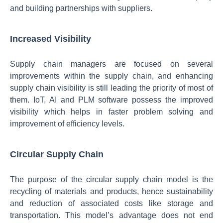
and building partnerships with suppliers.
Increased Visibility
Supply chain managers are focused on several
improvements within the supply chain, and enhancing
supply chain visibility is still leading the priority of most of
them. IoT, AI and PLM software possess the improved
visibility which helps in faster problem solving and
improvement of efficiency levels.
Circular Supply Chain
The purpose of the circular supply chain model is the
recycling of materials and products, hence sustainability
and reduction of associated costs like storage and
transportation. This model’s advantage does not end