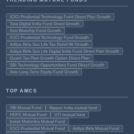
ICICI Prudential Technology Fund Direct Plan Growth
Tata Digital India Fund Direct Growth
Axis Bluechip Fund Growth
ICICI Prudential Technology Fund Growth
Aditya Birla Sun Life Tax Relief 96 Growth
Aditya Birla Sun Life Digital India Fund Direct Plan Growth
Quant Tax Plan Growth Option Direct Plan
SBI Technology Opportunities Fund Direct Growth
Axis Long Term Equity Fund Growth
TOP AMCS
SBI Mutual Fund
Nippon India mutual fund
HDFC Mutual Fund
UTI mutual fund
Kotak Mahindra Mutual Fund
ICICI Prudential Mutual Fund
Aditya Birla Mutual Fund