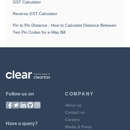
GST Calculator
Reverse GST Calculator
Pin to Pin Distance - How to Calculate Distance Between
Two Pin Codes for e-Way Bill
Follow us on
COMPANY
About us
Contact us
Careers
Have a query?
Media & Press