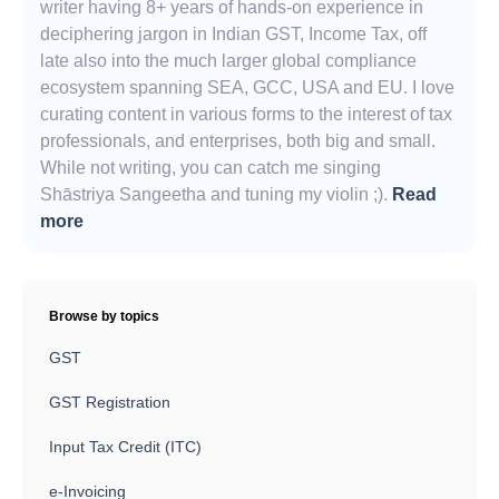
writer having 8+ years of hands-on experience in
deciphering jargon in Indian GST, Income Tax, off
late also into the much larger global compliance
ecosystem spanning SEA, GCC, USA and EU. I love
curating content in various forms to the interest of tax
professionals, and enterprises, both big and small.
While not writing, you can catch me singing
Shāstriya Sangeetha and tuning my violin ;).
Read
more
Browse by topics
GST
GST Registration
Input Tax Credit (ITC)
e-Invoicing