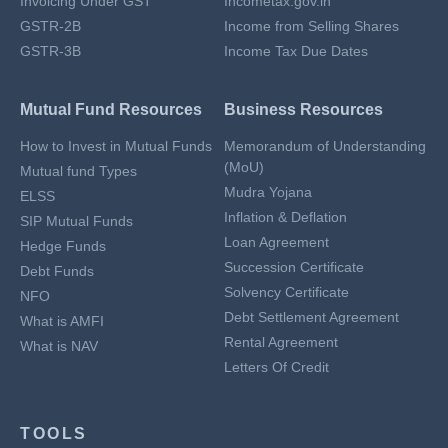
Invoicing Under GST
Incometax.gov.in
GSTR-2B
Income from Selling Shares
GSTR-3B
Income Tax Due Dates
Mutual Fund Resources
Business Resources
How to Invest in Mutual Funds
Memorandum of Understanding
(MoU)
Mutual fund Types
Mudra Yojana
ELSS
Inflation & Deflation
SIP Mutual Funds
Loan Agreement
Hedge Funds
Succession Certificate
Debt Funds
Solvency Certificate
NFO
Debt Settlement Agreement
What is AMFI
Rental Agreement
What is NAV
Letters Of Credit
TOOLS