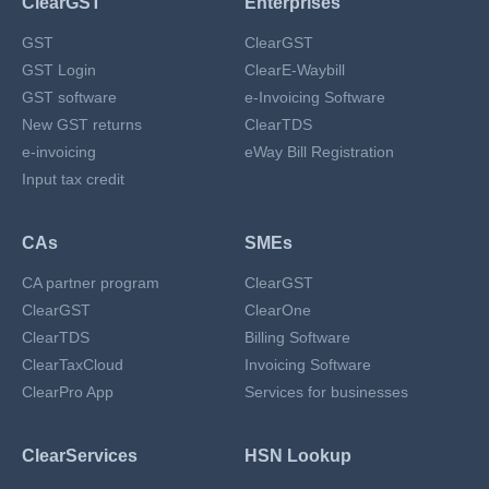
ClearGST
Enterprises
GST
ClearGST
GST Login
ClearE-Waybill
GST software
e-Invoicing Software
New GST returns
ClearTDS
e-invoicing
eWay Bill Registration
Input tax credit
CAs
SMEs
CA partner program
ClearGST
ClearGST
ClearOne
ClearTDS
Billing Software
ClearTaxCloud
Invoicing Software
ClearPro App
Services for businesses
ClearServices
HSN Lookup