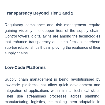
Transparency Beyond Tier 1 and 2
Regulatory compliance and risk management require
gaining visibility into deeper tiers of the supply chain.
Control towers, digital twins are among the technologies
that enhance transparency and help firms comprehend
sub-tier relationships thus improving the resilience of their
supply chains.
Low-Code Platforms
Supply chain management is being revolutionised by
low-code platforms that allow quick development and
integration of applications with minimal technical skills.
Their use streamlines processes across planning,
manufacturing, logistics, etc making them adaptable in