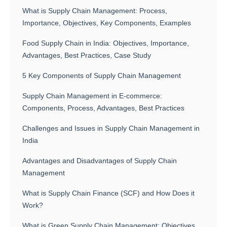
What is Supply Chain Management: Process,
Importance, Objectives, Key Components, Examples
Food Supply Chain in India: Objectives, Importance,
Advantages, Best Practices, Case Study
5 Key Components of Supply Chain Management
Supply Chain Management in E-commerce:
Components, Process, Advantages, Best Practices
Challenges and Issues in Supply Chain Management in
India
Advantages and Disadvantages of Supply Chain
Management
What is Supply Chain Finance (SCF) and How Does it
Work?
What is Green Supply Chain Management: Objectives,