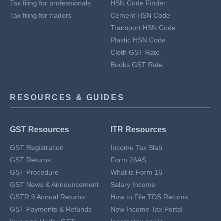
Tax filing for professionals
HSN Code Finder
Tax filing for traders
Cement HSN Code
Transport HSN Code
Plastic HSN Code
Cloth GST Rate
Books GST Rate
RESOURCES & GUIDES
GST Resources
ITR Resources
GST Registration
Income Tax Slab
GST Returns
Form 26AS
GST Procedure
What is Form 16
GST News & Announcement
Salary Income
GSTR 9 Annual Returns
How to File TDS Returns
GST Payments & Refunds
New Income Tax Portal