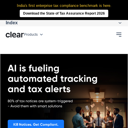
India's first enterprise tax compliance benchmark is here.
Download the State of Tax Assurance Report 2026
Index
Products