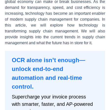
global economy can make or break businesses. As the
demand for transparency, speed, and cost efficiency is
increasing, technology has become an important enabler
of modern supply chain management for companies. In
this article, we will explore how technology is
transforming supply chain management. We will also
provide insights into the current trends in supply chain
management and what the future has in store for it.
OCR alone isn’t enough—
unlock end-to-end
automation and real-time
control.
Supercharge your invoice process
with smarter, faster, and AP-powered