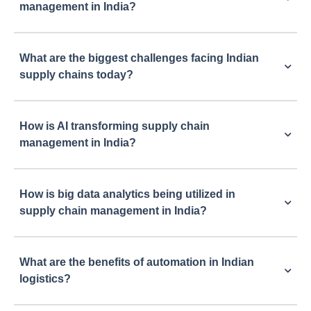
management in India?
What are the biggest challenges facing Indian
supply chains today?
How is AI transforming supply chain
management in India?
How is big data analytics being utilized in
supply chain management in India?
What are the benefits of automation in Indian
logistics?