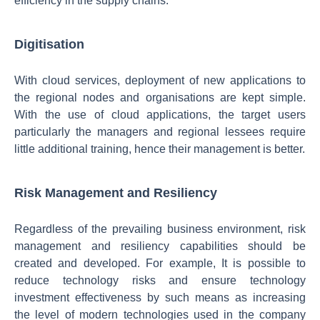
efficiency in the supply chains.
Digitisation
With cloud services, deployment of new applications to
the regional nodes and organisations are kept simple.
With the use of cloud applications, the target users
particularly the managers and regional lessees require
little additional training, hence their management is better.
Risk Management and Resiliency
Regardless of the prevailing business environment, risk
management and resiliency capabilities should be
created and developed. For example, It is possible to
reduce technology risks and ensure technology
investment effectiveness by such means as increasing
the level of modern technologies used in the company