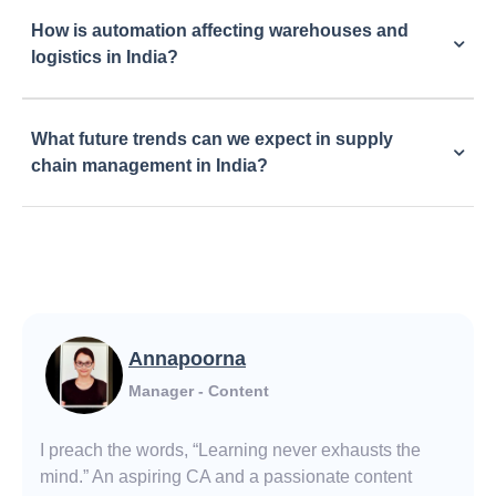
How is automation affecting warehouses and
logistics in India?
What future trends can we expect in supply
chain management in India?
Annapoorna
Manager - Content
I preach the words, “Learning never exhausts the
mind.” An aspiring CA and a passionate content