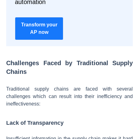
automation
Transform your
AP now
Challenges Faced by Traditional Supply
Chains
Traditional supply chains are faced with several
challenges which can result into their inefficiency and
ineffectiveness:
Lack of Transparency
Insufficient information in the supply chain makes it hard