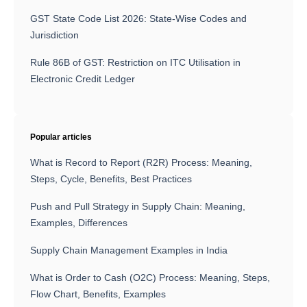
GST State Code List 2026: State-Wise Codes and
Jurisdiction
Rule 86B of GST: Restriction on ITC Utilisation in
Electronic Credit Ledger
Popular articles
What is Record to Report (R2R) Process: Meaning,
Steps, Cycle, Benefits, Best Practices
Push and Pull Strategy in Supply Chain: Meaning,
Examples, Differences
Supply Chain Management Examples in India
What is Order to Cash (O2C) Process: Meaning, Steps,
Flow Chart, Benefits, Examples