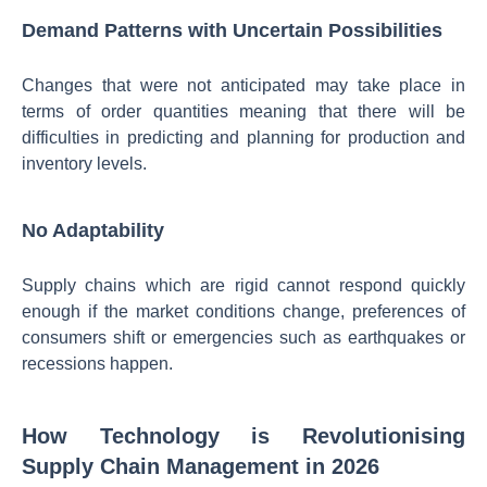
Demand Patterns with Uncertain Possibilities
Changes that were not anticipated may take place in
terms of order quantities meaning that there will be
difficulties in predicting and planning for production and
inventory levels.
No Adaptability
Supply chains which are rigid cannot respond quickly
enough if the market conditions change, preferences of
consumers shift or emergencies such as earthquakes or
recessions happen.
How Technology is Revolutionising
Supply Chain Management in 2026