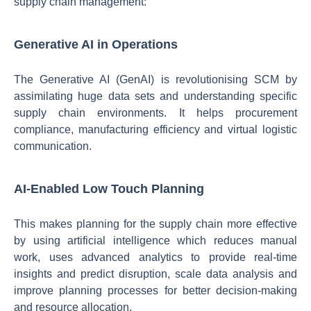
supply chain management:
Generative AI in Operations
The Generative AI (GenAI) is revolutionising SCM by
assimilating huge data sets and understanding specific
supply chain environments. It helps procurement
compliance, manufacturing efficiency and virtual logistic
communication.
AI-Enabled Low Touch Planning
This makes planning for the supply chain more effective
by using artificial intelligence which reduces manual
work, uses advanced analytics to provide real-time
insights and predict disruption, scale data analysis and
improve planning processes for better decision-making
and resource allocation.