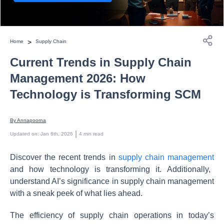
>
Home
Supply Chain
Current Trends in Supply Chain
Management 2026: How
Technology is Transforming SCM
By 
Annapoorna
 | 
Updated on
:
Jan 6th, 2026
4
min read
Discover the recent trends in
supply chain management
and how technology is transforming it. Additionally,
understand AI’s significance in supply chain management
with a sneak peek of what lies ahead.
The efficiency of supply chain operations in today’s