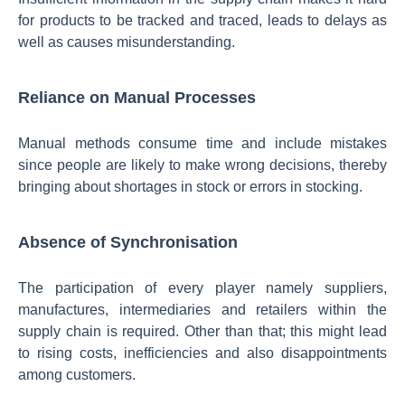
for products to be tracked and traced, leads to delays as
well as causes misunderstanding.
Reliance on Manual Processes
Manual methods consume time and include mistakes
since people are likely to make wrong decisions, thereby
bringing about shortages in stock or errors in stocking.
Absence of Synchronisation
The participation of every player namely suppliers,
manufactures, intermediaries and retailers within the
supply chain is required. Other than that; this might lead
to rising costs, inefficiencies and also disappointments
among customers.