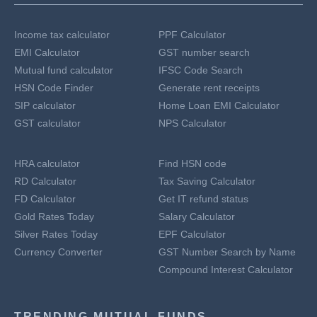
Income tax calculator
PPF Calculator
EMI Calculator
GST number search
Mutual fund calculator
IFSC Code Search
HSN Code Finder
Generate rent receipts
SIP calculator
Home Loan EMI Calculator
GST calculator
NPS Calculator
HRA calculator
Find HSN code
RD Calculator
Tax Saving Calculator
FD Calculator
Get IT refund status
Gold Rates Today
Salary Calculator
Silver Rates Today
EPF Calculator
Currency Converter
GST Number Search by Name
Compound Interest Calculator
TRENDING MUTUAL FUNDS