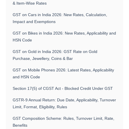
& Item-Wise Rates
GST on Cars in India 2026: New Rates, Calculation,
Impact and Exemptions
GST on Bikes in India 2026: New Rates, Applicability and
HSN Code
GST on Gold in India 2026: GST Rate on Gold
Purchase, Jewellery, Coins & Bar
GST on Mobile Phones 2026: Latest Rates, Applicability
and HSN Code
Section 17(5) of CGST Act - Blocked Credit Under GST
GSTR-9 Annual Return: Due Date, Applicability, Turnover
Limit, Format, Eligibility, Rules
GST Composition Scheme: Rules, Turnover Limit, Rate,
Benefits