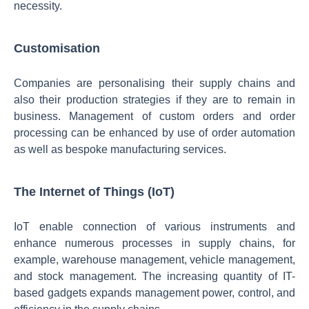
necessity.
Customisation
Companies are personalising their supply chains and
also their production strategies if they are to remain in
business. Management of custom orders and order
processing can be enhanced by use of order automation
as well as bespoke manufacturing services.
The Internet of Things (IoT)
IoT enable connection of various instruments and
enhance numerous processes in supply chains, for
example, warehouse management, vehicle management,
and stock management. The increasing quantity of IT-
based gadgets expands management power, control, and