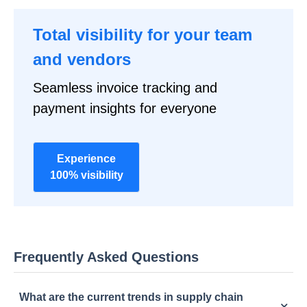
Total visibility for your team
and vendors
Seamless invoice tracking and
payment insights for everyone
Experience
100% visibility
Frequently Asked Questions
What are the current trends in supply chain