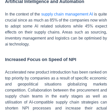
Artificial Intelligence and Automation
In the context of the
supply chain management AI
is quite
crucial since as much as 85% of the companies now wish
to adopt some AI related solutions while 45% expect
effects on their supply chains. Areas such as sourcing,
inventory management and logistics can be optimised by
ai technology.
Increased Focus on Speed of NPI
Accelerated new product introduction has been ranked on
top priority by companies as a result of specific economic
and geopolitical situations globalizing markets
competition. Collaboration between the procurement and
supply chain teams in the early stages as well as
utilisation of AI-compatible supply chain strategies can
shorten NPI processes and increase their actual