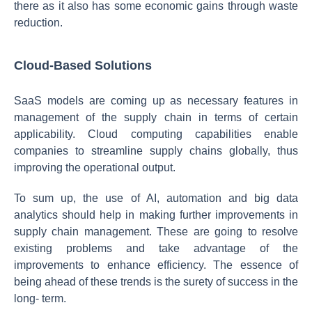
there as it also has some economic gains through waste
reduction.
Cloud-Based Solutions
SaaS models are coming up as necessary features in
management of the supply chain in terms of certain
applicability. Cloud computing capabilities enable
companies to streamline supply chains globally, thus
improving the operational output.
To sum up, the use of AI, automation and big data
analytics should help in making further improvements in
supply chain management. These are going to resolve
existing problems and take advantage of the
improvements to enhance efficiency. The essence of
being ahead of these trends is the surety of success in the
long- term.