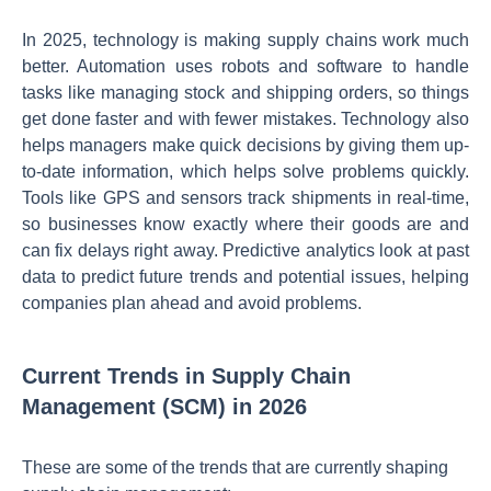
In 2025, technology is making supply chains work much
better. Automation uses robots and software to handle
tasks like managing stock and shipping orders, so things
get done faster and with fewer mistakes. Technology also
helps managers make quick decisions by giving them up-
to-date information, which helps solve problems quickly.
Tools like GPS and sensors track shipments in real-time,
so businesses know exactly where their goods are and
can fix delays right away. Predictive analytics look at past
data to predict future trends and potential issues, helping
companies plan ahead and avoid problems.
Current Trends in Supply Chain
Management (SCM) in 2026
These are some of the trends that are currently shaping