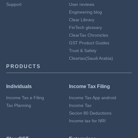
Support
User reviews
Engineering blog
Clear Library
FinTech glossary
ClearTax Chronicles
GST Product Guides
Trust & Safety
Cleartax(Saudi Arabia)
PRODUCTS
Individuals
Income Tax Filing
Income Tax e Filing
Income Tax App android
Tax Planning
Income Tax
Secion 80 Deductions
Income tax for NRI