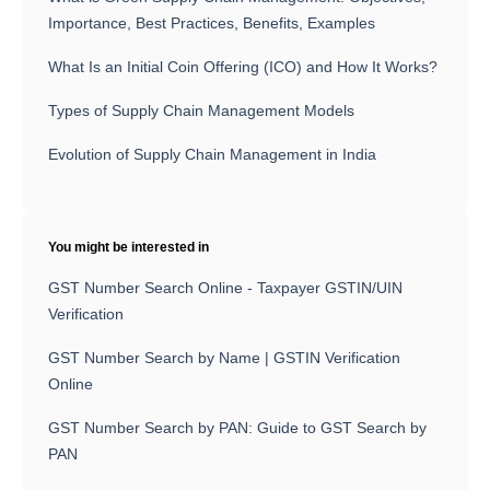
Importance, Best Practices, Benefits, Examples
What Is an Initial Coin Offering (ICO) and How It Works?
Types of Supply Chain Management Models
Evolution of Supply Chain Management in India
You might be interested in
GST Number Search Online - Taxpayer GSTIN/UIN
Verification
GST Number Search by Name | GSTIN Verification
Online
GST Number Search by PAN: Guide to GST Search by
PAN