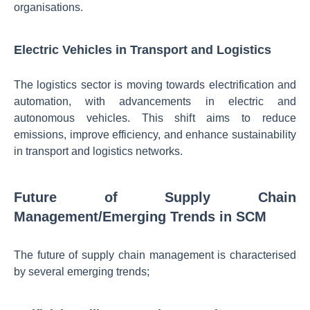
organisations.
Electric Vehicles in Transport and Logistics
The logistics sector is moving towards electrification and
automation, with advancements in electric and
autonomous vehicles. This shift aims to reduce
emissions, improve efficiency, and enhance sustainability
in transport and logistics networks.
Future of Supply Chain
Management/Emerging Trends in SCM
The future of supply chain management is characterised
by several emerging trends;