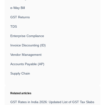
e-Way Bill
GST Returns
TDS
Enterprise Compliance
Invoice Discounting (ID)
Vendor Management
Accounts Payable (AP)
Supply Chain
Related articles
GST Rates in India 2026: Updated List of GST Tax Slabs