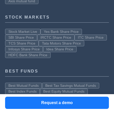
Axis mutual fund
STOCK MARKETS
Stock Market Live
Yes Bank Share Price
SBI Share Price
IRCTC Share Price
ITC Share Price
TCS Share Price
Tata Motors Share Price
Infosys Share Price
Idea Share Price
HDFC Bank Share Price
BEST FUNDS
Best Mutual Funds
Best Tax Savings Mutual Funds
Best Index Funds
Best Equity Mutual Funds
Request a demo