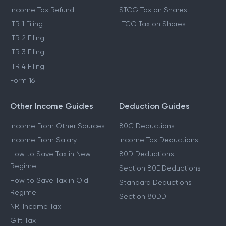
Income Tax Refund
STCG Tax on Shares
ITR 1 Filing
LTCG Tax on Shares
ITR 2 Filing
ITR 3 Filing
ITR 4 Filing
Form 16
Other Income Guides
Deduction Guides
Income From Other Sources
80C Deductions
Income From Salary
Income Tax Deductions
How to Save Tax in New
80D Deductions
Regime
Section 80E Deductions
How to Save Tax in Old
Standard Deductions
Regime
Section 80DD
NRI Income Tax
Gift Tax