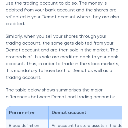
use the trading account to do so. The money is
debited from your bank account and the shares are
reflected in your Demat account where they are also
credited.
Similarly, when you sell your shares through your
trading account, the same gets debited from your
Demat account and are then sold in the market. The
proceeds of this sale are credited back to your bank
account. Thus, in order to trade in the stock markets,
it is mandatory to have both a Demat as well as a
trading account.
The table below shows summarises the major
differences between Demat and trading accounts:
Parameter
Demat account
T
Broad definition
An account to store assets in the dema
Ca