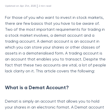
 | 
Updated on
:
Apr 21st, 2025
2
min read
For those of you who want to invest in stock markets,
there are few basics that you have to be aware of.
Two of the most important requirements for trading in
a stock market involves, a demat account and a
trading account. A demat account is an account in
which you can store your shares or other classes of
assets in a dematerialised form. A trading account is
an account that enables you to transact. Despite the
fact that these two accounts are vital, a lot of people
lack clarity on it. This article covers the following:
What is a Demat Account?
Demat is simply an account that allows you to hold
your shares in an electronic format. A Demat account