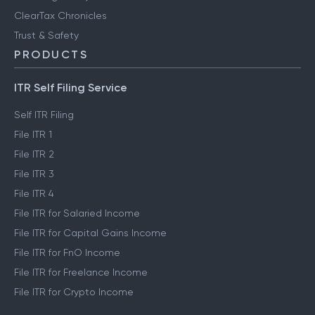
ClearTax Chronicles
Trust & Safety
PRODUCTS
ITR Self Filing Service
Self ITR Filing
File ITR 1
File ITR 2
File ITR 3
File ITR 4
File ITR for Salaried Income
File ITR for Capital Gains Income
File ITR for FnO Income
File ITR for Freelance Income
File ITR for Crypto Income