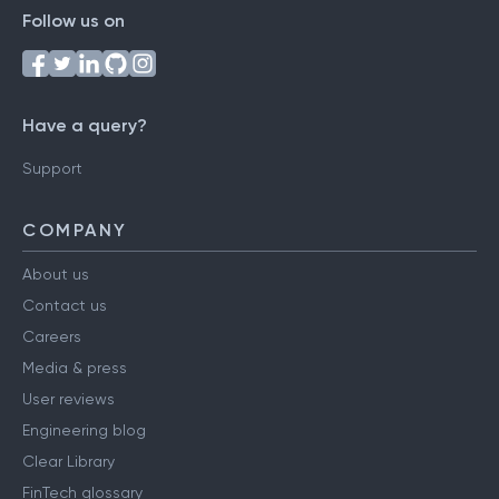
Follow us on
Have a query?
Support
COMPANY
About us
Contact us
Careers
Media & press
User reviews
Engineering blog
Clear Library
FinTech glossary