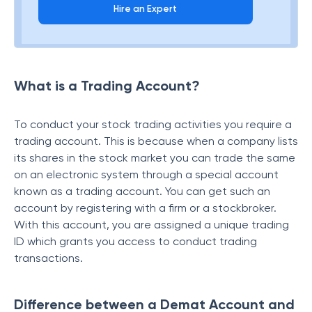
Hire an Expert
What is a Trading Account?
To conduct your stock trading activities you require a
trading account. This is because when a company lists
its shares in the stock market you can trade the same
on an electronic system through a special account
known as a trading account. You can get such an
account by registering with a firm or a stockbroker.
With this account, you are assigned a unique trading
ID which grants you access to conduct trading
transactions.
Difference between a Demat Account and