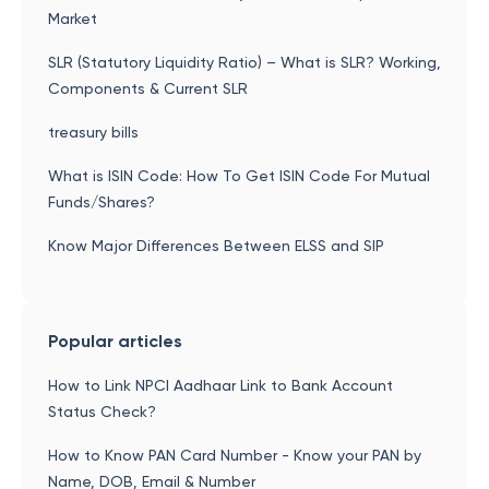
Market
SLR (Statutory Liquidity Ratio) – What is SLR? Working,
Components & Current SLR
treasury bills
What is ISIN Code: How To Get ISIN Code For Mutual
Funds/Shares?
Know Major Differences Between ELSS and SIP
Popular articles
How to Link NPCI Aadhaar Link to Bank Account
Status Check?
How to Know PAN Card Number - Know your PAN by
Name, DOB, Email & Number