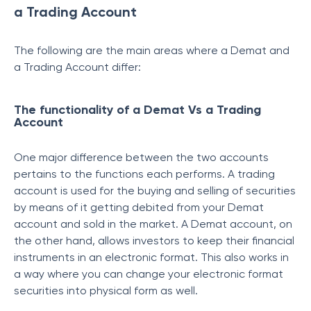
a Trading Account
The following are the main areas where a Demat and
a Trading Account differ:
The functionality of a Demat Vs a Trading
Account
One major difference between the two accounts
pertains to the functions each performs. A trading
account is used for the buying and selling of securities
by means of it getting debited from your Demat
account and sold in the market. A Demat account, on
the other hand, allows investors to keep their financial
instruments in an electronic format. This also works in
a way where you can change your electronic format
securities into physical form as well.