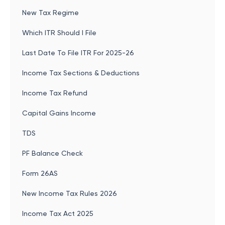
New Tax Regime
Which ITR Should I File
Last Date To File ITR For 2025-26
Income Tax Sections & Deductions
Income Tax Refund
Capital Gains Income
TDS
PF Balance Check
Form 26AS
New Income Tax Rules 2026
Income Tax Act 2025