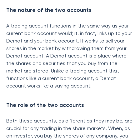
The nature of the two accounts
A trading account functions in the same way as your
current bank account would; it, in fact, links up to your
Demat and your bank account. It works to sell your
shares in the market by withdrawing them from your
Demat account. A Demat account is a place where
the shares and securities that you buy from the
market are stored. Unlike a trading account that
functions like a current bank account, a Demat
account works like a saving account.
The role of the two accounts
Both these accounts, as different as they may be, are
crucial for any trading in the share markets. When, as
an investor, you buy the shares of any company, you