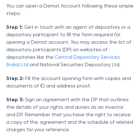
You can open a Demat Account following these simple
steps:
Step 1:
Get in touch with an agent of depository or a
depository participant to fill the form required for
opening a Demat account. You may access the list of
depository participants (DP) on websites of
depositories like the
Central Depository Services
(India) Ltd
and National Securities Depository Ltd.
Step 2:
Fill the account opening form with copies and
documents of ID and address proof.
Step 3:
Sign an agreement with the DP that outlines
the details of your rights and duties as an investor
and DP. Remember that you have the right to receive
a copy of the. agreement and the schedule of related
charges for your reference.