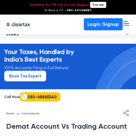
Deadline for ITR 3 & 4 is 31st August
-
File now
To Book a CA -
080-69368887
Login/Signup
Index
Your Taxes, Handled by
India's Best Experts
100% Accurate Filing or Full Refund
Book Tax Expert
080-68865540
Call Now
>
Home
Investments
Demat Account Vs Trading Account