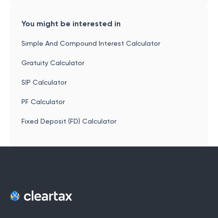
You might be interested in
Simple And Compound Interest Calculator
Gratuity Calculator
SIP Calculator
PF Calculator
Fixed Deposit (FD) Calculator