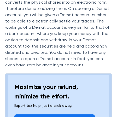
converts the physical shares into an electronic form,
therefore dematerializing them. On opening a Demat
account, you will be given a Demat account number
to be able to electronically settle your trades. The
workings of a Demat account is very similar to that of
a bank account where you keep your money with the
option to deposit and withdraw. In your Demat
account too, the securities are held and accordingly
debited and credited. You do not need to have any
shares to open a Demat account; In fact, you can
even have zero balance in your account.
Maximize your refund,
minimize the effort.
Expert tax help, just a click away.