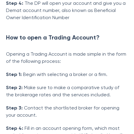
Step 4:
The DP will open your account and give you a
Demat account number, also known as Beneficial
Owner Identification Number
How to open a Trading Account?
Opening a Trading Account is made simple in the form
of the following process:
Step 1:
Begin with selecting a broker or a firm.
Step 2:
Make sure to make a comparative study of
the brokerage rates and the services included.
Step 3:
Contact the shortlisted broker for opening
your account.
Step 4:
Fill in an account opening form, which most