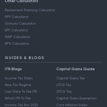
Other Calculators
Retirement Planning Calculator
PPF Calculator
Gratuity Calculator
EPF Calculator
SWP Calculator
NPS Calculator
GUIDES & BLOGS
ITR Blogs
Capital Gains Guide
Income Tax Slabs
Capital Gains Tax
New Tax Regime
LTCG Tax
Last Date To File ITR
STCG Tax
Which ITR To File
Capital Gains Exemption
Income Tax Act 2025
Cost Inflation Index