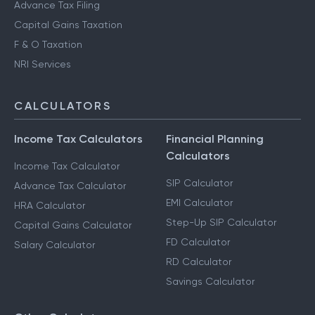
Advance Tax Filing
Capital Gains Taxation
F & O Taxation
NRI Services
CALCULATORS
Income Tax Calculators
Financial Planning
Calculators
Income Tax Calculator
SIP Calculator
Advance Tax Calculator
EMI Calculator
HRA Calculator
Step-Up SIP Calculator
Capital Gains Calculator
FD Calculator
Salary Calculator
RD Calculator
Savings Calculator