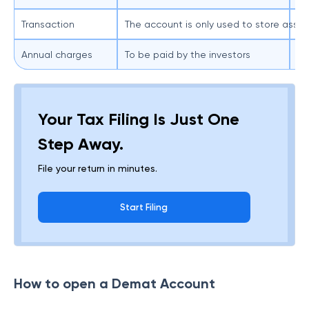
Transaction
The account is only used to store asse
Th
Annual charges
To be paid by the investors
Ge
Your Tax Filing Is Just One
Step Away.
File your return in minutes.
Start Filing
How to open a Demat Account