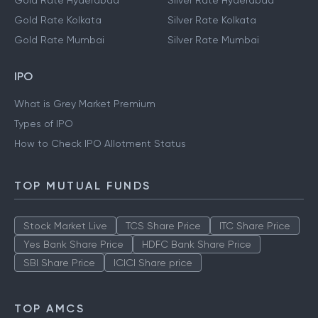
Gold Rate Hyderabad
Silver Rate Hyderabad
Gold Rate Kolkata
Silver Rate Kolkata
Gold Rate Mumbai
Silver Rate Mumbai
IPO
What is Grey Market Premium
Types of IPO
How to Check IPO Allotment Status
TOP MUTUAL FUNDS
Stock Market Live
TCS Share Price
ITC Share Price
Yes Bank Share Price
HDFC Bank Share Price
SBI Share Price
ICICI Share price
TOP AMCS