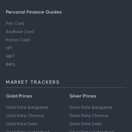
Personal Finance Guides
Pan Card
Aadhaar Card
Ration Card
UPI
NEFT
IMPS
MARKET TRACKERS
Gold Prices
Silver Prices
Gold Rate Bangalore
Silver Rate Bangalore
Gold Rate Chennai
Silver Rate Chennai
Gold Rate Delhi
Silver Rate Delhi