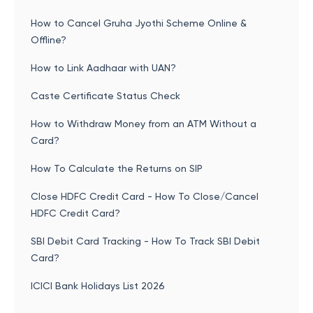
How to Cancel Gruha Jyothi Scheme Online &
Offline?
How to Link Aadhaar with UAN?
Caste Certificate Status Check
How to Withdraw Money from an ATM Without a
Card?
How To Calculate the Returns on SIP
Close HDFC Credit Card - How To Close/Cancel
HDFC Credit Card?
SBI Debit Card Tracking - How To Track SBI Debit
Card?
ICICI Bank Holidays List 2026