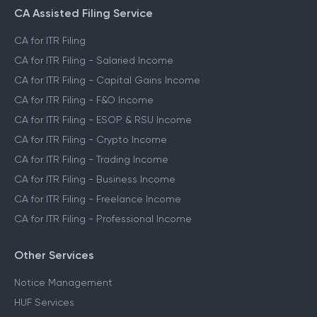
CA Assisted Filing Service
CA for ITR Filing
CA for ITR Filing - Salaried Income
CA for ITR Filing - Capital Gains Income
CA for ITR Filing - F&O Income
CA for ITR Filing - ESOP & RSU Income
CA for ITR Filing - Crypto Income
CA for ITR Filing - Trading Income
CA for ITR Filing - Business Income
CA for ITR Filing - Freelance Income
CA for ITR Filing - Professional Income
Other Services
Notice Management
HUF Services