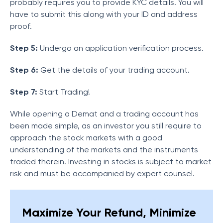
probably requires you to provide KYC details. You will
have to submit this along with your ID and address
proof.
Step 5:
Undergo an application verification process.
Step 6:
Get the details of your trading account.
Step 7:
Start Trading!
While opening a Demat and a trading account has
been made simple, as an investor you still require to
approach the stock markets with a good
understanding of the markets and the instruments
traded therein. Investing in stocks is subject to market
risk and must be accompanied by expert counsel.
Maximize Your Refund, Minimize