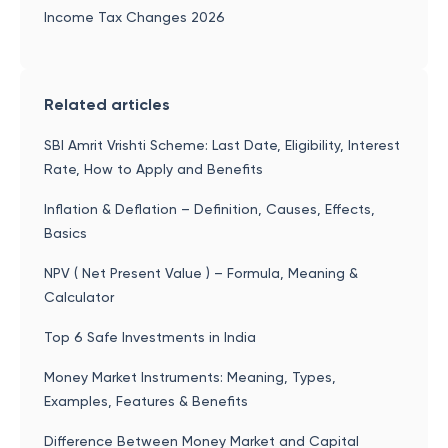
Income Tax Changes 2026
Related articles
SBI Amrit Vrishti Scheme: Last Date, Eligibility, Interest
Rate, How to Apply and Benefits
Inflation & Deflation – Definition, Causes, Effects,
Basics
NPV ( Net Present Value ) – Formula, Meaning &
Calculator
Top 6 Safe Investments in India
Money Market Instruments: Meaning, Types,
Examples, Features & Benefits
Difference Between Money Market and Capital