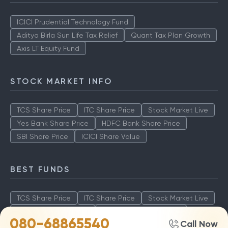
ICICI Prudential Technology Fund
Aditya Birla Sun Life Tax Relief
Quant Tax Plan Growth
Axis LT Equity Fund
STOCK MARKET INFO
TCS Share Price
ITC Share Price
Stock Market Live
Yes Bank Share Price
HDFC Bank Share Price
SBI Share Price
ICICI Share Value
BEST FUNDS
TCS Share Price
ITC Share Price
Stock Market Live
Yes Bank Share Price
HDFC Bank Share Price
080-68865540
Call Now
SBI Share Price
ICICI Share Value