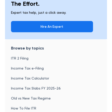
The Effort.
Expert tax help, just a click away.
Hire An Expert
Browse by topics
ITR 2 Filing
Income Tax e-Filing
Income Tax Calculator
Income Tax Slabs FY 2025-26
Old vs New Tax Regime
How To File ITR