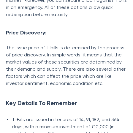
market. Moreover, you can secure a loan against T bills
in an emergency. All of these options allow quick
redemption before maturity.
Price Discovery:
The issue price of T bills is determined by the process
of price discovery. In simple words, it means that the
market values of these securities are determined by
their demand and supply. There are also several other
factors which can affect the price which are like
investor sentiment, economic condition etc.
Key Details To Remember
T-Bills are issued in tenures of 14, 91, 182, and 364
days, with a minimum investment of ₹10,000 (in