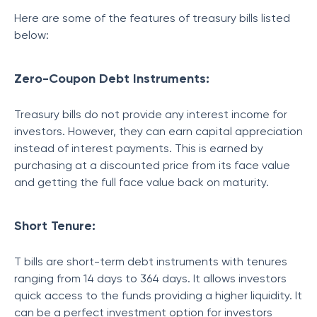
Here are some of the features of treasury bills listed
below:
Zero-Coupon Debt Instruments:
Treasury bills do not provide any interest income for
investors. However, they can earn capital appreciation
instead of interest payments. This is earned by
purchasing at a discounted price from its face value
and getting the full face value back on maturity.
Short Tenure:
T bills are short-term debt instruments with tenures
ranging from 14 days to 364 days. It allows investors
quick access to the funds providing a higher liquidity. It
can be a perfect investment option for investors