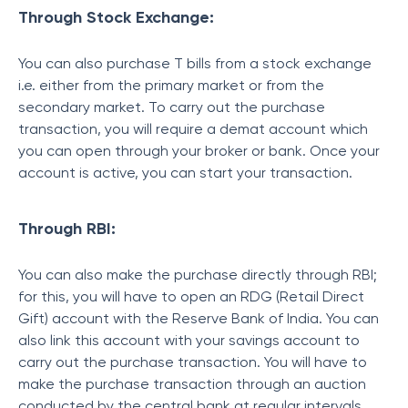
Through Stock Exchange:
You can also purchase T bills
from a stock exchange
i.e. either from the primary market or from the
secondary market. To carry out the purchase
transaction, you will require a demat account which
you can open through your broker or bank. Once your
account is active, you can start your transaction.
Through RBI:
You can also make the purchase directly through RBI;
for this, you will have to open an RDG (Retail Direct
Gift) account with the Reserve Bank of India. You can
also link this account with your savings account to
carry out the purchase transaction. You will have to
make the purchase transaction through an auction
conducted by the central bank at regular intervals.