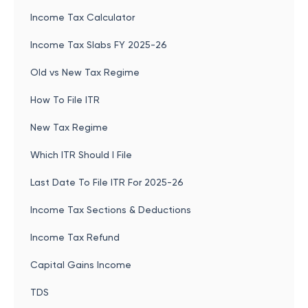
Income Tax Calculator
Income Tax Slabs FY 2025-26
Old vs New Tax Regime
How To File ITR
New Tax Regime
Which ITR Should I File
Last Date To File ITR For 2025-26
Income Tax Sections & Deductions
Income Tax Refund
Capital Gains Income
TDS