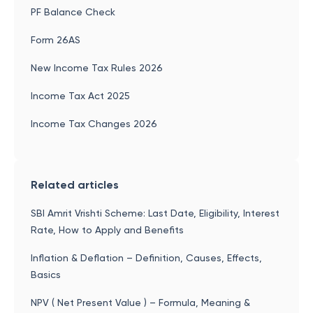
PF Balance Check
Form 26AS
New Income Tax Rules 2026
Income Tax Act 2025
Income Tax Changes 2026
Related articles
SBI Amrit Vrishti Scheme: Last Date, Eligibility, Interest
Rate, How to Apply and Benefits
Inflation & Deflation – Definition, Causes, Effects,
Basics
NPV ( Net Present Value ) – Formula, Meaning &