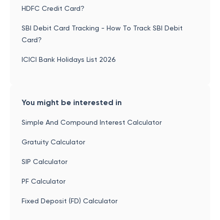
HDFC Credit Card?
SBI Debit Card Tracking - How To Track SBI Debit
Card?
ICICI Bank Holidays List 2026
You might be interested in
Simple And Compound Interest Calculator
Gratuity Calculator
SIP Calculator
PF Calculator
Fixed Deposit (FD) Calculator