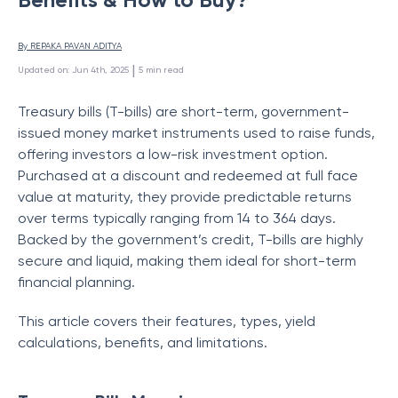
By 
REPAKA PAVAN ADITYA
 | 
Updated on
:
Jun 4th, 2025
5
min read
Treasury bills (T-bills) are short-term, government-
issued money market instruments used to raise funds,
offering investors a low-risk investment option.
Purchased at a discount and redeemed at full face
value at maturity, they provide predictable returns
over terms typically ranging from 14 to 364 days.
Backed by the government’s credit, T-bills are highly
secure and liquid, making them ideal for short-term
financial planning.
This article covers their features, types, yield
calculations, benefits, and limitations.