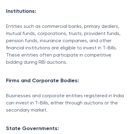
Institutions:
Entities such as commercial banks, primary dealers,
mutual funds, corporations, trusts, provident funds,
pension funds, insurance companies, and other
financial institutions are eligible to invest in T-Bills.
These entities often participate in competitive
bidding during RBI auctions.
Firms and Corporate Bodies:
Businesses and corporate entities registered in India
can invest in T-Bills, either through auctions or the
secondary market.
State Governments: