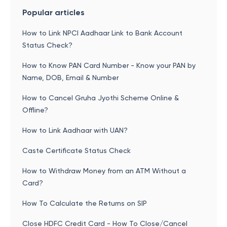
Popular articles
How to Link NPCI Aadhaar Link to Bank Account
Status Check?
How to Know PAN Card Number - Know your PAN by
Name, DOB, Email & Number
How to Cancel Gruha Jyothi Scheme Online &
Offline?
How to Link Aadhaar with UAN?
Caste Certificate Status Check
How to Withdraw Money from an ATM Without a
Card?
How To Calculate the Returns on SIP
Close HDFC Credit Card - How To Close/Cancel