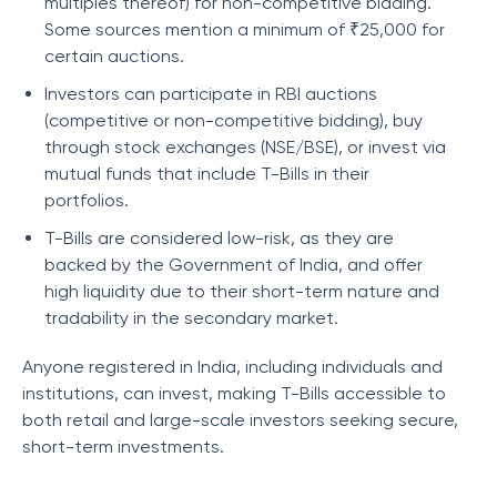
multiples thereof) for non-competitive bidding.
Some sources mention a minimum of ₹25,000 for
certain auctions.
Investors can participate in RBI auctions
(competitive or non-competitive bidding), buy
through stock exchanges (NSE/BSE), or invest via
mutual funds that include T-Bills in their
portfolios.
T-Bills are considered low-risk, as they are
backed by the Government of India, and offer
high liquidity due to their short-term nature and
tradability in the secondary market.
Anyone registered in India, including individuals and
institutions, can invest, making T-Bills accessible to
both retail and large-scale investors seeking secure,
short-term investments.