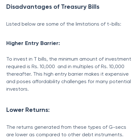
Disadvantages of Treasury Bills
Listed below are some of the limitations of t-bills:
Higher Entry Barrier:
To invest in T bills, the minimum amount of investment
required is Rs. 10,000 and in multiples of Rs. 10,000
thereafter. This high entry barrier makes it expensive
and poses affordability challenges for many potential
investors.
Lower Returns:
The returns generated from these types of G-secs
are lower as compared to other debt instruments.