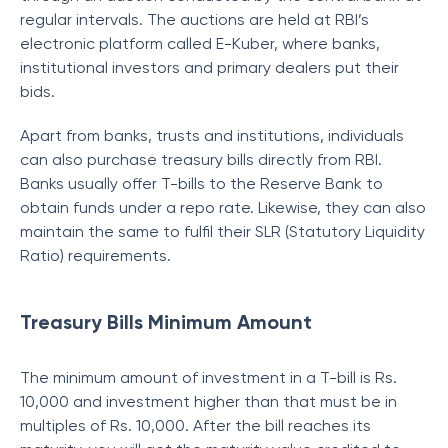
regular intervals. The auctions are held at RBI’s
electronic platform called E-Kuber, where banks,
institutional investors and primary dealers put their
bids.
Apart from banks, trusts and institutions, individuals
can also purchase treasury bills directly from RBI.
Banks usually offer T-bills to the Reserve Bank to
obtain funds under a repo rate. Likewise, they can also
maintain the same to fulfil their SLR (Statutory Liquidity
Ratio) requirements.
Treasury Bills Minimum Amount
The minimum amount of investment in a T-bill is Rs.
10,000 and investment higher than that must be in
multiples of Rs. 10,000. After the bill reaches its