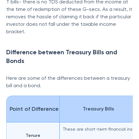
T bills- there is no TDS deducted from the income at
the time of redemption of these G-secs. As a result, it
removes the hassle of claiming it back if the particular
investor does not fall under the taxable income
bracket.
Difference between Treasury Bills and
Bonds
Here are some of the differences between a treasury
bill and a bond.
Point of Difference
Treasury Bills
These are short-term financial instrum
Tenure