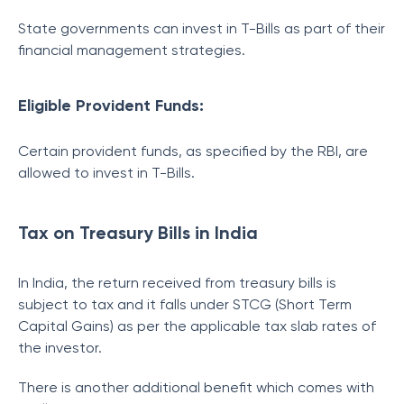
State governments can invest in T-Bills as part of their
financial management strategies.
Eligible Provident Funds:
Certain provident funds, as specified by the RBI, are
allowed to invest in T-Bills.
Tax on Treasury Bills in India
In India, the return received from treasury bills is
subject to tax and it falls under STCG (Short Term
Capital Gains) as per the applicable tax slab rates of
the investor.
There is another additional benefit which comes with