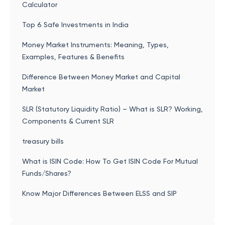
Calculator
Top 6 Safe Investments in India
Money Market Instruments: Meaning, Types,
Examples, Features & Benefits
Difference Between Money Market and Capital
Market
SLR (Statutory Liquidity Ratio) – What is SLR? Working,
Components & Current SLR
treasury bills
What is ISIN Code: How To Get ISIN Code For Mutual
Funds/Shares?
Know Major Differences Between ELSS and SIP