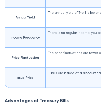
The annual yield of T-bill is lower c
Annual Yield
There is no regular income, you can 
Income Frequency
The price fluctuations are fewer beca
Price Fluctuation
T-bills are issued at a discounted pri
Issue Price
Advantages of Treasury Bills