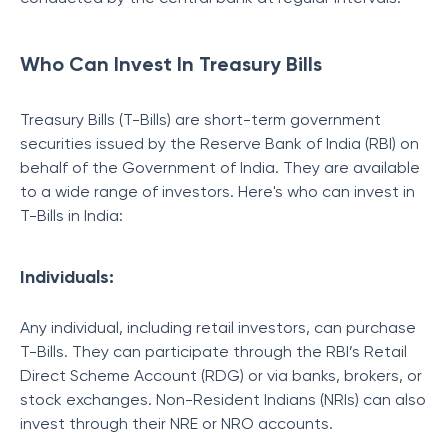
Who Can Invest In Treasury Bills
Treasury Bills (T-Bills) are short-term government
securities issued by the Reserve Bank of India (RBI) on
behalf of the Government of India. They are available
to a wide range of investors. Here's who can invest in
T-Bills in India:
Individuals:
Any individual, including retail investors, can purchase
T-Bills. They can participate through the RBI’s Retail
Direct Scheme Account (RDG) or via banks, brokers, or
stock exchanges. Non-Resident Indians (NRIs) can also
invest through their NRE or NRO accounts.