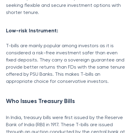
seeking flexible and secure investment options with
shorter tenure.
Low-risk Instrument:
T-bills are mainly popular among investors as it is
considered a risk-free investment safer than even
fixed deposits. They carry a sovereign guarantee and
provide better returns than FDs with the same tenure
offered by PSU Banks. This makes T-bills an
appropriate choice for conservative investors.
Who Issues Treasury Bills
In India, treasury bills were first issued by the Reserve
Bank of India (RBI) in 1917. These T-bills are issued
through an auction conducted by the central bank at