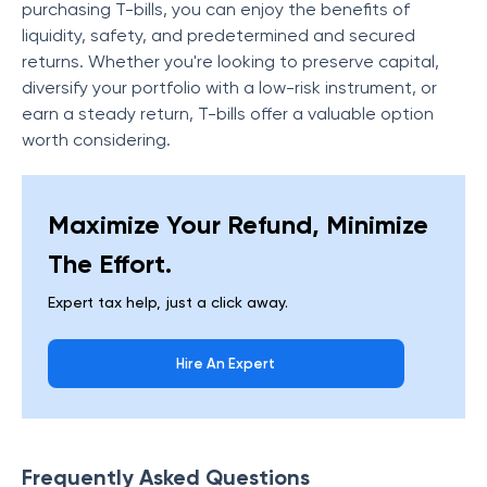
purchasing T-bills, you can enjoy the benefits of
liquidity, safety, and predetermined and secured
returns. Whether you're looking to preserve capital,
diversify your portfolio with a low-risk instrument, or
earn a steady return, T-bills offer a valuable option
worth considering.
Maximize Your Refund, Minimize
The Effort.
Expert tax help, just a click away.
Hire An Expert
Frequently Asked Questions