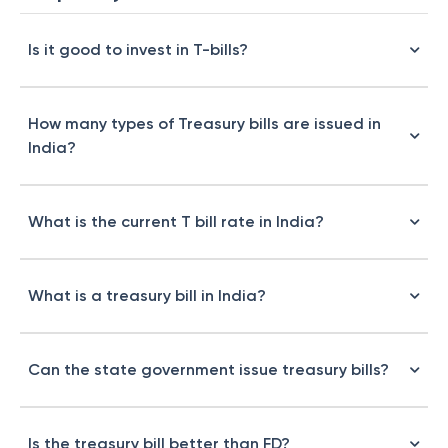
Is it good to invest in T-bills?
How many types of Treasury bills are issued in
India?
What is the current T bill rate in India?
What is a treasury bill in India?
Can the state government issue treasury bills?
Is the treasury bill better than FD?