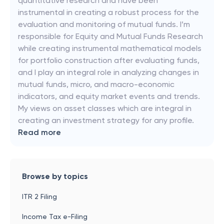
quantitative research and have been
instrumental in creating a robust process for the
evaluation and monitoring of mutual funds. I’m
responsible for Equity and Mutual Funds Research
while creating instrumental mathematical models
for portfolio construction after evaluating funds,
and I play an integral role in analyzing changes in
mutual funds, micro, and macro-economic
indicators, and equity market events and trends.
My views on asset classes which are integral in
creating an investment strategy for any profile.
Read more
Browse by topics
ITR 2 Filing
Income Tax e-Filing