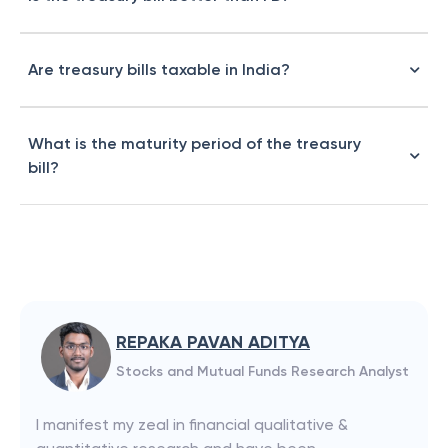
Are treasury bills taxable in India?
What is the maturity period of the treasury
bill?
REPAKA PAVAN ADITYA
Stocks and Mutual Funds Research Analyst
I manifest my zeal in financial qualitative &