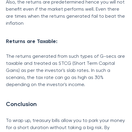
Also, the returns are predetermined hence you will not
benefit even if the market performs well. Even there
are times when the returns generated fail to beat the
inflation
Returns are Taxable:
The returns generated from such types of G-secs are
taxable and treated as STCG (Short Term Capital
Gains) as per the investor's slab rates. In such a
scenario, the tax rate can go as high as 30%
depending on the investor's income.
Conclusion
To wrap up, treasury bills allow you to park your money
for a short duration without taking a big risk. By