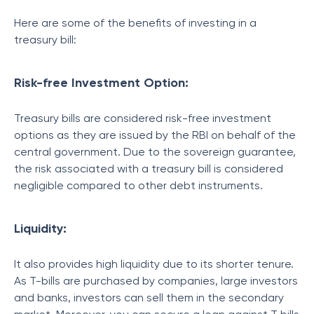
Here are some of the benefits of investing in a
treasury bill:
Risk-free Investment Option:
Treasury bills are considered risk-free investment
options as they are issued by the RBI on behalf of the
central government. Due to the sovereign guarantee,
the risk associated with a treasury bill is considered
negligible compared to other debt instruments.
Liquidity:
It also provides high liquidity due to its shorter tenure.
As T-bills are purchased by companies, large investors
and banks, investors can sell them in the secondary