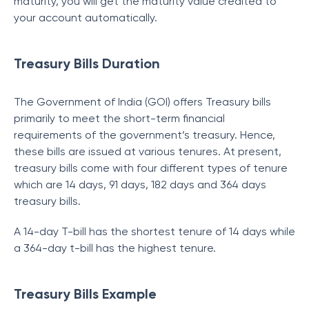
maturity, you will get the maturity value credited to
your account automatically.
Treasury Bills Duration
The Government of India (GOI) offers Treasury bills
primarily to meet the short-term financial
requirements of the government’s treasury. Hence,
these bills are issued at various tenures. At present,
treasury bills come with four different types of tenure
which are 14 days, 91 days, 182 days and 364 days
treasury bills.
A 14-day T-bill has the shortest tenure of 14 days while
a 364-day t-bill has the highest tenure.
Treasury Bills Example