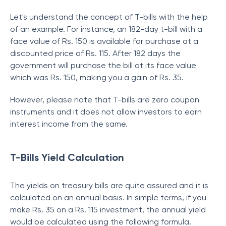
Let's understand the concept of T-bills with the help
of an example. For instance, an 182-day t-bill with a
face value of Rs. 150 is available for purchase at a
discounted price of Rs. 115. After 182 days the
government will purchase the bill at its face value
which was Rs. 150, making you a gain of Rs. 35.
However, please note that T-bills are zero coupon
instruments and it does not allow investors to earn
interest income from the same.
T-Bills Yield Calculation
The yields on
treasury bills are quite assured and it is
calculated on an annual basis. In simple terms, if you
make Rs. 35 on a Rs. 115 investment, the annual yield
would be calculated using the following formula.