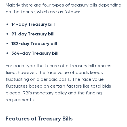
Majorly there are four types of treasury bills depending
on the tenure, which are as follows:
14-day Treasury bill
91-day Treasury bill
182-day Treasury bill
364-day Treasury bill
For each type the tenure of a treasury bill remains
fixed, however, the face value of bonds keeps
fluctuating on a periodic basis. The face value
fluctuates based on certain factors like total bids
placed, RBI's monetary policy and the funding
requirements.
Features of Treasury Bills