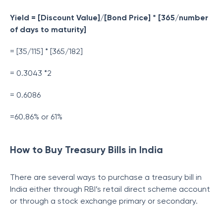
Yield = [Discount Value]/[Bond Price] * [365/number
of days to maturity]
= [35/115] * [365/182]
= 0.3043 *2
= 0.6086
=60.86% or 61%
How to Buy Treasury Bills in India
There are several ways to purchase a treasury bill in
India either through RBI’s retail direct scheme account
or through a stock exchange primary or secondary.