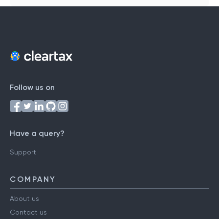
Follow us on
Have a query?
Support
COMPANY
About us
Contact us