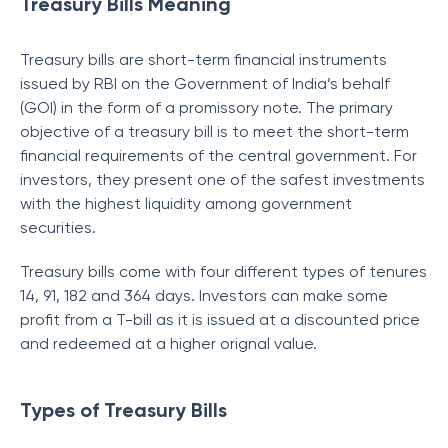
Treasury Bills Meaning
Treasury bills are short-term financial instruments
issued by RBI on the Government of India’s behalf
(GOI) in the form of a promissory note. The primary
objective of a treasury bill is to meet the short-term
financial requirements of the central government. For
investors, they present one of the safest investments
with the highest liquidity among government
securities.
Treasury bills come with four different types of tenures
14, 91, 182 and 364 days. Investors can make some
profit from a T-bill as it is issued at a discounted price
and redeemed at a higher orignal value.
Types of Treasury Bills