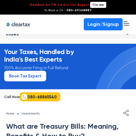
Deadline for ITR 3 & 4 is 31st August
-
File now
To Book a CA -
080-69368887
Login/Signup
Index
Your Taxes, Handled by
India's Best Experts
100% Accurate Filing or Full Refund
Book Tax Expert
080-68865540
Call Now
>
Home
Investments
What are Treasury Bills: Meaning,
Benefits & How to Buy?