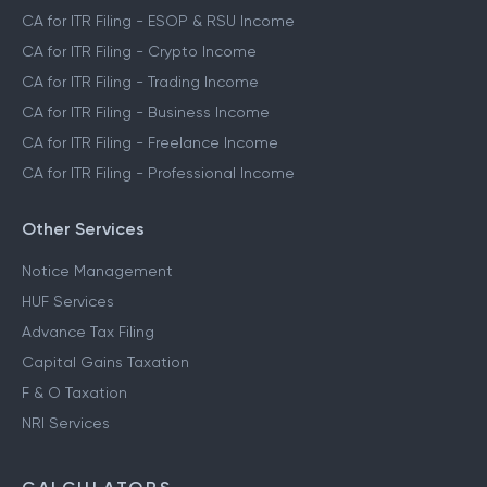
CA for ITR Filing - ESOP & RSU Income
CA for ITR Filing - Crypto Income
CA for ITR Filing - Trading Income
CA for ITR Filing - Business Income
CA for ITR Filing - Freelance Income
CA for ITR Filing - Professional Income
Other Services
Notice Management
HUF Services
Advance Tax Filing
Capital Gains Taxation
F & O Taxation
NRI Services