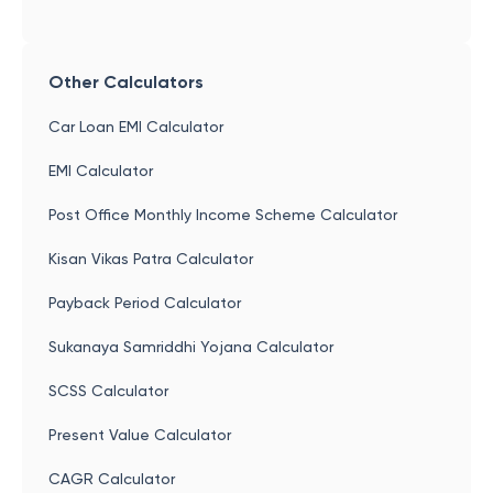
Other Calculators
Car Loan EMI Calculator
EMI Calculator
Post Office Monthly Income Scheme Calculator
Kisan Vikas Patra Calculator
Payback Period Calculator
Sukanaya Samriddhi Yojana Calculator
SCSS Calculator
Present Value Calculator
CAGR Calculator