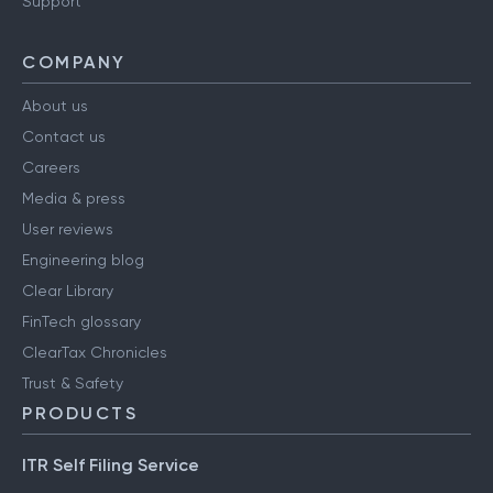
Support
COMPANY
About us
Contact us
Careers
Media & press
User reviews
Engineering blog
Clear Library
FinTech glossary
ClearTax Chronicles
Trust & Safety
PRODUCTS
ITR Self Filing Service