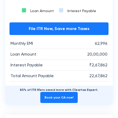
Loan Amount
Interest Payable
File ITR Now, Save more Taxes
Monthly EMI
62,996
Loan Amount
20,00,000
Interest Payable
₹
2,67,862
Total Amount Payable
22,67,862
85% of ITR filers saved more with Cleartax Expert.
Book your CA now!