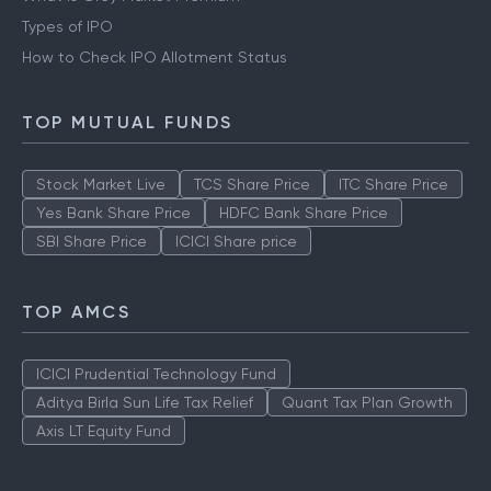
Types of IPO
How to Check IPO Allotment Status
TOP MUTUAL FUNDS
Stock Market Live
TCS Share Price
ITC Share Price
Yes Bank Share Price
HDFC Bank Share Price
SBI Share Price
ICICI Share price
TOP AMCS
ICICI Prudential Technology Fund
Aditya Birla Sun Life Tax Relief
Quant Tax Plan Growth
Axis LT Equity Fund