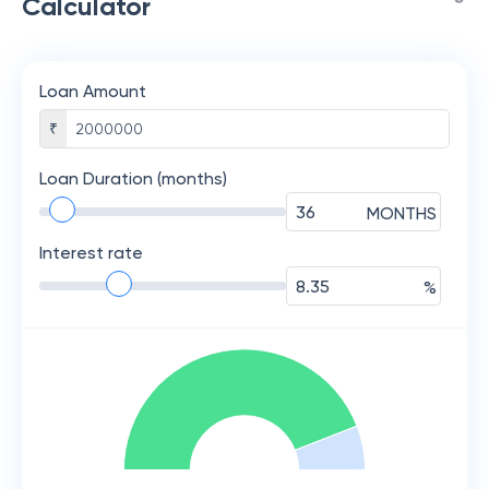
Calculator
Loan Amount
₹
Loan Duration (months)
MONTHS
Interest rate
%