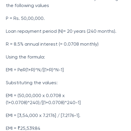
the following values
P = Rs. 50,00,000.
Loan repayment period (N)= 20 years (240 months).
R = 8.5% annual interest (= 0.0708 monthly)
Using the formula:
EMI = PeR(1+R)^N/[(1+R)^N-1]
Substituting the values:
EMI = (50,00,000 x 0.0708 x
(1+0.0708)^240)/[(1+0.0708)^240-1]
EMI = [3,54,000 x 7.2176] / [7.2176-1].
EMI = ₹25,539.84