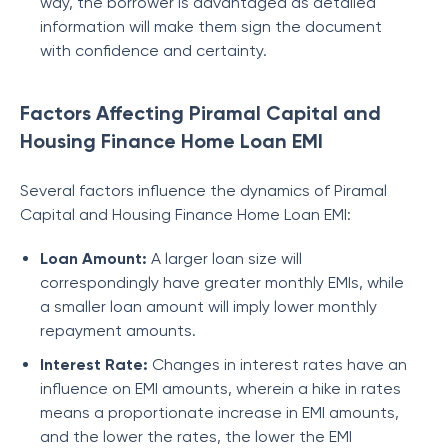
way, the borrower is advantaged as detailed
information will make them sign the document
with confidence and certainty.
Factors Affecting Piramal Capital and
Housing Finance Home Loan EMI
Several factors influence the dynamics of
Piramal
Capital and Housing Finance
Home Loan EMI:
Loan Amount:
A larger loan size will
correspondingly have greater monthly EMIs, while
a smaller loan amount will imply lower monthly
repayment amounts.
Interest Rate:
Changes in interest rates have an
influence on EMI amounts, wherein a hike in rates
means a proportionate increase in EMI amounts,
and the lower the rates, the lower the EMI