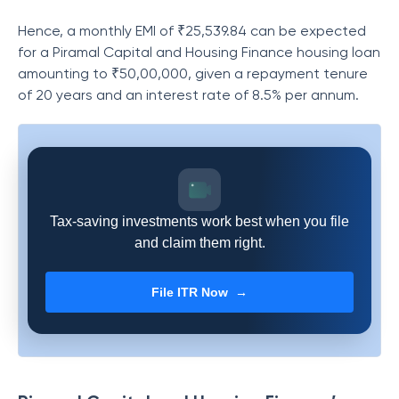
Hence, a monthly EMI of ₹25,539.84 can be expected
for a
Piramal Capital and Housing Finance
housing loan
amounting to ₹50,00,000, given a repayment tenure
of 20 years and an interest rate of 8.5% per annum.
Tax-saving investments work best when you file
and claim them right.
File ITR Now →