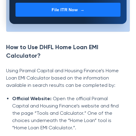
File ITR Now →
How to Use DHFL Home Loan EMI
Calculator?
Using
Piramal Capital and Housing Finance
’s Home
Loan EMI Calculator based on the information
available in search results can be completed by:
Official Website:
Open the official
Piramal
Capital and Housing Finance
’s website and find
the page “Tools and Calculator.” One of the
choices underneath the “Home Loan” tool is
“Home Loan EMI Calculator.”.