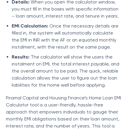
Details:
When you open the calculator window,
you must fill in the boxes with specific information
– loan amount, interest rate, and tenure in years.
EMI Calculation:
Once the necessary details are
filled in, the system will automatically calculate
the EMI in INR with the AF or an equated monthly
instalment, with the result on the same page.
Results:
The calculator will show the users the
instalment on EMI, the total interest payable, and
the overall amount to be paid. The quick, reliable
calculation allows the user to figure out the loan
liabilities for the home well before applying.
Piramal Capital and Housing Finance’
s Home Loan EMI
Calculator tool is a user-friendly, hassle-free
approach that empowers individuals to gauge their
monthly EMI obligations based on their loan amount,
interest rate, and the number of years. This tool is