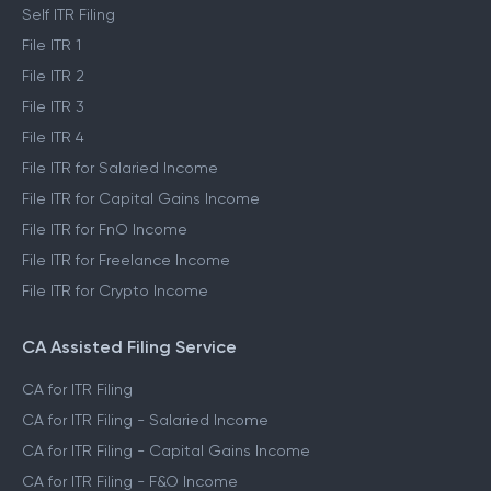
Self ITR Filing
File ITR 1
File ITR 2
File ITR 3
File ITR 4
File ITR for Salaried Income
File ITR for Capital Gains Income
File ITR for FnO Income
File ITR for Freelance Income
File ITR for Crypto Income
CA Assisted Filing Service
CA for ITR Filing
CA for ITR Filing - Salaried Income
CA for ITR Filing - Capital Gains Income
CA for ITR Filing - F&O Income