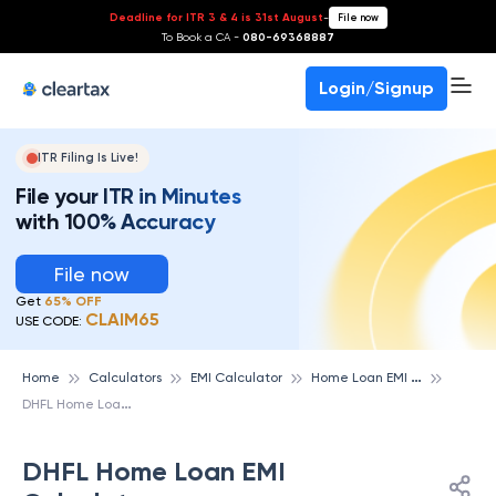
Deadline for ITR 3 & 4 is 31st August
-
File now
To Book a CA -
080-69368887
Login/Signup
ITR Filing Is Live!
File your ITR in Minutes
with 100% Accuracy
File now
Get
65% OFF
CLAIM65
USE CODE:
H
ome Loan EMI Calculator
Home
Calculators
EMI Calculator
D
HFL Home Loan EMI Calculator
DHFL Home Loan EMI