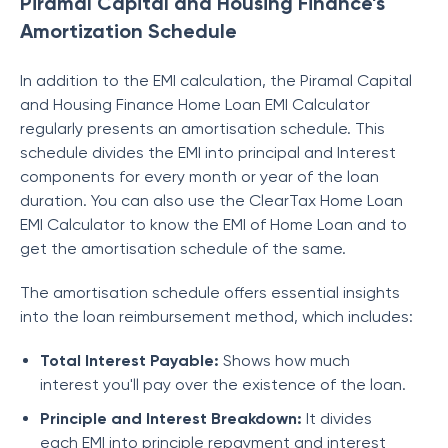
Piramal Capital and Housing Finance’s
Amortization Schedule
In addition to the EMI calculation, the
Piramal Capital
and Housing Finance
Home Loan EMI Calculator
regularly presents an amortisation schedule. This
schedule divides the EMI into principal and Interest
components for every month or year of the loan
duration. You can also use the ClearTax Home Loan
EMI Calculator to know the EMI of Home Loan and to
get the amortisation schedule of the same.
The amortisation schedule offers essential insights
into the loan reimbursement method, which includes:
Total Interest Payable:
Shows how much
interest you'll pay over the existence of the loan.
Principle and Interest Breakdown:
It divides
each EMI into principle repayment and interest