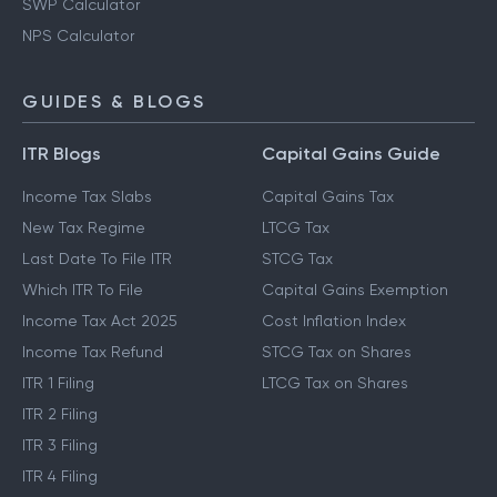
SWP Calculator
NPS Calculator
GUIDES & BLOGS
ITR Blogs
Capital Gains Guide
Income Tax Slabs
Capital Gains Tax
New Tax Regime
LTCG Tax
Last Date To File ITR
STCG Tax
Which ITR To File
Capital Gains Exemption
Income Tax Act 2025
Cost Inflation Index
Income Tax Refund
STCG Tax on Shares
ITR 1 Filing
LTCG Tax on Shares
ITR 2 Filing
ITR 3 Filing
ITR 4 Filing