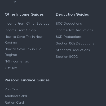
Form 16
Other Income Guides
Deduction Guides
Income From Other Sources
80C Deductions
Income From Salary
Income Tax Deductions
How to Save Tax in New
80D Deductions
Regime
Section 80E Deductions
How to Save Tax in Old
Standard Deductions
Regime
Section 80DD
NRI Income Tax
Gift Tax
Personal Finance Guides
Pan Card
Aadhaar Card
Ration Card