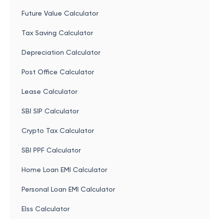
Future Value Calculator
Tax Saving Calculator
Depreciation Calculator
Post Office Calculator
Lease Calculator
SBI SIP Calculator
Crypto Tax Calculator
SBI PPF Calculator
Home Loan EMI Calculator
Personal Loan EMI Calculator
Elss Calculator