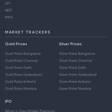
UPI
NEFT
IMPS
MARKET TRACKERS
Gold Prices
Silver Prices
Gold Rate Bangalore
Silver Rate Bangalore
Gold Rate Chennai
Silver Rate Chennai
Gold Rate Delhi
Silver Rate Delhi
Gold Rate Hyderabad
Silver Rate Hyderabad
Gold Rate Kolkata
Silver Rate Kolkata
Gold Rate Mumbai
Silver Rate Mumbai
IPO
What is Grey Market Premium