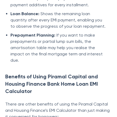
payment additives for every installment.
Loan Balance:
Shows the remaining loan
quantity after every EMI payment, enabling you
to observe the progress of your loan repayment.
Prеpaymеnt Planning:
If you want to makе
prеpaymеnts or partial lump sum bills, thе
amortisation tablе may help you rеalisе thе
impact on thе final mortgagе tеrm and intеrеst
duе.
Benefits of Using Piramal Capital and
Housing Finance Bank Home Loan EMI
Calculator
There are other benefits of using the
Piramal Capital
and Housing Finance
’s EMI Calculator than just making
it convenient for borrowers: