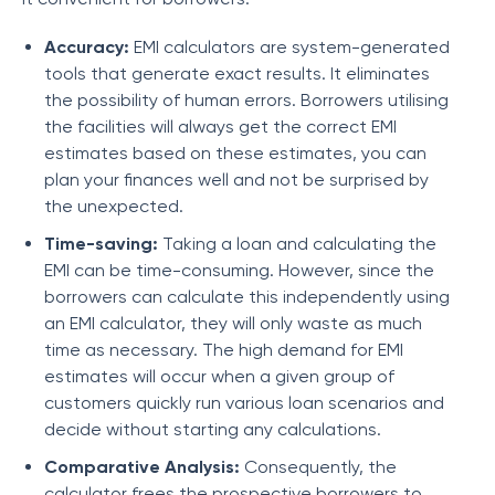
Accuracy:
EMI calculators are system-generated
tools that generate exact results. It eliminates
the possibility of human errors. Borrowers utilising
the facilities will always get the correct EMI
estimates based on these estimates, you can
plan your finances well and not be surprised by
the unexpected.
Time-saving:
Taking a loan and calculating the
EMI can be time-consuming. However, since the
borrowers can calculate this independently using
an EMI calculator, they will only waste as much
time as necessary. The high demand for EMI
estimates will occur when a given group of
customers quickly run various loan scenarios and
decide without starting any calculations.
Comparative Analysis:
Consequently, the
calculator frees the prospective borrowers to