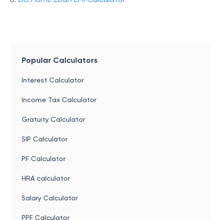
Popular Calculators
Interest Calculator
Income Tax Calculator
Gratuity Calculator
SIP Calculator
PF Calculator
HRA calculator
Salary Calculator
PPF Calculator