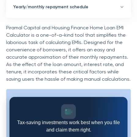
Yearly/monthly repayment schedule
Piramal Capital and Housing Finance
Home Loan EMI
Calculator is a one-of-a-kind tool that simplifies the
laborious task of calculating EMIs. Designed for the
convenience of borrowers, it offers an easy and
accurate approximation of their monthly repayments.
As the effect of the loan amount, interest rate, and
tenure, it incorporates these critical factors while
saving users the hassle of making manual calculations.
Tax-saving investments work best when you file
and claim them right.