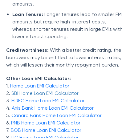
amounts.
Loan Tenure:
Longer tenures lead to smaller EMI
amounts but require high-interest costs,
whereas shorter tenures result in large EMIs with
lower interest spending.
Creditworthiness:
With a better credit rating, the
borrowers may be entitled to lower interest rates,
which will lessen their monthly repayment burden.
Other Loan EMI Calculator:
1.
Home Loan EMI Calculator
2.
SBI Home Loan EMI Calculator
3.
HDFC Home Loan EMI Calculator
4.
Axis Bank Home Loan EMI Calculator
5.
Canara Bank Home Loan EMI Calculator
6.
PNB Home Loan EMI Calculator
7.
BOB Home Loan EMI Calculator
8.
LIC Home Loan EMI Calculator