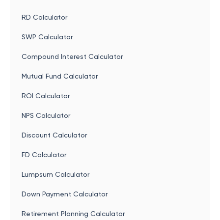
RD Calculator
SWP Calculator
Compound Interest Calculator
Mutual Fund Calculator
ROI Calculator
NPS Calculator
Discount Calculator
FD Calculator
Lumpsum Calculator
Down Payment Calculator
Retirement Planning Calculator