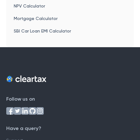
NPV Calculator
Mortgage Calculator
SBI Car Loan EMI Calculator
Follow us on
Have a query?