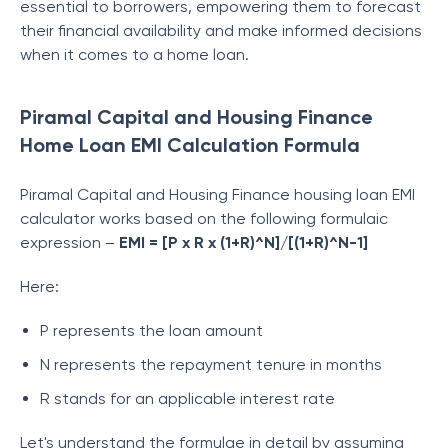
essential to borrowers, empowering them to forecast
their financial availability and make informed decisions
when it comes to a home loan.
Piramal Capital and Housing Finance
Home Loan EMI Calculation Formula
Piramal Capital and Housing Finance
housing loan EMI
calculator works based on the following formulaic
expression –
EMI = [P x R x (1+R)^N]/[(1+R)^N-1]
Here:
P represents the loan amount
N represents the repayment tenure in months
R stands for an applicable interest rate
Let's understand the formulae in detail by assuming