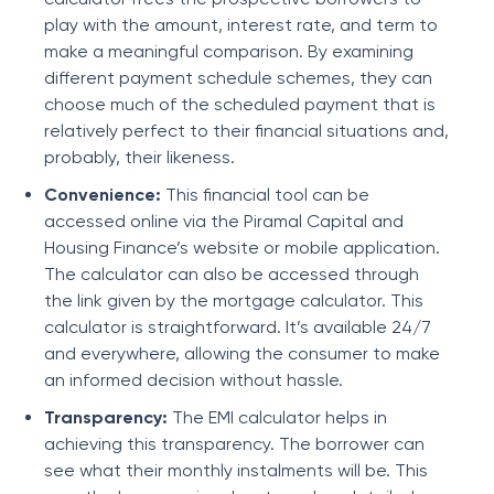
play with the amount, interest rate, and term to
make a meaningful comparison. By examining
different payment schedule schemes, they can
choose much of the scheduled payment that is
relatively perfect to their financial situations and,
probably, their likeness.
Convenience:
This financial tool can be
accessed online via the
Piramal Capital and
Housing Finance
’s website or mobile application.
The calculator can also be accessed through
the link given by the mortgage calculator. This
calculator is straightforward. It’s available 24/7
and everywhere, allowing the consumer to make
an informed decision without hassle.
Transparency:
The EMI calculator helps in
achieving this transparency. The borrower can
see what their monthly instalments will be. This