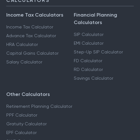
CALCULATORS
Income Tax Calculators
Financial Planning
Calculators
Income Tax Calculator
SIP Calculator
Advance Tax Calculator
EMI Calculator
HRA Calculator
Step-Up SIP Calculator
Capital Gains Calculator
FD Calculator
Salary Calculator
RD Calculator
Savings Calculator
Other Calculators
Retirement Planning Calculator
PPF Calculator
Gratuity Calculator
EPF Calculator