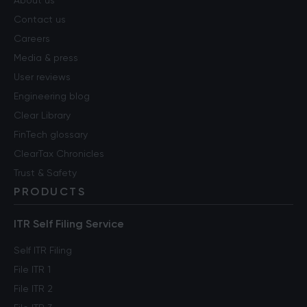
About us
Contact us
Careers
Media & press
User reviews
Engineering blog
Clear Library
FinTech glossary
ClearTax Chronicles
Trust & Safety
PRODUCTS
ITR Self Filing Service
Self ITR Filing
File ITR 1
File ITR 2