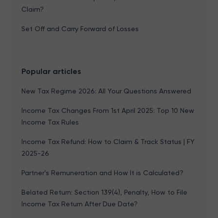
Claim?
Set Off and Carry Forward of Losses
Popular articles
New Tax Regime 2026: All Your Questions Answered
Income Tax Changes From 1st April 2025: Top 10 New
Income Tax Rules
Income Tax Refund: How to Claim & Track Status | FY
2025-26
Partner’s Remuneration and How It is Calculated?
Belated Return: Section 139(4), Penalty, How to File
Income Tax Return After Due Date?