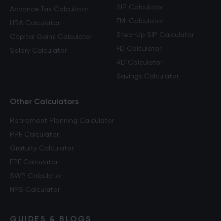
SIP Calculator
Advance Tax Calculator
EMI Calculator
HRA Calculator
Step-Up SIP Calculator
Capital Gains Calculator
FD Calculator
Salary Calculator
RD Calculator
Savings Calculator
Other Calculators
Retirement Planning Calculator
PPF Calculator
Gratuity Calculator
EPF Calculator
SWP Calculator
NPS Calculator
GUIDES & BLOGS