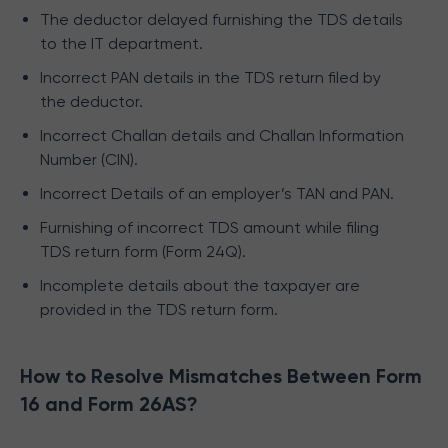
The deductor delayed furnishing the TDS details
to the IT department.
Incorrect PAN details in the TDS return filed by
the deductor.
Incorrect Challan details and Challan Information
Number (CIN).
Incorrect Details of an employer’s TAN and PAN.
Furnishing of incorrect TDS amount while filing
TDS return form (Form 24Q).
Incomplete details about the taxpayer are
provided in the TDS return form.
How to Resolve Mismatches Between Form
16 and Form 26AS?