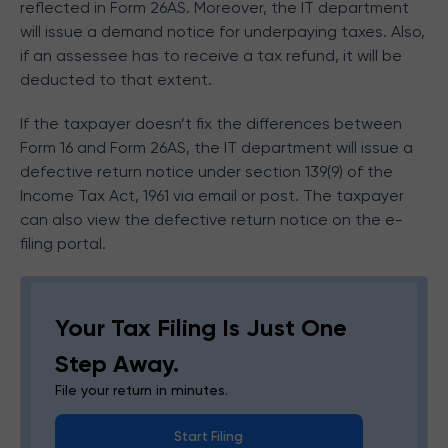
reflected in Form 26AS. Moreover, the IT department
will issue a demand notice for underpaying taxes. Also,
if an assessee has to receive a tax refund, it will be
deducted to that extent.
If the taxpayer doesn’t fix the differences between
Form 16 and Form 26AS, the IT department will issue a
defective return notice under section 139(9) of the
Income Tax Act, 1961 via email or post. The taxpayer
can also view the defective return notice on the e-
filing portal.
Your Tax Filing Is Just One
Step Away.
File your return in minutes.
Start Filing