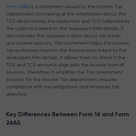
Form 26AS
is a statement issued by the Income Tax
Department containing all the information about the
TDS deducted by the deductors and TCS collected by
the collectors linked to the taxpayer's PAN details. It
also includes the taxpayer’s data about tax credit
and income sources. This statement helps the income
tax authorities monitor the transactions linked to the
assessee’s PAN details. It allows them to check if the
TDS and TCS amounts align with the income from all
sources. Therefore, it simplifies the Tax assessment
process for the Income Tax department, ensures
compliance with tax obligations and minimises tax
disputes.
Key Differences Between Form 16 and Form
26AS