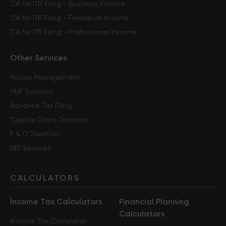
CA for ITR Filing - Business Income
CA for ITR Filing - Freelance Income
CA for ITR Filing - Professional Income
Other Services
Notice Management
HUF Services
Advance Tax Filing
Capital Gains Taxation
F & O Taxation
NRI Services
CALCULATORS
Income Tax Calculators
Financial Planning
Calculators
Income Tax Calculator