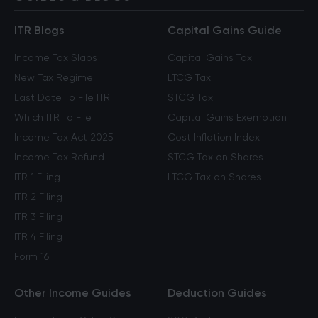
ITR Blogs
Capital Gains Guide
Income Tax Slabs
Capital Gains Tax
New Tax Regime
LTCG Tax
Last Date To File ITR
STCG Tax
Which ITR To File
Capital Gains Exemption
Income Tax Act 2025
Cost Inflation Index
Income Tax Refund
STCG Tax on Shares
ITR 1 Filing
LTCG Tax on Shares
ITR 2 Filing
ITR 3 Filing
ITR 4 Filing
Form 16
Other Income Guides
Deduction Guides