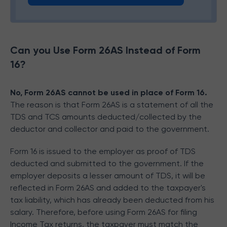
Can you Use Form 26AS Instead of Form
16?
No, Form 26AS cannot be used in place of Form 16.
The reason is that Form 26AS is a statement of all the
TDS and TCS amounts deducted/collected by the
deductor and collector and paid to the government.
Form 16 is issued to the employer as proof of TDS
deducted and submitted to the government. If the
employer deposits a lesser amount of TDS, it will be
reflected in Form 26AS and added to the taxpayer's
tax liability, which has already been deducted from his
salary. Therefore, before using Form 26AS for filing
Income Tax returns, the taxpayer must match the