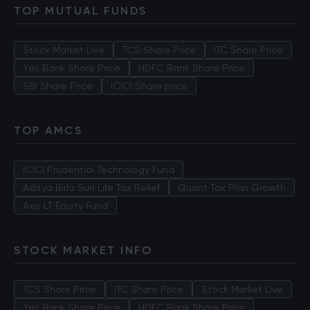
TOP MUTUAL FUNDS
Stock Market Live
TCS Share Price
ITC Share Price
Yes Bank Share Price
HDFC Bank Share Price
SBI Share Price
ICICI Share price
TOP AMCS
ICICI Prudential Technology Fund
Aditya Birla Sun Life Tax Relief
Quant Tax Plan Growth
Axis LT Equity Fund
STOCK MARKET INFO
TCS Share Price
ITC Share Price
Stock Market Live
Yes Bank Share Price
HDFC Bank Share Price