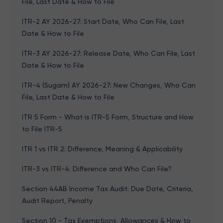
File, Last Date & How to File
ITR-2 AY 2026-27: Start Date, Who Can File, Last
Date & How to File
ITR-3 AY 2026-27: Release Date, Who Can File, Last
Date & How to File
ITR-4 (Sugam) AY 2026-27: New Changes, Who Can
File, Last Date & How to File
ITR 5 Form - What is ITR-5 Form, Structure and How
to File ITR-5
ITR 1 vs ITR 2: Difference, Meaning & Applicability
ITR-3 vs ITR-4: Difference and Who Can File?
Section 44AB Income Tax Audit: Due Date, Criteria,
Audit Report, Penalty
Section 10 - Tax Exemptions, Allowances & How to