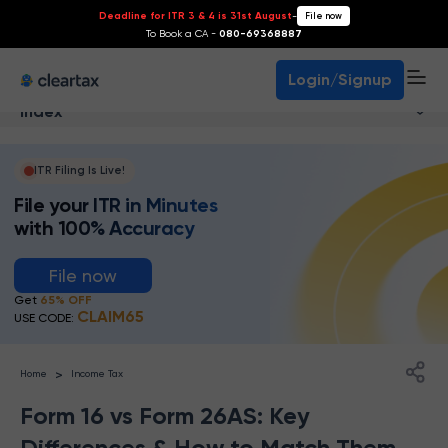
Deadline for ITR 3 & 4 is 31st August
-
File now
To Book a CA -
080-69368887
Login/Signup
Index
ITR Filing Is Live!
File your ITR in Minutes
with 100% Accuracy
File now
Get
65% OFF
CLAIM65
USE CODE:
>
Home
Income Tax
Form 16 vs Form 26AS: Key
Differences & How to Match Them