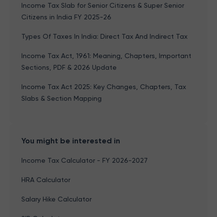
Income Tax Slab for Senior Citizens & Super Senior
Citizens in India FY 2025-26
Types Of Taxes In India: Direct Tax And Indirect Tax
Income Tax Act, 1961: Meaning, Chapters, Important
Sections, PDF & 2026 Update
Income Tax Act 2025: Key Changes, Chapters, Tax
Slabs & Section Mapping
You might be interested in
Income Tax Calculator - FY 2026-2027
HRA Calculator
Salary Hike Calculator