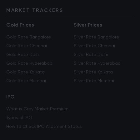
MARKET TRACKERS
Gold Prices
Silver Prices
Gold Rate Bangalore
Silver Rate Bangalore
Gold Rate Chennai
Silver Rate Chennai
Gold Rate Delhi
Silver Rate Delhi
Gold Rate Hyderabad
Silver Rate Hyderabad
Gold Rate Kolkata
Silver Rate Kolkata
Gold Rate Mumbai
Silver Rate Mumbai
IPO
What is Grey Market Premium
Types of IPO
How to Check IPO Allotment Status