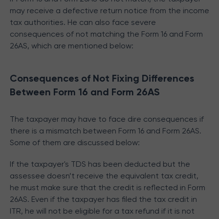
may receive a defective return notice from the income
tax authorities. He can also face severe
consequences of not matching the Form 16 and Form
26AS, which are mentioned below:
Consequences of Not Fixing Differences
Between Form 16 and Form 26AS
The taxpayer may have to face dire consequences if
there is a mismatch between Form 16 and Form 26AS.
Some of them are discussed below:
If the taxpayer's TDS has been deducted but the
assessee doesn’t receive the equivalent tax credit,
he must make sure that the credit is reflected in Form
26AS. Even if the taxpayer has filed the tax credit in
ITR, he will not be eligible for a tax refund if it is not