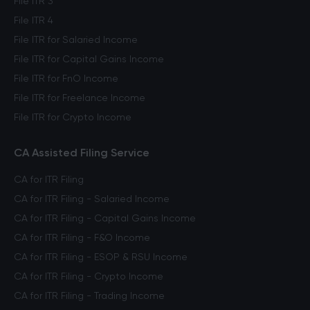
File ITR 3
File ITR 4
File ITR for Salaried Income
File ITR for Capital Gains Income
File ITR for FnO Income
File ITR for Freelance Income
File ITR for Crypto Income
CA Assisted Filing Service
CA for ITR Filing
CA for ITR Filing - Salaried Income
CA for ITR Filing - Capital Gains Income
CA for ITR Filing - F&O Income
CA for ITR Filing - ESOP & RSU Income
CA for ITR Filing - Crypto Income
CA for ITR Filing - Trading Income