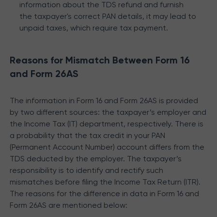
information about the TDS refund and furnish
the taxpayer's correct PAN details, it may lead to
unpaid taxes, which require tax payment.
Reasons for Mismatch Between Form 16
and Form 26AS
The information in Form 16 and Form 26AS is provided
by two different sources: the taxpayer’s employer and
the Income Tax (IT) department, respectively. There is
a probability that the tax credit in your PAN
(Permanent Account Number) account differs from the
TDS deducted by the employer. The taxpayer’s
responsibility is to identify and rectify such
mismatches before filing the Income Tax Return (ITR).
The reasons for the difference in data in Form 16 and
Form 26AS are mentioned below: