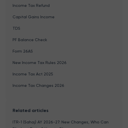
Income Tax Refund
Capital Gains Income
TDS
PF Balance Check
Form 26AS
New Income Tax Rules 2026
Income Tax Act 2025
Income Tax Changes 2026
Related articles
ITR-1 (Sahaj) AY 2026-27: New Changes, Who Can