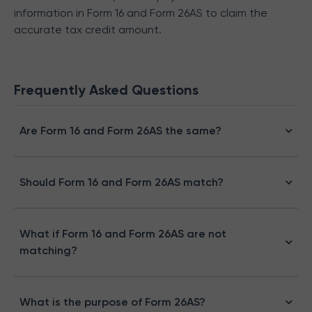
information in Form 16 and Form 26AS to claim the
accurate tax credit amount.
Frequently Asked Questions
Are Form 16 and Form 26AS the same?
Should Form 16 and Form 26AS match?
What if Form 16 and Form 26AS are not
matching?
What is the purpose of Form 26AS?