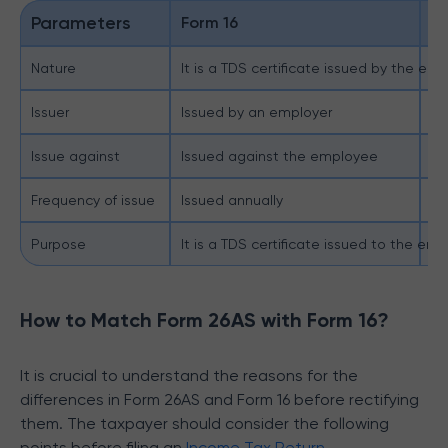
Parameters
Form 16
F
Nature
It is a TDS certificate issued by the emp
It
Issuer
Issued by an employer
Is
Issue against
Issued against the employee
Is
Frequency of issue
Issued annually
Th
Purpose
It is a TDS certificate issued to the em
It
How to Match Form 26AS with Form 16?
It is crucial to understand the reasons for the
differences in Form 26AS and Form 16 before rectifying
them. The taxpayer should consider the following
points before filing an
Income Tax Return
.