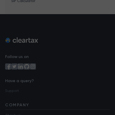
SIP Calculator
Follow us on
Have a query?
Support
COMPANY