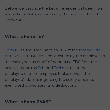
Before we describe the key differences between Form
16 and Form 26AS, we will briefly discuss Form 16 and
Form 26AS.
What is Form 16?
Form 16
, issued under section 203 of the
Income Tax
Act, 1961
, is a TDS certificate issued by the employer to
its employees as proof of deducting TDS from their
salary. It contains
PAN
and
TAN
details of the
employee and the employer. It also covers the
employee's details regarding the salary breakup,
exempted allowances, and deductions.
What is Form 26AS?