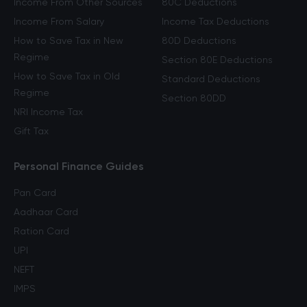
Income From Other Sources
80C Deductions
Income From Salary
Income Tax Deductions
How to Save Tax in New
80D Deductions
Regime
Section 80E Deductions
How to Save Tax in Old
Standard Deductions
Regime
Section 80DD
NRI Income Tax
Gift Tax
Personal Finance Guides
Pan Card
Aadhaar Card
Ration Card
UPI
NEFT
IMPS