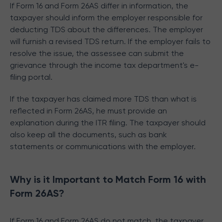
If Form 16 and Form 26AS differ in information, the
taxpayer should inform the employer responsible for
deducting TDS about the differences. The employer
will furnish a revised TDS return. If the employer fails to
resolve the issue, the assessee can submit the
grievance through the income tax department's e-
filing portal.
If the taxpayer has claimed more TDS than what is
reflected in Form 26AS, he must provide an
explanation during the ITR filing. The taxpayer should
also keep all the documents, such as bank
statements or communications with the employer.
Why is it Important to Match Form 16 with
Form 26AS?
If Form 16 and Form 26AS do not match, the taxpayer