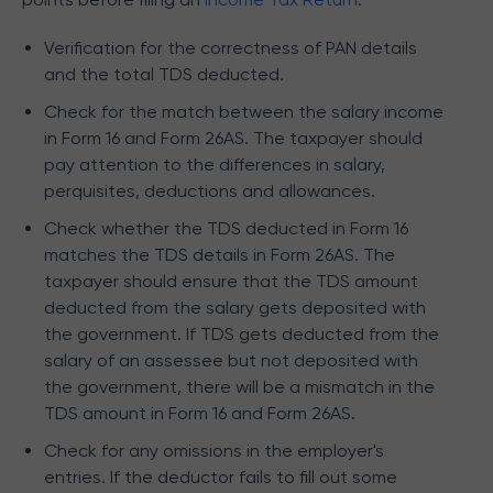
Verification for the correctness of PAN details
and the total TDS deducted.
Check for the match between the salary income
in Form 16 and Form 26AS. The taxpayer should
pay attention to the differences in salary,
perquisites, deductions and allowances.
Check whether the TDS deducted in Form 16
matches the TDS details in Form 26AS. The
taxpayer should ensure that the TDS amount
deducted from the salary gets deposited with
the government. If TDS gets deducted from the
salary of an assessee but not deposited with
the government, there will be a mismatch in the
TDS amount in Form 16 and Form 26AS.
Check for any omissions in the employer's
entries. If the deductor fails to fill out some