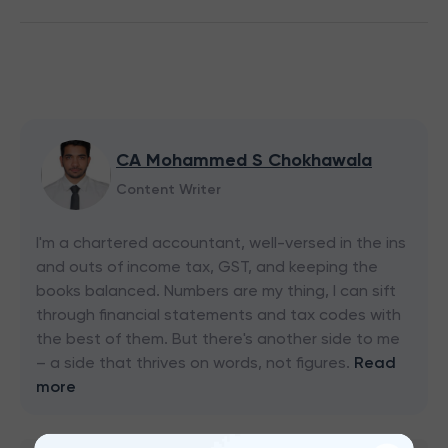
CA Mohammed S Chokhawala
Content Writer
I'm a chartered accountant, well-versed in the ins
and outs of income tax, GST, and keeping the
books balanced. Numbers are my thing, I can sift
through financial statements and tax codes with
the best of them. But there's another side to me
– a side that thrives on words, not figures.
Read
more