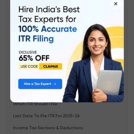
×
Browse by topics
ITR 2 Filing
Income Tax e-Filing
Income Tax Calculator
Income Tax Slabs FY 2025-26
Old vs New Tax Regime
How To File ITR
New Tax Regime
Which ITR Should I File
Last Date To File ITR For 2025-26
Income Tax Sections & Deductions