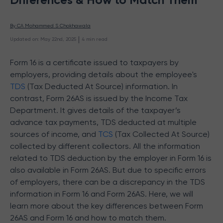
By 
CA Mohammed S Chokhawala
 | 
Updated on
:
May 22nd, 2025
4
min read
Form 16 is a certificate issued to taxpayers by
employers, providing details about the employee's
TDS
(Tax Deducted At Source) information. In
contrast, Form 26AS is issued by the Income Tax
Department. It gives details of the taxpayer’s
advance tax payments, TDS deducted at multiple
sources of income, and
TCS
(Tax Collected At Source)
collected by different collectors. All the information
related to TDS deduction by the employer in Form 16 is
also available in Form 26AS. But due to specific errors
of employers, there can be a discrepancy in the TDS
information in Form 16 and Form 26AS. Here, we will
learn more about the key differences between Form
26AS and Form 16 and how to match them.