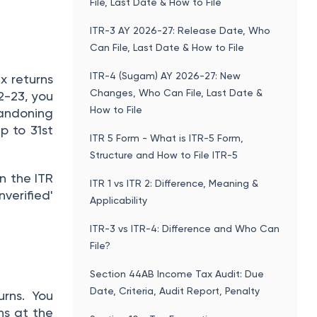
File, Last Date & How to File
ITR-3 AY 2026-27: Release Date, Who
Can File, Last Date & How to File
ITR-4 (Sugam) AY 2026-27: New
x returns
Changes, Who Can File, Last Date &
2-23, you
How to File
bandoning
p to 31st
ITR 5 Form - What is ITR-5 Form,
Structure and How to File ITR-5
rn the ITR
ITR 1 vs ITR 2: Difference, Meaning &
nverified'
Applicability
ITR-3 vs ITR-4: Difference and Who Can
File?
Section 44AB Income Tax Audit: Due
Date, Criteria, Audit Report, Penalty
urns. You
ns at the