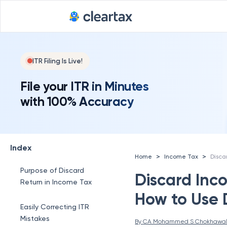
ITR Filing Is Live!
File your ITR in Minutes
with 100% Accuracy
Index
>
>
Home
Income Tax
Purpose of Discard
Discard Inc
Return in Income Tax
How to Use 
Easily Correcting ITR
Mistakes
By 
CA Mohammed S Chokhawa