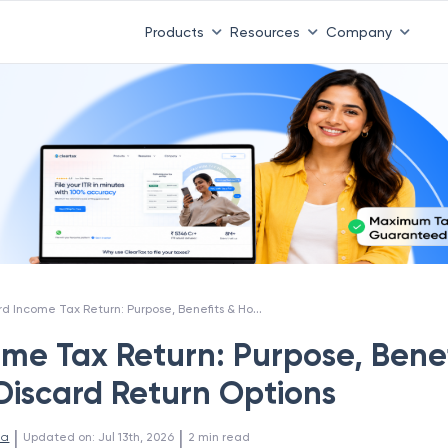
Products
Resources
Company
Discard Income Tax Return: Purpose, Benefits & How to Use Discard Return Options
ome Tax Return: Purpose, Benef
Discard Return Options
 | 
 | 
la
Updated on
:
Jul 13th, 2026
2
min read