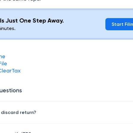
g Is Just One Step Away.
Start Fili
minutes.
ine
File
 ClearTax
uestions
 discard return?