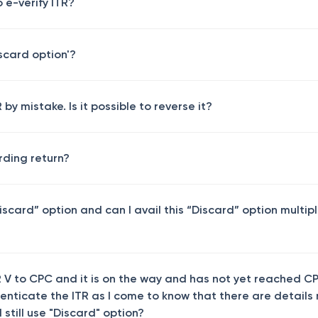
o e-verify ITR?
iscard option'?
by mistake. Is it possible to reverse it?
rding return?
iscard” option and can I avail this “Discard” option multip
 V to CPC and it is on the way and has not yet reached C
henticate the ITR as I come to know that there are details
 still use "Discard" option?