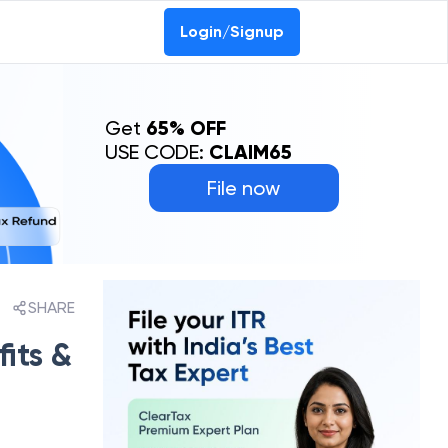
Login/Signup
Get
65% OFF
USE CODE:
CLAIM65
File now
SHARE
its &