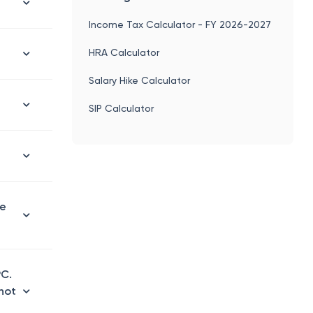
Income Tax Calculator - FY 2026-2027
HRA Calculator
Salary Hike Calculator
SIP Calculator
le
PC.
 not