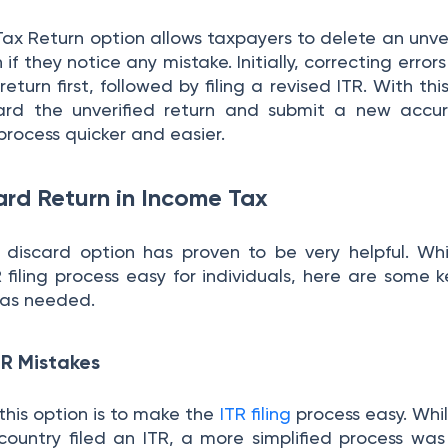
ax Return option allows taxpayers to delete an unver
n if they notice any mistake. Initially, correcting error
 return first, followed by filing a revised ITR. With thi
ard the unverified return and submit a new accur
 process quicker and easier.
ard Return in Income Tax
e discard option has proven to be very helpful. Whi
filing process easy for individuals, here are some k
was needed.
TR Mistakes
this option is to make the
ITR filing
process easy. Whi
country filed an ITR, a more simplified process wa