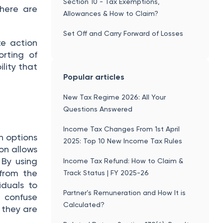
Section 10 - Tax Exemptions,
there are
Allowances & How to Claim?
Set Off and Carry Forward of Losses
te action
rting of
lity that
Popular articles
New Tax Regime 2026: All Your
Questions Answered
Income Tax Changes From 1st April
h options
2025: Top 10 New Income Tax Rules
on allows
 By using
Income Tax Refund: How to Claim &
 from the
Track Status | FY 2025-26
iduals to
Partner’s Remuneration and How It is
t confuse
Calculated?
 they are