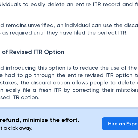
dividuals to easily delete an entire ITR record and f
led remains unverified, an individual can use the disc
as required until they have filed the perfect ITR.
 of Revised ITR Option
 introducing this option is to reduce the use of the
ne had to go through the entire revised ITR option t
istakes, the discard option allows people to delete 
 easily file a fresh ITR by correcting their mistake
ised ITR option.
refund, minimize the effort.
Hire an Expe
st a click away.