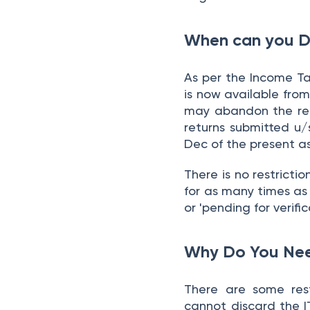
When can you Di
As per the Income T
is now available from
may abandon the ret
returns submitted u/s
Dec of the present a
There is no restricti
for as many times as y
or 'pending for verific
Why Do You Nee
There are some restr
cannot discard the IT