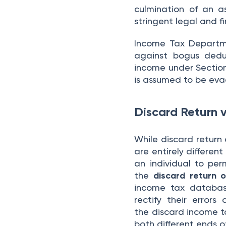
culmination of an as
stringent legal and fi
Income Tax Departme
against bogus deduc
income under Section 
is assumed to be ev
Discard Return 
While discard return
are entirely differen
an individual to per
the
discard return o
income tax database
rectify their error
the discard income ta
both different ends o