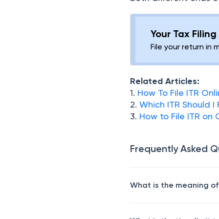
Your Tax Filin
File your return in 
Related Articles:
1.
How To File ITR Onl
2.
Which ITR Should I 
3.
How to File ITR on
Frequently Asked Q
What is the meaning of