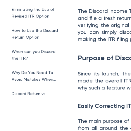
Eliminating the Use of
The Discard Income T
Revised ITR Option
and file a fresh retur
verifying the original
How to Use the Discard
you can simply disc
Return Option
making the ITR filing
When can you Discard
Purpose of Disc
the ITR?
Why Do You Need To
Since its launch, th
Avoid Mistakes When
made the overall ITR 
Filing ITR?
why such a feature 
Discard Return vs
Revised Return
Easily Correcting I
The main purpose of 
from all around the 