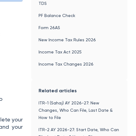
TDS
PF Balance Check
Form 26AS
:
New Income Tax Rules 2026
Income Tax Act 2025
Income Tax Changes 2026
Related articles
to
ITR-1 (Sahaj) AY 2026-27: New
Changes, Who Can File, Last Date &
How to File
lete your
 and your
ITR-2 AY 2026-27: Start Date, Who Can