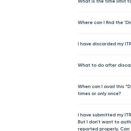
What is the time limit t
Where can I find the 'D
I have discarded my ITR 
What to do after disca
When can I avail this “D
times or only once?
I have submitted my ITR
But I don't want to aut
reported properly. Can I