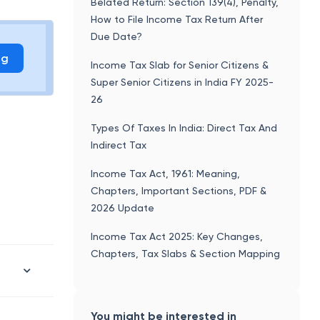
Belated Return: Section 139(4), Penalty,
How to File Income Tax Return After
Due Date?
ng
Income Tax Slab for Senior Citizens &
Super Senior Citizens in India FY 2025-
26
Types Of Taxes In India: Direct Tax And
Indirect Tax
Income Tax Act, 1961: Meaning,
Chapters, Important Sections, PDF &
2026 Update
Income Tax Act 2025: Key Changes,
Chapters, Tax Slabs & Section Mapping
You might be interested in