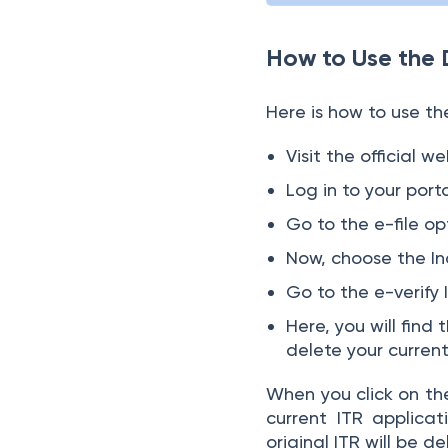
How to Use the 
Here is how to use the
Visit the official 
Log in to your porta
Go to the e-file op
Now, choose the In
Go to the e-verify 
Here, you will find
delete your curren
When you click on the
current ITR applicat
original ITR will be d