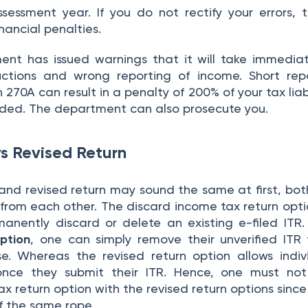
sessment year. If you do not rectify your errors, 
nancial penalties.
nt has issued warnings that it will take immedia
tions and wrong reporting of income. Short repo
270A can result in a penalty of 200% of your tax liabi
aded. The department can also prosecute you.
vs Revised Return
 and revised return may sound the same at first, bot
t from each other. The discard income tax return opti
manently discard or delete an existing e-filed ITR.
ption
, one can simply remove their unverified ITR
. Whereas the revised return option allows indiv
s once they submit their ITR. Hence, one must no
x return option with the revised return options since
f the same rope.