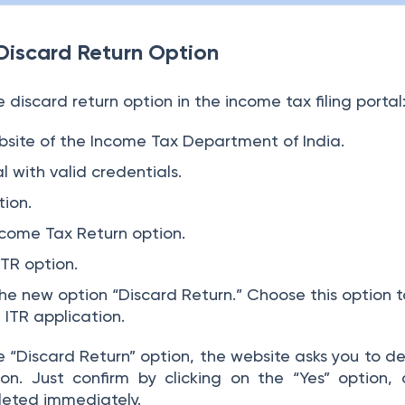
Discard Return Option
 discard return option in the income tax filing portal
website of the Income Tax Department of India.
l with valid credentials.
tion.
come Tax Return option.
ITR option.
 the new option “Discard Return.” Choose this option 
t ITR application.
 “Discard Return” option, the website asks you to de
ion. Just confirm by clicking on the “Yes” option,
eleted immediately.