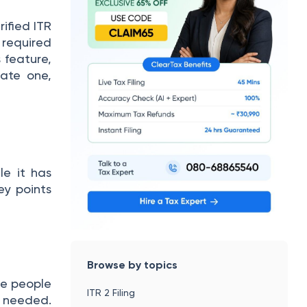
ified ITR
s required
s feature,
ate one,
le it has
ey points
Browse by topics
le people
ITR 2 Filing
s needed.