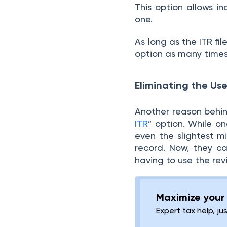
This option allows in
one.
As long as the ITR fi
option as many times 
Eliminating the Use
Another reason behind
ITR
” option. While o
even the slightest m
record. Now, they can
having to use the rev
Maximize your 
Expert tax help, ju