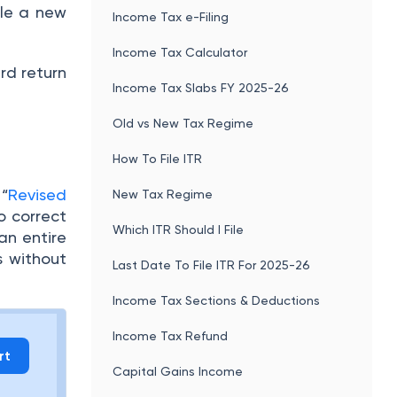
ile a new
Income Tax e-Filing
Income Tax Calculator
ard return
Income Tax Slabs FY 2025-26
Old vs New Tax Regime
How To File ITR
 “
Revised
New Tax Regime
o correct
Which ITR Should I File
an entire
s without
Last Date To File ITR For 2025-26
Income Tax Sections & Deductions
Income Tax Refund
rt
Capital Gains Income