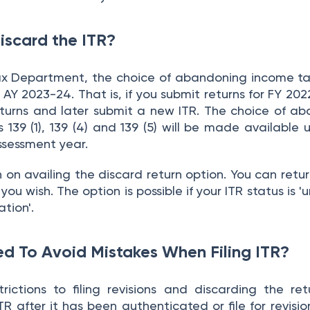
scard the ITR?
ax Department, the choice of abandoning income ta
 AY 2023-24. That is, if you submit returns for FY 202
urns and later submit a new ITR. The choice of a
 139 (1), 139 (4) and 139 (5) will be made available u
ssessment year.
on on availing the discard return option. You can retu
ou wish. The option is possible if your ITR status is 'u
ation'.
d To Avoid Mistakes When Filing ITR?
ictions to filing revisions and discarding the ret
R after it has been authenticated or file for revisio