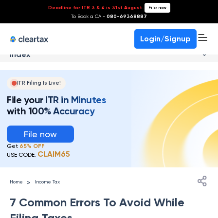
Deadline for ITR 3 & 4 is 31st August
-
File now
To Book a CA -
080-69368887
Login/Signup
Index
ITR Filing Is Live!
File your ITR in Minutes
with 100% Accuracy
File now
Get
65% OFF
CLAIM65
USE CODE:
>
Home
Income Tax
7 Common Errors To Avoid While
Filing Taxes