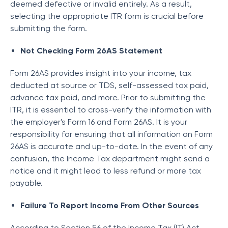
deemed defective or invalid entirely. As a result,
selecting the appropriate ITR form is crucial before
submitting the form.
Not Checking Form 26AS Statement
Form 26AS provides insight into your income, tax
deducted at source or TDS, self-assessed tax paid,
advance tax paid, and more. Prior to submitting the
ITR, it is essential to cross-verify the information with
the employer's Form 16 and Form 26AS. It is your
responsibility for ensuring that all information on Form
26AS is accurate and up-to-date. In the event of any
confusion, the Income Tax department might send a
notice and it might lead to less refund or more tax
payable.
Failure To Report Income From Other Sources
According to Section 56 of the Income Tax (IT) Act,