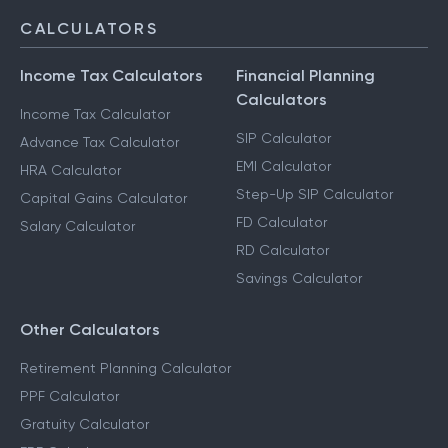
CALCULATORS
Income Tax Calculators
Financial Planning
Calculators
Income Tax Calculator
SIP Calculator
Advance Tax Calculator
EMI Calculator
HRA Calculator
Step-Up SIP Calculator
Capital Gains Calculator
FD Calculator
Salary Calculator
RD Calculator
Savings Calculator
Other Calculators
Retirement Planning Calculator
PPF Calculator
Gratuity Calculator