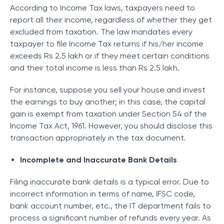
According to Income Tax laws, taxpayers need to
report all their income, regardless of whether they get
excluded from taxation. The law mandates every
taxpayer to file Income Tax returns if his/her income
exceeds Rs 2.5 lakh or if they meet certain conditions
and their total income is less than Rs 2.5 lakh.
For instance, suppose you sell your house and invest
the earnings to buy another; in this case, the capital
gain is exempt from taxation under Section 54 of the
Income Tax Act, 1961. However, you should disclose this
transaction appropriately in the tax document.
Incomplete and Inaccurate Bank Details
Filing inaccurate bank details is a typical error. Due to
incorrect information in terms of name, IFSC code,
bank account number, etc., the IT department fails to
process a significant number of refunds every year. As