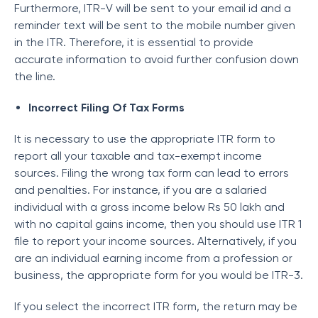
Furthermore, ITR-V will be sent to your email id and a
reminder text will be sent to the mobile number given
in the ITR. Therefore, it is essential to provide
accurate information to avoid further confusion down
the line.
Incorrect Filing Of Tax Forms
It is necessary to use the appropriate ITR form to
report all your taxable and tax-exempt income
sources. Filing the wrong tax form can lead to errors
and penalties. For instance, if you are a salaried
individual with a gross income below Rs 50 lakh and
with no capital gains income, then you should use ITR 1
file to report your income sources. Alternatively, if you
are an individual earning income from a profession or
business, the appropriate form for you would be ITR-3.
If you select the incorrect ITR form, the return may be