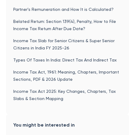
Partner’s Remuneration and How It is Calculated?
Belated Return: Section 139(4), Penalty, How to File
Income Tax Return After Due Date?
Income Tax Slab for Senior Citizens & Super Senior
Citizens in India FY 2025-26
Types Of Taxes In India: Direct Tax And Indirect Tax
Income Tax Act, 1961: Meaning, Chapters, Important
Sections, PDF & 2026 Update
Income Tax Act 2025: Key Changes, Chapters, Tax
Slabs & Section Mapping
You might be interested in