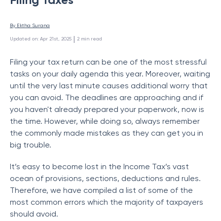
By 
Ektha Surana
 | 
Updated on
:
Apr 21st, 2025
2
min read
Filing your tax return can be one of the most stressful
tasks on your daily agenda this year. Moreover, waiting
until the very last minute causes additional worry that
you can avoid. The deadlines are approaching and if
you haven't already prepared your paperwork, now is
the time. However, while doing so, always remember
the commonly made mistakes as they can get you in
big trouble.
It’s easy to become lost in the Income Tax’s vast
ocean of provisions, sections, deductions and rules.
Therefore, we have compiled a list of some of the
most common errors which the majority of taxpayers
should avoid.