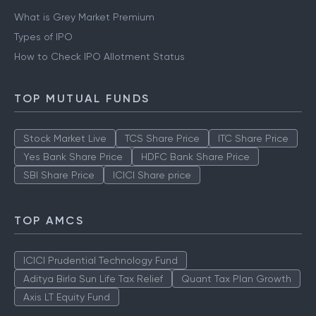
What is Grey Market Premium
Types of IPO
How to Check IPO Allotment Status
TOP MUTUAL FUNDS
Stock Market Live
TCS Share Price
ITC Share Price
Yes Bank Share Price
HDFC Bank Share Price
SBI Share Price
ICICI Share price
TOP AMCS
ICICI Prudential Technology Fund
Aditya Birla Sun Life Tax Relief
Quant Tax Plan Growth
Axis LT Equity Fund