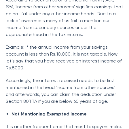
1961, 'Income from other sources' signifies earnings that
do not fall under any other income heads. Due to a
lack of awareness many of us fail to mention our
income from secondary sources under the
appropriate head in the tax returns.
Example: If the annual income from your savings
account is less than Rs.10,000, it is not taxable. Now
let’s say that you have received an interest income of
Rs.5000.
Accordingly, the interest received needs to be first
mentioned in the head 'Income from other sources'
and afterwards, you can claim the deduction under
Section 80TTA if you are below 60 years of age.
Not Mentioning Exempted Income
It is another frequent error that most taxpayers make.