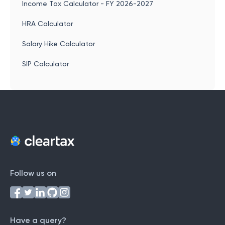
Income Tax Calculator - FY 2026-2027
HRA Calculator
Salary Hike Calculator
SIP Calculator
Follow us on
Have a query?