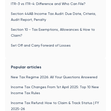
ITR-3 vs ITR-4: Difference and Who Can File?
Section 44AB Income Tax Audit: Due Date, Criteria,
Audit Report, Penalty
Section 10 - Tax Exemptions, Allowances & How to
Claim?
Set Off and Carry Forward of Losses
Popular articles
New Tax Regime 2026: All Your Questions Answered
Income Tax Changes From 1st April 2025: Top 10 New
Income Tax Rules
Income Tax Refund: How to Claim & Track Status | FY
2025-26