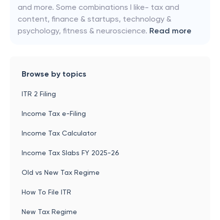
and more. Some combinations I like- tax and
content, finance & startups, technology &
psychology, fitness & neuroscience.
Read more
Browse by topics
ITR 2 Filing
Income Tax e-Filing
Income Tax Calculator
Income Tax Slabs FY 2025-26
Old vs New Tax Regime
How To File ITR
New Tax Regime