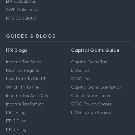
EPF Calculator
SWP Calculator
NPS Calculator
GUIDES & BLOGS
ITR Blogs
Capital Gains Guide
Income Tax Slabs
Capital Gains Tax
New Tax Regime
LTCG Tax
Last Date To File ITR
STCG Tax
Which ITR To File
Capital Gains Exemption
Income Tax Act 2025
Cost Inflation Index
Income Tax Refund
STCG Tax on Shares
ITR 1 Filing
LTCG Tax on Shares
ITR 2 Filing
ITR 3 Filing