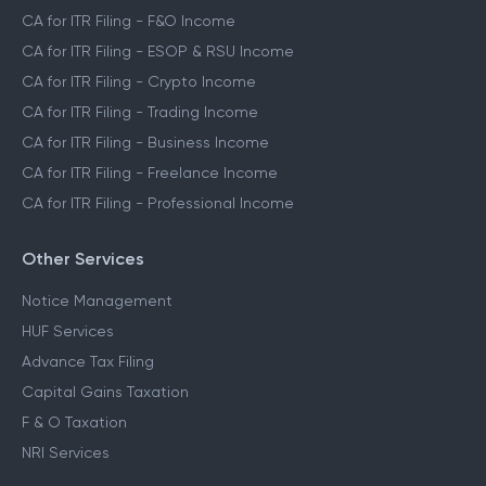
CA for ITR Filing - F&O Income
CA for ITR Filing - ESOP & RSU Income
CA for ITR Filing - Crypto Income
CA for ITR Filing - Trading Income
CA for ITR Filing - Business Income
CA for ITR Filing - Freelance Income
CA for ITR Filing - Professional Income
Other Services
Notice Management
HUF Services
Advance Tax Filing
Capital Gains Taxation
F & O Taxation
NRI Services