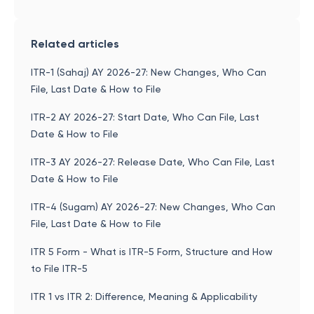
Related articles
ITR-1 (Sahaj) AY 2026-27: New Changes, Who Can
File, Last Date & How to File
ITR-2 AY 2026-27: Start Date, Who Can File, Last
Date & How to File
ITR-3 AY 2026-27: Release Date, Who Can File, Last
Date & How to File
ITR-4 (Sugam) AY 2026-27: New Changes, Who Can
File, Last Date & How to File
ITR 5 Form - What is ITR-5 Form, Structure and How
to File ITR-5
ITR 1 vs ITR 2: Difference, Meaning & Applicability