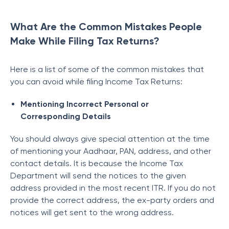
What Are the Common Mistakes People
Make While Filing Tax Returns?
Here is a list of some of the common mistakes that
you can avoid while filing Income Tax Returns:
Mentioning Incorrect Personal or
Corresponding Details
You should always give special attention at the time
of mentioning your Aadhaar, PAN, address, and other
contact details. It is because the Income Tax
Department will send the notices to the given
address provided in the most recent ITR.
If you do not
provide the correct address, the ex-party orders and
notices will get sent to the wrong address.