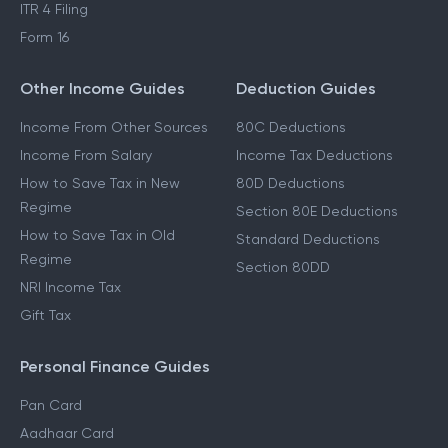
ITR 4 Filing
Form 16
Other Income Guides
Deduction Guides
Income From Other Sources
80C Deductions
Income From Salary
Income Tax Deductions
How to Save Tax in New
80D Deductions
Regime
Section 80E Deductions
How to Save Tax in Old
Standard Deductions
Regime
Section 80DD
NRI Income Tax
Gift Tax
Personal Finance Guides
Pan Card
Aadhaar Card