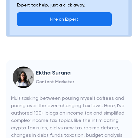
Expert tax help, just a click away.
Hire an Expert
Ektha Surana
Content Marketer
Multitasking between pouring myself coffees and
poring over the ever-changing tax laws. Here, I've
authored 100+ blogs on income tax and simplified
complex income tax topics like the intimidating
crypto tax rules, old vs new tax regime debate,
changes in debt funds taxation, budget analysis