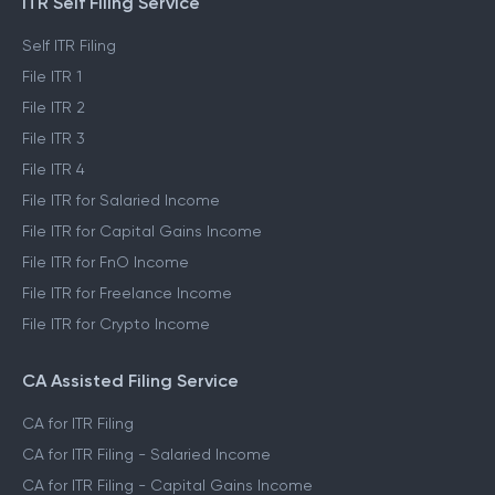
ITR Self Filing Service
Self ITR Filing
File ITR 1
File ITR 2
File ITR 3
File ITR 4
File ITR for Salaried Income
File ITR for Capital Gains Income
File ITR for FnO Income
File ITR for Freelance Income
File ITR for Crypto Income
CA Assisted Filing Service
CA for ITR Filing
CA for ITR Filing - Salaried Income
CA for ITR Filing - Capital Gains Income