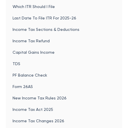
Which ITR Should I File
Last Date To File ITR For 2025-26
Income Tax Sections & Deductions
Income Tax Refund
Capital Gains Income
TDS
PF Balance Check
Form 26AS
New Income Tax Rules 2026
Income Tax Act 2025
Income Tax Changes 2026