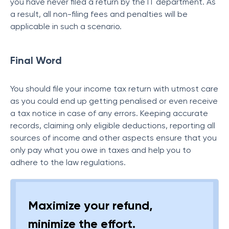
you have never filed a return by the IT department.
As
a result, all non-filing fees and penalties will be
applicable in such a scenario
.
Final Word
You should file your income tax return with utmost care
as you could end up getting penalised or even receive
a tax notice in case of any errors. Keeping accurate
records, claiming only eligible deductions, reporting all
sources of income and other aspects ensure that you
only pay what you owe in taxes and help you to
adhere to the law regulations.
Maximize your refund,
minimize the effort.