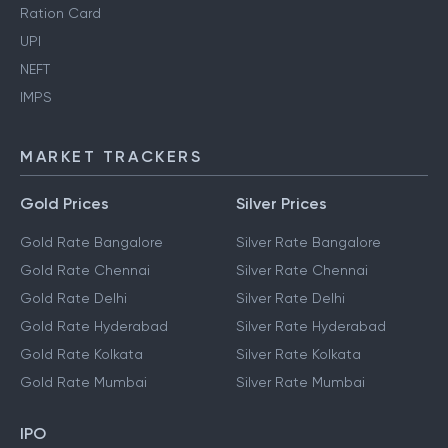
Ration Card
UPI
NEFT
IMPS
MARKET TRACKERS
Gold Prices
Silver Prices
Gold Rate Bangalore
Silver Rate Bangalore
Gold Rate Chennai
Silver Rate Chennai
Gold Rate Delhi
Silver Rate Delhi
Gold Rate Hyderabad
Silver Rate Hyderabad
Gold Rate Kolkata
Silver Rate Kolkata
Gold Rate Mumbai
Silver Rate Mumbai
IPO