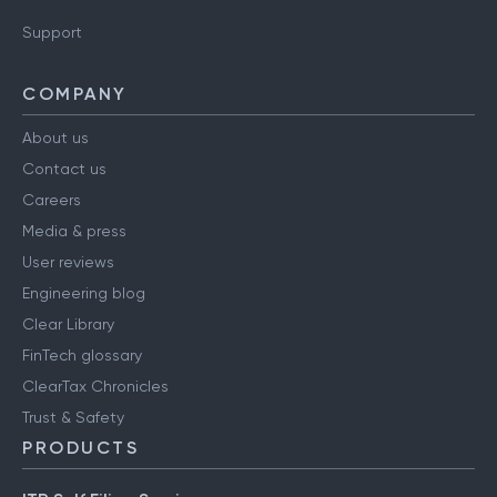
Support
COMPANY
About us
Contact us
Careers
Media & press
User reviews
Engineering blog
Clear Library
FinTech glossary
ClearTax Chronicles
Trust & Safety
PRODUCTS