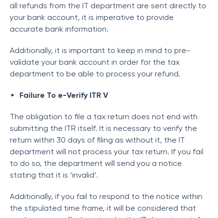
all refunds from the IT department are sent directly to
your bank account, it is imperative to provide
accurate bank information.
Additionally, it is important to keep in mind to pre-
validate your bank account in order for the tax
department to be able to process your refund.
Failure To e-Verify ITR V
The obligation to file a tax return does not end with
submitting the ITR itself. It is necessary to verify the
return within 30 days of filing as without it, the IT
department will not process your tax return. If you fail
to do so, the department will send you a notice
stating that it is ‘invalid’.
Additionally, if you fail to respond to the notice within
the stipulated time frame, it will be considered that