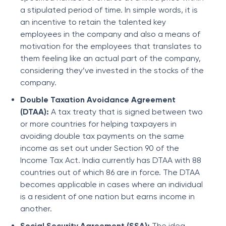
a stipulated period of time. In simple words, it is
an incentive to retain the talented key
employees in the company and also a means of
motivation for the employees that translates to
them feeling like an actual part of the company,
considering they’ve invested in the stocks of the
company.
Double Taxation Avoidance Agreement
(DTAA):
A tax treaty that is signed between two
or more countries for helping taxpayers in
avoiding double tax payments on the same
income as set out under Section 90 of the
Income Tax Act. India currently has DTAA with 88
countries out of which 86 are in force. The DTAA
becomes applicable in cases where an individual
is a resident of one nation but earns income in
another.
Social Security Agreement (SSA):
The idea