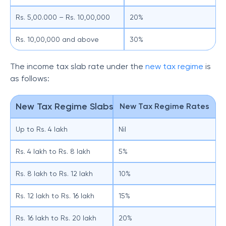
Rs. 5,00.000 – Rs. 10,00,000
20%
Rs. 10,00,000 and above
30%
The income tax slab rate under the
new tax regime
is
as follows:
New Tax Regime Slabs
New Tax Regime Rates
Up to Rs. 4 lakh
Nil
Rs. 4 lakh to Rs. 8 lakh
5%
Rs. 8 lakh to Rs. 12 lakh
10%
Rs. 12 lakh to Rs. 16 lakh
15%
Rs. 16 lakh to Rs. 20 lakh
20%