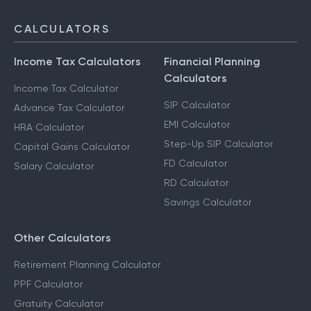
CALCULATORS
Income Tax Calculators
Financial Planning
Calculators
Income Tax Calculator
SIP Calculator
Advance Tax Calculator
EMI Calculator
HRA Calculator
Step-Up SIP Calculator
Capital Gains Calculator
FD Calculator
Salary Calculator
RD Calculator
Savings Calculator
Other Calculators
Retirement Planning Calculator
PPF Calculator
Gratuity Calculator