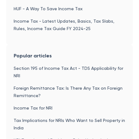
HUF - A Way To Save Income Tax
Income Tax - Latest Updates, Basics, Tax Slabs,
Rules, Income Tax Guide FY 2024-25
Popular articles
Section 195 of Income Tax Act - TDS Applicability for
NRI
Foreign Remittance Tax: Is There Any Tax on Foreign
Remittance?
Income Tax for NRI
Tax Implications for NRIs Who Want to Sell Property in
India