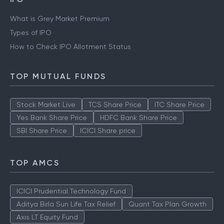
What is Grey Market Premium
Types of IPO
How to Check IPO Allotment Status
TOP MUTUAL FUNDS
Stock Market Live
TCS Share Price
ITC Share Price
Yes Bank Share Price
HDFC Bank Share Price
SBI Share Price
ICICI Share price
TOP AMCS
ICICI Prudential Technology Fund
Aditya Birla Sun Life Tax Relief
Quant Tax Plan Growth
Axis LT Equity Fund