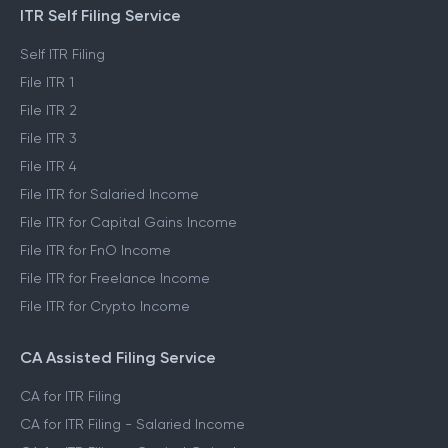
ITR Self Filing Service
Self ITR Filing
File ITR 1
File ITR 2
File ITR 3
File ITR 4
File ITR for Salaried Income
File ITR for Capital Gains Income
File ITR for FnO Income
File ITR for Freelance Income
File ITR for Crypto Income
CA Assisted Filing Service
CA for ITR Filing
CA for ITR Filing - Salaried Income