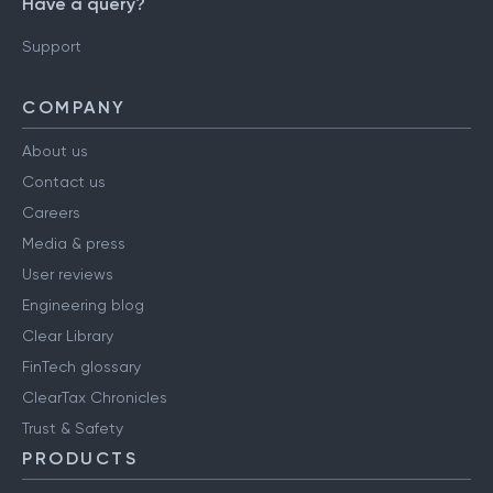
Have a query?
Support
COMPANY
About us
Contact us
Careers
Media & press
User reviews
Engineering blog
Clear Library
FinTech glossary
ClearTax Chronicles
Trust & Safety
PRODUCTS