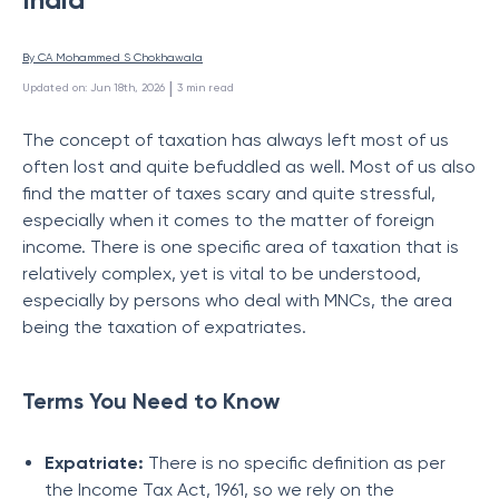
By 
CA Mohammed S Chokhawala
 | 
Updated on
:
Jun 18th, 2026
3
min read
The concept of taxation has always left most of us
often lost and quite befuddled as well. Most of us also
find the matter of taxes scary and quite stressful,
especially when it comes to the matter of foreign
income. There is one specific area of taxation that is
relatively complex, yet is vital to be understood,
especially by persons who deal with MNCs, the area
being the taxation of expatriates.
Terms You Need to Know
Expatriate:
There is no specific definition as per
the Income Tax Act, 1961, so we rely on the