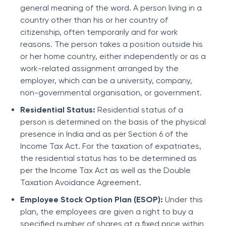
general meaning of the word. A person living in a
country other than his or her country of
citizenship, often temporarily and for work
reasons. The person takes a position outside his
or her home country, either independently or as a
work-related assignment arranged by the
employer, which can be a university, company,
non-governmental organisation, or government.
Residential Status:
Residential status of a
person is determined on the basis of the physical
presence in India and as per Section 6 of the
Income Tax Act. For the taxation of expatriates,
the residential status has to be determined as
per the Income Tax Act as well as the Double
Taxation Avoidance Agreement.
Employee Stock Option Plan (ESOP):
Under this
plan, the employees are given a right to buy a
specified number of shares at a fixed price within