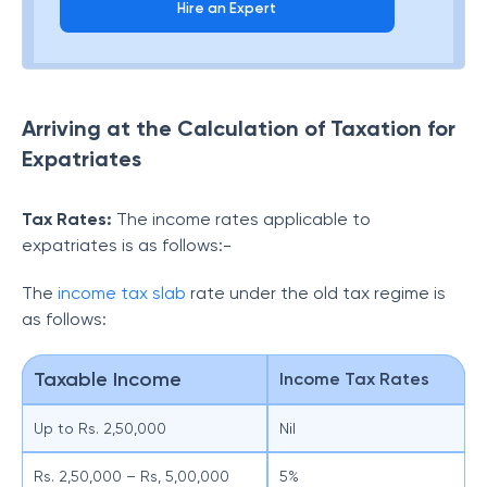
Hire an Expert
Arriving at the Calculation of Taxation for
Expatriates
Tax Rates:
The income rates applicable to
expatriates is as follows:-
The
income tax slab
rate under the old tax regime is
as follows:
Taxable Income
Income Tax Rates
Up to Rs. 2,50,000
Nil
Rs. 2,50,000 – Rs, 5,00,000
5%