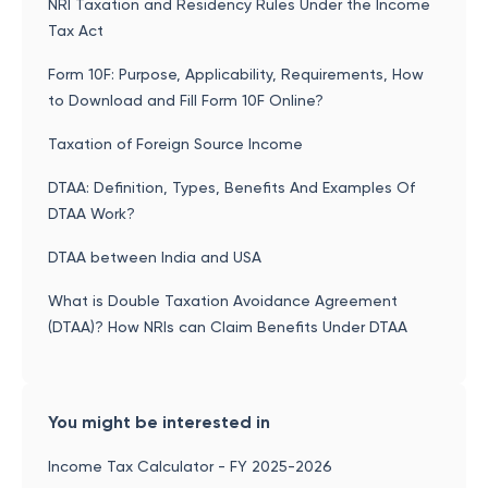
NRI Taxation and Residency Rules Under the Income
Tax Act
Form 10F: Purpose, Applicability, Requirements, How
to Download and Fill Form 10F Online?
Taxation of Foreign Source Income
DTAA: Definition, Types, Benefits And Examples Of
DTAA Work?
DTAA between India and USA
What is Double Taxation Avoidance Agreement
(DTAA)? How NRIs can Claim Benefits Under DTAA
You might be interested in
Income Tax Calculator - FY 2025-2026