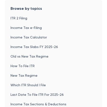
Browse by topics
ITR 2 Filing
Income Tax e-Filing
Income Tax Calculator
Income Tax Slabs FY 2025-26
Old vs New Tax Regime
How To File ITR
New Tax Regime
Which ITR Should I File
Last Date To File ITR For 2025-26
Income Tax Sections & Deductions