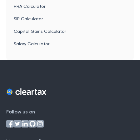
HRA Calculator
SIP Calculator
Capital Gains Calculator
Salary Calculator
Follow us on