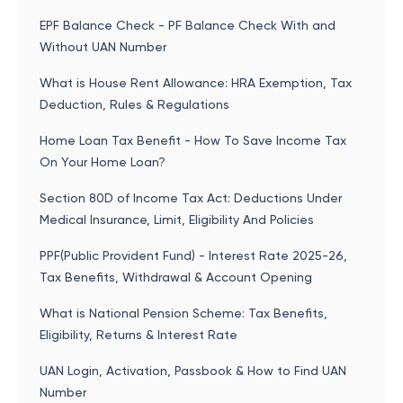
EPF Balance Check - PF Balance Check With and
Without UAN Number
What is House Rent Allowance: HRA Exemption, Tax
Deduction, Rules & Regulations
Home Loan Tax Benefit - How To Save Income Tax
On Your Home Loan?
Section 80D of Income Tax Act: Deductions Under
Medical Insurance, Limit, Eligibility And Policies
PPF(Public Provident Fund) - Interest Rate 2025-26,
Tax Benefits, Withdrawal & Account Opening
What is National Pension Scheme: Tax Benefits,
Eligibility, Returns & Interest Rate
UAN Login, Activation, Passbook & How to Find UAN
Number