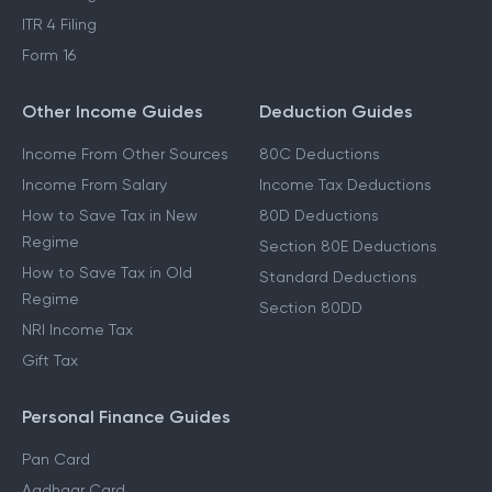
ITR 4 Filing
Form 16
Other Income Guides
Deduction Guides
Income From Other Sources
80C Deductions
Income From Salary
Income Tax Deductions
How to Save Tax in New
80D Deductions
Regime
Section 80E Deductions
How to Save Tax in Old
Standard Deductions
Regime
Section 80DD
NRI Income Tax
Gift Tax
Personal Finance Guides
Pan Card
Aadhaar Card