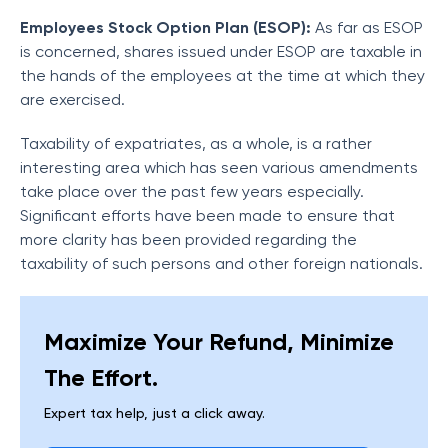
Employees Stock Option Plan (ESOP):
As far as ESOP
is concerned, shares issued under ESOP are taxable in
the hands of the employees at the time at which they
are exercised.
Taxability of expatriates, as a whole, is a rather
interesting area which has seen various amendments
take place over the past few years especially.
Significant efforts have been made to ensure that
more clarity has been provided regarding the
taxability of such persons and other foreign nationals.
Maximize Your Refund, Minimize
The Effort.
Expert tax help, just a click away.