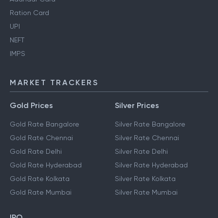
Ration Card
UPI
NEFT
IMPS
MARKET TRACKERS
Gold Prices
Silver Prices
Gold Rate Bangalore
Silver Rate Bangalore
Gold Rate Chennai
Silver Rate Chennai
Gold Rate Delhi
Silver Rate Delhi
Gold Rate Hyderabad
Silver Rate Hyderabad
Gold Rate Kolkata
Silver Rate Kolkata
Gold Rate Mumbai
Silver Rate Mumbai
IPO