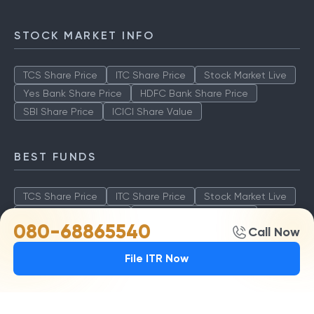
STOCK MARKET INFO
TCS Share Price
ITC Share Price
Stock Market Live
Yes Bank Share Price
HDFC Bank Share Price
SBI Share Price
ICICI Share Value
BEST FUNDS
TCS Share Price
ITC Share Price
Stock Market Live
Yes Bank Share Price
HDFC Bank Share Price
080-68865540
Call Now
SBI Share Price
ICICI Share Value
File ITR Now