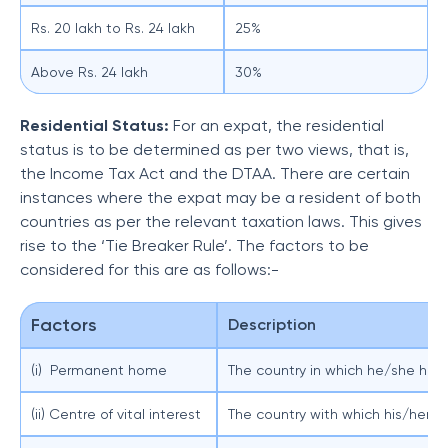
Rs. 20 lakh to Rs. 24 lakh
25%
Above Rs. 24 lakh
30%
Residential Status:
For an expat, the residential
status is to be determined as per two views, that is,
the Income Tax Act and the DTAA. There are certain
instances where the expat may be a resident of both
countries as per the relevant taxation laws. This gives
rise to the ‘Tie Breaker Rule’. The factors to be
considered for this are as follows:-
Factors
Description
(i) Permanent home
The country in which he/she ha
(ii) Centre of vital interest
The country with which his/her p