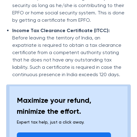
security as long as he/she is contributing to their
EPFO or home social security system. This is done
by getting a certificate from EPFO.
Income Tax Clearance Certificate (ITCC):
Before leaving the territory of India, an
expatriate is required to obtain a tax clearance
certificate from a competent authority stating
that he does not have any outstanding tax
liability. Such a certificate is required in case the
continuous presence in India exceeds 120 days.
Maximize your refund,
minimize the effort.
Expert tax help, just a click away.