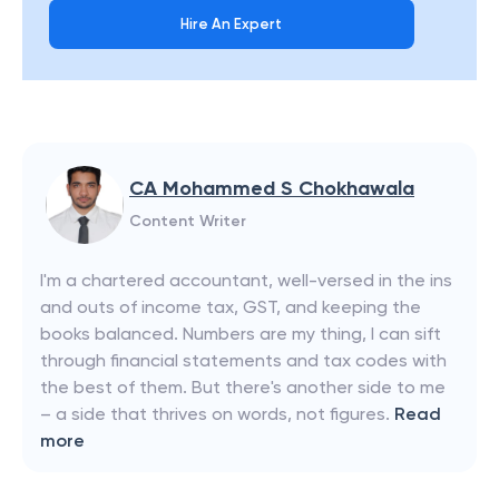
Hire An Expert
CA Mohammed S Chokhawala
Content Writer
I'm a chartered accountant, well-versed in the ins
and outs of income tax, GST, and keeping the
books balanced. Numbers are my thing, I can sift
through financial statements and tax codes with
the best of them. But there's another side to me
– a side that thrives on words, not figures.
Read
more