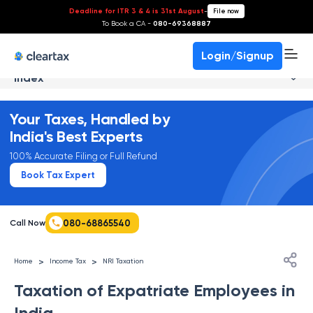
Deadline for ITR 3 & 4 is 31st August
-
File now
To Book a CA -
080-69368887
Login/Signup
Index
Your Taxes, Handled by
India's Best Experts
100% Accurate Filing or Full Refund
Book Tax Expert
080-68865540
Call Now
>
>
Home
Income Tax
NRI Taxation
Taxation of Expatriate Employees in
India