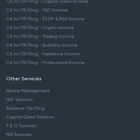
CA for ITR Filing - Capital Gains Income
CA for ITR Filing - F&O Income
CA for ITR Filing - ESOP & RSU Income
CA for ITR Filing - Crypto Income
CA for ITR Filing - Trading Income
CA for ITR Filing - Business Income
CA for ITR Filing - Freelance Income
CA for ITR Filing - Professional Income
Other Services
Notice Management
HUF Services
Advance Tax Filing
Capital Gains Taxation
F & O Taxation
NRI Services