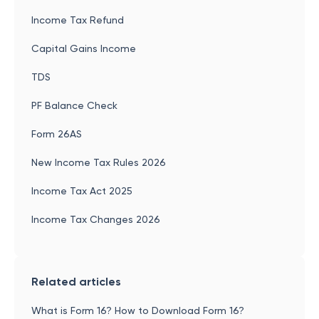
Income Tax Refund
Capital Gains Income
TDS
PF Balance Check
Form 26AS
New Income Tax Rules 2026
Income Tax Act 2025
Income Tax Changes 2026
Related articles
What is Form 16? How to Download Form 16?