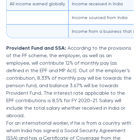
All income earned globally
Income received in India
Income sourced from India
Income from a business that is c
Provident Fund and SSA:
According to the provisions
of the PF scheme, the employer, as well as an
employee, will contribute 12% of monthly pay (as
defined in the EPF and MP Act). Out of the employer’s
contribution, 8.33% of monthly pay will be towards the
pension fund, and balance 3.67% will be towards
Provident Fund. The interest rate applicable to the
EPF contributions is 8.5% for FY 2020-21. Salary will
include the total salary whether received in India or
abroad.
For an international worker, if he is from a country with
whom India has signed a Social Security Agreement
(SSA) and has a Certificate of Coverage from the