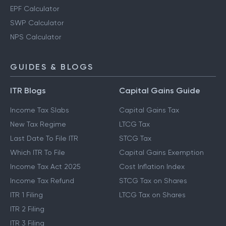
EPF Calculator
SWP Calculator
NPS Calculator
GUIDES & BLOGS
ITR Blogs
Capital Gains Guide
Income Tax Slabs
Capital Gains Tax
New Tax Regime
LTCG Tax
Last Date To File ITR
STCG Tax
Which ITR To File
Capital Gains Exemption
Income Tax Act 2025
Cost Inflation Index
Income Tax Refund
STCG Tax on Shares
ITR 1 Filing
LTCG Tax on Shares
ITR 2 Filing
ITR 3 Filing