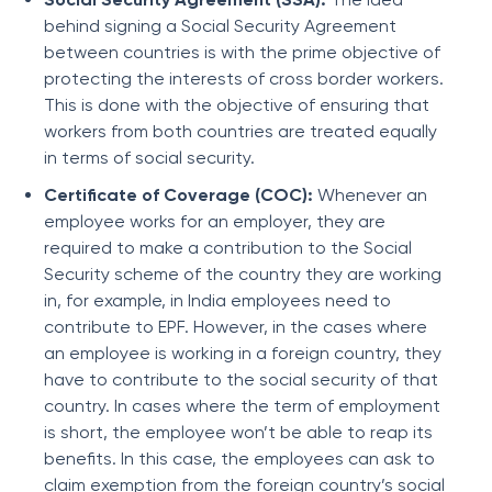
behind signing a Social Security Agreement
between countries is with the prime objective of
protecting the interests of cross border workers.
This is done with the objective of ensuring that
workers from both countries are treated equally
in terms of social security.
Certificate of Coverage (COC):
Whenever an
employee works for an employer, they are
required to make a contribution to the Social
Security scheme of the country they are working
in, for example, in India employees need to
contribute to EPF. However, in the cases where
an employee is working in a foreign country, they
have to contribute to the social security of that
country. In cases where the term of employment
is short, the employee won’t be able to reap its
benefits. In this case, the employees can ask to
claim exemption from the foreign country’s social