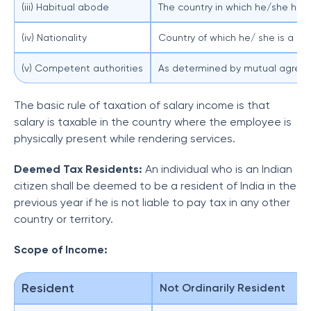
(iii) Habitual abode
The country in which he/she has
(iv) Nationality
Country of which he/ she is a na
(v) Competent authorities
As determined by mutual agreem
The basic rule of taxation of salary income is that
salary is taxable in the country where the employee is
physically present while rendering services.
Deemed Tax Residents:
An individual who is an Indian
citizen shall be deemed to be a resident of India in the
previous year if he is not liable to pay tax in any other
country or territory.
Scope of Income:
Resident
Not Ordinarily Resident