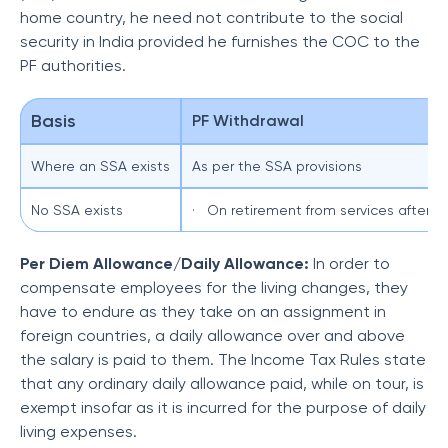
home country, he need not contribute to the social
security in India provided he furnishes the COC to the
PF authorities.
Basis
PF Withdrawal
Where an SSA exists
As per the SSA provisions
No SSA exists
· On retirement from services after a
Per Diem Allowance/Daily Allowance:
In order to
compensate employees for the living changes, they
have to endure as they take on an assignment in
foreign countries, a daily allowance over and above
the salary is paid to them. The Income Tax Rules state
that any ordinary daily allowance paid, while on tour, is
exempt insofar as it is incurred for the purpose of daily
living expenses.