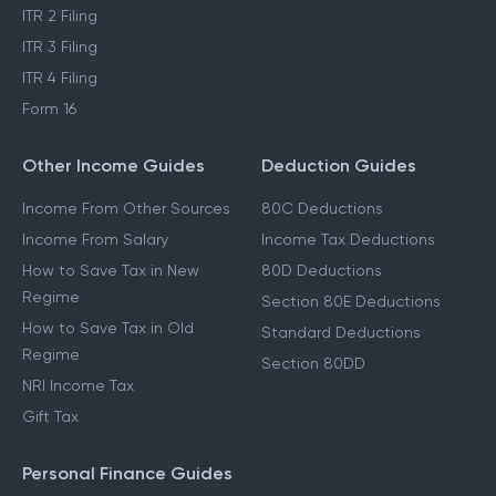
ITR 2 Filing
ITR 3 Filing
ITR 4 Filing
Form 16
Other Income Guides
Deduction Guides
Income From Other Sources
80C Deductions
Income From Salary
Income Tax Deductions
How to Save Tax in New
80D Deductions
Regime
Section 80E Deductions
How to Save Tax in Old
Standard Deductions
Regime
Section 80DD
NRI Income Tax
Gift Tax
Personal Finance Guides