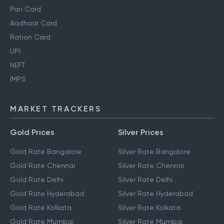
Pan Card
Aadhaar Card
Ration Card
UPI
NEFT
IMPS
MARKET TRACKERS
Gold Prices
Silver Prices
Gold Rate Bangalore
Silver Rate Bangalore
Gold Rate Chennai
Silver Rate Chennai
Gold Rate Delhi
Silver Rate Delhi
Gold Rate Hyderabad
Silver Rate Hyderabad
Gold Rate Kolkata
Silver Rate Kolkata
Gold Rate Mumbai
Silver Rate Mumbai