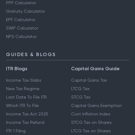
PPF Calculator
Gratuity Calculator
EPF Calculator
SWP Calculator
NPS Calculator
GUIDES & BLOGS
ITR Blogs
Capital Gains Guide
Income Tax Slabs
Capital Gains Tax
New Tax Regime
LTCG Tax
Last Date To File ITR
STCG Tax
Which ITR To File
Capital Gains Exemption
Income Tax Act 2025
Cost Inflation Index
Income Tax Refund
STCG Tax on Shares
ITR 1 Filing
LTCG Tax on Shares