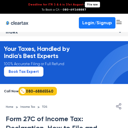
Deadline for ITR 3 & 4 is 31st August
-
File now
To Book a CA -
080-69368887
Login/Signup
Index
Your Taxes, Handled by
India's Best Experts
100% Accurate Filing or Full Refund
Book Tax Expert
080-68865540
Call Now
>
>
Home
Income Tax
TDS
Form 27C of Income Tax:
Declaration, How to File and