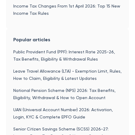
Income Tax Changes From 1st April 2026: Top 15 New
Income Tax Rules
Popular articles
Public Provident Fund (PPF): Interest Rate 2025-26,
Tax Benefits, Eligibility & Withdrawal Rules
Leave Travel Allowance (LTA) - Exemption Limit, Rules,
How to Claim, Eligibility & Latest Updates
National Pension Scheme (NPS) 2026: Tax Benefits,
Eligibility, Withdrawal & How to Open Account
UAN (Universal Account Number) 2026: Activation,
Login, KYC & Complete EPFO Guide
Senior Citizen Savings Scheme (SCSS) 2026-27: