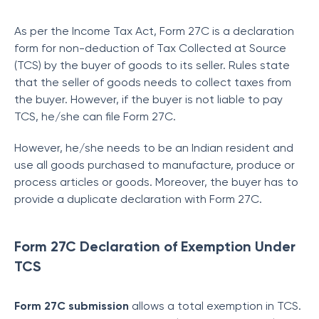
As per the Income Tax Act, Form 27C is a declaration
form for non-deduction of Tax Collected
at Source
(TCS) by the buyer of goods to its seller. Rules state
that the seller of goods needs to collect taxes from
the buyer. However, if the buyer is not liable to pay
TCS, he/she can file Form 27C.
However, he/she needs to be an Indian resident and
use all goods purchased to manufacture, produce or
process articles or goods. Moreover, the buyer has to
provide a duplicate declaration with Form 27C.
Form 27C Declaration of Exemption Under
TCS
Form 27C submission
allows a total exemption in TCS.