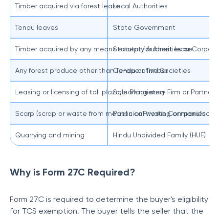
Timber acquired via forest lease
Local Authorities
Tendu leaves
State Government
Timber acquired by any means except for forest lease
Statutory Authorities or Corpora
Any forest produce other than Tendu or Timber
Co-operative Societies
Leasing or licensing of toll plaza, parking area
Sole Proprietary Firm or Partners
Scarp (scrap or waste from mechanical working or manufacturin
Public or Private Companies
Quarrying and mining
Hindu Undivided Family (HUF)
Why is Form 27C Required?
Form 27C is required to determine the buyer's eligibility
for TCS exemption. The buyer tells the seller that the