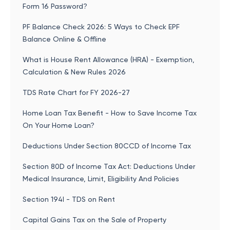
Form 16 Password?
PF Balance Check 2026: 5 Ways to Check EPF
Balance Online & Offline
What is House Rent Allowance (HRA) - Exemption,
Calculation & New Rules 2026
TDS Rate Chart for FY 2026-27
Home Loan Tax Benefit - How to Save Income Tax
On Your Home Loan?
Deductions Under Section 80CCD of Income Tax
Section 80D of Income Tax Act: Deductions Under
Medical Insurance, Limit, Eligibility And Policies
Section 194I - TDS on Rent
Capital Gains Tax on the Sale of Property