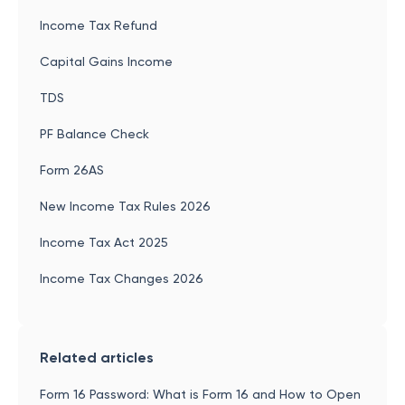
Income Tax Refund
Capital Gains Income
TDS
PF Balance Check
Form 26AS
New Income Tax Rules 2026
Income Tax Act 2025
Income Tax Changes 2026
Related articles
Form 16 Password: What is Form 16 and How to Open