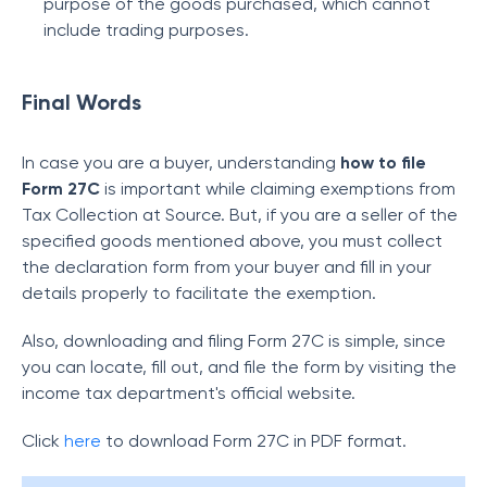
purpose of the goods purchased, which cannot
include trading purposes.
Final Words
In case you are a buyer, understanding
how to file
Form 27C
is important while claiming exemptions from
Tax Collection at Source. But, if you are a seller of the
specified goods mentioned above, you must collect
the declaration form from your buyer and fill in your
details properly to facilitate the exemption.
Also, downloading and filing Form 27C is simple, since
you can locate, fill out, and file the form by visiting the
income tax department's official website.
Click
here
to download Form 27C in PDF format.