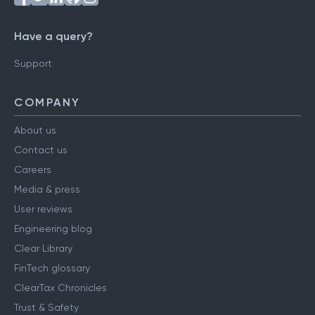
Have a query?
Support
COMPANY
About us
Contact us
Careers
Media & press
User reviews
Engineering blog
Clear Library
FinTech glossary
ClearTax Chronicles
Trust & Safety