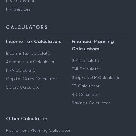
F & O Taxation
NRI Services
CALCULATORS
Income Tax Calculators
Financial Planning
Calculators
Income Tax Calculator
SIP Calculator
Advance Tax Calculator
EMI Calculator
HRA Calculator
Step-Up SIP Calculator
Capital Gains Calculator
FD Calculator
Salary Calculator
RD Calculator
Savings Calculator
Other Calculators
Retirement Planning Calculator