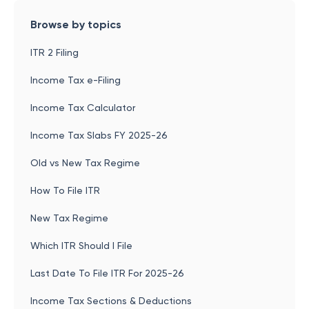
Browse by topics
ITR 2 Filing
Income Tax e-Filing
Income Tax Calculator
Income Tax Slabs FY 2025-26
Old vs New Tax Regime
How To File ITR
New Tax Regime
Which ITR Should I File
Last Date To File ITR For 2025-26
Income Tax Sections & Deductions