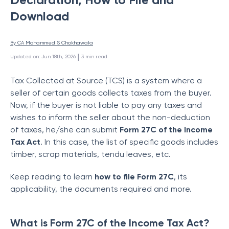
Download
By 
CA Mohammed S Chokhawala
 | 
Updated on
:
Jun 18th, 2026
3
min read
Tax Collected at Source (TCS) is a system where a
seller of certain goods collects taxes from the bu
yer.
Now, if the buyer is not liable to pay any taxes and
wishes to inform the seller about the non-deduction
of taxes, he/she can su
bmit
Form 27C of the Income
Tax Act
. In this case, the list of specific goods includes
timber, scrap materials, tendu leaves, etc.
Keep reading to learn
how to file Form 27C
, its
applicability, the documents required and more.
What is Form 27C of the Income Tax Act?