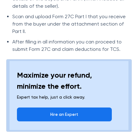
details of the seller).
Scan and upload Form 27C Part I that you receive
from the buyer under the attachment section of
Part II.
After filling in all information you can proceed to
submit Form 27C and claim deductions for TCS.
Maximize your refund,
minimize the effort.
Expert tax help, just a click away.
Hire an Expert