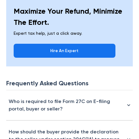
Maximize Your Refund, Minimize
The Effort.
Expert tax help, just a click away.
Hire An Expert
Frequently Asked Questions
Who is required to file Form 27C on E-filing
portal, buyer or seller?
How should the buyer provide the declaration