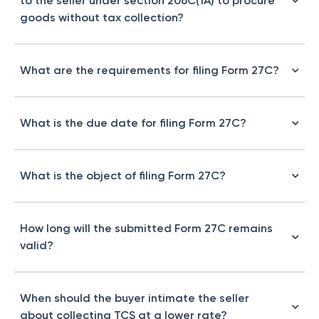
to the seller under section 206C(1A) to procure
goods without tax collection?
What are the requirements for filing Form 27C?
What is the due date for filing Form 27C?
What is the object of filing Form 27C?
How long will the submitted Form 27C remains
valid?
When should the buyer intimate the seller
about collecting TCS at a lower rate?