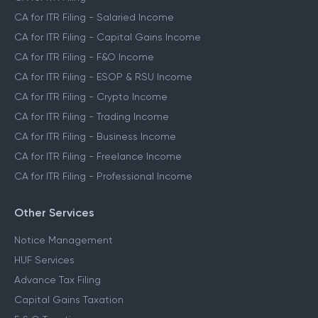
CA for ITR Filing - Salaried Income
CA for ITR Filing - Capital Gains Income
CA for ITR Filing - F&O Income
CA for ITR Filing - ESOP & RSU Income
CA for ITR Filing - Crypto Income
CA for ITR Filing - Trading Income
CA for ITR Filing - Business Income
CA for ITR Filing - Freelance Income
CA for ITR Filing - Professional Income
Other Services
Notice Management
HUF Services
Advance Tax Filing
Capital Gains Taxation