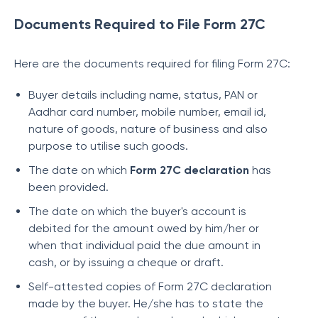
Documents Required to File Form 27C
Here are the documents required for filing Form 27C:
Buyer details including name, status, PAN or
Aadhar card number, mobile number, email id,
nature of goods, nature of business and also
purpose to utilise such goods.
The date on which
Form 27C declaration
has
been provided.
The date on which the buyer's account is
debited for the amount owed by him/her or
when that individual paid the due amount in
cash, or by issuing a cheque or draft.
Self-attested copies of Form 27C declaration
made by the buyer. He/she has to state the