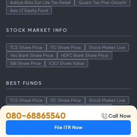
Aditya Birla Sun Life Tax Relief
Quant Tax Plan Growth
Axis LT Equity Fund
STOCK MARKET INFO
TCS Share Price
ITC Share Price
Stock Market Live
Yes Bank Share Price
HDFC Bank Share Price
SBI Share Price
ICICI Share Value
BEST FUNDS
TCS Share Price
ITC Share Price
Stock Market Live
Yes Bank Share Price
HDFC Bank Share Price
080-68865540
Call Now
SBI Share Price
ICICI Share Value
File ITR Now