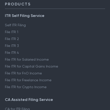
PRODUCTS
ITR Self Filing Service
Self ITR Filing
File ITR 1
File ITR 2
File ITR 3
File ITR 4
File ITR for Salaried Income
File ITR for Capital Gains Income
File ITR for FnO Income
File ITR for Freelance Income
File ITR for Crypto Income
CA Assisted Filing Service
CA for ITR Filing