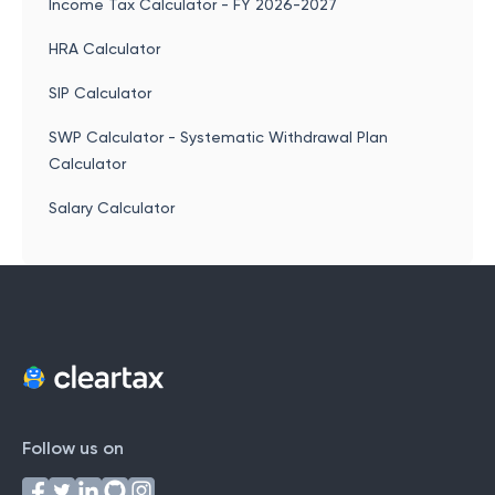
Income Tax Calculator - FY 2026-2027
HRA Calculator
SIP Calculator
SWP Calculator - Systematic Withdrawal Plan
Calculator
Salary Calculator
Follow us on