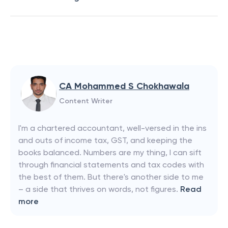
CA Mohammed S Chokhawala
Content Writer
I'm a chartered accountant, well-versed in the ins
and outs of income tax, GST, and keeping the
books balanced. Numbers are my thing, I can sift
through financial statements and tax codes with
the best of them. But there's another side to me
– a side that thrives on words, not figures.
Read
more