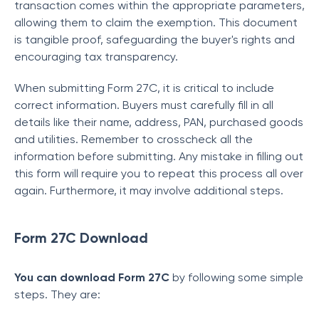
transaction comes within the appropriate parameters,
allowing them to claim the exemption. This document
is tangible proof, safeguarding the buyer's rights and
encouraging tax transparency.
When submitting Form 27C, it is critical to include
correct information. Buyers must carefully fill in all
details like their name, address, PAN, purchased goods
and utilities. Remember to crosscheck all the
information before submitting. Any mistake in filling out
this form will require you to repeat this process all over
again. Furthermore, it may involve additional steps.
Form 27C Download
You can download Form 27C
by following some simple
steps. They are: