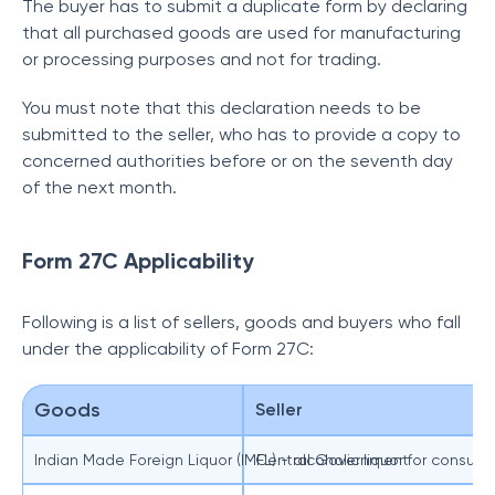
The buyer has to submit a duplicate form by declaring
that all purchased goods are used for manufacturing
or processing purposes and not for trading.
You must note that this declaration needs to be
submitted to the seller, who has to provide a copy to
concerned authorities before or on the seventh day
of the next month.
Form 27C Applicability
Following is a list of sellers, goods and buyers who fall
under the applicability of Form 27C:
Goods
Seller
Indian Made Foreign Liquor (IMFL) - alcoholic liquor for consu
Central Government