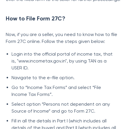
How to File Form 27C?
Now, if you are a seller, you need to know how to file
Form 27C online. Follow the steps given below:
Login into the official portal of income tax, that
is, "www.incometax.gov.in", by using TAN as a
USER ID.
Navigate to the e-file option.
Go to “Income Tax Forms” and select “File
Income Tax Forms”.
Select option “Persons not dependent on any
Source of Income” and go to Form 27C.
Fill in all the details in Part I (which includes all
details of the buyer) and Part II (which includes all