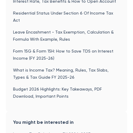
Interest Rate, Tax Benefits & How to Open Account
Residential Status Under Section 6 Of Income Tax
Act
Leave Encashment - Tax Exemption, Calculation &
Formula With Example, Rules
Form 15G & Form 15H: How to Save TDS on Interest
Income (FY 2025-26)
What is Income Tax? Meaning, Rules, Tax Slabs,
Types & Tax Guide FY 2025-26
Budget 2026 Highlights: Key Takeaways, PDF
Download, Important Points
You might be interested in