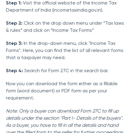
Step 1:
Visit the official website of the Income Tax
Department of India (incometaxindia.gov.in).
Step 2:
Click on the drop down menu under “Tax laws
& rules” and click on “Income Tax Forms”
Step 3:
In the drop-down menu, click "Income Tax
Forms". Here, you can find the list of all relevant forms
that a taxpayer may need.
Step 4:
Search for Form 27C in the search bar.
Now you can download the form either as a fillable
form (word document) or PDF form as per your
requirement.
Note: Only a buyer can download Form 27C to fill up
details under the section "Part I- Details of the buyers".
As a buyer, you have to fill in all the details and hand
over the filled form to the seller for further proceedings.