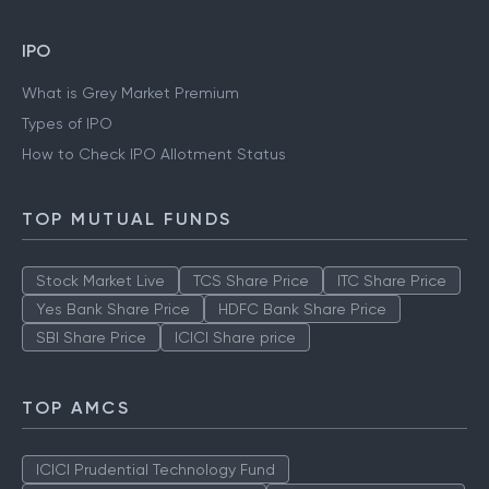
IPO
What is Grey Market Premium
Types of IPO
How to Check IPO Allotment Status
TOP MUTUAL FUNDS
Stock Market Live
TCS Share Price
ITC Share Price
Yes Bank Share Price
HDFC Bank Share Price
SBI Share Price
ICICI Share price
TOP AMCS
ICICI Prudential Technology Fund