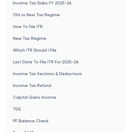
Income Tax Slabs FY 2025-26
Old vs New Tax Regime
How To File ITR
New Tax Regime
Which ITR Should I File
Last Date To File ITR For 2025-26
Income Tax Sections & Deductions
Income Tax Refund
Capital Gains Income
TDS
PF Balance Check