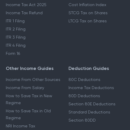
Income Tax Act 2025
Cost Inflation Index
Income Tax Refund
STCG Tax on Shares
ITR 1 Filing
LTCG Tax on Shares
ITR 2 Filing
ITR 3 Filing
ITR 4 Filing
Form 16
Other Income Guides
Deduction Guides
Income From Other Sources
80C Deductions
Income From Salary
Income Tax Deductions
How to Save Tax in New
80D Deductions
Regime
Section 80E Deductions
How to Save Tax in Old
Standard Deductions
Regime
Section 80DD
NRI Income Tax