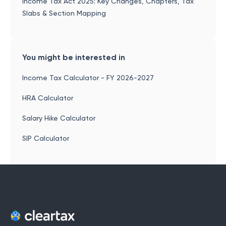
Income Tax Act 2025: Key Changes, Chapters, Tax
Slabs & Section Mapping
You might be interested in
Income Tax Calculator - FY 2026-2027
HRA Calculator
Salary Hike Calculator
SIP Calculator