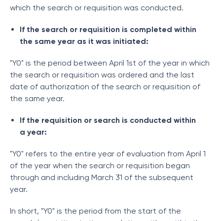
which the search or requisition was conducted.
If the search or requisition is completed within
the same year as it was initiated:
"Y0" is the period between April 1st of the year in which
the search or requisition was ordered and the last
date of authorization of the search or requisition of
the same year.
If the requisition or search is conducted within
a year:
"Y0" refers to the entire year of evaluation from April 1
of the year when the search or requisition began
through and including March 31 of the subsequent
year.
In short, "Y0" is the period from the start of the