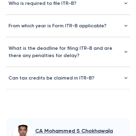
Who is required to file ITR-B?
From which year is Form ITR-B applicable?
What is the deadline for filing ITR-B and are
there any penalties for delay?
Can tax credits be claimed in ITR-B?
CA Mohammed S Chokhawala