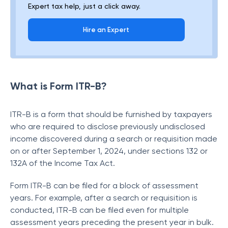
Expert tax help, just a click away.
Hire an Expert
What is Form ITR-B?
ITR-B is a form that should be furnished by taxpayers
who are required to disclose previously undisclosed
income discovered during a search or requisition made
on or after September 1, 2024, under sections 132 or
132A of the Income Tax Act.
Form ITR-B can be filed for a block of assessment
years. For example, after a search or requisition is
conducted, ITR-B can be filed even for multiple
assessment years preceding the present year in bulk.