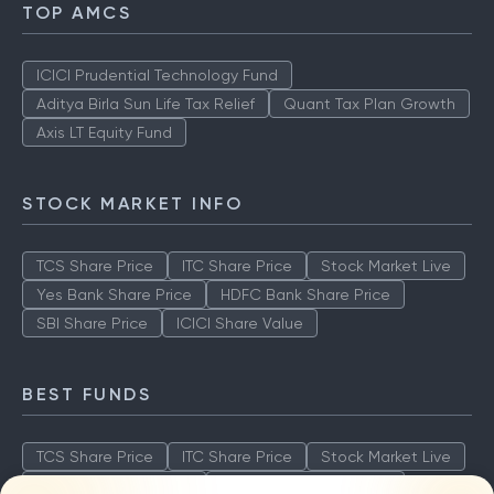
TOP AMCS
ICICI Prudential Technology Fund
Aditya Birla Sun Life Tax Relief
Quant Tax Plan Growth
Axis LT Equity Fund
STOCK MARKET INFO
TCS Share Price
ITC Share Price
Stock Market Live
Yes Bank Share Price
HDFC Bank Share Price
SBI Share Price
ICICI Share Value
BEST FUNDS
TCS Share Price
ITC Share Price
Stock Market Live
Yes Bank Share Price
HDFC Bank Share Price