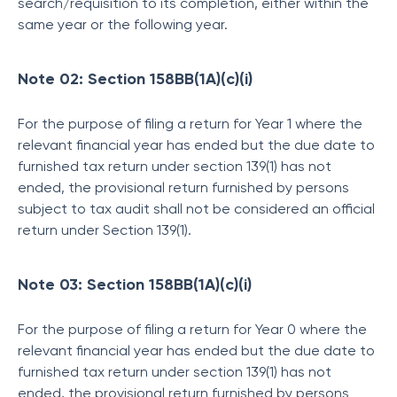
search/requisition to its completion, either within the
same year or the following year.
Note 02: Section 158BB(1A)(c)(i)
For the purpose of filing a return for Year 1 where the
relevant financial year has ended but the due date to
furnished tax return under section 139(1) has not
ended, the provisional return furnished by persons
subject to tax audit shall not be considered an official
return under Section 139(1).
Note 03: Section 158BB(1A)(c)(i)
For the purpose of filing a return for Year 0 where the
relevant financial year has ended but the due date to
furnished tax return under section 139(1) has not
ended, the provisional return furnished by persons