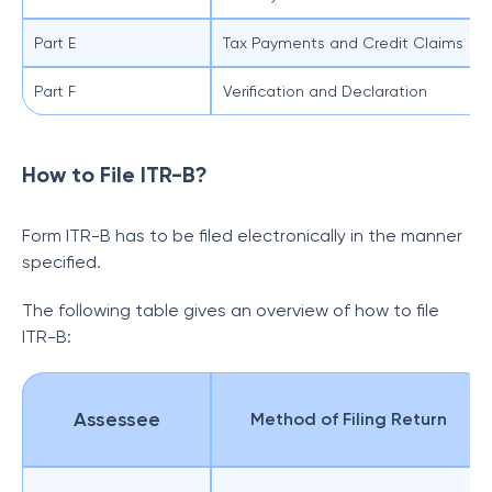
Part E
Tax Payments and Credit Claims
Part F
Verification and Declaration
How to File ITR-B?
Form ITR-B has to be filed electronically in the manner
specified.
The following table gives an overview of how to file
ITR-B:
Assessee
Method of Filing Return