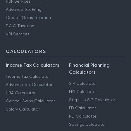
HUF Services
Advance Tax Filing
Capital Gains Taxation
F & O Taxation
NRI Services
CALCULATORS
Income Tax Calculators
Financial Planning
Calculators
Income Tax Calculator
SIP Calculator
Advance Tax Calculator
EMI Calculator
HRA Calculator
Step-Up SIP Calculator
Capital Gains Calculator
FD Calculator
Salary Calculator
RD Calculator
Savings Calculator