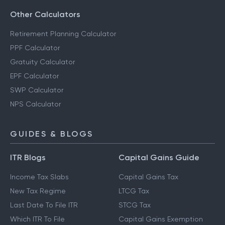
Other Calculators
Retirement Planning Calculator
PPF Calculator
Gratuity Calculator
EPF Calculator
SWP Calculator
NPS Calculator
GUIDES & BLOGS
ITR Blogs
Capital Gains Guide
Income Tax Slabs
Capital Gains Tax
New Tax Regime
LTCG Tax
Last Date To File ITR
STCG Tax
Which ITR To File
Capital Gains Exemption