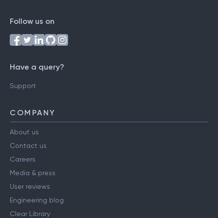
Follow us on
Have a query?
Support
COMPANY
About us
Contact us
Careers
Media & press
User reviews
Engineering blog
Clear Library