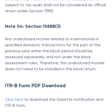
subject to tax audit shall not be considered an official
return under Section 139(1).
Note 04: Section 158BB(3)
Any undisclosed income related to international or
specified domestic transactions for the part of the
previous year within the block period should be
assessed separately, and not under the block
assessment rules. Therefore, this undisclosed income
does not need to be included in the block return.
ITR-B Form PDF Download
Click here
to download the Gazette notification and
ITR-B form.