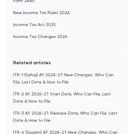
Form 26AS
New Income Tax Rules 2026
Income Tax Act 2025
Income Tax Changes 2026
Related articles
ITR-1 (Sahaj) AY 2026-27: New Changes, Who Can
File, Last Date & How to File
ITR-2 AY 2026-27: Start Date, Who Can File, Last
Date & How to File
ITR-3 AY 2026-27: Release Date, Who Can File, Last
Date & How to File
ITR-4 (Sugam) AY 2026-27: New Changes, Who Can