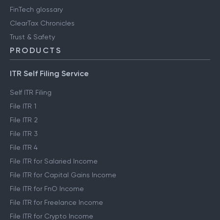
FinTech glossary
ClearTax Chronicles
Trust & Safety
PRODUCTS
ITR Self Filing Service
Self ITR Filing
File ITR 1
File ITR 2
File ITR 3
File ITR 4
File ITR for Salaried Income
File ITR for Capital Gains Income
File ITR for FnO Income
File ITR for Freelance Income
File ITR for Crypto Income