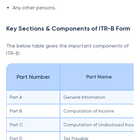
Any other persons.
Key Sections & Components of ITR-B Form
The below table gives the important components of
ITR-B:
Part Number
Part Name
Part A
General Information
Part B
Computation of Income
Part C
Computation of Undisclosed Incom
Part D
Tax Payable