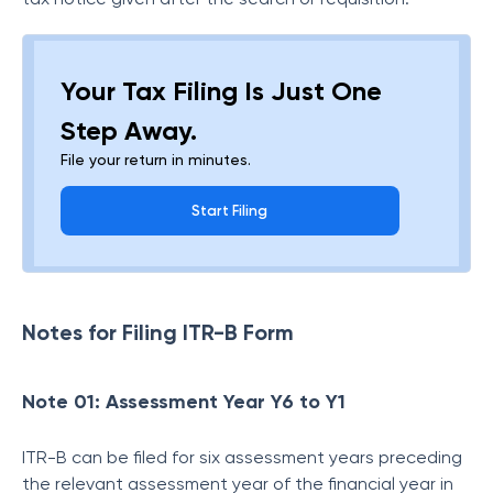
Your Tax Filing Is Just One
Step Away.
File your return in minutes.
Start Filing
Notes for Filing ITR-B Form
Note 01: Assessment Year Y6 to Y1
ITR-B can be filed for six assessment years preceding
the relevant assessment year of the financial year in