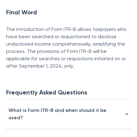
Final Word
The introduction of Form ITR-B allows taxpayers who
have been searched or requisitioned to disclose
undisclosed income comprehensively, simplifying the
process. The provisions of Form ITR-B will be
applicable for searches or requisitions initiated on or
after September 1, 2024, only.
Frequently Asked Questions
What is Form ITR-B and when should it be
used?