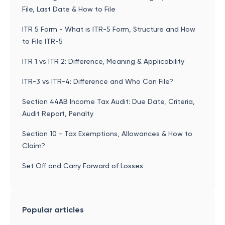
File, Last Date & How to File
ITR 5 Form - What is ITR-5 Form, Structure and How
to File ITR-5
ITR 1 vs ITR 2: Difference, Meaning & Applicability
ITR-3 vs ITR-4: Difference and Who Can File?
Section 44AB Income Tax Audit: Due Date, Criteria,
Audit Report, Penalty
Section 10 - Tax Exemptions, Allowances & How to
Claim?
Set Off and Carry Forward of Losses
Popular articles