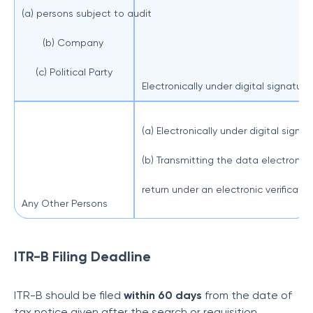
(a) persons subject to audit
(b) Company
(c) Political Party
Electronically under digital signature.
(a) Electronically under digital signat
(b) Transmitting the data electronical
return under an electronic verificati
Any Other Persons
ITR-B Filing Deadline
ITR-B should be filed
within 60 days
from the date of
tax notice given after the search or requisition.