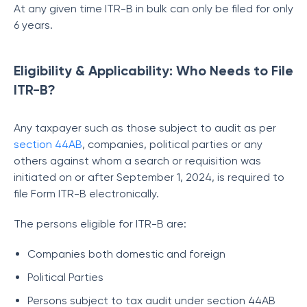
At any given time ITR-B in bulk can only be filed for only
6 years.
Eligibility & Applicability: Who Needs to File
ITR-B?
Any taxpayer such as those subject to audit as per
section 44AB
, companies, political parties or any
others against whom a search or requisition was
initiated on or after September 1, 2024, is required to
file Form ITR-B electronically.
The persons eligible for ITR-B are:
Companies both domestic and foreign
Political Parties
Persons subject to tax audit under section 44AB