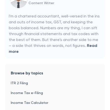
Content Writer
I'm a chartered accountant, well-versed in the ins
and outs of income tax, GST, and keeping the
books balanced. Numbers are my thing, I can sift
through financial statements and tax codes with
the best of them. But there's another side to me
– a side that thrives on words, not figures.
Read
more
Browse by topics
ITR 2 Filing
Income Tax e-Filing
Income Tax Calculator