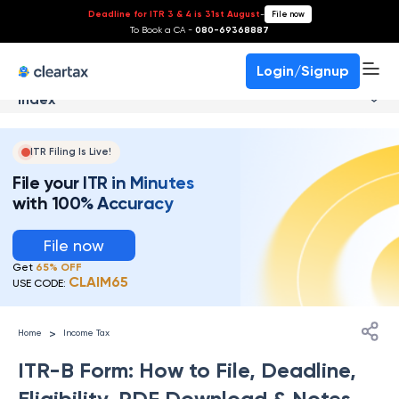
Deadline for ITR 3 & 4 is 31st August
-
File now
To Book a CA -
080-69368887
Login/Signup
Index
ITR Filing Is Live!
File your ITR in Minutes
with 100% Accuracy
File now
Get
65% OFF
CLAIM65
USE CODE:
>
Home
Income Tax
ITR-B Form: How to File, Deadline,
Eligibility, PDF Download & Notes