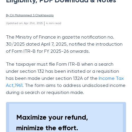
By 
CA Mohammed S Chokhawala
 | 
Updated on
:
Apr 21st, 2025
4
min read
The Ministry of Finance in gazette notification no.
30/2025 dated April 7, 2025, notified the introduction
of Form ITR-B for FY 2025-26 onwards.
The taxpayer must file Form ITR-B when a search
under section 132 has been initiated or a requisition
has been made under section 132A of the
Income Tax
Act,1961
. The form aims to address undisclosed income
during a search or requisition made.
Maximize your refund,
minimize the effort.