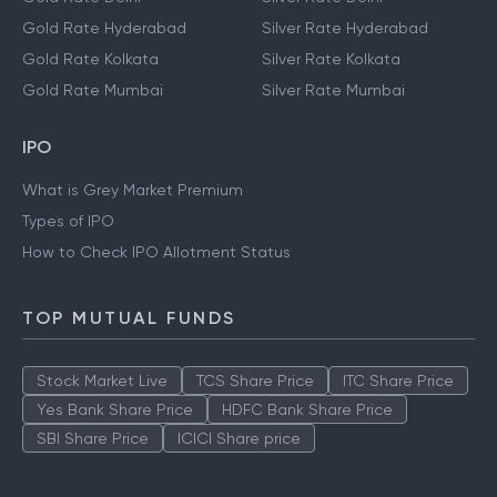
Gold Rate Hyderabad
Silver Rate Hyderabad
Gold Rate Kolkata
Silver Rate Kolkata
Gold Rate Mumbai
Silver Rate Mumbai
IPO
What is Grey Market Premium
Types of IPO
How to Check IPO Allotment Status
TOP MUTUAL FUNDS
Stock Market Live
TCS Share Price
ITC Share Price
Yes Bank Share Price
HDFC Bank Share Price
SBI Share Price
ICICI Share price