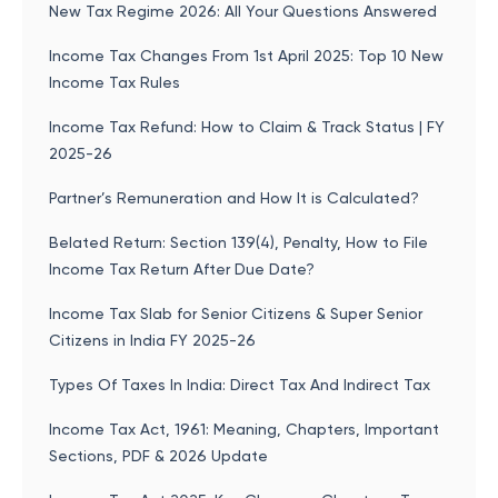
New Tax Regime 2026: All Your Questions Answered
Income Tax Changes From 1st April 2025: Top 10 New
Income Tax Rules
Income Tax Refund: How to Claim & Track Status | FY
2025-26
Partner’s Remuneration and How It is Calculated?
Belated Return: Section 139(4), Penalty, How to File
Income Tax Return After Due Date?
Income Tax Slab for Senior Citizens & Super Senior
Citizens in India FY 2025-26
Types Of Taxes In India: Direct Tax And Indirect Tax
Income Tax Act, 1961: Meaning, Chapters, Important
Sections, PDF & 2026 Update