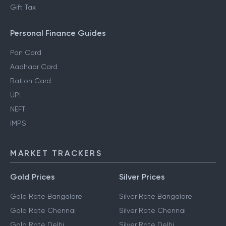
Gift Tax
Personal Finance Guides
Pan Card
Aadhaar Card
Ration Card
UPI
NEFT
IMPS
MARKET TRACKERS
Gold Prices
Silver Prices
Gold Rate Bangalore
Silver Rate Bangalore
Gold Rate Chennai
Silver Rate Chennai
Gold Rate Delhi
Silver Rate Delhi