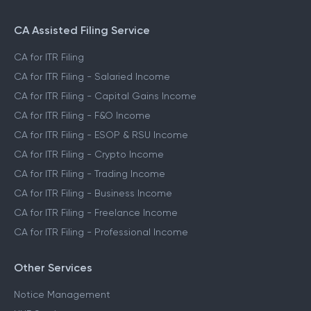
CA Assisted Filing Service
CA for ITR Filing
CA for ITR Filing - Salaried Income
CA for ITR Filing - Capital Gains Income
CA for ITR Filing - F&O Income
CA for ITR Filing - ESOP & RSU Income
CA for ITR Filing - Crypto Income
CA for ITR Filing - Trading Income
CA for ITR Filing - Business Income
CA for ITR Filing - Freelance Income
CA for ITR Filing - Professional Income
Other Services
Notice Management