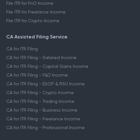
File ITR for FnO Income
File ITR for Freelance Income
File ITR for Crypto Income
CA Assisted Filing Service
CA for ITR Filing
CA for ITR Filing - Salaried Income
CA for ITR Filing - Capital Gains Income
CA for ITR Filing - F&O Income
CA for ITR Filing - ESOP & RSU Income
CA for ITR Filing - Crypto Income
CA for ITR Filing - Trading Income
CA for ITR Filing - Business Income
CA for ITR Filing - Freelance Income
CA for ITR Filing - Professional Income