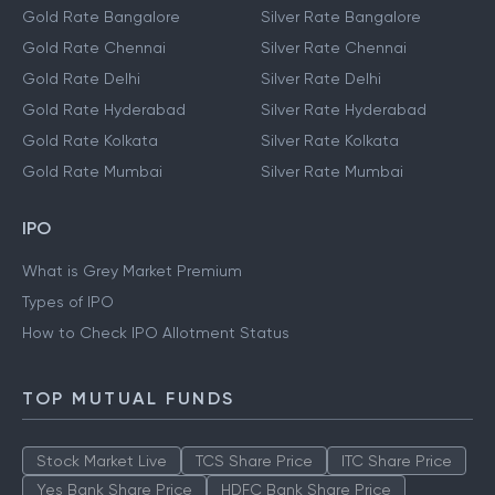
Gold Rate Bangalore
Silver Rate Bangalore
Gold Rate Chennai
Silver Rate Chennai
Gold Rate Delhi
Silver Rate Delhi
Gold Rate Hyderabad
Silver Rate Hyderabad
Gold Rate Kolkata
Silver Rate Kolkata
Gold Rate Mumbai
Silver Rate Mumbai
IPO
What is Grey Market Premium
Types of IPO
How to Check IPO Allotment Status
TOP MUTUAL FUNDS
Stock Market Live
TCS Share Price
ITC Share Price
Yes Bank Share Price
HDFC Bank Share Price