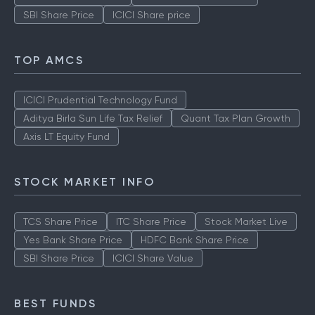
SBI Share Price
ICICI Share price
TOP AMCS
ICICI Prudential Technology Fund
Aditya Birla Sun Life Tax Relief
Quant Tax Plan Growth
Axis LT Equity Fund
STOCK MARKET INFO
TCS Share Price
ITC Share Price
Stock Market Live
Yes Bank Share Price
HDFC Bank Share Price
SBI Share Price
ICICI Share Value
BEST FUNDS