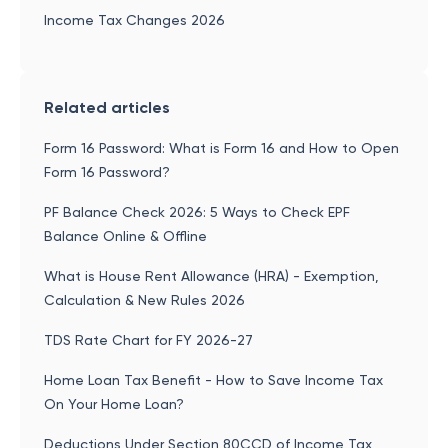
Income Tax Changes 2026
Related articles
Form 16 Password: What is Form 16 and How to Open
Form 16 Password?
PF Balance Check 2026: 5 Ways to Check EPF
Balance Online & Offline
What is House Rent Allowance (HRA) - Exemption,
Calculation & New Rules 2026
TDS Rate Chart for FY 2026-27
Home Loan Tax Benefit - How to Save Income Tax
On Your Home Loan?
Deductions Under Section 80CCD of Income Tax