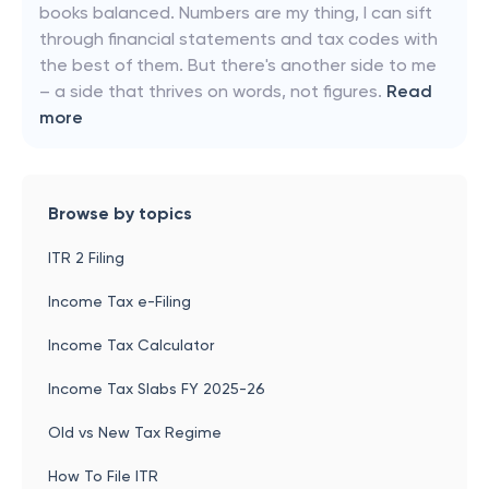
books balanced. Numbers are my thing, I can sift
through financial statements and tax codes with
the best of them. But there's another side to me
– a side that thrives on words, not figures.
Read
more
Browse by topics
ITR 2 Filing
Income Tax e-Filing
Income Tax Calculator
Income Tax Slabs FY 2025-26
Old vs New Tax Regime
How To File ITR