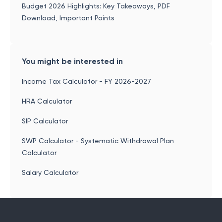
Budget 2026 Highlights: Key Takeaways, PDF
Download, Important Points
You might be interested in
Income Tax Calculator - FY 2026-2027
HRA Calculator
SIP Calculator
SWP Calculator - Systematic Withdrawal Plan
Calculator
Salary Calculator