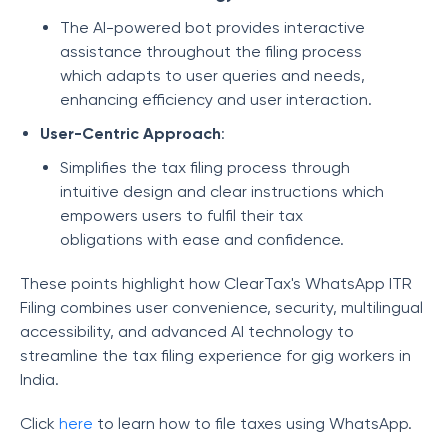
The AI-powered bot provides interactive
assistance throughout the filing process
which adapts to user queries and needs,
enhancing efficiency and user interaction.
User-Centric Approach
:
Simplifies the tax filing process through
intuitive design and clear instructions which
empowers users to fulfil their tax
obligations with ease and confidence.
These points highlight how ClearTax's WhatsApp ITR
Filing combines user convenience, security, multilingual
accessibility, and advanced AI technology to
streamline the tax filing experience for gig workers in
India.
Click
here
to learn how to file taxes using WhatsApp.