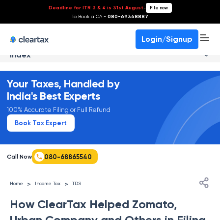
Deadline for ITR 3 & 4 is 31st August
-
File now
To Book a CA -
080-69368887
Login/Signup
Index
Your Taxes, Handled by
India's Best Experts
100% Accurate Filing or Full Refund
Book Tax Expert
080-68865540
Call Now
>
>
Home
Income Tax
TDS
How ClearTax Helped Zomato,
Urban Company and Others in Filing