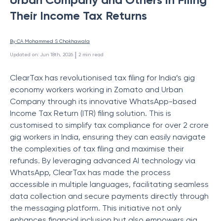
Their Income Tax Returns
By 
CA Mohammed S Chokhawala
 | 
Updated on
:
Jun 18th, 2026
2
min read
ClearTax has revolutionised tax filing for India’s gig
economy workers working in Zomato and Urban
Company through its innovative WhatsApp-based
Income Tax Return (ITR) filing solution. This is
customised to simplify tax compliance for over 2 crore
gig workers in India, ensuring they can easily navigate
the complexities of tax filing and maximise their
refunds. By leveraging advanced AI technology via
WhatsApp, ClearTax has made the process
accessible in multiple languages, facilitating seamless
data collection and secure payments directly through
the messaging platform. This initiative not only
enhances financial inclusion but also empowers gig