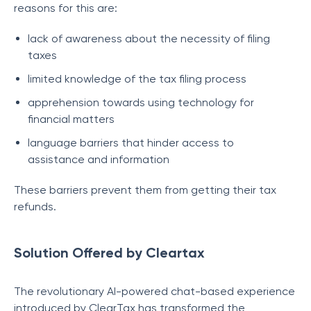
reasons for this are:
lack of awareness about the necessity of filing
taxes
limited knowledge of the tax filing process
apprehension towards using technology for
financial matters
language barriers that hinder access to
assistance and information
These barriers prevent them from getting their tax
refunds.
Solution Offered by Cleartax
The revolutionary AI-powered chat-based experience
introduced by ClearTax has transformed the