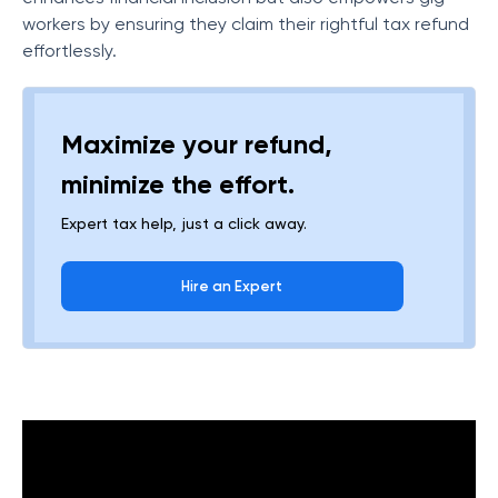
workers by ensuring they claim their rightful tax refund
effortlessly.
Maximize your refund,
minimize the effort.
Expert tax help, just a click away.
Hire an Expert