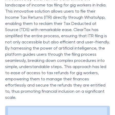
landscape of income tax filing for gig workers in India.
This innovative solution allows users to file their
Income Tax Returns (ITR) directly through WhatsApp,
enabling them to reclaim their Tax Deducted at
Source (TDS) with remarkable ease. ClearTax has
simplified the entire process, ensuring that ITR filing is
not only accessible but also efficient and user-friendly.
By harnessing the power of artificial intelligence, the
platform guides users through the filing process
seamlessly, breaking down complex procedures into
simple, understandable steps. This approach has led
to ease of access to tax refunds for gig workers,
empowering them to manage their finances
effortlessly and secure the refunds they are entitled
to, thus promoting financial inclusion on a significant
scale.