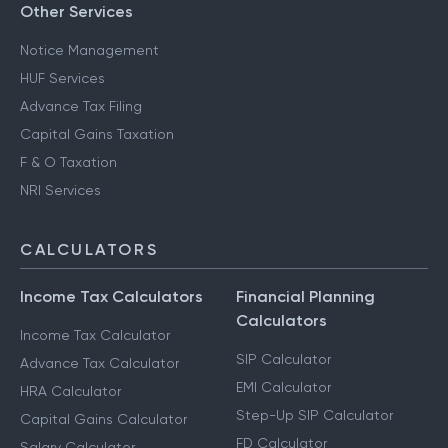
Other Services
Notice Management
HUF Services
Advance Tax Filing
Capital Gains Taxation
F & O Taxation
NRI Services
CALCULATORS
Income Tax Calculators
Financial Planning
Calculators
Income Tax Calculator
SIP Calculator
Advance Tax Calculator
EMI Calculator
HRA Calculator
Step-Up SIP Calculator
Capital Gains Calculator
FD Calculator
Salary Calculator