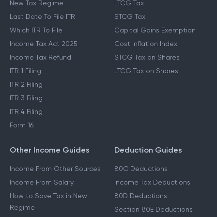
New Tax Regime
LTCG Tax
Last Date To File ITR
STCG Tax
Which ITR To File
Capital Gains Exemption
Income Tax Act 2025
Cost Inflation Index
Income Tax Refund
STCG Tax on Shares
ITR 1 Filing
LTCG Tax on Shares
ITR 2 Filing
ITR 3 Filing
ITR 4 Filing
Form 16
Other Income Guides
Deduction Guides
Income From Other Sources
80C Deductions
Income From Salary
Income Tax Deductions
How to Save Tax in New
80D Deductions
Regime
Section 80E Deductions