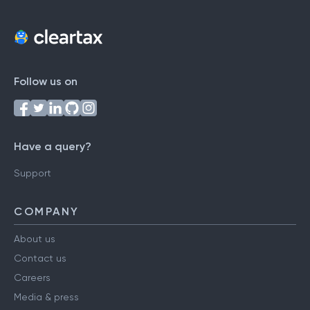
Follow us on
Have a query?
Support
COMPANY
About us
Contact us
Careers
Media & press