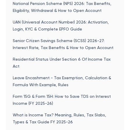
National Pension Scheme (NPS) 2026: Tax Benefits,
Eligibility, Withdrawal & How to Open Account
UAN (Universal Account Number) 2026: Activation,
Login, KYC & Complete EPFO Guide
Senior Citizen Savings Scheme (SCSS) 2026-27:
Interest Rate, Tax Benefits & How to Open Account
Residential Status Under Section 6 Of Income Tax
Act
Leave Encashment - Tax Exemption, Calculation &
Formula With Example, Rules
Form 15G & Form 15H: How to Save TDS on Interest
Income (FY 2025-26)
What is Income Tax? Meaning, Rules, Tax Slabs,
Types & Tax Guide FY 2025-26