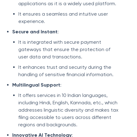
applications as it is a widely used platform.
It ensures a seamless and intuitive user
experience.
Secure and Instant
:
It is integrated with secure payment
gateways that ensure the protection of
user data and transactions.
It enhances trust and security during the
handling of sensitive financial information.
Multilingual Support
:
It offers services in 10 Indian languages,
including Hindi, English, Kannada, etc., which
addresses linguistic diversity and makes tax
filing accessible to users across different
regions and backgrounds.
Innovative AI Technology
: