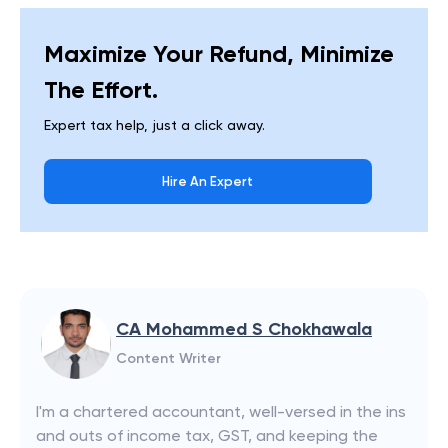
Maximize Your Refund, Minimize
The Effort.
Expert tax help, just a click away.
Hire An Expert
CA Mohammed S Chokhawala
Content Writer
I'm a chartered accountant, well-versed in the ins
and outs of income tax, GST, and keeping the