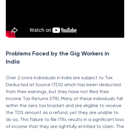
Problems Faced by the Gig Workers in
India
Over 2 crore individuals in India are subject to Tax
Deducted at Source (TDS) which has been deducted
from their earnings, but they have not filed their
Income Tax Returns (ITR). Many of these individuals fall
within the zero tax bracket and are eligible to receive
the TDS amount as a refund, yet they are unable to
do so. This failure to file ITRs results in a significant loss
of income that they are rightfully entitled to claim. The