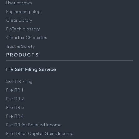
User reviews
Engineering blog
Clear Library
FinTech glossary
ClearTax Chronicles
Trust & Safety
PRODUCTS
ITR Self Filing Service
Self ITR Filing
File ITR 1
File ITR 2
File ITR 3
File ITR 4
File ITR for Salaried Income
File ITR for Capital Gains Income