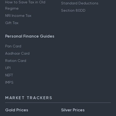
How to Save Tax in Old
Standard Deductions
Regime
Section 80DD
NRI Income Tax
Gift Tax
Personal Finance Guides
Pan Card
Aadhaar Card
Ration Card
UPI
NEFT
IMPS
MARKET TRACKERS
Gold Prices
Silver Prices