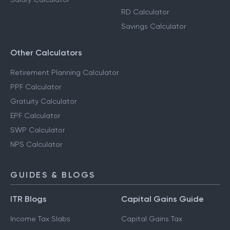
RD Calculator
Savings Calculator
Other Calculators
Retirement Planning Calculator
PPF Calculator
Gratuity Calculator
EPF Calculator
SWP Calculator
NPS Calculator
GUIDES & BLOGS
ITR Blogs
Capital Gains Guide
Income Tax Slabs
Capital Gains Tax