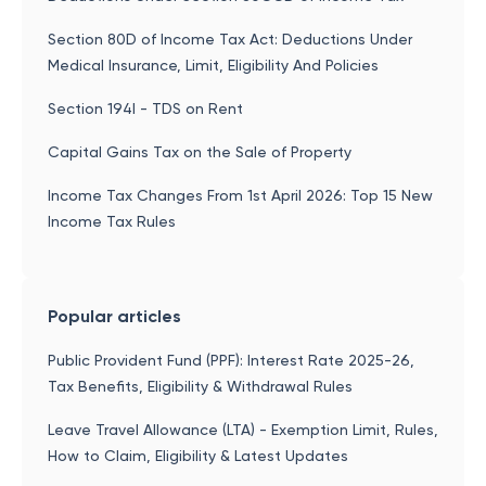
Section 80D of Income Tax Act: Deductions Under
Medical Insurance, Limit, Eligibility And Policies
Section 194I - TDS on Rent
Capital Gains Tax on the Sale of Property
Income Tax Changes From 1st April 2026: Top 15 New
Income Tax Rules
Popular articles
Public Provident Fund (PPF): Interest Rate 2025-26,
Tax Benefits, Eligibility & Withdrawal Rules
Leave Travel Allowance (LTA) - Exemption Limit, Rules,
How to Claim, Eligibility & Latest Updates