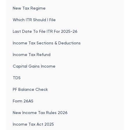
New Tax Regime
Which ITR Should I File
Last Date To File ITR For 2025-26
Income Tax Sections & Deductions
Income Tax Refund
Capital Gains Income
TDS
PF Balance Check
Form 26AS
New Income Tax Rules 2026
Income Tax Act 2025