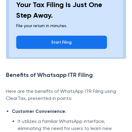
Your Tax Filing Is Just One
Step Away.
File your return in minutes.
Start Filing
Benefits of Whatsapp ITR Filing
Here are the benefits of WhatsApp ITR Filing using
ClearTax, presented in points:
Customer Convenience
:
It utilizes a familiar WhatsApp interface,
eliminating the need for users to learn new