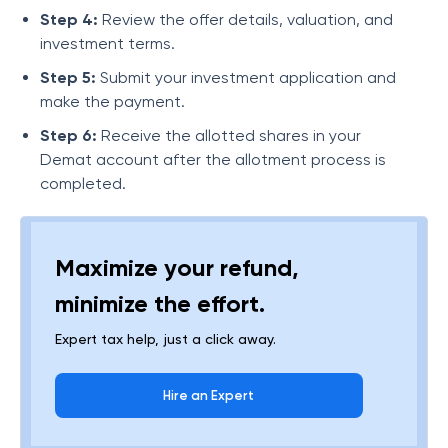
Step 4:
Review the offer details, valuation, and
investment terms.
Step 5:
Submit your investment application and
make the payment.
Step 6:
Receive the allotted shares in your
Demat account after the allotment process is
completed.
Maximize your refund,
minimize the effort.
Expert tax help, just a click away.
Hire an Expert