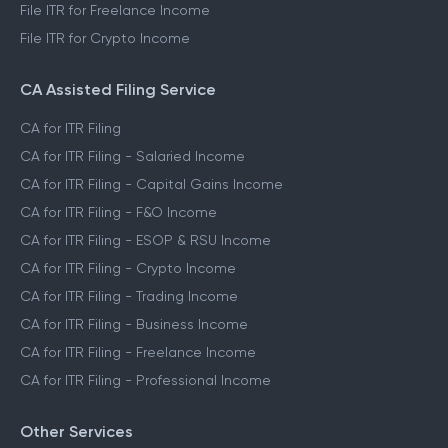
File ITR for Freelance Income
File ITR for Crypto Income
CA Assisted Filing Service
CA for ITR Filing
CA for ITR Filing - Salaried Income
CA for ITR Filing - Capital Gains Income
CA for ITR Filing - F&O Income
CA for ITR Filing - ESOP & RSU Income
CA for ITR Filing - Crypto Income
CA for ITR Filing - Trading Income
CA for ITR Filing - Business Income
CA for ITR Filing - Freelance Income
CA for ITR Filing - Professional Income
Other Services