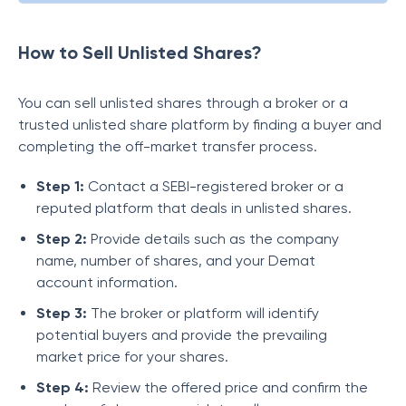
How to Sell Unlisted Shares?
You can sell unlisted shares through a broker or a
trusted unlisted share platform by finding a buyer and
completing the off-market transfer process.
Step 1:
Contact a SEBI-registered broker or a
reputed platform that deals in unlisted shares.
Step 2:
Provide details such as the company
name, number of shares, and your Demat
account information.
Step 3:
The broker or platform will identify
potential buyers and provide the prevailing
market price for your shares.
Step 4:
Review the offered price and confirm the