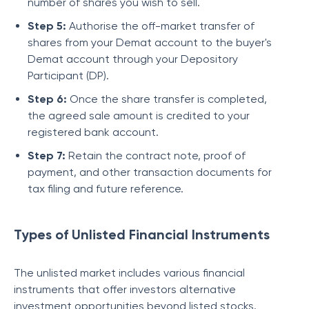
number of shares you wish to sell.
Step 5:
Authorise the off-market transfer of
shares from your Demat account to the buyer's
Demat account through your Depository
Participant (DP).
Step 6:
Once the share transfer is completed,
the agreed sale amount is credited to your
registered bank account.
Step 7:
Retain the contract note, proof of
payment, and other transaction documents for
tax filing and future reference.
Types of Unlisted Financial Instruments
The unlisted market includes various financial
instruments that offer investors alternative
investment opportunities beyond listed stocks.