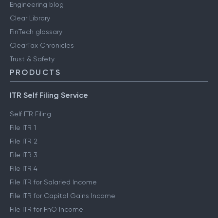
Engineering blog
Clear Library
FinTech glossary
ClearTax Chronicles
Trust & Safety
PRODUCTS
ITR Self Filing Service
Self ITR Filing
File ITR 1
File ITR 2
File ITR 3
File ITR 4
File ITR for Salaried Income
File ITR for Capital Gains Income
File ITR for FnO Income