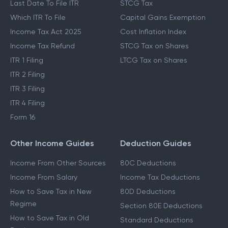
Last Date To File ITR
STCG Tax
Which ITR To File
Capital Gains Exemption
Income Tax Act 2025
Cost Inflation Index
Income Tax Refund
STCG Tax on Shares
ITR 1 Filing
LTCG Tax on Shares
ITR 2 Filing
ITR 3 Filing
ITR 4 Filing
Form 16
Other Income Guides
Deduction Guides
Income From Other Sources
80C Deductions
Income From Salary
Income Tax Deductions
How to Save Tax in New
80D Deductions
Regime
Section 80E Deductions
How to Save Tax in Old
Standard Deductions