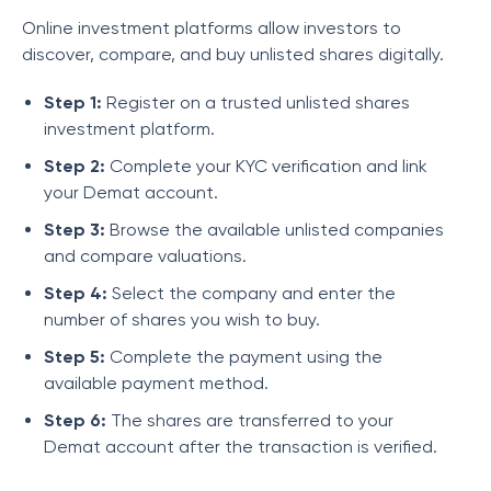
Online investment platforms allow investors to
discover, compare, and buy unlisted shares digitally.
Step 1:
Register on a trusted unlisted shares
investment platform.
Step 2:
Complete your KYC verification and link
your Demat account.
Step 3:
Browse the available unlisted companies
and compare valuations.
Step 4:
Select the company and enter the
number of shares you wish to buy.
Step 5:
Complete the payment using the
available payment method.
Step 6:
The shares are transferred to your
Demat account after the transaction is verified.