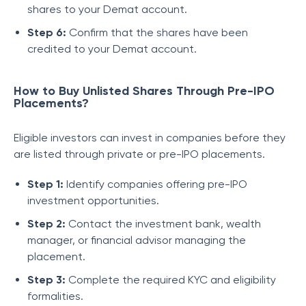
shares to your Demat account.
Step 6:
Confirm that the shares have been
credited to your Demat account.
How to Buy Unlisted Shares Through Pre-IPO
Placements?
Eligible investors can invest in companies before they
are listed through private or pre-IPO placements.
Step 1:
Identify companies offering pre-IPO
investment opportunities.
Step 2:
Contact the investment bank, wealth
manager, or financial advisor managing the
placement.
Step 3:
Complete the required KYC and eligibility
formalities.