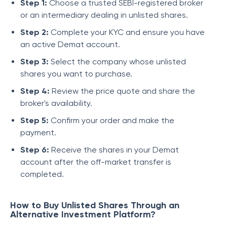
Step 1:
Choose a trusted SEBI-registered broker
or an intermediary dealing in unlisted shares.
Step 2:
Complete your KYC and ensure you have
an active Demat account.
Step 3:
Select the company whose unlisted
shares you want to purchase.
Step 4:
Review the price quote and share the
broker's availability.
Step 5:
Confirm your order and make the
payment.
Step 6:
Receive the shares in your Demat
account after the off-market transfer is
completed.
How to Buy Unlisted Shares Through an
Alternative Investment Platform?