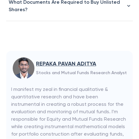
What Documents Are Required to Buy Unlisted
Shares?
REPAKA PAVAN ADITYA
Stocks and Mutual Funds Research Analyst
I manifest my zeal in financial qualitative &
quantitative research and have been
instrumental in creating a robust process for the
evaluation and monitoring of mutual funds. I’m
responsible for Equity and Mutual Funds Research
while creating instrumental mathematical models
for portfolio construction after evaluating funds,