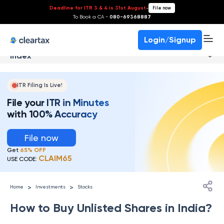
Deadline for ITR 3 & 4 is 31st August
-
File now
To Book a CA -
080-69368887
Login/Signup
Index
ITR Filing Is Live!
File your ITR in Minutes
with 100% Accuracy
File now
Get
65% OFF
CLAIM65
USE CODE:
>
>
Home
Investments
Stocks
How to Buy Unlisted Shares in India?