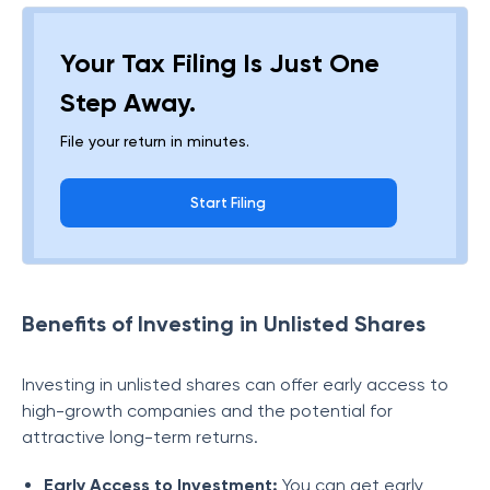
Your Tax Filing Is Just One
Step Away.
File your return in minutes.
Start Filing
Benefits of Investing in Unlisted Shares
Investing in unlisted shares can offer early access to
high-growth companies and the potential for
attractive long-term returns.
Early Access to Investment:
You can get early