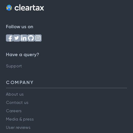
Follow us on
Have a query?
Support
COMPANY
About us
Contact us
Careers
Media & press
User reviews