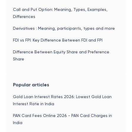
Call and Put Option: Meaning, Types, Examples,
Differences
Derivatives : Meaning, participants, types and more
FDI vs FPI: Key Difference Between FDI and FPI
Difference Between Equity Share and Preference
Share
Popular articles
Gold Loan Interest Rates 2026: Lowest Gold Loan
Interest Rate in India
PAN Card Fees Online 2026 - PAN Card Charges in
India