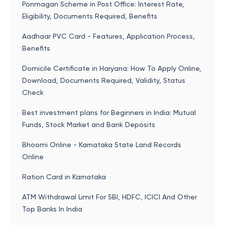
Ponmagan Scheme in Post Office: Interest Rate,
Eligibility, Documents Required, Benefits
Aadhaar PVC Card - Features, Application Process,
Benefits
Domicile Certificate in Haryana: How To Apply Online,
Download, Documents Required, Validity, Status
Check
Best investment plans for Beginners in India: Mutual
Funds, Stock Market and Bank Deposits
Bhoomi Online - Karnataka State Land Records
Online
Ration Card in Karnataka
ATM Withdrawal Limit For SBI, HDFC, ICICI And Other
Top Banks In India