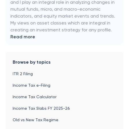
and I play an integral role in analyzing changes in
mutual funds, micro, and macro-economic
indicators, and equity market events and trends.
My views on asset classes which are integral in
creating an investment strategy for any profile.
Read more
Browse by topics
ITR 2 Filing
Income Tax e-Filing
Income Tax Calculator
Income Tax Slabs FY 2025-26
Old vs New Tax Regime