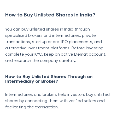
How to Buy Unlisted Shares in India?
You can buy unlisted shares in India through
specialised brokers and intermediaries, private
transactions, startup or pre-IPO placements, and
alternative investment platforms. Before investing,
complete your KYC, keep an active Demat account,
and research the company carefully.
How to Buy Unlisted Shares Through an
Intermediary or Broker?
Intermediaries and brokers help investors buy unlisted
shares by connecting them with verified sellers and
facilitating the transaction.