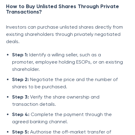
How to Buy Unlisted Shares Through Private
Transactions?
Investors can purchase unlisted shares directly from
existing shareholders through privately negotiated
deals.
Step 1:
Identify a willing seller, such as a
promoter, employee holding ESOPs, or an existing
shareholder.
Step 2:
Negotiate the price and the number of
shares to be purchased.
Step 3:
Verify the share ownership and
transaction details.
Step 4:
Complete the payment through the
agreed banking channel.
Step 5:
Authorise the off-market transfer of