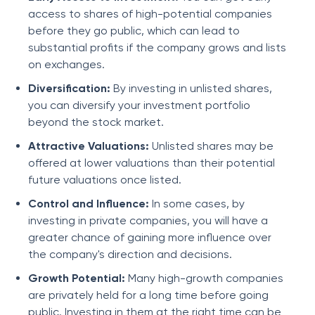
access to shares of high-potential companies
before they go public, which can lead to
substantial profits if the company grows and lists
on exchanges.
Diversification:
By investing in unlisted shares,
you can diversify your investment portfolio
beyond the stock market.
Attractive Valuations:
Unlisted shares may be
offered at lower valuations than their potential
future valuations once listed.
Control and Influence:
In some cases, by
investing in private companies, you will have a
greater chance of gaining more influence over
the company's direction and decisions.
Growth Potential:
Many high-growth companies
are privately held for a long time before going
public. Investing in them at the right time can be