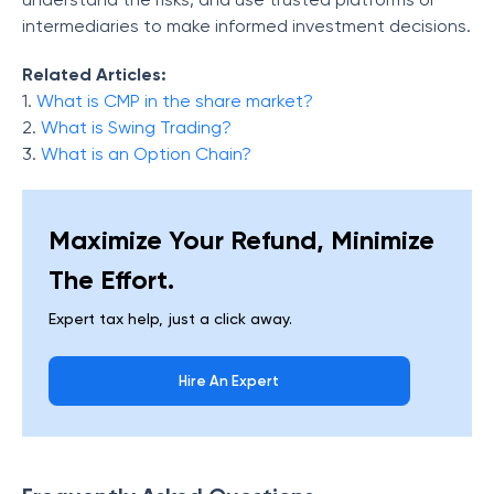
intermediaries to make informed investment decisions.
Related Articles:
1.
What is CMP in the share market?
2.
What is Swing Trading?
3.
What is an Option Chain?
Maximize Your Refund, Minimize
The Effort.
Expert tax help, just a click away.
Hire An Expert