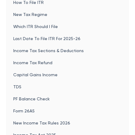
How To File ITR
New Tax Regime
Which ITR Should I File
Last Date To File ITR For 2025-26
Income Tax Sections & Deductions
Income Tax Refund
Capital Gains Income
TDS
PF Balance Check
Form 26AS
New Income Tax Rules 2026