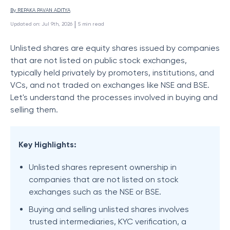
By 
REPAKA PAVAN ADITYA
 | 
Updated on
:
Jul 9th, 2026
5
min read
Unlisted shares are equity shares issued by companies
that are not listed on public stock exchanges,
typically held privately by promoters, institutions, and
VCs, and not traded on exchanges like NSE and BSE.
Let's understand the processes involved in buying and
selling them.​
Key Highlights:
Unlisted shares represent ownership in
companies that are not listed on stock
exchanges such as the NSE or BSE.
Buying and selling unlisted shares involves
trusted intermediaries, KYC verification, a