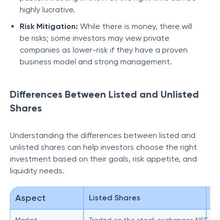
highly lucrative.
Risk Mitigation:
While there is money, there will
be risks; some investors may view private
companies as lower-risk if they have a proven
business model and strong management.
Differences Between Listed and Unlisted
Shares
Understanding the differences between listed and
unlisted shares can help investors choose the right
investment based on their goals, risk appetite, and
liquidity needs.
Aspect
Listed Shares
Un