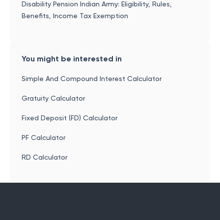
Disability Pension Indian Army: Eligibility, Rules,
Benefits, Income Tax Exemption
You might be interested in
Simple And Compound Interest Calculator
Gratuity Calculator
Fixed Deposit (FD) Calculator
PF Calculator
RD Calculator