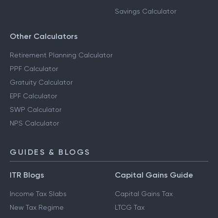
Savings Calculator
Other Calculators
Retirement Planning Calculator
PPF Calculator
Gratuity Calculator
EPF Calculator
SWP Calculator
NPS Calculator
GUIDES & BLOGS
ITR Blogs
Capital Gains Guide
Income Tax Slabs
Capital Gains Tax
New Tax Regime
LTCG Tax