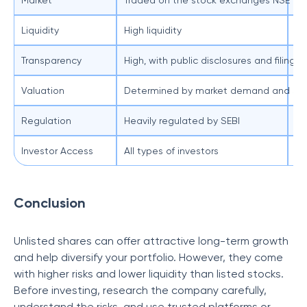
Market
Traded on the stock exchanges NSE an
No
Liquidity
High liquidity
Lo
Transparency
High, with public disclosures and filings
Le
Valuation
Determined by market demand and sup
Of
Regulation
Heavily regulated by SEBI
Le
Investor Access
All types of investors
Av
Conclusion
Unlisted shares can offer attractive long-term growth
and help diversify your portfolio. However, they come
with higher risks and lower liquidity than listed stocks.
Before investing, research the company carefully,
understand the risks, and use trusted platforms or