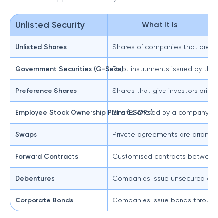
Unlisted Security
What It Is
Unlisted Shares
Shares of companies that are no
Government Securities (G-Secs)
Debt instruments issued by the
Preference Shares
Shares that give investors priori
Employee Stock Ownership Plans (ESOPs)
Shares offered by a company to 
Swaps
Private agreements are arrangeme
Forward Contracts
Customised contracts between two
Debentures
Companies issue unsecured debt 
Corporate Bonds
Companies issue bonds through p