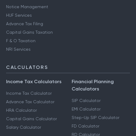
Notice Management
HUF Services
Advance Tax Filing
Capital Gains Taxation
F & O Taxation
NRI Services
CALCULATORS
Income Tax Calculators
Financial Planning
Calculators
Income Tax Calculator
SIP Calculator
Advance Tax Calculator
EMI Calculator
HRA Calculator
Step-Up SIP Calculator
Capital Gains Calculator
FD Calculator
Salary Calculator
RD Calculator