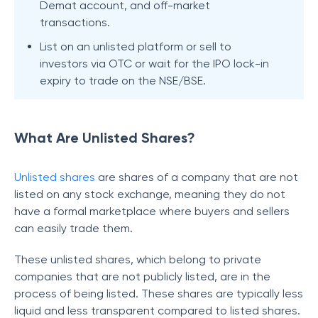
Demat account, and off-market
transactions.
List on an unlisted platform or sell to
investors via OTC or wait for the IPO lock-in
expiry to trade on the NSE/BSE.
What Are Unlisted Shares?
Unlisted shares
are shares of a company that are not
listed on any stock exchange, meaning they do not
have a formal marketplace where buyers and sellers
can easily trade them.
These unlisted shares, which belong to private
companies that are not publicly listed, are in the
process of being listed. These shares are typically less
liquid and less transparent compared to listed shares.