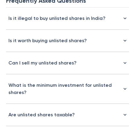
Frequently Asked Questions
Is it illegal to buy unlisted shares in India?
Is it worth buying unlisted shares?
Can I sell my unlisted shares?
What is the minimum investment for unlisted
shares?
Are unlisted shares taxable?