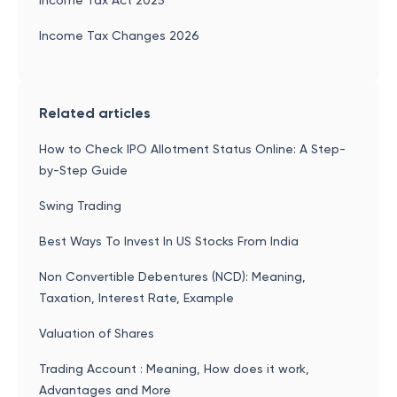
Income Tax Act 2025
Income Tax Changes 2026
Related articles
How to Check IPO Allotment Status Online: A Step-
by-Step Guide
Swing Trading
Best Ways To Invest In US Stocks From India
Non Convertible Debentures (NCD): Meaning,
Taxation, Interest Rate, Example
Valuation of Shares
Trading Account : Meaning, How does it work,
Advantages and More