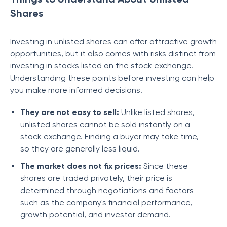
Shares
Investing in unlisted shares can offer attractive growth
opportunities, but it also comes with risks distinct from
investing in stocks listed on the stock exchange.
Understanding these points before investing can help
you make more informed decisions.
They are not easy to sell:
Unlike listed shares,
unlisted shares cannot be sold instantly on a
stock exchange. Finding a buyer may take time,
so they are generally less liquid.
The market does not fix prices:
Since these
shares are traded privately, their price is
determined through negotiations and factors
such as the company's financial performance,
growth potential, and investor demand.