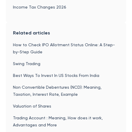
Income Tax Changes 2026
Related articles
How to Check IPO Allotment Status Online: A Step-
by-Step Guide
Swing Trading
Best Ways To Invest In US Stocks From India
Non Convertible Debentures (NCD): Meaning,
Taxation, Interest Rate, Example
Valuation of Shares
Trading Account : Meaning, How does it work,
Advantages and More