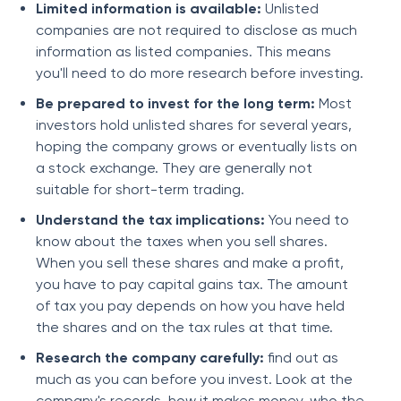
Limited information is available:
Unlisted
companies are not required to disclose as much
information as listed companies. This means
you'll need to do more research before investing.
Be prepared to invest for the long term:
Most
investors hold unlisted shares for several years,
hoping the company grows or eventually lists on
a stock exchange. They are generally not
suitable for short-term trading.
Understand the tax implications:
You need to
know about the taxes when you sell shares.
When you sell these shares and make a profit,
you have to pay capital gains tax. The amount
of tax you pay depends on how you have held
the shares and on the tax rules at that time.
Research the company carefully:
find out as
much as you can before you invest. Look at the
company's records, how it makes money, who the