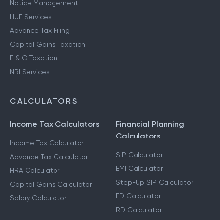
Notice Management
HUF Services
Advance Tax Filing
Capital Gains Taxation
F & O Taxation
NRI Services
CALCULATORS
Income Tax Calculators
Financial Planning
Calculators
Income Tax Calculator
SIP Calculator
Advance Tax Calculator
EMI Calculator
HRA Calculator
Step-Up SIP Calculator
Capital Gains Calculator
FD Calculator
Salary Calculator
RD Calculator