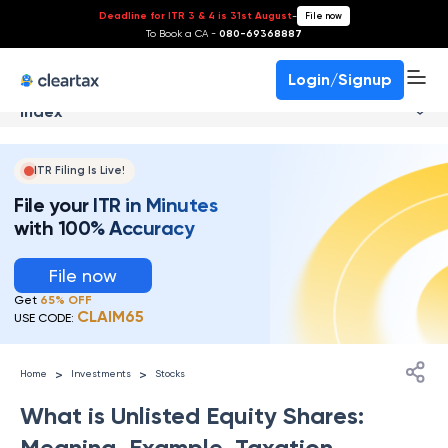
Deadline for ITR 3 & 4 is 31st August
-
File now
To Book a CA -
080-69368887
Login/Signup
Index
ITR Filing Is Live!
File your ITR in Minutes
with 100% Accuracy
File now
Get
65% OFF
CLAIM65
USE CODE:
>
>
Home
Investments
Stocks
What is Unlisted Equity Shares:
Meaning, Example, Taxation