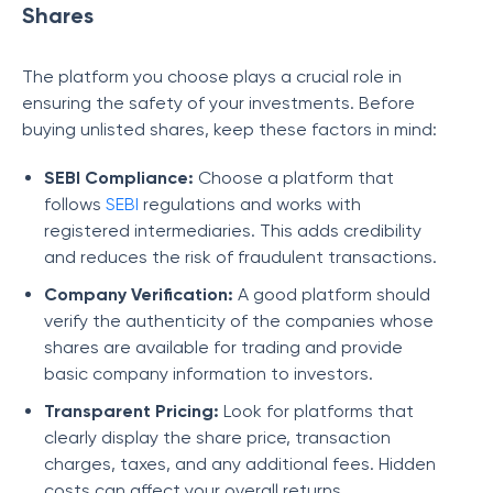
Shares
The platform you choose plays a crucial role in
ensuring the safety of your investments. Before
buying unlisted shares, keep these factors in mind:
SEBI Compliance:
Choose a platform that
follows
SEBI
regulations and works with
registered intermediaries. This adds credibility
and reduces the risk of fraudulent transactions.
Company Verification:
A good platform should
verify the authenticity of the companies whose
shares are available for trading and provide
basic company information to investors.
Transparent Pricing:
Look for platforms that
clearly display the share price, transaction
charges, taxes, and any additional fees. Hidden
costs can affect your overall returns.