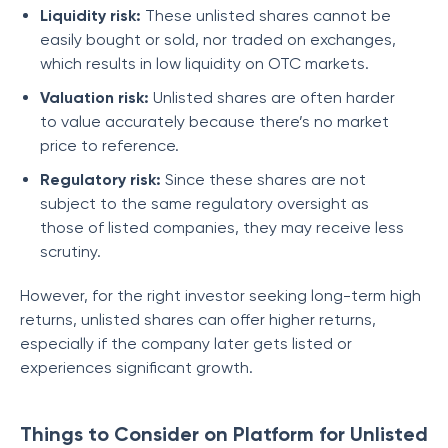
Liquidity risk:
These unlisted shares cannot be
easily bought or sold, nor traded on exchanges,
which results in low liquidity on OTC markets.
Valuation risk:
Unlisted shares are often harder
to value accurately because there’s no market
price to reference.
Regulatory risk:
Since these shares are not
subject to the same regulatory oversight as
those of listed companies, they may receive less
scrutiny.
However, for the right investor seeking long-term high
returns, unlisted shares can offer higher returns,
especially if the company later gets listed or
experiences significant growth.
Things to Consider on Platform for Unlisted