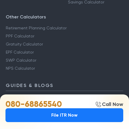
Savings Calculator
Other Calculators
Retirement Planning Calculator
PPF Calculator
Gratuity Calculator
EPF Calculator
SWP Calculator
NPS Calculator
GUIDES & BLOGS
ITR Blogs
Capital Gains Guide
080-68865540
Call Now
Income Tax Slabs
Capital Gains Tax
File ITR Now
New Tax Regime
LTCG Tax
Last Date To File ITR
STCG Tax