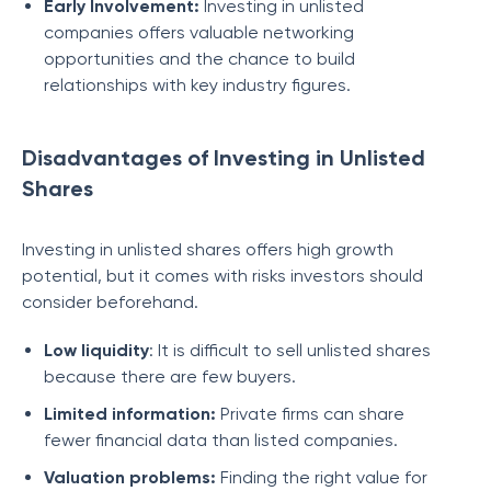
Early Involvement:
Investing in unlisted
companies offers valuable networking
opportunities and the chance to build
relationships with key industry figures.
Disadvantages of Investing in Unlisted
Shares
Investing in unlisted shares offers high growth
potential, but it comes with risks investors should
consider beforehand.
Low liquidity
: It is difficult to sell unlisted shares
because there are few buyers.
Limited information:
Private firms can share
fewer financial data than listed companies.
Valuation problems:
Finding the right value for