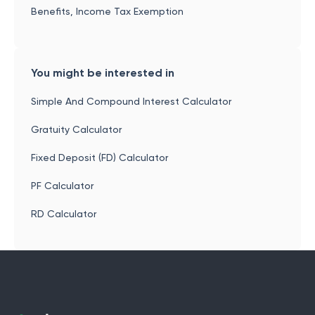
Benefits, Income Tax Exemption
You might be interested in
Simple And Compound Interest Calculator
Gratuity Calculator
Fixed Deposit (FD) Calculator
PF Calculator
RD Calculator