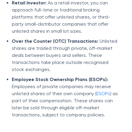
Retail Investor:
As a retail investor, you can
approach full-time or traditional broking
platforms that offer unlisted shares, or third-
party small-distributor companies that offer
unlisted shares in small lot sizes.
Over the Counter (OTC) Transactions:
Unlisted
shares are traded through private, off-market
deals between buyers and sellers. These
transactions take place outside recognised
stock exchanges.
Employee Stock Ownership Plans (ESOPs):
Employees of private companies may receive
unlisted shares of their own company (
ESOPs
) as
part of their compensation. These shares can
later be sold through eligible off-market
transactions, subject to company policies.