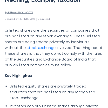
By 
REPAKA PAVAN ADITYA
 | 
Updated on
:
Jul 17th, 2026
5
min read
Unlisted shares are the securities of companies that
are not listed on any stock exchange. These unlisted
shares are being traded privately by individuals,
without the
stock exchange
involved. The thing about
these shares is that they do not comply with the rules
of the Securities and Exchange Board of India that
publicly listed companies must follow.
Key Highlights:
Unlisted equity shares are privately traded
securities that are not listed on any recognised
stock exchange.
Investors can buy unlisted shares through private