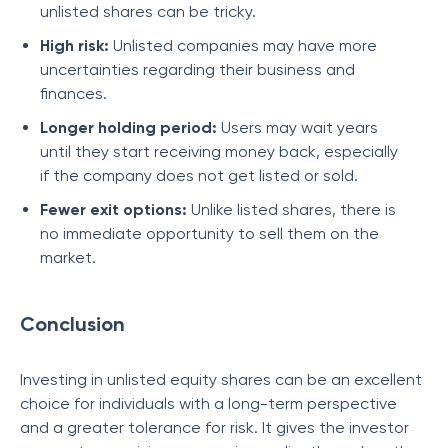
unlisted shares can be tricky.
High risk:
Unlisted companies may have more
uncertainties regarding their business and
finances.
Longer holding period:
Users may wait years
until they start receiving money back, especially
if the company does not get listed or sold.
Fewer exit options:
Unlike listed shares, there is
no immediate opportunity to sell them on the
market.
Conclusion
Investing in unlisted equity shares can be an excellent
choice for individuals with a long-term perspective
and a greater tolerance for risk. It gives the investor