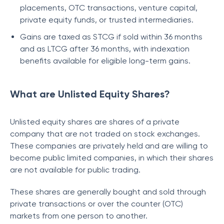
placements, OTC transactions, venture capital,
private equity funds, or trusted intermediaries.
Gains are taxed as STCG if sold within 36 months
and as LTCG after 36 months, with indexation
benefits available for eligible long-term gains.
What are Unlisted Equity Shares?
Unlisted equity shares are shares of a private
company that are not traded on stock exchanges.
These companies are privately held and are willing to
become public limited companies, in which their shares
are not available for public trading.
These shares are generally bought and sold through
private transactions or over the counter (OTC)
markets from one person to another.