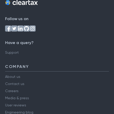
Follow us on
Have a query?
Support
COMPANY
About us
Contact us
Careers
Media & press
User reviews
Engineering blog