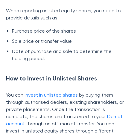
When reporting unlisted equity shares, you need to
provide details such as:
Purchase price of the shares
Sale price or transfer value
Date of purchase and sale to determine the
holding period.
How to Invest in Unlisted Shares
You can
invest in unlisted shares
by buying them
through authorised dealers, existing shareholders, or
private placements. Once the transaction is
complete, the shares are transferred to your
Demat
account
through an off-market transfer. You can
invest in unlisted equity shares through different