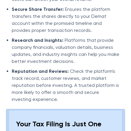
Secure Share Transfer:
Ensures the platform
transfers the shares directly to your Demat
account within the promised timeline and
provides proper transaction records.
Research and Insights:
Platforms that provide
company financials, valuation details, business
updates, and industry insights can help you make
better investment decisions.
Reputation and Reviews:
Check the platform's
track record, customer reviews, and market
reputation before investing. A trusted platform is
more likely to offer a smooth and secure
investing experience.
Your Tax Filing Is Just One