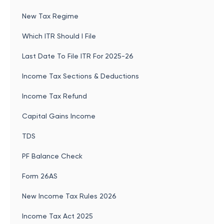
New Tax Regime
Which ITR Should I File
Last Date To File ITR For 2025-26
Income Tax Sections & Deductions
Income Tax Refund
Capital Gains Income
TDS
PF Balance Check
Form 26AS
New Income Tax Rules 2026
Income Tax Act 2025