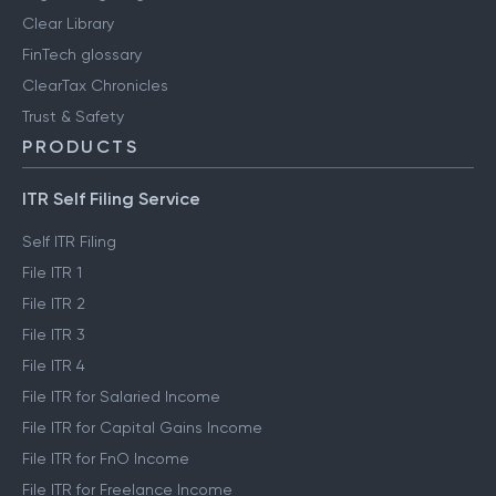
Clear Library
FinTech glossary
ClearTax Chronicles
Trust & Safety
PRODUCTS
ITR Self Filing Service
Self ITR Filing
File ITR 1
File ITR 2
File ITR 3
File ITR 4
File ITR for Salaried Income
File ITR for Capital Gains Income
File ITR for FnO Income
File ITR for Freelance Income