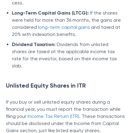
cess.
Long-Term Capital Gains (LTCG):
If the shares
were held for more than 36 months, the gains are
considered
long-term capital gains
and taxed at
20% with indexation benefits.
Dividend Taxation:
Dividends from unlisted
shares are taxed at the applicable income tax
rate for the investor, based on their income tax
slab.
Unlisted Equity Shares in ITR
If you buy or sell unlisted equity shares during a
financial year, you must report the transaction while
filing your
Income Tax Return (ITR)
. These transactions
should be disclosed under the Income from Capital
Gains section, just like listed equity shares.