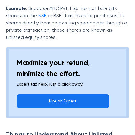
Example
: Suppose ABC Pvt. Ltd. has not listed its
shares on the
NSE
or BSE. If an investor purchases its
shares directly from an existing shareholder through a
private transaction, those shares are known as
unlisted equity shares.
Maximize your refund,
minimize the effort.
Expert tax help, just a click away.
Hire an Expert
Things to Understand About Unlisted