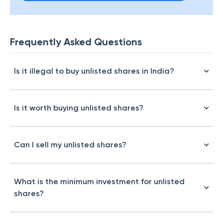
Frequently Asked Questions
Is it illegal to buy unlisted shares in India?
Is it worth buying unlisted shares?
Can I sell my unlisted shares?
What is the minimum investment for unlisted
shares?