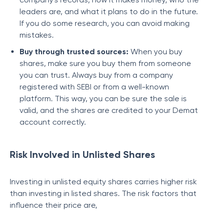
leaders are, and what it plans to do in the future.
If you do some research, you can avoid making
mistakes.
Buy through trusted sources:
When you buy
shares, make sure you buy them from someone
you can trust. Always buy from a company
registered with SEBI or from a well-known
platform. This way, you can be sure the sale is
valid, and the shares are credited to your Demat
account correctly.
Risk Involved in Unlisted Shares
Investing in unlisted equity shares carries higher risk
than investing in listed shares. The risk factors that
influence their price are,