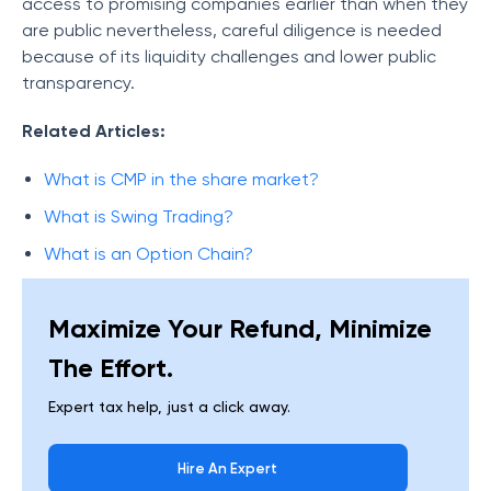
access to promising companies earlier than when they
are public nevertheless, careful diligence is needed
because of its liquidity challenges and lower public
transparency.
Related Articles:
What is CMP in the share market?
What is Swing Trading?
What is an Option Chain?
Maximize Your Refund, Minimize
The Effort.
Expert tax help, just a click away.
Hire An Expert