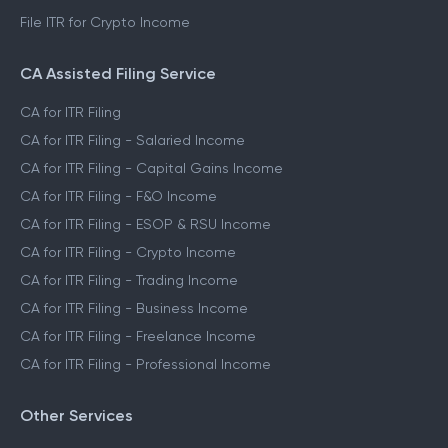
File ITR for Crypto Income
CA Assisted Filing Service
CA for ITR Filing
CA for ITR Filing - Salaried Income
CA for ITR Filing - Capital Gains Income
CA for ITR Filing - F&O Income
CA for ITR Filing - ESOP & RSU Income
CA for ITR Filing - Crypto Income
CA for ITR Filing - Trading Income
CA for ITR Filing - Business Income
CA for ITR Filing - Freelance Income
CA for ITR Filing - Professional Income
Other Services