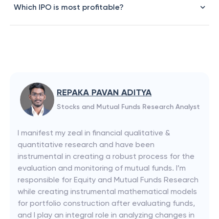
Which IPO is most profitable?
REPAKA PAVAN ADITYA
Stocks and Mutual Funds Research Analyst
I manifest my zeal in financial qualitative &
quantitative research and have been
instrumental in creating a robust process for the
evaluation and monitoring of mutual funds. I’m
responsible for Equity and Mutual Funds Research
while creating instrumental mathematical models
for portfolio construction after evaluating funds,
and I play an integral role in analyzing changes in