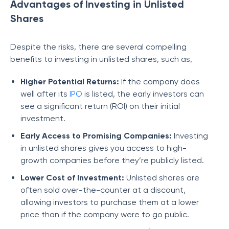
Advantages of Investing in Unlisted
Shares
Despite the risks, there are several compelling
benefits to investing in unlisted shares, such as,
Higher Potential Returns:
If the company does
well after its
IPO
is listed, the early investors can
see a significant return (ROI) on their initial
investment.
Early Access to Promising Companies:
Investing
in unlisted shares gives you access to high-
growth companies before they’re publicly listed.
Lower Cost of Investment:
Unlisted shares are
often sold over-the-counter at a discount,
allowing investors to purchase them at a lower
price than if the company were to go public.