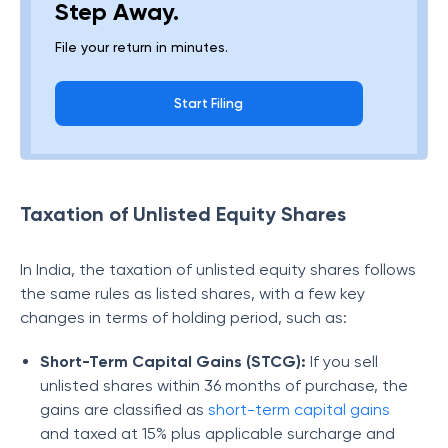
Step Away.
File your return in minutes.
Start Filing
Taxation of Unlisted Equity Shares
In India, the taxation of unlisted equity shares follows
the same rules as listed shares, with a few key
changes in terms of holding period, such as:
Short-Term Capital Gains (STCG):
If you sell
unlisted shares within 36 months of purchase, the
gains are classified as
short-term capital gains
and taxed at 15% plus applicable surcharge and