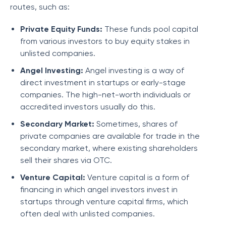
routes, such as:
Private Equity Funds:
These funds pool capital
from various investors to buy equity stakes in
unlisted companies.
Angel Investing:
Angel investing is a way of
direct investment in startups or early-stage
companies. The high-net-worth individuals or
accredited investors usually do this.
Secondary Market:
Sometimes, shares of
private companies are available for trade in the
secondary market, where existing shareholders
sell their shares via OTC.
Venture Capital:
Venture capital is a form of
financing in which angel investors invest in
startups through venture capital firms, which
often deal with unlisted companies.