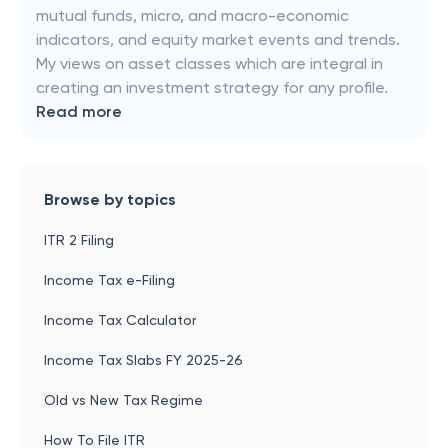
mutual funds, micro, and macro-economic
indicators, and equity market events and trends.
My views on asset classes which are integral in
creating an investment strategy for any profile.
Read more
Browse by topics
ITR 2 Filing
Income Tax e-Filing
Income Tax Calculator
Income Tax Slabs FY 2025-26
Old vs New Tax Regime
How To File ITR