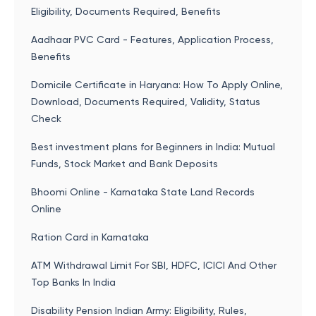
Eligibility, Documents Required, Benefits
Aadhaar PVC Card - Features, Application Process,
Benefits
Domicile Certificate in Haryana: How To Apply Online,
Download, Documents Required, Validity, Status
Check
Best investment plans for Beginners in India: Mutual
Funds, Stock Market and Bank Deposits
Bhoomi Online - Karnataka State Land Records
Online
Ration Card in Karnataka
ATM Withdrawal Limit For SBI, HDFC, ICICI And Other
Top Banks In India
Disability Pension Indian Army: Eligibility, Rules,