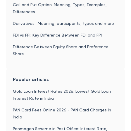
Call and Put Option: Meaning, Types, Examples,
Differences
Derivatives : Meaning, participants, types and more
FDI vs FPI: Key Difference Between FDI and FPI
Difference Between Equity Share and Preference
Share
Popular articles
Gold Loan Interest Rates 2026: Lowest Gold Loan
Interest Rate in India
PAN Card Fees Online 2026 - PAN Card Charges in
India
Ponmagan Scheme in Post Office: Interest Rate,