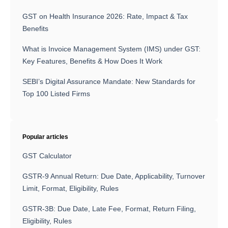
GST on Health Insurance 2026: Rate, Impact & Tax
Benefits
What is Invoice Management System (IMS) under GST:
Key Features, Benefits & How Does It Work
SEBI’s Digital Assurance Mandate: New Standards for
Top 100 Listed Firms
Popular articles
GST Calculator
GSTR-9 Annual Return: Due Date, Applicability, Turnover
Limit, Format, Eligibility, Rules
GSTR-3B: Due Date, Late Fee, Format, Return Filing,
Eligibility, Rules