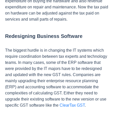
expenditure on buying the hardware and also revenue
expenditure on repair and maintenance. Now the tax paid
on hardware can be adjusted against the tax paid on
services and small parts of repairs.
Redesigning Business Software
The biggest hurdle is in changing the IT systems which
require coordination between tax experts and technology
teams. In many cases, some of the ERP software that
were provided by the IT majors have to be redesigned
and updated with the new GST rules. Companies are
mainly upgrading their enterprise resource planning
(ERP) and accounting software to accommodate the
complexities of calculating GST. Either they need to
upgrade their existing software to the new version or use
specific GST software like the
ClearTax GST
.