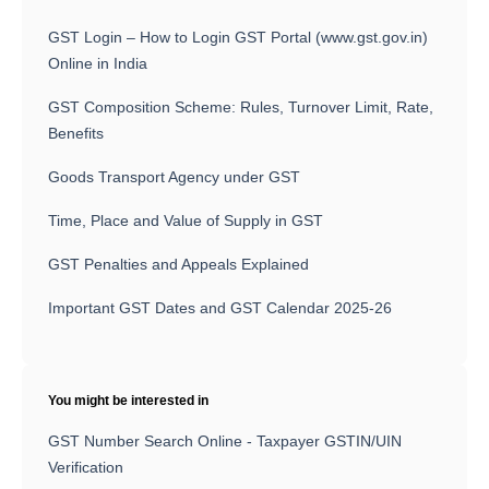
GST Login – How to Login GST Portal (www.gst.gov.in)
Online in India
GST Composition Scheme: Rules, Turnover Limit, Rate,
Benefits
Goods Transport Agency under GST
Time, Place and Value of Supply in GST
GST Penalties and Appeals Explained
Important GST Dates and GST Calendar 2025-26
You might be interested in
GST Number Search Online - Taxpayer GSTIN/UIN
Verification