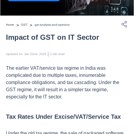
>
>
Home
GST
gst-analysis-and-opinions
Impact of GST on IT Sector
 | 
Updated on
:
Jan 22nd, 2025
2
min read
The earlier VAT/service tax regime in India was
complicated due to multiple taxes, innumerable
compliance obligations, and tax cascading. Under the
GST regime, it will result in a simpler tax regime,
especially for the IT sector.
Tax Rates Under Excise/VAT/Service Tax
Under the old tax regime, the sale of packaged software