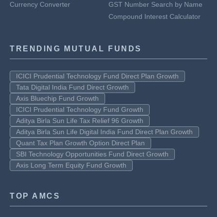
Currency Converter
GST Number Search by Name
Compound Interest Calculator
TRENDING MUTUAL FUNDS
ICICI Prudential Technology Fund Direct Plan Growth
Tata Digital India Fund Direct Growth
Axis Bluechip Fund Growth
ICICI Prudential Technology Fund Growth
Aditya Birla Sun Life Tax Relief 96 Growth
Aditya Birla Sun Life Digital India Fund Direct Plan Growth
Quant Tax Plan Growth Option Direct Plan
SBI Technology Opportunities Fund Direct Growth
Axis Long Term Equity Fund Growth
TOP AMCS