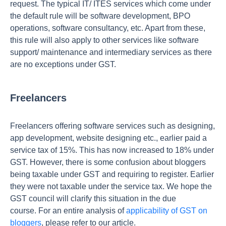
request. The typical IT/ ITES services which come under
the default rule will be software development, BPO
operations, software consultancy, etc. Apart from these,
this rule will also apply to other services like software
support/ maintenance and intermediary services as there
are no exceptions under GST.
Freelancers
Freelancers offering software services such as designing,
app development, website designing etc., earlier paid a
service tax of 15%. This has now increased to 18% under
GST. However, there is some confusion about bloggers
being taxable under GST and requiring to register. Earlier
they were not taxable under the service tax. We hope the
GST council will clarify this situation in the due
course. For an entire analysis of
applicability of GST on
bloggers
, please refer to our article.