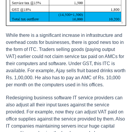
While there is a significant increase in infrastructure and
overhead costs for businesses, there is good news too in
the form of ITC. Traders selling goods (paying output
VAT) earlier could not claim service tax paid on AMCs for
their computers and software. Under GST, this ITC is
available. For example, Ajay sells fruit based drinks worth
Rs. 1,00,000. He also has to pay an AMC of Rs. 10,000
per month on the computers used in his offices.
Redesigning business software IT service providers can
also adjust all their input taxes against the service
provided. For example, now they can adjust VAT paid on
office supplies against the service provided by them. Also
IT companies maintaining servers incur huge capital