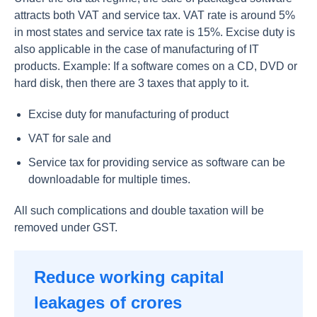
attracts both VAT and service tax. VAT rate is around 5%
in most states and service tax rate is 15%. Excise duty is
also applicable in the case of manufacturing of IT
products. Example: If a software comes on a CD, DVD or
hard disk, then there are 3 taxes that apply to it.
Excise duty for manufacturing of product
VAT for sale and
Service tax for providing service as software can be
downloadable for multiple times.
All such complications and double taxation will be
removed under GST.
Reduce working capital
leakages of crores