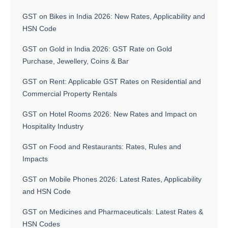
GST on Bikes in India 2026: New Rates, Applicability and
HSN Code
GST on Gold in India 2026: GST Rate on Gold
Purchase, Jewellery, Coins & Bar
GST on Rent: Applicable GST Rates on Residential and
Commercial Property Rentals
GST on Hotel Rooms 2026: New Rates and Impact on
Hospitality Industry
GST on Food and Restaurants: Rates, Rules and
Impacts
GST on Mobile Phones 2026: Latest Rates, Applicability
and HSN Code
GST on Medicines and Pharmaceuticals: Latest Rates &
HSN Codes