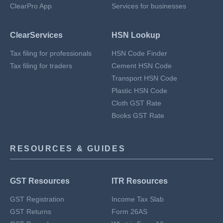
ClearPro App
Services for businesses
ClearServices
HSN Lookup
Tax filing for professionals
HSN Code Finder
Tax filing for traders
Cement HSN Code
Transport HSN Code
Plastic HSN Code
Cloth GST Rate
Books GST Rate
RESOURCES & GUIDES
GST Resources
ITR Resources
GST Registration
Income Tax Slab
GST Returns
Form 26AS