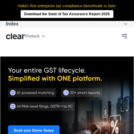
India's first enterprise tax compliance benchmark is here.
Download the State of Tax Assurance Report 2026
Index
Products