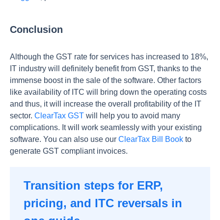
Conclusion
Although the GST rate for services has increased to 18%,
IT industry will definitely benefit from GST, thanks to the
immense boost in the sale of the software. Other factors
like availability of ITC will bring down the operating costs
and thus, it will increase the overall profitability of the IT
sector.
ClearTax GST
will help you to avoid many
complications. It will work seamlessly with your existing
software. You can also use our
ClearTax Bill Book
to
generate GST compliant invoices.
Transition steps for ERP,
pricing, and ITC reversals in