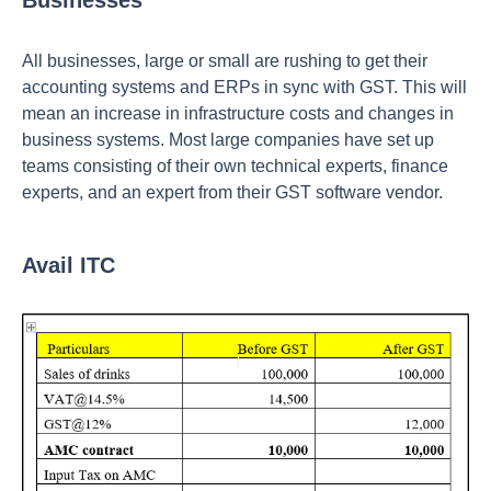
Businesses
All businesses, large or small are rushing to get their
accounting systems and ERPs in sync with GST. This will
mean an increase in infrastructure costs and changes in
business systems. Most large companies have set up
teams consisting of their own technical experts, finance
experts, and an expert from their GST software vendor.
Avail ITC