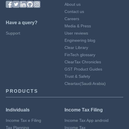
About us
Contact us
Careers
Have a query?
Media & Press
Support
User reviews
Engineering blog
Clear Library
FinTech glossary
ClearTax Chronicles
GST Product Guides
Trust & Safety
Cleartax(Saudi Arabia)
PRODUCTS
Individuals
Income Tax Filing
Income Tax e Filing
Income Tax App android
Tax Planning
Income Tax