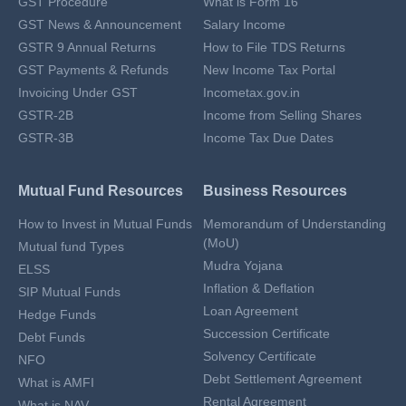
GST Procedure
What is Form 16
GST News & Announcement
Salary Income
GSTR 9 Annual Returns
How to File TDS Returns
GST Payments & Refunds
New Income Tax Portal
Invoicing Under GST
Incometax.gov.in
GSTR-2B
Income from Selling Shares
GSTR-3B
Income Tax Due Dates
Mutual Fund Resources
Business Resources
How to Invest in Mutual Funds
Memorandum of Understanding
(MoU)
Mutual fund Types
Mudra Yojana
ELSS
Inflation & Deflation
SIP Mutual Funds
Loan Agreement
Hedge Funds
Succession Certificate
Debt Funds
Solvency Certificate
NFO
Debt Settlement Agreement
What is AMFI
Rental Agreement
What is NAV