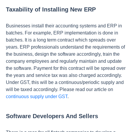
Taxability of Installing New ERP
Businesses install their accounting systems and ERP in
batches. For example, ERP implementation is done in
batches. It is a long term contract which spreads over
years. ERP professionals understand the requirements of
the business, design the software accordingly, train the
company employees and regularly maintain and update
the software. Payment for this contract will be spread over
the years and service tax was also charged accordingly.
Under GST, this will be a continuous/periodic supply and
will be taxed accordingly. Please read our article on
continuous supply under GST
.
Software Developers And Sellers