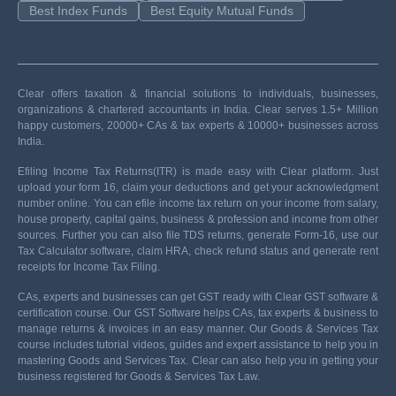
Best Index Funds
Best Equity Mutual Funds
Clear offers taxation & financial solutions to individuals, businesses,
organizations & chartered accountants in India. Clear serves 1.5+ Million
happy customers, 20000+ CAs & tax experts & 10000+ businesses across
India.
Efiling Income Tax Returns(ITR) is made easy with Clear platform. Just
upload your form 16, claim your deductions and get your acknowledgment
number online. You can efile income tax return on your income from salary,
house property, capital gains, business & profession and income from other
sources. Further you can also file TDS returns, generate Form-16, use our
Tax Calculator software, claim HRA, check refund status and generate rent
receipts for Income Tax Filing.
CAs, experts and businesses can get GST ready with Clear GST software &
certification course. Our GST Software helps CAs, tax experts & business to
manage returns & invoices in an easy manner. Our Goods & Services Tax
course includes tutorial videos, guides and expert assistance to help you in
mastering Goods and Services Tax. Clear can also help you in getting your
business registered for Goods & Services Tax Law.