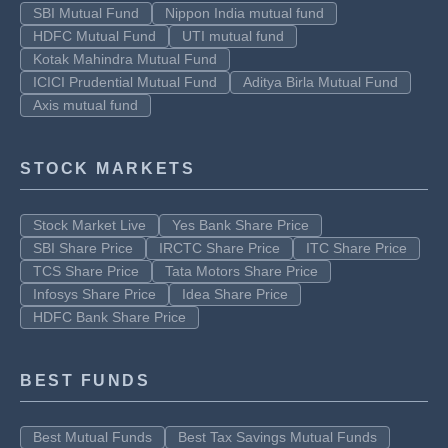
SBI Mutual Fund
Nippon India mutual fund
HDFC Mutual Fund
UTI mutual fund
Kotak Mahindra Mutual Fund
ICICI Prudential Mutual Fund
Aditya Birla Mutual Fund
Axis mutual fund
STOCK MARKETS
Stock Market Live
Yes Bank Share Price
SBI Share Price
IRCTC Share Price
ITC Share Price
TCS Share Price
Tata Motors Share Price
Infosys Share Price
Idea Share Price
HDFC Bank Share Price
BEST FUNDS
Best Mutual Funds
Best Tax Savings Mutual Funds