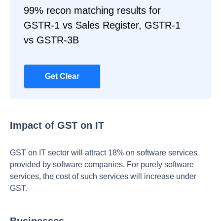
99% recon matching results for
GSTR-1 vs Sales Register, GSTR-1
vs GSTR-3B
Get Clear
Impact of GST on IT
GST on IT sector will attract 18% on software services
provided by software companies. For purely software
services, the cost of such services will increase under
GST.