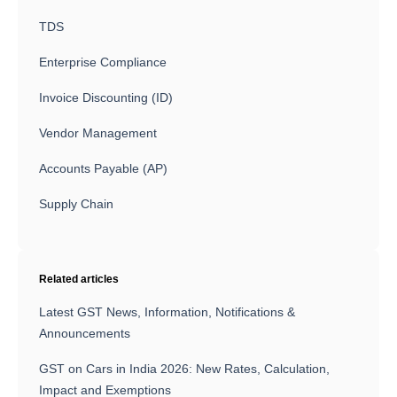
TDS
Enterprise Compliance
Invoice Discounting (ID)
Vendor Management
Accounts Payable (AP)
Supply Chain
Related articles
Latest GST News, Information, Notifications &
Announcements
GST on Cars in India 2026: New Rates, Calculation,
Impact and Exemptions