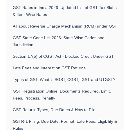
GST Rates in India 2026: Updated List of GST Tax Slabs
& Item-Wise Rates
All about Reverse Charge Mechanism (RCM) under GST
GST State Code List 2026: State-Wise Codes and
Jurisdiction
Section 17(5) of CGST Act - Blocked Credit Under GST
Late Fees and Interest on GST Returns
Types of GST: What is SGST, CGST, IGST and UTGST?
GST Registration Online: Documents Required, Limit,
Fees, Process, Penalty
GST Return: Types, Due Dates & How to File
GSTR-1 Filing: Due Date, Format, Late Fees, Eligibility &
Rules