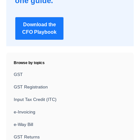
one guide.
Download the
CFO Playbook
Browse by topics
GST
GST Registration
Input Tax Credit (ITC)
e-Invoicing
e-Way Bill
GST Returns