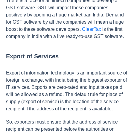
There is a race for all fintech companies to develop a
GST software. GST will impact these companies
positively by opening a huge market pan India. Demand
for GST software by all the companies will mean a huge
boost to these software developers.
ClearTax
is the first
company in India with a live ready-to-use GST software.
Export of Services
Export of information technology is an important source of
foreign exchange, with India being the biggest exporter of
IT services. Exports are zero-rated and input taxes paid
will be allowed as a refund. The default rule for place of
supply (export of service) is the location of the service
recipient if the address of the recipient is available.
So, exporters must ensure that the address of service
recipient can be presented before the authorities on