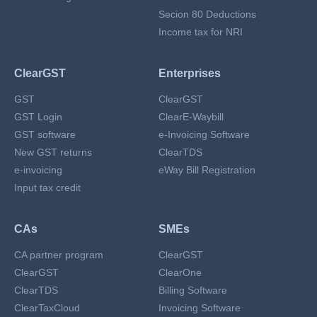
Secion 80 Deductions
Income tax for NRI
ClearGST
Enterprises
GST
ClearGST
GST Login
ClearE-Waybill
GST software
e-Invoicing Software
New GST returns
ClearTDS
e-invoicing
eWay Bill Registration
Input tax credit
CAs
SMEs
CA partner program
ClearGST
ClearGST
ClearOne
ClearTDS
Billing Software
ClearTaxCloud
Invoicing Software