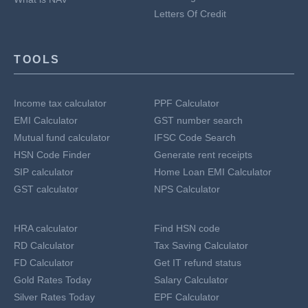
Letters Of Credit
TOOLS
Income tax calculator
PPF Calculator
EMI Calculator
GST number search
Mutual fund calculator
IFSC Code Search
HSN Code Finder
Generate rent receipts
SIP calculator
Home Loan EMI Calculator
GST calculator
NPS Calculator
HRA calculator
Find HSN code
RD Calculator
Tax Saving Calculator
FD Calculator
Get IT refund status
Gold Rates Today
Salary Calculator
Silver Rates Today
EPF Calculator