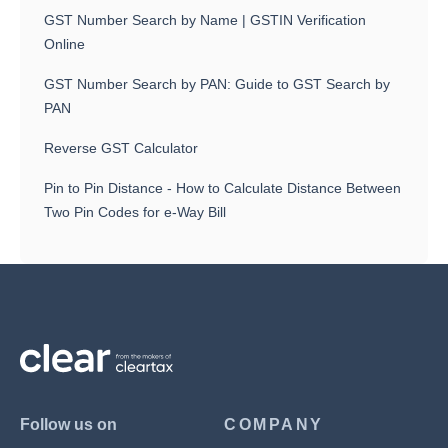
GST Number Search by Name | GSTIN Verification
Online
GST Number Search by PAN: Guide to GST Search by
PAN
Reverse GST Calculator
Pin to Pin Distance - How to Calculate Distance Between
Two Pin Codes for e-Way Bill
Follow us on
COMPANY