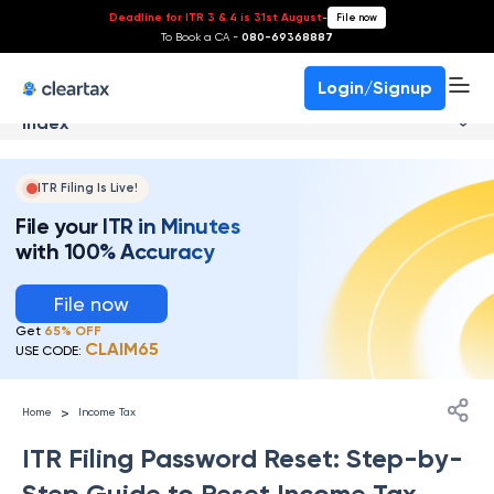
Deadline for ITR 3 & 4 is 31st August
-
File now
To Book a CA -
080-69368887
Login/Signup
Index
ITR Filing Is Live!
File your ITR in Minutes
with 100% Accuracy
File now
Get
65% OFF
CLAIM65
USE CODE:
>
Home
Income Tax
ITR Filing Password Reset: Step-by-
Step Guide to Reset Income Tax