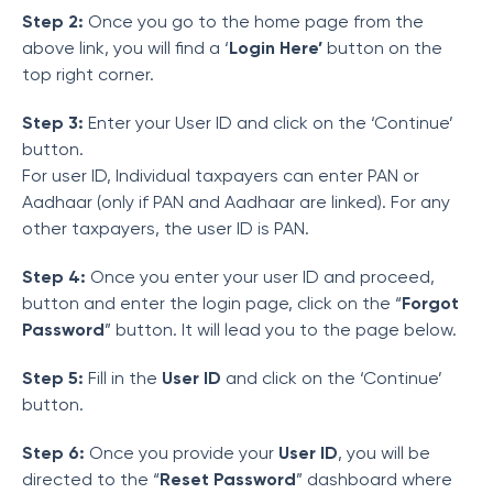
Step 2:
Once you go to the home page from the
above link, you will find a ‘
Login Here’
button on the
top right corner.
Step 3:
Enter your User ID and click on the ‘Continue’
button.
For user ID, Individual taxpayers can enter PAN or
Aadhaar (only if PAN and Aadhaar are linked). For any
other taxpayers, the user ID is PAN.
Step 4:
Once you enter your user ID and proceed,
button and enter the login page, click on the “
Forgot
Password
” button. It will lead you to the page below.
Step 5:
Fill in the
User ID
and click on the ‘Continue’
button.
Step 6:
Once you provide your
User ID
, you will be
directed to the “
Reset Password
” dashboard where