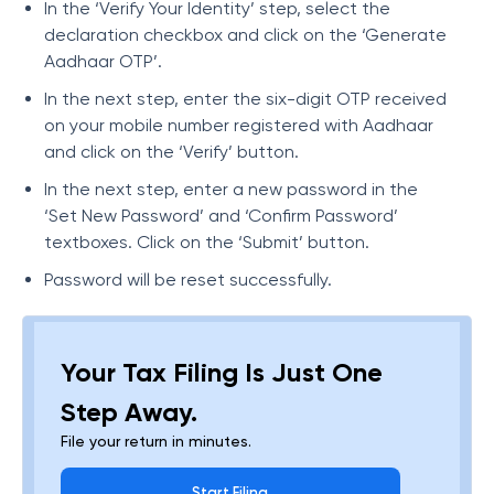
In the ‘Verify Your Identity’ step, select the
declaration checkbox and click on the ‘Generate
Aadhaar OTP’.
In the next step, enter the six-digit OTP received
on your mobile number registered with Aadhaar
and click on the ‘Verify’ button.
In the next step, enter a new password in the
‘Set New Password’ and ‘Confirm Password’
textboxes. Click on the ‘Submit’ button.
Password will be reset successfully.
Your Tax Filing Is Just One
Step Away.
File your return in minutes.
Start Filing