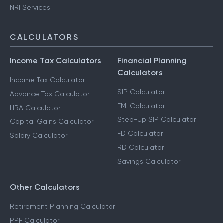
NRI Services
CALCULATORS
Income Tax Calculators
Financial Planning
Calculators
Income Tax Calculator
SIP Calculator
Advance Tax Calculator
EMI Calculator
HRA Calculator
Step-Up SIP Calculator
Capital Gains Calculator
FD Calculator
Salary Calculator
RD Calculator
Savings Calculator
Other Calculators
Retirement Planning Calculator
PPF Calculator