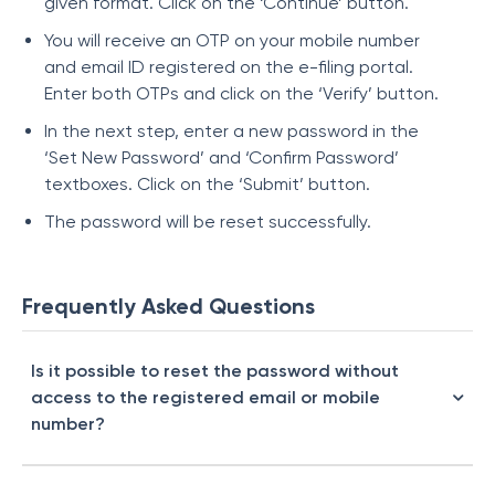
given format. Click on the ‘Continue’ button.
You will receive an OTP on your mobile number
and email ID registered on the e-filing portal.
Enter both OTPs and click on the ‘Verify’ button.
In the next step, enter a new password in the
‘Set New Password’ and ‘Confirm Password’
textboxes. Click on the ‘Submit’ button.
The password will be reset successfully.
Frequently Asked Questions
Is it possible to reset the password without
access to the registered email or mobile
number?