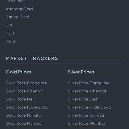
Pan Card
Aadhaar Card
Ration Card
UPI
NEFT
IMPS
MARKET TRACKERS
Gold Prices
Silver Prices
Gold Rate Bangalore
Silver Rate Bangalore
Gold Rate Chennai
Silver Rate Chennai
Gold Rate Delhi
Silver Rate Delhi
Gold Rate Hyderabad
Silver Rate Hyderabad
Gold Rate Kolkata
Silver Rate Kolkata
Gold Rate Mumbai
Silver Rate Mumbai