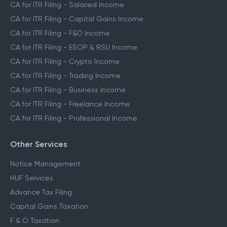
CA for ITR Filing - Salaried Income
CA for ITR Filing - Capital Gains Income
CA for ITR Filing - F&O Income
CA for ITR Filing - ESOP & RSU Income
CA for ITR Filing - Crypto Income
CA for ITR Filing - Trading Income
CA for ITR Filing - Business Income
CA for ITR Filing - Freelance Income
CA for ITR Filing - Professional Income
Other Services
Notice Management
HUF Services
Advance Tax Filing
Capital Gains Taxation
F & O Taxation