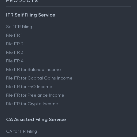
PRODUCTS
ITR Self Filing Service
Self ITR Filing
File ITR 1
File ITR 2
File ITR 3
File ITR 4
File ITR for Salaried Income
File ITR for Capital Gains Income
File ITR for FnO Income
File ITR for Freelance Income
File ITR for Crypto Income
CA Assisted Filing Service
CA for ITR Filing