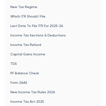
New Tax Regime
Which ITR Should I File
Last Date To File ITR For 2025-26
Income Tax Sections & Deductions
Income Tax Refund
Capital Gains Income
TDS
PF Balance Check
Form 26AS
New Income Tax Rules 2026
Income Tax Act 2025