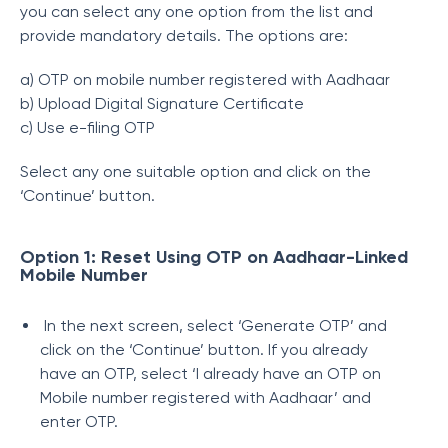
you can select any one option from the list and
provide mandatory details. The options are:
a) OTP on mobile number registered with Aadhaar
b) Upload Digital Signature Certificate
c) Use e-filing OTP
Select any one suitable option and click on the
‘Continue’ button.
Option 1: Reset Using OTP on Aadhaar-Linked
Mobile Number
In the next screen, select ‘Generate OTP’ and
click on the ‘Continue’ button. If you already
have an OTP, select ‘I already have an OTP on
Mobile number registered with Aadhaar’ and
enter OTP.