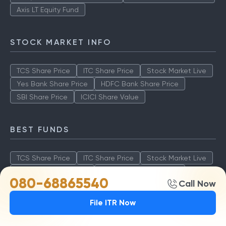
Axis LT Equity Fund
STOCK MARKET INFO
TCS Share Price
ITC Share Price
Stock Market Live
Yes Bank Share Price
HDFC Bank Share Price
SBI Share Price
ICICI Share Value
BEST FUNDS
TCS Share Price
ITC Share Price
Stock Market Live
Yes Bank Share Price
HDFC Bank Share Price
080-68865540
Call Now
SBI Share Price
ICICI Share Value
File ITR Now