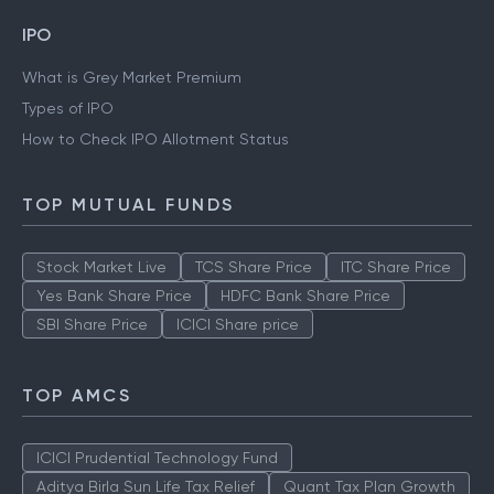
IPO
What is Grey Market Premium
Types of IPO
How to Check IPO Allotment Status
TOP MUTUAL FUNDS
Stock Market Live
TCS Share Price
ITC Share Price
Yes Bank Share Price
HDFC Bank Share Price
SBI Share Price
ICICI Share price
TOP AMCS
ICICI Prudential Technology Fund
Aditya Birla Sun Life Tax Relief
Quant Tax Plan Growth