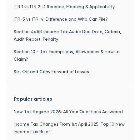
ITR 1 vs ITR 2: Difference, Meaning & Applicability
ITR-3 vs ITR-4: Difference and Who Can File?
Section 44AB Income Tax Audit: Due Date, Criteria,
Audit Report, Penalty
Section 10 - Tax Exemptions, Allowances & How to
Claim?
Set Off and Carry Forward of Losses
Popular articles
New Tax Regime 2026: All Your Questions Answered
Income Tax Changes From 1st April 2025: Top 10 New
Income Tax Rules