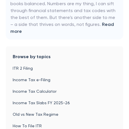
books balanced. Numbers are my thing, I can sift
through financial statements and tax codes with
the best of them. But there's another side to me
– a side that thrives on words, not figures.
Read
more
Browse by topics
ITR 2 Filing
Income Tax e-Filing
Income Tax Calculator
Income Tax Slabs FY 2025-26
Old vs New Tax Regime
How To File ITR