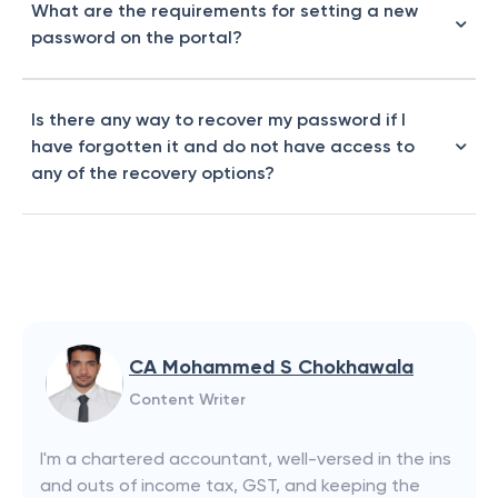
What are the requirements for setting a new
password on the portal?
Is there any way to recover my password if I
have forgotten it and do not have access to
any of the recovery options?
CA Mohammed S Chokhawala
Content Writer
I'm a chartered accountant, well-versed in the ins
and outs of income tax, GST, and keeping the