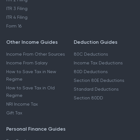
ITR 3 Filing
ITR 4 Filing
Form 16
Other Income Guides
Deduction Guides
Income From Other Sources
80C Deductions
Income From Salary
Income Tax Deductions
How to Save Tax in New
80D Deductions
Regime
Section 80E Deductions
How to Save Tax in Old
Standard Deductions
Regime
Section 80DD
NRI Income Tax
Gift Tax
Personal Finance Guides