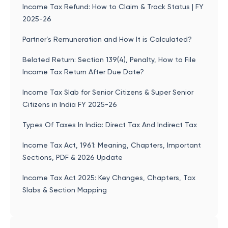
Income Tax Refund: How to Claim & Track Status | FY
2025-26
Partner’s Remuneration and How It is Calculated?
Belated Return: Section 139(4), Penalty, How to File
Income Tax Return After Due Date?
Income Tax Slab for Senior Citizens & Super Senior
Citizens in India FY 2025-26
Types Of Taxes In India: Direct Tax And Indirect Tax
Income Tax Act, 1961: Meaning, Chapters, Important
Sections, PDF & 2026 Update
Income Tax Act 2025: Key Changes, Chapters, Tax
Slabs & Section Mapping