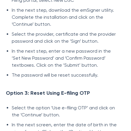
Filing portal, select New DSC
In the next step, download the emSigner utility.
Complete the installation and click on the
‘Continue’ button.
Select the provider, certificate and the provider
password and click on the ‘Sign’ button.
In the next step, enter a new password in the
‘Set New Password’ and ‘Confirm Password’
textboxes. Click on the ‘Submit’ button.
The password will be reset successfully.
Option 3: Reset Using E-filing OTP
Select the option ‘Use e-filing OTP’ and click on
the ‘Continue’ button.
In the next screen, enter the date of birth in the