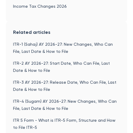
Income Tax Changes 2026
Related articles
ITR-1 (Sahaj) AY 2026-27: New Changes, Who Can
File, Last Date & How to File
ITR-2 AY 2026-27: Start Date, Who Can File, Last
Date & How to File
ITR-3 AY 2026-27: Release Date, Who Can File, Last
Date & How to File
ITR-4 (Sugam) AY 2026-27: New Changes, Who Can
File, Last Date & How to File
ITR 5 Form - What is ITR-5 Form, Structure and How
to File ITR-5