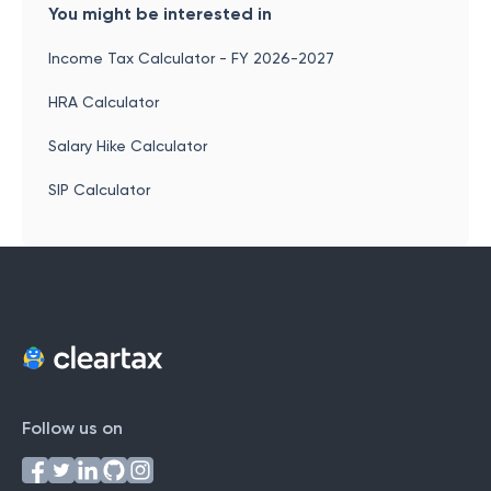
You might be interested in
Income Tax Calculator - FY 2026-2027
HRA Calculator
Salary Hike Calculator
SIP Calculator
Follow us on