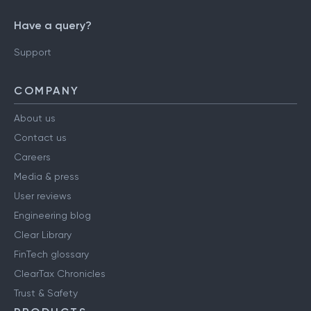
Have a query?
Support
COMPANY
About us
Contact us
Careers
Media & press
User reviews
Engineering blog
Clear Library
FinTech glossary
ClearTax Chronicles
Trust & Safety