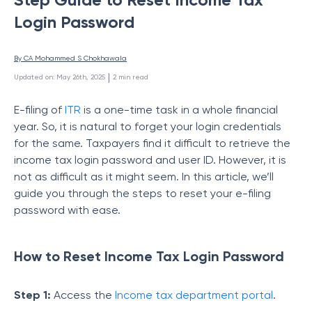
Login Password
By 
CA Mohammed S Chokhawala
 | 
Updated on
:
May 26th, 2025
2
min read
E-filing of
ITR
is a one-time task in a whole financial
year. So, it is natural to forget your login credentials
for the same. Taxpayers find it difficult to retrieve the
income tax login password and user ID. However, it is
not as difficult as it might seem. In this article, we’ll
guide you through the steps to reset your e-filing
password with ease.
How to Reset Income Tax Login Password
Step 1:
Access the
Income tax department portal
.