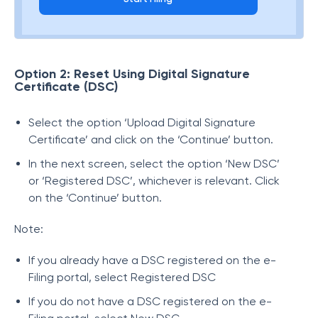
Option 2: Reset Using Digital Signature
Certificate (DSC)
Select the option ‘Upload Digital Signature
Certificate’ and click on the ‘Continue’ button.
In the next screen, select the option ‘New DSC’
or ‘Registered DSC’, whichever is relevant. Click
on the ‘Continue’ button.
Note:
If you already have a DSC registered on the e-
Filing portal, select Registered DSC
If you do not have a DSC registered on the e-