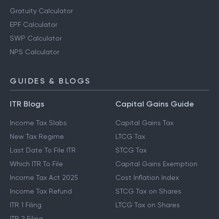
Gratuity Calculator
EPF Calculator
SWP Calculator
NPS Calculator
GUIDES & BLOGS
ITR Blogs
Capital Gains Guide
Income Tax Slabs
Capital Gains Tax
New Tax Regime
LTCG Tax
Last Date To File ITR
STCG Tax
Which ITR To File
Capital Gains Exemption
Income Tax Act 2025
Cost Inflation Index
Income Tax Refund
STCG Tax on Shares
ITR 1 Filing
LTCG Tax on Shares
ITR 2 Filing