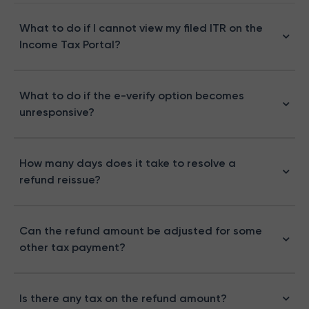
What to do if I cannot view my filed ITR on the
Income Tax Portal?
What to do if the e-verify option becomes
unresponsive?
How many days does it take to resolve a
refund reissue?
Can the refund amount be adjusted for some
other tax payment?
Is there any tax on the refund amount?