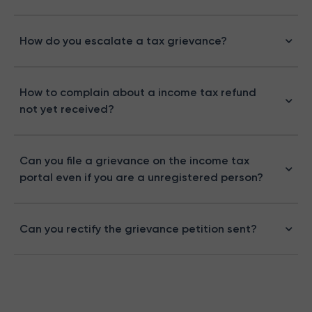
How do you escalate a tax grievance?
How to complain about a income tax refund
not yet received?
Can you file a grievance on the income tax
portal even if you are a unregistered person?
Can you rectify the grievance petition sent?