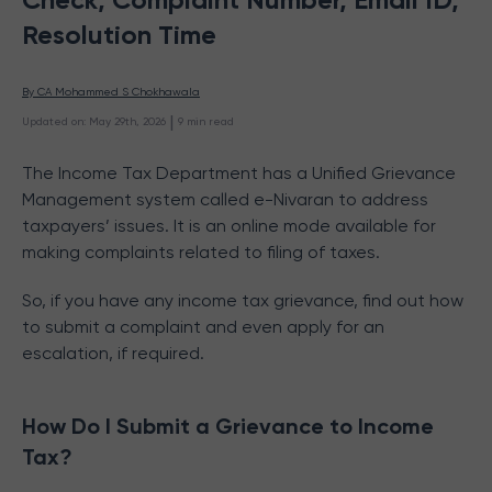
Resolution Time
By 
CA Mohammed S Chokhawala
 | 
Updated on
:
May 29th, 2026
9
min read
The Income Tax Department has a Unified Grievance
Management system called e-Nivaran to address
taxpayers’ issues. It is an online mode available for
making complaints related to filing of taxes.
So, if you have any income tax grievance, find out how
to submit a complaint and even apply for an
escalation, if required.
How Do I Submit a Grievance to Income
Tax?