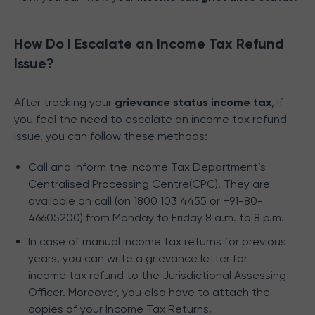
How Do I Escalate an Income Tax Refund
Issue?
After tracking your
grievance status income tax
, if
you feel the need to escalate an income tax refund
issue, you can follow these methods:
Call and inform the Income Tax Department’s
Centralised Processing Centre(CPC). They are
available on call (on 1800 103 4455 or +91-80-
46605200) from Monday to Friday 8 a.m. to 8 p.m.
In case of manual income tax returns for previous
years, you can write a grievance letter for
income tax refund to the Jurisdictional Assessing
Officer. Moreover, you also have to attach the
copies of your Income Tax Returns.