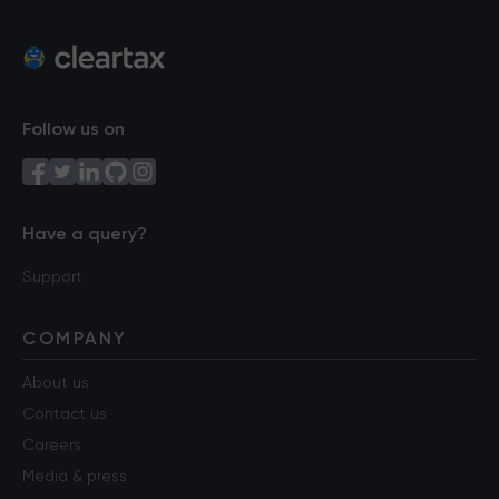
Follow us on
Have a query?
Support
COMPANY
About us
Contact us
Careers
Media & press