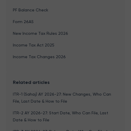
PF Balance Check
Form 26AS
New Income Tax Rules 2026
Income Tax Act 2025
Income Tax Changes 2026
Related articles
ITR-1 (Sahaj) AY 2026-27: New Changes, Who Can
File, Last Date & How to File
ITR-2 AY 2026-27: Start Date, Who Can File, Last
Date & How to File