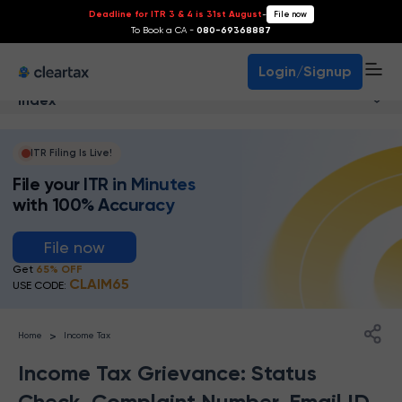
Deadline for ITR 3 & 4 is 31st August
-
File now
To Book a CA -
080-69368887
Login/Signup
Index
ITR Filing Is Live!
File your ITR in Minutes
with 100% Accuracy
File now
Get
65% OFF
CLAIM65
USE CODE:
>
Home
Income Tax
Income Tax Grievance: Status
Check, Complaint Number, Email ID,