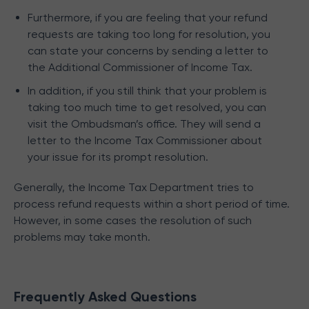
Furthermore, if you are feeling that your refund
requests are taking too long for resolution, you
can state your concerns by sending a letter to
the Additional Commissioner of Income Tax.
In addition, if you still think that your problem is
taking too much time to get resolved, you can
visit the Ombudsman’s office. They will send a
letter to the Income Tax Commissioner about
your issue for its prompt resolution.
Generally, the Income Tax Department tries to
process refund requests within a short period of time.
However, in some cases the resolution of such
problems may take month.
Frequently Asked Questions