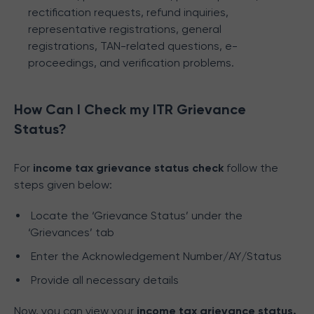
rectification requests, refund inquiries,
representative registrations, general
registrations, TAN-related questions, e-
proceedings, and verification problems.
How Can I Check my ITR Grievance
Status?
For
income tax grievance status check
follow the
steps given below:
Locate the ‘Grievance Status’ under the
‘Grievances’ tab
Enter the Acknowledgement Number/AY/Status
Provide all necessary details
Now, you can view your
income tax grievance status.