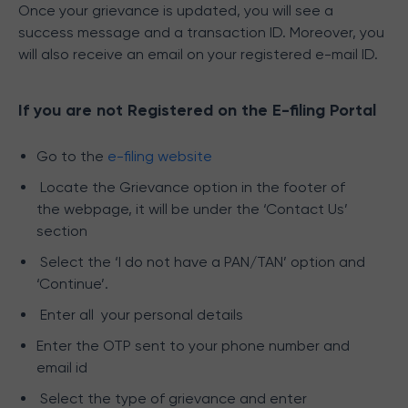
Once your grievance is updated, you will see a
success message and a transaction ID. Moreover, you
will also receive an email on your registered e-mail ID.
If you are not Registered on the E-filing Portal
Go to the
e-filing website
Locate the Grievance option in the footer of
the webpage, it will be under the ‘Contact Us’
section
Select the ‘I do not have a PAN/TAN’ option and
‘Continue’.
Enter all your personal details
Enter the OTP sent to your phone number and
email id
Select the type of grievance and
enter