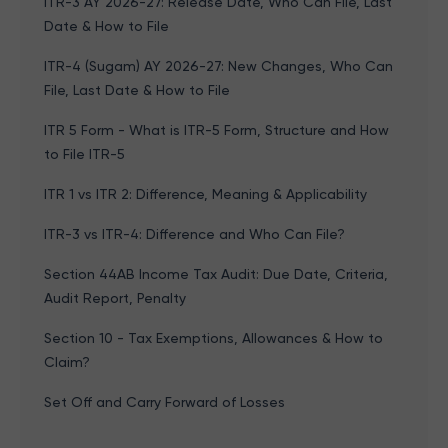
ITR-3 AY 2026-27: Release Date, Who Can File, Last
Date & How to File
ITR-4 (Sugam) AY 2026-27: New Changes, Who Can
File, Last Date & How to File
ITR 5 Form - What is ITR-5 Form, Structure and How
to File ITR-5
ITR 1 vs ITR 2: Difference, Meaning & Applicability
ITR-3 vs ITR-4: Difference and Who Can File?
Section 44AB Income Tax Audit: Due Date, Criteria,
Audit Report, Penalty
Section 10 - Tax Exemptions, Allowances & How to
Claim?
Set Off and Carry Forward of Losses