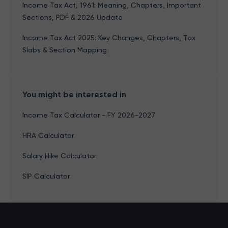
Income Tax Act, 1961: Meaning, Chapters, Important
Sections, PDF & 2026 Update
Income Tax Act 2025: Key Changes, Chapters, Tax
Slabs & Section Mapping
You might be interested in
Income Tax Calculator - FY 2026-2027
HRA Calculator
Salary Hike Calculator
SIP Calculator