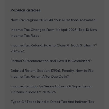
Popular articles
New Tax Regime 2026: All Your Questions Answered
Income Tax Changes From 1st April 2025: Top 10 New
Income Tax Rules
Income Tax Refund: How to Claim & Track Status | FY
2025-26
Partner’s Remuneration and How It is Calculated?
Belated Return: Section 139(4), Penalty, How to File
Income Tax Return After Due Date?
Income Tax Slab for Senior Citizens & Super Senior
Citizens in India FY 2025-26
Types Of Taxes In India: Direct Tax And Indirect Tax