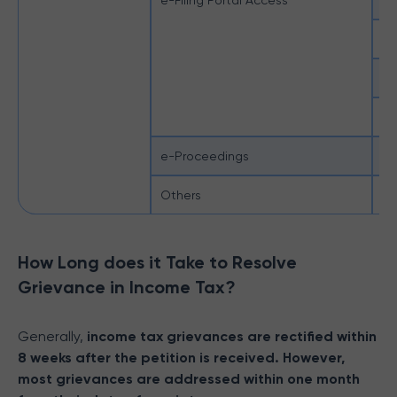
e-Filing Portal Access
Po
Se
Su
Un
e-Proceedings
e-
Others
IT
How Long does it Take to Resolve
Grievance in Income Tax?
Generally,
income tax grievances are rectified within
8 weeks after the petition is received. However,
most grievances are addressed within one month