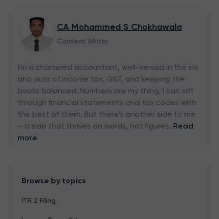
CA Mohammed S Chokhawala
Content Writer
I'm a chartered accountant, well-versed in the ins
and outs of income tax, GST, and keeping the
books balanced. Numbers are my thing, I can sift
through financial statements and tax codes with
the best of them. But there's another side to me
– a side that thrives on words, not figures.
Read
more
Browse by topics
ITR 2 Filing