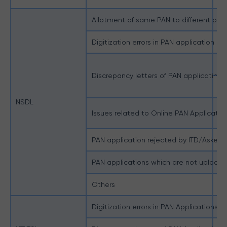
Allotment of same PAN to different pers
Pe
Digitization errors in PAN application
Pe
Do
Discrepancy letters of PAN applications
Do
NSDL
Issues related to Online PAN Applicatio
Do
PAN application rejected by ITD/Asked 
PA
PAN applications which are not uploa
PA
Others
Ot
Digitization errors in PAN Applications
Di