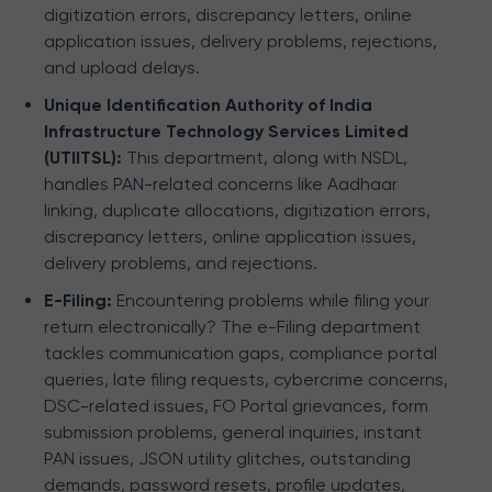
digitization errors, discrepancy letters, online
application issues, delivery problems, rejections,
and upload delays.
Unique Identification Authority of India
Infrastructure Technology Services Limited
(UTIITSL):
This department, along with NSDL,
handles PAN-related concerns like Aadhaar
linking, duplicate allocations, digitization errors,
discrepancy letters, online application issues,
delivery problems, and rejections.
E-Filing:
Encountering problems while filing your
return electronically? The e-Filing department
tackles communication gaps, compliance portal
queries, late filing requests, cybercrime concerns,
DSC-related issues, FO Portal grievances, form
submission problems, general inquiries, instant
PAN issues, JSON utility glitches, outstanding
demands, password resets, profile updates,