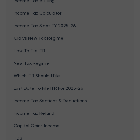
Income Tax e-Filing
Income Tax Calculator
Income Tax Slabs FY 2025-26
Old vs New Tax Regime
How To File ITR
New Tax Regime
Which ITR Should I File
Last Date To File ITR For 2025-26
Income Tax Sections & Deductions
Income Tax Refund
Capital Gains Income
TDS