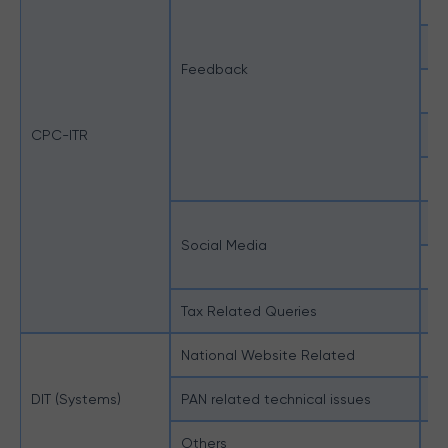
Bu
C
Feedback
Pe
CPC-ITR
Su
Us
No
Social Media
Ot
Tax Related Queries
Mi
National Website Related
Na
DIT (Systems)
PAN related technical issues
Al
Others
Ot