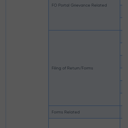
FO Portal Grievance Related
Un
Un
En
Ho
MI
Filing of Return/Forms
No
Un
e-
Forms Related
Ot
Du