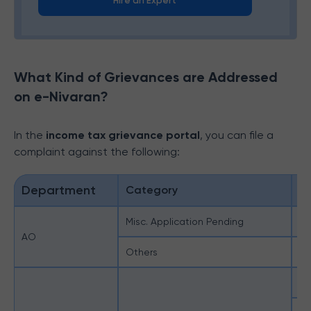
Hire an Expert
What Kind of Grievances are Addressed
on e-Nivaran?
In the
income tax grievance portal
, you can file a
complaint against the following:
Department
Category
S
Misc. Application Pending
Mi
AO
Others
Ot
Ap