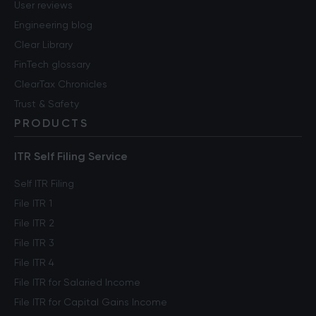
User reviews
Engineering blog
Clear Library
FinTech glossary
ClearTax Chronicles
Trust & Safety
PRODUCTS
ITR Self Filing Service
Self ITR Filing
File ITR 1
File ITR 2
File ITR 3
File ITR 4
File ITR for Salaried Income
File ITR for Capital Gains Income