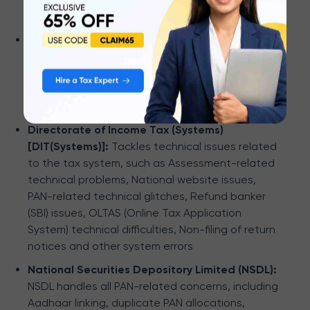
requests, and refunds.
Centralized Processing Center - TDS (CPC-
TDS):
CPC-TDS department tackles issues like
discrepancies in Form 26AS, challan corrections,
defaults, Form 16/16A/27D-related questions,
KYC matters, and registration queries.
Directorate of Income Tax (Systems)
[DIT(Systems)]:
Tackles technical issues related
to the tax system, such as Assessment-related
technical problems, National website issues,
PAN-related technical glitches, Refund banker
(SBI) issues, OLTAS (Online Tax Application
System) technical difficulties, Non-filing of return
notices and other system errors
National Securities Depository Limited (NSDL):
NSDL handles all PAN-related concerns, including
Aadhaar linking, duplicate PAN allocations,