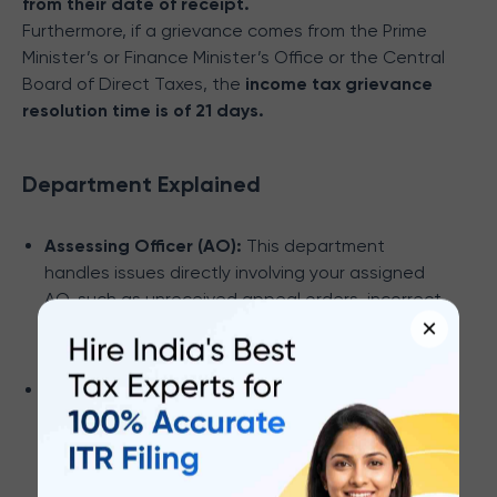
from their date of receipt.
Furthermore, if a grievance comes from the Prime
Minister’s or Finance Minister’s Office or the Central
Board of Direct Taxes, the
income tax grievance
resolution time is of 21 days.
Department Explained
Assessing Officer (AO):
This department
handles issues directly involving your assigned
AO, such as unreceived appeal orders, incorrect
×
outstanding demands, application delays, and
PAN-related problems.
Centralized Processing Center - Income Tax
Return (CPC-ITR):
For ITR-related queries, the
CPC-ITR is your point of contact. They deal with
communication delays, demand discrepancies,
feedback, verification processes, rectification