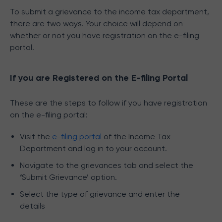
To submit a grievance to the income tax department,
there are two ways. Your choice will depend on
whether or not you have registration on the e-filing
portal.
If you are Registered on the E-filing Portal
These are the steps to follow if you have registration
on the e-filing portal:
Visit the
e-filing portal
of the Income Tax
Department and log in to your account.
Navigate to the grievances tab and select the
‘
Submit Grievance’ option.
Select the type of grievance and enter the
details