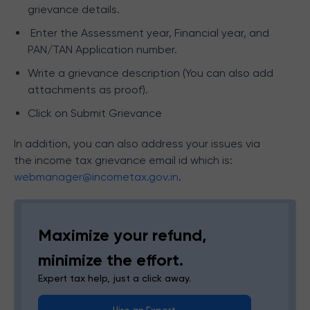
grievance details.
Enter the Assessment year, Financial year, and
PAN/TAN Application number.
Write a grievance description (You can also add
attachments as proof).
Click on Submit Grievance
In addition, you can also address your issues via
the income tax grievance email id which is:
webmanager@incometax.gov.in
.
Maximize your refund,
minimize the effort.
Expert tax help, just a click away.