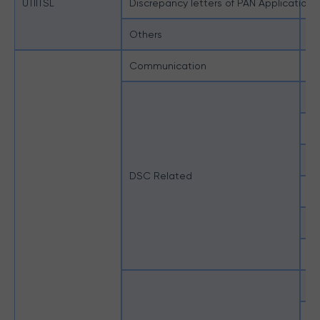
UTIITSL
Discrepancy letters of PAN Applications
Di
Others
Ot
Communication
In
DS
Ho
Ho
DSC Related
Ho
Un
Un
Ho
St