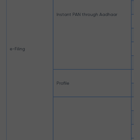
Mo
Instant PAN through Aadhaar
OT
Un
e-Filing
Un
e-
Aa
Profile
Ne
CA
Ex
Ge