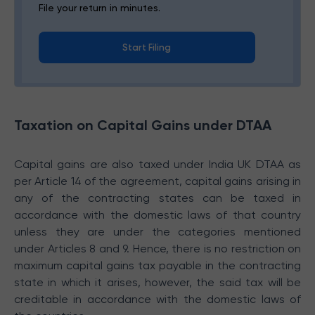
File your return in minutes.
Start Filing
Taxation on Capital Gains under DTAA
Capital gains are also taxed under India UK DTAA as
per Article 14 of the agreement, capital gains arising in
any of the contracting states can be taxed in
accordance with the domestic laws of that country
unless they are under the categories mentioned
under Articles 8 and 9. Hence, there is no restriction on
maximum capital gains tax payable in the contracting
state in which it arises, however, the said tax will be
creditable in accordance with the domestic laws of