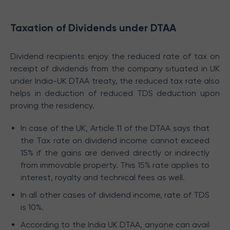
Taxation of Dividends under DTAA
Dividend recipients enjoy the reduced rate of tax on
receipt of dividends from the company situated in UK
under India-UK DTAA treaty, the reduced tax rate also
helps in deduction of reduced TDS deduction upon
proving the residency.
In case of the UK, Article 11 of the DTAA says that
the Tax rate on dividend income cannot exceed
15% if the gains are derived directly or indirectly
from immovable property. This 15% rate applies to
interest, royalty and technical fees as well.
In all other cases of dividend income, rate of TDS
is 10%.
According to the India UK DTAA, anyone can avail