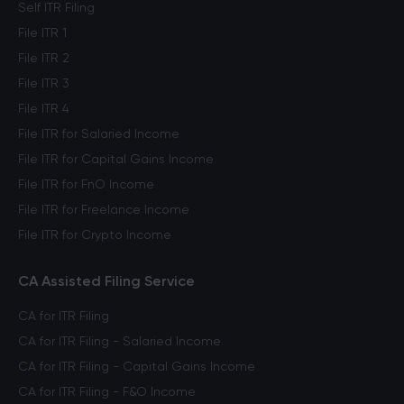
Self ITR Filing
File ITR 1
File ITR 2
File ITR 3
File ITR 4
File ITR for Salaried Income
File ITR for Capital Gains Income
File ITR for FnO Income
File ITR for Freelance Income
File ITR for Crypto Income
CA Assisted Filing Service
CA for ITR Filing
CA for ITR Filing - Salaried Income
CA for ITR Filing - Capital Gains Income
CA for ITR Filing - F&O Income