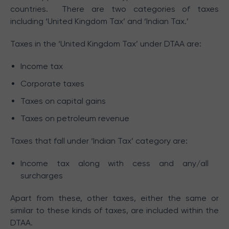
countries. There are two categories of taxes
including ‘United Kingdom Tax’ and ‘Indian Tax.’
Taxes in the ‘United Kingdom Tax’ under DTAA are:
Income tax
Corporate taxes
Taxes on capital gains
Taxes on petroleum revenue
Taxes that fall under ‘Indian Tax’ category are:
Income tax along with cess and any/all
surcharges
Apart from these, other taxes, either the same or
similar to these kinds of taxes, are included within the
DTAA.