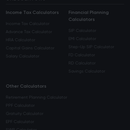
Income Tax Calculators
Financial Planning
Calculators
Income Tax Calculator
SIP Calculator
Advance Tax Calculator
EMI Calculator
HRA Calculator
Step-Up SIP Calculator
Capital Gains Calculator
FD Calculator
Salary Calculator
RD Calculator
Savings Calculator
Other Calculators
Retirement Planning Calculator
PPF Calculator
Gratuity Calculator
EPF Calculator
SWP Calculator