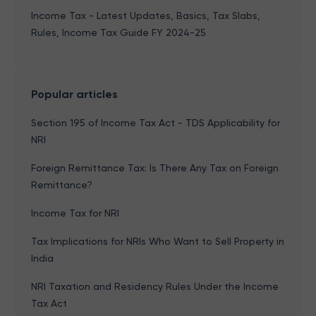
Income Tax - Latest Updates, Basics, Tax Slabs,
Rules, Income Tax Guide FY 2024-25
Popular articles
Section 195 of Income Tax Act - TDS Applicability for
NRI
Foreign Remittance Tax: Is There Any Tax on Foreign
Remittance?
Income Tax for NRI
Tax Implications for NRIs Who Want to Sell Property in
India
NRI Taxation and Residency Rules Under the Income
Tax Act