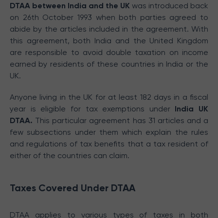
DTAA between India and the UK
was introduced back
on 26th October 1993 when both parties agreed to
abide by the articles included in the agreement. With
this agreement, both India and the United Kingdom
are responsible to avoid double taxation on income
earned by residents of these countries in India or the
UK.
Anyone living in the UK for at least 182 days in a fiscal
year is eligible for tax exemptions under
India UK
DTAA.
This particular agreement has 31 articles and a
few subsections under them which explain the rules
and regulations of tax benefits that a tax resident of
either of the countries can claim.
Taxes Covered Under DTAA
DTAA applies to various types of taxes in both