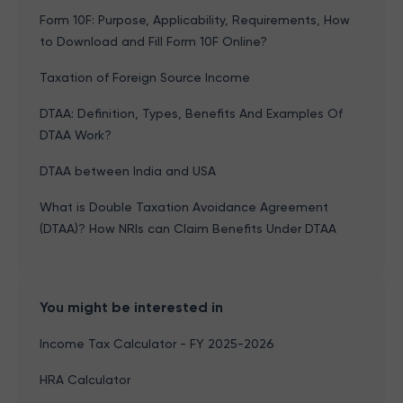
Form 10F: Purpose, Applicability, Requirements, How
to Download and Fill Form 10F Online?
Taxation of Foreign Source Income
DTAA: Definition, Types, Benefits And Examples Of
DTAA Work?
DTAA between India and USA
What is Double Taxation Avoidance Agreement
(DTAA)? How NRIs can Claim Benefits Under DTAA
You might be interested in
Income Tax Calculator - FY 2025-2026
HRA Calculator