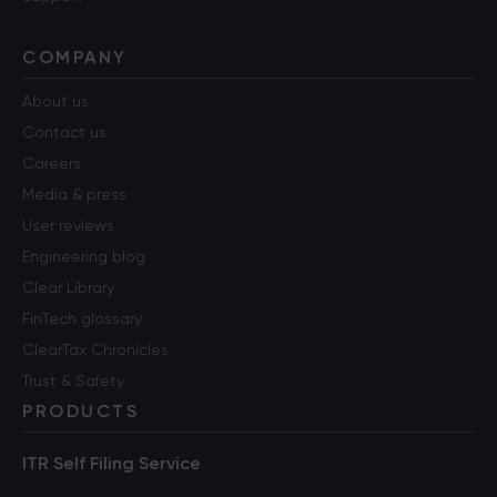
COMPANY
About us
Contact us
Careers
Media & press
User reviews
Engineering blog
Clear Library
FinTech glossary
ClearTax Chronicles
Trust & Safety
PRODUCTS
ITR Self Filing Service