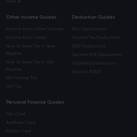
Form 16
Other Income Guides
Deduction Guides
Income From Other Sources
80C Deductions
Income From Salary
Income Tax Deductions
How to Save Tax in New
80D Deductions
Regime
Section 80E Deductions
How to Save Tax in Old
Standard Deductions
Regime
Section 80DD
NRI Income Tax
Gift Tax
Personal Finance Guides
Pan Card
Aadhaar Card
Ration Card