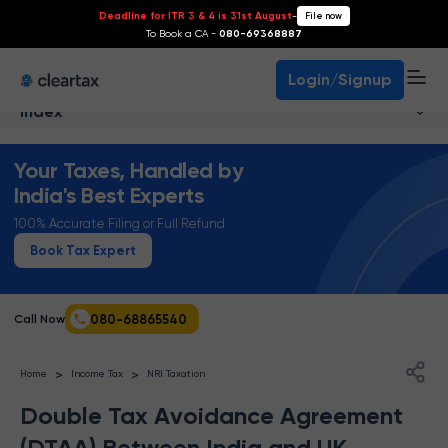
Deadline for ITR 3 & 4 is 31st August
-
File now
To Book a CA -
080-69368887
Login/Signup
Index
Your Taxes, Handled by
India's Best Experts
100% Accurate Filing or Full Refund
Book Tax Expert
080-68865540
Call Now
>
>
Home
Income Tax
NRI Taxation
Double Tax Avoidance Agreement
(DTAA) Between India and UK