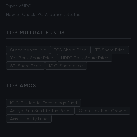
Types of IPO
How to Check IPO Allotment Status
TOP MUTUAL FUNDS
Stock Market Live
TCS Share Price
ITC Share Price
Yes Bank Share Price
HDFC Bank Share Price
SBI Share Price
ICICI Share price
TOP AMCS
ICICI Prudential Technology Fund
Aditya Birla Sun Life Tax Relief
Quant Tax Plan Growth
Axis LT Equity Fund