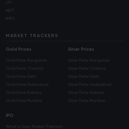
UPI
NEFT
IMPS
MARKET TRACKERS
Gold Prices
Silver Prices
Gold Rate Bangalore
Silver Rate Bangalore
Gold Rate Chennai
Silver Rate Chennai
Gold Rate Delhi
Silver Rate Delhi
Gold Rate Hyderabad
Silver Rate Hyderabad
Gold Rate Kolkata
Silver Rate Kolkata
Gold Rate Mumbai
Silver Rate Mumbai
IPO
What is Grey Market Premium