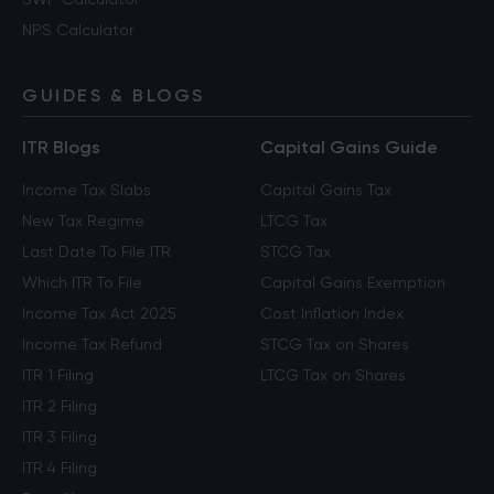
NPS Calculator
GUIDES & BLOGS
ITR Blogs
Capital Gains Guide
Income Tax Slabs
Capital Gains Tax
New Tax Regime
LTCG Tax
Last Date To File ITR
STCG Tax
Which ITR To File
Capital Gains Exemption
Income Tax Act 2025
Cost Inflation Index
Income Tax Refund
STCG Tax on Shares
ITR 1 Filing
LTCG Tax on Shares
ITR 2 Filing
ITR 3 Filing
ITR 4 Filing