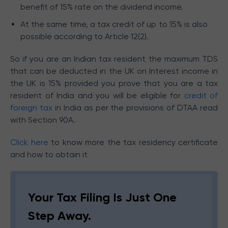
benefit of 15% rate on the dividend income.
At the same time, a tax credit of up to 15% is also
possible according to Article 12(2).
So if you are an Indian tax resident the maximum TDS
that can be deducted in the UK on Interest income in
the UK is 15% provided you prove that you are a tax
resident of India and you will be eligible for
credit of
foreign tax
in India as per the provisions of DTAA read
with Section 90A.
Click here
to know more the tax residency certificate
and how to obtain it
Your Tax Filing Is Just One
Step Away.