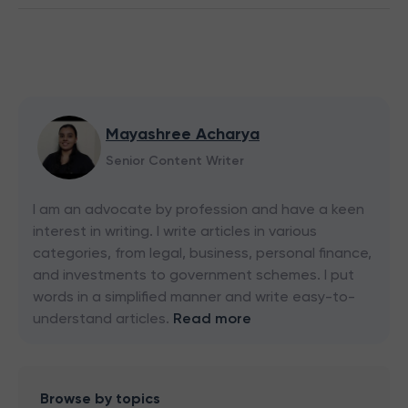
Mayashree Acharya
Senior Content Writer
I am an advocate by profession and have a keen
interest in writing. I write articles in various
categories, from legal, business, personal finance,
and investments to government schemes. I put
words in a simplified manner and write easy-to-
understand articles.
Read more
Browse by topics