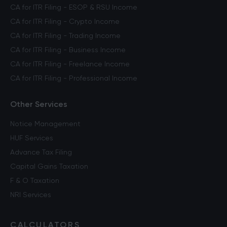
CA for ITR Filing - ESOP & RSU Income
CA for ITR Filing - Crypto Income
CA for ITR Filing - Trading Income
CA for ITR Filing - Business Income
CA for ITR Filing - Freelance Income
CA for ITR Filing - Professional Income
Other Services
Notice Management
HUF Services
Advance Tax Filing
Capital Gains Taxation
F & O Taxation
NRI Services
CALCULATORS