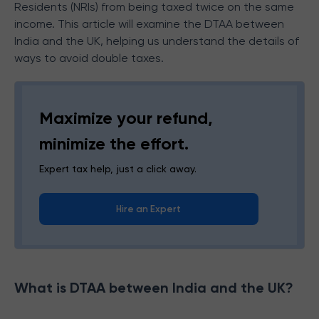
Residents (NRIs) from being taxed twice on the same
income. This article will examine the DTAA between
India and the UK, helping us understand the details of
ways to avoid double taxes.
Maximize your refund,
minimize the effort.
Expert tax help, just a click away.
Hire an Expert
What is DTAA between India and the UK?