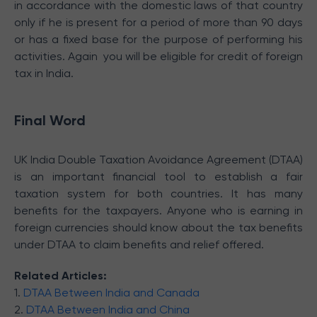
in accordance with the domestic laws of that country
only if he is present for a period of more than 90 days
or has a fixed base for the purpose of performing his
activities. Again you will be eligible for credit of foreign
tax in India.
Final Word
UK India Double Taxation Avoidance Agreement (DTAA)
is an important financial tool to establish a fair
taxation system for both countries. It has many
benefits for the taxpayers. Anyone who is earning in
foreign currencies should know about the tax benefits
under DTAA to claim benefits and relief offered.
Related Articles:
1.
DTAA Between India and Canada
2.
DTAA Between India and China