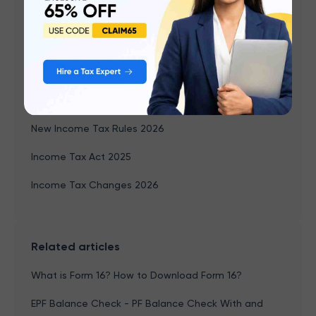
Capital Gains Income
TDS
PF Balance Check
Form 26AS
New Income Tax Rules 2026
Income Tax Act 2025
Income Tax Changes 2026
Related articles
What is Form 16? How to Download Form 16?
EPF Balance Check - PF Balance Check With and