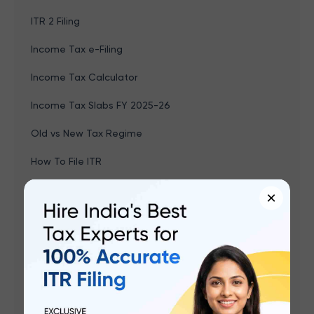
ITR 2 Filing
Income Tax e-Filing
Income Tax Calculator
Income Tax Slabs FY 2025-26
Old vs New Tax Regime
How To File ITR
New Tax Regime
×
Which ITR Should I File
Last Date To File ITR For 2025-26
Income Tax Sections & Deductions
Income Tax Refund