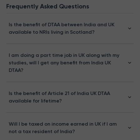
Frequently Asked Questions
Is the benefit of DTAA between India and UK
available to NRIs living in Scotland?
I am doing a part time job in UK along with my
studies, will I get any benefit from India UK
DTAA?
Is the benefit of Article 21 of India UK DTAA
available for lifetime?
Will I be taxed on income earned in UK if I am
not a tax resident of India?