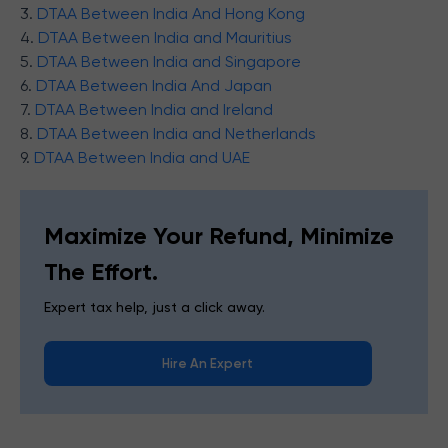
3.
DTAA Between India And Hong Kong
4.
DTAA Between India and Mauritius
5.
DTAA Between India and Singapore
6.
DTAA Between India And Japan
7.
DTAA Between India and Ireland
8.
DTAA Between India and Netherlands
9.
DTAA Between India and UAE
Maximize Your Refund, Minimize
The Effort.
Expert tax help, just a click away.
Hire An Expert