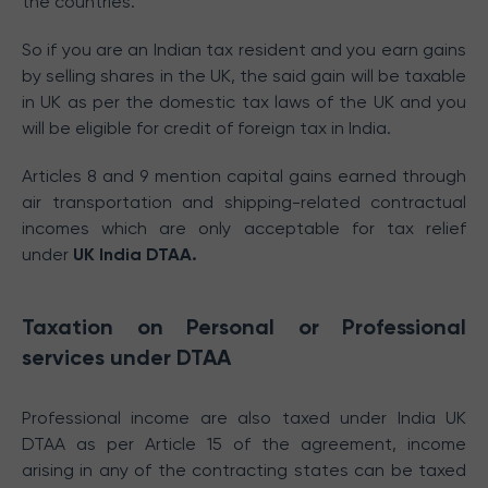
the countries.
So if you are an Indian tax resident and you earn gains
by selling shares in the UK, the said gain will be taxable
in UK as per the domestic tax laws of the UK and you
will be eligible for credit of foreign tax in India.
Articles 8 and 9 mention capital gains earned through
air transportation and shipping-related contractual
incomes which are only acceptable for tax relief
under
UK India DTAA.
Taxation on Personal or Professional
services under DTAA
Professional income are also taxed under India UK
DTAA as per Article 15 of the agreement, income
arising in any of the contracting states can be taxed