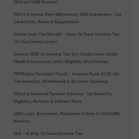
Without UAN Number
What is House Rent Allowance: HRA Exemption, Tax
Deduction, Rules & Regulations
Home Loan Tax Benefit - How To Save Income Tax
On Your Home Loan?
Section 80D of Income Tax Act: Deductions Under
Medical Insurance, Limit, Eligibility And Policies
PPF(Public Provident Fund) - Interest Rate 2025-26,
Tax Benefits, Withdrawal & Account Opening
What is National Pension Scheme: Tax Benefits,
Eligibility, Returns & Interest Rate
UAN Login, Activation, Passbook & How to Find UAN
Number
HUF - A Way To Save Income Tax