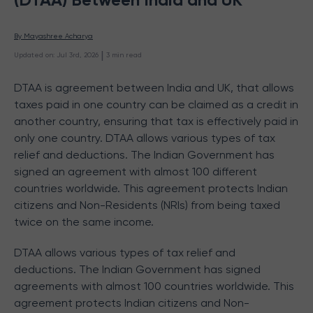
By 
Mayashree Acharya
 | 
Updated on
:
Jul 3rd, 2026
3
min read
DTAA is agreement between India and UK, that allows
taxes paid in one country can be claimed as a credit in
another country, ensuring that tax is effectively paid in
only one country. DTAA allows various types of tax
relief and deductions. The Indian Government has
signed an agreement with almost 100 different
countries worldwide. This agreement protects Indian
citizens and Non-Residents (NRIs) from being taxed
twice on the same income.
DTAA allows various types of tax relief and
deductions. The Indian Government has signed
agreements with almost 100 countries worldwide. This
agreement protects Indian citizens and Non-