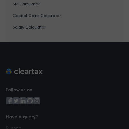
SIP Calculator
Capital Gains Calculator
Salary Calculator
Follow us on
Have a query?
Support