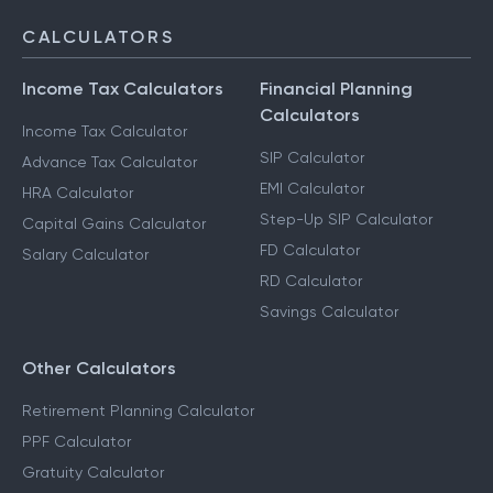
CALCULATORS
Income Tax Calculators
Financial Planning
Calculators
Income Tax Calculator
SIP Calculator
Advance Tax Calculator
EMI Calculator
HRA Calculator
Step-Up SIP Calculator
Capital Gains Calculator
FD Calculator
Salary Calculator
RD Calculator
Savings Calculator
Other Calculators
Retirement Planning Calculator
PPF Calculator
Gratuity Calculator