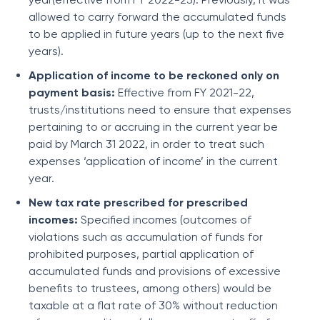
allowed to carry forward the accumulated funds
to be applied in future years (up to the next five
years).
Application of income to be reckoned only on
payment basis:
Effective from FY 2021-22,
trusts/institutions need to ensure that expenses
pertaining to or accruing in the current year be
paid by March 31 2022, in order to treat such
expenses ‘application of income’ in the current
year.
New tax rate prescribed for prescribed
incomes:
Specified incomes (outcomes of
violations such as accumulation of funds for
prohibited purposes, partial application of
accumulated funds and provisions of excessive
benefits to trustees, among others) would be
taxable at a flat rate of 30% without reduction