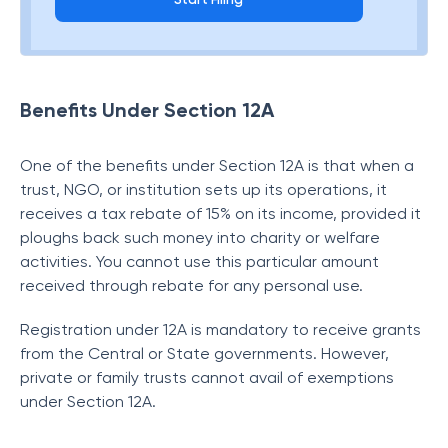
Benefits Under Section 12A
One of the benefits under Section 12A is that when a
trust, NGO, or institution sets up its operations, it
receives a tax rebate of 15% on its income, provided it
ploughs back such money into charity or welfare
activities. You cannot use this particular amount
received through rebate for any personal use.
Registration under 12A is mandatory to receive grants
from the Central or State governments. However,
private or family trusts cannot avail of exemptions
under Section 12A.