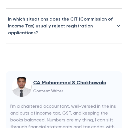
In which situations does the CIT (Commission of
Income Tax) usually reject registration
applications?
CA Mohammed S Chokhawala
Content Writer
I'm a chartered accountant, well-versed in the ins
and outs of income tax, GST, and keeping the
books balanced. Numbers are my thing, I can sift
through financial statements and tax codes with