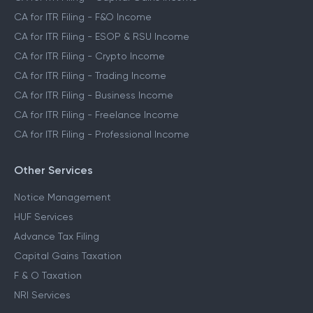
CA for ITR Filing - F&O Income
CA for ITR Filing - ESOP & RSU Income
CA for ITR Filing - Crypto Income
CA for ITR Filing - Trading Income
CA for ITR Filing - Business Income
CA for ITR Filing - Freelance Income
CA for ITR Filing - Professional Income
Other Services
Notice Management
HUF Services
Advance Tax Filing
Capital Gains Taxation
F & O Taxation
NRI Services