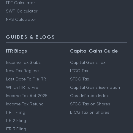
EPF Calculator
SWP Calculator
NPS Calculator
GUIDES & BLOGS
ITR Blogs
Capital Gains Guide
Income Tax Slabs
Capital Gains Tax
New Tax Regime
LTCG Tax
Last Date To File ITR
STCG Tax
Which ITR To File
Capital Gains Exemption
Income Tax Act 2025
Cost Inflation Index
Income Tax Refund
STCG Tax on Shares
ITR 1 Filing
LTCG Tax on Shares
ITR 2 Filing
ITR 3 Filing