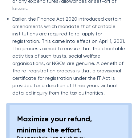
of any expenditures/allowances or set-off of
losses.
Earlier, the Finance Act 2020 introduced certain
amendments which mandate that charitable
institutions are required to re-apply for
registration. This came into effect on April 1, 2021.
The process aimed to ensure that the charitable
activities of such trusts, social welfare
organisations, or NGOs are genuine. A benefit of
the re-registration process is that a provisional
certificate for registration under the IT Act is
provided for a duration of three years without
detailed inquiry from the tax authorities.
Maximize your refund,
minimize the effort.