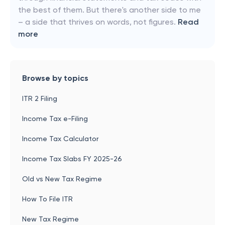
the best of them. But there's another side to me
– a side that thrives on words, not figures.
Read
more
Browse by topics
ITR 2 Filing
Income Tax e-Filing
Income Tax Calculator
Income Tax Slabs FY 2025-26
Old vs New Tax Regime
How To File ITR
New Tax Regime