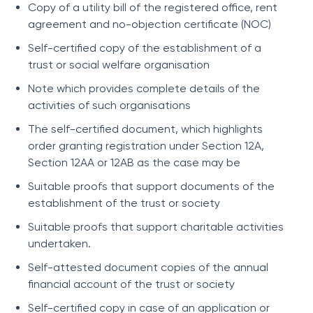
Copy of a utility bill of the registered office, rent
agreement and no-objection certificate (NOC)
Self-certified copy of the establishment of a
trust or social welfare organisation
Note which provides complete details of the
activities of such organisations
The self-certified document, which highlights
order granting registration under Section 12A,
Section 12AA or 12AB as the case may be
Suitable proofs that support documents of the
establishment of the trust or society
Suitable proofs that support charitable activities
undertaken.
Self-attested document copies of the annual
financial account of the trust or society
Self-certified copy in case of an application or