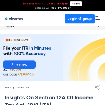
Deadline for ITR 3 & 4 is 31st August
-
File now
To Book a CA -
080-69368887
Login/Signup
Index
ITR Filing Is Live!
File your ITR in Minutes
with 100% Accuracy
File now
Get
65% OFF
CLAIM65
USE CODE:
>
Home
Income Tax
Insights On Section 12A Of Income
Tax Act, 1961 (ITA)