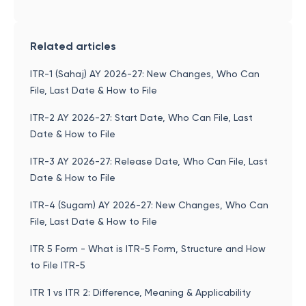
Related articles
ITR-1 (Sahaj) AY 2026-27: New Changes, Who Can
File, Last Date & How to File
ITR-2 AY 2026-27: Start Date, Who Can File, Last
Date & How to File
ITR-3 AY 2026-27: Release Date, Who Can File, Last
Date & How to File
ITR-4 (Sugam) AY 2026-27: New Changes, Who Can
File, Last Date & How to File
ITR 5 Form - What is ITR-5 Form, Structure and How
to File ITR-5
ITR 1 vs ITR 2: Difference, Meaning & Applicability