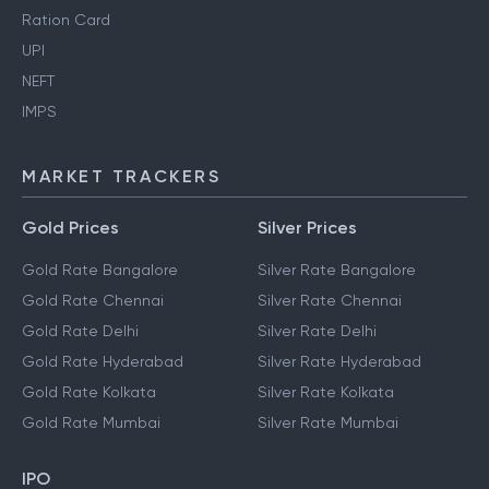
Ration Card
UPI
NEFT
IMPS
MARKET TRACKERS
Gold Prices
Silver Prices
Gold Rate Bangalore
Silver Rate Bangalore
Gold Rate Chennai
Silver Rate Chennai
Gold Rate Delhi
Silver Rate Delhi
Gold Rate Hyderabad
Silver Rate Hyderabad
Gold Rate Kolkata
Silver Rate Kolkata
Gold Rate Mumbai
Silver Rate Mumbai
IPO