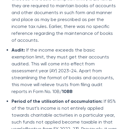
they are required to maintain books of accounts
and other documents in such form and manner
and place as may be prescribed as per the
income tax rules. Earlier, there was no specific
reference regarding the maintenance of books
of accounts.
Audit:
If the income exceeds the basic
exemption limit, they must get their accounts
audited. This will come into effect from
assessment year (AY) 2023-24. Apart from
streamlining the format of books and accounts,
this move will relieve trusts from filing audit
reports in Form No. 10B
/10BB
Period of the utilisation of accumulation:
If 85%
of the trust’s income is not entirely applied
towards charitable activities in a particular year,
such funds not applied become taxable in that
year(effective from FY 2022-23). Previously, it was