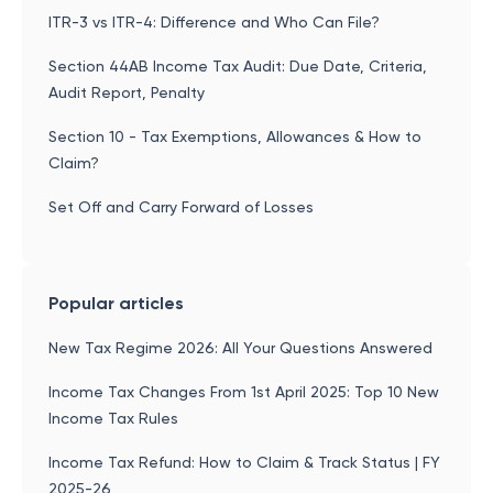
ITR-3 vs ITR-4: Difference and Who Can File?
Section 44AB Income Tax Audit: Due Date, Criteria,
Audit Report, Penalty
Section 10 - Tax Exemptions, Allowances & How to
Claim?
Set Off and Carry Forward of Losses
Popular articles
New Tax Regime 2026: All Your Questions Answered
Income Tax Changes From 1st April 2025: Top 10 New
Income Tax Rules
Income Tax Refund: How to Claim & Track Status | FY
2025-26