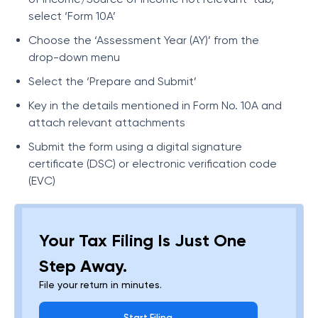
select ‘Form 10A’
Choose the ‘Assessment Year (AY)’ from the
drop-down menu
Select the ‘Prepare and Submit’
Key in the details mentioned in Form No. 10A and
attach relevant attachments
Submit the form using a digital signature
certificate (DSC) or electronic verification code
(EVC)
Your Tax Filing Is Just One
Step Away.
File your return in minutes.
Start Filing