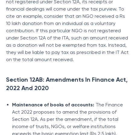
not registered under Section 12A, its receipts or
financial dealings will come under the tax purview. To
cite an example, consider that an NGO received a Rs
10 lakh donation from an individual as a voluntary
contribution. If this particular NGO is not registered
under Section 12A of the ITA, such an amount received
as a donation will not be exempted from tax. Instead,
they will be liable to pay tax as prescribed in the IT Act
on the total amount received.
Section 12AB: Amendments In Finance Act,
2022 And 2020
Maintenance of books of accounts:
The Finance
Act 2022 proposes to amend the provisions of
Section 12A. As per the amendment, if the total
income of trusts, NGOs, or welfare institutions
exceeds the basic exemption limit (Rs 2.5 lakh),