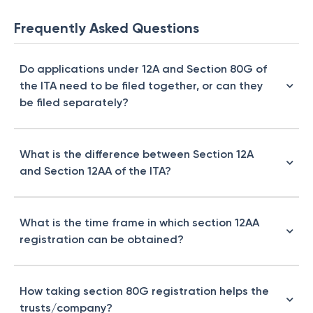
Frequently Asked Questions
Do applications under 12A and Section 80G of
the ITA need to be filed together, or can they
be filed separately?
What is the difference between Section 12A
and Section 12AA of the ITA?
What is the time frame in which section 12AA
registration can be obtained?
How taking section 80G registration helps the
trusts/company?