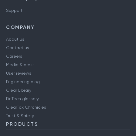
Support
COMPANY
About us
Contact us
Careers
Media & press
User reviews
Engineering blog
Clear Library
FinTech glossary
ClearTax Chronicles
Trust & Safety
PRODUCTS