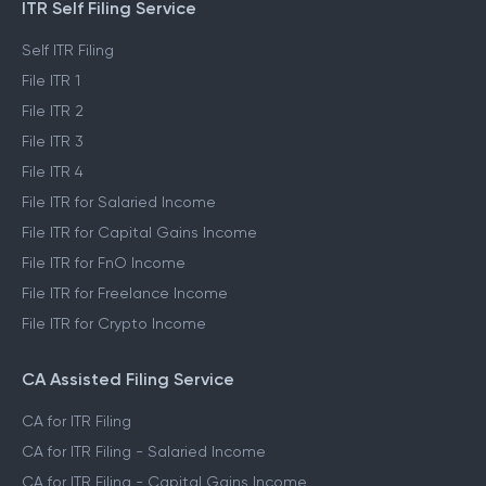
ITR Self Filing Service
Self ITR Filing
File ITR 1
File ITR 2
File ITR 3
File ITR 4
File ITR for Salaried Income
File ITR for Capital Gains Income
File ITR for FnO Income
File ITR for Freelance Income
File ITR for Crypto Income
CA Assisted Filing Service
CA for ITR Filing
CA for ITR Filing - Salaried Income
CA for ITR Filing - Capital Gains Income