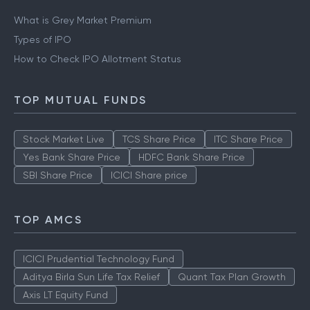
What is Grey Market Premium
Types of IPO
How to Check IPO Allotment Status
TOP MUTUAL FUNDS
Stock Market Live
TCS Share Price
ITC Share Price
Yes Bank Share Price
HDFC Bank Share Price
SBI Share Price
ICICI Share price
TOP AMCS
ICICI Prudential Technology Fund
Aditya Birla Sun Life Tax Relief
Quant Tax Plan Growth
Axis LT Equity Fund