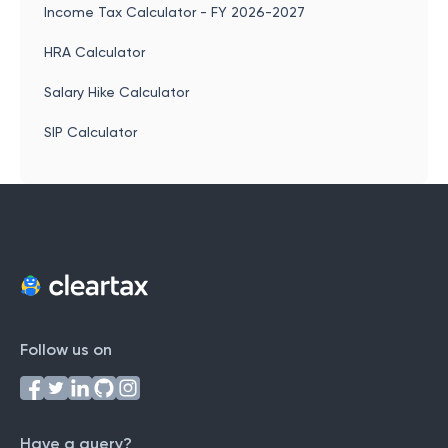
Income Tax Calculator - FY 2026-2027
HRA Calculator
Salary Hike Calculator
SIP Calculator
Follow us on
Have a query?