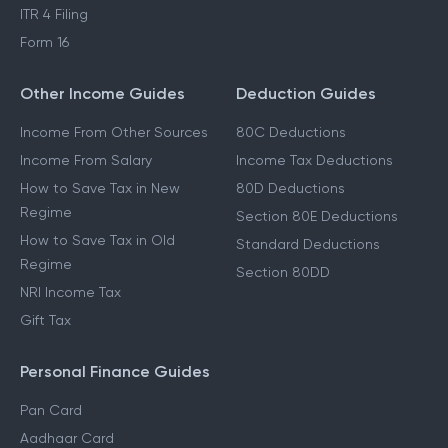
ITR 4 Filing
Form 16
Other Income Guides
Deduction Guides
Income From Other Sources
80C Deductions
Income From Salary
Income Tax Deductions
How to Save Tax in New
80D Deductions
Regime
Section 80E Deductions
How to Save Tax in Old
Standard Deductions
Regime
Section 80DD
NRI Income Tax
Gift Tax
Personal Finance Guides
Pan Card
Aadhaar Card