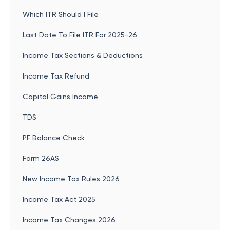
Which ITR Should I File
Last Date To File ITR For 2025-26
Income Tax Sections & Deductions
Income Tax Refund
Capital Gains Income
TDS
PF Balance Check
Form 26AS
New Income Tax Rules 2026
Income Tax Act 2025
Income Tax Changes 2026