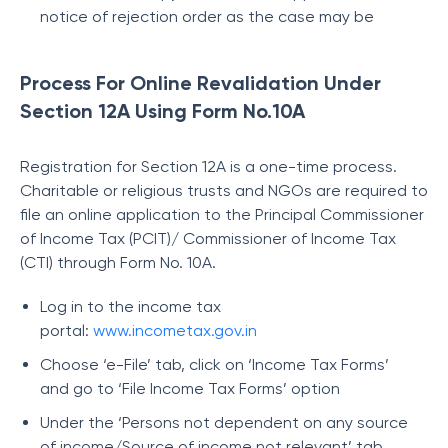
notice of rejection order as the case may be
Process For Online Revalidation Under
Section 12A Using Form No.10A
Registration for Section 12A is a one-time process.
Charitable or religious trusts and NGOs are required to
file an online application to the Principal Commissioner
of Income Tax (PCIT)/ Commissioner of Income Tax
(CTI) through Form No. 10A.
Log in to the income tax
portal:
www.incometax.gov.in
Choose ‘e-File’ tab, click on ‘Income Tax Forms’
and go to ‘File Income Tax Forms’ option
Under the ‘Persons not dependent on any source
of income/Source of income not relevant’ tab,