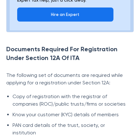
Expert tax help, just a click away.
Hire an Expert
Documents Required For Registration
Under Section 12A Of ITA
The following set of documents are required while
applying for a registration under Section 12A:
Copy of registration with the registrar of
companies (ROC)/public trusts/firms or societies
Know your customer (KYC) details of members
PAN card details of the trust, society, or
institution