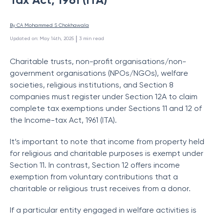
By 
CA Mohammed S Chokhawala
 | 
Updated on
:
May 14th, 2025
3
min read
Charitable trusts, non-profit organisations/non-
government organisations (NPOs/NGOs), welfare
societies, religious institutions, and Section 8
companies must register under Section 12A to claim
complete tax exemptions under Sections 11 and 12 of
the Income-tax Act, 1961 (ITA).
It’s important to note that income from property held
for religious and charitable purposes is exempt under
Section 11. In contrast, Section 12 offers income
exemption from voluntary contributions that a
charitable or religious trust receives from a donor.
If a particular entity engaged in welfare activities is