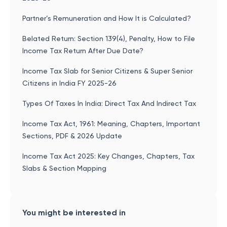
Partner’s Remuneration and How It is Calculated?
Belated Return: Section 139(4), Penalty, How to File
Income Tax Return After Due Date?
Income Tax Slab for Senior Citizens & Super Senior
Citizens in India FY 2025-26
Types Of Taxes In India: Direct Tax And Indirect Tax
Income Tax Act, 1961: Meaning, Chapters, Important
Sections, PDF & 2026 Update
Income Tax Act 2025: Key Changes, Chapters, Tax
Slabs & Section Mapping
You might be interested in