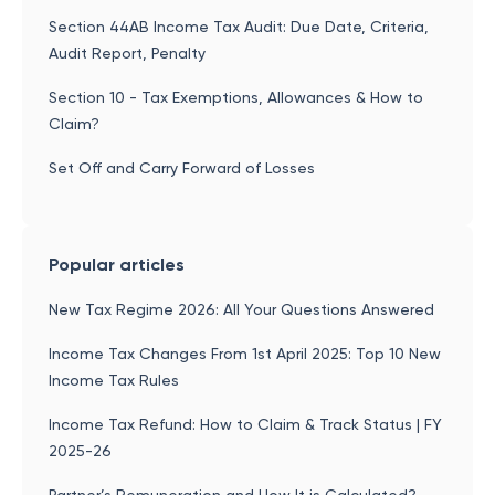
Section 44AB Income Tax Audit: Due Date, Criteria,
Audit Report, Penalty
Section 10 - Tax Exemptions, Allowances & How to
Claim?
Set Off and Carry Forward of Losses
Popular articles
New Tax Regime 2026: All Your Questions Answered
Income Tax Changes From 1st April 2025: Top 10 New
Income Tax Rules
Income Tax Refund: How to Claim & Track Status | FY
2025-26