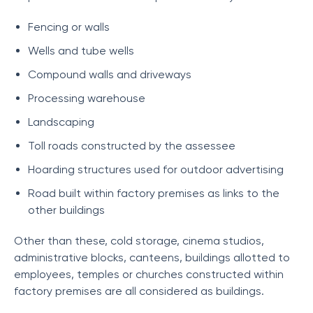
Fencing or walls
Wells and tube wells
Compound walls and driveways
Processing warehouse
Landscaping
Toll roads constructed by the assessee
Hoarding structures used for outdoor advertising
Road built within factory premises as links to the
other buildings
Other than these, cold storage, cinema studios,
administrative blocks, canteens, buildings allotted to
employees, temples or churches constructed within
factory premises are all considered as buildings.