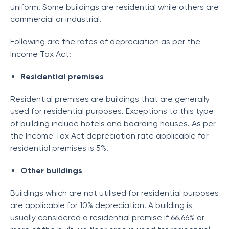
uniform. Some buildings are residential while others are
commercial or industrial.
Following are the rates of depreciation as per the
Income Tax Act:
Residential premises
Residential premises are buildings that are generally
used for residential purposes. Exceptions to this type
of building include hotels and boarding houses. As per
the Income Tax Act depreciation rate applicable for
residential premises is 5%.
Other buildings
Buildings which are not utilised for residential purposes
are applicable for 10% depreciation. A building is
usually considered a residential premise if 66.66% or