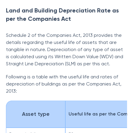
Land and Building Depreciation Rate as
per the Companies Act
Schedule 2 of the Companies Act, 2013 provides the
details regarding the useful life of assets that are
tangible in nature. Depreciation of any type of asset
is calculated using its Written Down Value (WDV) and
Straight Line Depreciation
(SLM) as per this act.
Following is a table with the useful life and rates of
depreciation of buildings as per the Companies Act,
2013:
Asset type
Useful life as per the Compa