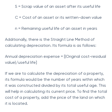
S = Scrap value of an asset after its useful life
C = Cost of an asset or its written-down value
n = Remaining useful life of an asset in years
Additionally, there is the Straight Line Method of
calculating depreciation. Its formula is as follows:
Annual depreciation expense = [(Original cost-residual
value)/useful life]
If we are to calculate the depreciation of a property,
its formula would be the number of years within which
it was constructed divided by its total useful age. This
will help in calculating its current price. To find the total
cost of a property, add the price of the land on which
it is located.