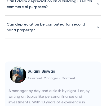
Can I claim depreciation on a building used for
commercial purposes?
Can depreciation be computed for second
hand property?
Sujaini Biswas
Assistant Manager - Content
A manager by day and a sloth by night. I enjoy
writing on topics like personal finance and
investments. With 10 years of experience in