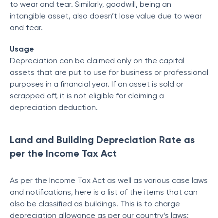
to wear and tear. Similarly, goodwill, being an
intangible asset, also doesn’t lose value due to wear
and tear.
Usage
Depreciation can be claimed only on the capital
assets that are put to use for business or professional
purposes in a financial year. If an asset is sold or
scrapped off, it is not eligible for claiming a
depreciation deduction.
Land and Building Depreciation Rate as
per the Income Tax Act
As per the Income Tax Act as well as various case laws
and notifications, here is a list of the items that can
also be classified as buildings. This is to charge
depreciation allowance as per our country’s laws: