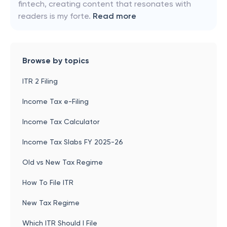
fintech, creating content that resonates with
readers is my forte.
Read more
Browse by topics
ITR 2 Filing
Income Tax e-Filing
Income Tax Calculator
Income Tax Slabs FY 2025-26
Old vs New Tax Regime
How To File ITR
New Tax Regime
Which ITR Should I File