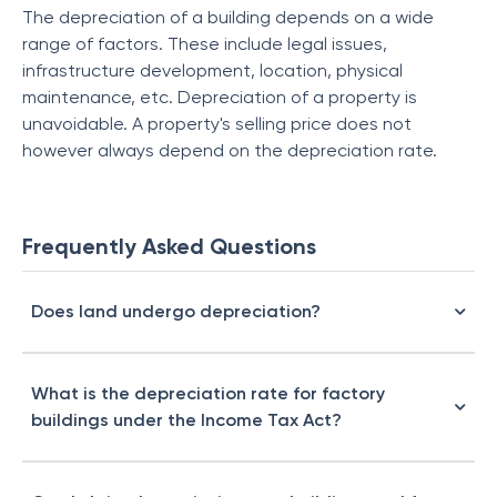
The depreciation of a building depends on a wide
range of factors. These include legal issues,
infrastructure development, location, physical
maintenance, etc. Depreciation of a property is
unavoidable. A property's selling price does not
however always depend on the depreciation rate.
Frequently Asked Questions
Does land undergo depreciation?
What is the depreciation rate for factory
buildings under the Income Tax Act?