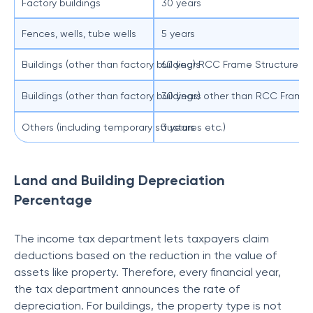
Factory buildings
30 years
Fences, wells, tube wells
5 years
Buildings (other than factory building) RCC Frame Structure
60 years
Buildings (other than factory buildings) other than RCC Frame
30 years
Others (including temporary structures etc.)
3 years
Land and Building Depreciation
Percentage
The income tax department lets taxpayers claim
deductions based on the reduction in the value of
assets like property. Therefore, every financial year,
the tax department announces the rate of
depreciation. For buildings, the property type is not