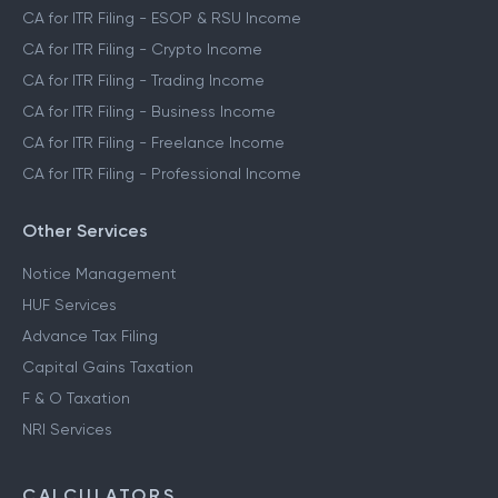
CA for ITR Filing - ESOP & RSU Income
CA for ITR Filing - Crypto Income
CA for ITR Filing - Trading Income
CA for ITR Filing - Business Income
CA for ITR Filing - Freelance Income
CA for ITR Filing - Professional Income
Other Services
Notice Management
HUF Services
Advance Tax Filing
Capital Gains Taxation
F & O Taxation
NRI Services
CALCULATORS