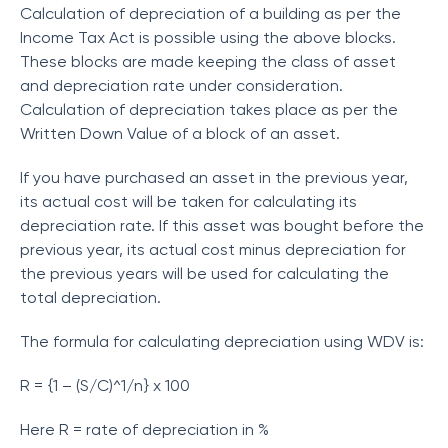
Calculation of depreciation of a building as per the
Income Tax Act is possible using the above blocks.
These blocks are made keeping the class of asset
and depreciation rate under consideration.
Calculation of depreciation takes place as per the
Written Down Value of a block of an asset.
If you have purchased an asset in the previous year,
its actual cost will be taken for calculating its
depreciation rate. If this asset was bought before the
previous year, its actual cost minus depreciation for
the previous years will be used for calculating the
total depreciation.
The formula for calculating depreciation using WDV is:
R = {1 – (S/C)^1/n} x 100
Here R = rate of depreciation in %