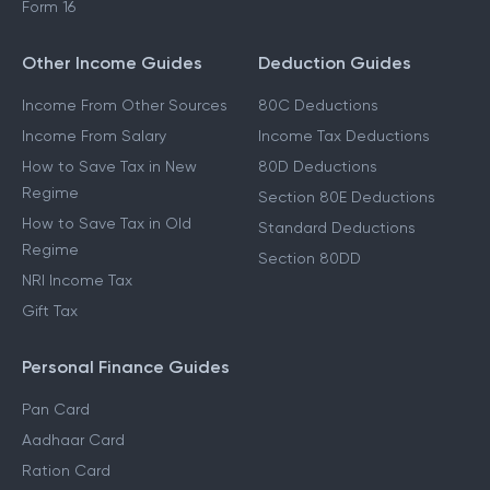
Form 16
Other Income Guides
Deduction Guides
Income From Other Sources
80C Deductions
Income From Salary
Income Tax Deductions
How to Save Tax in New
80D Deductions
Regime
Section 80E Deductions
How to Save Tax in Old
Standard Deductions
Regime
Section 80DD
NRI Income Tax
Gift Tax
Personal Finance Guides
Pan Card
Aadhaar Card
Ration Card