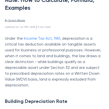
Examples
By 
Sujaini Biswas
 | 
Updated on
:
Jul 13th, 2026
5
min read
Under the
Income Tax Act, 1961
, depreciation is a
critical tax deduction available on tangible assets
used for business or professional purposes. However,
when it comes to land and buildings, the law draws a
clear distinction - while buildings qualify as a
depreciable asset under Section 32 and are subject
to prescribed depreciation rates on a Written Down
Value (WDV) basis, land is expressly excluded from
depreciation.
Building Depreciation Rate