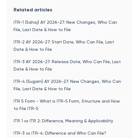
Related articles
ITR-1 (Sahaj) AY 2026-27: New Changes, Who Can
File, Last Date & How to File
ITR-2 AY 2026-27: Start Date, Who Can File, Last
Date & How to File
ITR-3 AY 2026-27: Release Date, Who Can File, Last
Date & How to File
ITR-4 (Sugam) AY 2026-27: New Changes, Who Can
File, Last Date & How to File
ITR 5 Form - What is ITR-5 Form, Structure and How
to File ITR-5
ITR 1 vs ITR 2: Difference, Meaning & Applicability
ITR-3 vs ITR-4: Difference and Who Can File?