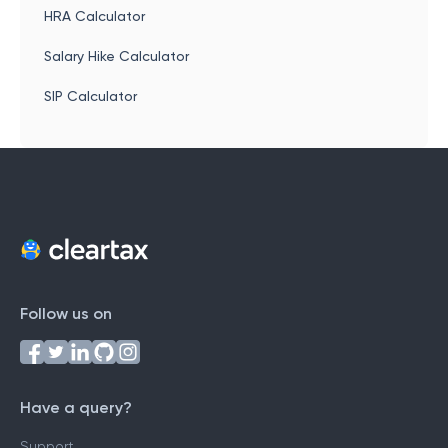
HRA Calculator
Salary Hike Calculator
SIP Calculator
Follow us on
Have a query?
Support