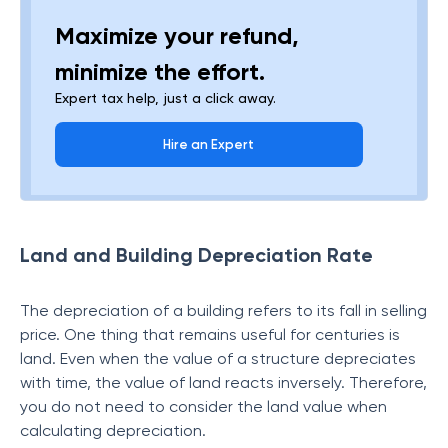
Maximize your refund,
minimize the effort.
Expert tax help, just a click away.
Hire an Expert
Land and Building Depreciation Rate
The depreciation of a building refers to its fall in selling
price. One thing that remains useful for centuries is
land. Even when the value of a structure depreciates
with time, the value of land reacts inversely. Therefore,
you do not need to consider the land value when
calculating depreciation.