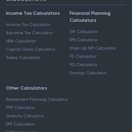
Income Tax Calculators
Financial Planning
Calculators
Income Tax Calculator
SIP Calculator
Advance Tax Calculator
EMI Calculator
HRA Calculator
Step-Up SIP Calculator
Capital Gains Calculator
FD Calculator
Salary Calculator
RD Calculator
Savings Calculator
Other Calculators
Retirement Planning Calculator
PPF Calculator
Gratuity Calculator
EPF Calculator