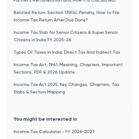
Partner’s Remuneration and How It is Calculated?
Belated Return: Section 139(4), Penalty, How to File
Income Tax Return After Due Date?
Income Tax Slab for Senior Citizens & Super Senior
Citizens in India FY 2025-26
Types Of Taxes In India: Direct Tax And Indirect Tax
Income Tax Act, 1961: Meaning, Chapters, Important
Sections, PDF & 2026 Update
Income Tax Act 2025: Key Changes, Chapters, Tax
Slabs & Section Mapping
You might be interested in
Income Tax Calculator - FY 2026-2027