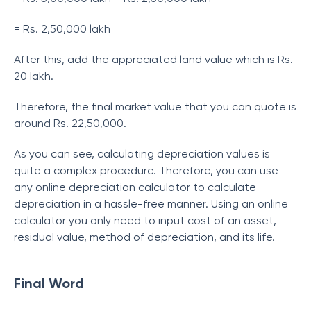
= Rs. 2,50,000 lakh
After this, add the appreciated land value which is Rs.
20 lakh.
Therefore, the final market value that you can quote is
around Rs. 22,50,000.
As you can see, calculating depreciation values is
quite a complex procedure. Therefore, you can use
any online depreciation calculator to calculate
depreciation in a hassle-free manner. Using an online
calculator you only need to input cost of an asset,
residual value, method of depreciation, and its life.
Final Word