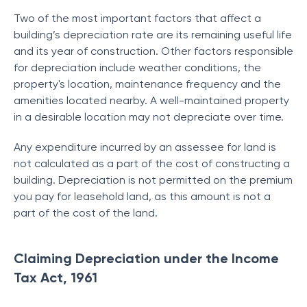
Two of the most important factors that affect a
building’s depreciation rate are its remaining useful life
and its year of construction. Other factors responsible
for depreciation include weather conditions, the
property's location, maintenance frequency and the
amenities located nearby. A well-maintained property
in a desirable location may not depreciate over time.
Any expenditure incurred by an assessee for land is
not calculated as a part of the cost of constructing a
building. Depreciation is not permitted on the premium
you pay for leasehold land, as this amount is not a
part of the cost of the land.
Claiming Depreciation under the Income
Tax Act, 1961