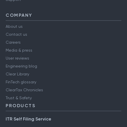
COMPANY
About us
Contact us
Careers
Media & press
User reviews
Engineering blog
Clear Library
FinTech glossary
ClearTax Chronicles
Trust & Safety
PRODUCTS
ITR Self Filing Service