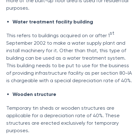
more of the built-up floor area is used for residential
purposes.
Water treatment facility building
st
This refers to buildings acquired on or after 1
September 2002 to make a water supply plant and
install machinery for it. Other than that, this type of
building can be used as a water treatment system.
This building needs to be put to use for the business
of providing infrastructure facility as per section 80-IA
is chargeable with a special depreciation rate of 40%.
Wooden structure
Temporary tin sheds or wooden structures are
applicable for a depreciation rate of 40%. These
structures are erected exclusively for temporary
purposes.