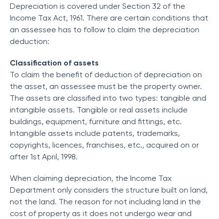
Depreciation is covered under Section 32 of the
Income Tax Act, 1961. There are certain conditions that
an assessee has to follow to claim the depreciation
deduction:
Classification of assets
To claim the benefit of deduction of depreciation on
the asset, an assessee must be the property owner.
The assets are classified into two types: tangible and
intangible assets. Tangible or real assets include
buildings, equipment, furniture and fittings, etc.
Intangible assets include patents, trademarks,
copyrights, licences, franchises, etc., acquired on or
after 1st April, 1998.
When claiming depreciation, the Income Tax
Department only considers the structure built on land,
not the land. The reason for not including land in the
cost of property as it does not undergo wear and