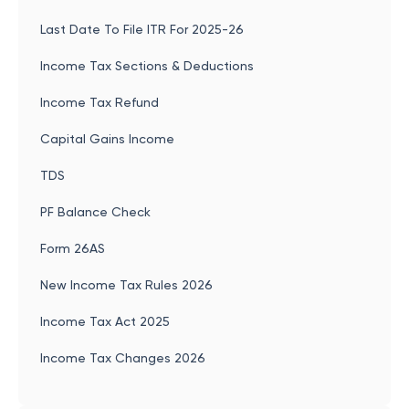
Last Date To File ITR For 2025-26
Income Tax Sections & Deductions
Income Tax Refund
Capital Gains Income
TDS
PF Balance Check
Form 26AS
New Income Tax Rules 2026
Income Tax Act 2025
Income Tax Changes 2026