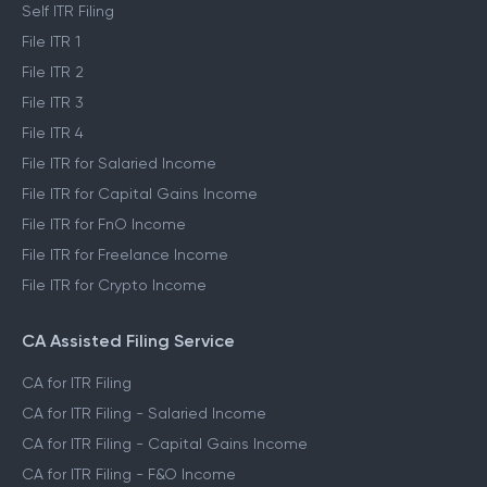
Self ITR Filing
File ITR 1
File ITR 2
File ITR 3
File ITR 4
File ITR for Salaried Income
File ITR for Capital Gains Income
File ITR for FnO Income
File ITR for Freelance Income
File ITR for Crypto Income
CA Assisted Filing Service
CA for ITR Filing
CA for ITR Filing - Salaried Income
CA for ITR Filing - Capital Gains Income
CA for ITR Filing - F&O Income