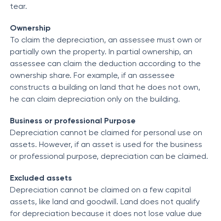
tear.
Ownership
To claim the depreciation, an assessee must own or
partially own the property. In partial ownership, an
assessee can claim the deduction according to the
ownership share. For example, if an assessee
constructs a building on land that he does not own,
he can claim depreciation only on the building.
Business or professional Purpose
Depreciation cannot be claimed for personal use on
assets. However, if an asset is used for the business
or professional purpose, depreciation can be claimed.
Excluded assets
Depreciation cannot be claimed on a few capital
assets, like land and goodwill. Land does not qualify
for depreciation because it does not lose value due