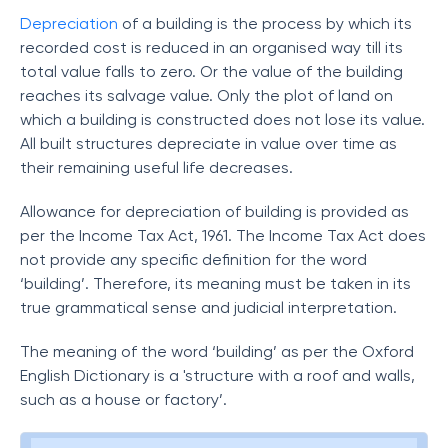
Depreciation
of a building is the process by which its
recorded cost is reduced in an organised way till its
total value falls to zero. Or the value of the building
reaches its salvage value. Only the plot of land on
which a building is constructed does not lose its value.
All built structures depreciate in value over time as
their remaining useful life decreases.
Allowance for depreciation of building is provided as
per the Income Tax Act, 1961. The Income Tax Act does
not provide any specific definition for the word
‘building’. Therefore, its meaning must be taken in its
true grammatical sense and judicial interpretation.
The meaning of the word ‘building’ as per the Oxford
English Dictionary is a 'structure with a roof and walls,
such as a house or factory’.