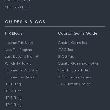
SWP Calculator
NPS Calculator
GUIDES & BLOGS
ITR Blogs
Capital Gains Guide
Income Tax Slabs
Capital Gains Tax
New Tax Regime
LTCG Tax
Last Date To File ITR
STCG Tax
Which ITR To File
Capital Gains Exemption
Income Tax Act 2025
Cost Inflation Index
Income Tax Refund
STCG Tax on Shares
ITR 1 Filing
LTCG Tax on Shares
ITR 2 Filing
ITR 3 Filing
ITR 4 Filing