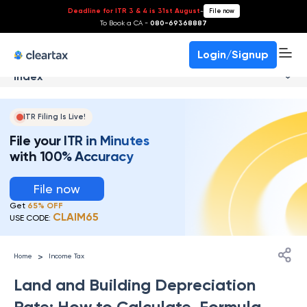
Deadline for ITR 3 & 4 is 31st August
-
File now
To Book a CA -
080-69368887
Login/Signup
Index
ITR Filing Is Live!
File your ITR in Minutes
with 100% Accuracy
File now
Get
65% OFF
CLAIM65
USE CODE:
>
Home
Income Tax
Land and Building Depreciation
Rate: How to Calculate, Formula,