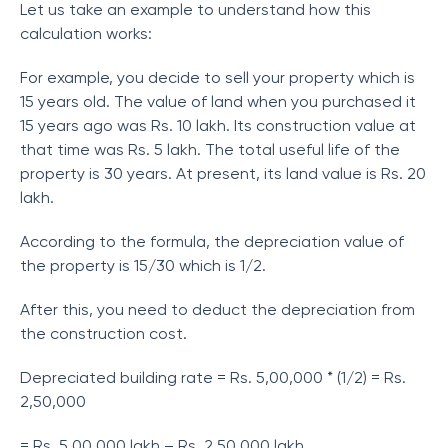
Let us take an example to understand how this
calculation works:
For example, you decide to sell your property which is
15 years old. The value of land when you purchased it
15 years ago was Rs. 10 lakh. Its construction value at
that time was Rs. 5 lakh. The total useful life of the
property is 30 years. At present, its land value is Rs. 20
lakh.
According to the formula, the depreciation value of
the property is 15/30 which is 1/2.
After this, you need to deduct the depreciation from
the construction cost.
Depreciated building rate = Rs. 5,00,000 * (1/2) = Rs.
2,50,000
= Rs. 5,00,000 lakh – Rs. 2,50,000 lakh