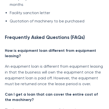
months
Facility sanction letter
Quotation of machinery to be purchased
Frequently Asked Questions (FAQs)
How is equipment loan different from equipment
leasing?
An equipment loan is different from equipment leasing
in that the business will own the equipment once the
equipment loan is paid off. However, the equipment
must be returned once the lease period is over.
Can I get a loan that can cover the entire cost of
the machinery?