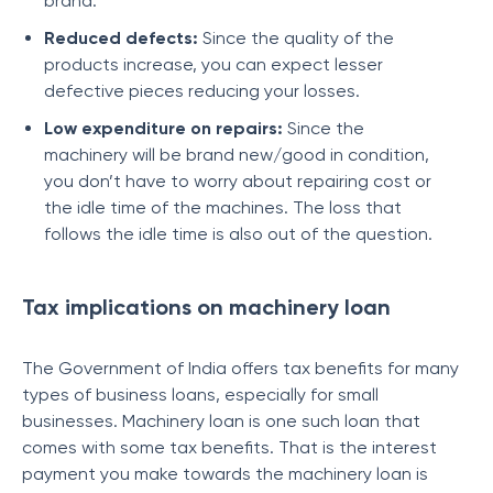
brand.
Reduced defects:
Since the quality of the
products increase, you can expect lesser
defective pieces reducing your losses.
Low expenditure on repairs:
Since the
machinery will be brand new/good in condition,
you don’t have to worry about repairing cost or
the idle time of the machines. The loss that
follows the idle time is also out of the question.
Tax implications on machinery loan
The Government of India offers tax benefits for many
types of business loans, especially for small
businesses. Machinery loan is one such loan that
comes with some tax benefits. That is the interest
payment you make towards the machinery loan is