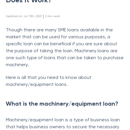
 | 
Updated on
:
Jul 13th, 2021
2
min read
Though there are many SME loans available in the
market that can be used for various purposes, a
specific loan can be beneficial if you are sure about
the purpose of taking the loan. Machinery loans are
one such type of loans that can be taken to purchase
machinery.
Here is all that you need to know about
machinery/equipment loans.
What is the machinery/equipment loan?
Machinery/equipment loan is a type of business loan
that helps business owners to secure the necessary