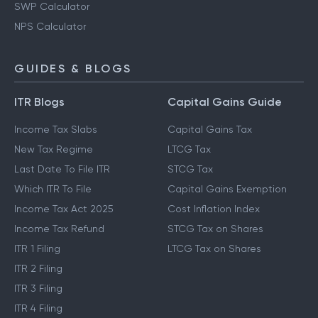
SWP Calculator
NPS Calculator
GUIDES & BLOGS
ITR Blogs
Capital Gains Guide
Income Tax Slabs
Capital Gains Tax
New Tax Regime
LTCG Tax
Last Date To File ITR
STCG Tax
Which ITR To File
Capital Gains Exemption
Income Tax Act 2025
Cost Inflation Index
Income Tax Refund
STCG Tax on Shares
ITR 1 Filing
LTCG Tax on Shares
ITR 2 Filing
ITR 3 Filing
ITR 4 Filing