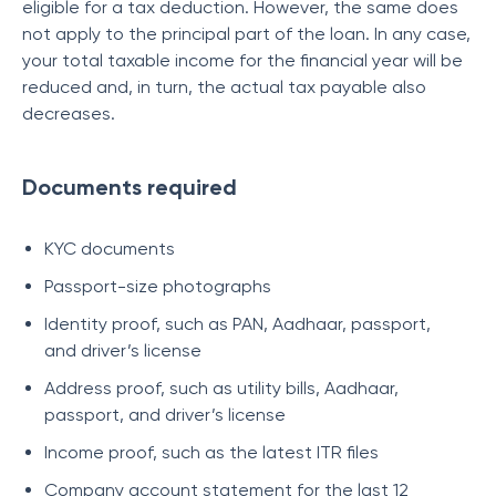
eligible for a tax deduction. However, the same does
not apply to the principal part of the loan. In any case,
your total taxable income for the financial year will be
reduced and, in turn, the actual tax payable also
decreases.
Documents required
KYC documents
Passport-size photographs
Identity proof, such as PAN, Aadhaar, passport,
and driver’s license
Address proof, such as utility bills, Aadhaar,
passport, and driver’s license
Income proof, such as the latest ITR files
Company account statement for the last 12