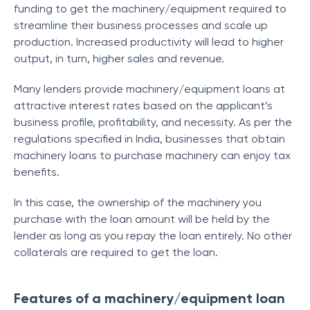
funding to get the machinery/equipment required to
streamline their business processes and scale up
production. Increased productivity will lead to higher
output, in turn, higher sales and revenue.
Many lenders provide machinery/equipment loans at
attractive interest rates based on the applicant’s
business profile, profitability, and necessity. As per the
regulations specified in India, businesses that obtain
machinery loans to purchase machinery can enjoy tax
benefits.
In this case, the ownership of the machinery you
purchase with the loan amount will be held by the
lender as long as you repay the loan entirely. No other
collaterals are required to get the loan.
Features of a machinery/equipment loan