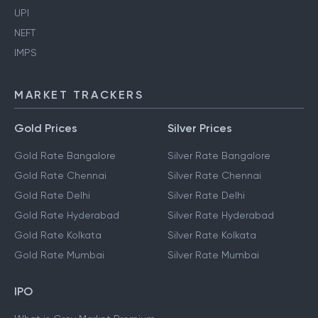
UPI
NEFT
IMPS
MARKET TRACKERS
Gold Prices
Silver Prices
Gold Rate Bangalore
Silver Rate Bangalore
Gold Rate Chennai
Silver Rate Chennai
Gold Rate Delhi
Silver Rate Delhi
Gold Rate Hyderabad
Silver Rate Hyderabad
Gold Rate Kolkata
Silver Rate Kolkata
Gold Rate Mumbai
Silver Rate Mumbai
IPO