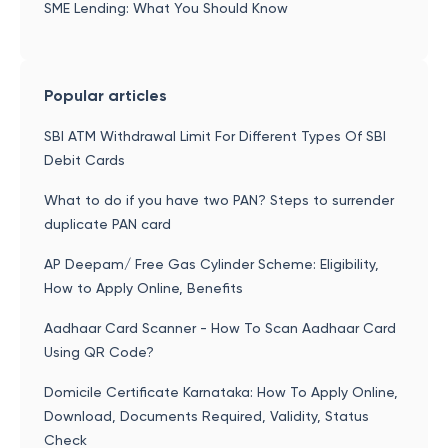
SME Lending: What You Should Know
Popular articles
SBI ATM Withdrawal Limit For Different Types Of SBI
Debit Cards
What to do if you have two PAN? Steps to surrender
duplicate PAN card
AP Deepam/ Free Gas Cylinder Scheme: Eligibility,
How to Apply Online, Benefits
Aadhaar Card Scanner - How To Scan Aadhaar Card
Using QR Code?
Domicile Certificate Karnataka: How To Apply Online,
Download, Documents Required, Validity, Status
Check