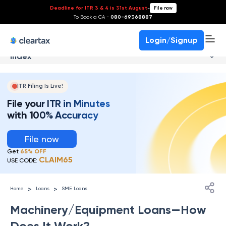
Deadline for ITR 3 & 4 is 31st August
-
File now
To Book a CA -
080-69368887
Login/Signup
Index
ITR Filing Is Live!
File your ITR in Minutes
with 100% Accuracy
File now
Get
65% OFF
CLAIM65
USE CODE:
>
>
Home
Loans
SME Loans
Machinery/Equipment Loans—How
Does It Work?