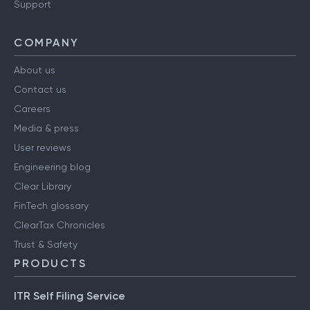
Support
COMPANY
About us
Contact us
Careers
Media & press
User reviews
Engineering blog
Clear Library
FinTech glossary
ClearTax Chronicles
Trust & Safety
PRODUCTS
ITR Self Filing Service