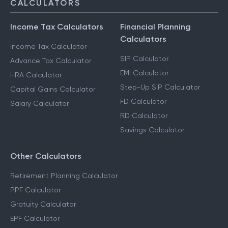
CALCULATORS
Income Tax Calculators
Financial Planning
Calculators
Income Tax Calculator
SIP Calculator
Advance Tax Calculator
EMI Calculator
HRA Calculator
Step-Up SIP Calculator
Capital Gains Calculator
FD Calculator
Salary Calculator
RD Calculator
Savings Calculator
Other Calculators
Retirement Planning Calculator
PPF Calculator
Gratuity Calculator
EPF Calculator