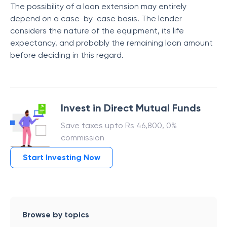
The possibility of a loan extension may entirely
depend on a case-by-case basis. The lender
considers the nature of the equipment, its life
expectancy, and probably the remaining loan amount
before deciding in this regard.
Invest in Direct Mutual Funds
Save taxes upto Rs 46,800, 0%
commission
Start Investing Now
Browse by topics