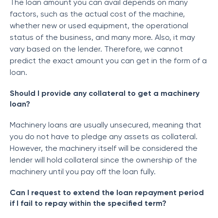
The loan amount you can avail depends on many
factors, such as the actual cost of the machine,
whether new or used equipment, the operational
status of the business, and many more. Also, it may
vary based on the lender. Therefore, we cannot
predict the exact amount you can get in the form of a
loan.
Should I provide any collateral to get a machinery
loan?
Machinery loans are usually unsecured, meaning that
you do not have to pledge any assets as collateral.
However, the machinery itself will be considered the
lender will hold collateral since the ownership of the
machinery until you pay off the loan fully.
Can I request to extend the loan repayment period
if I fail to repay within the specified term?