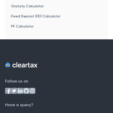
Gratuity Calculator
Fixed Deposit (FD) Calculator
PF Calculator
Follow us on
Have a query?