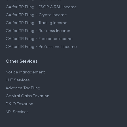
CA for ITR Filing - ESOP & RSU Income
CA for ITR Filing - Crypto Income
CA for ITR Filing - Trading Income
CA for ITR Filing - Business Income
CA for ITR Filing - Freelance Income
CA for ITR Filing - Professional Income
Other Services
Notice Management
HUF Services
Advance Tax Filing
Capital Gains Taxation
F & O Taxation
NRI Services