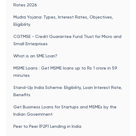
Rates 2026
Mudra Yojana: Types, Interest Rates, Objectives,
Eligibility
CGTMSE - Credit Guarantee Fund Trust for Micro and
Small Enterprises
What is an SME Loan?
MSME Loans : Get MSME loans up to Rs 1 crore in 59
minutes
Stand-Up India Scheme: Eligibility, Loan Interest Rate,
Benefits
Get Business Loans for Startups and MSMEs by the
Indian Government
Peer to Peer (P2P) Lending in India