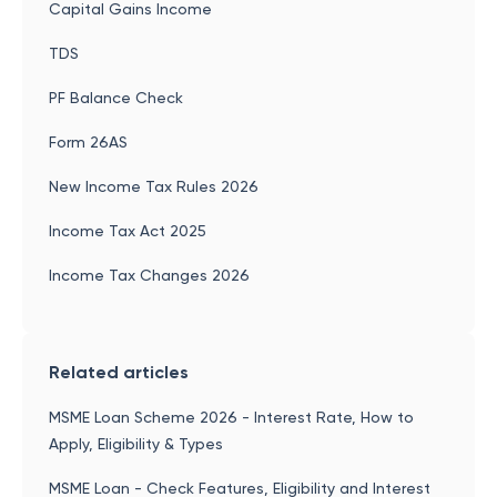
Capital Gains Income
TDS
PF Balance Check
Form 26AS
New Income Tax Rules 2026
Income Tax Act 2025
Income Tax Changes 2026
Related articles
MSME Loan Scheme 2026 - Interest Rate, How to
Apply, Eligibility & Types
MSME Loan - Check Features, Eligibility and Interest