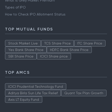
What is Grey Market Premium
Types of IPO
How to Check IPO Allotment Status
TOP MUTUAL FUNDS
Stock Market Live
TCS Share Price
ITC Share Price
Yes Bank Share Price
HDFC Bank Share Price
SBI Share Price
ICICI Share price
TOP AMCS
ICICI Prudential Technology Fund
Aditya Birla Sun Life Tax Relief
Quant Tax Plan Growth
Axis LT Equity Fund