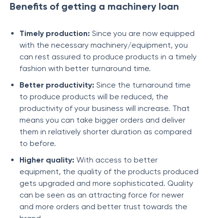
Benefits of getting a machinery loan
Timely production:
Since you are now equipped
with the necessary machinery/equipment, you
can rest assured to produce products in a timely
fashion with better turnaround time.
Better productivity:
Since the turnaround time
to produce products will be reduced, the
productivity of your business will increase. That
means you can take bigger orders and deliver
them in relatively shorter duration as compared
to before.
Higher quality:
With access to better
equipment, the quality of the products produced
gets upgraded and more sophisticated. Quality
can be seen as an attracting force for newer
and more orders and better trust towards the