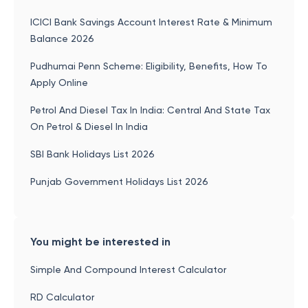
ICICI Bank Savings Account Interest Rate & Minimum
Balance 2026
Pudhumai Penn Scheme: Eligibility, Benefits, How To
Apply Online
Petrol And Diesel Tax In India: Central And State Tax
On Petrol & Diesel In India
SBI Bank Holidays List 2026
Punjab Government Holidays List 2026
You might be interested in
Simple And Compound Interest Calculator
RD Calculator