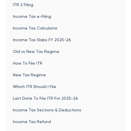
ITR 2 Filing
Income Tax e-Filing
Income Tax Calculator
Income Tax Slabs FY 2025-26
Old vs New Tax Regime
How To File ITR
New Tax Regime
Which ITR Should I File
Last Date To File ITR For 2025-26
Income Tax Sections & Deductions
Income Tax Refund