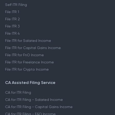
Self ITR Filing
File ITR 1
File ITR 2
File ITR 3
File ITR 4
File ITR for Salaried Income
File ITR for Capital Gains Income
File ITR for FnO Income
File ITR for Freelance Income
File ITR for Crypto Income
CA Assisted Filing Service
CA for ITR Filing
CA for ITR Filing - Salaried Income
CA for ITR Filing - Capital Gains Income
CA for ITR Filing - F&O Income