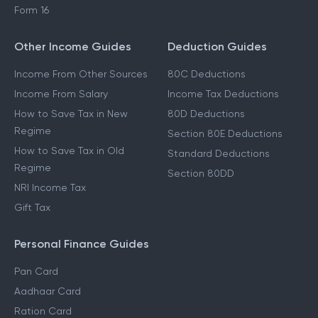
Form 16
Other Income Guides
Deduction Guides
Income From Other Sources
80C Deductions
Income From Salary
Income Tax Deductions
How to Save Tax in New
80D Deductions
Regime
Section 80E Deductions
How to Save Tax in Old
Standard Deductions
Regime
Section 80DD
NRI Income Tax
Gift Tax
Personal Finance Guides
Pan Card
Aadhaar Card
Ration Card