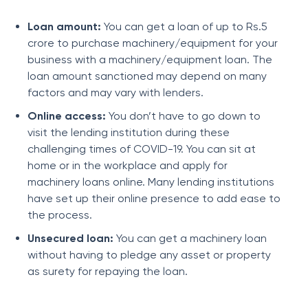
Loan amount:
You can get a loan of up to Rs.5
crore to purchase machinery/equipment for your
business with a machinery/equipment loan. The
loan amount sanctioned may depend on many
factors and may vary with lenders.
Online access:
You don’t have to go down to
visit the lending institution during these
challenging times of COVID-19. You can sit at
home or in the workplace and apply for
machinery loans online. Many lending institutions
have set up their online presence to add ease to
the process.
Unsecured loan:
You can get a machinery loan
without having to pledge any asset or property
as surety for repaying the loan.