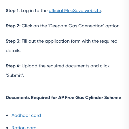
Step 1:
Log in to the
official MeeSeva website
.
Step 2:
Click on the ‘Deepam Gas Connection’ option.
Step 3:
Fill out the application form with the required
details.
Step 4:
Upload the required documents and click
‘Submit’.
Documents Required for AP Free Gas Cylinder Scheme
Aadhaar card
Ration card