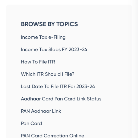
BROWSE BY TOPICS
Income Tax e-Filing
Income Tax Slabs FY 2023-24
How To File ITR
Which ITR Should I File?
Last Date To File ITR For 2023-24
Aadhaar Card Pan Card Link Status
PAN Aadhaar Link
Pan Card
PAN Card Correction Online