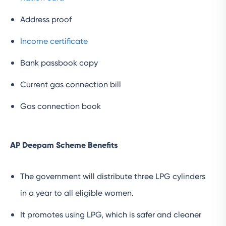
Address proof
Income certificate
Bank passbook copy
Current gas connection bill
Gas connection book
AP Deepam Scheme Benefits
The government will distribute three LPG cylinders
in a year to all eligible women.
It promotes using LPG, which is safer and cleaner