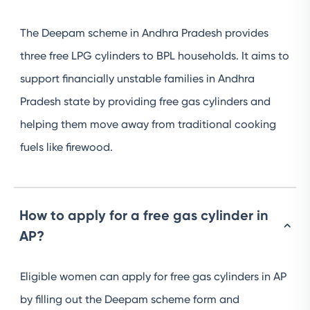
The Deepam scheme in Andhra Pradesh provides
three free LPG cylinders to BPL households. It aims to
support financially unstable families in Andhra
Pradesh state by providing free gas cylinders and
helping them move away from traditional cooking
fuels like firewood.
How to apply for a free gas cylinder in
AP?
Eligible women can apply for free gas cylinders in AP
by filling out the Deepam scheme form and