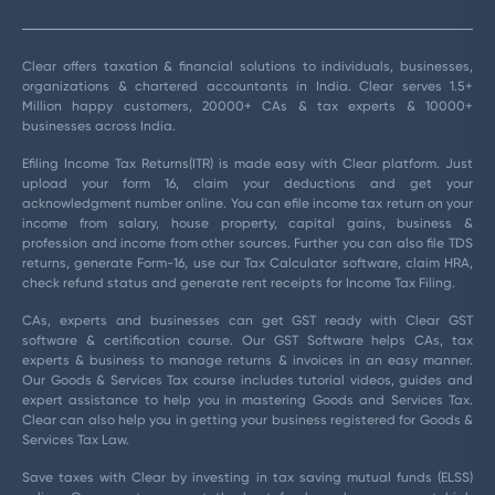
Clear offers taxation & financial solutions to individuals, businesses,
organizations & chartered accountants in India. Clear serves 1.5+
Million happy customers, 20000+ CAs & tax experts & 10000+
businesses across India.
Efiling Income Tax Returns(ITR) is made easy with Clear platform. Just
upload your form 16, claim your deductions and get your
acknowledgment number online. You can efile income tax return on your
income from salary, house property, capital gains, business &
profession and income from other sources. Further you can also file TDS
returns, generate Form-16, use our Tax Calculator software, claim HRA,
check refund status and generate rent receipts for Income Tax Filing.
CAs, experts and businesses can get GST ready with Clear GST
software & certification course. Our GST Software helps CAs, tax
experts & business to manage returns & invoices in an easy manner.
Our Goods & Services Tax course includes tutorial videos, guides and
expert assistance to help you in mastering Goods and Services Tax.
Clear can also help you in getting your business registered for Goods &
Services Tax Law.
Save taxes with Clear by investing in tax saving mutual funds (ELSS)