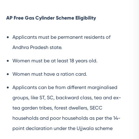
AP Free Gas Cylinder Scheme Eligibility
Applicants must be permanent residents of
Andhra Pradesh state.
Women must be at least 18 years old.
Women must have a ration card.
Applicants can be from different marginalised
groups, like ST, SC, backward class, tea and ex-
tea garden tribes, forest dwellers, SECC
households and poor households as per the 14-
point declaration under the Ujjwala scheme