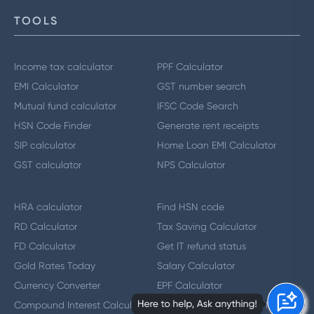
TOOLS
Income tax calculator
PPF Calculator
EMI Calculator
GST number search
Mutual fund calculator
IFSC Code Search
HSN Code Finder
Generate rent receipts
SIP calculator
Home Loan EMI Calculator
GST calculator
NPS Calculator
HRA calculator
Find HSN code
RD Calculator
Tax Saving Calculator
FD Calculator
Get IT refund status
Gold Rates Today
Salary Calculator
Currency Converter
EPF Calculator
Compound Interest Calculator
GST Number Search by Name