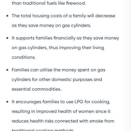
than traditional fuels like firewood.
The total housing costs of a family will decrease
as they save money on gas cylinders.
It supports families financially as they save money
on gas cylinders, thus improving their living
conditions.
Families can utilise the money spent on gas
cylinders for other domestic purposes and
essential commodities.
It encourages families to use LPG for cooking,
resulting in improved health of women since it
reduces health risks connected with smoke from
traditional cooking methods.