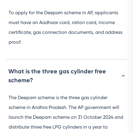
To apply for the Deepam scheme in AP, applicants
must have an Aadhaar card, ration card, income
certificate, gas connection documents, and address
proof.
What is the three gas cylinder free
scheme?
The Deepam scheme is the three gas cylinder
scheme in Andhra Pradesh. The AP government will
launch the Deepam scheme on 31 October 2024 and
distribute three free LPG cylinders in a year to