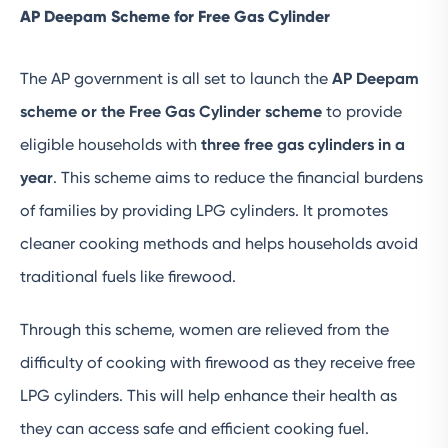
AP Deepam Scheme for Free Gas Cylinder
The AP government is all set to launch the
AP Deepam
scheme or the Free Gas Cylinder
scheme
to provide
eligible households with
three free gas cylinders in a
year
. This scheme aims to reduce the financial burdens
of families by providing LPG cylinders. It promotes
cleaner cooking methods and helps households avoid
traditional fuels like firewood.
Through this scheme, women are relieved from the
difficulty of cooking with firewood as they receive free
LPG cylinders. This will help enhance their health as
they can access safe and efficient cooking fuel.