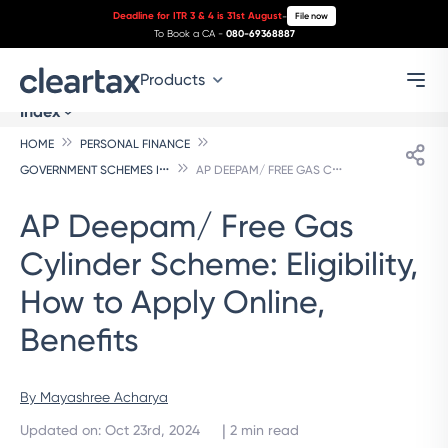
Deadline for ITR 3 & 4 is 31st August
-
File now
To Book a CA -
080-69368887
Products
Index
HOME
PERSONAL FINANCE
G
OVERNMENT SCHEMES INDIVIDUALS
A
P DEEPAM/ FREE GAS CYLINDER SCHEME: ELIGIBILITY, HOW TO APPLY ONLINE, BENEFITS
AP Deepam/ Free Gas
Cylinder Scheme: Eligibility,
How to Apply Online,
Benefits
By 
Mayashree Acharya
 | 
Updated on
:
Oct 23rd, 2024
2
min read