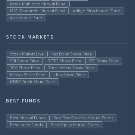
Kotak Mahindra Mutual Fund
ICICI Prudential Mutual Fund
Aditya Birla Mutual Fund
Axis mutual fund
STOCK MARKETS
Stock Market Live
Yes Bank Share Price
SBI Share Price
IRCTC Share Price
ITC Share Price
TCS Share Price
Tata Motors Share Price
Infosys Share Price
Idea Share Price
HDFC Bank Share Price
BEST FUNDS
Best Mutual Funds
Best Tax Savings Mutual Funds
Best Index Funds
Best Equity Mutual Funds