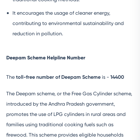
It encourages the usage of cleaner energy,
contributing to environmental sustainability and
reduction in pollution.
Deepam Scheme Helpline Number
The
toll-free number of Deepam Scheme
is -
14400
The Deepam scheme, or the Free Gas Cylinder scheme,
introduced by the Andhra Pradesh government,
promotes the use of LPG cylinders in rural areas and
families using traditional cooking fuels such as
firewood. This scheme provides eligible households