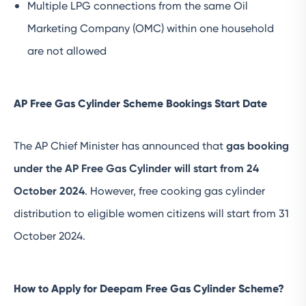
Multiple LPG connections from the same Oil
Marketing Company (OMC) within one household
are not allowed
AP Free Gas Cylinder Scheme Bookings Start Date
The AP Chief Minister has announced that
gas booking
under the AP Free Gas Cylinder will start from 24
October 2024
. However, free cooking gas cylinder
distribution to eligible women citizens will start from 31
October 2024.
How to Apply for Deepam Free Gas Cylinder Scheme?