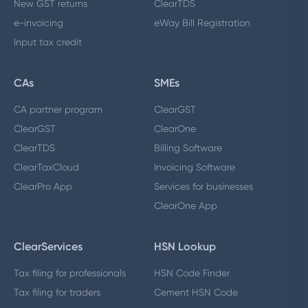
New GST returns
ClearTDS
e-invoicing
eWay Bill Registration
Input tax credit
CAs
SMEs
CA partner program
ClearGST
ClearGST
ClearOne
ClearTDS
Billing Software
ClearTaxCloud
Invoicing Software
ClearPro App
Services for businesses
ClearOne App
ClearServices
HSN Lookup
Tax filing for professionals
HSN Code Finder
Tax filing for traders
Cement HSN Code