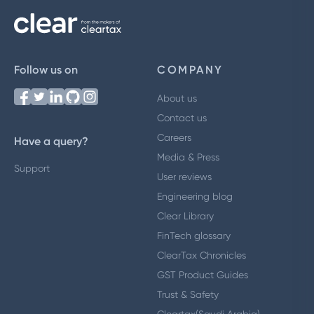
Follow us on
COMPANY
About us
Contact us
Careers
Have a query?
Media & Press
Support
User reviews
Engineering blog
Clear Library
FinTech glossary
ClearTax Chronicles
GST Product Guides
Trust & Safety