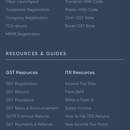
Clear Launchpad
Transport HSN Code
Trademark Registration
Plastic HSN Code
Company Registration
Cloth GST Rate
TDS returns
Books GST Rate
MSME Registration
RESOURCES & GUIDES
GST Resources
ITR Resources
GST Registration
Income Tax Slab
GST Returns
Form 26AS
GST Procedure
What is Form 16
GST News & Announcement
Salary Income
GSTR 9 Annual Returns
How to File TDS Returns
GST Payments & Refunds
New Income Tax Portal