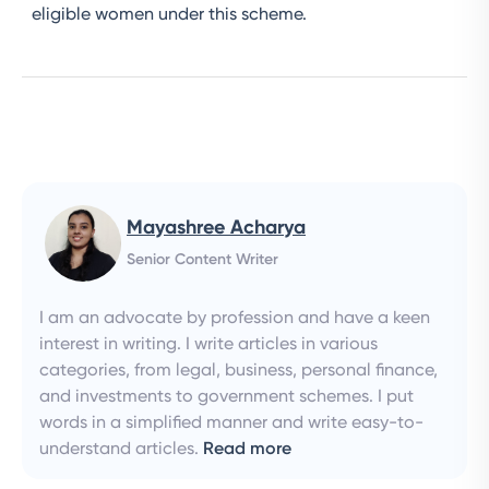
eligible women under this scheme.
Mayashree Acharya
Senior Content Writer
I am an advocate by profession and have a keen
interest in writing. I write articles in various
categories, from legal, business, personal finance,
and investments to government schemes. I put
words in a simplified manner and write easy-to-
understand articles.
Read more