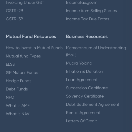
Invoicing Under GST
Incometax.gov.in
GSTR-2B
Income from Selling Shares
GSTR-3B
Income Tax Due Dates
Mutual Fund Resources
Business Resources
How to Invest in Mutual Funds
Memorandum of Understanding
(MoU)
Mutual fund Types
Mudra Yojana
ELSS
Inflation & Deflation
SIP Mutual Funds
Loan Agreement
Hedge Funds
Succession Certificate
Debt Funds
Solvency Certificate
NFO
Debt Settlement Agreement
What is AMFI
Rental Agreement
What is NAV
Letters Of Credit