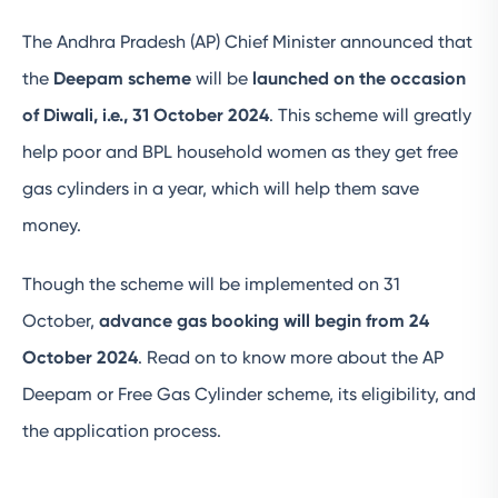
The Andhra Pradesh (AP) Chief Minister announced that
the
Deepam scheme
will be
launched on the occasion
of Diwali, i.e., 31 October 2024
. This scheme will greatly
help poor and BPL household women as they get free
gas cylinders in a year, which will help them save
money.
Though the scheme will be implemented on 31
October,
advance gas booking will begin from 24
October 2024
. Read on to know more about the AP
Deepam or Free Gas Cylinder scheme, its eligibility, and
the application process.