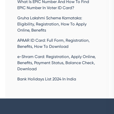
What Is EPIC Number And How To Find
EPIC Number In Voter ID Card?
Gruha Lakshmi Scheme Karnataka:
Eligibility, Registration, How To Apply
Online, Benefits
APAAR ID Card: Full Form, Registration,
Benefits, How To Download
e-Shram Card: Registration, Apply Online,
Benefits, Payment Status, Balance Check,
Download
Bank Holidays List 2024 In India