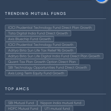
TRENDING MUTUAL FUNDS
ICICI Prudential Technology Fund Direct Plan Growth
Tata Digital India Fund Direct Growth
Axis Bluechip Fund Growth
ICICI Prudential Technology Fund Growth
Aditya Birla Sun Life Tax Relief 96 Growth
Aditya Birla Sun Life Digital India Fund Direct Plan Growth
Quant Tax Plan Growth Option Direct Plan
SBI Technology Opportunities Fund Direct Growth
Axis Long Term Equity Fund Growth
TOP AMCS
SBI Mutual Fund
Nippon India mutual fund
HDFC Mutual Fund
UTI mutual fund