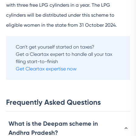
with three free LPG cylinders in a year. The LPG
cylinders will be distributed under this scheme to
eligible women in the state from 31 October 2024.
Can't get yourself started on taxes?
Get a Cleartax expert to handle all your tax
filing start-to-finish
Get Cleartax expertise now
Frequently Asked Questions
What is the Deepam scheme in
Andhra Pradesh?