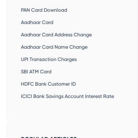
PAN Card Download
Aadhaar Card
Aadhaar Card Address Change
Aadhaar Card Name Change
UPI Transaction Charges
SBI ATM Card
HDFC Bank Customer ID
ICICI Bank Savings Account Interest Rate