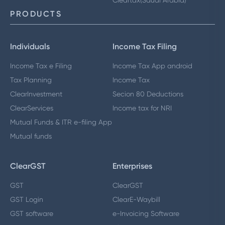
Cleartax(Saudi Arabia)
PRODUCTS
Individuals
Income Tax Filing
Income Tax e Filing
Income Tax App android
Tax Planning
Income Tax
ClearInvestment
Secion 80 Deductions
ClearServices
Income tax for NRI
Mutual Funds & ITR e-filing App
Mutual funds
ClearGST
Enterprises
GST
ClearGST
GST Login
ClearE-Waybill
GST software
e-Invoicing Software