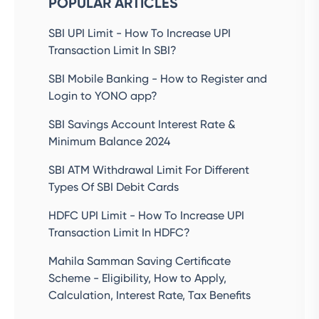
POPULAR ARTICLES
SBI UPI Limit - How To Increase UPI
Transaction Limit In SBI?
SBI Mobile Banking - How to Register and
Login to YONO app?
SBI Savings Account Interest Rate &
Minimum Balance 2024
SBI ATM Withdrawal Limit For Different
Types Of SBI Debit Cards
HDFC UPI Limit - How To Increase UPI
Transaction Limit In HDFC?
Mahila Samman Saving Certificate
Scheme - Eligibility, How to Apply,
Calculation, Interest Rate, Tax Benefits