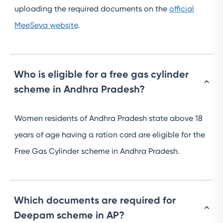
uploading the required documents on the
official
MeeSeva website
.
Who is eligible for a free gas cylinder
scheme in Andhra Pradesh?
Women residents of Andhra Pradesh state above 18
years of age having a ration card are eligible for the
Free Gas Cylinder scheme in Andhra Pradesh.
Which documents are required for
Deepam scheme in AP?