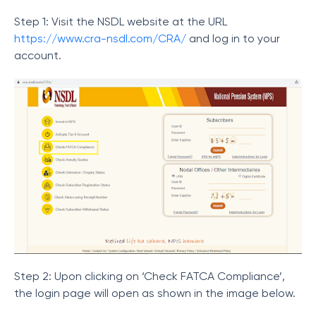
Step 1: Visit the NSDL website at the URL
https://www.cra-nsdl.com/CRA/
and log in to your
account.
Step 2: Upon clicking on ‘Check FATCA Compliance’,
the login page will open as shown in the image below.