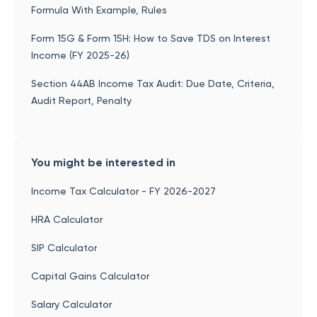
Formula With Example, Rules
Form 15G & Form 15H: How to Save TDS on Interest
Income (FY 2025-26)
Section 44AB Income Tax Audit: Due Date, Criteria,
Audit Report, Penalty
You might be interested in
Income Tax Calculator - FY 2026-2027
HRA Calculator
SIP Calculator
Capital Gains Calculator
Salary Calculator