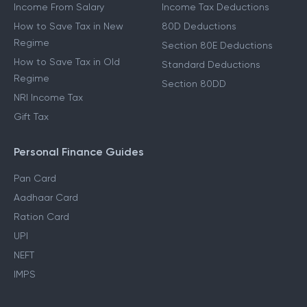
Income From Salary
Income Tax Deductions
How to Save Tax in New
80D Deductions
Regime
Section 80E Deductions
How to Save Tax in Old
Standard Deductions
Regime
Section 80DD
NRI Income Tax
Gift Tax
Personal Finance Guides
Pan Card
Aadhaar Card
Ration Card
UPI
NEFT
IMPS