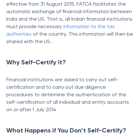
effective from 31 August 2015. FATCA facilitates the
automatic exchange of financial information between
India and the US. That is, all Indian financial institutions
must provide necessary
information to the tax
authorities
of the country. This information will then be
shared with the US.
Why Self-Certify it?
Financial institutions are asked to carry out self-
certification and to carry out due diligence
procedures to determine the authentication of the
self-certification of all individual and entity accounts
on or after 1 July 2014
What Happens if You Don’t Self-Certify?