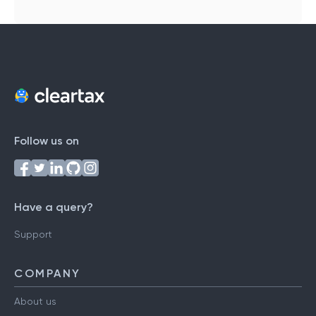
Follow us on
Have a query?
Support
COMPANY
About us