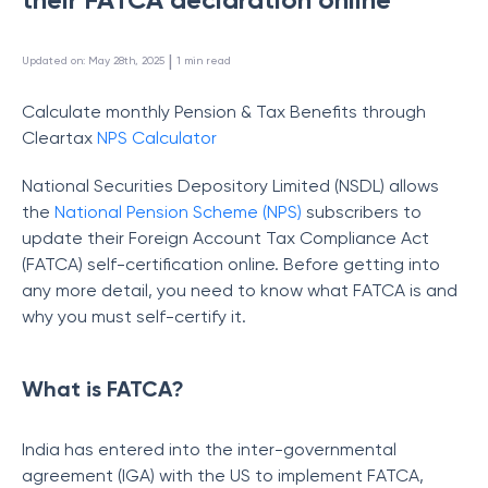
 | 
Updated on
:
May 28th, 2025
1
min read
Calculate monthly Pension & Tax Benefits through
Cleartax
NPS Calculator
National Securities Depository Limited (NSDL) allows
the
National Pension Scheme (NPS)
subscribers to
update their Foreign Account Tax Compliance Act
(FATCA) self-certification online. Before getting into
any more detail, you need to know what FATCA is and
why you must self-certify it.
What is FATCA?
India has entered into the inter-governmental
agreement (IGA) with the US to implement FATCA,