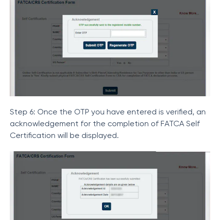
Step 6: Once the OTP you have entered is verified, an
acknowledgement for the completion of FATCA Self
Certification will be displayed.