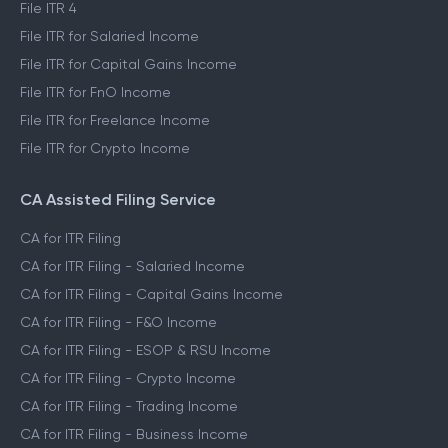
File ITR 4
File ITR for Salaried Income
File ITR for Capital Gains Income
File ITR for FnO Income
File ITR for Freelance Income
File ITR for Crypto Income
CA Assisted Filing Service
CA for ITR Filing
CA for ITR Filing - Salaried Income
CA for ITR Filing - Capital Gains Income
CA for ITR Filing - F&O Income
CA for ITR Filing - ESOP & RSU Income
CA for ITR Filing - Crypto Income
CA for ITR Filing - Trading Income
CA for ITR Filing - Business Income