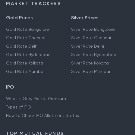
MARKET TRACKERS
Gold Prices
Silver Prices
Gold Rate Bangalore
Silver Rate Bangalore
Gold Rate Chennai
Silver Rate Chennai
Gold Rate Delhi
Silver Rate Delhi
Gold Rate Hyderabad
Silver Rate Hyderabad
Gold Rate Kolkata
Silver Rate Kolkata
Gold Rate Mumbai
Silver Rate Mumbai
IPO
What is Grey Market Premium
Types of IPO
How to Check IPO Allotment Status
TOP MUTUAL FUNDS