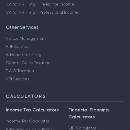
CA for ITR Filing - Freelance Income
CA for ITR Filing - Professional Income
Other Services
Notice Management
HUF Services
Advance Tax Filing
Capital Gains Taxation
F & O Taxation
NRI Services
CALCULATORS
Income Tax Calculators
Financial Planning
Calculators
Income Tax Calculator
SIP Calculator
Advance Tax Calculator