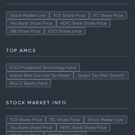
Stock Market Live
TCS Share Price
ITC Share Price
Yes Bank Share Price
HDFC Bank Share Price
SBI Share Price
ICICI Share price
TOP AMCS
ICICI Prudential Technology Fund
Aditya Birla Sun Life Tax Relief
Quant Tax Plan Growth
Axis LT Equity Fund
STOCK MARKET INFO
TCS Share Price
ITC Share Price
Stock Market Live
Yes Bank Share Price
HDFC Bank Share Price