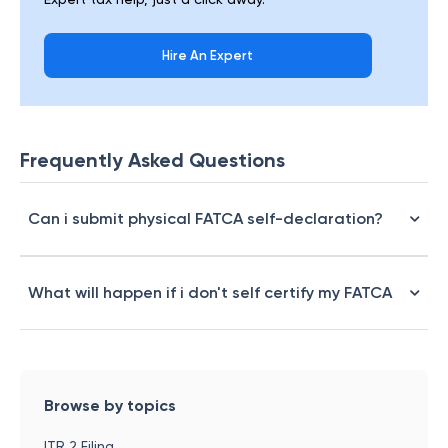
Hire An Expert
Frequently Asked Questions
Can i submit physical FATCA self-declaration?
What will happen if i don't self certify my FATCA
Browse by topics
ITR 2 Filing