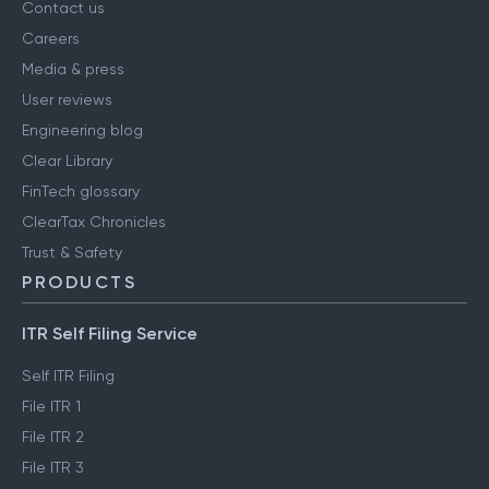
Contact us
Careers
Media & press
User reviews
Engineering blog
Clear Library
FinTech glossary
ClearTax Chronicles
Trust & Safety
PRODUCTS
ITR Self Filing Service
Self ITR Filing
File ITR 1
File ITR 2
File ITR 3