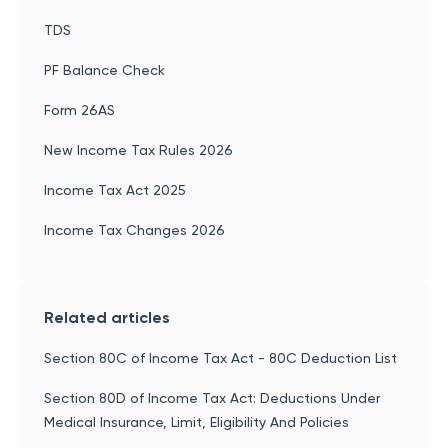
TDS
PF Balance Check
Form 26AS
New Income Tax Rules 2026
Income Tax Act 2025
Income Tax Changes 2026
Related articles
Section 80C of Income Tax Act - 80C Deduction List
Section 80D of Income Tax Act: Deductions Under
Medical Insurance, Limit, Eligibility And Policies