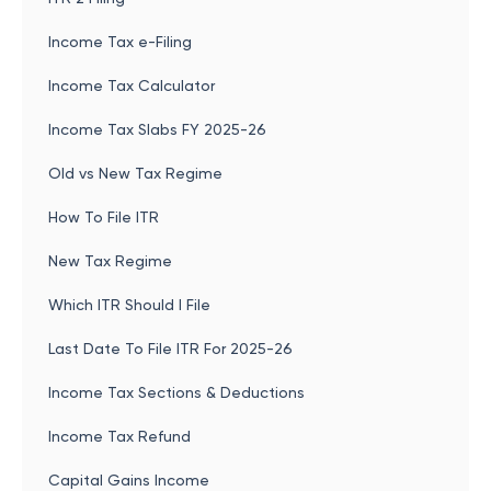
Income Tax e-Filing
Income Tax Calculator
Income Tax Slabs FY 2025-26
Old vs New Tax Regime
How To File ITR
New Tax Regime
Which ITR Should I File
Last Date To File ITR For 2025-26
Income Tax Sections & Deductions
Income Tax Refund
Capital Gains Income