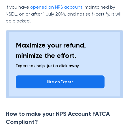
If you have
opened an NPS account
, maintained by
NSDL, on or after 1 July 2014, and not self-certify, it will
be blocked.
Maximize your refund,
minimize the effort.
Expert tax help, just a click away.
Hire an Expert
How to make your NPS Account FATCA
Compliant?