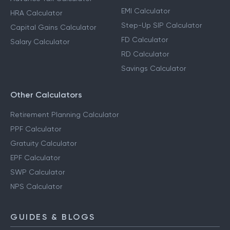
EMI Calculator
HRA Calculator
Step-Up SIP Calculator
Capital Gains Calculator
FD Calculator
Salary Calculator
RD Calculator
Savings Calculator
Other Calculators
Retirement Planning Calculator
PPF Calculator
Gratuity Calculator
EPF Calculator
SWP Calculator
NPS Calculator
GUIDES & BLOGS