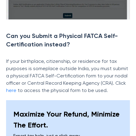
Can you Submit a Physical FATCA Self-
Certification instead?
If your birthplace, citizenship, or residence for tax
purposes is someplace outside India, you must submit
a physical FATCA Self-Certification form to your nodal
officer or Central Record Keeping Agency (CRA). Click
here
to access the physical form to be used.
Maximize Your Refund, Minimize
The Effort.
Expert tax help, just a click away.