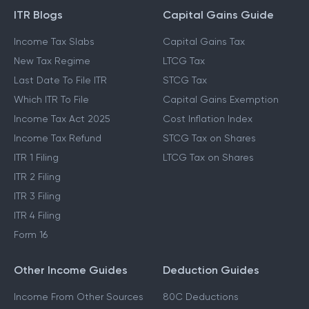
ITR Blogs
Capital Gains Guide
Income Tax Slabs
Capital Gains Tax
New Tax Regime
LTCG Tax
Last Date To File ITR
STCG Tax
Which ITR To File
Capital Gains Exemption
Income Tax Act 2025
Cost Inflation Index
Income Tax Refund
STCG Tax on Shares
ITR 1 Filing
LTCG Tax on Shares
ITR 2 Filing
ITR 3 Filing
ITR 4 Filing
Form 16
Other Income Guides
Deduction Guides
Income From Other Sources
80C Deductions