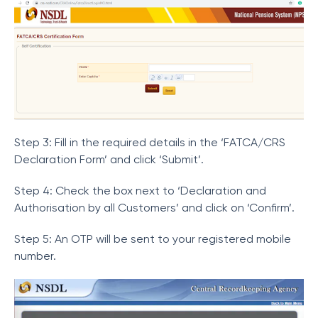
Step 3: Fill in the required details in the ‘FATCA/CRS
Declaration Form’ and click ‘Submit’.
Step 4: Check the box next to ‘Declaration and
Authorisation by all Customers’ and click on ‘Confirm’.
Step 5: An OTP will be sent to your registered mobile
number.