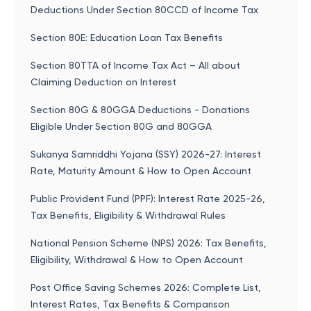
Deductions Under Section 80CCD of Income Tax
Section 80E: Education Loan Tax Benefits
Section 80TTA of Income Tax Act – All about
Claiming Deduction on Interest
Section 80G & 80GGA Deductions - Donations
Eligible Under Section 80G and 80GGA
Sukanya Samriddhi Yojana (SSY) 2026-27: Interest
Rate, Maturity Amount & How to Open Account
Public Provident Fund (PPF): Interest Rate 2025-26,
Tax Benefits, Eligibility & Withdrawal Rules
National Pension Scheme (NPS) 2026: Tax Benefits,
Eligibility, Withdrawal & How to Open Account
Post Office Saving Schemes 2026: Complete List,
Interest Rates, Tax Benefits & Comparison