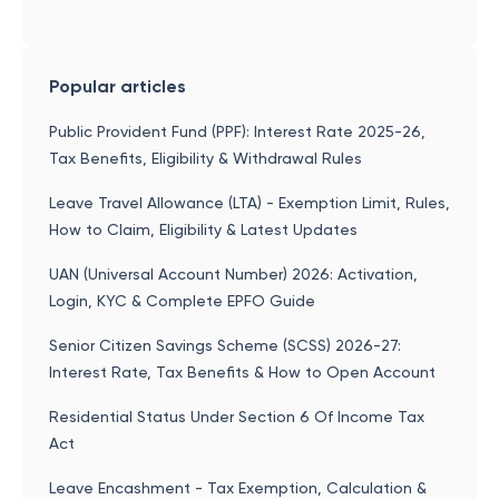
Popular articles
Public Provident Fund (PPF): Interest Rate 2025-26,
Tax Benefits, Eligibility & Withdrawal Rules
Leave Travel Allowance (LTA) - Exemption Limit, Rules,
How to Claim, Eligibility & Latest Updates
UAN (Universal Account Number) 2026: Activation,
Login, KYC & Complete EPFO Guide
Senior Citizen Savings Scheme (SCSS) 2026-27:
Interest Rate, Tax Benefits & How to Open Account
Residential Status Under Section 6 Of Income Tax
Act
Leave Encashment - Tax Exemption, Calculation &