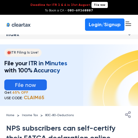
Deadline for ITR 3 & 4 is 31st August
-
File now
To Book a CA -
080-69368887
Login/Signup
Index
ITR Filing Is Live!
File your ITR in Minutes
with 100% Accuracy
File now
Get
65% OFF
CLAIM65
USE CODE:
>
>
Home
Income Tax
80C-80-Deductions
NPS subscribers can self-certify
their FATCA declaration online