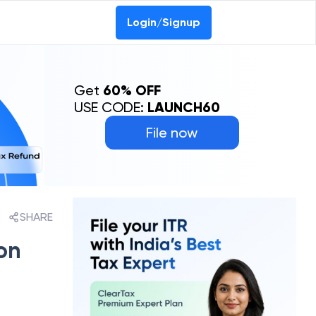
Login/Signup
Get
60% OFF
USE CODE:
LAUNCH60
File now
SHARE
on