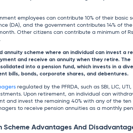
nment employees can contribute 10% of their basic s
nce (DA), and the government contributes 14% of the
 month. Other citizens can contribute a minimum of R
.
d annuity scheme where an individual can invest a r
ment and receive an annuity when they retire. The
solidated into a pension fund, which invests in a dive
ent bills, bonds, corporate shares, and debentures.
nagers
regulated by the PFRDA, such as SBI, LIC, UTI, 
tments. Upon retirement, an individual can withdra
t and invest the remaining 40% with any of the ten
nagers to receive pension annuities as a monthly pen
on Scheme Advantages And Disadvantag