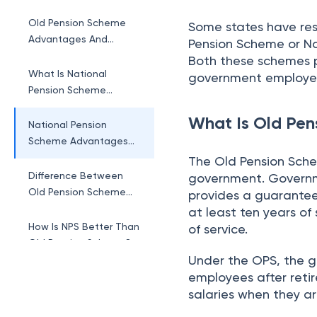
Scheme
Old Pension Scheme
Some states have res
Advantages And
Pension Scheme or Na
Disadvantages
Both these schemes p
What Is National
government employee
Pension Scheme
(NPS)?
What Is Old Pen
National Pension
Scheme Advantages
And Disadvantages
The Old Pension Sche
Difference Between
government. Governm
Old Pension Scheme
provides a guarante
And National Pension
at least ten years of
Scheme
How Is NPS Better Than
of service.
Old Pension Scheme?
Under the OPS, the 
employees after reti
salaries when they are