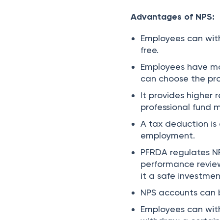
Advantages of NPS:
Employees can with
free.
Employees have mor
can choose the pro
It provides higher 
professional fund
A tax deduction is
employment.
PFRDA regulates NP
performance revie
it a safe investmen
NPS accounts can 
Employees can with