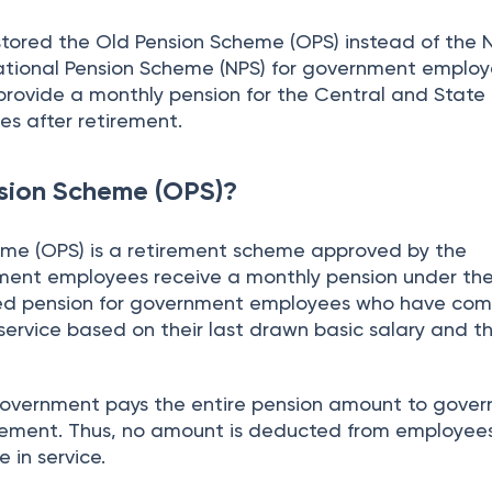
tored the Old Pension Scheme (OPS) instead of the
tional Pension Scheme (NPS) for government employ
rovide a monthly pension for the Central and State
s after retirement.
sion Scheme (OPS)?
me (OPS) is a retirement scheme approved by the
ent employees receive a monthly pension under the 
ed pension for government employees who have co
 service based on their last drawn basic salary and t
government pays the entire pension amount to gove
rement. Thus, no amount is deducted from employees
 in service.