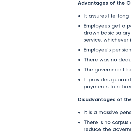
Advantages of the O
It assures life-lon
Employees get a pe
drawn basic salary
service, whichever 
Employee’s pension 
There was no deduc
The government bea
It provides guaran
payments to retir
Disadvantages of th
It is a massive pe
There is no corpus
reduce the governm