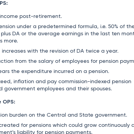
PS:
g income post-retirement.
nsion under a predetermined formula, i.e. 50% of the
 plus DA or the average earnings in the last ten mon
is more.
increases with the revision of DA twice a year.
tion from the salary of employees for pension paym
rs the expenditure incurred on a pension.
teed, inflation and pay commission-indexed pension
ed government employees and their spouses.
e OPS:
nsion burden on the Central and State government.
 created for pensions which could grow continuously 
ent's liability for pension payments.