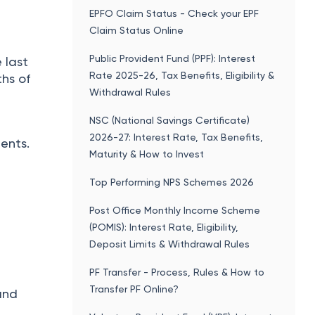
EPFO Claim Status - Check your EPF
Claim Status Online
Public Provident Fund (PPF): Interest
 last
Rate 2025-26, Tax Benefits, Eligibility &
ths of
Withdrawal Rules
NSC (National Savings Certificate)
2026-27: Interest Rate, Tax Benefits,
ents.
Maturity & How to Invest
Top Performing NPS Schemes 2026
Post Office Monthly Income Scheme
(POMIS): Interest Rate, Eligibility,
Deposit Limits & Withdrawal Rules
PF Transfer - Process, Rules & How to
Transfer PF Online?
and