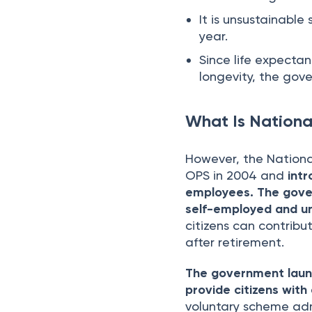
It is unsustainable
year.
Since life expectan
longevity, the gov
What Is Nationa
However, the Nationa
OPS in 2004 and
int
employees.
The gover
self-employed and un
citizens can contribu
after retirement.
The government launc
provide citizens wit
voluntary scheme ad