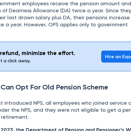
overnment employees receive the pension amount and
on of Dearness Allowance (DA) twice a year. Since the
ir last drawn salary plus DA, their pensions increas
ce a year. However, OPS applies only to government
refund, minimize the effort.
Hire an Exp
st a click away.
Can Opt For Old Pension Scheme
introduced NPS, all employees who joined service a
der the NPS, and they were not eligible to get a pe
 retirement.
 2023, the Department of Pension and Pensioner’s W