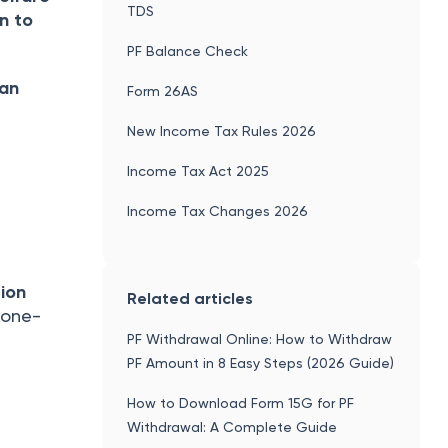
TDS
n to
PF Balance Check
can
Form 26AS
New Income Tax Rules 2026
Income Tax Act 2025
Income Tax Changes 2026
sion
Related articles
 one-
PF Withdrawal Online: How to Withdraw
PF Amount in 8 Easy Steps (2026 Guide)
How to Download Form 15G for PF
Withdrawal: A Complete Guide