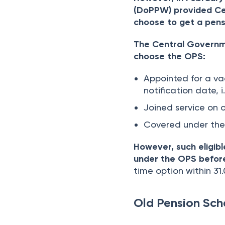
(DoPPW) provided Ce
choose to get a pens
The Central Governme
choose the OPS:
Appointed for a va
notification date, i
Joined service on o
Covered under the
However, such eligib
under the OPS before
time option within 31
Old Pension Sc