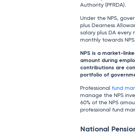
Authority (PFRDA).
Under the NPS, gover
plus Dearness Allowa
salary plus DA every
monthly towards NPS
NPS is a market-linke
amount during employ
contributions are con
portfolio of governm
Professional
fund ma
manage the NPS inves
60% of the NPS amoun
professional fund ma
National Pensi