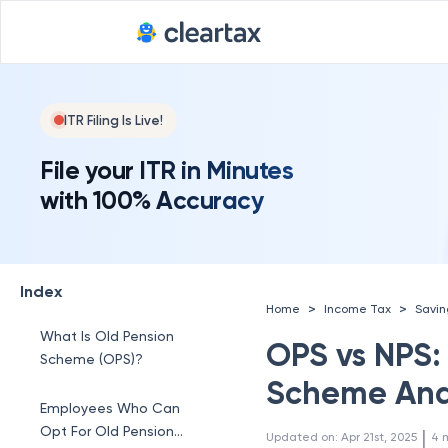
ITR Filing Is Live!
File your ITR in Minutes
with 100% Accuracy
Index
>
>
Home
Income Tax
Savi
What Is Old Pension
OPS vs NPS:
Scheme (OPS)?
Scheme And
Employees Who Can
Opt For Old Pension
 | 
Updated on
:
Apr 21st, 2025
4