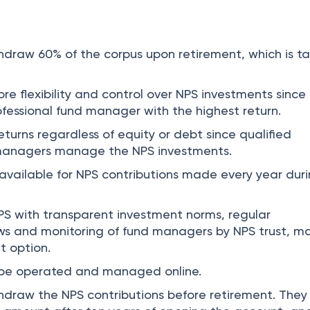
draw 60% of the corpus upon retirement, which is t
e flexibility and control over NPS investments since
fessional fund manager with the highest return.
returns regardless of equity or debt since qualified
 managers manage the NPS investments.
 available for NPS contributions made every year dur
S with transparent investment norms, regular
ws and monitoring of fund managers by NPS trust, m
t option.
be operated and managed online.
draw the NPS contributions before retirement. They