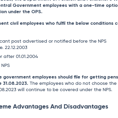
ntral Government employees with a one-time optio
ion under the OPS.
nt civil employees who fulfil the below conditions 
cant post advertised or notified before the NPS
.e. 22.12.2003
r after 01.01.2004
 NPS
le government employees should file for getting pen
 31.08.2023.
The employees who do not choose the
.08.2023 will continue to be covered under the NPS.
heme Advantages And Disadvantages