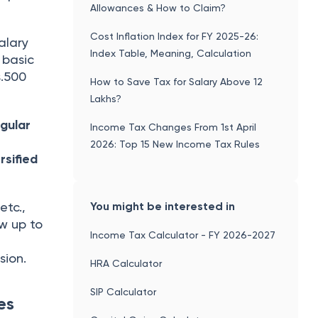
Allowances & How to Claim?
Cost Inflation Index for FY 2025-26:
alary
Index Table, Meaning, Calculation
 basic
s.500
How to Save Tax for Salary Above 12
Lakhs?
egular
Income Tax Changes From 1st April
2026: Top 15 New Income Tax Rules
rsified
You might be interested in
etc.,
w up to
Income Tax Calculator - FY 2026-2027
sion.
HRA Calculator
SIP Calculator
es