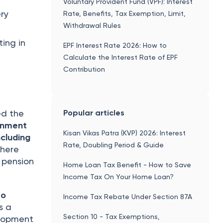
Voluntary Provident Fund (VPF): Interest
ery
Rate, Benefits, Tax Exemption, Limit,
Withdrawal Rules
ting in
EPF Interest Rate 2026: How to
Calculate the Interest Rate of EPF
Contribution
Popular articles
ed the
rnment
Kisan Vikas Patra (KVP) 2026: Interest
ncluding
Rate, Doubling Period & Guide
where
 pension
Home Loan Tax Benefit - How to Save
Income Tax On Your Home Loan?
to
Income Tax Rebate Under Section 87A
s a
Section 10 - Tax Exemptions,
elopment