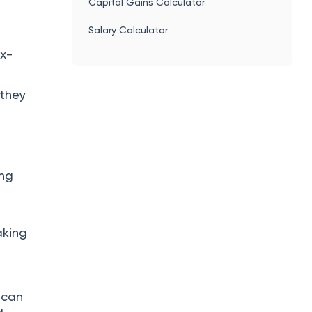
Capital Gains Calculator
Salary Calculator
ax-
 they
ing
aking
 can