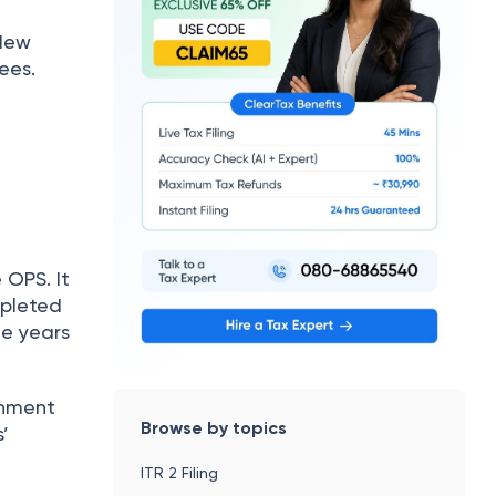
 New
ees.
OPS. It
mpleted
he years
rnment
Browse by topics
’
ITR 2 Filing