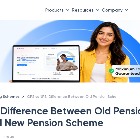
Products
Resources
Company
OPS vs NPS: Difference Between Old Pension Scheme And New Pension Scheme
>
ng Schemes
 Difference Between Old Pensi
 New Pension Scheme
min read