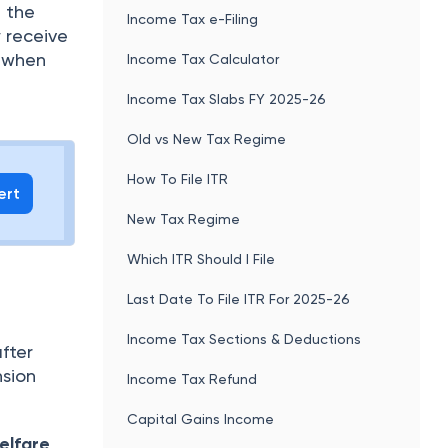
 the
Income Tax e-Filing
y receive
e when
Income Tax Calculator
Income Tax Slabs FY 2025-26
Old vs New Tax Regime
How To File ITR
ert
New Tax Regime
Which ITR Should I File
Last Date To File ITR For 2025-26
Income Tax Sections & Deductions
fter
nsion
Income Tax Refund
Capital Gains Income
elfare