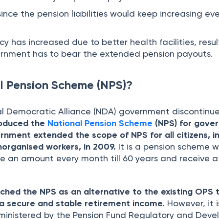
 since the pension liabilities would keep increasing ev
cy has increased due to better health facilities, resul
ernment has to bear the extended pension payouts.
l Pension Scheme (NPS)?
l Democratic Alliance (NDA) government discontinu
roduced the
National Pension Scheme
(NPS) for gove
nment extended the scope of NPS for all citizens, i
organised workers, in 2009.
It is a pension scheme 
te an amount every month till 60 years and receive a
hed the NPS as an alternative to the existing OPS 
h a secure and stable retirement income.
However, it i
ministered by the Pension Fund Regulatory and Dev