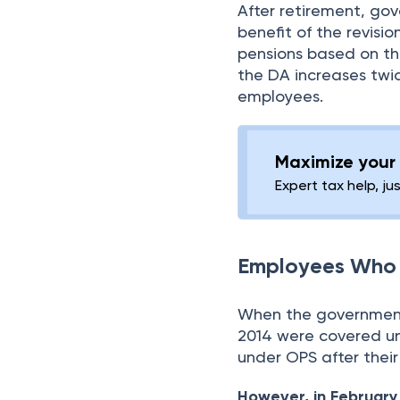
After retirement, g
benefit of the revisi
pensions based on the
the DA increases twi
employees.
Maximize your 
Expert tax help, ju
Employees Who 
When the government 
2014 were covered un
under OPS after their
However, in February