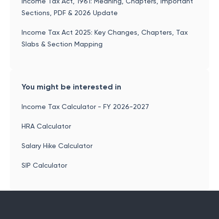
Income Tax Act, 1961: Meaning, Chapters, Important
Sections, PDF & 2026 Update
Income Tax Act 2025: Key Changes, Chapters, Tax
Slabs & Section Mapping
You might be interested in
Income Tax Calculator - FY 2026-2027
HRA Calculator
Salary Hike Calculator
SIP Calculator