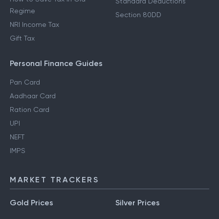
Standard Deductions
Regime
Section 80DD
NRI Income Tax
Gift Tax
Personal Finance Guides
Pan Card
Aadhaar Card
Ration Card
UPI
NEFT
IMPS
MARKET TRACKERS
Gold Prices
Silver Prices