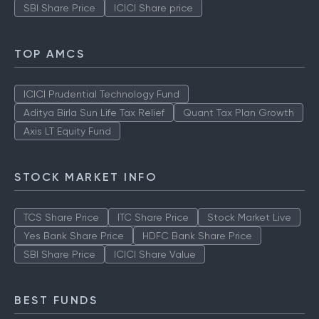
SBI Share Price
ICICI Share price
TOP AMCS
ICICI Prudential Technology Fund
Aditya Birla Sun Life Tax Relief
Quant Tax Plan Growth
Axis LT Equity Fund
STOCK MARKET INFO
TCS Share Price
ITC Share Price
Stock Market Live
Yes Bank Share Price
HDFC Bank Share Price
SBI Share Price
ICICI Share Value
BEST FUNDS