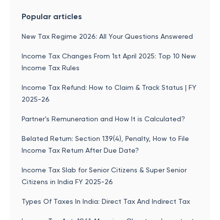
Popular articles
New Tax Regime 2026: All Your Questions Answered
Income Tax Changes From 1st April 2025: Top 10 New
Income Tax Rules
Income Tax Refund: How to Claim & Track Status | FY
2025-26
Partner’s Remuneration and How It is Calculated?
Belated Return: Section 139(4), Penalty, How to File
Income Tax Return After Due Date?
Income Tax Slab for Senior Citizens & Super Senior
Citizens in India FY 2025-26
Types Of Taxes In India: Direct Tax And Indirect Tax