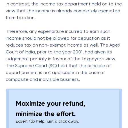
In contrast, the income tax department held on to the
view that the income is already completely exempted
from taxation.
Therefore, any expenditure incurred to earn such
income should not be allowed for deduction as it
reduces tax on non-exempt income as well. The Apex
Court of India, prior to the year 2001, had given its
judgement partially in favour of the taxpayer’s view.
The Supreme Court (SC) held that the principle of
apportionment is not applicable in the case of
composite and indivisible business.
Maximize your refund,
minimize the effort.
Expert tax help, just a click away.