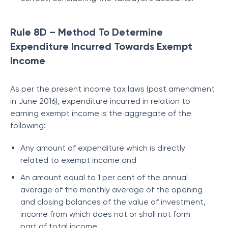
Rule 8D – Method To Determine
Expenditure Incurred Towards Exempt
Income
As per the present income tax laws (post amendment
in June 2016), expenditure incurred in relation to
earning exempt income is the aggregate of the
following:
Any amount of expenditure which is directly
related to exempt income and
An amount equal to 1 per cent of the annual
average of the monthly average of the opening
and closing balances of the value of investment,
income from which does not or shall not form
part of total income.