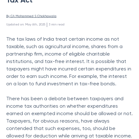
By 
CA Mohammed S Chokhawala
 | 
Updated on
:
May 6th, 2025
3
min read
The tax laws of India treat certain income as not
taxable, such as agricultural income, shares from a
partnership firm, income of eligible charitable
institutions, and tax-free interest. It is possible that
taxpayers might have incurred certain expenditures in
order to earn such income. For example, the interest
on a loan to fund investment in tax-free bonds.
There has been a debate between taxpayers and
income tax authorities on whether expenditures
earned on exempted income should be allowed or not.
Taxpayers, for obvious reasons, have always
contended that such expenses, too, should be
allowed for deduction while arriving at taxable income.