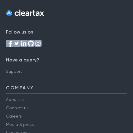
Follow us on
Have a query?
Support
COMPANY
About us
Contact us
Careers
Media & press
User reviews