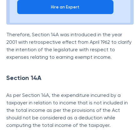
Hire an Expert
Therefore, Section 14A was introduced in the year
2001 with retrospective effect from April 1962 to clarify
the intention of the legislature with respect to
expenses relating to earning exempt income.
Section 14A
As per Section 14A, the expenditure incurred by a
taxpayer in relation to income that is not included in
the total income as per the provisions of the Act
should not be considered as a deduction while
computing the total income of the taxpayer.