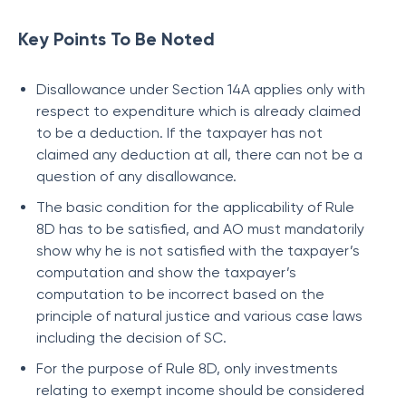
Key Points To Be Noted
Disallowance under Section 14A applies only with
respect to expenditure which is already claimed
to be a deduction. If the taxpayer has not
claimed any deduction at all, there can not be a
question of any disallowance.
The basic condition for the applicability of Rule
8D has to be satisfied, and AO must mandatorily
show why he is not satisfied with the taxpayer’s
computation and show the taxpayer’s
computation to be incorrect based on the
principle of natural justice and various case laws
including the decision of SC.
For the purpose of Rule 8D, only investments
relating to exempt income should be considered