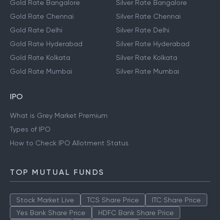
Gold Rate Bangalore
Silver Rate Bangalore
Gold Rate Chennai
Silver Rate Chennai
Gold Rate Delhi
Silver Rate Delhi
Gold Rate Hyderabad
Silver Rate Hyderabad
Gold Rate Kolkata
Silver Rate Kolkata
Gold Rate Mumbai
Silver Rate Mumbai
IPO
What is Grey Market Premium
Types of IPO
How to Check IPO Allotment Status
TOP MUTUAL FUNDS
Stock Market Live
TCS Share Price
ITC Share Price
Yes Bank Share Price
HDFC Bank Share Price