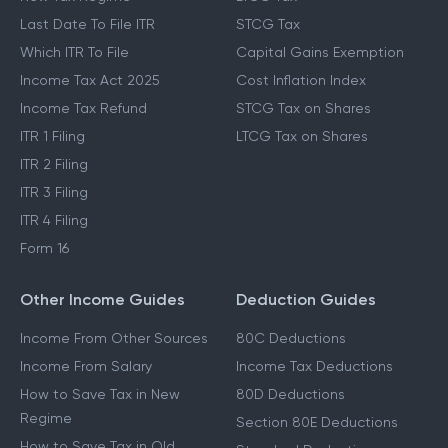
Last Date To File ITR
STCG Tax
Which ITR To File
Capital Gains Exemption
Income Tax Act 2025
Cost Inflation Index
Income Tax Refund
STCG Tax on Shares
ITR 1 Filing
LTCG Tax on Shares
ITR 2 Filing
ITR 3 Filing
ITR 4 Filing
Form 16
Other Income Guides
Deduction Guides
Income From Other Sources
80C Deductions
Income From Salary
Income Tax Deductions
How to Save Tax in New
80D Deductions
Regime
Section 80E Deductions
How to Save Tax in Old