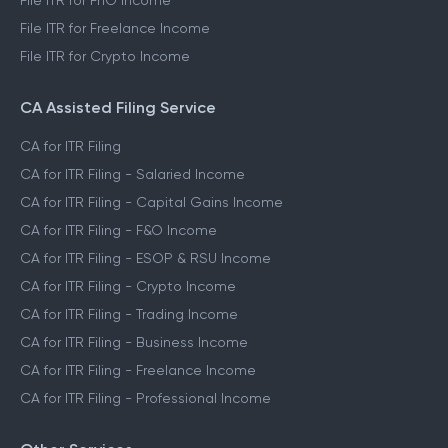
File ITR for FnO Income
File ITR for Freelance Income
File ITR for Crypto Income
CA Assisted Filing Service
CA for ITR Filing
CA for ITR Filing - Salaried Income
CA for ITR Filing - Capital Gains Income
CA for ITR Filing - F&O Income
CA for ITR Filing - ESOP & RSU Income
CA for ITR Filing - Crypto Income
CA for ITR Filing - Trading Income
CA for ITR Filing - Business Income
CA for ITR Filing - Freelance Income
CA for ITR Filing - Professional Income