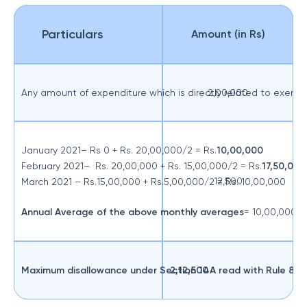
Particulars
Amount (in Rs)
Any amount of expenditure which is directly related to exem
2,00,000
January 2021– Rs 0 + Rs. 20,00,000/2 = Rs.
10,00,000
February 2021– Rs. 20,00,000 + Rs. 15,00,000/2 = Rs.
17,50,000
12,500
March 2021 – Rs.15,00,000 + Rs.5,00,000/2 = Rs. 10,00,000
Annual Average
of the above monthly averages
= 10,00,000+1
Maximum disallowance under Section 14A read with Rule 8D
2,12,500