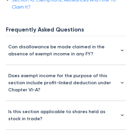
Claim It?
Frequently Asked Questions
Can disallowance be made claimed in the
absence of exempt income in any FY?
Does exempt income for the purpose of this
section include profit-linked deduction under
Chapter VI-A?
Is this section applicable to shares held as
stock in trade?