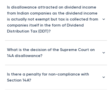
Is disallowance attracted on dividend income
from Indian companies as the dividend income
is actually not exempt but tax is collected from
companies itself in the form of Dividend
Distribution Tax (DDT)?
What is the decision of the Supreme Court on
14A disallowance?
Is there a penalty for non-compliance with
Section 14A?