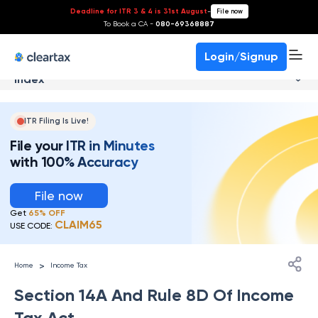
Deadline for ITR 3 & 4 is 31st August
-
File now
To Book a CA -
080-69368887
Login/Signup
Index
ITR Filing Is Live!
File your ITR in Minutes
with 100% Accuracy
File now
Get
65% OFF
CLAIM65
USE CODE:
>
Home
Income Tax
Section 14A And Rule 8D Of Income
Tax Act