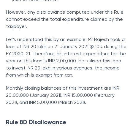
However, any disallowance computed under this Rule
cannot exceed the total expenditure claimed by the
taxpayer.
Let's understand this by an example: Mr Rajesh took a
loan of INR 20 lakh on 21 January 2021 @ 10% during the
FY 2020-21. Therefore, his interest expenditure for the
year on this loan is INR 2,00,000. He utilised this loan
to invest INR 20 lakh in various avenues, the income
from which is exempt from tax.
Monthly closing balances of this investment are INR
20,00,000 (January 2021), INR 15,00,000 (February
2021), and INR 5,00,000 (March 2021).
Rule 8D Disallowance