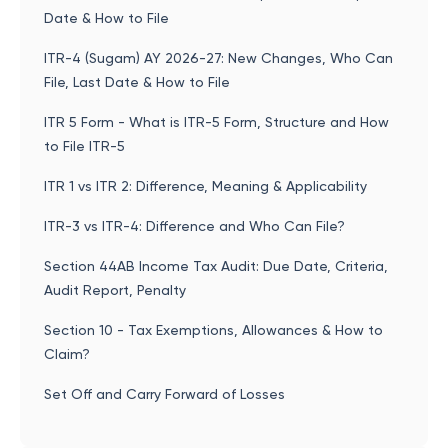
Date & How to File
ITR-4 (Sugam) AY 2026-27: New Changes, Who Can
File, Last Date & How to File
ITR 5 Form - What is ITR-5 Form, Structure and How
to File ITR-5
ITR 1 vs ITR 2: Difference, Meaning & Applicability
ITR-3 vs ITR-4: Difference and Who Can File?
Section 44AB Income Tax Audit: Due Date, Criteria,
Audit Report, Penalty
Section 10 - Tax Exemptions, Allowances & How to
Claim?
Set Off and Carry Forward of Losses