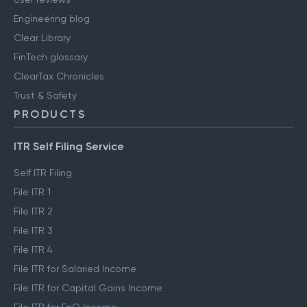
Engineering blog
Clear Library
FinTech glossary
ClearTax Chronicles
Trust & Safety
PRODUCTS
ITR Self Filing Service
Self ITR Filing
File ITR 1
File ITR 2
File ITR 3
File ITR 4
File ITR for Salaried Income
File ITR for Capital Gains Income