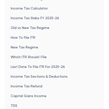
Income Tax Calculator
Income Tax Slabs FY 2025-26
Old vs New Tax Regime
How To File ITR
New Tax Regime
Which ITR Should I File
Last Date To File ITR For 2025-26
Income Tax Sections & Deductions
Income Tax Refund
Capital Gains Income
TDS