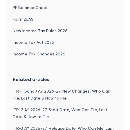
PF Balance Check
Form 26AS
New Income Tax Rules 2026
Income Tax Act 2025
Income Tax Changes 2026
Related articles
ITR-1 (Sahaj) AY 2026-27: New Changes, Who Can
File, Last Date & How to File
ITR-2 AY 2026-27: Start Date, Who Can File, Last
Date & How to File
ITR-3 AY 2026-27: Release Date, Who Can File, Last