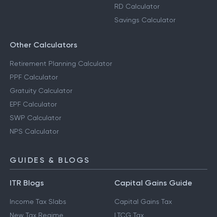
RD Calculator
Savings Calculator
Other Calculators
Retirement Planning Calculator
PPF Calculator
Gratuity Calculator
EPF Calculator
SWP Calculator
NPS Calculator
GUIDES & BLOGS
ITR Blogs
Capital Gains Guide
Income Tax Slabs
Capital Gains Tax
New Tax Regime
LTCG Tax