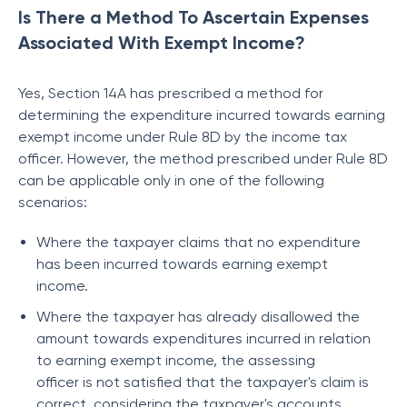
Is There a Method To Ascertain Expenses
Associated With Exempt Income?
Yes, Section 14A has prescribed a method for
determining the expenditure incurred towards earning
exempt income under Rule 8D by the income tax
officer. However, the method prescribed under Rule 8D
can be applicable only in one of the following
scenarios:
Where the taxpayer claims that no expenditure
has been incurred towards earning exempt
income.
Where the taxpayer has already disallowed the
amount towards expenditures incurred in relation
to earning exempt income, the assessing
officer is not satisfied that the taxpayer's claim is
correct, considering the taxpayer's accounts.