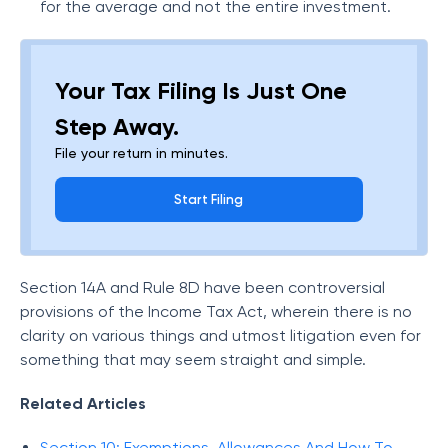
for the average and not the entire investment.
Your Tax Filing Is Just One
Step Away.
File your return in minutes.
Start Filing
Section 14A and Rule 8D have been controversial
provisions of the Income Tax Act, wherein there is no
clarity on various things and utmost litigation even for
something that may seem straight and simple.
Related Articles
Section 10: Exemptions, Allowances And How To