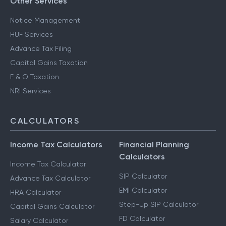
Other Services
Notice Management
HUF Services
Advance Tax Filing
Capital Gains Taxation
F & O Taxation
NRI Services
CALCULATORS
Income Tax Calculators
Financial Planning
Calculators
Income Tax Calculator
SIP Calculator
Advance Tax Calculator
EMI Calculator
HRA Calculator
Step-Up SIP Calculator
Capital Gains Calculator
FD Calculator
Salary Calculator