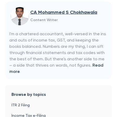
CA Mohammed S Chokhawala
Content Writer
I'm a chartered accountant, well-versed in the ins
and outs of income tax, GST, and keeping the
books balanced. Numbers are my thing, I can sift
through financial statements and tax codes with
the best of them. But there's another side to me
– a side that thrives on words, not figures.
Read
more
Browse by topics
ITR 2 Filing
Income Tax e-Filing