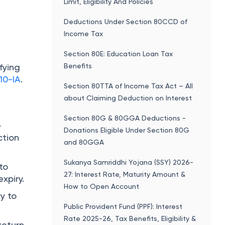
Limit, Eligibility And Policies
Deductions Under Section 80CCD of
Income Tax
Section 80E: Education Loan Tax
Benefits
fying
10-IA
.
Section 80TTA of Income Tax Act – All
about Claiming Deduction on Interest
Section 80G & 80GGA Deductions -
e
Donations Eligible Under Section 80G
ction
and 80GGA
Sukanya Samriddhi Yojana (SSY) 2026-
 to
27: Interest Rate, Maturity Amount &
xpiry.
How to Open Account
ty to
Public Provident Fund (PPF): Interest
Rate 2025-26, Tax Benefits, Eligibility &
return