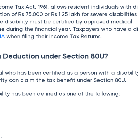
ome Tax Act, 1961, allows resident individuals with dis
ion of Rs 75,000 or Rs 1.25 lakh for severe disabilitie
he disability must be certified by approved medical
me during the financial year. Taxpayers who have a di
IA
when filing their Income Tax Returns.
a Deduction under Section 80U?
al who has been certified as a person with a disabilit
ity can claim the tax benefit under Section 80U.
bility has been defined as one of the following: