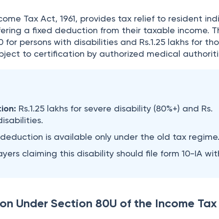
ome Tax Act, 1961, provides tax relief to resident ind
offering a fixed deduction from their taxable income. 
 for persons with disabilities and Rs.1.25 lakhs for th
ubject to certification by authorized medical authorit
ion:
Rs.1.25 lakhs for severe disability (80%+) and Rs.
isabilities.
 deduction is available only under the old tax regime
yers claiming this disability should file form 10-IA wit
on Under Section 80U of the Income Tax