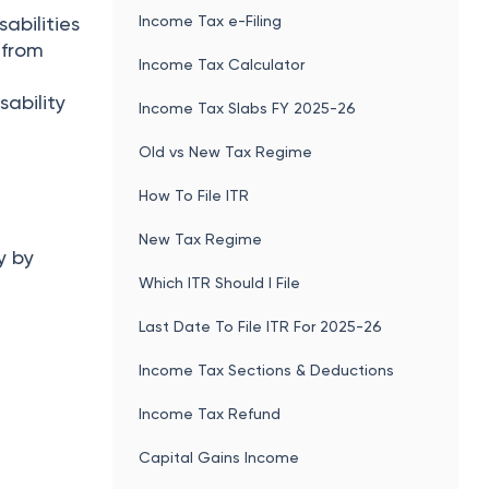
Income Tax e-Filing
abilities
s from
Income Tax Calculator
sability
Income Tax Slabs FY 2025-26
Old vs New Tax Regime
How To File ITR
New Tax Regime
y by
Which ITR Should I File
Last Date To File ITR For 2025-26
Income Tax Sections & Deductions
Income Tax Refund
Capital Gains Income