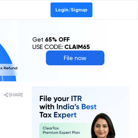
Login/Signup
Get
65% OFF
USE CODE:
CLAIM65
File now
SHARE