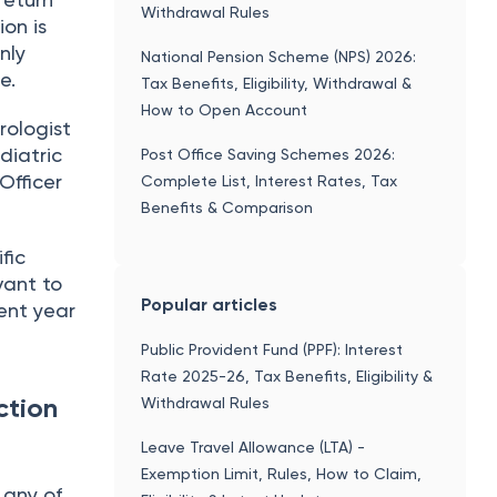
Withdrawal Rules
ion is
nly
National Pension Scheme (NPS) 2026:
e.
Tax Benefits, Eligibility, Withdrawal &
How to Open Account
rologist
diatric
Post Office Saving Schemes 2026:
Officer
Complete List, Interest Rates, Tax
Benefits & Comparison
fic
vant to
Popular articles
ent year
Public Provident Fund (PPF): Interest
Rate 2025-26, Tax Benefits, Eligibility &
ction
Withdrawal Rules
Leave Travel Allowance (LTA) -
Exemption Limit, Rules, How to Claim,
 any of