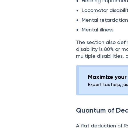
Hearing impairmen
Locomotor disabili
Mental retardatio
Mental illness
The section also defi
disability is 80% or m
multiple disabilities,
Maximize your 
Expert tax help, ju
Quantum of Ded
A flat deduction of Rs