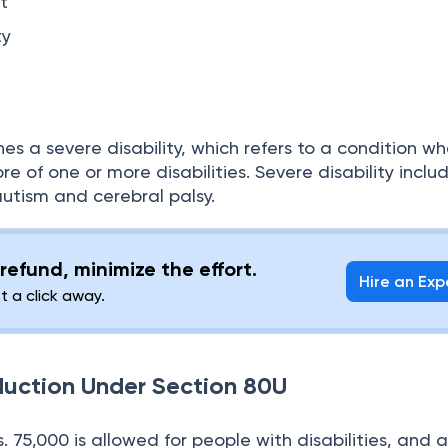
t
ty
n
nes a severe disability, which refers to a condition w
ore of one or more disabilities. Severe disability inclu
 autism and cerebral palsy.
refund, minimize the effort.
Hire an Exp
st a click away.
uction Under Section 80U
. 75,000 is allowed for people with disabilities, and 