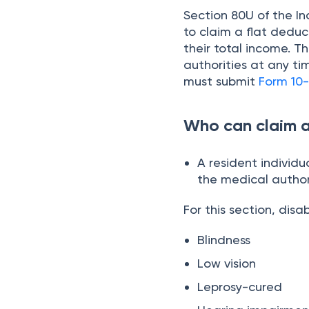
Section 80U of the Inc
to claim a flat deduct
their total income. T
authorities at any ti
must submit
Form 10-
Who can claim 
A resident individu
the medical author
For this section, disa
Blindness
Low vision
Leprosy-cured