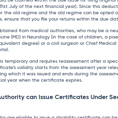
31st July of the next financial year). Since this deduct
er the old regime and the old regime can be opted o
, ensure that you file your returns within the due dat
obtained from medical authorities, who may be a neu
cine (MD) in Neurology (in the case of children, a pae
quivalent degree) or a civil surgeon or Chief Medical 
tal.
y is temporary and requires reassessment after a speci
ificate's validity starts from the assessment year rele
ring which it was issued and ends during the assessm
ial year when the certificate expires.
uthority can Issue Certificates Under Se
o are eligible to issue a disability certificate can be