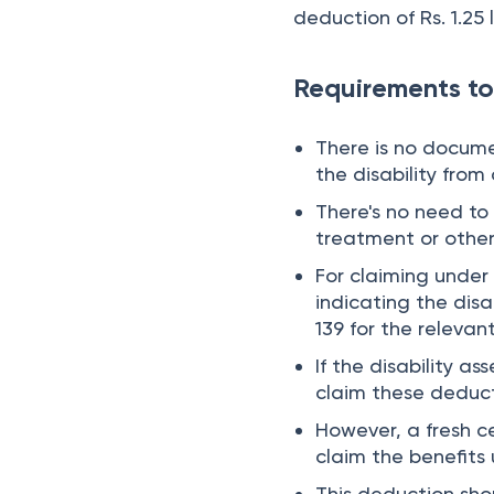
deduction of Rs. 1.25 
Requirements to
There is no docume
the disability from
There's no need to 
treatment or other
For claiming under 
indicating the disa
139 for the relevant
If the disability a
claim these deducti
However, a fresh ce
claim the benefits
This deduction shou