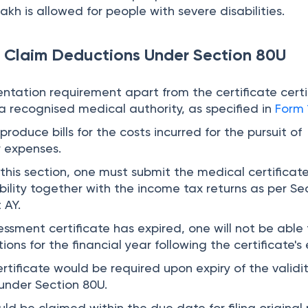
lakh is allowed for people with severe disabilities.
 Claim Deductions Under Section 80U
ntation requirement apart from the certificate certi
 a recognised medical authority, as specified in
Form 
produce bills for the costs incurred for the pursuit of
 expenses.
this section, one must submit the medical certificat
bility together with the income tax returns as per Se
 AY.
ssessment certificate has expired, one will not be able
ons for the financial year following the certificate's e
rtificate would be required upon expiry of the validi
 under Section 80U.
ld be claimed within the due date for filing original 