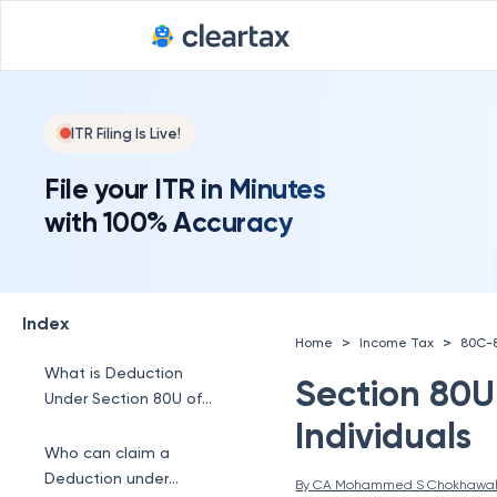
ITR Filing Is Live!
File your ITR in Minutes
with 100% Accuracy
Index
>
>
Home
Income Tax
80C-
What is Deduction
Section 80U
Under Section 80U of
the Income Tax Act?
Individuals
Who can claim a
Deduction under
By 
CA Mohammed S Chokhawa