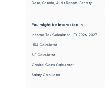
Date, Criteria, Audit Report, Penalty
You might be interested in
Income Tax Calculator - FY 2026-2027
HRA Calculator
SIP Calculator
Capital Gains Calculator
Salary Calculator