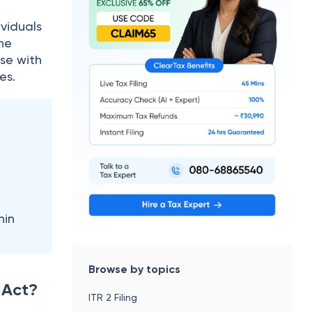
ividuals
The
ose with
ies.
.
hin
Browse by topics
 Act?
ITR 2 Filing