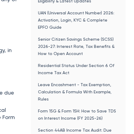
Eligibility & Latest Updates
UAN (Universal Account Number) 2026:
Activation, Login, KYC & Complete
EPFO Guide
Senior Citizen Savings Scheme (SCSS)
2026-27: Interest Rate, Tax Benefits &
y, in
How to Open Account
Residential Status Under Section 6 Of
Income Tax Act
Leave Encashment - Tax Exemption,
Calculation & Formula With Example,
he due
Rules
cal
Form 15G & Form 15H: How to Save TDS
e Form
on Interest Income (FY 2025-26)
Section 44AB Income Tax Audit: Due