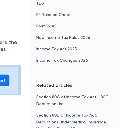
TDS
PF Balance Check
Form 26AS
New Income Tax Rules 2026
here the
des
Income Tax Act 2025
Income Tax Changes 2026
ert
Related articles
Section 80C of Income Tax Act - 80C
Deduction List
Section 80D of Income Tax Act:
Deductions Under Medical Insurance,
a