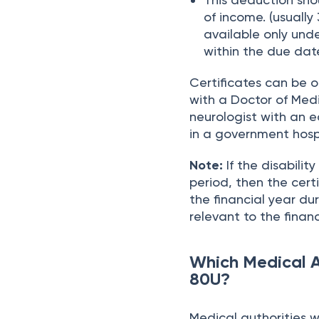
of income. (usually 
available only und
within the due date
Certificates can be 
with a Doctor of Medi
neurologist with an e
in a government hospi
Note:
If the disabilit
period, then the cert
the financial year du
relevant to the financ
Which Medical A
80U?
Medical authorities wh