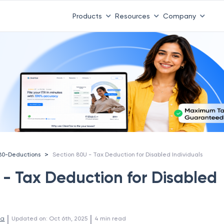
Products
Resources
Company
>
80-Deductions
Section 80U - Tax Deduction for Disabled Individuals
 - Tax Deduction for Disabled
 | 
 | 
la
Updated on
:
Oct 6th, 2025
4
min read