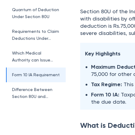
Section 80U?
Quantum of Deduction
Section 80U of the Inc
Under Section 80U
with disabilities by 
deduction is Rs.75,000
Requirements to Claim
severe disabilities, s
Deductions Under
Section 80U
Key Highlights
Which Medical
Authority can Issue
Maximum Deduct
Certificates Under
75,000 for other d
Section 80U?
Form 10 IA Requirement
Tax Regime:
This
Difference Between
Form 10 IA:
Taxpa
Section 80U and
the due date.
Section 80DD
What is Deducti