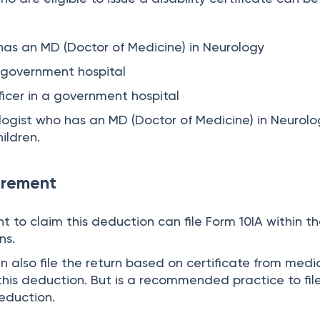
has an MD (Doctor of Medicine) in Neurology
a government hospital
ficer in a government hospital
logist who has an MD (Doctor of Medicine) in Neurolog
ildren.
irement
 to claim this deduction can file Form 10IA within t
ns.
an also file the return based on certificate from medi
 this deduction. But is a recommended practice to fil
deduction.