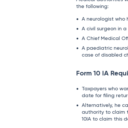
the following:
A neurologist who 
A civil surgeon in 
A Chief Medical Of
A paediatric neuro
case of disabled ch
Form 10 IA Requ
Taxpayers who want
date for filing retur
Alternatively, he c
authority to claim
10IA to claim this 