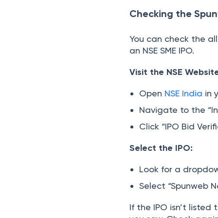
Checking the Spun
You can check the al
an NSE SME IPO.
Visit the NSE Website
Open
NSE India
in 
Navigate to the “I
Click “IPO Bid Veri
Select the IPO:
Look for a dropdow
Select “Spunweb N
If the IPO isn’t list