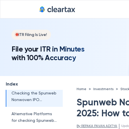
Allotment?
When is Spunweb
Nonwoven IPO
Allotment Status Out?
Spunweb Nonwoven
ITR Filing Is Live!
IPO Subscription Status
File your ITR in Minutes
How to Check
with 100% Accuracy
Spunweb Nonwoven
IPO Allotment Status?
Checking the Spunweb
Nonwoven IPO
Index
Allotment Status on
>
>
Home
Investments
Stoc
the NSE
Checking the Spunweb
Spunweb No
Nonwoven IPO
Allotment Status in
2025: How t
MUFG Intime (Registrar
Alternative Platforms
Website)
for checking Spunweb
 | 
By 
REPAKA PAVAN ADITYA
Upd
Nonwoven IPO