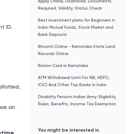
Apply Online, Download, Documents
Required, Validity, Status Check
Best investment plans for Beginners in
t ID.
India: Mutual Funds, Stock Market and
Bank Deposits
Bhoomi Online - Karnataka State Land
Records Online
Ration Card in Karnataka
ATM Withdrawal Limit For SBI, HDFC,
ICICI And Other Top Banks In India
allotted,
Disability Pension Indian Army: Eligibility,
Rules, Benefits, Income Tax Exemption
 use an
You might be interested in
ntime