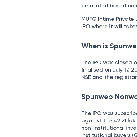
be alloted based on a
MUFG Intime Private L
IPO where it will take
When is Spunwe
The IPO was closed o
finalised on July 17, 
NSE and the registrar
Spunweb Nonwov
The IPO was subscri
against the 42.21 lak
non-institutional inve
institutional buyers (