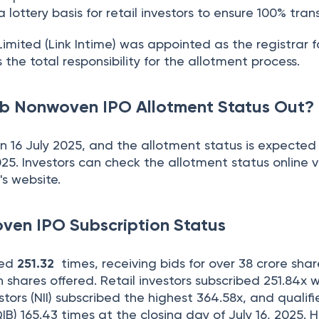
 lottery basis for retail investors to ensure 100% tran
imited (Link Intime) was appointed as the registrar f
s the total responsibility for the allotment process.
b Nonwoven IPO Allotment Status Out?
n 16 July 2025, and the allotment status is expected
2025. Investors can check the allotment status online 
's website.
en IPO Subscription Status
bed
251.32
times, receiving bids for over 38 crore shar
h shares offered. Retail investors subscribed 251.84x 
stors (NII) subscribed the highest 364.58x, and qualif
QIB) 165.43 times at the closing day of July 16, 2025. H