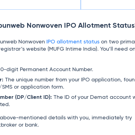
punweb Nonwoven IPO Allotment Status
Spunweb Nonwoven
IPO allotment status
on two prima
registrar’s website (MUFG Intime India). You’ll need o
10-digit Permanent Account Number.
r:
The unique number from your IPO application, foun
l/SMS or application form.
ber (DP/Client ID):
The ID of your Demat account 
ited.
e above-mentioned details with you, immediately try
broker or bank.