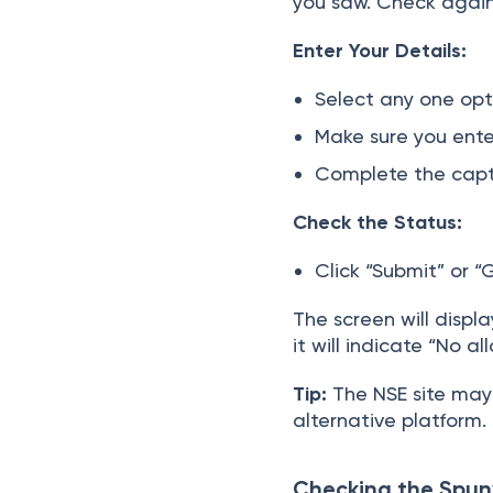
you saw. Check again 
Enter Your Details:
Select any one opti
Make sure you ente
Complete the captc
Check the Status:
Click “Submit” or “
The screen will displ
it will indicate “No al
Tip:
The NSE site may e
alternative platform.
Checking the Spun