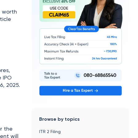
d worth
ticle
res,
e IPO
6, 2025.
Browse by topics
or the
ITR 2 Filing
ent will