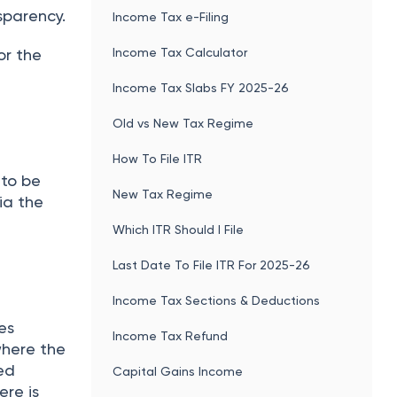
sparency.
Income Tax e-Filing
Income Tax Calculator
or the
Income Tax Slabs FY 2025-26
Old vs New Tax Regime
How To File ITR
 to be
New Tax Regime
via the
Which ITR Should I File
Last Date To File ITR For 2025-26
Income Tax Sections & Deductions
es
Income Tax Refund
where the
ied
Capital Gains Income
ere is