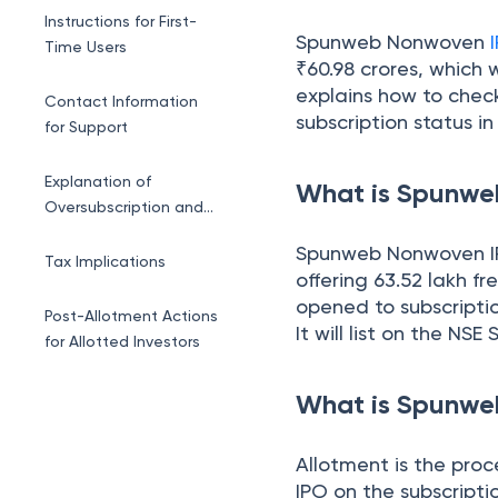
Allotment Status
Instructions for First-
Spunweb Nonwoven
Time Users
₹60.98 crores, which w
explains how to check
Contact Information
subscription status in
for Support
Explanation of
What is Spunw
Oversubscription and
Lottery Process
Spunweb Nonwoven IPO
Tax Implications
offering 63.52 lakh fr
opened to subscriptio
Post-Allotment Actions
It will list on the NS
for Allotted Investors
Conclusion
What is Spunwe
Allotment is the proc
IPO on the subscripti