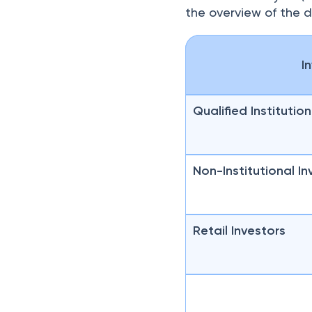
the overview of the d
I
Qualified Institutio
Non-Institutional In
Retail Investors