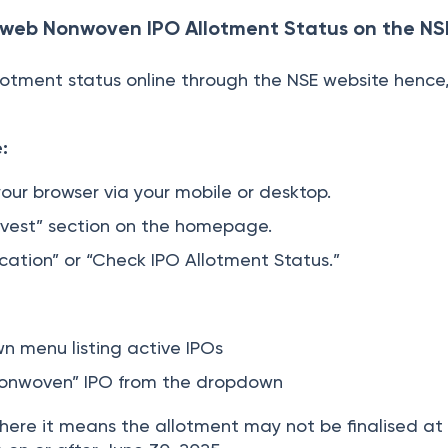
web Nonwoven IPO Allotment Status on the NS
lotment status online through the NSE website hence,
:
your browser via your mobile or desktop.
nvest” section on the homepage.
fication” or “Check IPO Allotment Status.”
n menu listing active IPOs
onwoven” IPO from the dropdown
ed there it means the allotment may not be finalised at