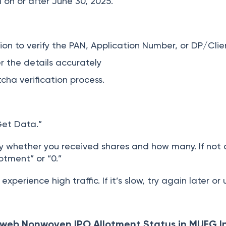
on or after June 30, 2025.
on to verify the PAN, Application Number, or DP/Clien
r the details accurately
ha verification process.
Get Data.”
ay whether you received shares and how many. If not 
lotment” or “0.”
xperience high traffic. If it’s slow, try again later or
web Nonwoven IPO Allotment Status in MUFG I