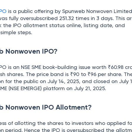
IPO
is a public offering by Spunweb Nonwoven Limite
as fully oversubscribed 251.32 times in 3 days. This ar
 the IPO allotment status online, listing date, and
 simple steps.
eb Nonwoven IPO?
 is an NSE SME book-building issue worth ₹60.98 cro
esh shares. The price band is ₹90 to ₹96 per share. Th
n for the public on July 14, 2025, and closed on July 1
E SME (NSE EMERGE) platform on July 21, 2025.
b Nonwoven IPO Allotment?
ess of allotting the shares to investors who applied f
on period. Hence the IPO is oversubscribed the allotm