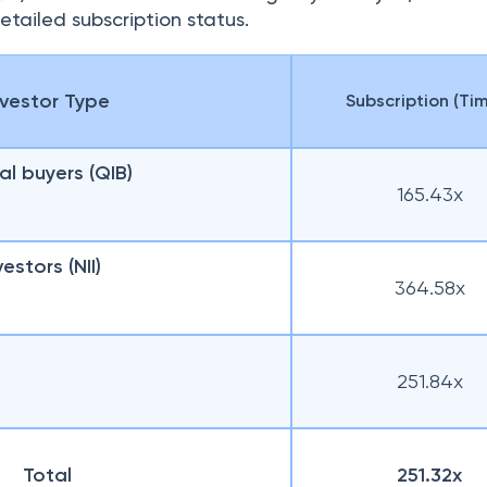
etailed subscription status.
nvestor Type
Subscription (Ti
nal buyers (QIB)
165.43x
vestors (NII)
364.58x
251.84x
Total
251.32x