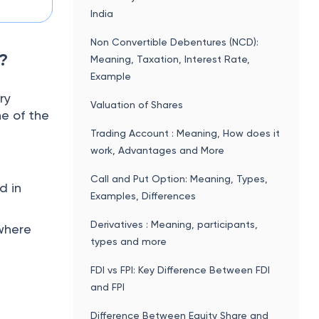
India
Non Convertible Debentures (NCD):
?
Meaning, Taxation, Interest Rate,
Example
ry
Valuation of Shares
ne of the
Trading Account : Meaning, How does it
work, Advantages and More
Call and Put Option: Meaning, Types,
d in
Examples, Differences
Derivatives : Meaning, participants,
where
types and more
FDI vs FPI: Key Difference Between FDI
and FPI
Difference Between Equity Share and