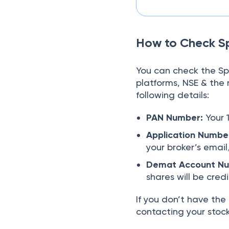
How to Check S
You can check the 
platforms, NSE & the 
following details:
PAN Number:
Your 
Application Numbe
your broker’s emai
Demat Account Num
shares will be cred
If you don’t have th
contacting your stock