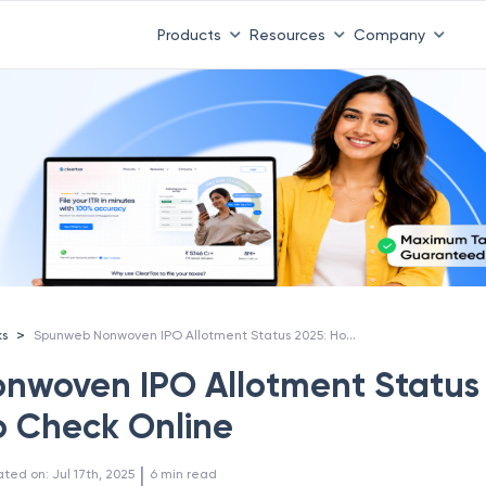
Products
Resources
Company
Spunweb Nonwoven IPO Allotment Status 2025: How to Check Online
>
ks
nwoven IPO Allotment Status
o Check Online
 | 
ated on
:
Jul 17th, 2025
6
min read