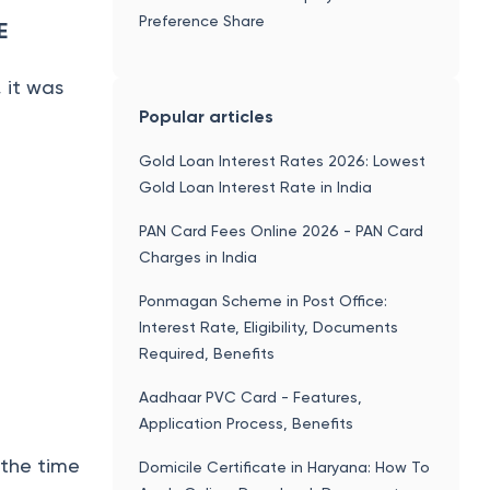
Preference Share
E
 it was
Popular articles
Gold Loan Interest Rates 2026: Lowest
Gold Loan Interest Rate in India
PAN Card Fees Online 2026 - PAN Card
Charges in India
Ponmagan Scheme in Post Office:
Interest Rate, Eligibility, Documents
Required, Benefits
Aadhaar PVC Card - Features,
Application Process, Benefits
 the time
Domicile Certificate in Haryana: How To