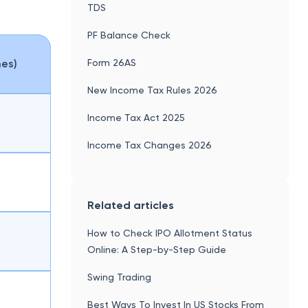
TDS
PF Balance Check
Form 26AS
mes)
New Income Tax Rules 2026
Income Tax Act 2025
Income Tax Changes 2026
Related articles
How to Check IPO Allotment Status
Online: A Step-by-Step Guide
Swing Trading
Best Ways To Invest In US Stocks From