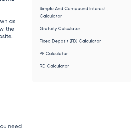
Simple And Compound Interest
Calculator
own as
ow the
Gratuity Calculator
site.
Fixed Deposit (FD) Calculator
PF Calculator
RD Calculator
 you need