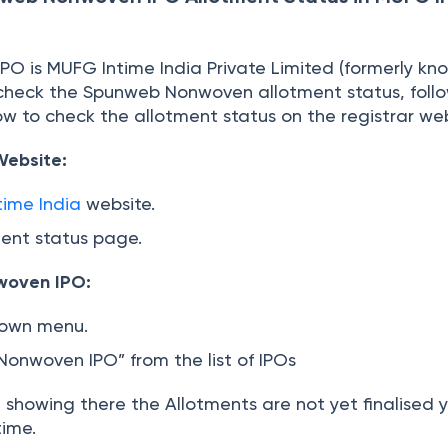
)
s IPO is MUFG Intime India Private Limited (formerly kn
n check the Spunweb Nonwoven allotment status, foll
w to check the allotment status on the registrar web
 Website:
ime India
website.
ment status page.
woven IPO:
down menu.
onwoven IPO” from the list of IPOs
t showing there the Allotments are not yet finalised
time.