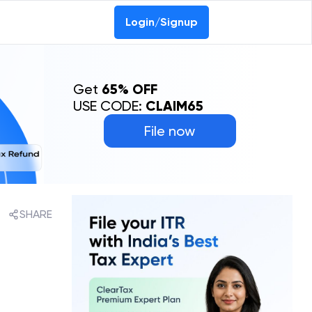
Login/Signup
Get
65% OFF
USE CODE:
CLAIM65
File now
SHARE