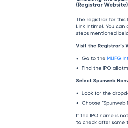
(Registrar Website
The registrar for thi
Link Intime). You ca
steps mentioned belo
Visit the Registrar’s
Go to the
MUFG Int
Find the IPO allot
Select Spunweb Non
Look for the drop
Choose “Spunweb N
If the IPO name is no
to check after some 