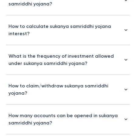
samriddhi yojana?
How to calculate sukanya samriddhi yojana
interest?
What is the frequency of investment allowed
under sukanya samriddhi yojana?
How to claim/withdraw sukanya samriddhi
yojana?
How many accounts can be opened in sukanya
samriddhi yojana?