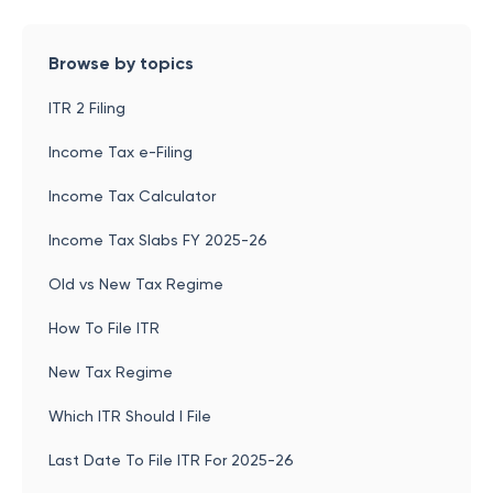
Browse by topics
ITR 2 Filing
Income Tax e-Filing
Income Tax Calculator
Income Tax Slabs FY 2025-26
Old vs New Tax Regime
How To File ITR
New Tax Regime
Which ITR Should I File
Last Date To File ITR For 2025-26