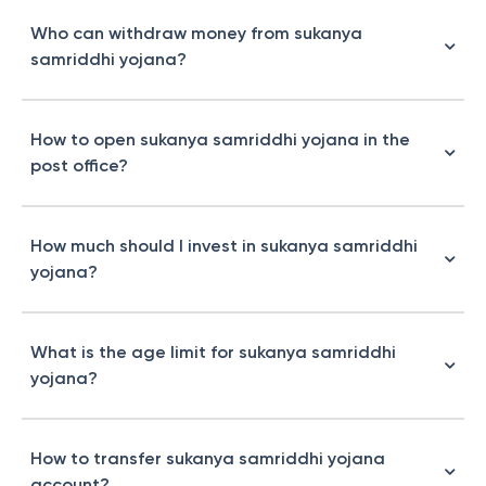
Who can withdraw money from sukanya
samriddhi yojana?
How to open sukanya samriddhi yojana in the
post office?
How much should I invest in sukanya samriddhi
yojana?
What is the age limit for sukanya samriddhi
yojana?
How to transfer sukanya samriddhi yojana
account?