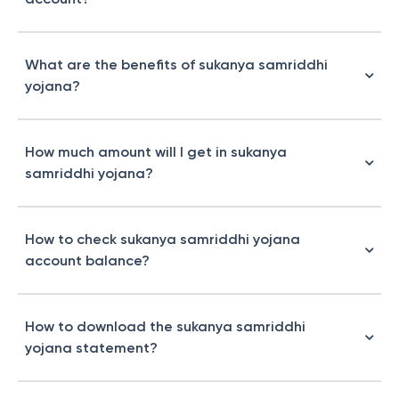
What are the benefits of sukanya samriddhi
yojana?
How much amount will I get in sukanya
samriddhi yojana?
How to check sukanya samriddhi yojana
account balance?
How to download the sukanya samriddhi
yojana statement?