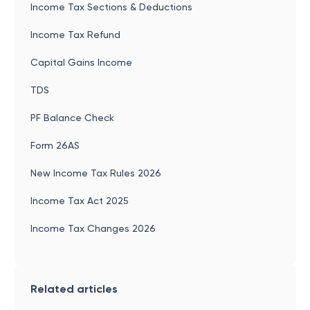
Income Tax Sections & Deductions
Income Tax Refund
Capital Gains Income
TDS
PF Balance Check
Form 26AS
New Income Tax Rules 2026
Income Tax Act 2025
Income Tax Changes 2026
Related articles