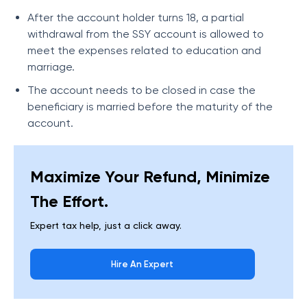
After the account holder turns 18, a partial
withdrawal from the SSY account is allowed to
meet the expenses related to education and
marriage.
The account needs to be closed in case the
beneficiary is married before the maturity of the
account.
Maximize Your Refund, Minimize
The Effort.
Expert tax help, just a click away.
Hire An Expert