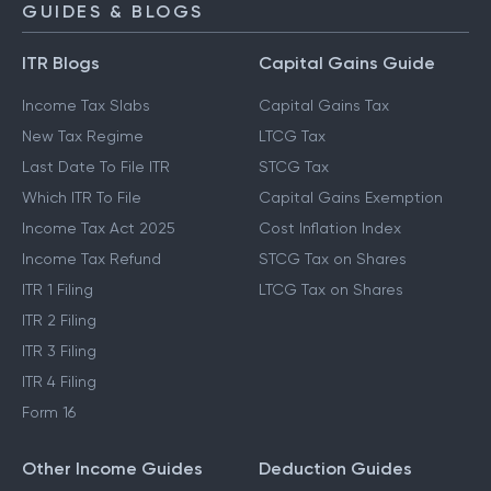
GUIDES & BLOGS
ITR Blogs
Capital Gains Guide
Income Tax Slabs
Capital Gains Tax
New Tax Regime
LTCG Tax
Last Date To File ITR
STCG Tax
Which ITR To File
Capital Gains Exemption
Income Tax Act 2025
Cost Inflation Index
Income Tax Refund
STCG Tax on Shares
ITR 1 Filing
LTCG Tax on Shares
ITR 2 Filing
ITR 3 Filing
ITR 4 Filing
Form 16
Other Income Guides
Deduction Guides