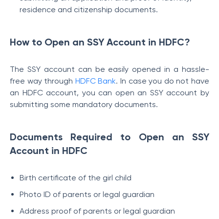
residence and citizenship documents.
How to Open an SSY Account in HDFC?
The SSY account can be easily opened in a hassle-
free way through
HDFC Bank
. In case you do not have
an HDFC account, you can open an SSY account by
submitting some mandatory documents.
Documents Required to Open an SSY
Account in HDFC
Birth certificate of the girl child
Photo ID of parents or legal guardian
Address proof of parents or legal guardian