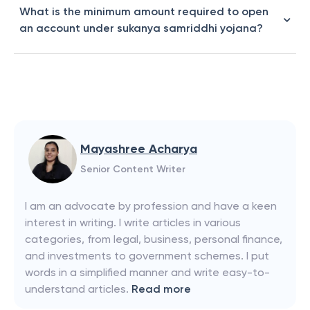
What is the minimum amount required to open
an account under sukanya samriddhi yojana?
Mayashree Acharya
Senior Content Writer
I am an advocate by profession and have a keen
interest in writing. I write articles in various
categories, from legal, business, personal finance,
and investments to government schemes. I put
words in a simplified manner and write easy-to-
understand articles.
Read more