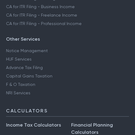
CA for ITR Filing - Business Income
CA for ITR Filing - Freelance Income
CA for ITR Filing - Professional Income
Other Services
Notice Management
HUF Services
Advance Tax Filing
Capital Gains Taxation
F & O Taxation
NRI Services
CALCULATORS
Income Tax Calculators
Financial Planning
Calculators