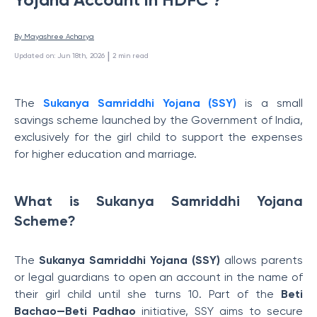
By 
Mayashree Acharya
 | 
Updated on
:
Jun 18th, 2026
2
min read
The
Sukanya Samriddhi Yojana (SSY)
is a small
savings scheme launched by the Government of India,
exclusively for the girl child to support the expenses
for higher education and marriage.
What is Sukanya Samriddhi Yojana
Scheme?
The
Sukanya Samriddhi Yojana (SSY)
allows parents
or legal guardians to open an account in the name of
their girl child until she turns 10. Part of the
Beti
Bachao—Beti Padhao
initiative, SSY aims to secure