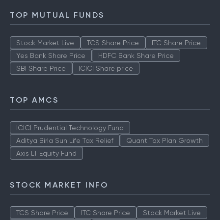
TOP MUTUAL FUNDS
Stock Market Live
TCS Share Price
ITC Share Price
Yes Bank Share Price
HDFC Bank Share Price
SBI Share Price
ICICI Share price
TOP AMCS
ICICI Prudential Technology Fund
Aditya Birla Sun Life Tax Relief
Quant Tax Plan Growth
Axis LT Equity Fund
STOCK MARKET INFO
TCS Share Price
ITC Share Price
Stock Market Live