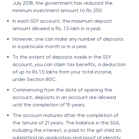
July 2018, the government has reduced the
minimum investment amount to Rs 250.
In each SSY account, the maximum deposit
amount allowed is Rs. 1.5 lakh in a year.
However, one can make any number of deposits
in a particular month or in a year.
To the extent of deposits made in the SSY
account, you can claim tax benefits, a deduction
of up to Rs 1.5 lakhs from your total income,
under Section 80C.
Commencing from the date of opening the
account, deposits in an account are allowed
until the completion of 15 years.
The account matures after the completion of
the tenure of 21 years. The balance in the SSA,
including the interest, is paid to the girl child on
submitting an application and proof of identity,