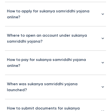
How to apply for sukanya samriddhi yojana
online?
Where to open an account under sukanya
samriddhi yojana?
How to pay for sukanya samriddhi yojana
online?
When was sukanya samriddhi yojana
launched?
How to submit documents for sukanya