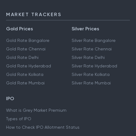
MARKET TRACKERS
Gold Prices
Silver Prices
Gold Rate Bangalore
Silver Rate Bangalore
Gold Rate Chennai
Silver Rate Chennai
Gold Rate Delhi
Silver Rate Delhi
Gold Rate Hyderabad
Silver Rate Hyderabad
Gold Rate Kolkata
Silver Rate Kolkata
Gold Rate Mumbai
Silver Rate Mumbai
IPO
What is Grey Market Premium
Types of IPO
How to Check IPO Allotment Status