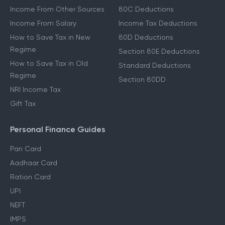
Income From Other Sources
80C Deductions
Income From Salary
Income Tax Deductions
How to Save Tax in New
80D Deductions
Regime
Section 80E Deductions
How to Save Tax in Old
Standard Deductions
Regime
Section 80DD
NRI Income Tax
Gift Tax
Personal Finance Guides
Pan Card
Aadhaar Card
Ration Card
UPI
NEFT
IMPS