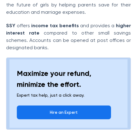
the future of girls by helping parents save for their
education and marriage expenses.
SSY
offers
income tax benefits
and provides a
higher
interest rate
compared to other small savings
schemes. Accounts can be opened at post offices or
designated banks.
Maximize your refund,
minimize the effort.
Expert tax help, just a click away.
Hire an Expert