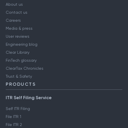
About us
Contact us
Careers
Media & press
User reviews
Engineering blog
Clear Library
FinTech glossary
ClearTax Chronicles
Trust & Safety
PRODUCTS
ITR Self Filing Service
Self ITR Filing
File ITR 1
File ITR 2