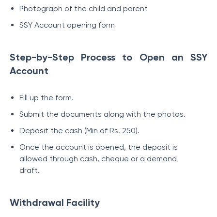
Photograph of the child and parent
SSY Account opening form
Step-by-Step Process to Open an SSY
Account
Fill up the form.
Submit the documents along with the photos.
Deposit the cash (Min of Rs. 250).
Once the account is opened, the deposit is
allowed through cash, cheque or a demand
draft.
Withdrawal Facility