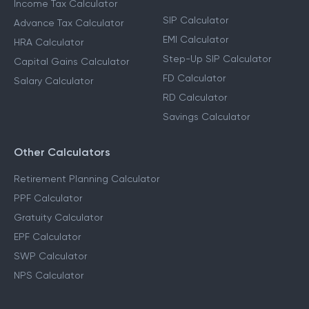
Income Tax Calculator
SIP Calculator
Advance Tax Calculator
EMI Calculator
HRA Calculator
Step-Up SIP Calculator
Capital Gains Calculator
FD Calculator
Salary Calculator
RD Calculator
Savings Calculator
Other Calculators
Retirement Planning Calculator
PPF Calculator
Gratuity Calculator
EPF Calculator
SWP Calculator
NPS Calculator