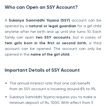
Who can Open an SSY Account?
A
Sukanya Samriddhi Yojana (SSY)
account can be
opened by a
natural or legal guardian
for a girl child
anytime after her birth and up until she turns 10. Each
family can open
two SSY accounts
, but in cases of
twin girls born in the first or second birth
, a third
account can be opened. The account can only be
opened in the
name of the girl child
.
Important Details of SSY Account
The annual interest rate that one can benefit
from an SSY account is hovering around 8% to 9%.
Sukanya Samriddhi Yojana requires you to make a
minimum deposit of Rs. 1000. With effect from 5