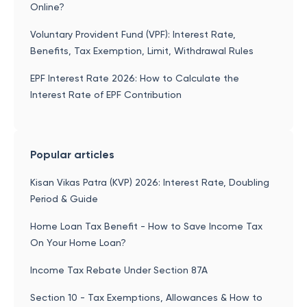
Online?
Voluntary Provident Fund (VPF): Interest Rate,
Benefits, Tax Exemption, Limit, Withdrawal Rules
EPF Interest Rate 2026: How to Calculate the
Interest Rate of EPF Contribution
Popular articles
Kisan Vikas Patra (KVP) 2026: Interest Rate, Doubling
Period & Guide
Home Loan Tax Benefit - How to Save Income Tax
On Your Home Loan?
Income Tax Rebate Under Section 87A
Section 10 - Tax Exemptions, Allowances & How to