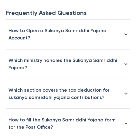
Frequently Asked Questions
How to Open a Sukanya Samriddhi Yojana
Account?
Which ministry handles the Sukanya Samriddhi
Yojana?
Which section covers the tax deduction for
sukanya samriddhi yojana contributions?
How to fill the Sukanya Samriddhi Yojana form
for the Post Office?