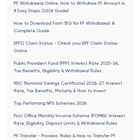
PF Withdrawal Online: How to Withdraw PF Amount in
8 Easy Steps (2026 Guide)
How to Download Form 15G for PF Withdrawal: A
Complete Guide
EPFO Claim Status - Check your EPF Claim Status
Online
Public Provident Fund (PPF): Interest Rate 2025-26,
Tax Benefits, Eligibility & Withdrawal Rules
NSC (National Savings Certificate) 2026-27: Interest
Rate, Tax Benefits, Maturity & How to Invest
Top Performing NPS Schemes 2026
Post Office Monthly Income Scheme (POMIS): Interest
Rate, Eligibility, Deposit Limits & Withdrawal Rules
PF Transfer - Process, Rules & How to Transfer PF