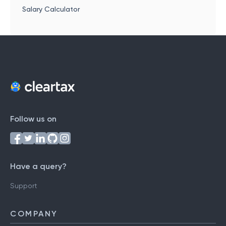
Salary Calculator
Follow us on
Have a query?
Support
COMPANY