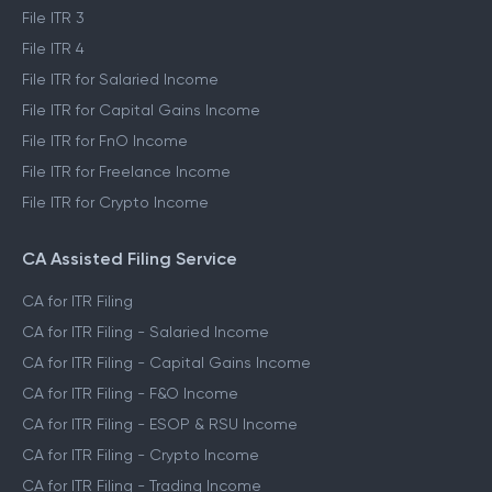
File ITR 3
File ITR 4
File ITR for Salaried Income
File ITR for Capital Gains Income
File ITR for FnO Income
File ITR for Freelance Income
File ITR for Crypto Income
CA Assisted Filing Service
CA for ITR Filing
CA for ITR Filing - Salaried Income
CA for ITR Filing - Capital Gains Income
CA for ITR Filing - F&O Income
CA for ITR Filing - ESOP & RSU Income
CA for ITR Filing - Crypto Income
CA for ITR Filing - Trading Income