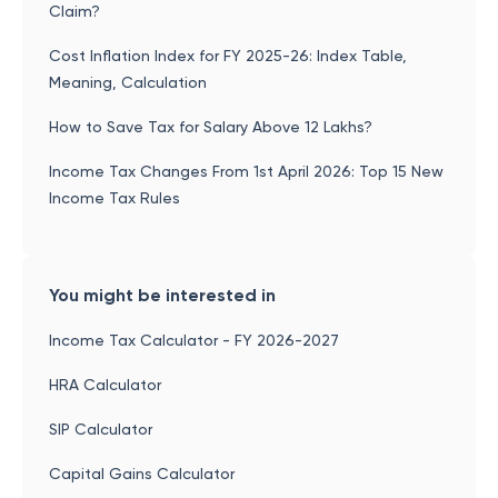
Claim?
Cost Inflation Index for FY 2025-26: Index Table,
Meaning, Calculation
How to Save Tax for Salary Above 12 Lakhs?
Income Tax Changes From 1st April 2026: Top 15 New
Income Tax Rules
You might be interested in
Income Tax Calculator - FY 2026-2027
HRA Calculator
SIP Calculator
Capital Gains Calculator