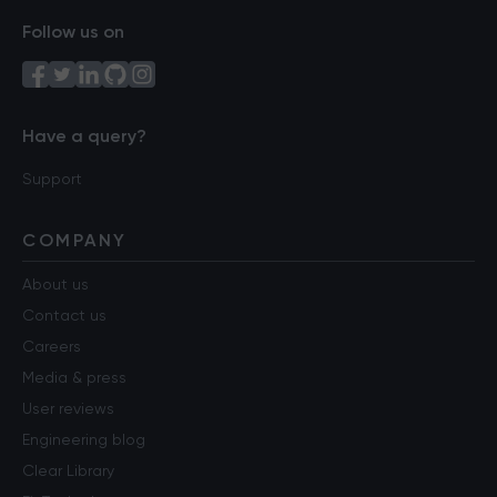
Follow us on
Have a query?
Support
COMPANY
About us
Contact us
Careers
Media & press
User reviews
Engineering blog
Clear Library