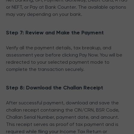
or NEFT, or Pay at Bank Counter. The available options
may vary depending on your bank.
Step 7: Review and Make the Payment
Verify all the payment details, tax breakup, and
assessment year before clicking Pay Now. You will be
redirected to your selected payment mode to
complete the transaction securely.
Step 8: Download the Challan Receipt
After successful payment, download and save the
challan receipt containing the CIN/CRN, BSR Code,
Challan Serial Number, payment date, and amount.
This receipt serves as proof of tax payment and is
required while filing your Income Tax Return or