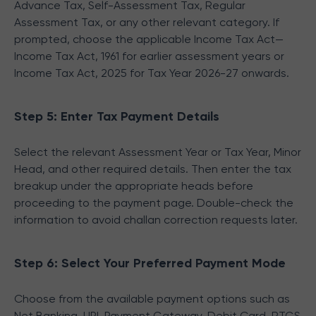
Advance Tax, Self-Assessment Tax, Regular
Assessment Tax, or any other relevant category. If
prompted, choose the applicable Income Tax Act—
Income Tax Act, 1961 for earlier assessment years or
Income Tax Act, 2025 for Tax Year 2026-27 onwards.
Step 5: Enter Tax Payment Details
Select the relevant Assessment Year or Tax Year, Minor
Head, and other required details. Then enter the tax
breakup under the appropriate heads before
proceeding to the payment page. Double-check the
information to avoid challan correction requests later.
Step 6: Select Your Preferred Payment Mode
Choose from the available payment options such as
Net Banking, UPI, Payment Gateway, Debit Card, RTGS