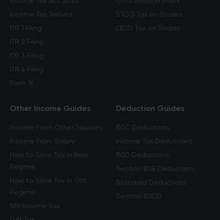
Income Tax Act 2025
Cost Inflation Index
Income Tax Refund
STCG Tax on Shares
ITR 1 Filing
LTCG Tax on Shares
ITR 2 Filing
ITR 3 Filing
ITR 4 Filing
Form 16
Other Income Guides
Deduction Guides
Income From Other Sources
80C Deductions
Income From Salary
Income Tax Deductions
How to Save Tax in New
80D Deductions
Regime
Section 80E Deductions
How to Save Tax in Old
Standard Deductions
Regime
Section 80DD
NRI Income Tax
Gift Tax