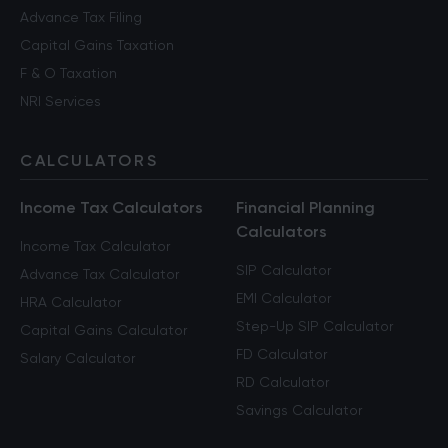
Advance Tax Filing
Capital Gains Taxation
F & O Taxation
NRI Services
CALCULATORS
Income Tax Calculators
Financial Planning
Calculators
Income Tax Calculator
SIP Calculator
Advance Tax Calculator
EMI Calculator
HRA Calculator
Step-Up SIP Calculator
Capital Gains Calculator
FD Calculator
Salary Calculator
RD Calculator
Savings Calculator