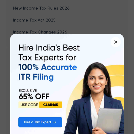
New Income Tax Rules 2026
Income Tax Act 2025
Income Tax Changes 2026
×
Related articles
ITR-1 (Sahaj) AY 2026-27: New Changes, Who Can
File, Last Date & How to File
ITR-2 AY 2026-27: Start Date, Who Can File, Last
Date & How to File
ITR-3 AY 2026-27: Release Date, Who Can File, Last
Date & How to File
ITR-4 (Sugam) AY 2026-27: New Changes, Who Can