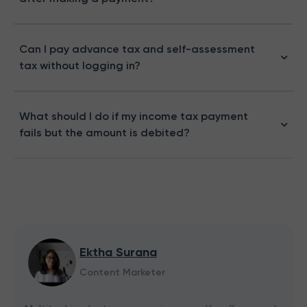
Can I pay advance tax and self-assessment
tax without logging in?
What should I do if my income tax payment
fails but the amount is debited?
Ektha Surana
Content Marketer