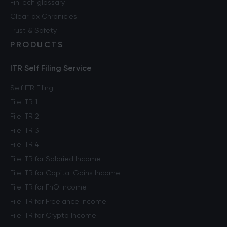
FinTech glossary
ClearTax Chronicles
Trust & Safety
PRODUCTS
ITR Self Filing Service
Self ITR Filing
File ITR 1
File ITR 2
File ITR 3
File ITR 4
File ITR for Salaried Income
File ITR for Capital Gains Income
File ITR for FnO Income
File ITR for Freelance Income
File ITR for Crypto Income