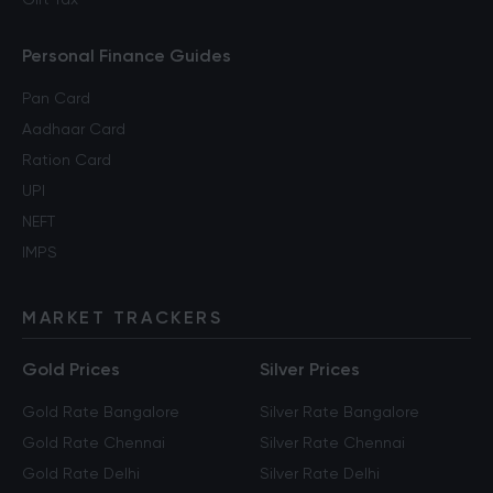
Personal Finance Guides
Pan Card
Aadhaar Card
Ration Card
UPI
NEFT
IMPS
MARKET TRACKERS
Gold Prices
Silver Prices
Gold Rate Bangalore
Silver Rate Bangalore
Gold Rate Chennai
Silver Rate Chennai
Gold Rate Delhi
Silver Rate Delhi