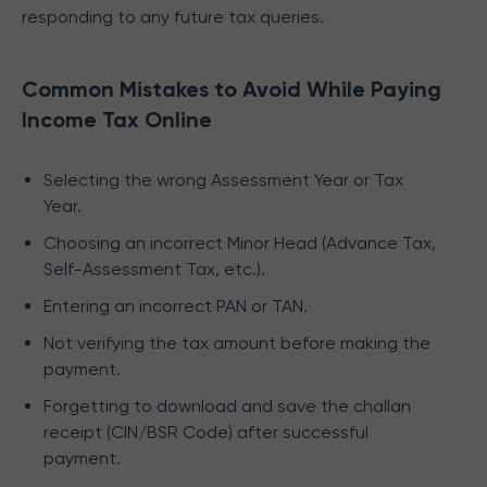
responding to any future tax queries.
Common Mistakes to Avoid While Paying
Income Tax Online
Selecting the wrong Assessment Year or Tax
Year.
Choosing an incorrect Minor Head (Advance Tax,
Self-Assessment Tax, etc.).
Entering an incorrect PAN or TAN.
Not verifying the tax amount before making the
payment.
Forgetting to download and save the challan
receipt (CIN/BSR Code) after successful
payment.