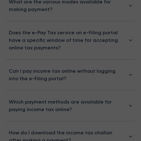
What are the various modes available for
making payment?
Does the e-Pay Tax service on e-Filing portal
have a specific window of time for accepting
online tax payments?
Can I pay income tax online without logging
into the e-Filing portal?
Which payment methods are available for
paying income tax online?
How do I download the income tax challan
after making a payment?