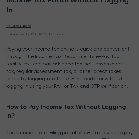
In
By 
Ektha Surana
 | 
Updated on
:
Jul 10th, 2026
1
min read
Paying your income tax online is quick and convenient
through the Income Tax Department's e-Pay Tax
facility. You can pay advance tax, self-assessment
tax, regular assessment tax, or other direct taxes
either by logging into the e-Filing portal or without
logging in using your PAN or TAN and OTP verification.
How to Pay Income Tax Without Logging
In?
The Income Tax e-Filing portal allows taxpayers to pay