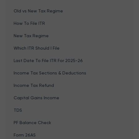
Old vs New Tax Regime
How To File ITR
New Tax Regime
Which ITR Should I File
Last Date To File ITR For 2025-26
Income Tax Sections & Deductions
Income Tax Refund
Capital Gains Income
TDS
PF Balance Check
Form 26AS