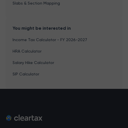
Slabs & Section Mapping
You might be interested in
Income Tax Calculator - FY 2026-2027
HRA Calculator
Salary Hike Calculator
SIP Calculator