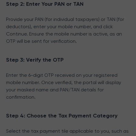
Step 2: Enter Your PAN or TAN
Provide your PAN (for individual taxpayers) or TAN (for
deductors), enter your mobile number, and click
Continue. Ensure the mobile number is active, as an
OTP will be sent for verification.
Step 3: Verify the OTP
Enter the 6-digit OTP received on your registered
mobile number. Once verified, the portal will display
your masked name and PAN/TAN details for
confirmation.
Step 4: Choose the Tax Payment Category
Select the tax payment tile applicable to you, such as