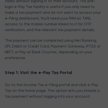
taxes without signing in to their account. This pre-
login e-Pay Tax facility is useful if you only need to
make a tax payment and do not want to access your
e-Filing dashboard. You'll need your PAN (or TAN),
access to the mobile number linked to it for OTP
verification, and the relevant tax payment details.
The payment can be completed using Net Banking,
UPI, Debit or Credit Card, Payment Gateway, RTGS or
NEFT, or Pay at Bank Counter, depending on your
preference.
Step 1: Visit the e-Pay Tax Portal
Go to the Income Tax e-Filing portal and click e-Pay
Tax on the home page. This option lets you initiate a
tax payment without logging into your account.