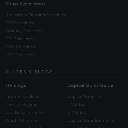
Other Calculators
Retirement Planning Calculator
PPF Calculator
Gratuity Calculator
EPF Calculator
SWP Calculator
NPS Calculator
GUIDES & BLOGS
ITR Blogs
Capital Gains Guide
Income Tax Slabs
Capital Gains Tax
New Tax Regime
LTCG Tax
Last Date To File ITR
STCG Tax
Which ITR To File
Capital Gains Exemption