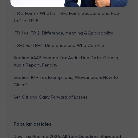
File, Last Date & How to File
ITR 5 Form - What is ITR-5 Form, Structure and How
to File ITR-5
ITR 1 vs ITR 2: Difference, Meaning & Applicability
ITR-3 vs ITR-4: Difference and Who Can File?
Section 44AB Income Tax Audit: Due Date, Criteria,
Audit Report, Penalty
Section 10 - Tax Exemptions, Allowances & How to
Claim?
Set Off and Carry Forward of Losses
Popular articles
New Tax Regime 2026: All Your Questions Answered