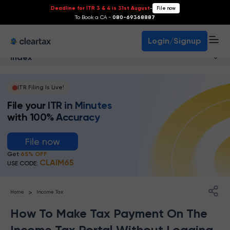
Deadline for ITR 3 & 4 is 31st August
-
File now
To Book a CA -
080-69368887
Login/Signup
Index
ITR Filing Is Live!
File your ITR in Minutes
with 100% Accuracy
File now
Get
65% OFF
CLAIM65
USE CODE:
>
Home
Income Tax
How To Make Tax Payment On The
Income Tax Portal Without Logging