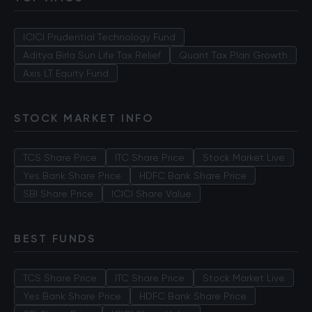
ICICI Prudential Technology Fund
Aditya Birla Sun Life Tax Relief
Quant Tax Plan Growth
Axis LT Equity Fund
STOCK MARKET INFO
TCS Share Price
ITC Share Price
Stock Market Live
Yes Bank Share Price
HDFC Bank Share Price
SBI Share Price
ICICI Share Value
BEST FUNDS
TCS Share Price
ITC Share Price
Stock Market Live
Yes Bank Share Price
HDFC Bank Share Price