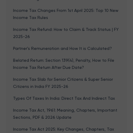
Income Tax Changes From 1st April 2025: Top 10 New
Income Tax Rules
Income Tax Refund: How to Claim & Track Status | FY
2025-26
Partner’s Remuneration and How It is Calculated?
Belated Return: Section 139(4), Penalty, How to File
Income Tax Return After Due Date?
Income Tax Slab for Senior Citizens & Super Senior
Citizens in India FY 2025-26
Types Of Taxes In India: Direct Tax And Indirect Tax
Income Tax Act, 1961: Meaning, Chapters, Important
Sections, PDF & 2026 Update
Income Tax Act 2025: Key Changes, Chapters, Tax