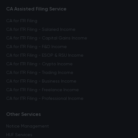
CA Assisted Filing Service
CA for ITR Filing
CA for ITR Filing - Salaried Income
CA for ITR Filing - Capital Gains Income
CA for ITR Filing - F&O Income
CA for ITR Filing - ESOP & RSU Income
CA for ITR Filing - Crypto Income
CA for ITR Filing - Trading Income
CA for ITR Filing - Business Income
CA for ITR Filing - Freelance Income
CA for ITR Filing - Professional Income
Other Services
Notice Management
HUF Services