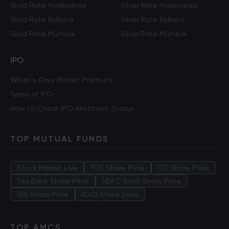
Gold Rate Hyderabad
Silver Rate Hyderabad
Gold Rate Kolkata
Silver Rate Kolkata
Gold Rate Mumbai
Silver Rate Mumbai
IPO
What is Grey Market Premium
Types of IPO
How to Check IPO Allotment Status
TOP MUTUAL FUNDS
Stock Market Live
TCS Share Price
ITC Share Price
Yes Bank Share Price
HDFC Bank Share Price
SBI Share Price
ICICI Share price
TOP AMCS