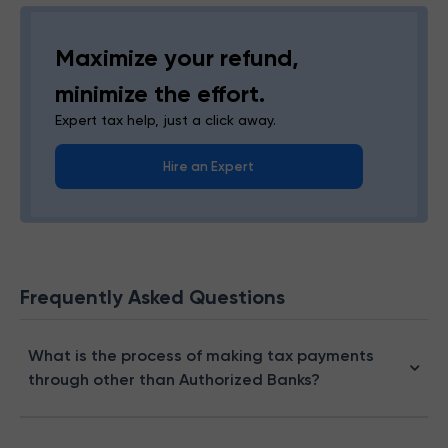
Maximize your refund,
minimize the effort.
Expert tax help, just a click away.
Hire an Expert
Frequently Asked Questions
What is the process of making tax payments
through other than Authorized Banks?