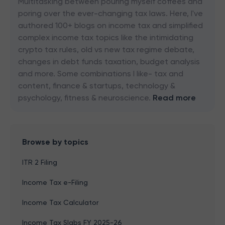
Multitasking between pouring myself coffees and
poring over the ever-changing tax laws. Here, I've
authored 100+ blogs on income tax and simplified
complex income tax topics like the intimidating
crypto tax rules, old vs new tax regime debate,
changes in debt funds taxation, budget analysis
and more. Some combinations I like- tax and
content, finance & startups, technology &
psychology, fitness & neuroscience.
Read more
Browse by topics
ITR 2 Filing
Income Tax e-Filing
Income Tax Calculator
Income Tax Slabs FY 2025-26