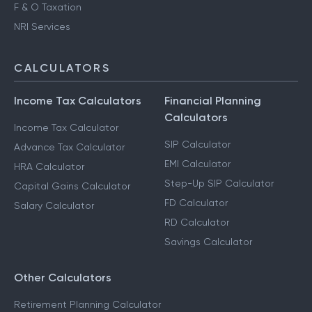
F & O Taxation
NRI Services
CALCULATORS
Income Tax Calculators
Financial Planning
Calculators
Income Tax Calculator
SIP Calculator
Advance Tax Calculator
EMI Calculator
HRA Calculator
Step-Up SIP Calculator
Capital Gains Calculator
FD Calculator
Salary Calculator
RD Calculator
Savings Calculator
Other Calculators
Retirement Planning Calculator