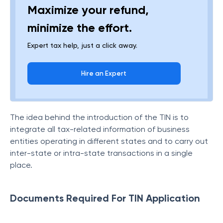
Maximize your refund,
minimize the effort.
Expert tax help, just a click away.
Hire an Expert
The idea behind the introduction of the TIN is to
integrate all tax-related information of business
entities operating in different states and to carry out
inter-state or intra-state transactions in a single
place.
Documents Required For TIN Application