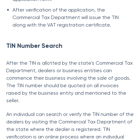
After verification of the application, the
Commercial Tax Department will issue the TIN
along with the VAT registration certificate.
TIN Number Search
After the TIN is allotted by the state's Commercial Tax
Department, dealers or business entities can
commence their business involving the sale of goods.
The TIN number should be quoted on all invoices
raised by the business entity and mentioned to the
seller.
An individual can search or verify the TIN number of the
dealers by visiting the Commercial Tax Department of
the state where the dealer is registered. TIN
verification is an online process where an individual