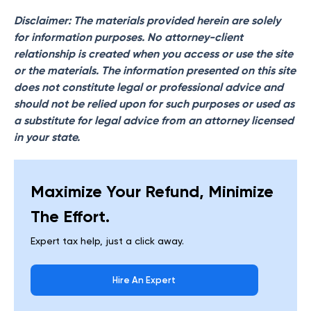
Disclaimer: The materials provided herein are solely
for information purposes. No attorney-client
relationship is created when you access or use the site
or the materials. The information presented on this site
does not constitute legal or professional advice and
should not be relied upon for such purposes or used as
a substitute for legal advice from an attorney licensed
in your state.
Maximize Your Refund, Minimize
The Effort.
Expert tax help, just a click away.
Hire An Expert