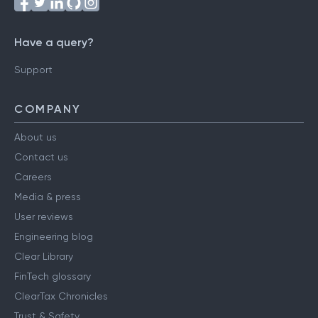
Have a query?
Support
COMPANY
About us
Contact us
Careers
Media & press
User reviews
Engineering blog
Clear Library
FinTech glossary
ClearTax Chronicles
Trust & Safety