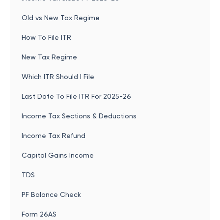
Old vs New Tax Regime
How To File ITR
New Tax Regime
Which ITR Should I File
Last Date To File ITR For 2025-26
Income Tax Sections & Deductions
Income Tax Refund
Capital Gains Income
TDS
PF Balance Check
Form 26AS