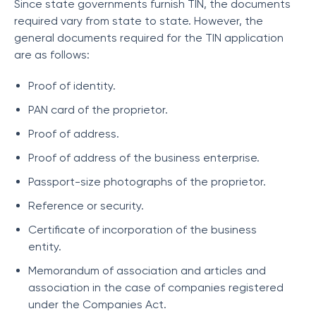
Since state governments furnish TIN, the documents
required vary from state to state. However, the
general documents required for the TIN application
are as follows:
Proof of identity.
PAN card of the proprietor.
Proof of address.
Proof of address of the business enterprise.
Passport-size photographs of the proprietor.
Reference or security.
Certificate of incorporation of the business
entity.
Memorandum of association and articles and
association in the case of companies registered
under the Companies Act.