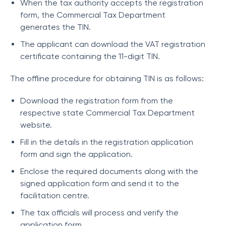
When the tax authority accepts the registration
form, the Commercial Tax Department
generates the TIN.
The applicant can download the VAT registration
certificate containing the 11-digit TIN.
The offline procedure for obtaining TIN is as follows:
Download the registration form from the
respective state Commercial Tax Department
website.
Fill in the details in the registration application
form and sign the application.
Enclose the required documents along with the
signed application form and send it to the
facilitation centre.
The tax officials will process and verify the
application form.