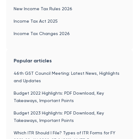
New Income Tax Rules 2026
Income Tax Act 2025
Income Tax Changes 2026
Popular articles
46th GST Council Meeting: Latest News, Highlights
and Updates
Budget 2022 Highlights: PDF Download, Key
Takeaways, Important Points
Budget 2023 Highlights: PDF Download, Key
Takeaways, Important Points
Which ITR Should I File? Types of ITR Forms for FY