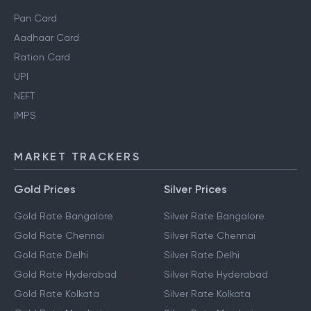
Pan Card
Aadhaar Card
Ration Card
UPI
NEFT
IMPS
MARKET TRACKERS
Gold Prices
Silver Prices
Gold Rate Bangalore
Silver Rate Bangalore
Gold Rate Chennai
Silver Rate Chennai
Gold Rate Delhi
Silver Rate Delhi
Gold Rate Hyderabad
Silver Rate Hyderabad
Gold Rate Kolkata
Silver Rate Kolkata