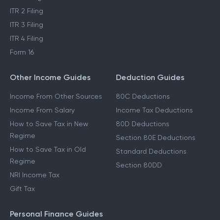
ITR 2 Filing
ITR 3 Filing
ITR 4 Filing
Form 16
Other Income Guides
Deduction Guides
Income From Other Sources
80C Deductions
Income From Salary
Income Tax Deductions
How to Save Tax in New
80D Deductions
Regime
Section 80E Deductions
How to Save Tax in Old
Standard Deductions
Regime
Section 80DD
NRI Income Tax
Gift Tax
Personal Finance Guides