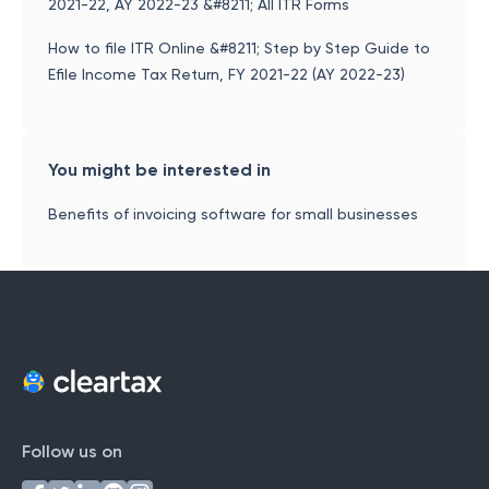
2021-22, AY 2022-23 &#8211; All ITR Forms
How to file ITR Online &#8211; Step by Step Guide to
Efile Income Tax Return, FY 2021-22 (AY 2022-23)
You might be interested in
Benefits of invoicing software for small businesses
Follow us on