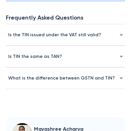
Frequently Asked Questions
Is the TIN issued under the VAT still valid?
Is TIN the same as TAN?
What is the difference between GSTN and TIN?
Mayashree Acharya