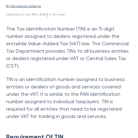
By 
Mayashree Acharya
 | 
Updated on
:
Jun 18th, 2026
2
min read
The Tax Identification Number (TIN) is an 11-digit
number assigned to dealers registered under the
erstwhile Value-Added Tax (VAT) law. The Commercial
Tax Department provides TINs to all business entities
or dealers registered under VAT or Central Sales Tax
(CST).
TIN is an identification number assigned to business
entities or dealers of goods and services covered
under the VAT. It is similar to the PAN identification
number assigned to individual taxpayers. TIN is
required for all entities that need to be registered
under VAT for trading in goods and services.
Requirement Of TIN