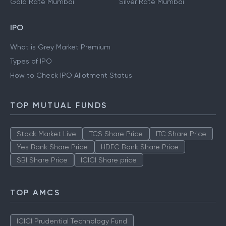
Gold Rate Mumbai
Silver Rate Mumbai
IPO
What is Grey Market Premium
Types of IPO
How to Check IPO Allotment Status
TOP MUTUAL FUNDS
Stock Market Live
TCS Share Price
ITC Share Price
Yes Bank Share Price
HDFC Bank Share Price
SBI Share Price
ICICI Share price
TOP AMCS
ICICI Prudential Technology Fund