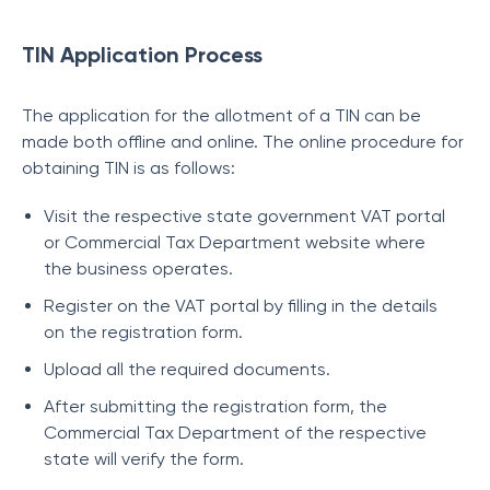
TIN Application Process
The application for the allotment of a TIN can be
made both offline and online. The online procedure for
obtaining TIN is as follows:
Visit the respective state government VAT portal
or Commercial Tax Department website where
the business operates.
Register on the VAT portal by filling in the details
on the registration form.
Upload all the required documents.
After submitting the registration form, the
Commercial Tax Department of the respective
state will verify the form.