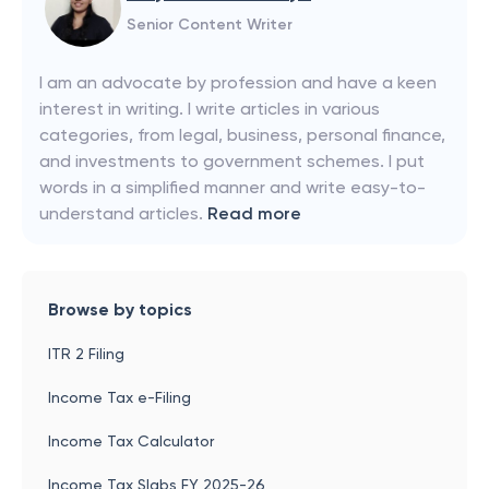
Senior Content Writer
I am an advocate by profession and have a keen
interest in writing. I write articles in various
categories, from legal, business, personal finance,
and investments to government schemes. I put
words in a simplified manner and write easy-to-
understand articles.
Read more
Browse by topics
ITR 2 Filing
Income Tax e-Filing
Income Tax Calculator
Income Tax Slabs FY 2025-26