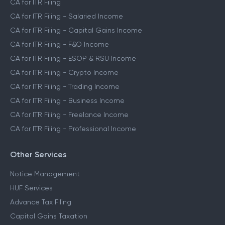
CA for ITR Filing
CA for ITR Filing - Salaried Income
CA for ITR Filing - Capital Gains Income
CA for ITR Filing - F&O Income
CA for ITR Filing - ESOP & RSU Income
CA for ITR Filing - Crypto Income
CA for ITR Filing - Trading Income
CA for ITR Filing - Business Income
CA for ITR Filing - Freelance Income
CA for ITR Filing - Professional Income
Other Services
Notice Management
HUF Services
Advance Tax Filing
Capital Gains Taxation