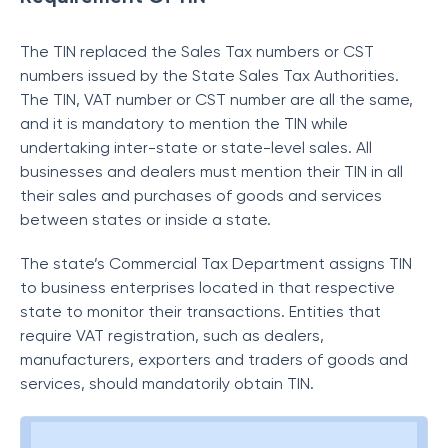
The TIN replaced the Sales Tax numbers or CST
numbers issued by the State Sales Tax Authorities.
The TIN, VAT number or CST number are all the same,
and it is mandatory to mention the TIN while
undertaking inter-state or state-level sales. All
businesses and dealers must mention their TIN in all
their sales and purchases of goods and services
between states or inside a state.
The state’s Commercial Tax Department assigns TIN
to business enterprises located in that respective
state to monitor their transactions. Entities that
require VAT registration, such as dealers,
manufacturers, exporters and traders of goods and
services, should mandatorily obtain TIN.