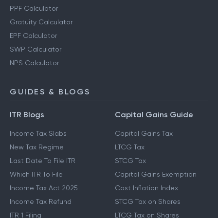
PPF Calculator
Gratuity Calculator
EPF Calculator
SWP Calculator
NPS Calculator
GUIDES & BLOGS
ITR Blogs
Capital Gains Guide
Income Tax Slabs
Capital Gains Tax
New Tax Regime
LTCG Tax
Last Date To File ITR
STCG Tax
Which ITR To File
Capital Gains Exemption
Income Tax Act 2025
Cost Inflation Index
Income Tax Refund
STCG Tax on Shares
ITR 1 Filing
LTCG Tax on Shares