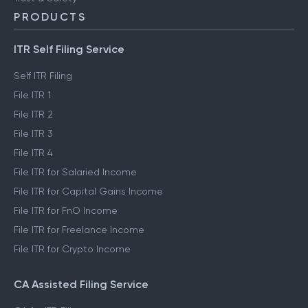
PRODUCTS
ITR Self Filing Service
Self ITR Filing
File ITR 1
File ITR 2
File ITR 3
File ITR 4
File ITR for Salaried Income
File ITR for Capital Gains Income
File ITR for FnO Income
File ITR for Freelance Income
File ITR for Crypto Income
CA Assisted Filing Service