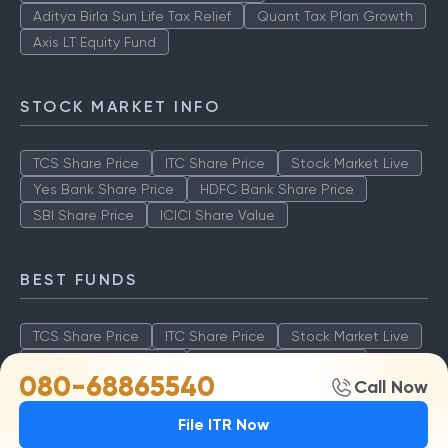
Aditya Birla Sun Life Tax Relief
Quant Tax Plan Growth
Axis LT Equity Fund
STOCK MARKET INFO
TCS Share Price
ITC Share Price
Stock Market Live
Yes Bank Share Price
HDFC Bank Share Price
SBI Share Price
ICICI Share Value
BEST FUNDS
TCS Share Price
ITC Share Price
Stock Market Live
Yes Bank Share Price
HDFC Bank Share Price
080-68865540
Call Now
SBI Share Price
ICICI Share Value
File ITR Now