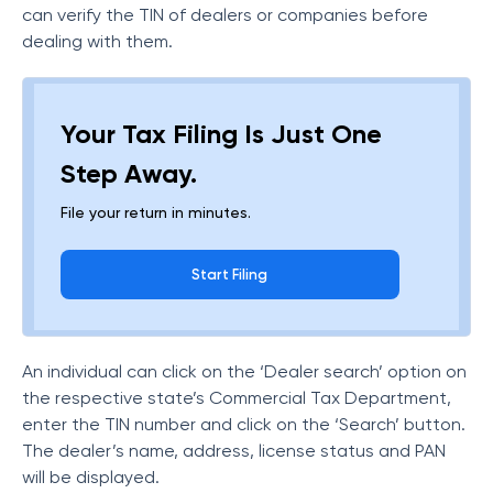
can verify the TIN of dealers or companies before
dealing with them.
Your Tax Filing Is Just One
Step Away.
File your return in minutes.
Start Filing
An individual can click on the ‘Dealer search’ option on
the respective state’s Commercial Tax Department,
enter the TIN number and click on the ‘Search’ button.
The dealer’s name, address, license status and PAN
will be displayed.