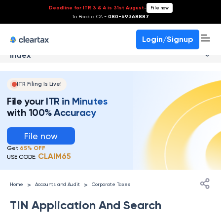
Deadline for ITR 3 & 4 is 31st August
-
File now
To Book a CA -
080-69368887
Login/Signup
Index
ITR Filing Is Live!
File your ITR in Minutes
with 100% Accuracy
File now
Get
65% OFF
CLAIM65
USE CODE:
>
>
Home
Accounts and Audit
Corporate Taxes
TIN Application And Search