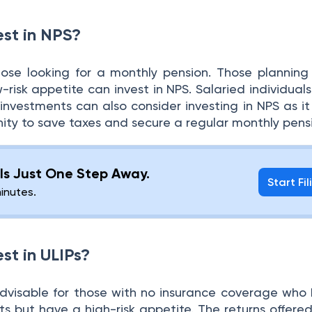
st in NPS?
those looking for a monthly pension. Those planning 
-risk appetite can invest in NPS. Salaried individuals
investments can also consider investing in NPS as it
nity to save taxes and secure a regular monthly pens
g Is Just One Step Away.
Start Fil
minutes.
st in ULIPs?
s advisable for those with no insurance coverage who
 but have a high-risk appetite. The returns offered