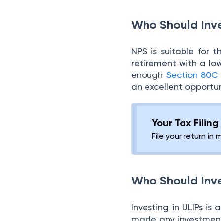
Who Should Inve
NPS is suitable for 
retirement with a low
enough
Section 80C
an excellent opportu
Your Tax Filin
File your return in 
Who Should Inve
Investing in ULIPs i
made any investments