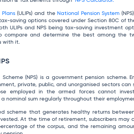
 Plans
(ULIPs) and the
National Pension System
(NPS)
tax-saving options covered under Section 80C of th
 both ULIPs and NPS being tax-saving investment opt
 to compare and determine the best among the tw
 with it.
NPS
n Scheme (NPS) is a government pension scheme. E
nment, private, public, and unorganised sectors can 
ose employed in the armed forces cannot invest
st a nominal sum regularly throughout their employme
ked scheme that generates healthy returns betwee
vested. At the time of retirement, subscribers may 
percentage of the corpus, and the remaining amoun
y pension.