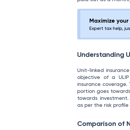
Maximize your 
Expert tax help, ju
Understanding U
Unit-linked insuranc
objective of a ULIP
insurance coverage. 
portion goes towards
towards investment. 
as per the risk profil
Comparison of 