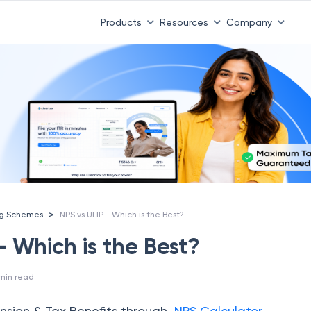
Products
Resources
Company
>
ng Schemes
NPS vs ULIP - Which is the Best?
- Which is the Best?
min read
nsion & Tax Benefits through
NPS Calculator.