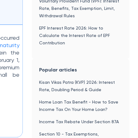
Voluntary Provident Fund (VPF): Interest
Rate, Benefits, Tax Exemption, Limit,
Withdrawal Rules
EPF Interest Rate 2026: How to
Calculate the Interest Rate of EPF
ccurred
Contribution
maturity
ein the
ruary 1,
premium
Popular articles
hall be
Kisan Vikas Patra (KVP) 2026: Interest
Rate, Doubling Period & Guide
Home Loan Tax Benefit - How to Save
Income Tax On Your Home Loan?
Income Tax Rebate Under Section 87A
Section 10 - Tax Exemptions,