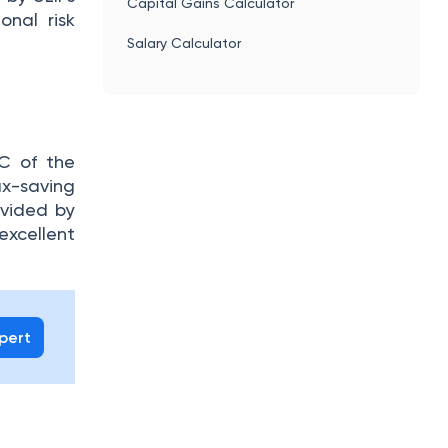
Capital Gains Calculator
onal risk
Salary Calculator
C of the
ax-saving
ovided by
excellent
xpert