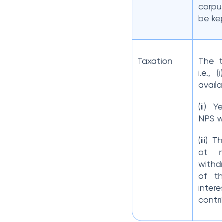
corpu
be ke
Taxation
The t
i.e.,
availa
(ii) 
NPS w
(iii) 
at 
withd
of t
inter
contri