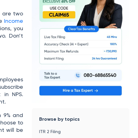
 are two
e
Income
ions, you
o. Don’t
mployees
subscribe
 in NPS.
nt.
n 9% and
Browse by topics
choose to
t will be
ITR 2 Filing