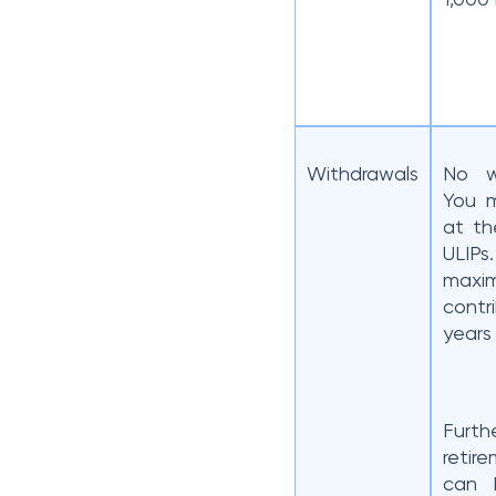
Withdrawals
No w
You m
at th
ULIP
max
contr
years
Furt
retir
can 