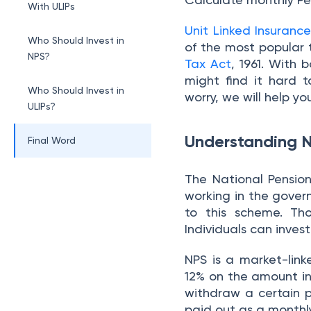
With ULIPs
Unit Linked Insurance
Who Should Invest in
of the most popular 
NPS?
Tax Act
, 1961. With
might find it hard
Who Should Invest in
worry, we will help you
ULIPs?
Understanding 
Final Word
The National Pensio
working in the gover
to this scheme. Th
Individuals can inve
NPS is a market-lin
12% on the amount in
withdraw a certain 
paid out as a monthl