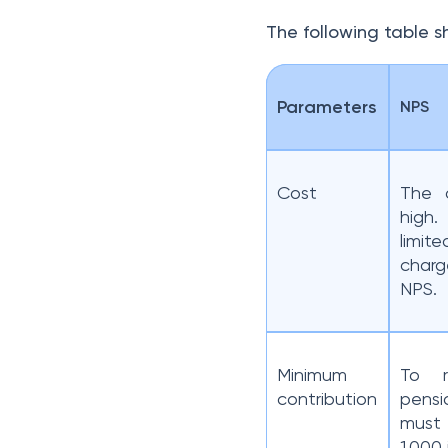
The following table 
Parameters
NPS
Cost
The c
high
limi
char
NPS.
Minimum
To r
contribution
pensi
must
1,000 