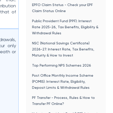
EPFO Claim Status - Check your EPF
ribution
Claim Status Online
 that of
Public Provident Fund (PPF): Interest
Rate 2025-26, Tax Benefits, Eligibility &
Withdrawal Rules
drawals,
NSC (National Savings Certificate)
ur only
2026-27: Interest Rate, Tax Benefits,
death or
Maturity & How to Invest
Top Performing NPS Schemes 2026
Post Office Monthly Income Scheme
(POMIS): Interest Rate, Eligibility,
Deposit Limits & Withdrawal Rules
PF Transfer - Process, Rules & How to
Transfer PF Online?