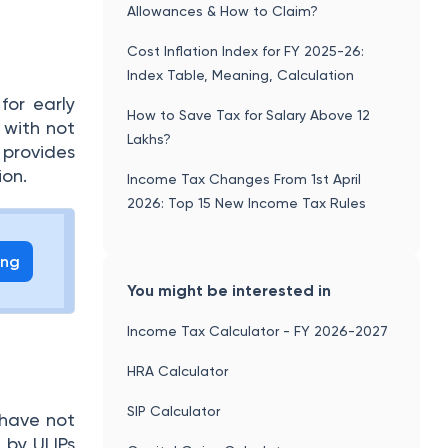
Allowances & How to Claim?
Cost Inflation Index for FY 2025-26:
Index Table, Meaning, Calculation
for early
How to Save Tax for Salary Above 12
 with not
Lakhs?
 provides
ion.
Income Tax Changes From 1st April
2026: Top 15 New Income Tax Rules
ing
You might be interested in
Income Tax Calculator - FY 2026-2027
HRA Calculator
SIP Calculator
 have not
 by ULIPs