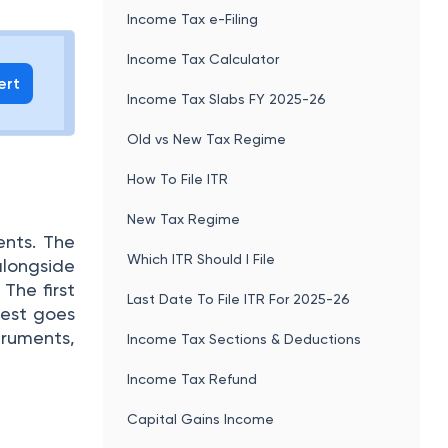
Income Tax e-Filing
Income Tax Calculator
ert
Income Tax Slabs FY 2025-26
Old vs New Tax Regime
How To File ITR
New Tax Regime
ents. The
Which ITR Should I File
longside
The first
Last Date To File ITR For 2025-26
rest goes
truments,
Income Tax Sections & Deductions
Income Tax Refund
Capital Gains Income