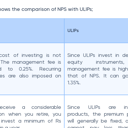
shows the comparison of NPS with ULIPs;
ULIPs
ost of investing is not
Since ULIPs invest in d
. The management fee is
equity instrument
ted to 0.25%. Recurring
management fee is high
ges are also imposed on
that of NPS. It can g
1.35%.
eceive a considerable
Since ULIPs are ins
on when you retire, you
products, the premium 
 invest a minimum of Rs
will generally be fixed,
in a year.
cannot pay less tha