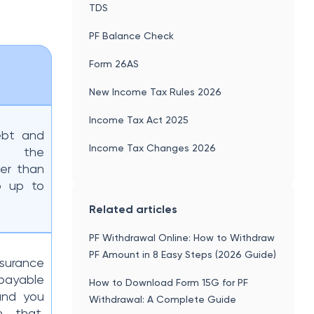
TDS
PF Balance Check
Form 26AS
New Income Tax Rules 2026
Income Tax Act 2025
ebt and
Income Tax Changes 2026
s, the
er than
o up to
Related articles
PF Withdrawal Online: How to Withdraw
PF Amount in 8 Easy Steps (2026 Guide)
urance
payable
How to Download Form 15G for PF
 and you
Withdrawal: A Complete Guide
n that.