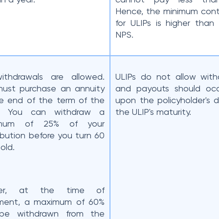
Hence, the minimum cont
for ULIPs is higher than
NPS.
ithdrawals are allowed.
ULIPs do not allow with
ust purchase an annuity
and payouts should occ
e end of the term of the
upon the policyholder's 
s. You can withdraw a
the ULIP's maturity.
imum of 25% of your
ibution before you turn 60
 old.
her, at the time of
ement, a maximum of 60%
be withdrawn from the