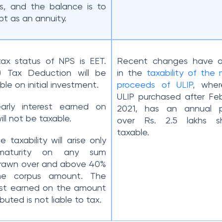
s, and the balance is to
pt as an annuity.
ax status of NPS is EET.
Recent changes have o
 (i) Tax Deduction will be
in the
taxability of the 
ble on initial investment.
proceeds of ULIP
, wher
ULIP purchased after Feb
Yearly interest earned on
2021, has an annual 
ill not be taxable.
over Rs. 2.5 lakhs s
taxable.
The taxability will arise only
maturity on any sum
rawn over and above 40%
he corpus amount. The
est earned on the amount
buted is not liable to tax.