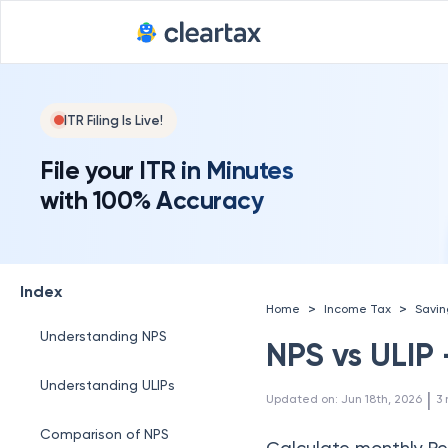
ITR Filing Is Live!
File your ITR in Minutes
with 100% Accuracy
Index
>
>
Home
Income Tax
Savi
Understanding NPS
NPS vs ULIP 
Understanding ULIPs
 | 
Updated on
:
Jun 18th, 2026
3
Comparison of NPS
Calculate monthly Pe