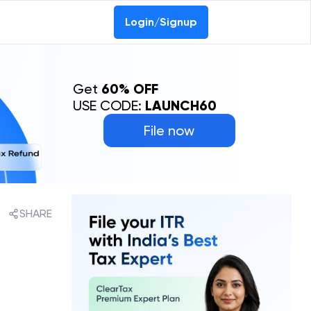
Login/Signup
Get
60% OFF
USE CODE:
LAUNCH60
File now
SHARE