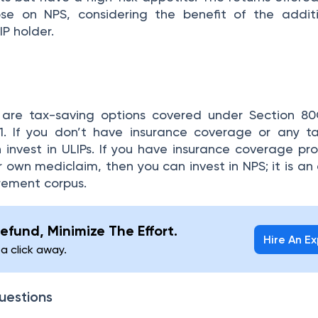
se on NPS, considering the benefit of the additi
P holder.
are tax-saving options covered under Section 80
1. If you don’t have insurance coverage or any t
 invest in ULIPs. If you have insurance coverage pr
 own mediclaim, then you can invest in NPS; it is an 
irement corpus.
efund, Minimize The Effort.
Hire An E
 a click away.
uestions