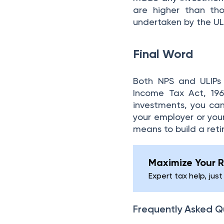
are higher than tho
undertaken by the ULI
Final Word
Both NPS and ULIPs 
Income Tax Act, 196
investments, you can
your employer or your
means to build a ret
Maximize Your R
Expert tax help, just
Frequently Asked Q