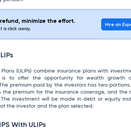
refund, minimize the effort.
Hire an Exp
st a click away.
LIPs
e Plans (ULIPs) combine insurance plans with investm
 is to offer the opportunity for wealth growth a
The premium paid by the investors has two portions. 
 the premium for the insurance coverage, and the 
The investment will be made in debt or equity ins
e of the investor and the plan selected.
NPS With ULIPs