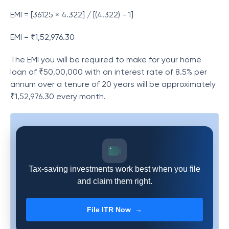
EMI = [36125 × 4.322] / [(4.322) - 1]
EMI = ₹1,52,976.30
The EMI you will be required to make for your home
loan of ₹50,00,000 with an interest rate of 8.5% per
annum over a tenure of 20 years will be approximately
₹1,52,976.30 every month.
Tax-saving investments work best when you file
and claim them right.
File ITR Now →