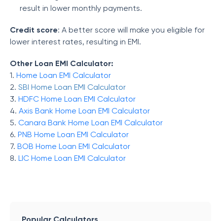
result in lower monthly payments.
Credit score
: A better score will make you eligible for
lower interest rates, resulting in EMI.
Other Loan EMI Calculator:
1.
Home Loan EMI Calculator
2.
SBI Home Loan EMI Calculator
3.
HDFC Home Loan EMI Calculator
4.
Axis Bank Home Loan EMI Calculator
5.
Canara Bank Home Loan EMI Calculator
6.
PNB Home Loan EMI Calculator
7.
BOB Home Loan EMI Calculator
8.
LIC Home Loan EMI Calculator
Popular Calculators