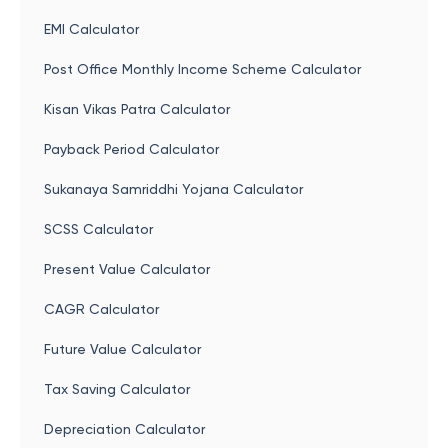
EMI Calculator
Post Office Monthly Income Scheme Calculator
Kisan Vikas Patra Calculator
Payback Period Calculator
Sukanaya Samriddhi Yojana Calculator
SCSS Calculator
Present Value Calculator
CAGR Calculator
Future Value Calculator
Tax Saving Calculator
Depreciation Calculator