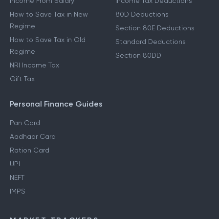
Income From Salary
Income Tax Deductions
How to Save Tax in New
80D Deductions
Regime
Section 80E Deductions
How to Save Tax in Old
Standard Deductions
Regime
Section 80DD
NRI Income Tax
Gift Tax
Personal Finance Guides
Pan Card
Aadhaar Card
Ration Card
UPI
NEFT
IMPS