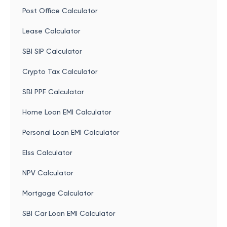
Post Office Calculator
Lease Calculator
SBI SIP Calculator
Crypto Tax Calculator
SBI PPF Calculator
Home Loan EMI Calculator
Personal Loan EMI Calculator
Elss Calculator
NPV Calculator
Mortgage Calculator
SBI Car Loan EMI Calculator