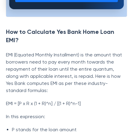
How to Calculate Yes Bank Home Loan
EMI?
EMI (Equated Monthly Installment) is the amount that
borrowers need to pay every month towards the
repayment of their loan until the entire quantum,
along with applicable interest, is repaid. Here is how
Yes Bank computes EMI as per these industry-
standard formulas:
EMI = [P x R x (1 + R)^n] / [(1 + R)^n-1]
In this expression:
P stands for the loan amount