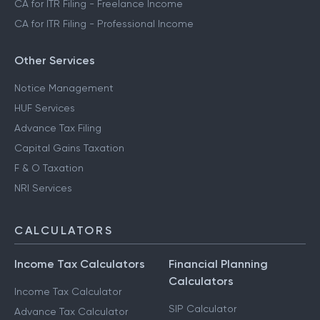
CA for ITR Filing - Freelance Income
CA for ITR Filing - Professional Income
Other Services
Notice Management
HUF Services
Advance Tax Filing
Capital Gains Taxation
F & O Taxation
NRI Services
CALCULATORS
Income Tax Calculators
Financial Planning
Calculators
Income Tax Calculator
SIP Calculator
Advance Tax Calculator