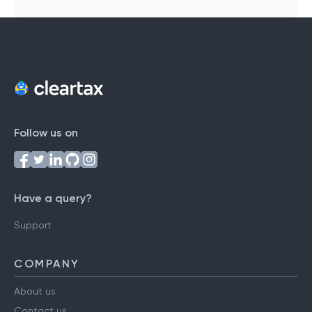
Follow us on
Have a query?
Support
COMPANY
About us
Contact us