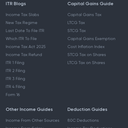
ITR Blogs
Capital Gains Guide
Income Tax Slabs
Capital Gains Tax
New Tax Regime
LTCG Tax
Last Date To File ITR
STCG Tax
Which ITR To File
Capital Gains Exemption
Income Tax Act 2025
Cost Inflation Index
Income Tax Refund
STCG Tax on Shares
ITR 1 Filing
LTCG Tax on Shares
ITR 2 Filing
ITR 3 Filing
ITR 4 Filing
Form 16
Other Income Guides
Deduction Guides
Income From Other Sources
80C Deductions