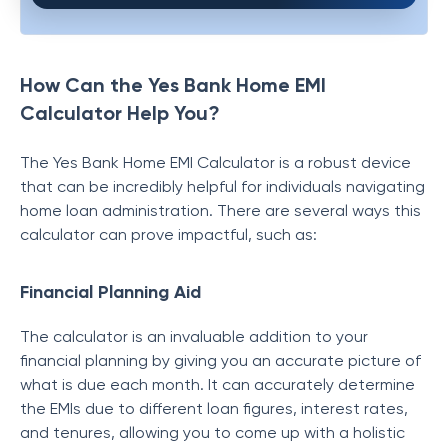
How Can the Yes Bank Home EMI
Calculator Help You?
The Yes Bank Home EMI Calculator is a robust device
that can be incredibly helpful for individuals navigating
home loan administration. There are several ways this
calculator can prove impactful, such as:
Financial Planning Aid
The calculator is an invaluable addition to your
financial planning by giving you an accurate picture of
what is due each month. It can accurately determine
the EMIs due to different loan figures, interest rates,
and tenures, allowing you to come up with a holistic