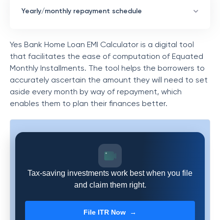
Yearly/monthly repayment schedule
Yes Bank Home Loan EMI Calculator is a digital tool
that facilitates the ease of computation of Equated
Monthly Installments. The tool helps the borrowers to
accurately ascertain the amount they will need to set
aside every month by way of repayment, which
enables them to plan their finances better.
Tax-saving investments work best when you file
and claim them right.
File ITR Now →