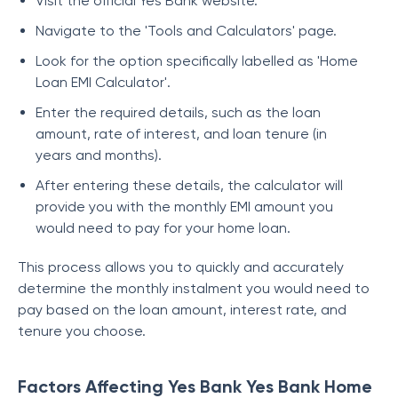
Visit the official Yes Bank website.
Navigate to the 'Tools and Calculators' page.
Look for the option specifically labelled as 'Home
Loan EMI Calculator'.
Enter the required details, such as the loan
amount, rate of interest, and loan tenure (in
years and months).
After entering these details, the calculator will
provide you with the monthly EMI amount you
would need to pay for your home loan.
This process allows you to quickly and accurately
determine the monthly instalment you would need to
pay based on the loan amount, interest rate, and
tenure you choose.
Factors Affecting Yes Bank Yes Bank Home