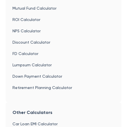
Mutual Fund Calculator
ROI Calculator
NPS Calculator
Discount Calculator
FD Calculator
Lumpsum Calculator
Down Payment Calculator
Retirement Planning Calculator
Other Calculators
Car Loan EMI Calculator