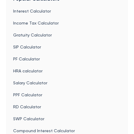
Interest Calculator
Income Tax Calculator
Gratuity Calculator
SIP Calculator
PF Calculator
HRA calculator
Salary Calculator
PPF Calculator
RD Calculator
SWP Calculator
Compound Interest Calculator