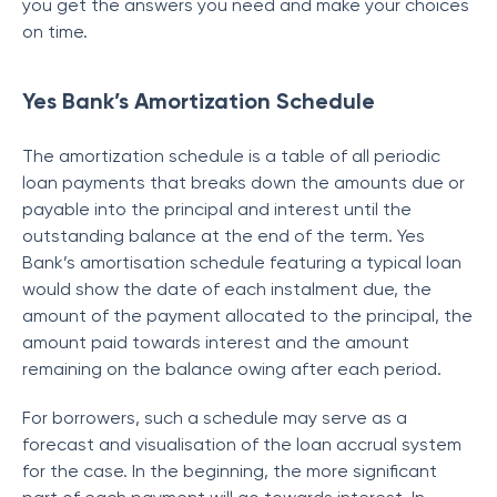
you get the answers you need and make your choices
on time.
Yes Bank’s Amortization Schedule
The amortization schedule is a table of all periodic
loan payments that breaks down the amounts due or
payable into the principal and interest until the
outstanding balance at the end of the term. Yes
Bank’s amortisation schedule featuring a typical loan
would show the date of each instalment due, the
amount of the payment allocated to the principal, the
amount paid towards interest and the amount
remaining on the balance owing after each period.
For borrowers, such a schedule may serve as a
forecast and visualisation of the loan accrual system
for the case. In the beginning, the more significant