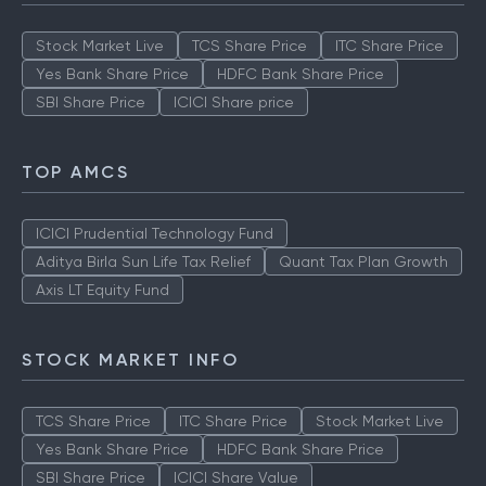
Stock Market Live
TCS Share Price
ITC Share Price
Yes Bank Share Price
HDFC Bank Share Price
SBI Share Price
ICICI Share price
TOP AMCS
ICICI Prudential Technology Fund
Aditya Birla Sun Life Tax Relief
Quant Tax Plan Growth
Axis LT Equity Fund
STOCK MARKET INFO
TCS Share Price
ITC Share Price
Stock Market Live
Yes Bank Share Price
HDFC Bank Share Price
SBI Share Price
ICICI Share Value