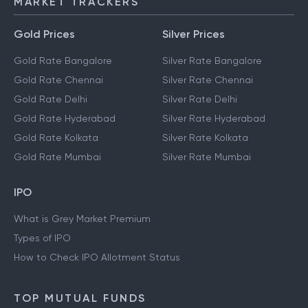
MARKET TRACKERS
Gold Prices
Silver Prices
Gold Rate Bangalore
Silver Rate Bangalore
Gold Rate Chennai
Silver Rate Chennai
Gold Rate Delhi
Silver Rate Delhi
Gold Rate Hyderabad
Silver Rate Hyderabad
Gold Rate Kolkata
Silver Rate Kolkata
Gold Rate Mumbai
Silver Rate Mumbai
IPO
What is Grey Market Premium
Types of IPO
How to Check IPO Allotment Status
TOP MUTUAL FUNDS