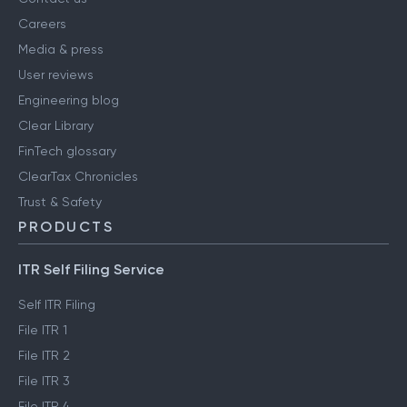
Careers
Media & press
User reviews
Engineering blog
Clear Library
FinTech glossary
ClearTax Chronicles
Trust & Safety
PRODUCTS
ITR Self Filing Service
Self ITR Filing
File ITR 1
File ITR 2
File ITR 3
File ITR 4