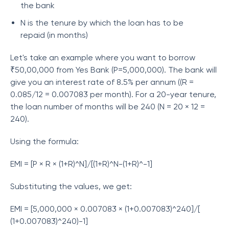
the bank
N is the tenure by which the loan has to be
repaid (in months)
Let's take an example where you want to borrow
₹50,00,000 from Yes Bank (P=5,000,000). The bank will
give you an interest rate of 8.5% per annum ((R =
0.085/12 = 0.007083 per month). For a 20-year tenure,
the loan number of months will be 240 (N = 20 × 12 =
240).
Using the formula:
EMI = [P × R × (1+R)^N]/[(1+R)^N-(1+R)^-1]
Substituting the values, we get:
EMI = [5,000,000 × 0.007083 × (1+0.007083)^240]/[
(1+0.007083)^240)-1]