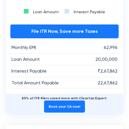
Loan Amount
Interest Payable
File ITR Now, Save more Taxes
Monthly EMI
62,996
Loan Amount
20,00,000
Interest Payable
₹
2,67,862
Total Amount Payable
22,67,862
85% of ITR filers saved more with Cleartax Expert.
Book your CA now!