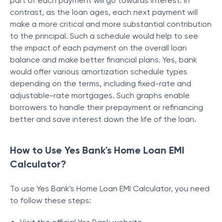
part of each payment will go towards interest. In
contrast, as the loan ages, each next payment will
make a more critical and more substantial contribution
to the principal. Such a schedule would help to see
the impact of each payment on the overall loan
balance and make better financial plans. Yes, bank
would offer various amortization schedule types
depending on the terms, including fixed-rate and
adjustable-rate mortgages. Such graphs enable
borrowers to handle their prepayment or refinancing
better and save interest down the life of the loan.
How to Use Yes Bank's Home Loan EMI
Calculator?
To use Yes Bank's Home Loan EMI Calculator, you need
to follow these steps: