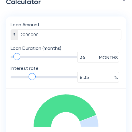
Calculator
Loan Amount
₹
Loan Duration (months)
MONTHS
Interest rate
%