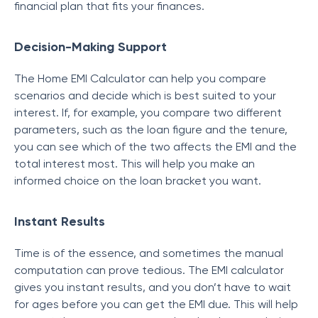
financial plan that fits your finances.
Decision-Making Support
The Home EMI Calculator can help you compare
scenarios and decide which is best suited to your
interest. If, for example, you compare two different
parameters, such as the loan figure and the tenure,
you can see which of the two affects the EMI and the
total interest most. This will help you make an
informed choice on the loan bracket you want.
Instant Results
Time is of the essence, and sometimes the manual
computation can prove tedious. The EMI calculator
gives you instant results, and you don’t have to wait
for ages before you can get the EMI due. This will help