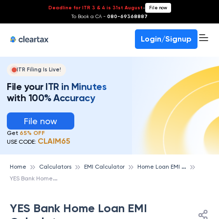
Deadline for ITR 3 & 4 is 31st August
-
File now
To Book a CA -
080-69368887
Login/Signup
ITR Filing Is Live!
File your ITR in Minutes
with 100% Accuracy
File now
Get
65% OFF
CLAIM65
USE CODE:
H
ome Loan EMI Calculator
Home
Calculators
EMI Calculator
Y
ES Bank Home Loan EMI Calculator
YES Bank Home Loan EMI