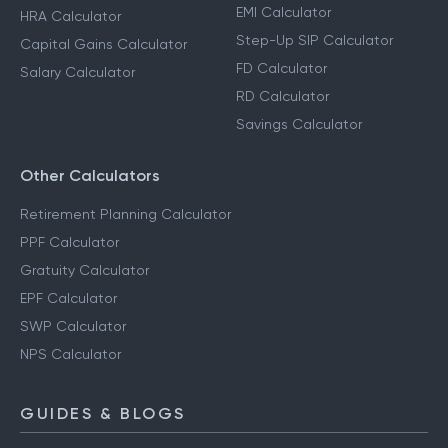
EMI Calculator
HRA Calculator
Step-Up SIP Calculator
Capital Gains Calculator
FD Calculator
Salary Calculator
RD Calculator
Savings Calculator
Other Calculators
Retirement Planning Calculator
PPF Calculator
Gratuity Calculator
EPF Calculator
SWP Calculator
NPS Calculator
GUIDES & BLOGS