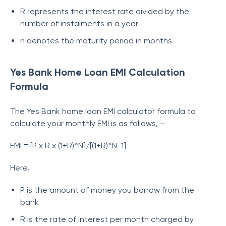
R represents the interest rate divided by the
number of instalments in a year
n denotes the maturity period in months
Yes Bank Home Loan EMI Calculation
Formula
The Yes Bank home loan EMI calculator formula to
calculate your monthly EMI is as follows, –
EMI = [P x R x (1+R)^N]/[(1+R)^N-1]
Here,
P is the amount of money you borrow from the
bank
R is the rate of interest per month charged by