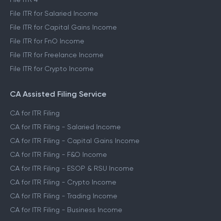
File ITR for Salaried Income
File ITR for Capital Gains Income
File ITR for FnO Income
File ITR for Freelance Income
File ITR for Crypto Income
CA Assisted Filing Service
CA for ITR Filing
CA for ITR Filing - Salaried Income
CA for ITR Filing - Capital Gains Income
CA for ITR Filing - F&O Income
CA for ITR Filing - ESOP & RSU Income
CA for ITR Filing - Crypto Income
CA for ITR Filing - Trading Income
CA for ITR Filing - Business Income