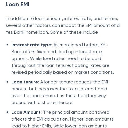
Loan EMI
In addition to loan amount, interest rate, and tenure,
several other factors can impact the EMI amount of a
Yes Bank home loan. Some of these include
Interest rate type
: As mentioned before, Yes
Bank offers fixed and floating interest rate
options. While fixed rates need to be paid
throughout the loan tenure, floating rates are
revised periodically based on market conditions.
Loan tenure
: A longer tenure reduces the EMI
amount but increases the total interest paid
over the loan tenure. It is thus the other way
around with a shorter tenure.
Loan Amount
: The principal amount borrowed
affects the EMI calculation. Higher loan amounts
lead to higher EMIs, while lower loan amounts