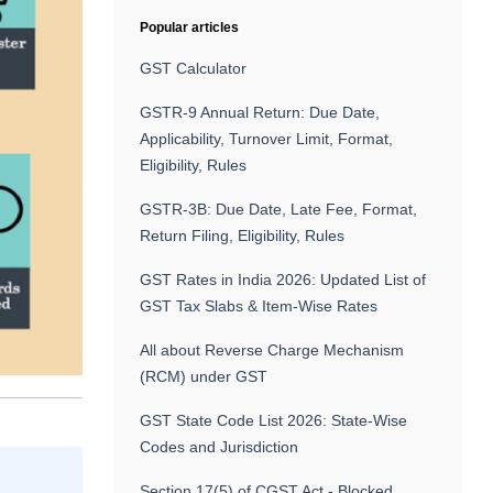
Popular articles
GST Calculator
GSTR-9 Annual Return: Due Date,
Applicability, Turnover Limit, Format,
Eligibility, Rules
GSTR-3B: Due Date, Late Fee, Format,
Return Filing, Eligibility, Rules
GST Rates in India 2026: Updated List of
GST Tax Slabs & Item-Wise Rates
All about Reverse Charge Mechanism
(RCM) under GST
GST State Code List 2026: State-Wise
Codes and Jurisdiction
Section 17(5) of CGST Act - Blocked