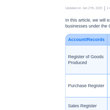
 | 
Updated on
:
Jan 27th, 2025
1
In this article, we wil
businesses under the 
Account/Records
Register of Goods
Produced
Purchase Register
Sales Register