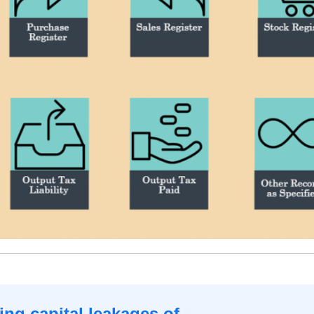
ng capital leakages of