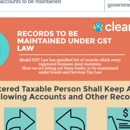
accounts to be maintained
governme