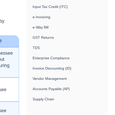
Input Tax Credit (ITC)
e-Invoicing
 by
e-Way Bill
GST Returns
?
TDS
sessee
Enterprise Compliance
out
uring
Invoice Discounting (ID)
Vendor Management
Accounts Payable (AP)
see
Supply Chain
see