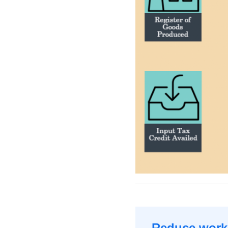
Reduce worki