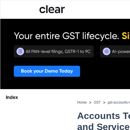
Index
>
>
Home
GST
gst-accounts-
Accounts T
and Servic