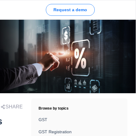
Request a demo
SHARE
Browse by topics
s
GST
GST Registration