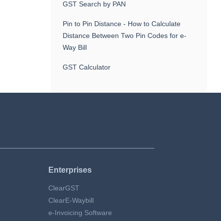
GST Search by PAN
Pin to Pin Distance - How to Calculate
Distance Between Two Pin Codes for e-
Way Bill
GST Calculator
Enterprises
ClearGST
ClearE-Waybill
e-Invoicing Software