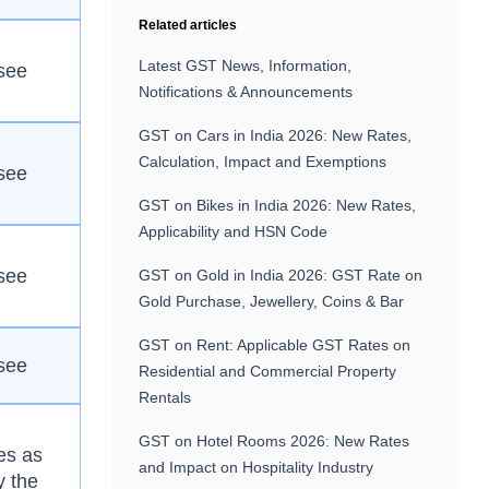
Related articles
Latest GST News, Information,
see
Notifications & Announcements
GST on Cars in India 2026: New Rates,
Calculation, Impact and Exemptions
see
GST on Bikes in India 2026: New Rates,
Applicability and HSN Code
see
GST on Gold in India 2026: GST Rate on
Gold Purchase, Jewellery, Coins & Bar
GST on Rent: Applicable GST Rates on
see
Residential and Commercial Property
Rentals
GST on Hotel Rooms 2026: New Rates
es as
and Impact on Hospitality Industry
y the