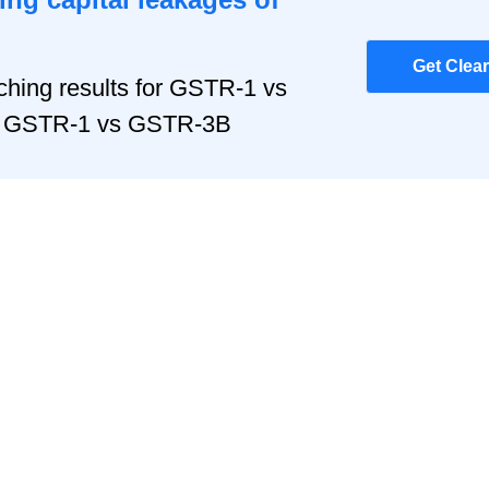
Get Clea
hing results for GSTR-1 vs
r, GSTR-1 vs GSTR-3B