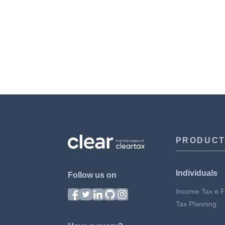
PRODUC
Individuals
Follow us on
Income Tax e Fi
Tax Planning