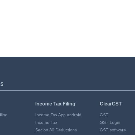
TS
Income Tax Filing
ClearGST
ling
Income Tax App android
GST
Income Tax
GST Login
Secion 80 Deductions
GST software