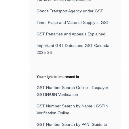
Goods Transport Agency under GST
Time, Place and Value of Supply in GST
GST Penalties and Appeals Explained
Important GST Dates and GST Calendar
2025-26
You might be interested in
GST Number Search Online - Taxpayer
GSTIN/UIN Verification
GST Number Search by Name | GSTIN
Verification Online
GST Number Search by PAN: Guide to