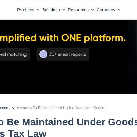
Products
Solutions
Resources
Company
Accounts To Be Maintained Under Goods and Services Tax Law
>
record
o Be Maintained Under Good
es Tax Law