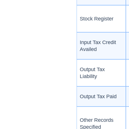
Stock Register
Input Tax Credit
Availed
Output Tax
Liability
Output Tax Paid
Other Records
Specified