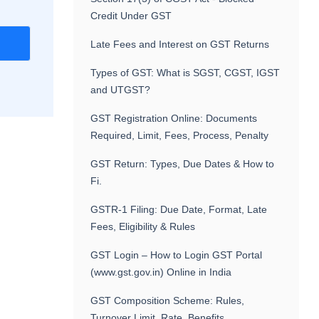
Credit Under GST
r
Late Fees and Interest on GST Returns
Types of GST: What is SGST, CGST, IGST
and UTGST?
GST Registration Online: Documents
Required, Limit, Fees, Process, Penalty
GST Return: Types, Due Dates & How to
Fi.
GSTR-1 Filing: Due Date, Format, Late
Fees, Eligibility & Rules
GST Login – How to Login GST Portal
(www.gst.gov.in) Online in India
GST Composition Scheme: Rules,
Turnover Limit, Rate, Benefits