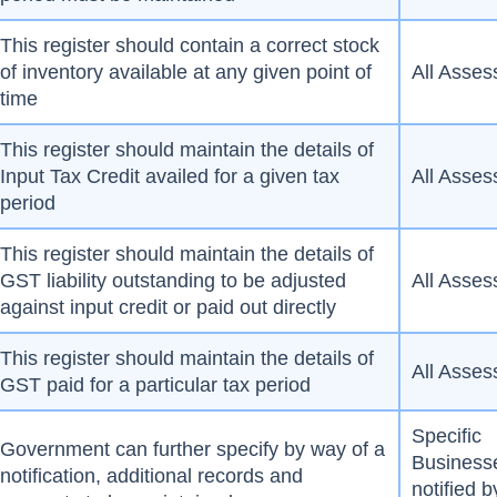
This register should contain a correct stock
of inventory available at any given point of
All Asses
time
This register should maintain the details of
Input Tax Credit availed for a given tax
All Asses
period
This register should maintain the details of
GST liability outstanding to be adjusted
All Asses
against input credit or paid out directly
This register should maintain the details of
All Asses
GST paid for a particular tax period
Specific
Government can further specify by way of a
Business
notification, additional records and
notified b