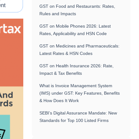
nt
GST on Food and Restaurants: Rates,
Rules and Impacts
GST on Mobile Phones 2026: Latest
Rates, Applicability and HSN Code
GST on Medicines and Pharmaceuticals:
Latest Rates & HSN Codes
GST on Health Insurance 2026: Rate,
Impact & Tax Benefits
What is Invoice Management System
(IMS) under GST: Key Features, Benefits
& How Does It Work
SEBI’s Digital Assurance Mandate: New
Standards for Top 100 Listed Firms