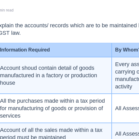
min read
l explain the accounts/ records which are to be maintained
GST law.
Information Required
By Whom
Every as
Account shoud contain detail of goods
carrying 
manufactured in a factory or production
manufact
house
activity
All the purchases made within a tax period
for manufacturing of goods or provision of
All Asses
services
Account of all the sales made within a tax
All Asses
period must be maintained