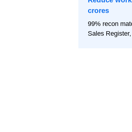
crores
99% recon matc
Sales Registe