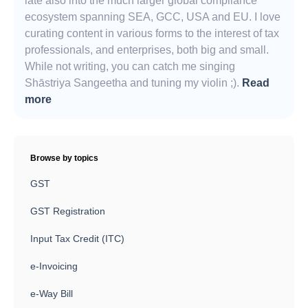
late also into the much larger global compliance
ecosystem spanning SEA, GCC, USA and EU. I love
curating content in various forms to the interest of tax
professionals, and enterprises, both big and small.
While not writing, you can catch me singing
Shāstriya Sangeetha and tuning my violin ;).
Read
more
Browse by topics
GST
GST Registration
Input Tax Credit (ITC)
e-Invoicing
e-Way Bill