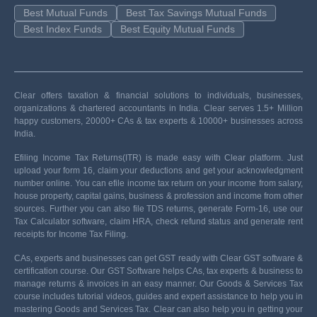
Best Mutual Funds
Best Tax Savings Mutual Funds
Best Index Funds
Best Equity Mutual Funds
Clear offers taxation & financial solutions to individuals, businesses,
organizations & chartered accountants in India. Clear serves 1.5+ Million
happy customers, 20000+ CAs & tax experts & 10000+ businesses across
India.
Efiling Income Tax Returns(ITR) is made easy with Clear platform. Just
upload your form 16, claim your deductions and get your acknowledgment
number online. You can efile income tax return on your income from salary,
house property, capital gains, business & profession and income from other
sources. Further you can also file TDS returns, generate Form-16, use our
Tax Calculator software, claim HRA, check refund status and generate rent
receipts for Income Tax Filing.
CAs, experts and businesses can get GST ready with Clear GST software &
certification course. Our GST Software helps CAs, tax experts & business to
manage returns & invoices in an easy manner. Our Goods & Services Tax
course includes tutorial videos, guides and expert assistance to help you in
mastering Goods and Services Tax. Clear can also help you in getting your