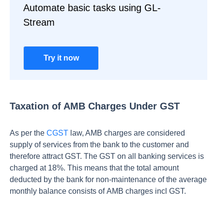
Automate basic tasks using GL-
Stream
Try it now
Taxation of AMB Charges Under GST
As per the
CGST
law, AMB charges are considered
supply of services from the bank to the customer and
therefore attract GST. The GST on all banking services is
charged at 18%.
This means that the total amount
deducted by the bank for non-maintenance of the average
monthly balance consists of AMB charges incl GST.