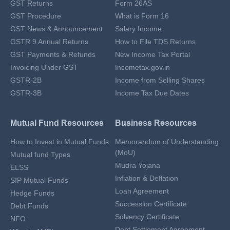
GST Returns
Form 26AS
GST Procedure
What is Form 16
GST News & Announcement
Salary Income
GSTR 9 Annual Returns
How to File TDS Returns
GST Payments & Refunds
New Income Tax Portal
Invoicing Under GST
Incometax.gov.in
GSTR-2B
Income from Selling Shares
GSTR-3B
Income Tax Due Dates
Mutual Fund Resources
Business Resources
How to Invest in Mutual Funds
Memorandum of Understanding
(MoU)
Mutual fund Types
Mudra Yojana
ELSS
Inflation & Deflation
SIP Mutual Funds
Loan Agreement
Hedge Funds
Succession Certificate
Debt Funds
Solvency Certificate
NFO
Debt Settlement Agreement