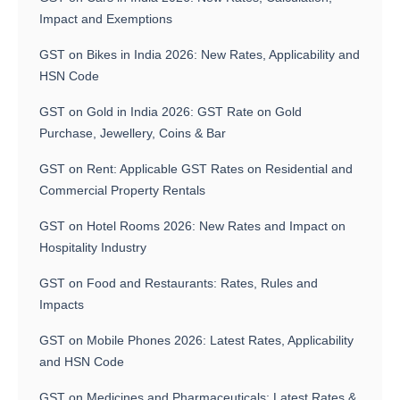
Impact and Exemptions
GST on Bikes in India 2026: New Rates, Applicability and
HSN Code
GST on Gold in India 2026: GST Rate on Gold
Purchase, Jewellery, Coins & Bar
GST on Rent: Applicable GST Rates on Residential and
Commercial Property Rentals
GST on Hotel Rooms 2026: New Rates and Impact on
Hospitality Industry
GST on Food and Restaurants: Rates, Rules and
Impacts
GST on Mobile Phones 2026: Latest Rates, Applicability
and HSN Code
GST on Medicines and Pharmaceuticals: Latest Rates &