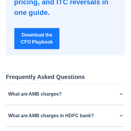
pricing, and ITC reversals in
one guide.
Download the
CFO Playbook
Frequently Asked Questions
What are AMB charges?
What are AMB charges in HDFC bank?