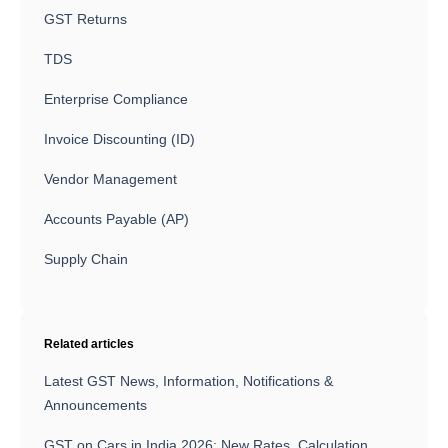
GST Returns
TDS
Enterprise Compliance
Invoice Discounting (ID)
Vendor Management
Accounts Payable (AP)
Supply Chain
Related articles
Latest GST News, Information, Notifications &
Announcements
GST on Cars in India 2026: New Rates, Calculation,