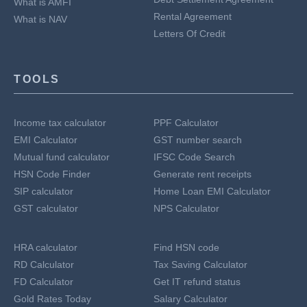
What is AMFI
Rental Agreement
What is NAV
Letters Of Credit
TOOLS
Income tax calculator
PPF Calculator
EMI Calculator
GST number search
Mutual fund calculator
IFSC Code Search
HSN Code Finder
Generate rent receipts
SIP calculator
Home Loan EMI Calculator
GST calculator
NPS Calculator
HRA calculator
Find HSN code
RD Calculator
Tax Saving Calculator
FD Calculator
Get IT refund status
Gold Rates Today
Salary Calculator