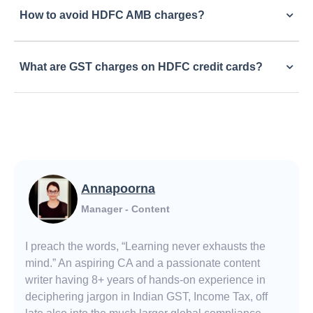
How to avoid HDFC AMB charges?
What are GST charges on HDFC credit cards?
Annapoorna
Manager - Content
I preach the words, “Learning never exhausts the
mind.” An aspiring CA and a passionate content
writer having 8+ years of hands-on experience in
deciphering jargon in Indian GST, Income Tax, off