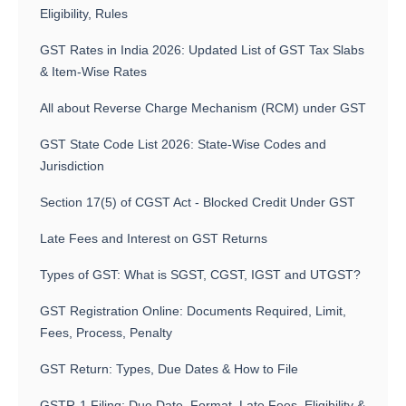
Eligibility, Rules
GST Rates in India 2026: Updated List of GST Tax Slabs
& Item-Wise Rates
All about Reverse Charge Mechanism (RCM) under GST
GST State Code List 2026: State-Wise Codes and
Jurisdiction
Section 17(5) of CGST Act - Blocked Credit Under GST
Late Fees and Interest on GST Returns
Types of GST: What is SGST, CGST, IGST and UTGST?
GST Registration Online: Documents Required, Limit,
Fees, Process, Penalty
GST Return: Types, Due Dates & How to File
GSTR-1 Filing: Due Date, Format, Late Fees, Eligibility &