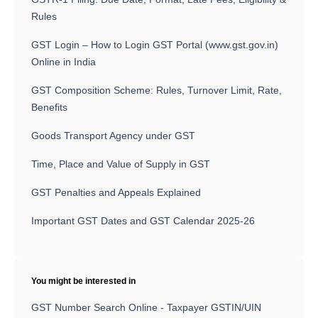
Rules
GST Login – How to Login GST Portal (www.gst.gov.in)
Online in India
GST Composition Scheme: Rules, Turnover Limit, Rate,
Benefits
Goods Transport Agency under GST
Time, Place and Value of Supply in GST
GST Penalties and Appeals Explained
Important GST Dates and GST Calendar 2025-26
You might be interested in
GST Number Search Online - Taxpayer GSTIN/UIN