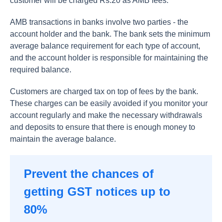
customer will be charged Rs.20 as AMB fees.
AMB transactions in banks involve two parties - the
account holder and the bank. The bank sets the minimum
average balance requirement for each type of account,
and the account holder is responsible for maintaining the
required balance.
Customers are charged tax on top of fees by the bank.
These charges can be easily avoided if you monitor your
account regularly and make the necessary withdrawals
and deposits to ensure that there is enough money to
maintain the average balance.
Prevent the chances of
getting GST notices up to
80%