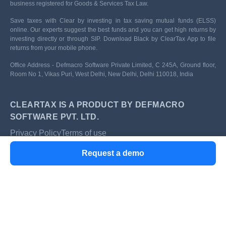
business registered for Goods & Services Tax Law.
Save taxes with Clear by investing in tax saving mutual funds (ELSS)
online. Our experts suggest the best funds and you can get high returns by
investing directly or through SIP. Download Black by ClearTax App to file
returns from your mobile phone.
Office Address - Defmacro Software Private Limited, C 245A, Ground floor,
Room No 1, Vikas Puri, West Delhi, New Delhi, Delhi 110018, India
CLEARTAX IS A PRODUCT BY DEFMACRO
SOFTWARE PVT. LTD.
Privacy Policy
Terms of use
ISO 27001
Request a demo
Data Center
SSL Certified Site
128-bit encryption