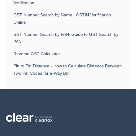
Verification
GST Number Search by Name | GSTIN Verification
Online
GST Number Search by PAN: Guide to GST Search by
PAN
Reverse GST Calculator
Pin to Pin Distance - How to Calculate Distance Between
Two Pin Codes for e-Way Bill