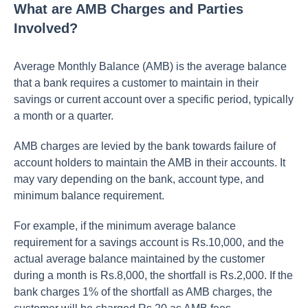
What are AMB Charges and Parties
Involved?
Average Monthly Balance (AMB) is the average balance
that a bank requires a customer to maintain in their
savings or current account over a specific period, typically
a month or a quarter.
AMB charges are levied by the bank towards failure of
account holders to maintain the AMB in their accounts. It
may vary depending on the bank, account type, and
minimum balance requirement.
For example, if the minimum average balance
requirement for a savings account is Rs.10,000, and the
actual average balance maintained by the customer
during a month is Rs.8,000, the shortfall is Rs.2,000. If the
bank charges 1% of the shortfall as AMB charges, the