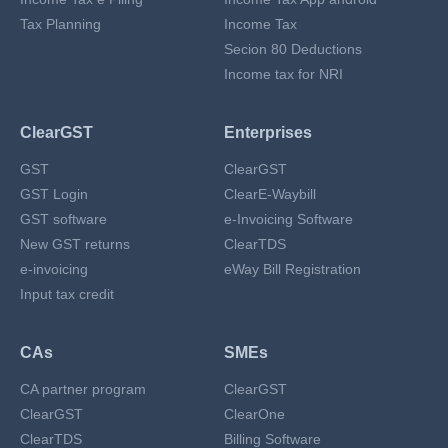
Tax Planning
Income Tax
Secion 80 Deductions
Income tax for NRI
ClearGST
Enterprises
GST
ClearGST
GST Login
ClearE-Waybill
GST software
e-Invoicing Software
New GST returns
ClearTDS
e-invoicing
eWay Bill Registration
Input tax credit
CAs
SMEs
CA partner program
ClearGST
ClearGST
ClearOne
ClearTDS
Billing Software