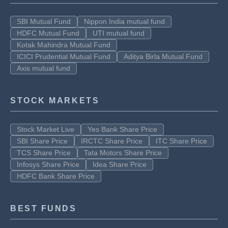
SBI Mutual Fund
Nippon India mutual fund
HDFC Mutual Fund
UTI mutual fund
Kotak Mahindra Mutual Fund
ICICI Prudential Mutual Fund
Aditya Birla Mutual Fund
Axis mutual fund
STOCK MARKETS
Stock Market Live
Yes Bank Share Price
SBI Share Price
IRCTC Share Price
ITC Share Price
TCS Share Price
Tata Motors Share Price
Infosys Share Price
Idea Share Price
HDFC Bank Share Price
BEST FUNDS