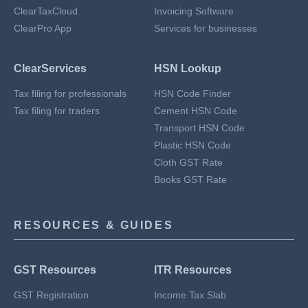
ClearTaxCloud
Invoicing Software
ClearPro App
Services for businesses
ClearServices
HSN Lookup
Tax filing for professionals
HSN Code Finder
Tax filing for traders
Cement HSN Code
Transport HSN Code
Plastic HSN Code
Cloth GST Rate
Books GST Rate
RESOURCES & GUIDES
GST Resources
ITR Resources
GST Registration
Income Tax Slab