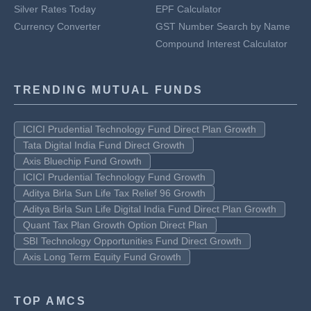
Silver Rates Today
EPF Calculator
Currency Converter
GST Number Search by Name
Compound Interest Calculator
TRENDING MUTUAL FUNDS
ICICI Prudential Technology Fund Direct Plan Growth
Tata Digital India Fund Direct Growth
Axis Bluechip Fund Growth
ICICI Prudential Technology Fund Growth
Aditya Birla Sun Life Tax Relief 96 Growth
Aditya Birla Sun Life Digital India Fund Direct Plan Growth
Quant Tax Plan Growth Option Direct Plan
SBI Technology Opportunities Fund Direct Growth
Axis Long Term Equity Fund Growth
TOP AMCS