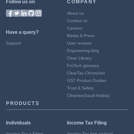
Follow us on
COMPANY
About us
Contact us
Careers
Have a query?
Media & Press
Support
User reviews
Engineering blog
Clear Library
FinTech glossary
ClearTax Chronicles
GST Product Guides
Trust & Safety
Cleartax(Saudi Arabia)
PRODUCTS
Individuals
Income Tax Filing
Income Tax e Filing
Income Tax App android