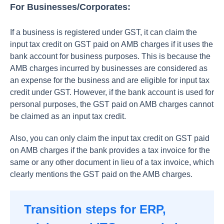
For Businesses/Corporates:
If a business is registered under GST, it can claim the
input tax credit on GST paid on AMB charges if it uses the
bank account for business purposes. This is because the
AMB charges incurred by businesses are considered as
an expense for the business and are eligible for input tax
credit under GST. However, if the bank account is used for
personal purposes, the GST paid on AMB charges cannot
be claimed as an input tax credit.
Also, you can only claim the input tax credit on GST paid
on AMB charges if the bank provides a tax invoice for the
same or any other document in lieu of a tax invoice, which
clearly mentions the GST paid on the AMB charges.
Transition steps for ERP,