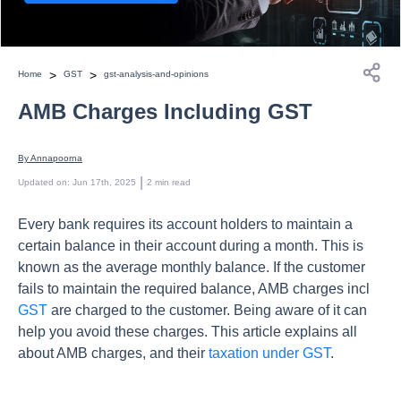
>
>
Home
GST
gst-analysis-and-opinions
AMB Charges Including GST
By 
Annapoorna
 | 
Updated on
:
Jun 17th, 2025
2
min read
Every bank requires its account holders to maintain a
certain balance in their account during a month. This is
known as the average monthly balance. If the customer
fails to maintain the required balance, AMB charges incl
GST
are charged to the customer. Being aware of it can
help you avoid these charges. This article explains all
about AMB charges, and their
taxation under GST
.