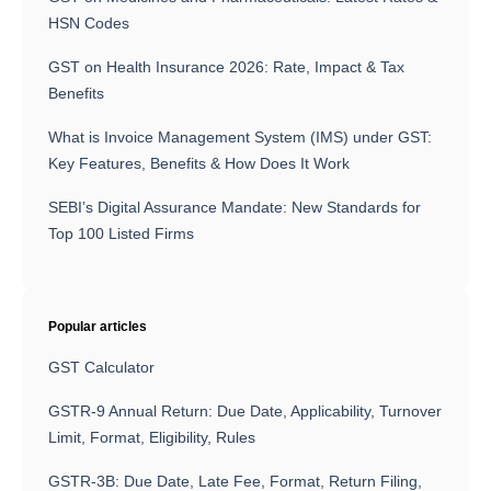
HSN Codes
GST on Health Insurance 2026: Rate, Impact & Tax
Benefits
What is Invoice Management System (IMS) under GST:
Key Features, Benefits & How Does It Work
SEBI’s Digital Assurance Mandate: New Standards for
Top 100 Listed Firms
Popular articles
GST Calculator
GSTR-9 Annual Return: Due Date, Applicability, Turnover
Limit, Format, Eligibility, Rules
GSTR-3B: Due Date, Late Fee, Format, Return Filing,