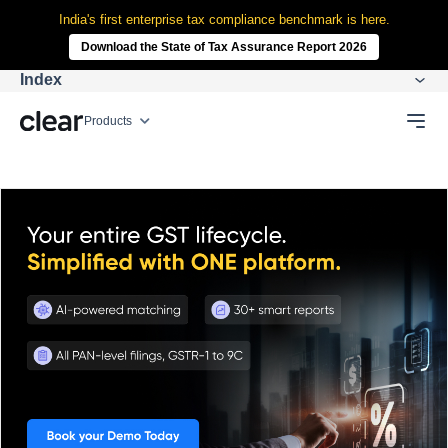
India's first enterprise tax compliance benchmark is here.
Download the State of Tax Assurance Report 2026
Index
Products