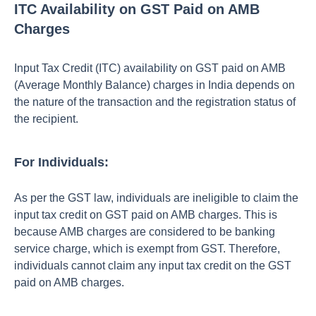
ITC Availability on GST Paid on AMB
Charges
Input Tax Credit (ITC) availability on GST paid on AMB
(Average Monthly Balance) charges in India depends on
the nature of the transaction and the registration status of
the recipient.
For Individuals:
As per the GST law, individuals are ineligible to claim the
input tax credit on GST paid on AMB charges. This is
because AMB charges are considered to be banking
service charge, which is exempt from GST. Therefore,
individuals cannot claim any input tax credit on the GST
paid on AMB charges.