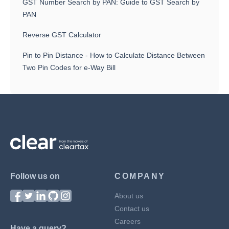
GST Number Search by PAN: Guide to GST Search by
PAN
Reverse GST Calculator
Pin to Pin Distance - How to Calculate Distance Between
Two Pin Codes for e-Way Bill
Follow us on
COMPANY
About us
Contact us
Careers
Have a query?