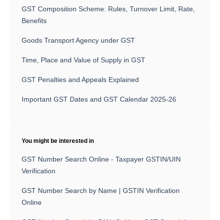
GST Composition Scheme: Rules, Turnover Limit, Rate,
Benefits
Goods Transport Agency under GST
Time, Place and Value of Supply in GST
GST Penalties and Appeals Explained
Important GST Dates and GST Calendar 2025-26
You might be interested in
GST Number Search Online - Taxpayer GSTIN/UIN
Verification
GST Number Search by Name | GSTIN Verification
Online