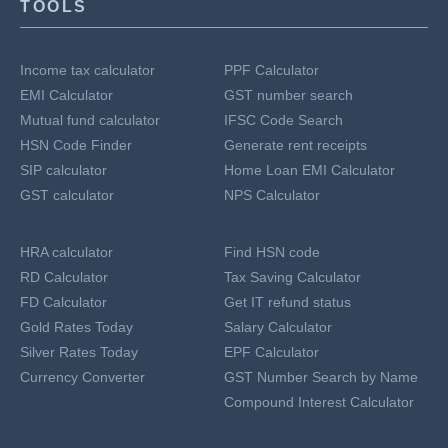
TOOLS
Income tax calculator
PPF Calculator
EMI Calculator
GST number search
Mutual fund calculator
IFSC Code Search
HSN Code Finder
Generate rent receipts
SIP calculator
Home Loan EMI Calculator
GST calculator
NPS Calculator
HRA calculator
Find HSN code
RD Calculator
Tax Saving Calculator
FD Calculator
Get IT refund status
Gold Rates Today
Salary Calculator
Silver Rates Today
EPF Calculator
Currency Converter
GST Number Search by Name
Compound Interest Calculator