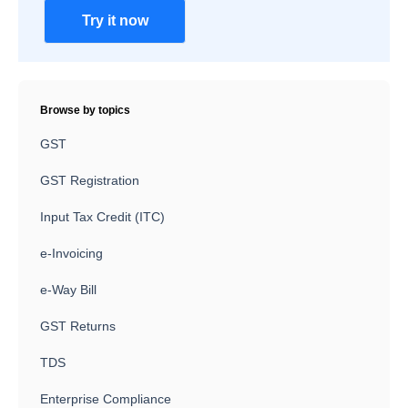
Try it now
Browse by topics
GST
GST Registration
Input Tax Credit (ITC)
e-Invoicing
e-Way Bill
GST Returns
TDS
Enterprise Compliance