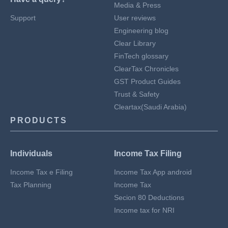
Media & Press
Support
User reviews
Engineering blog
Clear Library
FinTech glossary
ClearTax Chronicles
GST Product Guides
Trust & Safety
Cleartax(Saudi Arabia)
PRODUCTS
Individuals
Income Tax Filing
Income Tax e Filing
Income Tax App android
Tax Planning
Income Tax
Secion 80 Deductions
Income tax for NRI