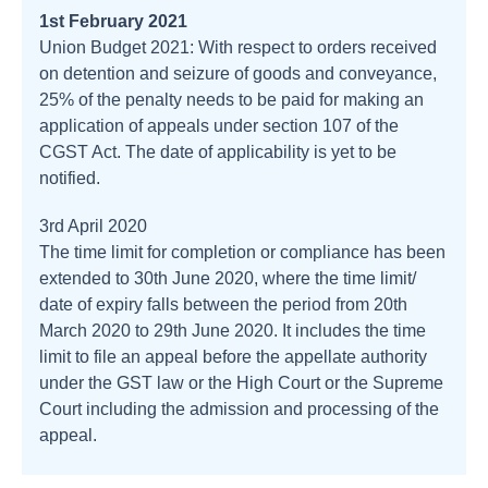
1st February 2021
Union Budget 2021: With respect to orders received
on detention and seizure of goods and conveyance,
25% of the penalty needs to be paid for making an
application of appeals under section 107 of the
CGST Act. The date of applicability is yet to be
notified.
3rd April 2020
The time limit for completion or compliance has been
extended to 30th June 2020, where the time limit/
date of expiry falls between the period from 20th
March 2020 to 29th June 2020. It includes the time
limit to file an appeal before the appellate authority
under the GST law or the High Court or the Supreme
Court including the admission and processing of the
appeal.