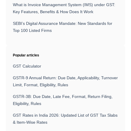
What is Invoice Management System (IMS) under GST:
Key Features, Benefits & How Does It Work
SEBI’s Digital Assurance Mandate: New Standards for
Top 100 Listed Firms
Popular articles
GST Calculator
GSTR-9 Annual Return: Due Date, Applicability, Turnover
Limit, Format, Eligibility, Rules
GSTR-3B: Due Date, Late Fee, Format, Return Filing,
Eligibility, Rules
GST Rates in India 2026: Updated List of GST Tax Slabs
& Item-Wise Rates