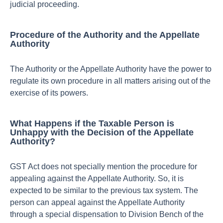
judicial proceeding.
Procedure of the Authority and the Appellate
Authority
The Authority or the Appellate Authority have the power to
regulate its own procedure in all matters arising out of the
exercise of its powers.
What Happens if the Taxable Person is
Unhappy with the Decision of the Appellate
Authority?
GST Act does not specially mention the procedure for
appealing against the Appellate Authority. So, it is
expected to be similar to the previous tax system. The
person can appeal against the Appellate Authority
through a special dispensation to Division Bench of the