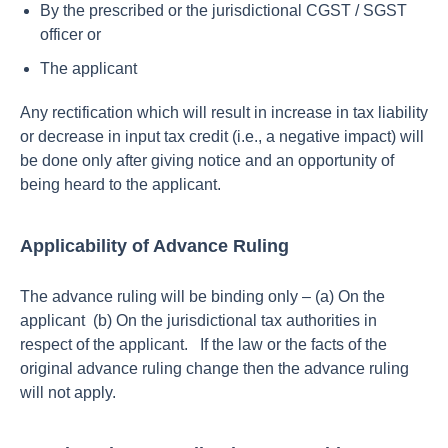
By the prescribed or the jurisdictional CGST / SGST
officer or
The applicant
Any rectification which will result in increase in tax liability
or decrease in input tax credit (i.e., a negative impact) will
be done only after giving notice and an opportunity of
being heard to the applicant.
Applicability of Advance Ruling
The advance ruling will be binding only – (a) On the
applicant (b) On the jurisdictional tax authorities in
respect of the applicant.
If the law or the facts of the
original advance ruling change then the advance ruling
will not apply.