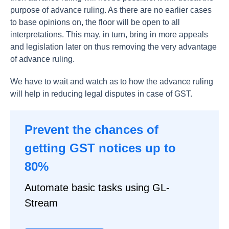
purpose of advance ruling. As there are no earlier cases
to base opinions on, the floor will be open to all
interpretations. This may, in turn, bring in more appeals
and legislation later on thus removing the very advantage
of advance ruling.
We have to wait and watch as to how the advance ruling
will help in reducing legal disputes in case of GST.
Prevent the chances of
getting GST notices up to
80%
Automate basic tasks using GL-
Stream