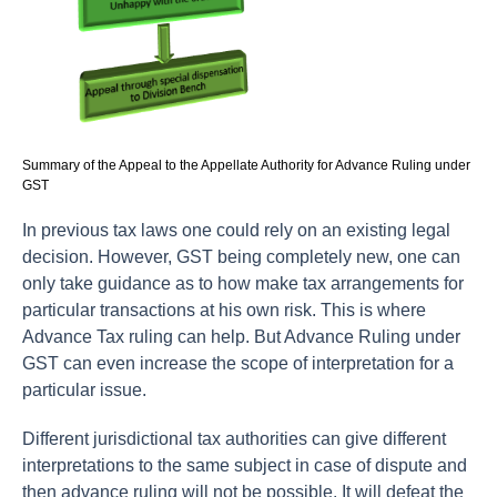
Summary of the Appeal to the Appellate Authority for Advance Ruling under
GST
In previous tax laws one could rely on an existing legal
decision. However, GST being completely new, one can
only take guidance as to how make tax arrangements for
particular transactions at his own risk. This is where
Advance Tax ruling can help. But Advance Ruling under
GST can even increase the scope of interpretation for a
particular issue.
Different jurisdictional tax authorities can give different
interpretations to the same subject in case of dispute and
then advance ruling will not be possible. It will defeat the