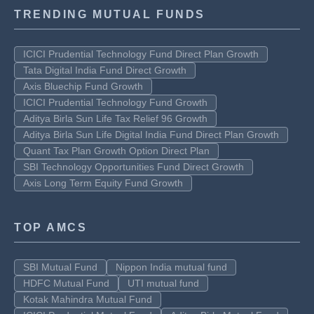
TRENDING MUTUAL FUNDS
ICICI Prudential Technology Fund Direct Plan Growth
Tata Digital India Fund Direct Growth
Axis Bluechip Fund Growth
ICICI Prudential Technology Fund Growth
Aditya Birla Sun Life Tax Relief 96 Growth
Aditya Birla Sun Life Digital India Fund Direct Plan Growth
Quant Tax Plan Growth Option Direct Plan
SBI Technology Opportunities Fund Direct Growth
Axis Long Term Equity Fund Growth
TOP AMCS
SBI Mutual Fund
Nippon India mutual fund
HDFC Mutual Fund
UTI mutual fund
Kotak Mahindra Mutual Fund