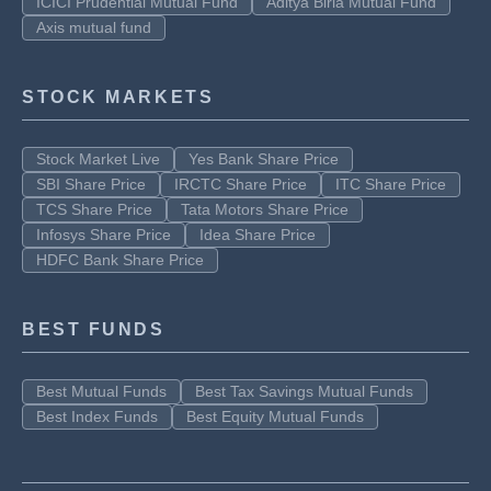
ICICI Prudential Mutual Fund
Aditya Birla Mutual Fund
Axis mutual fund
STOCK MARKETS
Stock Market Live
Yes Bank Share Price
SBI Share Price
IRCTC Share Price
ITC Share Price
TCS Share Price
Tata Motors Share Price
Infosys Share Price
Idea Share Price
HDFC Bank Share Price
BEST FUNDS
Best Mutual Funds
Best Tax Savings Mutual Funds
Best Index Funds
Best Equity Mutual Funds