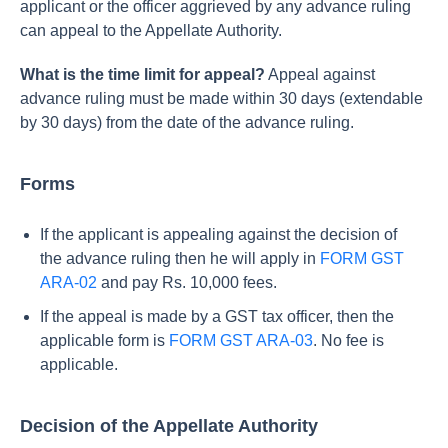
applicant or the officer aggrieved by any advance ruling
can appeal to the Appellate Authority.
What is the time limit for appeal?
Appeal against
advance ruling must be made within 30 days (extendable
by 30 days) from the date of the advance ruling.
Forms
If the applicant is appealing against the decision of
the advance ruling then he will apply in
FORM GST
ARA-02
and pay Rs. 10,000 fees.
If the appeal is made by a GST tax officer, then the
applicable form is
FORM GST ARA-03
. No fee is
applicable.
Decision of the Appellate Authority