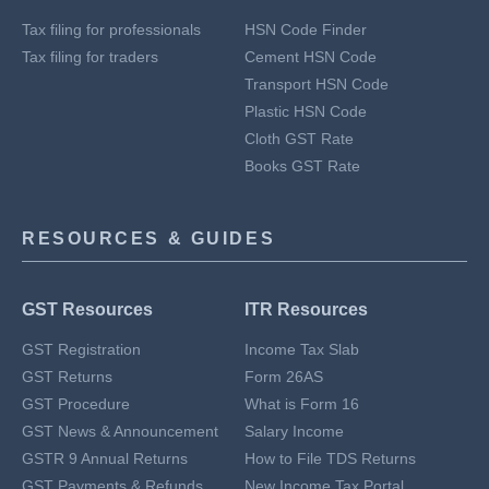
Tax filing for professionals
HSN Code Finder
Tax filing for traders
Cement HSN Code
Transport HSN Code
Plastic HSN Code
Cloth GST Rate
Books GST Rate
RESOURCES & GUIDES
GST Resources
ITR Resources
GST Registration
Income Tax Slab
GST Returns
Form 26AS
GST Procedure
What is Form 16
GST News & Announcement
Salary Income
GSTR 9 Annual Returns
How to File TDS Returns
GST Payments & Refunds
New Income Tax Portal