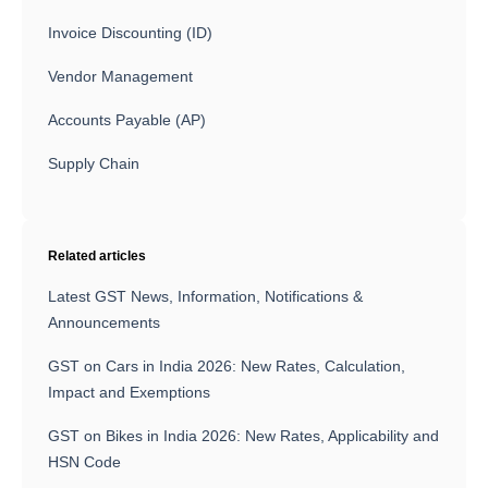
Invoice Discounting (ID)
Vendor Management
Accounts Payable (AP)
Supply Chain
Related articles
Latest GST News, Information, Notifications &
Announcements
GST on Cars in India 2026: New Rates, Calculation,
Impact and Exemptions
GST on Bikes in India 2026: New Rates, Applicability and
HSN Code