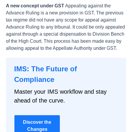
A new concept under GST
Appealing against the
Advance Ruling is a new provision in GST. The previous
tax regime did not have any scope for appeal against
Advance Ruling to any tribunal. It could be only appealed
against through a special dispensation to Division Bench
of the High Court. This process has been made easy by
allowing appeal to the Appellate Authority under GST.
IMS: The Future of
Compliance
Master your IMS workflow and stay
ahead of the curve.
Discover the
Changes