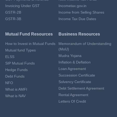
Invoicing Under GST
Incometax.gov.in
GSTR-2B
Income from Selling Shares
GSTR-3B
Income Tax Due Dates
Mutual Fund Resources
Business Resources
How to Invest in Mutual Funds
Memorandum of Understanding
(MoU)
Mutual fund Types
Mudra Yojana
ELSS
Inflation & Deflation
SIP Mutual Funds
Loan Agreement
Hedge Funds
Succession Certificate
Debt Funds
Solvency Certificate
NFO
Debt Settlement Agreement
What is AMFI
Rental Agreement
What is NAV
Letters Of Credit