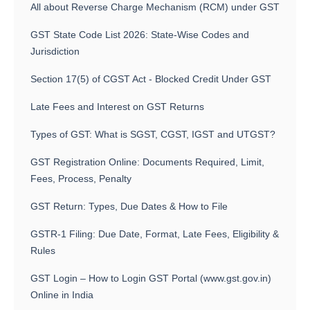
All about Reverse Charge Mechanism (RCM) under GST
GST State Code List 2026: State-Wise Codes and
Jurisdiction
Section 17(5) of CGST Act - Blocked Credit Under GST
Late Fees and Interest on GST Returns
Types of GST: What is SGST, CGST, IGST and UTGST?
GST Registration Online: Documents Required, Limit,
Fees, Process, Penalty
GST Return: Types, Due Dates & How to File
GSTR-1 Filing: Due Date, Format, Late Fees, Eligibility &
Rules
GST Login – How to Login GST Portal (www.gst.gov.in)
Online in India