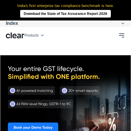
India's first enterprise tax compliance benchmark is here.
Download the State of Tax Assurance Report 2026
Index
Products