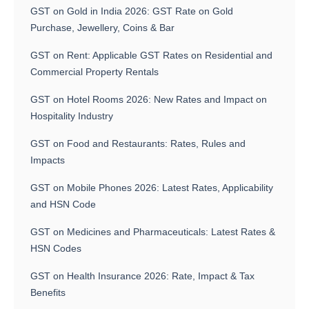
GST on Gold in India 2026: GST Rate on Gold
Purchase, Jewellery, Coins & Bar
GST on Rent: Applicable GST Rates on Residential and
Commercial Property Rentals
GST on Hotel Rooms 2026: New Rates and Impact on
Hospitality Industry
GST on Food and Restaurants: Rates, Rules and
Impacts
GST on Mobile Phones 2026: Latest Rates, Applicability
and HSN Code
GST on Medicines and Pharmaceuticals: Latest Rates &
HSN Codes
GST on Health Insurance 2026: Rate, Impact & Tax
Benefits