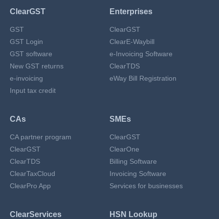
ClearGST
Enterprises
GST
ClearGST
GST Login
ClearE-Waybill
GST software
e-Invoicing Software
New GST returns
ClearTDS
e-invoicing
eWay Bill Registration
Input tax credit
CAs
SMEs
CA partner program
ClearGST
ClearGST
ClearOne
ClearTDS
Billing Software
ClearTaxCloud
Invoicing Software
ClearPro App
Services for businesses
ClearServices
HSN Lookup