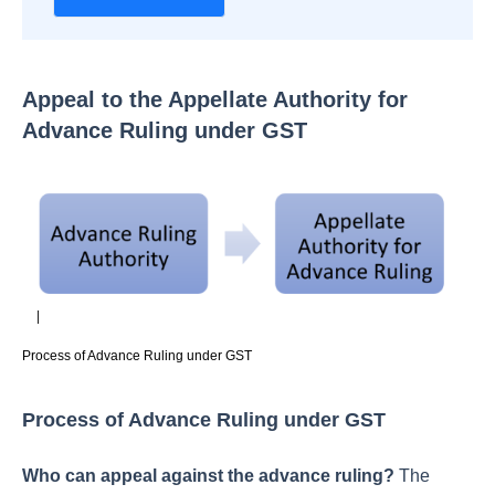
Appeal to the Appellate Authority for
Advance Ruling under GST
Process of Advance Ruling under GST
Process of Advance Ruling under GST
Who can appeal against the advance ruling?
The