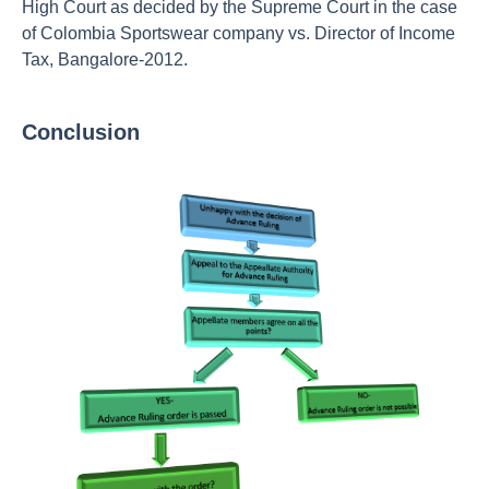
High Court as decided by the Supreme Court in the case
of Colombia Sportswear company vs. Director of Income
Tax, Bangalore-2012.
Conclusion