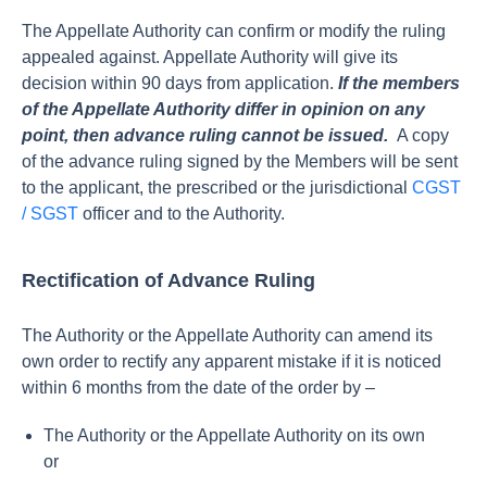
The Appellate Authority can confirm or modify the ruling
appealed against. Appellate Authority will give its
decision within 90 days from application.
If the members
of the Appellate Authority differ in opinion on any
point, then advance ruling cannot be issued.
A copy
of the advance ruling signed by the Members will be sent
to the applicant, the prescribed or the jurisdictional
CGST
/ SGST
officer and to the Authority.
Rectification of Advance Ruling
The Authority or the Appellate Authority can amend its
own order to rectify any apparent mistake if it is noticed
within 6 months from the date of the order by –
The Authority or the Appellate Authority on its own
or