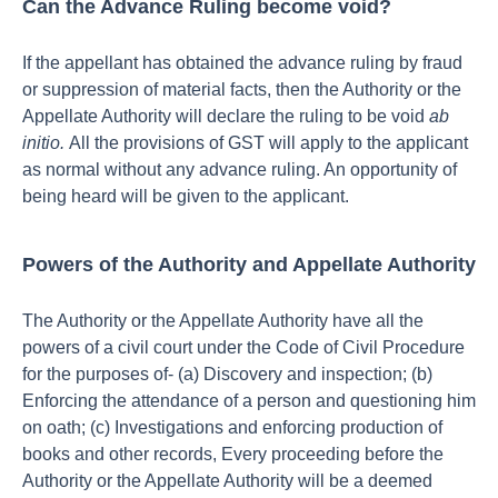
Can the Advance Ruling become void?
If the appellant has obtained the advance ruling by fraud
or suppression of material facts, then the Authority or the
Appellate Authority will declare the ruling to be void
ab
initio.
All the provisions of GST will apply to the applicant
as normal without any advance ruling. An opportunity of
being heard will be given to the applicant.
Powers of the Authority and Appellate Authority
The Authority or the Appellate Authority have all the
powers of a civil court under the Code of Civil Procedure
for the purposes of- (a) Discovery and inspection; (b)
Enforcing the attendance of a person and questioning him
on oath; (c) Investigations and enforcing production of
books and other records, Every proceeding before the
Authority or the Appellate Authority will be a deemed