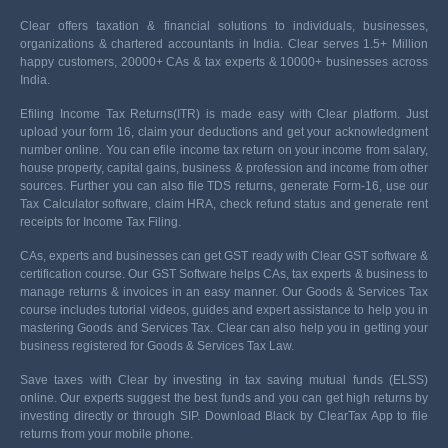
Clear offers taxation & financial solutions to individuals, businesses,
organizations & chartered accountants in India. Clear serves 1.5+ Million
happy customers, 20000+ CAs & tax experts & 10000+ businesses across
India.
Efiling Income Tax Returns(ITR) is made easy with Clear platform. Just
upload your form 16, claim your deductions and get your acknowledgment
number online. You can efile income tax return on your income from salary,
house property, capital gains, business & profession and income from other
sources. Further you can also file TDS returns, generate Form-16, use our
Tax Calculator software, claim HRA, check refund status and generate rent
receipts for Income Tax Filing.
CAs, experts and businesses can get GST ready with Clear GST software &
certification course. Our GST Software helps CAs, tax experts & business to
manage returns & invoices in an easy manner. Our Goods & Services Tax
course includes tutorial videos, guides and expert assistance to help you in
mastering Goods and Services Tax. Clear can also help you in getting your
business registered for Goods & Services Tax Law.
Save taxes with Clear by investing in tax saving mutual funds (ELSS)
online. Our experts suggest the best funds and you can get high returns by
investing directly or through SIP. Download Black by ClearTax App to file
returns from your mobile phone.