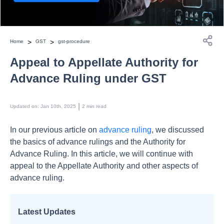
>
>
Home
GST
gst-procedure
Appeal to Appellate Authority for
Advance Ruling under GST
 | 
Updated on
:
Jan 10th, 2025
2
min read
In our previous article on
advance ruling
, we discussed
the basics of advance rulings and the Authority for
Advance Ruling. In this article, we will continue with
appeal to the Appellate Authority and other aspects of
advance ruling.
Latest Updates