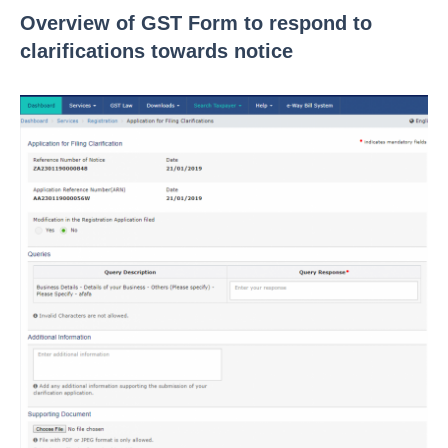
Overview of GST Form to respond to
clarifications towards notice