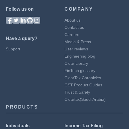
Follow us on
COMPANY
About us
Contact us
Careers
Have a query?
Media & Press
Support
User reviews
Engineering blog
Clear Library
FinTech glossary
ClearTax Chronicles
GST Product Guides
Trust & Safety
Cleartax(Saudi Arabia)
PRODUCTS
Individuals
Income Tax Filing