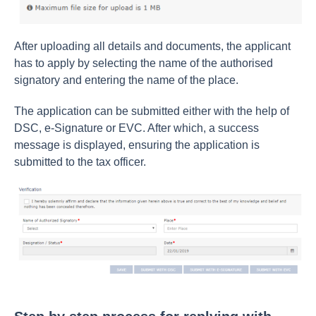
After uploading all details and documents, the applicant
has to apply by selecting the name of the authorised
signatory and entering the name of the place.
The application can be submitted either with the help of
DSC, e-Signature or EVC. After which, a success
message is displayed, ensuring the application is
submitted to the tax officer.