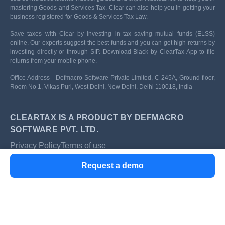
mastering Goods and Services Tax. Clear can also help you in getting your
business registered for Goods & Services Tax Law.
Save taxes with Clear by investing in tax saving mutual funds (ELSS)
online. Our experts suggest the best funds and you can get high returns by
investing directly or through SIP. Download Black by ClearTax App to file
returns from your mobile phone.
Office Address - Defmacro Software Private Limited, C 245A, Ground floor,
Room No 1, Vikas Puri, West Delhi, New Delhi, Delhi 110018, India
CLEARTAX IS A PRODUCT BY DEFMACRO
SOFTWARE PVT. LTD.
Privacy Policy
Terms of use
ISO 27001
Request a demo
Data Center
SSL Certified Site
128-bit encryption