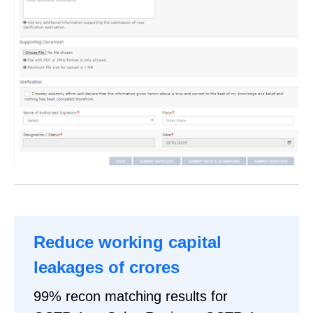
Reduce working capital
leakages of crores
99% recon matching results for