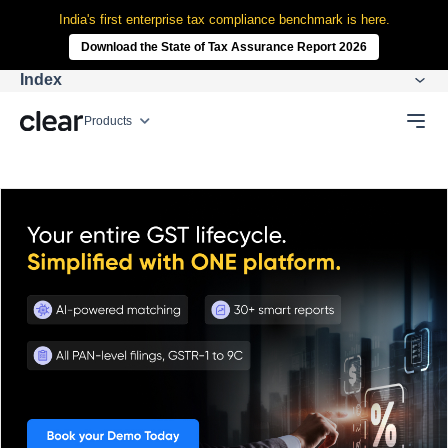
India's first enterprise tax compliance benchmark is here.
Download the State of Tax Assurance Report 2026
Index
Products