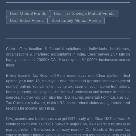
Best Mutual Funds
Best Tax Savings Mutual Funds
Best Index Funds
Best Equity Mutual Funds
Clear offers taxation & financial solutions to individuals, businesses,
organizations & chartered accountants in India. Clear serves 1.5+ Million
happy customers, 20000+ CAs & tax experts & 10000+ businesses across
India.
Efiling Income Tax Returns(ITR) is made easy with Clear platform. Just
upload your form 16, claim your deductions and get your acknowledgment
number online. You can efile income tax return on your income from salary,
house property, capital gains, business & profession and income from other
sources. Further you can also file TDS returns, generate Form-16, use our
Tax Calculator software, claim HRA, check refund status and generate rent
receipts for Income Tax Filing.
CAs, experts and businesses can get GST ready with Clear GST software &
certification course. Our GST Software helps CAs, tax experts & business to
manage returns & invoices in an easy manner. Our Goods & Services Tax
course includes tutorial videos, guides and expert assistance to help you in