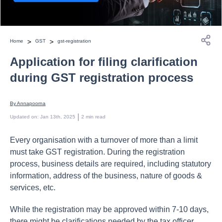
>
>
Home
GST
gst-registration
Application for filing clarification
during GST registration process
By 
Annapoorna
 | 
Updated on
:
Jan 13th, 2025
2
min read
Every organisation with a turnover of more than a limit
must take GST registration. During the registration
process, business details are required, including statutory
information, address of the business, nature of goods &
services, etc.
While the registration may be approved within 7-10 days,
there might be clarifications needed by the tax officer