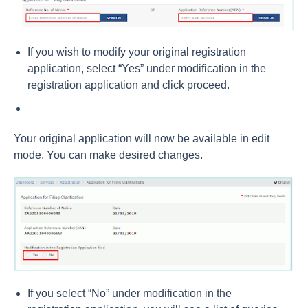
If you wish to modify your original registration
application, select “Yes” under modification in the
registration application and click proceed.
Your original application will now be available in edit
mode. You can make desired changes.
If you select “No” under modification in the