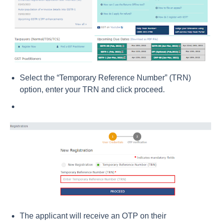
Select the “Temporary Reference Number” (TRN)
option, enter your TRN and click proceed.
The applicant will receive an OTP on their