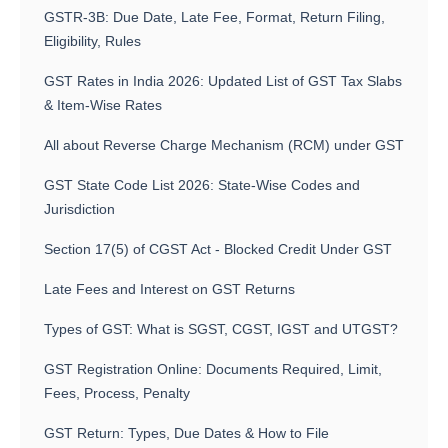
GSTR-3B: Due Date, Late Fee, Format, Return Filing,
Eligibility, Rules
GST Rates in India 2026: Updated List of GST Tax Slabs
& Item-Wise Rates
All about Reverse Charge Mechanism (RCM) under GST
GST State Code List 2026: State-Wise Codes and
Jurisdiction
Section 17(5) of CGST Act - Blocked Credit Under GST
Late Fees and Interest on GST Returns
Types of GST: What is SGST, CGST, IGST and UTGST?
GST Registration Online: Documents Required, Limit,
Fees, Process, Penalty
GST Return: Types, Due Dates & How to File