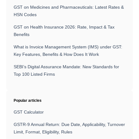
GST on Medicines and Pharmaceuticals: Latest Rates &
HSN Codes
GST on Health Insurance 2026: Rate, Impact & Tax
Benefits
What is Invoice Management System (IMS) under GST:
Key Features, Benefits & How Does It Work
SEBI’s Digital Assurance Mandate: New Standards for
Top 100 Listed Firms
Popular articles
GST Calculator
GSTR-9 Annual Return: Due Date, Applicability, Turnover
Limit, Format, Eligibility, Rules