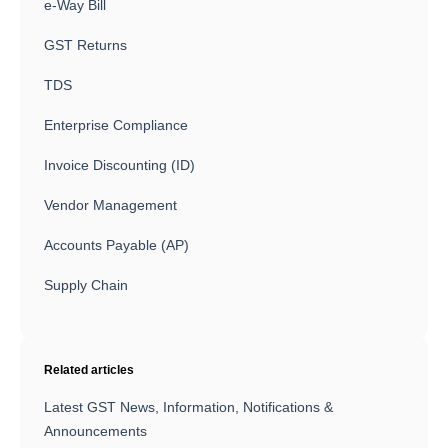
e-Way Bill
GST Returns
TDS
Enterprise Compliance
Invoice Discounting (ID)
Vendor Management
Accounts Payable (AP)
Supply Chain
Related articles
Latest GST News, Information, Notifications &
Announcements