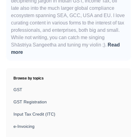
deciphering jargon in Indian GST, Income Tax, off
late also into the much larger global compliance
ecosystem spanning SEA, GCC, USA and EU. I love
curating content in various forms to the interest of tax
professionals, and enterprises, both big and small.
While not writing, you can catch me singing
Shāstriya Sangeetha and tuning my violin ;).
Read
more
Browse by topics
GST
GST Registration
Input Tax Credit (ITC)
e-Invoicing