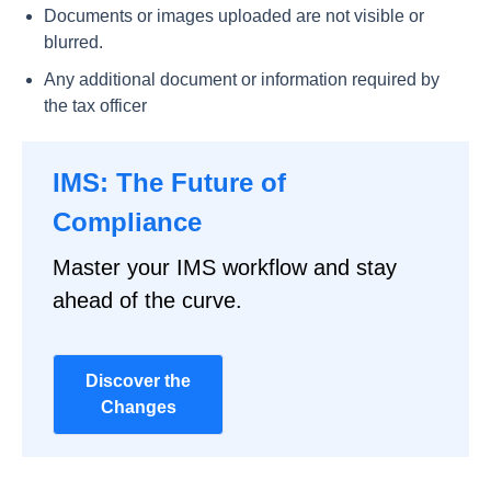
Documents or images uploaded are not visible or
blurred.
Any additional document or information required by
the tax officer
IMS: The Future of
Compliance
Master your IMS workflow and stay
ahead of the curve.
Discover the
Changes