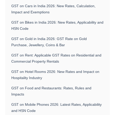
GST on Cars in India 2026: New Rates, Calculation,
Impact and Exemptions
GST on Bikes in India 2026: New Rates, Applicability and
HSN Code
GST on Gold in India 2026: GST Rate on Gold
Purchase, Jewellery, Coins & Bar
GST on Rent: Applicable GST Rates on Residential and
Commercial Property Rentals
GST on Hotel Rooms 2026: New Rates and Impact on
Hospitality Industry
GST on Food and Restaurants: Rates, Rules and
Impacts
GST on Mobile Phones 2026: Latest Rates, Applicability
and HSN Code