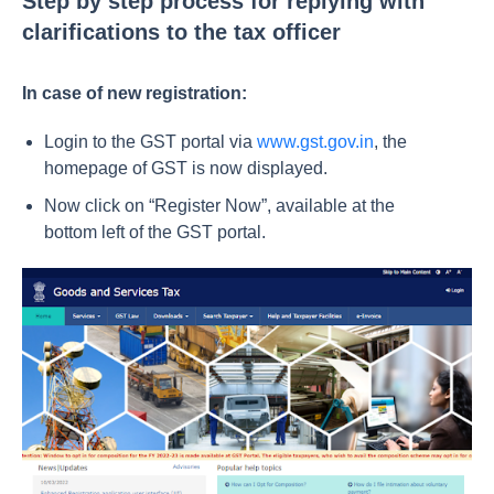
Step by step process for replying with
clarifications to the tax officer
In case of new registration:
Login to the GST portal via
www.gst.gov.in
, the
homepage of GST is now displayed.
Now click on “Register Now”, available at the
bottom left of the GST portal.