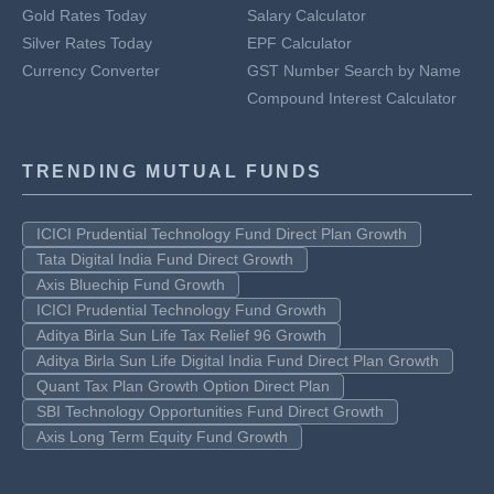
Gold Rates Today
Salary Calculator
Silver Rates Today
EPF Calculator
Currency Converter
GST Number Search by Name
Compound Interest Calculator
TRENDING MUTUAL FUNDS
ICICI Prudential Technology Fund Direct Plan Growth
Tata Digital India Fund Direct Growth
Axis Bluechip Fund Growth
ICICI Prudential Technology Fund Growth
Aditya Birla Sun Life Tax Relief 96 Growth
Aditya Birla Sun Life Digital India Fund Direct Plan Growth
Quant Tax Plan Growth Option Direct Plan
SBI Technology Opportunities Fund Direct Growth
Axis Long Term Equity Fund Growth