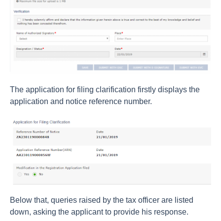
The application for filing clarification firstly displays the
application and notice reference number.
Below that, queries raised by the tax officer are listed
down, asking the applicant to provide his response.