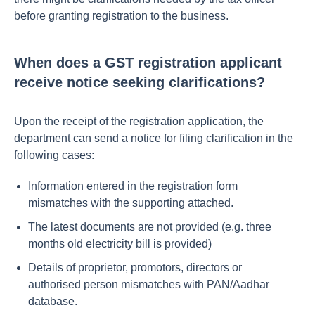
before granting registration to the business.
When does a GST registration applicant
receive notice seeking clarifications?
Upon the receipt of the registration application, the
department can send a notice for filing clarification in the
following cases:
Information entered in the registration form
mismatches with the supporting attached.
The latest documents are not provided (e.g. three
months old electricity bill is provided)
Details of proprietor, promotors, directors or
authorised person mismatches with PAN/Aadhar
database.