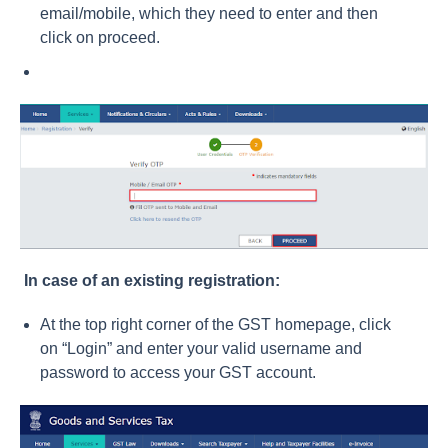
email/mobile, which they need to enter and then
click on proceed.
In case of an existing registration:
At the top right corner of the GST homepage, click
on “Login” and enter your valid username and
password to access your GST account.