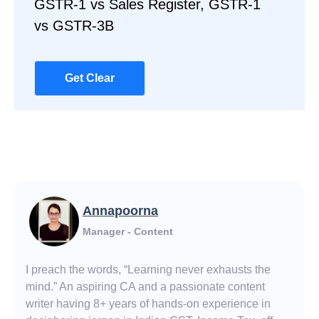
GSTR-1 vs Sales Register, GSTR-1
vs GSTR-3B
Get Clear
Annapoorna
Manager - Content
I preach the words, “Learning never exhausts the
mind.” An aspiring CA and a passionate content
writer having 8+ years of hands-on experience in