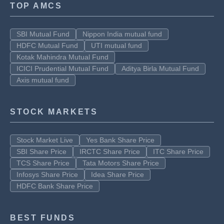
TOP AMCS
SBI Mutual Fund
Nippon India mutual fund
HDFC Mutual Fund
UTI mutual fund
Kotak Mahindra Mutual Fund
ICICI Prudential Mutual Fund
Aditya Birla Mutual Fund
Axis mutual fund
STOCK MARKETS
Stock Market Live
Yes Bank Share Price
SBI Share Price
IRCTC Share Price
ITC Share Price
TCS Share Price
Tata Motors Share Price
Infosys Share Price
Idea Share Price
HDFC Bank Share Price
BEST FUNDS