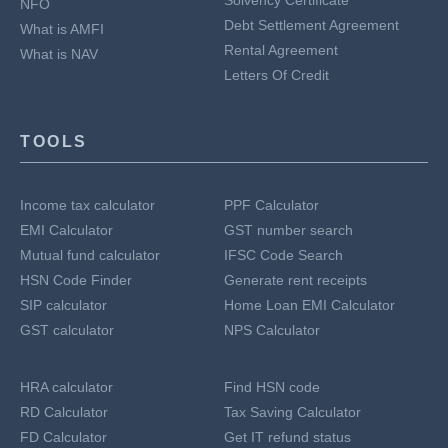
Solvency Certificate
NFO
Debt Settlement Agreement
What is AMFI
Rental Agreement
What is NAV
Letters Of Credit
TOOLS
Income tax calculator
PPF Calculator
EMI Calculator
GST number search
Mutual fund calculator
IFSC Code Search
HSN Code Finder
Generate rent receipts
SIP calculator
Home Loan EMI Calculator
GST calculator
NPS Calculator
HRA calculator
Find HSN code
RD Calculator
Tax Saving Calculator
FD Calculator
Get IT refund status