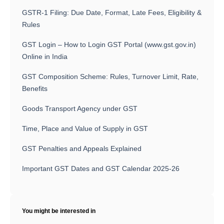
GSTR-1 Filing: Due Date, Format, Late Fees, Eligibility &
Rules
GST Login – How to Login GST Portal (www.gst.gov.in)
Online in India
GST Composition Scheme: Rules, Turnover Limit, Rate,
Benefits
Goods Transport Agency under GST
Time, Place and Value of Supply in GST
GST Penalties and Appeals Explained
Important GST Dates and GST Calendar 2025-26
You might be interested in