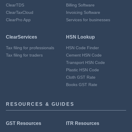
ClearTDS
Billing Software
ClearTaxCloud
Invoicing Software
ClearPro App
Services for businesses
ClearServices
HSN Lookup
Tax filing for professionals
HSN Code Finder
Tax filing for traders
Cement HSN Code
Transport HSN Code
Plastic HSN Code
Cloth GST Rate
Books GST Rate
RESOURCES & GUIDES
GST Resources
ITR Resources