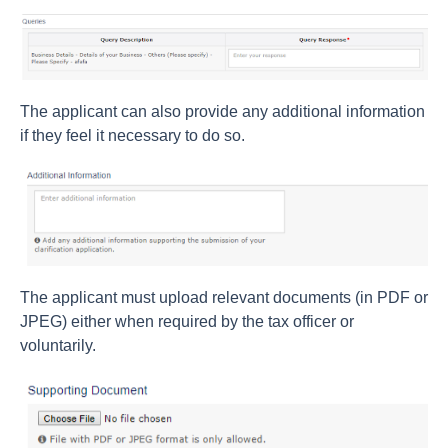
The applicant can also provide any additional information
if they feel it necessary to do so.
The applicant must upload relevant documents (in PDF or
JPEG) either when required by the tax officer or
voluntarily.