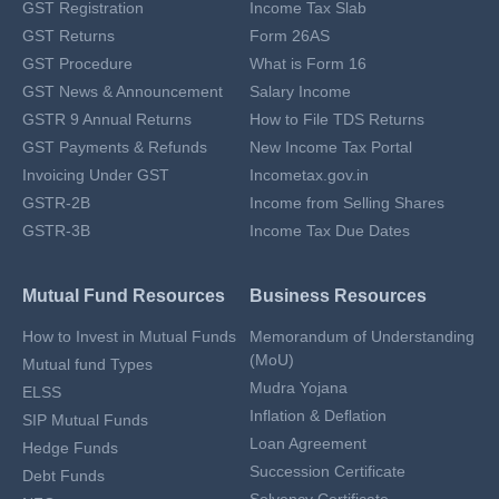
GST Registration
Income Tax Slab
GST Returns
Form 26AS
GST Procedure
What is Form 16
GST News & Announcement
Salary Income
GSTR 9 Annual Returns
How to File TDS Returns
GST Payments & Refunds
New Income Tax Portal
Invoicing Under GST
Incometax.gov.in
GSTR-2B
Income from Selling Shares
GSTR-3B
Income Tax Due Dates
Mutual Fund Resources
Business Resources
How to Invest in Mutual Funds
Memorandum of Understanding
(MoU)
Mutual fund Types
Mudra Yojana
ELSS
Inflation & Deflation
SIP Mutual Funds
Loan Agreement
Hedge Funds
Succession Certificate
Debt Funds