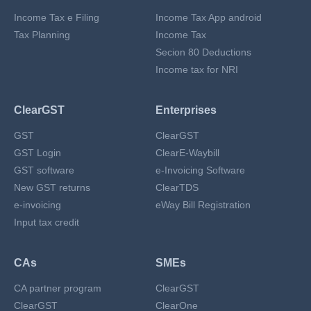
Income Tax e Filing
Income Tax App android
Tax Planning
Income Tax
Secion 80 Deductions
Income tax for NRI
ClearGST
Enterprises
GST
ClearGST
GST Login
ClearE-Waybill
GST software
e-Invoicing Software
New GST returns
ClearTDS
e-invoicing
eWay Bill Registration
Input tax credit
CAs
SMEs
CA partner program
ClearGST
ClearGST
ClearOne