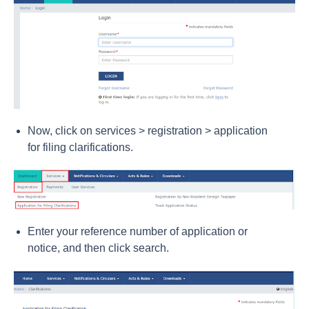
Now, click on services > registration > application
for filing clarifications.
Enter your reference number of application or
notice, and then click search.