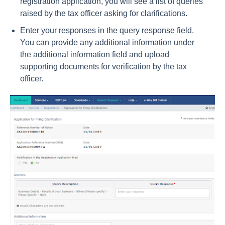
registration application, you will see a list of queries
raised by the tax officer asking for clarifications.
Enter your responses in the query response field.
You can provide any additional information under
the additional information field and upload
supporting documents for verification by the tax
officer.