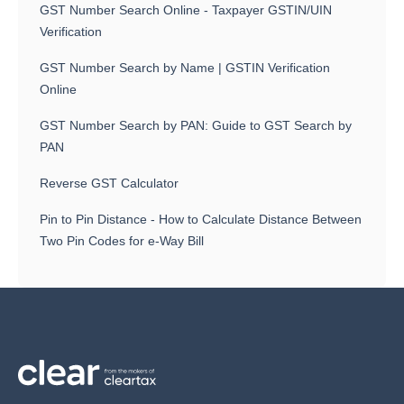
GST Number Search Online - Taxpayer GSTIN/UIN
Verification
GST Number Search by Name | GSTIN Verification
Online
GST Number Search by PAN: Guide to GST Search by
PAN
Reverse GST Calculator
Pin to Pin Distance - How to Calculate Distance Between
Two Pin Codes for e-Way Bill