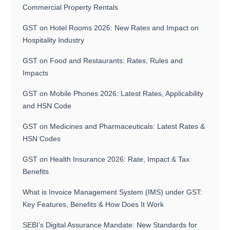
Commercial Property Rentals
GST on Hotel Rooms 2026: New Rates and Impact on
Hospitality Industry
GST on Food and Restaurants: Rates, Rules and
Impacts
GST on Mobile Phones 2026: Latest Rates, Applicability
and HSN Code
GST on Medicines and Pharmaceuticals: Latest Rates &
HSN Codes
GST on Health Insurance 2026: Rate, Impact & Tax
Benefits
What is Invoice Management System (IMS) under GST:
Key Features, Benefits & How Does It Work
SEBI’s Digital Assurance Mandate: New Standards for