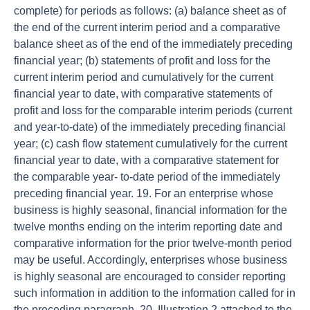
complete) for periods as follows: (a) balance sheet as of
the end of the current interim period and a comparative
balance sheet as of the end of the immediately preceding
financial year; (b) statements of profit and loss for the
current interim period and cumulatively for the current
financial year to date, with comparative statements of
profit and loss for the comparable interim periods (current
and year-to-date) of the immediately preceding financial
year; (c) cash flow statement cumulatively for the current
financial year to date, with a comparative statement for
the comparable year- to-date period of the immediately
preceding financial year. 19. For an enterprise whose
business is highly seasonal, financial information for the
twelve months ending on the interim reporting date and
comparative information for the prior twelve-month period
may be useful. Accordingly, enterprises whose business
is highly seasonal are encouraged to consider reporting
such information in addition to the information called for in
the preceding paragraph. 20. Illustration 2 attached to the