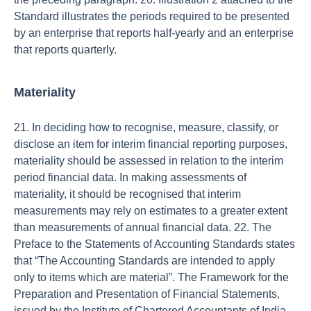
Standard illustrates the periods required to be presented
by an enterprise that reports half-yearly and an enterprise
that reports quarterly.
Materiality
21. In deciding how to recognise, measure, classify, or
disclose an item for interim financial reporting purposes,
materiality should be assessed in relation to the interim
period financial data. In making assessments of
materiality, it should be recognised that interim
measurements may rely on estimates to a greater extent
than measurements of annual financial data. 22. The
Preface to the Statements of Accounting Standards states
that “The Accounting Standards are intended to apply
only to items which are material”. The Framework for the
Preparation and Presentation of Financial Statements,
issued by the Institute of Chartered Accountants of India,