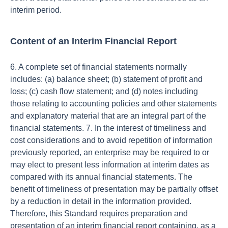
interim period.
Content of an Interim Financial Report
6. A complete set of financial statements normally
includes: (a) balance sheet; (b) statement of profit and
loss; (c) cash flow statement; and (d) notes including
those relating to accounting policies and other statements
and explanatory material that are an integral part of the
financial statements. 7. In the interest of timeliness and
cost considerations and to avoid repetition of information
previously reported, an enterprise may be required to or
may elect to present less information at interim dates as
compared with its annual financial statements. The
benefit of timeliness of presentation may be partially offset
by a reduction in detail in the information provided.
Therefore, this Standard requires preparation and
presentation of an interim financial report containing, as a