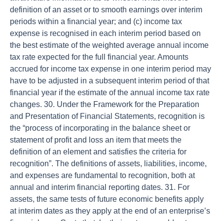
definition of an asset or to smooth earnings over interim
periods within a financial year; and (c) income tax
expense is recognised in each interim period based on
the best estimate of the weighted average annual income
tax rate expected for the full financial year. Amounts
accrued for income tax expense in one interim period may
have to be adjusted in a subsequent interim period of that
financial year if the estimate of the annual income tax rate
changes. 30. Under the Framework for the Preparation
and Presentation of Financial Statements, recognition is
the “process of incorporating in the balance sheet or
statement of profit and loss an item that meets the
definition of an element and satisfies the criteria for
recognition”. The definitions of assets, liabilities, income,
and expenses are fundamental to recognition, both at
annual and interim financial reporting dates. 31. For
assets, the same tests of future economic benefits apply
at interim dates as they apply at the end of an enterprise’s