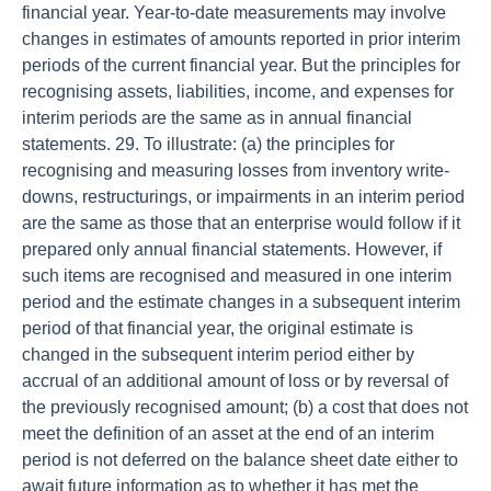
financial year. Year-to-date measurements may involve
changes in estimates of amounts reported in prior interim
periods of the current financial year. But the principles for
recognising assets, liabilities, income, and expenses for
interim periods are the same as in annual financial
statements. 29. To illustrate: (a) the principles for
recognising and measuring losses from inventory write-
downs, restructurings, or impairments in an interim period
are the same as those that an enterprise would follow if it
prepared only annual financial statements. However, if
such items are recognised and measured in one interim
period and the estimate changes in a subsequent interim
period of that financial year, the original estimate is
changed in the subsequent interim period either by
accrual of an additional amount of loss or by reversal of
the previously recognised amount; (b) a cost that does not
meet the definition of an asset at the end of an interim
period is not deferred on the balance sheet date either to
await future information as to whether it has met the