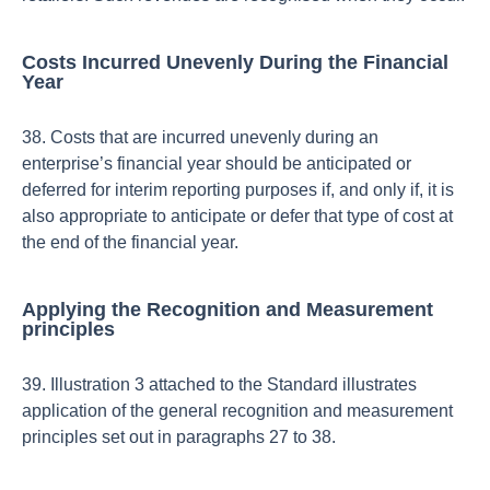
Costs Incurred Unevenly During the Financial
Year
38. Costs that are incurred unevenly during an
enterprise’s financial year should be anticipated or
deferred for interim reporting purposes if, and only if, it is
also appropriate to anticipate or defer that type of cost at
the end of the financial year.
Applying the Recognition and Measurement
principles
39. Illustration 3 attached to the Standard illustrates
application of the general recognition and measurement
principles set out in paragraphs 27 to 38.