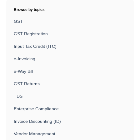
Browse by topics
GST
GST Registration
Input Tax Credit (ITC)
e-Invoicing
e-Way Bill
GST Returns
TDS
Enterprise Compliance
Invoice Discounting (ID)
Vendor Management