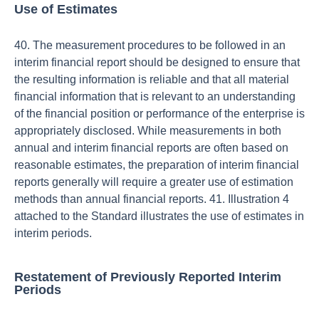
Use of Estimates
40. The measurement procedures to be followed in an
interim financial report should be designed to ensure that
the resulting information is reliable and that all material
financial information that is relevant to an understanding
of the financial position or performance of the enterprise is
appropriately disclosed. While measurements in both
annual and interim financial reports are often based on
reasonable estimates, the preparation of interim financial
reports generally will require a greater use of estimation
methods than annual financial reports. 41. Illustration 4
attached to the Standard illustrates the use of estimates in
interim periods.
Restatement of Previously Reported Interim
Periods