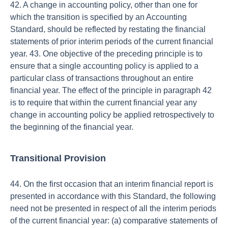
42. A change in accounting policy, other than one for
which the transition is specified by an Accounting
Standard, should be reflected by restating the financial
statements of prior interim periods of the current financial
year. 43. One objective of the preceding principle is to
ensure that a single accounting policy is applied to a
particular class of transactions throughout an entire
financial year. The effect of the principle in paragraph 42
is to require that within the current financial year any
change in accounting policy be applied retrospectively to
the beginning of the financial year.
Transitional Provision
44. On the first occasion that an interim financial report is
presented in accordance with this Standard, the following
need not be presented in respect of all the interim periods
of the current financial year: (a) comparative statements of