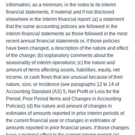
information, as a minimum, in the notes to its interim
financial statements, if material and if not disclosed
elsewhere in the interim financial report: (a) a statement
that the same accounting policies are followed in the
interim financial statements as those followed in the most
recent annual financial statements or, if those policies
have been changed, a description of the nature and effect
of the change; (b) explanatory comments about the
seasonality of interim operations; (c) the nature and
amount of items affecting assets, liabilities, equity, net
income, or cash flows that are unusual because of their
nature, size, or incidence (see paragraphs 12 to 14 of
Accounting Standard (AS) 5, Net Profit or Loss for the
Period, Prior Period Items and Changes in Accounting
Policies); (d) the nature and amount of changes in
estimates of amounts reported in prior interim periods of
the current financial year or changes in estimates of
amounts reported in prior financial years, if those changes
have a material effect in the current interim period; (e)