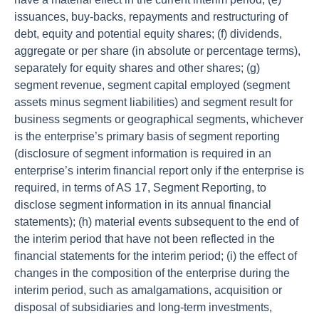
issuances, buy-backs, repayments and restructuring of
debt, equity and potential equity shares; (f) dividends,
aggregate or per share (in absolute or percentage terms),
separately for equity shares and other shares; (g)
segment revenue, segment capital employed (segment
assets minus segment liabilities) and segment result for
business segments or geographical segments, whichever
is the enterprise’s primary basis of segment reporting
(disclosure of segment information is required in an
enterprise’s interim financial report only if the enterprise is
required, in terms of AS 17, Segment Reporting, to
disclose segment information in its annual financial
statements); (h) material events subsequent to the end of
the interim period that have not been reflected in the
financial statements for the interim period; (i) the effect of
changes in the composition of the enterprise during the
interim period, such as amalgamations, acquisition or
disposal of subsidiaries and long-term investments,