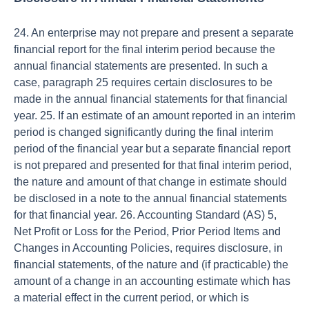
24. An enterprise may not prepare and present a separate
financial report for the final interim period because the
annual financial statements are presented. In such a
case, paragraph 25 requires certain disclosures to be
made in the annual financial statements for that financial
year. 25. If an estimate of an amount reported in an interim
period is changed significantly during the final interim
period of the financial year but a separate financial report
is not prepared and presented for that final interim period,
the nature and amount of that change in estimate should
be disclosed in a note to the annual financial statements
for that financial year. 26. Accounting Standard (AS) 5,
Net Profit or Loss for the Period, Prior Period Items and
Changes in Accounting Policies, requires disclosure, in
financial statements, of the nature and (if practicable) the
amount of a change in an accounting estimate which has
a material effect in the current period, or which is