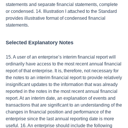
statements and separate financial statements, complete
or condensed. 14. Illustration I attached to the Standard
provides illustrative format of condensed financial
statements.
Selected Explanatory Notes
15. A user of an enterprise’s interim financial report will
ordinarily have access to the most recent annual financial
report of that enterprise. It is, therefore, not necessary for
the notes to an interim financial report to provide relatively
insignificant updates to the information that was already
reported in the notes in the most recent annual financial
report. At an interim date, an explanation of events and
transactions that are significant to an understanding of the
changes in financial position and performance of the
enterprise since the last annual reporting date is more
useful. 16. An enterprise should include the following