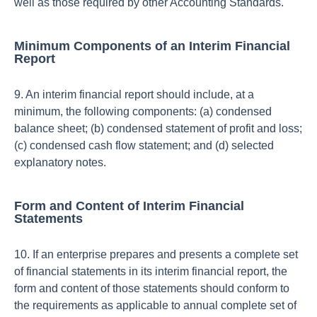
well as those required by other Accounting Standards.
Minimum Components of an Interim Financial
Report
9. An interim financial report should include, at a
minimum, the following components: (a) condensed
balance sheet; (b) condensed statement of profit and loss;
(c) condensed cash flow statement; and (d) selected
explanatory notes.
Form and Content of Interim Financial
Statements
10. If an enterprise prepares and presents a complete set
of financial statements in its interim financial report, the
form and content of those statements should conform to
the requirements as applicable to annual complete set of