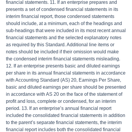
financial statements. 11. If an enterprise prepares and
presents a set of condensed financial statements in its
interim financial report, those condensed statements
should include, at a minimum, each of the headings and
sub-headings that were included in its most recent annual
financial statements and the selected explanatory notes
as required by this Standard. Additional line items or
notes should be included if their omission would make
the condensed interim financial statements misleading.
12. If an enterprise presents basic and diluted earnings
per share in its annual financial statements in accordance
with Accounting Standard (AS) 20, Earnings Per Share,
basic and diluted earnings per share should be presented
in accordance with AS 20 on the face of the statement of
profit and loss, complete or condensed, for an interim
period. 13. If an enterprise’s annual financial report
included the consolidated financial statements in addition
to the parent’s separate financial statements, the interim
financial report includes both the consolidated financial