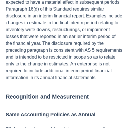
expected to have a material effect in subsequent periods.
Paragraph 16(d) of this Standard requires similar
disclosure in an interim financial report. Examples include
changes in estimate in the final interim period relating to
inventory write-downs, restructurings, or impairment
losses that were reported in an earlier interim period of
the financial year. The disclosure required by the
preceding paragraph is consistent with AS 5 requirements
and is intended to be restricted in scope so as to relate
only to the change in estimates. An enterprise is not
required to include additional interim period financial
information in its annual financial statements.
Recognition and Measurement
Same Accounting Policies as Annual