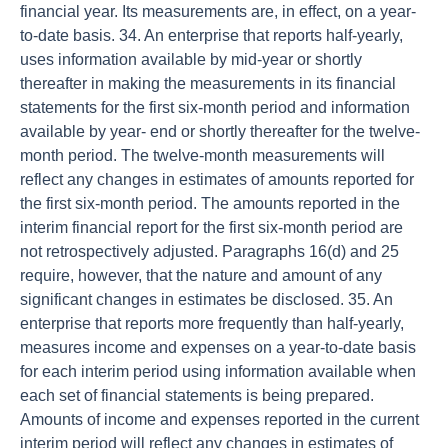
financial year. Its measurements are, in effect, on a year-
to-date basis. 34. An enterprise that reports half-yearly,
uses information available by mid-year or shortly
thereafter in making the measurements in its financial
statements for the first six-month period and information
available by year- end or shortly thereafter for the twelve-
month period. The twelve-month measurements will
reflect any changes in estimates of amounts reported for
the first six-month period. The amounts reported in the
interim financial report for the first six-month period are
not retrospectively adjusted. Paragraphs 16(d) and 25
require, however, that the nature and amount of any
significant changes in estimates be disclosed. 35. An
enterprise that reports more frequently than half-yearly,
measures income and expenses on a year-to-date basis
for each interim period using information available when
each set of financial statements is being prepared.
Amounts of income and expenses reported in the current
interim period will reflect any changes in estimates of