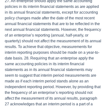
27. An enterprise should apply the same accounting
policies in its interim financial statements as are applied
in its annual financial statements, except for accounting
policy changes made after the date of the most recent
annual financial statements that are to be reflected in the
next annual financial statements. However, the frequency
of an enterprise’s reporting (annual, half-yearly, or
quarterly) should not affect the measurement of its annual
results. To achieve that objective, measurements for
interim reporting purposes should be made on a year-to-
date basis. 28. Requiring that an enterprise apply the
same accounting policies in its interim financial
statements as in its annual financial statements may
seem to suggest that interim period measurements are
made as if each interim period stands alone as an
independent reporting period. However, by providing that
the frequency of an enterprise’s reporting should not
affect the measurement of its annual results, paragraph
27 acknowledges that an interim period is a part of a