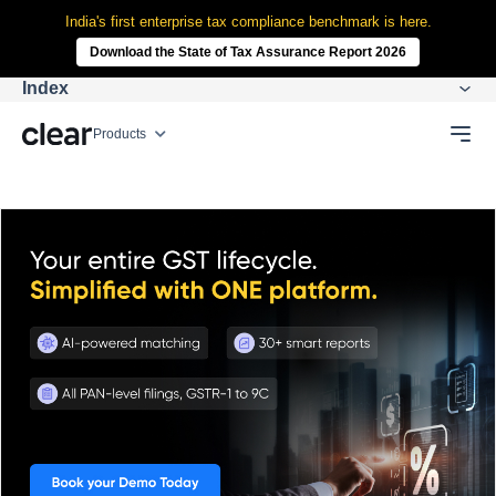
India's first enterprise tax compliance benchmark is here.
Download the State of Tax Assurance Report 2026
Index
Products