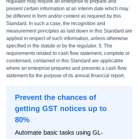
regulator may require an enterprise to prepare and
present certain information at an interim date which may
be different in form and/or content as required by this
Standard. In such a case, the recognition and
measurement principles as laid down in this Standard are
applied in respect of such information, unless otherwise
specified in the statute or by the regulator. 3. The
requirements related to cash flow statement, complete or
condensed, contained in this Standard are applicable
where an enterprise prepares and presents a cash flow
statement for the purpose of its annual financial report.
Prevent the chances of
getting GST notices up to
80%
Automate basic tasks using GL-