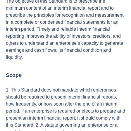
The objective of this Standard is to prescribe the
minimum content of an interim financial report and to
prescribe the principles for recognition and measurement
in a complete or condensed financial statements for an
interim period. Timely and reliable interim financial
reporting improves the ability of investors, creditors, and
others to understand an enterprise’s capacity to generate
earnings and cash flows, its financial condition and
liquidity.
Scope
1. This Standard does not mandate which enterprises
should be required to present interim financial reports,
how frequently, or how soon after the end of an interim
period. If an enterprise is required or elects to prepare and
present an interim financial report, it should comply with
this Standard. 2. A statute governing an enterprise or a