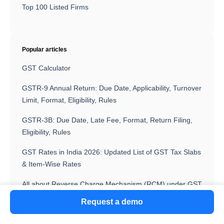
Top 100 Listed Firms
Popular articles
GST Calculator
GSTR-9 Annual Return: Due Date, Applicability, Turnover
Limit, Format, Eligibility, Rules
GSTR-3B: Due Date, Late Fee, Format, Return Filing,
Eligibility, Rules
GST Rates in India 2026: Updated List of GST Tax Slabs
& Item-Wise Rates
All about Reverse Charge Mechanism (RCM) under GST
Request a demo
GST State Code List 2026: State-Wise Codes and
Jurisdiction