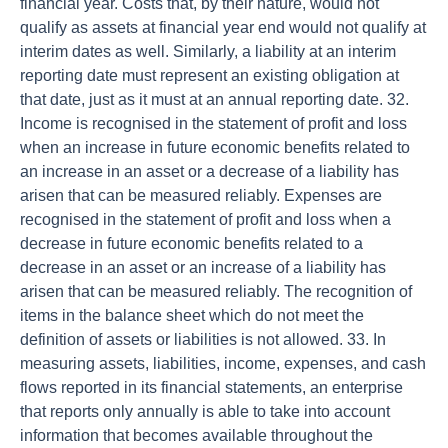
financial year. Costs that, by their nature, would not
qualify as assets at financial year end would not qualify at
interim dates as well. Similarly, a liability at an interim
reporting date must represent an existing obligation at
that date, just as it must at an annual reporting date. 32.
Income is recognised in the statement of profit and loss
when an increase in future economic benefits related to
an increase in an asset or a decrease of a liability has
arisen that can be measured reliably. Expenses are
recognised in the statement of profit and loss when a
decrease in future economic benefits related to a
decrease in an asset or an increase of a liability has
arisen that can be measured reliably. The recognition of
items in the balance sheet which do not meet the
definition of assets or liabilities is not allowed. 33. In
measuring assets, liabilities, income, expenses, and cash
flows reported in its financial statements, an enterprise
that reports only annually is able to take into account
information that becomes available throughout the