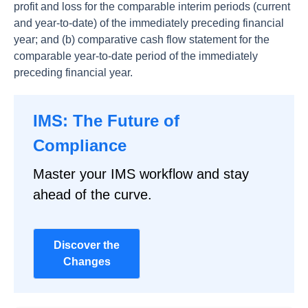
profit and loss for the comparable interim periods (current
and year-to-date) of the immediately preceding financial
year; and (b) comparative cash flow statement for the
comparable year-to-date period of the immediately
preceding financial year.
IMS: The Future of
Compliance
Master your IMS workflow and stay
ahead of the curve.
Discover the
Changes