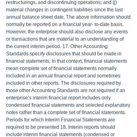
restructurings, and discontinuing operations; and (j)
material changes in contingent liabilities since the last
annual balance sheet date. The above information should
normally be reported on a financial year- to-date basis.
However, the enterprise should also disclose any events
or transactions that are material to an understanding of
the current interim period. 17. Other Accounting
Standards specify disclosures that should be made in
financial statements. In that context, financial statements
mean complete set of financial statements normally
included in an annual financial report and sometimes
included in other reports. The disclosures required by
those other Accounting Standards are not required if an
enterprise’s interim financial report includes only
condensed financial statements and selected explanatory
notes rather than a complete set of financial statements.
Periods for which Interim Financial Statements are
required to be presented 18. Interim reports should
include interim financial statements (condensed or