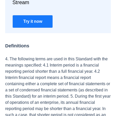
Stream
Try it now
Definitions
4. The following terms are used in this Standard with the
meanings specified: 4.1 Interim period is a financial
reporting period shorter than a full financial year. 4.2
Interim financial report means a financial report
containing either a complete set of financial statements or
a set of condensed financial statements (as described in
this Standard) for an interim period. 5. During the first year
of operations of an enterprise, its annual financial
reporting period may be shorter than a financial year. In
such a case, that shorter period is not considered as an