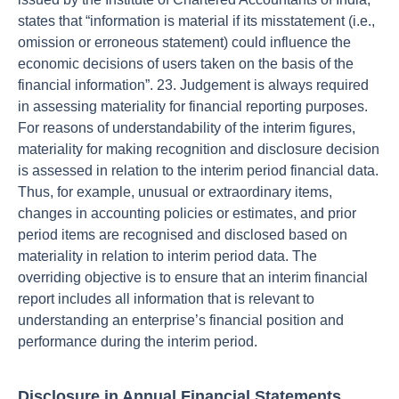
states that “information is material if its misstatement (i.e.,
omission or erroneous statement) could influence the
economic decisions of users taken on the basis of the
financial information”. 23. Judgement is always required
in assessing materiality for financial reporting purposes.
For reasons of understandability of the interim figures,
materiality for making recognition and disclosure decision
is assessed in relation to the interim period financial data.
Thus, for example, unusual or extraordinary items,
changes in accounting policies or estimates, and prior
period items are recognised and disclosed based on
materiality in relation to interim period data. The
overriding objective is to ensure that an interim financial
report includes all information that is relevant to
understanding an enterprise’s financial position and
performance during the interim period.
Disclosure in Annual Financial Statements