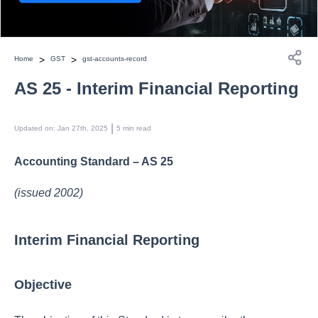
>
>
Home
GST
gst-accounts-record
AS 25 - Interim Financial Reporting
 | 
Updated on
:
Jan 27th, 2025
5
min read
Accounting Standard – AS 25
(issued 2002)
Interim Financial Reporting
Objective