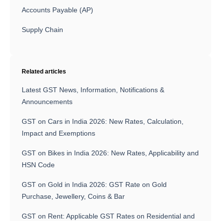
Accounts Payable (AP)
Supply Chain
Related articles
Latest GST News, Information, Notifications &
Announcements
GST on Cars in India 2026: New Rates, Calculation,
Impact and Exemptions
GST on Bikes in India 2026: New Rates, Applicability and
HSN Code
GST on Gold in India 2026: GST Rate on Gold
Purchase, Jewellery, Coins & Bar
GST on Rent: Applicable GST Rates on Residential and