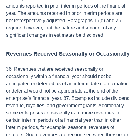
amounts reported in prior interim periods of the financial
year. The amounts reported in prior interim periods are
not retrospectively adjusted. Paragraphs 16(d) and 25
require, however, that the nature and amount of any
significant changes in estimates be disclosed
Revenues Received Seasonally or Occasionally
36. Revenues that are received seasonally or
occasionally within a financial year should not be
anticipated or deferred as of an interim date if anticipation
or deferral would not be appropriate at the end of the
enterprise’s financial year. 37. Examples include dividend
revenue, royalties, and government grants. Additionally,
some enterprises consistently earn more revenues in
certain interim periods of a financial year than in other
interim periods, for example, seasonal revenues of
retailers. Such revenues are recognised when they occur.