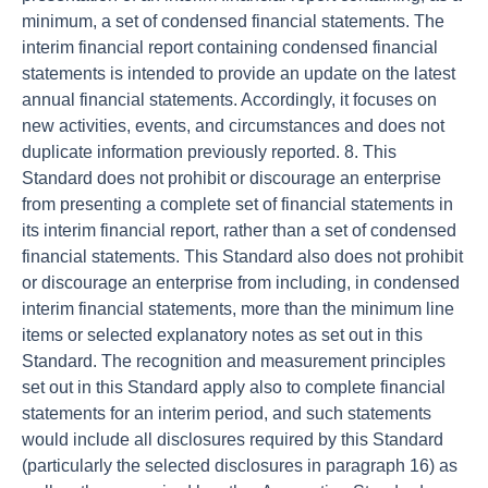
minimum, a set of condensed financial statements. The
interim financial report containing condensed financial
statements is intended to provide an update on the latest
annual financial statements. Accordingly, it focuses on
new activities, events, and circumstances and does not
duplicate information previously reported. 8. This
Standard does not prohibit or discourage an enterprise
from presenting a complete set of financial statements in
its interim financial report, rather than a set of condensed
financial statements. This Standard also does not prohibit
or discourage an enterprise from including, in condensed
interim financial statements, more than the minimum line
items or selected explanatory notes as set out in this
Standard. The recognition and measurement principles
set out in this Standard apply also to complete financial
statements for an interim period, and such statements
would include all disclosures required by this Standard
(particularly the selected disclosures in paragraph 16) as