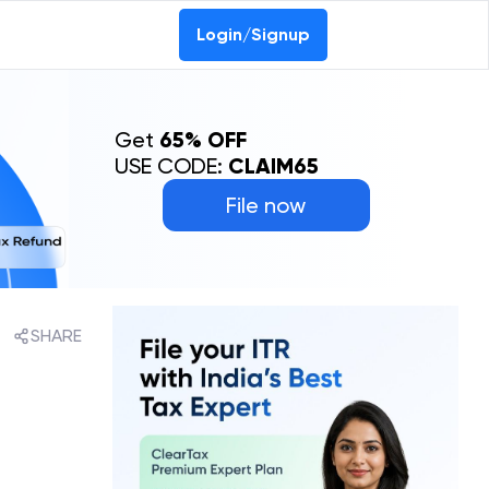
Login/Signup
Get
65% OFF
USE CODE:
CLAIM65
File now
SHARE