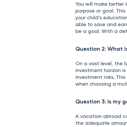
You will make better i
purpose or goal. This
your child’s educatio
able to save and ear
be a goal. With a de
Question 2: What i
On a vast level, the l
investment horizon is
investment risks. Thi
when choosing a mut
Question 3: Is my 
A vacation abroad ca
the adequate amount,