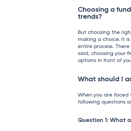
Choosing a fund
trends?
But choosing the righ
making a choice. It 
entire process. Ther
said, choosing your fi
options in front of you
What should I as
When you are faced w
following questions 
Question 1: What a