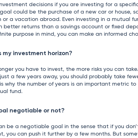
nvestment decisions if you are investing for a specifi
 goal could be the purchase of a new car or house, sa
n or a vacation abroad. Even investing in a mutual f
n better returns than a savings account or fixed dep
finite purpose in mind, you can make an informed cho
s my investment horizon?
onger you have to invest, the more risks you can take.
 just a few years away, you should probably take few
s is why the number of years is an important metric to
ual fund.
goal negotiable or not?
n be a negotiable goal in the sense that if you don
 you can push it further by a few months. But somet