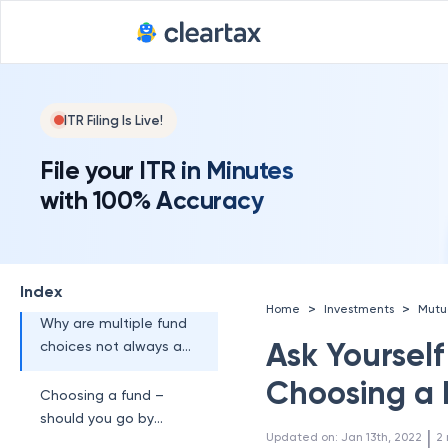
ITR Filing Is Live!
File your ITR in Minutes
with 100% Accuracy
Index
>
>
Home
Investments
Mutu
Why are multiple fund
Ask Yourself
choices not always a
good thing?
Choosing a
Choosing a fund –
should you go by
 | 
Updated on
:
Jan 13th, 2022
2
personal needs or