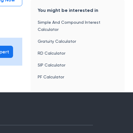
You might be interested in
Simple And Compound Interest
Calculator
Gratuity Calculator
xpert
RD Calculator
SIP Calculator
PF Calculator