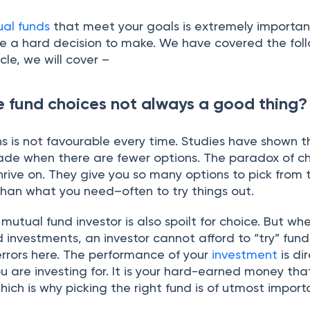
ual funds
that meet your goals is extremely important
e a hard decision to make. We have covered the foll
ticle, we will cover –
e fund choices not always a good thing?
s is not favourable every time. Studies have shown t
ade when there are fewer options. The paradox of ch
rive on. They give you so many options to pick from 
han what you need–often to try things out.
 mutual fund investor is also spoilt for choice. But whe
investments, an investor cannot afford to “try” fund
errors here. The performance of your
investment
is di
ou are investing for. It is your hard-earned money tha
which is why picking the right fund is of utmost impo