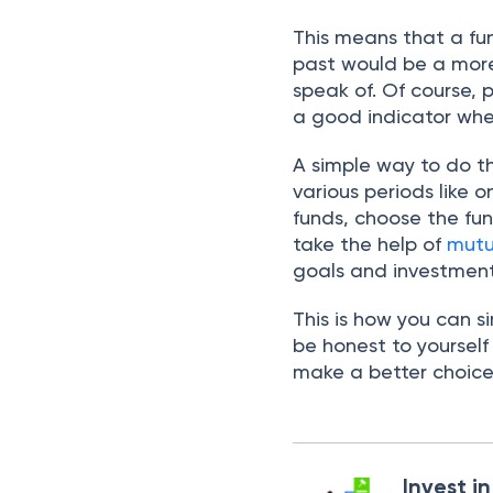
This means that a fu
past would be a more
speak of. Of course, 
a good indicator whe
A simple way to do th
various periods like 
funds, choose the fun
take the help of
mutu
goals and investment
This is how you can 
be honest to yoursel
make a better choic
Invest i