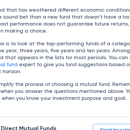
nd that has weathered different economic conditions
 sound bet than a new fund that doesn’t have a his
past performance does not guarantee future returns, b
n making a choice.
is is to look at the top-performing funds of a catego
one year, three years, five years and ten years. Amon
d that appears in the lists for most periods. You can 
al fund
expert to give you fund suggestions based o
 horizon.
simplify the process of choosing a mutual fund. Reme
f when you answer the questions mentioned above. Yo
e when you know your investment purpose and goal.
n Direct Mutual Funds
Start Invest