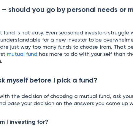
 – should you go by personal needs or 
t fund is not easy. Even seasoned investors struggle
is understandable for a new investor to be overwhelm
e are just way too many funds to choose from. That b
rst
mutual fund
has more to do with your self than t
.
k myself before I pick a fund?
ith the decision of choosing a mutual fund, ask your
and base your decision on the answers you come up w
m I investing for?