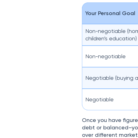
Your Personal Goal
Non-negotiable (ho
children’s education)
Non-negotiable
Negotiable (buying a
Negotiable
Once you have figure
debt or balanced–you
over different market