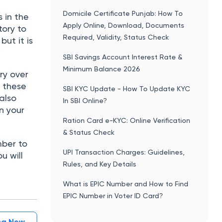
Domicile Certificate Punjab: How To
 in the
Apply Online, Download, Documents
tory to
Required, Validity, Status Check
ut it is
SBI Savings Account Interest Rate &
Minimum Balance 2026
ry over
g these
SBI KYC Update - How To Update KYC
also
In SBI Online?
n your
Ration Card e-KYC: Online Verification
& Status Check
mber to
UPI Transaction Charges: Guidelines,
u will
Rules, and Key Details
What is EPIC Number and How to Find
EPIC Number in Voter ID Card?
ing Now