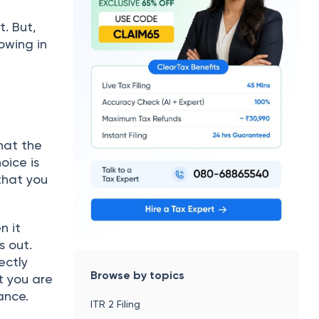
. But,
owing in
hat the
oice is
that you
n it
s out.
rectly
Browse by topics
t you are
rtance.
ITR 2 Filing