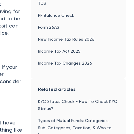
TDS
c
ving for
PF Balance Check
und to be
osit can
Form 26AS
ice.
New Income Tax Rules 2026
Income Tax Act 2025
Income Tax Changes 2026
 If your
er
 consider
Related articles
KYC Status Check - How To Check KYC
Status?
Types of Mutual Funds: Categories,
’t have
Sub-Categories, Taxation, & Who to
hing like