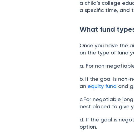
a child’s college edu
a specific time, and 
What fund types
Once you have the an
on the type of fund 
a. For non-negotiabl
b. If the goal is non
an
equity fund
and gr
c.For negotiable lon
best placed to give y
d. If the goal is neg
option.