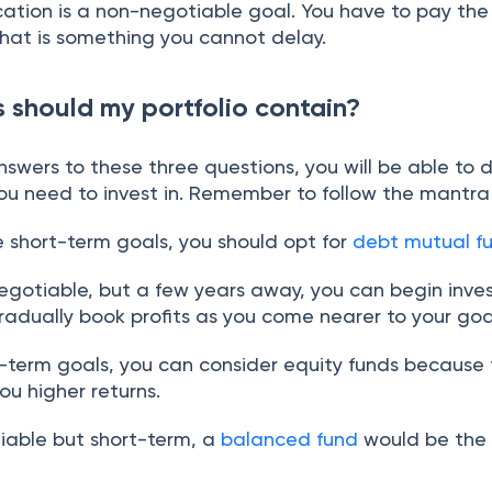
cation is a non-negotiable goal. You have to pay the
that is something you cannot delay.
 should my portfolio contain?
swers to these three questions, you will be able to 
you need to invest in. Remember to follow the mantra
e short-term goals, you should opt for
debt mutual f
-negotiable, but a few years away, you can begin inves
adually book profits as you come nearer to your goa
g-term goals, you can consider equity funds because
ou higher returns.
otiable but short-term, a
balanced fund
would be the