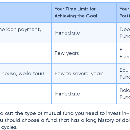
Your Time Limit for
Your
Achieving the Goal
Port
me loan payment,
Deb
Immediate
Fun
Equi
Few years
Fun
Equi
 house, world tour)
Few to several years
Fun
Bal
Immediate
Fun
d out the type of mutual fund you need to invest in–
 should choose a fund that has a long history of doi
 cycles.