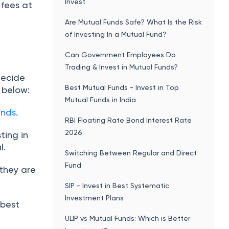
Invest
 fees at
Are Mutual Funds Safe? What Is the Risk
of Investing In a Mutual Fund?
Can Government Employees Do
Trading & Invest in Mutual Funds?
decide
Best Mutual Funds - Invest in Top
 below:
Mutual Funds in India
unds
.
RBI Floating Rate Bond Interest Rate
2026
ting in
l.
Switching Between Regular and Direct
Fund
 they are
SIP - Invest in Best Systematic
Investment Plans
 best
ULIP vs Mutual Funds: Which is Better