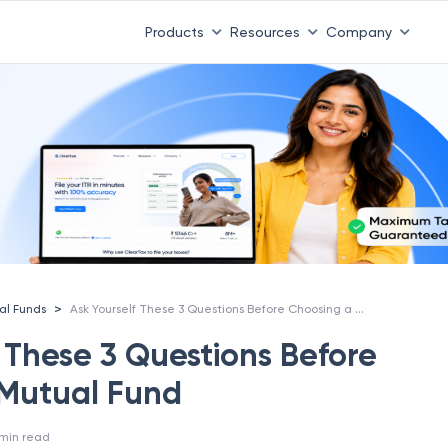
Products
Resources
Company
Ask Yourself These 3 Questions Before Choosing a Mutual Fund
>
al Funds
 These 3 Questions Before
 Mutual Fund
min read