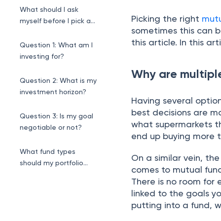
market trends?
What should I ask
Picking the right
mut
myself before I pick a
sometimes this can b
fund?
this article. In this ar
Question 1: What am I
investing for?
Why are multipl
Question 2: What is my
investment horizon?
Having several option
best decisions are m
Question 3: Is my goal
what supermarkets th
negotiable or not?
end up buying more t
What fund types
On a similar vein, the
should my portfolio
comes to mutual fund 
contain?
There is no room for 
linked to the goals y
putting into a fund, 