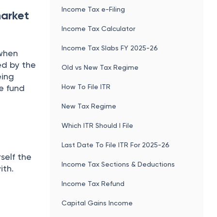
Income Tax e-Filing
market
Income Tax Calculator
Income Tax Slabs FY 2025-26
 when
ed by the
Old vs New Tax Regime
eing
How To File ITR
he fund
New Tax Regime
Which ITR Should I File
Last Date To File ITR For 2025-26
self the
Income Tax Sections & Deductions
ith.
Income Tax Refund
Capital Gains Income