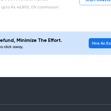
 upto Rs 46,800, 0% commission
efund, Minimize The Effort.
Hire An E
 a click away.