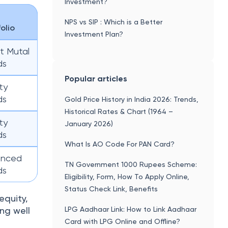
Investment?
NPS vs SIP : Which is a Better
folio
Investment Plan?
t Mutal
ds
Popular articles
ty
ds
Gold Price History in India 2026: Trends,
Historical Rates & Chart (1964 –
ty
January 2026)
ds
What Is AO Code For PAN Card?
anced
TN Government 1000 Rupees Scheme:
ds
Eligibility, Form, How To Apply Online,
Status Check Link, Benefits
equity,
LPG Aadhaar Link: How to Link Aadhaar
ng well
Card with LPG Online and Offline?