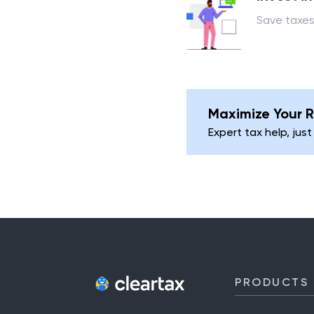
Save taxes
Maximize Your R
Expert tax help, just
PRODUCTS