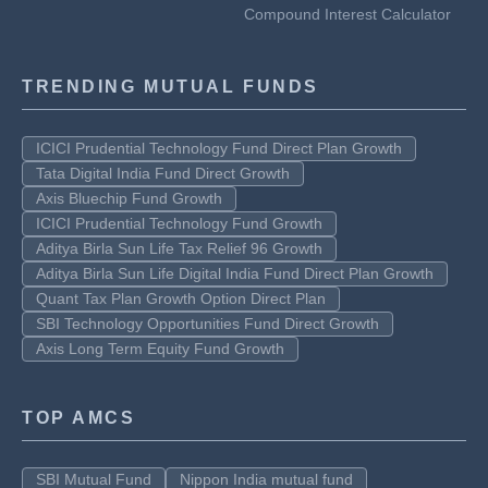
Compound Interest Calculator
TRENDING MUTUAL FUNDS
ICICI Prudential Technology Fund Direct Plan Growth
Tata Digital India Fund Direct Growth
Axis Bluechip Fund Growth
ICICI Prudential Technology Fund Growth
Aditya Birla Sun Life Tax Relief 96 Growth
Aditya Birla Sun Life Digital India Fund Direct Plan Growth
Quant Tax Plan Growth Option Direct Plan
SBI Technology Opportunities Fund Direct Growth
Axis Long Term Equity Fund Growth
TOP AMCS
SBI Mutual Fund
Nippon India mutual fund