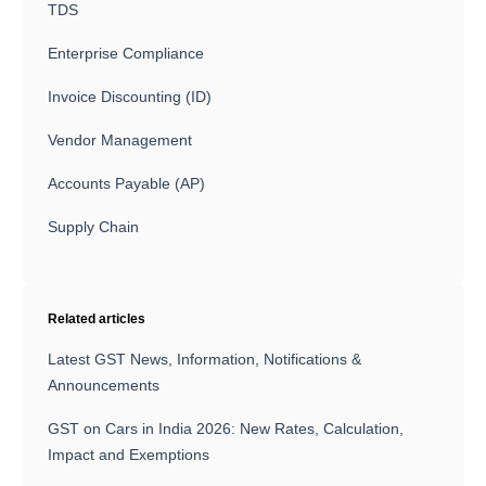
TDS
Enterprise Compliance
Invoice Discounting (ID)
Vendor Management
Accounts Payable (AP)
Supply Chain
Related articles
Latest GST News, Information, Notifications &
Announcements
GST on Cars in India 2026: New Rates, Calculation,
Impact and Exemptions