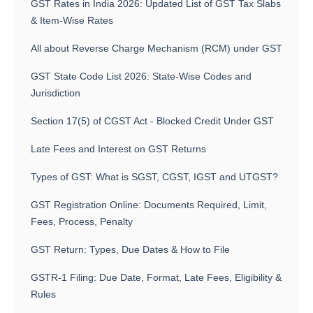
GST Rates in India 2026: Updated List of GST Tax Slabs
& Item-Wise Rates
All about Reverse Charge Mechanism (RCM) under GST
GST State Code List 2026: State-Wise Codes and
Jurisdiction
Section 17(5) of CGST Act - Blocked Credit Under GST
Late Fees and Interest on GST Returns
Types of GST: What is SGST, CGST, IGST and UTGST?
GST Registration Online: Documents Required, Limit,
Fees, Process, Penalty
GST Return: Types, Due Dates & How to File
GSTR-1 Filing: Due Date, Format, Late Fees, Eligibility &
Rules