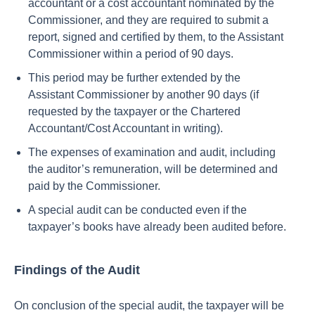
accountant or a cost accountant nominated by the
Commissioner, and they are required to submit a
report, signed and certified by them, to the Assistant
Commissioner within a period of 90 days.
This period may be further extended by the
Assistant Commissioner by another 90 days (if
requested by the taxpayer or the Chartered
Accountant/Cost Accountant in writing).
The expenses of examination and audit, including
the auditor’s remuneration, will be determined and
paid by the Commissioner.
A special audit can be conducted even if the
taxpayer’s books have already been audited before.
Findings of the Audit
On conclusion of the special audit, the taxpayer will be