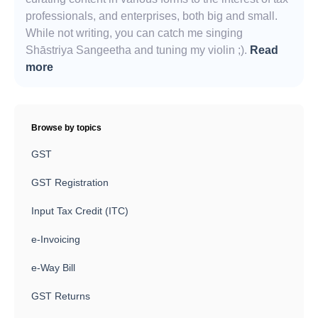
professionals, and enterprises, both big and small.
While not writing, you can catch me singing
Shāstriya Sangeetha and tuning my violin ;).
Read
more
Browse by topics
GST
GST Registration
Input Tax Credit (ITC)
e-Invoicing
e-Way Bill
GST Returns