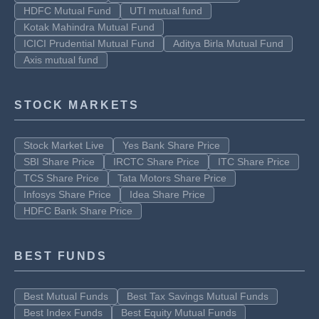
HDFC Mutual Fund
UTI mutual fund
Kotak Mahindra Mutual Fund
ICICI Prudential Mutual Fund
Aditya Birla Mutual Fund
Axis mutual fund
STOCK MARKETS
Stock Market Live
Yes Bank Share Price
SBI Share Price
IRCTC Share Price
ITC Share Price
TCS Share Price
Tata Motors Share Price
Infosys Share Price
Idea Share Price
HDFC Bank Share Price
BEST FUNDS
Best Mutual Funds
Best Tax Savings Mutual Funds
Best Index Funds
Best Equity Mutual Funds