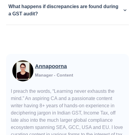
What happens if discrepancies are found during
a GST audit?
Annapoorna
Manager - Content
I preach the words, “Learning never exhausts the
mind.” An aspiring CA and a passionate content
writer having 8+ years of hands-on experience in
deciphering jargon in Indian GST, Income Tax, off
late also into the much larger global compliance
ecosystem spanning SEA, GCC, USA and EU. I love
curating content in various forms to the interest of tax