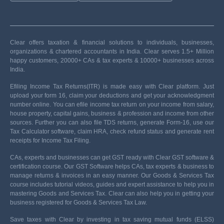
Clear offers taxation & financial solutions to individuals, businesses,
organizations & chartered accountants in India. Clear serves 1.5+ Million
happy customers, 20000+ CAs & tax experts & 10000+ businesses across
India.
Efiling Income Tax Returns(ITR) is made easy with Clear platform. Just
upload your form 16, claim your deductions and get your acknowledgment
number online. You can efile income tax return on your income from salary,
house property, capital gains, business & profession and income from other
sources. Further you can also file TDS returns, generate Form-16, use our
Tax Calculator software, claim HRA, check refund status and generate rent
receipts for Income Tax Filing.
CAs, experts and businesses can get GST ready with Clear GST software &
certification course. Our GST Software helps CAs, tax experts & business to
manage returns & invoices in an easy manner. Our Goods & Services Tax
course includes tutorial videos, guides and expert assistance to help you in
mastering Goods and Services Tax. Clear can also help you in getting your
business registered for Goods & Services Tax Law.
Save taxes with Clear by investing in tax saving mutual funds (ELSS)