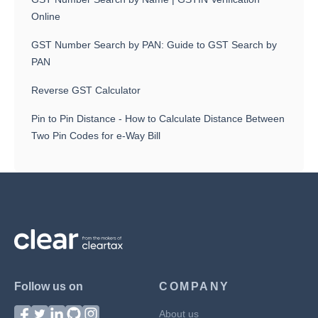
Online
GST Number Search by PAN: Guide to GST Search by
PAN
Reverse GST Calculator
Pin to Pin Distance - How to Calculate Distance Between
Two Pin Codes for e-Way Bill
Follow us on
COMPANY
About us