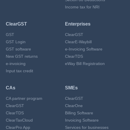
Income tax for NRI
ClearGST
Enterprises
GST
ClearGST
GST Login
ClearE-Waybill
GST software
e-Invoicing Software
New GST returns
ClearTDS
e-invoicing
eWay Bill Registration
Input tax credit
CAs
SMEs
CA partner program
ClearGST
ClearGST
ClearOne
ClearTDS
Billing Software
ClearTaxCloud
Invoicing Software
ClearPro App
Services for businesses