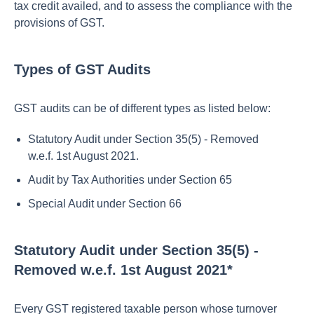
tax credit availed, and to assess the compliance with the
provisions of GST.
Types of GST Audits
GST audits can be of different types as listed below:
Statutory Audit under Section 35(5) - Removed
w.e.f. 1st August 2021.
Audit by Tax Authorities under Section 65
Special Audit under Section 66
Statutory Audit under Section 35(5) -
Removed w.e.f. 1st August 2021*
Every GST registered taxable person whose turnover