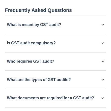
Frequently Asked Questions
What is meant by GST audit?
Is GST audit compulsory?
Who requires GST audit?
What are the types of GST audits?
What documents are required for a GST audit?