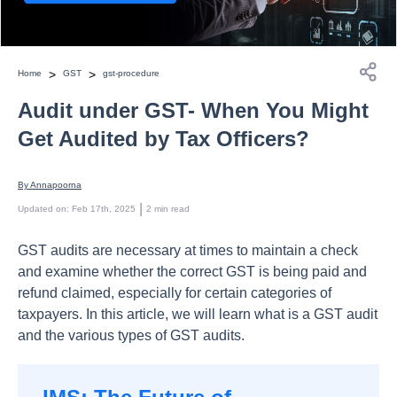
>
>
Home
GST
gst-procedure
Audit under GST- When You Might
Get Audited by Tax Officers?
By 
Annapoorna
 | 
Updated on
:
Feb 17th, 2025
2
min read
GST audits are necessary at times to maintain a check
and examine whether the correct GST is being paid and
refund claimed, especially for certain categories of
taxpayers. In this article, we will learn what is a GST audit
and the various types of GST audits.