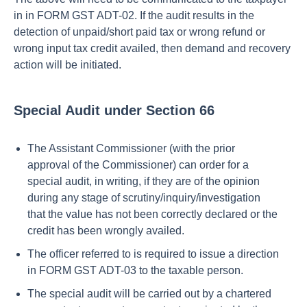
in in FORM GST ADT-02. If the audit results in the
detection of unpaid/short paid tax or wrong refund or
wrong input tax credit availed, then demand and recovery
action will be initiated.
Special Audit under Section 66
The Assistant Commissioner (with the prior
approval of the Commissioner) can order for a
special audit, in writing, if they are of the opinion
during any stage of scrutiny/inquiry/investigation
that the value has not been correctly declared or the
credit has been wrongly availed.
The officer referred to is required to issue a direction
in FORM GST ADT-03 to the taxable person.
The special audit will be carried out by a chartered