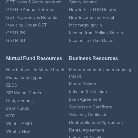
GST News & Announcement
Salary Income
GSTR 9 Annual Returns
How to File TDS Returns
GST Payments & Refunds
New Income Tax Portal
Invoicing Under GST
Incometax.gov.in
GSTR-2B
Income from Selling Shares
GSTR-3B
Income Tax Due Dates
Mutual Fund Resources
Business Resources
How to Invest in Mutual Funds
Memorandum of Understanding
(MoU)
Mutual fund Types
Mudra Yojana
ELSS
Inflation & Deflation
SIP Mutual Funds
Loan Agreement
Hedge Funds
Succession Certificate
Debt Funds
Solvency Certificate
NFO
Debt Settlement Agreement
What is AMFI
Rental Agreement
What is NAV
Letters Of Credit