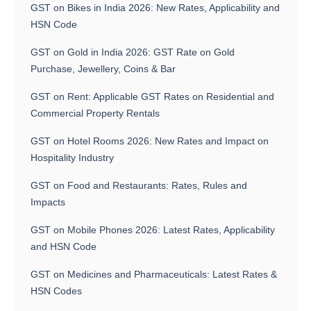
GST on Bikes in India 2026: New Rates, Applicability and
HSN Code
GST on Gold in India 2026: GST Rate on Gold
Purchase, Jewellery, Coins & Bar
GST on Rent: Applicable GST Rates on Residential and
Commercial Property Rentals
GST on Hotel Rooms 2026: New Rates and Impact on
Hospitality Industry
GST on Food and Restaurants: Rates, Rules and
Impacts
GST on Mobile Phones 2026: Latest Rates, Applicability
and HSN Code
GST on Medicines and Pharmaceuticals: Latest Rates &
HSN Codes