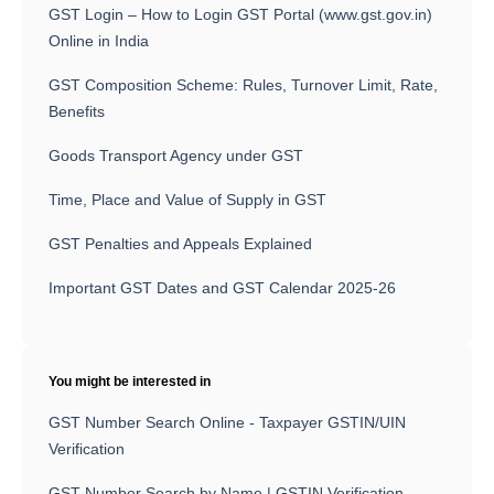
GST Login – How to Login GST Portal (www.gst.gov.in)
Online in India
GST Composition Scheme: Rules, Turnover Limit, Rate,
Benefits
Goods Transport Agency under GST
Time, Place and Value of Supply in GST
GST Penalties and Appeals Explained
Important GST Dates and GST Calendar 2025-26
You might be interested in
GST Number Search Online - Taxpayer GSTIN/UIN
Verification
GST Number Search by Name | GSTIN Verification