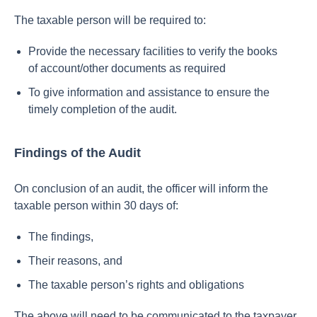
The taxable person will be required to:
Provide the necessary facilities to verify the books
of account/other documents as required
To give information and assistance to ensure the
timely completion of the audit.
Findings of the Audit
On conclusion of an audit, the officer will inform the
taxable person within 30 days of:
The findings,
Their reasons, and
The taxable person’s rights and obligations
The above will need to be communicated to the taxpayer