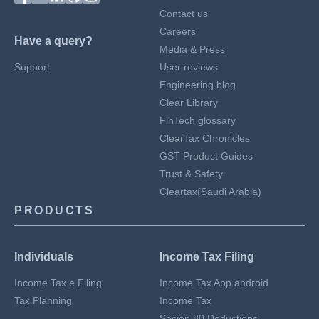
Contact us
Careers
Have a query?
Media & Press
Support
User reviews
Engineering blog
Clear Library
FinTech glossary
ClearTax Chronicles
GST Product Guides
Trust & Safety
Cleartax(Saudi Arabia)
PRODUCTS
Individuals
Income Tax Filing
Income Tax e Filing
Income Tax App android
Tax Planning
Income Tax
Secion 80 Deductions