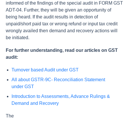
informed of the findings of the special audit in FORM GST
ADT-04. Further, they will be given an opportunity of
being heard. If the audit results in detection of
unpaid/short paid tax or wrong refund or input tax credit
wrongly availed then demand and recovery actions will
be initiated.
For further understanding, read our articles on GST
audit:
Turnover based Audit under GST
All about GSTR-9C- Reconciliation Statement
under GST
Introduction to Assessments, Advance Rulings &
Demand and Recovery
The