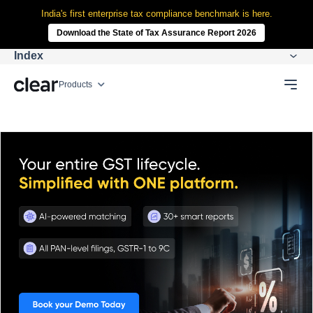
India's first enterprise tax compliance benchmark is here.
Download the State of Tax Assurance Report 2026
Index
Products