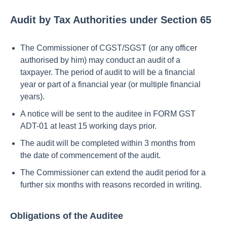
Audit by Tax Authorities under Section 65
The Commissioner of CGST/SGST (or any officer
authorised by him) may conduct an audit of a
taxpayer. The period of audit to will be a financial
year or part of a financial year (or multiple financial
years).
A notice will be sent to the auditee in FORM GST
ADT-01 at least 15 working days prior.
The audit will be completed within 3 months from
the date of commencement of the audit.
The Commissioner can extend the audit period for a
further six months with reasons recorded in writing.
Obligations of the Auditee