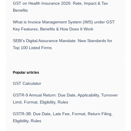
GST on Health Insurance 2026: Rate, Impact & Tax
Benefits
What is Invoice Management System (IMS) under GST:
Key Features, Benefits & How Does It Work
SEBI’s Digital Assurance Mandate: New Standards for
Top 100 Listed Firms
Popular articles
GST Calculator
GSTR-9 Annual Return: Due Date, Applicability, Turnover
Limit, Format, Eligibility, Rules
GSTR-3B: Due Date, Late Fee, Format, Return Filing,
Eligibility, Rules