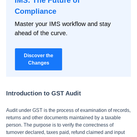
IMS: The Future of
Compliance
Master your IMS workflow and stay
ahead of the curve.
Discover the
Changes
Introduction to GST Audit
Audit under GST is the process of examination of records,
returns and other documents maintained by a taxable
person. The purpose is to verify the correctness of
turnover declared, taxes paid, refund claimed and input