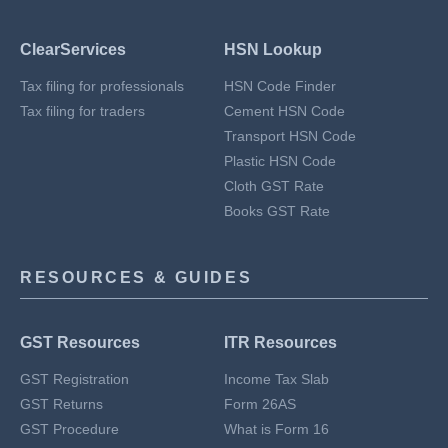
ClearServices
HSN Lookup
Tax filing for professionals
HSN Code Finder
Tax filing for traders
Cement HSN Code
Transport HSN Code
Plastic HSN Code
Cloth GST Rate
Books GST Rate
RESOURCES & GUIDES
GST Resources
ITR Resources
GST Registration
Income Tax Slab
GST Returns
Form 26AS
GST Procedure
What is Form 16