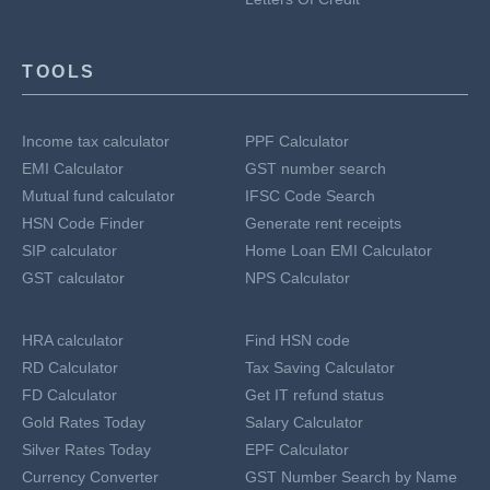
TOOLS
Income tax calculator
PPF Calculator
EMI Calculator
GST number search
Mutual fund calculator
IFSC Code Search
HSN Code Finder
Generate rent receipts
SIP calculator
Home Loan EMI Calculator
GST calculator
NPS Calculator
HRA calculator
Find HSN code
RD Calculator
Tax Saving Calculator
FD Calculator
Get IT refund status
Gold Rates Today
Salary Calculator
Silver Rates Today
EPF Calculator
Currency Converter
GST Number Search by Name