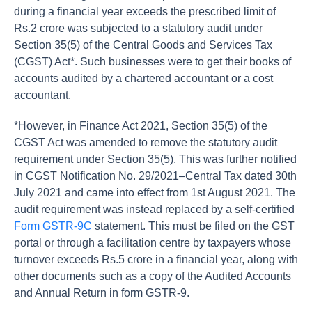
during a financial year exceeds the prescribed limit of
Rs.2 crore was subjected to a statutory audit under
Section 35(5) of the Central Goods and Services Tax
(CGST) Act*. Such businesses were to get their books of
accounts audited by a chartered accountant or a cost
accountant.
*However, in Finance Act 2021, Section 35(5) of the
CGST Act was amended to remove the statutory audit
requirement under Section 35(5). This was further notified
in CGST Notification No. 29/2021–Central Tax dated 30th
July 2021 and came into effect from 1st August 2021. The
audit requirement was instead replaced by a self-certified
Form GSTR-9C
statement. This must be filed on the GST
portal or through a facilitation centre by taxpayers whose
turnover exceeds Rs.5 crore in a financial year, along with
other documents such as a copy of the Audited Accounts
and Annual Return in form GSTR-9.