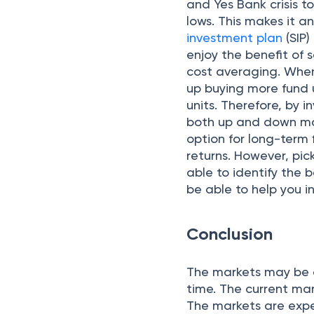
and Yes Bank crisis t
lows. This makes it a
investment plan
(SIP
enjoy the benefit of 
cost averaging. When
up buying more fund u
units. Therefore, by i
both up and down mar
option for long-term 
returns. However, pi
able to identify the 
be able to help you in
Conclusion
The markets may be d
time. The current mar
The markets are expe