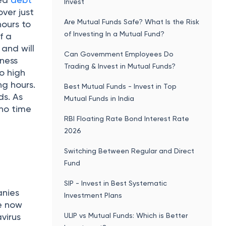
Invest
ver just
Are Mutual Funds Safe? What Is the Risk
hours to
of Investing In a Mutual Fund?
f a
and will
Can Government Employees Do
iness
Trading & Invest in Mutual Funds?
to high
ng hours.
Best Mutual Funds - Invest in Top
ds. As
Mutual Funds in India
 no time
RBI Floating Rate Bond Interest Rate
2026
Switching Between Regular and Direct
Fund
SIP - Invest in Best Systematic
anies
Investment Plans
re now
ULIP vs Mutual Funds: Which is Better
virus