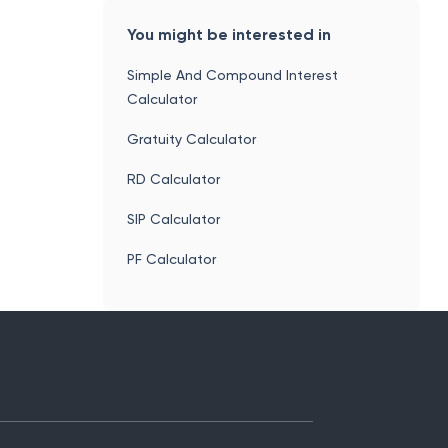
You might be interested in
Simple And Compound Interest
Calculator
Gratuity Calculator
RD Calculator
SIP Calculator
PF Calculator