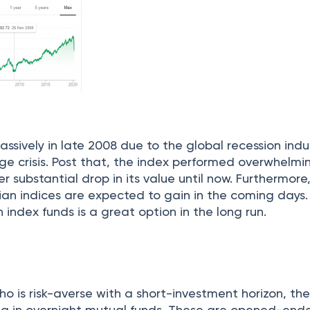
assively in late 2008 due to the global recession ind
e crisis. Post that, the index performed overwhelmi
r substantial drop in its value until now. Furthermore
ian indices are expected to gain in the coming days.
n index funds is a great option in the long run.
s
o is risk-averse with a short-investment horizon, th
ng in overnight mutual funds. These are opened-en