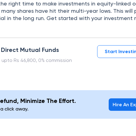
he right time to make investments in equity-linked o
 many shares have hit their multi-year lows. This will
al in the long run. Get started with your investment 
n Direct Mutual Funds
Start Invest
 upto Rs 46,800, 0% commission
efund, Minimize The Effort.
Hire An E
 a click away.