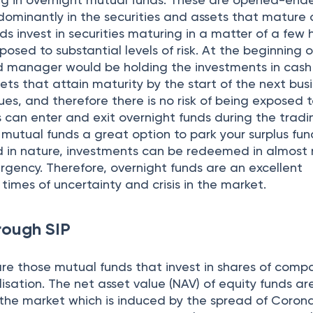
dominantly in the securities and assets that mature o
ds invest in securities maturing in a matter of a few 
posed to substantial levels of risk. At the beginning o
nd manager would be holding the investments in cash 
ts that attain maturity by the start of the next bus
ues, and therefore there is no risk of being exposed 
ors can enter and exit overnight funds during the tradi
mutual funds a great option to park your surplus fun
uid in nature, investments can be redeemed in almost
rgency. Therefore, overnight funds are an excellent
times of uncertainty and crisis in the market.
rough SIP
re those mutual funds that invest in shares of comp
isation. The net asset value (NAV) of equity funds a
 the market which is induced by the spread of Corona