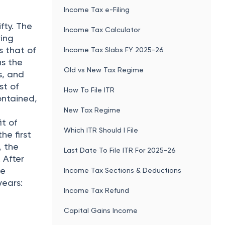
Income Tax e-Filing
e
fty. The
Income Tax Calculator
ying
s that of
Income Tax Slabs FY 2025-26
as the
Old vs New Tax Regime
s, and
st of
How To File ITR
ontained,
New Tax Regime
it of
Which ITR Should I File
he first
, the
Last Date To File ITR For 2025-26
 After
he
Income Tax Sections & Deductions
years:
Income Tax Refund
Capital Gains Income