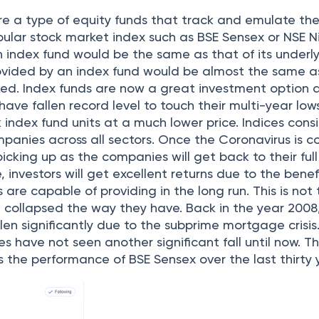
re a type of equity funds that track and emulate th
ular stock market index such as BSE Sensex or NSE Ni
n index fund would be the same as that of its underl
rovided by an index fund would be almost the same a
ked. Index funds are now a great investment option 
have fallen record level to touch their multi-year low
 index fund units at a much lower price. Indices consi
panies across all sectors. Once the Coronavirus is c
 picking up as the companies will get back to their full
 investors will get excellent returns due to the benef
 are capable of providing in the long run. This is not t
e collapsed the way they have. Back in the year 2008
llen significantly due to the subprime mortgage crisis.
es have not seen another significant fall until now. T
 the performance of BSE Sensex over the last thirty 