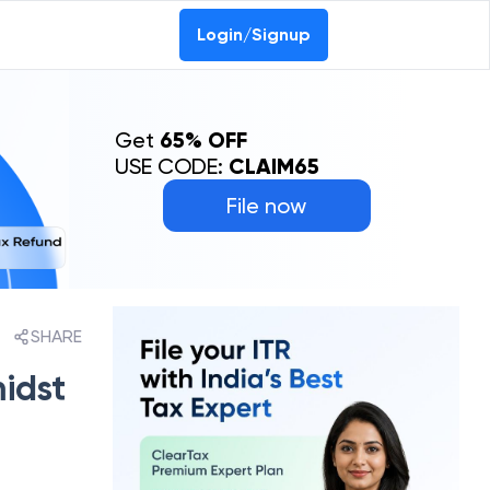
Login/Signup
Get
65% OFF
USE CODE:
CLAIM65
File now
SHARE
midst