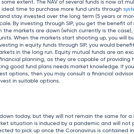
o some extent. The NAV of several funds is now at mul
n ideal time to purchase more fund units through
sys
) and stay invested over the long term (5 years or mor
scale. By investing through SIP, you get the benefit of
 the markets are down (which currently is the case),
nits. When the markets start shooting up, you will b
nvesting in equity funds through SIP, you would benefi
kets in the long run. Equity mutual funds are an exc
financial planning, as they are capable of providing 
cking good fund plans needs market knowledge. If you
best options, then you may consult a financial advisor
vest in suitable options.
own today, but they will not remain the same for a
ket situation is induced by a pandemic and will not p
cted to pick up once the Coronavirus is contained in