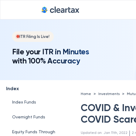
ITR Filing Is Live!
File your ITR in Minutes
with 100% Accuracy
Index
>
>
Home
Investments
Mutu
Index Funds
COVID & Inve
COVID Scar
Overnight Funds
 | 
Equity Funds Through
Updated on
:
Jan 11th, 2022
2