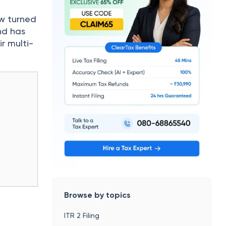
ow turned
nd has
r multi-
Browse by topics
ITR 2 Filing