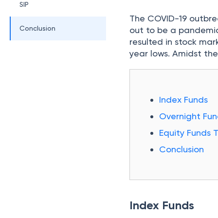
SIP
The COVID-19 outbrea
Conclusion
out to be a pandemic.
resulted in stock mar
year lows. Amidst the
Index Funds
Overnight Fun
Equity Funds 
Conclusion
Index Funds