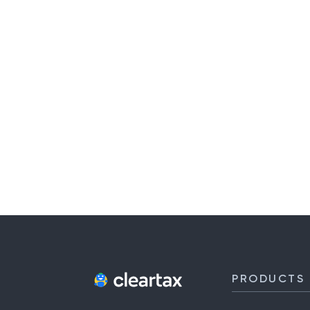
PRODUCTS