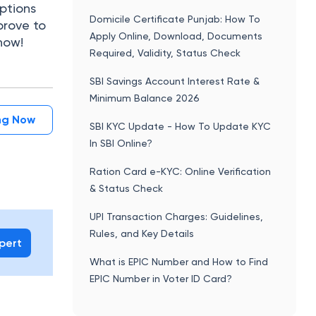
ptions
Domicile Certificate Punjab: How To
 prove to
Apply Online, Download, Documents
now!
Required, Validity, Status Check
SBI Savings Account Interest Rate &
Minimum Balance 2026
ing Now
SBI KYC Update - How To Update KYC
In SBI Online?
Ration Card e-KYC: Online Verification
& Status Check
UPI Transaction Charges: Guidelines,
Rules, and Key Details
xpert
What is EPIC Number and How to Find
EPIC Number in Voter ID Card?