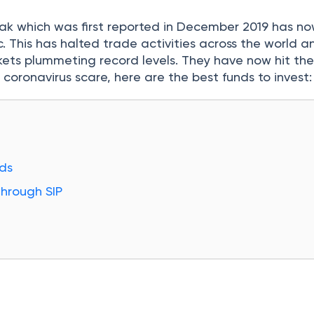
k which was first reported in December 2019 has n
 This has halted trade activities across the world a
kets plummeting record levels. They have now hit thei
 coronavirus scare, here are the best funds to invest:
ds
Through SIP