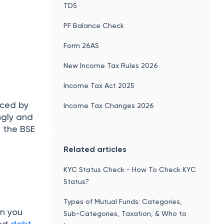
TDS
PF Balance Check
Form 26AS
New Income Tax Rules 2026
Income Tax Act 2025
uced by
Income Tax Changes 2026
ngly and
, the BSE
Related articles
KYC Status Check - How To Check KYC
Status?
Types of Mutual Funds: Categories,
en you
Sub-Categories, Taxation, & Who to
ded
debt