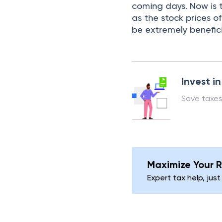
coming days. Now is t
as the stock prices of
be extremely benefici
Invest i
Save taxes
Maximize Your R
Expert tax help, just