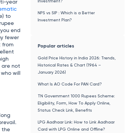
Investment?
ti-year
tematic
NPS vs SIP : Which is a Better
e) to
Investment Plan?
 rupee
 you end
uy fewer
t from
Popular articles
ellent
Gold Price History in India 2026: Trends,
high
Historical Rates & Chart (1964 –
 are not
January 2026)
 who will
What Is AO Code For PAN Card?
TN Government 1000 Rupees Scheme:
Eligibility, Form, How To Apply Online,
Status Check Link, Benefits
 long
revail.
LPG Aadhaar Link: How to Link Aadhaar
 the
Card with LPG Online and Offline?