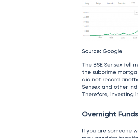
Source: Google
The BSE Sensex fell m
the subprime mortgag
did not record anothe
Sensex and other Ind
Therefore, investing i
Overnight Fund
If you are someone wh
may consider investi