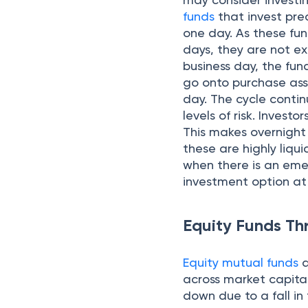
funds
that invest pre
one day. As these fun
days, they are not ex
business day, the fu
go onto purchase asse
day. The cycle contin
levels of risk. Invest
This makes overnight 
these are highly liq
when there is an eme
investment option at 
Equity Funds Th
Equity mutual funds
a
across market capital
down due to a fall in