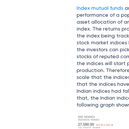
Index mutual funds
a
performance of a pop
asset allocation of a
index. The returns p
the index being trac
stock market indices 
the investors can pick
stocks of reputed com
the indices will start
production. Therefore,
scale that the indices
that the indices hav
Indian indices had fa
that, the Indian indic
following graph shows