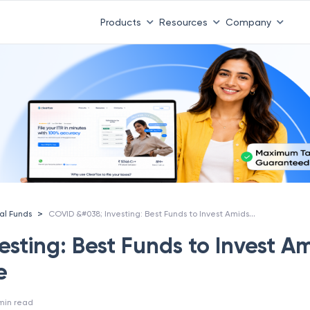
Products
Resources
Company
COVID &#038; Investing: Best Funds to Invest Amidst COVID Scare
>
al Funds
sting: Best Funds to Invest A
e
min read