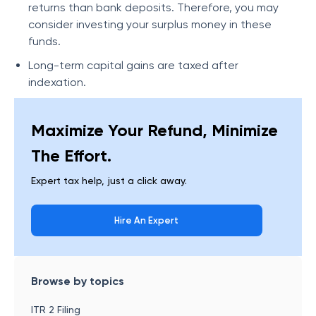
returns than bank deposits. Therefore, you may
consider investing your surplus money in these
funds.
Long-term capital gains are taxed after
indexation.
Maximize Your Refund, Minimize
The Effort.
Expert tax help, just a click away.
Hire An Expert
Browse by topics
ITR 2 Filing