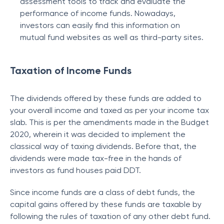
assessment tools to track and evaluate the
performance of income funds. Nowadays,
investors can easily find this information on
mutual fund websites as well as third-party sites.
Taxation of Income Funds
The dividends offered by these funds are added to
your overall income and taxed as per your income tax
slab. This is per the amendments made in the Budget
2020, wherein it was decided to implement the
classical way of taxing dividends. Before that, the
dividends were made tax-free in the hands of
investors as fund houses paid DDT.
Since income funds are a class of debt funds, the
capital gains offered by these funds are taxable by
following the rules of taxation of any other debt fund.