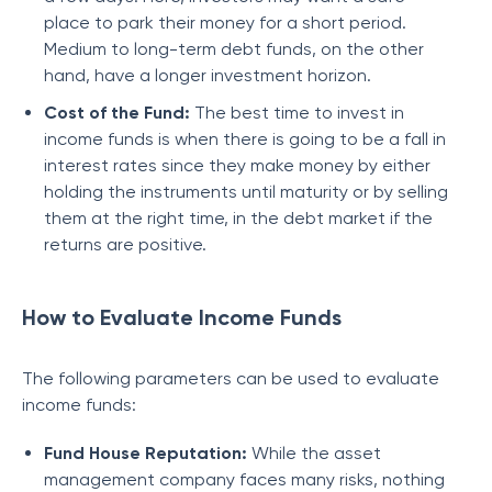
place to park their money for a short period.
Medium to long-term debt funds, on the other
hand, have a longer investment horizon.
Cost of the Fund:
The best time to invest in
income funds is when there is going to be a fall in
interest rates since they make money by either
holding the instruments until maturity or by selling
them at the right time, in the debt market if the
returns are positive.
How to Evaluate Income Funds
The following parameters can be used to evaluate
income funds:
Fund House Reputation:
While the asset
management company faces many risks, nothing