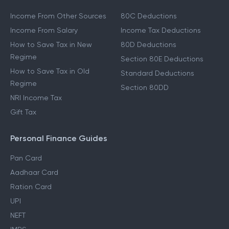
Income From Other Sources
80C Deductions
Income From Salary
Income Tax Deductions
How to Save Tax in New
80D Deductions
Regime
Section 80E Deductions
How to Save Tax in Old
Standard Deductions
Regime
Section 80DD
NRI Income Tax
Gift Tax
Personal Finance Guides
Pan Card
Aadhaar Card
Ration Card
UPI
NEFT