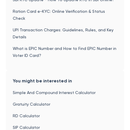
Ration Card e-KYC: Online Verification & Status
Check
UPI Transaction Charges: Guidelines, Rules, and Key
Details
What is EPIC Number and How to Find EPIC Number in
Voter ID Card?
You might be interested in
Simple And Compound Interest Calculator
Gratuity Calculator
RD Calculator
SIP Calculator