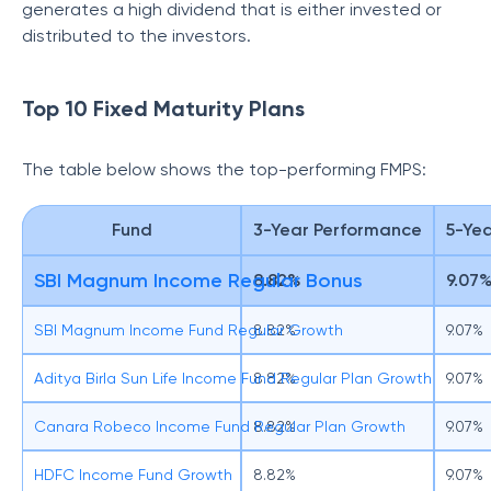
generates a high dividend that is either invested or
distributed to the investors.
Top 10 Fixed Maturity Plans
The table below shows the top-performing FMPS:
Fund
3-Year Performance
5-Ye
SBI Magnum Income Regular Bonus
8.82%
9.07
SBI Magnum Income Fund Regular Growth
8.82%
9.07%
Aditya Birla Sun Life Income Fund Regular Plan Growth
8.82%
9.07%
Canara Robeco Income Fund Regular Plan Growth
8.82%
9.07%
HDFC Income Fund Growth
8.82%
9.07%