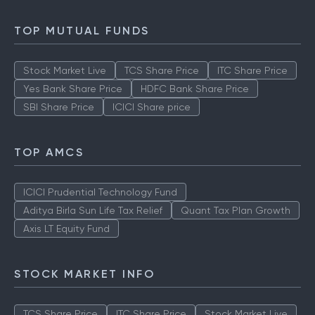
TOP MUTUAL FUNDS
Stock Market Live
TCS Share Price
ITC Share Price
Yes Bank Share Price
HDFC Bank Share Price
SBI Share Price
ICICI Share price
TOP AMCS
ICICI Prudential Technology Fund
Aditya Birla Sun Life Tax Relief
Quant Tax Plan Growth
Axis LT Equity Fund
STOCK MARKET INFO
TCS Share Price
ITC Share Price
Stock Market Live