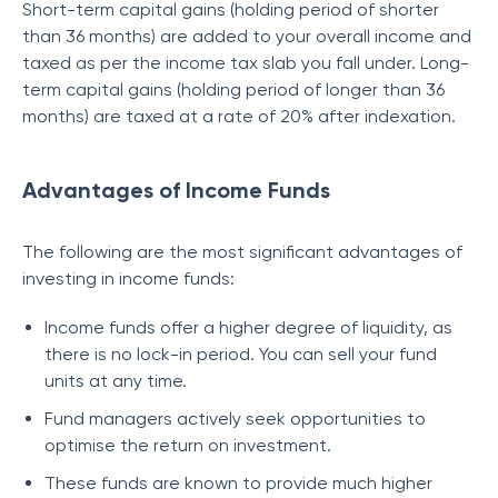
Short-term capital gains (holding period of shorter
than 36 months) are added to your overall income and
taxed as per the income tax slab you fall under. Long-
term capital gains (holding period of longer than 36
months) are taxed at a rate of 20% after indexation.
Advantages of Income Funds
The following are the most significant advantages of
investing in income funds:
Income funds offer a higher degree of liquidity, as
there is no lock-in period. You can sell your fund
units at any time.
Fund managers actively seek opportunities to
optimise the return on investment.
These funds are known to provide much higher