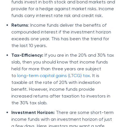
funds invest in both stock and bond markets and
provide for a hedge against market risks. Income
funds carry interest rate risk and credit risk.
Returns
: Income funds deliver the benefits of
compounded interest if the investment horizon
exceeds one year. This has been the trend for
the last 10 years.
Tax-Efficiency:
If you are in the 20% and 30% tax
slab, then you should know that income funds
held for more than three years are subject
to
long-term capital gains (LTCG) tax
. It is
taxable at the rate of 20% with indexation
benefit. However, income funds provide
increased returns after taxation to investors in
the 30% tax slab.
Investment Horizon:
There are some short-term
income funds with an investment horizon of just
a few days. Here, investors may want a safe