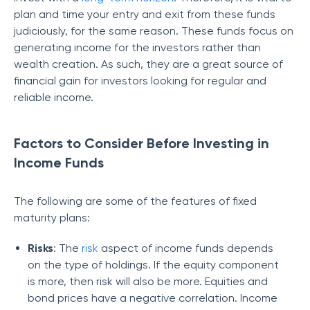
plan and time your entry and exit from these funds
judiciously, for the same reason. These funds focus on
generating income for the investors rather than
wealth creation. As such, they are a great source of
financial gain for investors looking for regular and
reliable income.
Factors to Consider Before Investing in
Income Funds
The following are some of the features of fixed
maturity plans:
Risks
: The
risk
aspect of income funds depends
on the type of holdings. If the equity component
is more, then risk will also be more. Equities and
bond prices have a negative correlation. Income