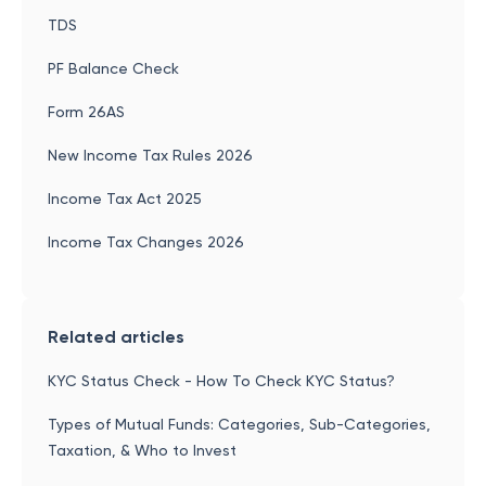
TDS
PF Balance Check
Form 26AS
New Income Tax Rules 2026
Income Tax Act 2025
Income Tax Changes 2026
Related articles
KYC Status Check - How To Check KYC Status?
Types of Mutual Funds: Categories, Sub-Categories,
Taxation, & Who to Invest