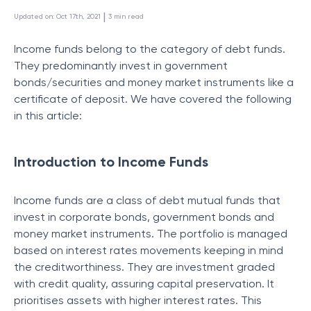
 | 
Updated on
:
Oct 17th, 2021
3
min read
Income funds belong to the category of debt funds.
They predominantly invest in government
bonds/securities and money market instruments like a
certificate of deposit. We have covered the following
in this article:
Introduction to Income Funds
Income funds are a class of debt mutual funds that
invest in corporate bonds, government bonds and
money market instruments. The portfolio is managed
based on interest rates movements keeping in mind
the creditworthiness. They are investment graded
with credit quality, assuring capital preservation. It
prioritises assets with higher interest rates. This