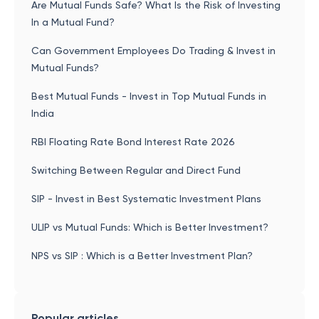
Are Mutual Funds Safe? What Is the Risk of Investing
In a Mutual Fund?
Can Government Employees Do Trading & Invest in
Mutual Funds?
Best Mutual Funds - Invest in Top Mutual Funds in
India
RBI Floating Rate Bond Interest Rate 2026
Switching Between Regular and Direct Fund
SIP - Invest in Best Systematic Investment Plans
ULIP vs Mutual Funds: Which is Better Investment?
NPS vs SIP : Which is a Better Investment Plan?
Popular articles