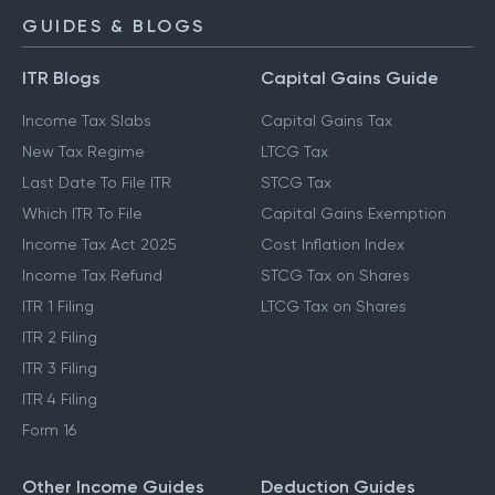
GUIDES & BLOGS
ITR Blogs
Capital Gains Guide
Income Tax Slabs
Capital Gains Tax
New Tax Regime
LTCG Tax
Last Date To File ITR
STCG Tax
Which ITR To File
Capital Gains Exemption
Income Tax Act 2025
Cost Inflation Index
Income Tax Refund
STCG Tax on Shares
ITR 1 Filing
LTCG Tax on Shares
ITR 2 Filing
ITR 3 Filing
ITR 4 Filing
Form 16
Other Income Guides
Deduction Guides