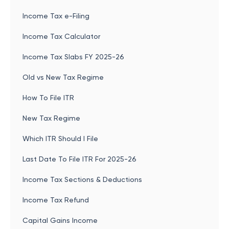
Income Tax e-Filing
Income Tax Calculator
Income Tax Slabs FY 2025-26
Old vs New Tax Regime
How To File ITR
New Tax Regime
Which ITR Should I File
Last Date To File ITR For 2025-26
Income Tax Sections & Deductions
Income Tax Refund
Capital Gains Income