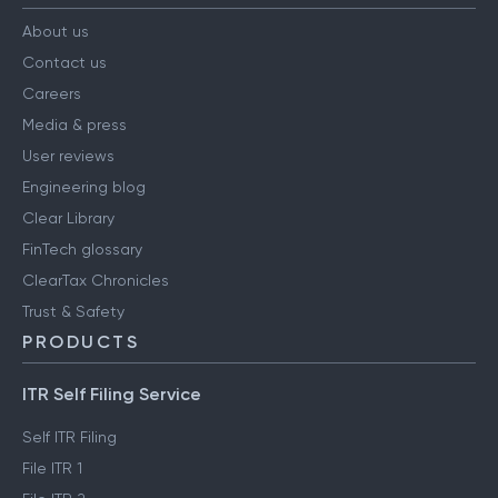
About us
Contact us
Careers
Media & press
User reviews
Engineering blog
Clear Library
FinTech glossary
ClearTax Chronicles
Trust & Safety
PRODUCTS
ITR Self Filing Service
Self ITR Filing
File ITR 1