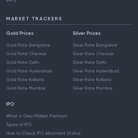
IMPS
MARKET TRACKERS
Gold Prices
Silver Prices
Gold Rate Bangalore
Silver Rate Bangalore
Gold Rate Chennai
Silver Rate Chennai
Gold Rate Delhi
Silver Rate Delhi
Gold Rate Hyderabad
Silver Rate Hyderabad
Gold Rate Kolkata
Silver Rate Kolkata
Gold Rate Mumbai
Silver Rate Mumbai
IPO
What is Grey Market Premium
Types of IPO
How to Check IPO Allotment Status