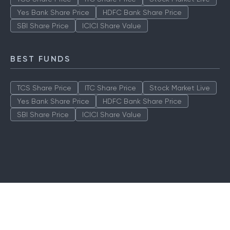
Yes Bank Share Price
HDFC Bank Share Price
SBI Share Price
ICICI Share Value
BEST FUNDS
TCS Share Price
ITC Share Price
Stock Market Live
Yes Bank Share Price
HDFC Bank Share Price
SBI Share Price
ICICI Share Value