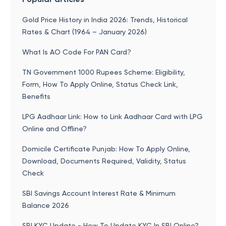
Gold Price History in India 2026: Trends, Historical
Rates & Chart (1964 – January 2026)
What Is AO Code For PAN Card?
TN Government 1000 Rupees Scheme: Eligibility,
Form, How To Apply Online, Status Check Link,
Benefits
LPG Aadhaar Link: How to Link Aadhaar Card with LPG
Online and Offline?
Domicile Certificate Punjab: How To Apply Online,
Download, Documents Required, Validity, Status
Check
SBI Savings Account Interest Rate & Minimum
Balance 2026
SBI KYC Update - How To Update KYC In SBI Online?