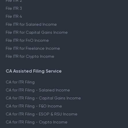
File ITR 2
File ITR 3
File ITR 4
File ITR for Salaried Income
File ITR for Capital Gains Income
File ITR for FnO Income
File ITR for Freelance Income
File ITR for Crypto Income
CA Assisted Filing Service
CA for ITR Filing
CA for ITR Filing - Salaried Income
CA for ITR Filing - Capital Gains Income
CA for ITR Filing - F&O Income
CA for ITR Filing - ESOP & RSU Income
CA for ITR Filing - Crypto Income