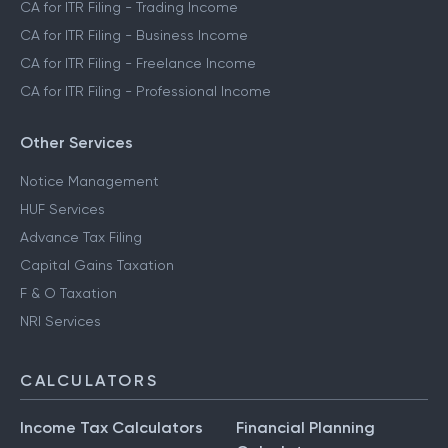
CA for ITR Filing - Trading Income
CA for ITR Filing - Business Income
CA for ITR Filing - Freelance Income
CA for ITR Filing - Professional Income
Other Services
Notice Management
HUF Services
Advance Tax Filing
Capital Gains Taxation
F & O Taxation
NRI Services
CALCULATORS
Income Tax Calculators
Financial Planning