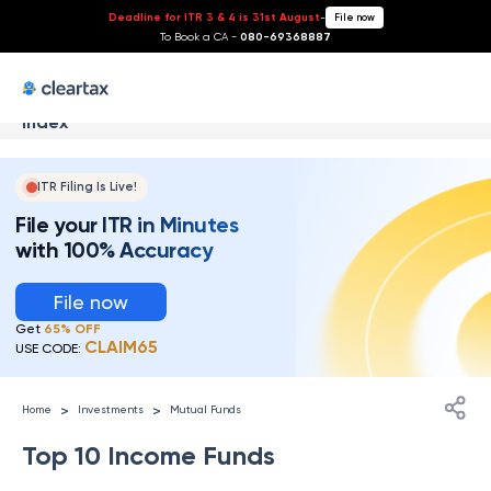
Deadline for ITR 3 & 4 is 31st August
-
File now
To Book a CA -
080-69368887
Index
ITR Filing Is Live!
File your ITR in Minutes
with 100% Accuracy
File now
Get
65% OFF
CLAIM65
USE CODE:
>
>
Home
Investments
Mutual Funds
Top 10 Income Funds