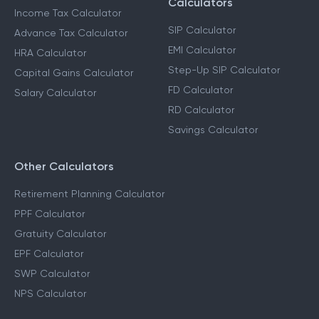
Calculators
Income Tax Calculator
SIP Calculator
Advance Tax Calculator
EMI Calculator
HRA Calculator
Step-Up SIP Calculator
Capital Gains Calculator
FD Calculator
Salary Calculator
RD Calculator
Savings Calculator
Other Calculators
Retirement Planning Calculator
PPF Calculator
Gratuity Calculator
EPF Calculator
SWP Calculator
NPS Calculator