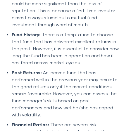
could be more significant than the loss of
reputation. This is because a first-time investor
almost always stumbles to mutual fund
investment through word of mouth.
Fund History:
There is a temptation to choose
that fund that has delivered excellent returns in
the past. However, it is essential to consider how
long the fund has been in operation and how it
has fared across market cycles.
Past Returns:
An income fund that has
performed well in the previous year may emulate
the good returns only if the market conditions
remain favourable. However, you can assess the
fund manager’s skills based on past
performances and how well he/she has coped
with volatility.
Financial Ratios:
There are several risk