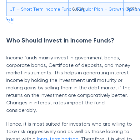
UTI – Short Term Income Fund – Regular Plan – Growth Option
8.82%
9.07%
Edit
Who Should Invest in Income Funds?
Income funds mainly invest in government bonds,
corporate bonds, Certificate of deposits, and money
market instruments. This helps in generating interest
income by holding the investment until maturity or
making gains by selling them in the debt market if the
returns on the investment are comparatively better.
Changes in interest rates impact the fund
considerably.
Hence, it is most suited for investors who are willing to
take risk aggressively and as well as those looking to
invest with a
long-term horizon
. Therefore, it is vital to