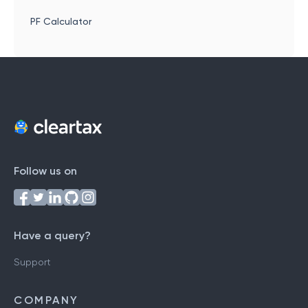
PF Calculator
Follow us on
Have a query?
Support
COMPANY