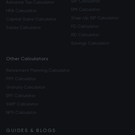
SIP Calculator
Advance Tax Calculator
EMI Calculator
HRA Calculator
Step-Up SIP Calculator
Capital Gains Calculator
FD Calculator
Salary Calculator
RD Calculator
Savings Calculator
Other Calculators
Retirement Planning Calculator
PPF Calculator
Gratuity Calculator
EPF Calculator
SWP Calculator
NPS Calculator
GUIDES & BLOGS