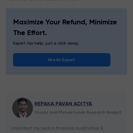
Maximize Your Refund, Minimize
The Effort.
Expert tax help, just a click away.
Hire An Expert
REPAKA PAVAN ADITYA
Stocks and Mutual Funds Research Analyst
I manifest my zeal in financial qualitative &