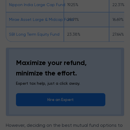
Nippon India Large Cap Fund
19.25%
22.31%
Mirae Asset Large & Midcap Fund
28.91%
16.69%
SBI Long Term Equity Fund
23.38%
27.64%
Maximize your refund,
minimize the effort.
Expert tax help, just a click away.
Hire an Expert
However, deciding on the best mutual fund options to