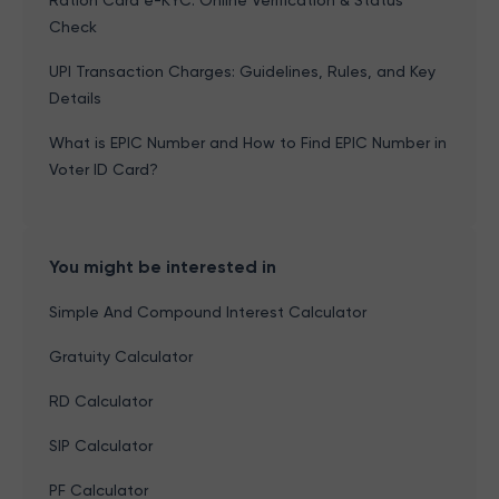
Ration Card e-KYC: Online Verification & Status
Check
UPI Transaction Charges: Guidelines, Rules, and Key
Details
What is EPIC Number and How to Find EPIC Number in
Voter ID Card?
You might be interested in
Simple And Compound Interest Calculator
Gratuity Calculator
RD Calculator
SIP Calculator
PF Calculator