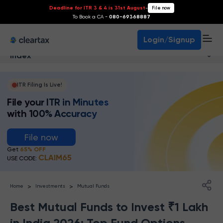
Deadline for ITR 3 & 4 is 31st August
-
File now
To Book a CA -
080-69368887
Login/Signup
Index
ITR Filing Is Live!
File your ITR in Minutes
with 100% Accuracy
File now
Get
65% OFF
CLAIM65
USE CODE:
>
>
Home
Investments
Mutual Funds
Best Mutual Funds to Invest ₹1 Lakh
in India 2026: Top Fund Options