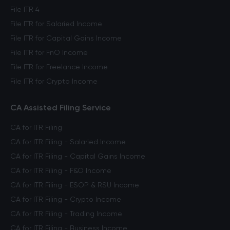
File ITR 4
File ITR for Salaried Income
File ITR for Capital Gains Income
File ITR for FnO Income
File ITR for Freelance Income
File ITR for Crypto Income
CA Assisted Filing Service
CA for ITR Filing
CA for ITR Filing - Salaried Income
CA for ITR Filing - Capital Gains Income
CA for ITR Filing - F&O Income
CA for ITR Filing - ESOP & RSU Income
CA for ITR Filing - Crypto Income
CA for ITR Filing - Trading Income
CA for ITR Filing - Business Income