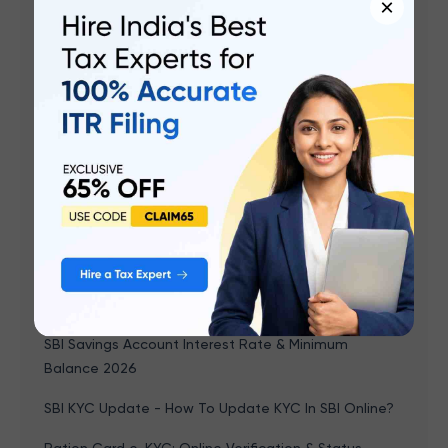
Gold Price History in India 2026: Trends, Historical
×
Rates & Chart (1964 – January 2026)
What Is AO Code For PAN Card?
TN Government 1000 Rupees Scheme: Eligibility,
Form, How To Apply Online, Status Check Link,
Benefits
LPG Aadhaar Link: How to Link Aadhaar Card with LPG
Online and Offline?
Domicile Certificate Punjab: How To Apply Online,
Download, Documents Required, Validity, Status
Check
SBI Savings Account Interest Rate & Minimum
Balance 2026
SBI KYC Update - How To Update KYC In SBI Online?