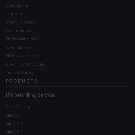
Contact us
Careers
Media & press
User reviews
Engineering blog
Clear Library
FinTech glossary
ClearTax Chronicles
Trust & Safety
PRODUCTS
ITR Self Filing Service
Self ITR Filing
File ITR 1
File ITR 2
File ITR 3