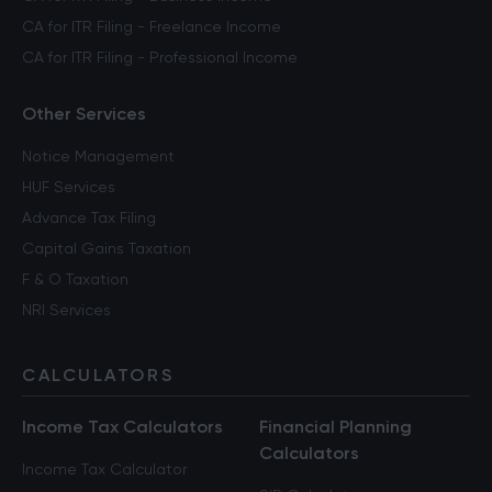
CA for ITR Filing - Freelance Income
CA for ITR Filing - Professional Income
Other Services
Notice Management
HUF Services
Advance Tax Filing
Capital Gains Taxation
F & O Taxation
NRI Services
CALCULATORS
Income Tax Calculators
Financial Planning
Calculators
Income Tax Calculator