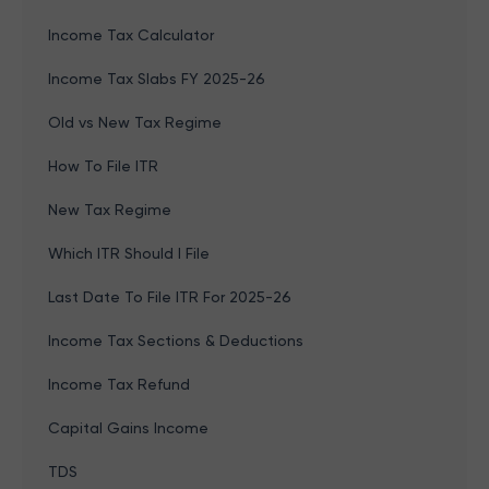
Income Tax Calculator
Income Tax Slabs FY 2025-26
Old vs New Tax Regime
How To File ITR
New Tax Regime
Which ITR Should I File
Last Date To File ITR For 2025-26
Income Tax Sections & Deductions
Income Tax Refund
Capital Gains Income
TDS