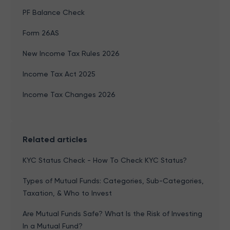
PF Balance Check
Form 26AS
New Income Tax Rules 2026
Income Tax Act 2025
Income Tax Changes 2026
Related articles
KYC Status Check - How To Check KYC Status?
Types of Mutual Funds: Categories, Sub-Categories,
Taxation, & Who to Invest
Are Mutual Funds Safe? What Is the Risk of Investing
In a Mutual Fund?