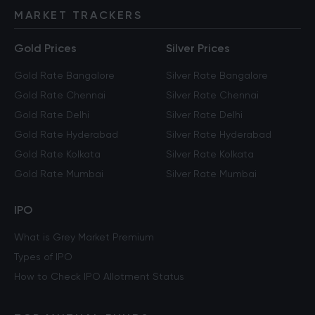
MARKET TRACKERS
Gold Prices
Silver Prices
Gold Rate Bangalore
Silver Rate Bangalore
Gold Rate Chennai
Silver Rate Chennai
Gold Rate Delhi
Silver Rate Delhi
Gold Rate Hyderabad
Silver Rate Hyderabad
Gold Rate Kolkata
Silver Rate Kolkata
Gold Rate Mumbai
Silver Rate Mumbai
IPO
What is Grey Market Premium
Types of IPO
How to Check IPO Allotment Status