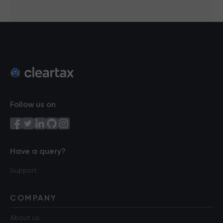
Follow us on
Have a query?
Support
COMPANY
About us