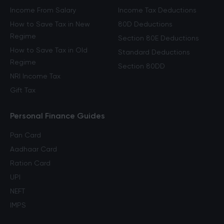
Income From Salary
Income Tax Deductions
How to Save Tax in New
80D Deductions
Regime
Section 80E Deductions
How to Save Tax in Old
Standard Deductions
Regime
Section 80DD
NRI Income Tax
Gift Tax
Personal Finance Guides
Pan Card
Aadhaar Card
Ration Card
UPI
NEFT
IMPS