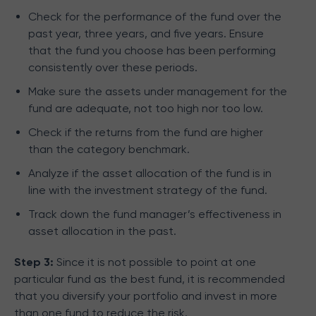
Check for the performance of the fund over the
past year, three years, and five years. Ensure
that the fund you choose has been performing
consistently over these periods.
Make sure the assets under management for the
fund are adequate, not too high nor too low.
Check if the returns from the fund are higher
than the category benchmark.
Analyze if the asset allocation of the fund is in
line with the investment strategy of the fund.
Track down the fund manager’s effectiveness in
asset allocation in the past.
Step 3:
Since it is not possible to point at one
particular fund as the best fund, it is recommended
that you diversify your portfolio and invest in more
than one fund to reduce the risk.