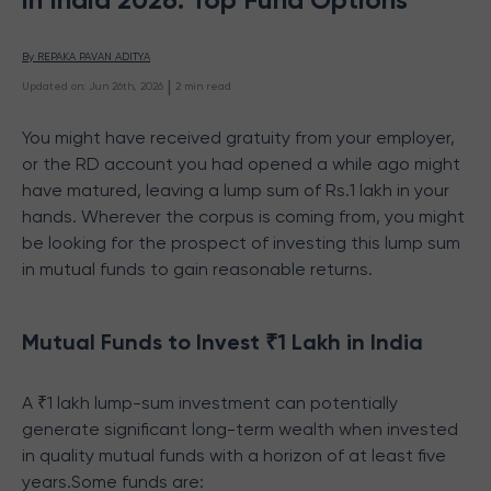
By 
REPAKA PAVAN ADITYA
 | 
Updated on
:
Jun 26th, 2026
2
min read
You might have received gratuity from your employer,
or the RD account you had opened a while ago might
have matured, leaving a lump sum of Rs.1 lakh in your
hands. Wherever the corpus is coming from, you might
be looking for the prospect of investing this lump sum
in mutual funds to gain reasonable returns.
Mutual Funds to Invest ₹1 Lakh in India
A ₹1 lakh lump-sum investment can potentially
generate significant long-term wealth when invested
in quality mutual funds with a horizon of at least five
years.Some funds are: