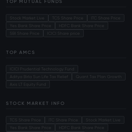
TOP MUTUAL FUNDS
Stock Market Live
TCS Share Price
ITC Share Price
Yes Bank Share Price
HDFC Bank Share Price
SBI Share Price
ICICI Share price
TOP AMCS
ICICI Prudential Technology Fund
Aditya Birla Sun Life Tax Relief
Quant Tax Plan Growth
Axis LT Equity Fund
STOCK MARKET INFO
TCS Share Price
ITC Share Price
Stock Market Live
Yes Bank Share Price
HDFC Bank Share Price