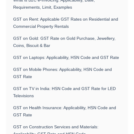
What is B2C e-Invoicing: Applicability, Date,
Requirements, Limit, Examples
GST on Rent: Applicable GST Rates on Residential and
Commercial Property Rentals
GST on Gold: GST Rate on Gold Purchase, Jewellery,
Coins, Biscuit & Bar
GST on Laptops: Applicability, HSN Code and GST Rate
GST on Mobile Phones: Applicability, HSN Code and
GST Rate
GST on TV in India: HSN Code and GST Rate for LED
Televisions
GST on Health Insurance: Applicability, HSN Code and
GST Rate
GST on Construction Services and Materials: