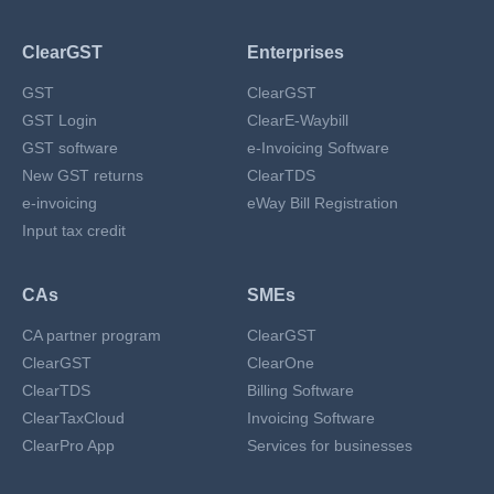
ClearGST
Enterprises
GST
ClearGST
GST Login
ClearE-Waybill
GST software
e-Invoicing Software
New GST returns
ClearTDS
e-invoicing
eWay Bill Registration
Input tax credit
CAs
SMEs
CA partner program
ClearGST
ClearGST
ClearOne
ClearTDS
Billing Software
ClearTaxCloud
Invoicing Software
ClearPro App
Services for businesses