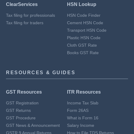
ClearServices
HSN Lookup
Tax filing for professionals
HSN Code Finder
Tax filing for traders
Cement HSN Code
Transport HSN Code
Plastic HSN Code
Cloth GST Rate
Books GST Rate
RESOURCES & GUIDES
GST Resources
ITR Resources
GST Registration
Income Tax Slab
GST Returns
Form 26AS
GST Procedure
What is Form 16
GST News & Announcement
Salary Income
GSTR 9 Annual Returns
How to File TDS Returns