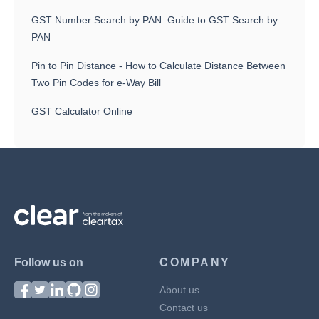
GST Number Search by PAN: Guide to GST Search by
PAN
Pin to Pin Distance - How to Calculate Distance Between
Two Pin Codes for e-Way Bill
GST Calculator Online
Follow us on
COMPANY
About us
Contact us