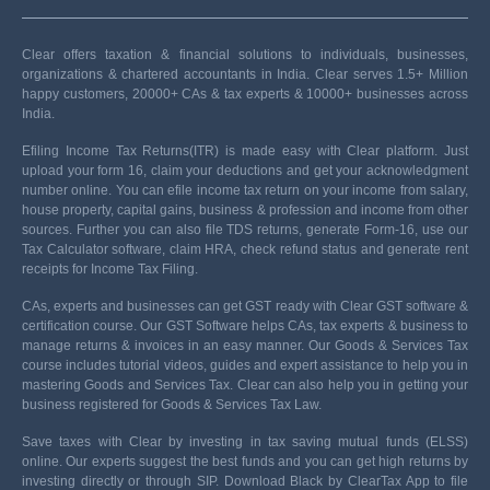
Clear offers taxation & financial solutions to individuals, businesses,
organizations & chartered accountants in India. Clear serves 1.5+ Million
happy customers, 20000+ CAs & tax experts & 10000+ businesses across
India.
Efiling Income Tax Returns(ITR) is made easy with Clear platform. Just
upload your form 16, claim your deductions and get your acknowledgment
number online. You can efile income tax return on your income from salary,
house property, capital gains, business & profession and income from other
sources. Further you can also file TDS returns, generate Form-16, use our
Tax Calculator software, claim HRA, check refund status and generate rent
receipts for Income Tax Filing.
CAs, experts and businesses can get GST ready with Clear GST software &
certification course. Our GST Software helps CAs, tax experts & business to
manage returns & invoices in an easy manner. Our Goods & Services Tax
course includes tutorial videos, guides and expert assistance to help you in
mastering Goods and Services Tax. Clear can also help you in getting your
business registered for Goods & Services Tax Law.
Save taxes with Clear by investing in tax saving mutual funds (ELSS)
online. Our experts suggest the best funds and you can get high returns by
investing directly or through SIP. Download Black by ClearTax App to file