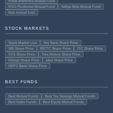
Kotak Mahindra Mutual Fund
ICICI Prudential Mutual Fund
Aditya Birla Mutual Fund
Axis mutual fund
STOCK MARKETS
Stock Market Live
Yes Bank Share Price
SBI Share Price
IRCTC Share Price
ITC Share Price
TCS Share Price
Tata Motors Share Price
Infosys Share Price
Idea Share Price
HDFC Bank Share Price
BEST FUNDS
Best Mutual Funds
Best Tax Savings Mutual Funds
Best Index Funds
Best Equity Mutual Funds