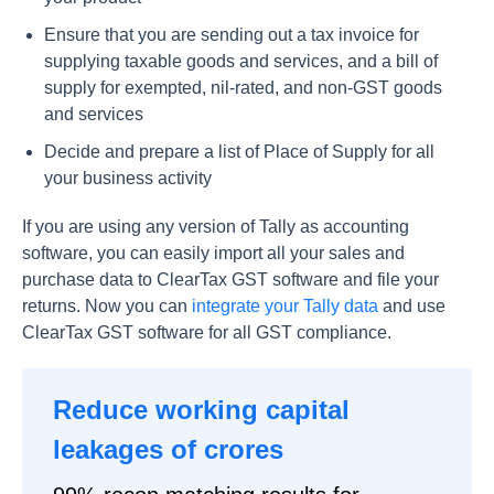
Ensure that you are sending out a tax invoice for
supplying taxable goods and services, and a bill of
supply for exempted, nil-rated, and non-GST goods
and services
Decide and prepare a list of Place of Supply for all
your business activity
If you are using any version of Tally as accounting
software, you can easily import all your sales and
purchase data to ClearTax GST software and file your
returns. Now you can
integrate your Tally data
and use
ClearTax GST software for all GST compliance.
Reduce working capital
leakages of crores