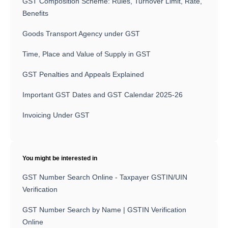
GST Composition Scheme: Rules, Turnover Limit, Rate,
Benefits
Goods Transport Agency under GST
Time, Place and Value of Supply in GST
GST Penalties and Appeals Explained
Important GST Dates and GST Calendar 2025-26
Invoicing Under GST
You might be interested in
GST Number Search Online - Taxpayer GSTIN/UIN
Verification
GST Number Search by Name | GSTIN Verification
Online