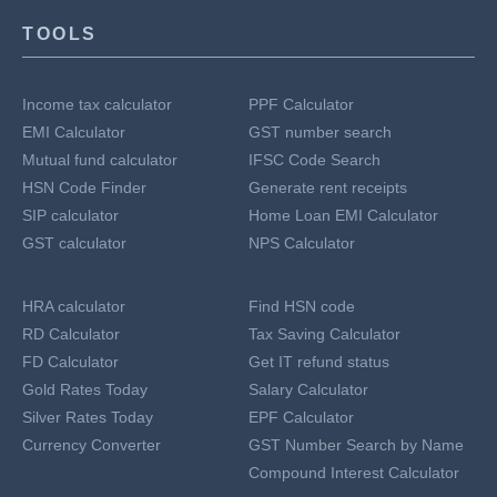
TOOLS
Income tax calculator
PPF Calculator
EMI Calculator
GST number search
Mutual fund calculator
IFSC Code Search
HSN Code Finder
Generate rent receipts
SIP calculator
Home Loan EMI Calculator
GST calculator
NPS Calculator
HRA calculator
Find HSN code
RD Calculator
Tax Saving Calculator
FD Calculator
Get IT refund status
Gold Rates Today
Salary Calculator
Silver Rates Today
EPF Calculator
Currency Converter
GST Number Search by Name
Compound Interest Calculator