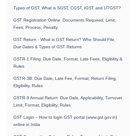
Types of GST: What is SGST, CGST, IGST and UTGST?
GST Registration Online: Documents Required, Limit,
Fees, Process, Penalty
GST Return - What is GST Return? Who Should File,
Due Dates & Types of GST Returns
GSTR-1 Filing: Due Date, Format, Late Fees, Eligibility &
Rules
GSTR-3B: Due Date, Late Fee, Format, Return Filing,
Eligibility, Rules
GSTR-9 Annual Return: Due Date, Applicability, Turnover
Limit, Format, Eligibility, Rules
GST Login – How to login GST portal (www.gst.gov.in)
online in India