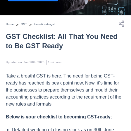
>
>
Home
GST
transition-to-gst
GST Checklist: All That You Need
to Be GST Ready
 | 
Updated on
:
Jan 28th, 2025
1
min read
Take a breath! GST is here. The need for being GST-
ready has reached its peak point now. Now, it’s time for
the businesses to prepare themselves and mould their
accounting practices according to the requirement of the
new rules and formats.
Below is your checklist to becoming GST-ready:
Detailed working of closing stock as on 30th June