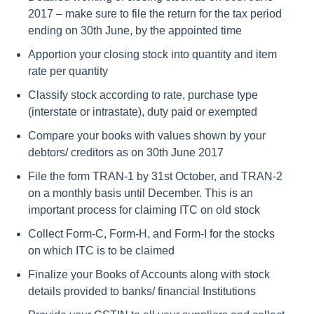
2017 – make sure to file the return for the tax period
ending on 30th June, by the appointed time
Apportion your closing stock into quantity and item
rate per quantity
Classify stock according to rate, purchase type
(interstate or intrastate), duty paid or exempted
Compare your books with values shown by your
debtors/ creditors as on 30th June 2017
File the form TRAN-1 by 31st October, and TRAN-2
on a monthly basis until December. This is an
important process for claiming ITC on old stock
Collect Form-C, Form-H, and Form-I for the stocks
on which ITC is to be claimed
Finalize your Books of Accounts along with stock
details provided to banks/ financial Institutions