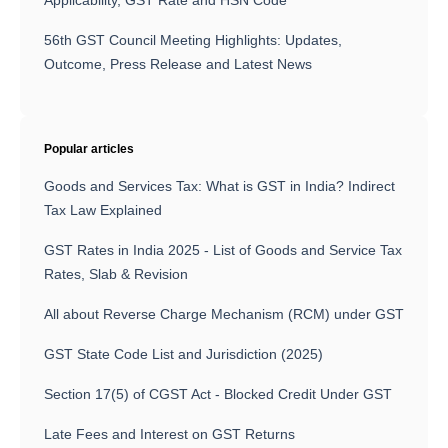
Applicability, GST Rate and HSN Code
56th GST Council Meeting Highlights: Updates,
Outcome, Press Release and Latest News
Popular articles
Goods and Services Tax: What is GST in India? Indirect
Tax Law Explained
GST Rates in India 2025 - List of Goods and Service Tax
Rates, Slab & Revision
All about Reverse Charge Mechanism (RCM) under GST
GST State Code List and Jurisdiction (2025)
Section 17(5) of CGST Act - Blocked Credit Under GST
Late Fees and Interest on GST Returns