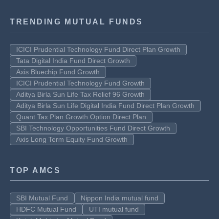
TRENDING MUTUAL FUNDS
ICICI Prudential Technology Fund Direct Plan Growth
Tata Digital India Fund Direct Growth
Axis Bluechip Fund Growth
ICICI Prudential Technology Fund Growth
Aditya Birla Sun Life Tax Relief 96 Growth
Aditya Birla Sun Life Digital India Fund Direct Plan Growth
Quant Tax Plan Growth Option Direct Plan
SBI Technology Opportunities Fund Direct Growth
Axis Long Term Equity Fund Growth
TOP AMCS
SBI Mutual Fund
Nippon India mutual fund
HDFC Mutual Fund
UTI mutual fund