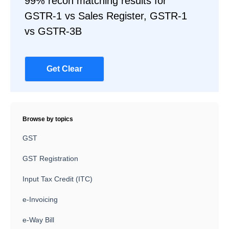
99% recon matching results for
GSTR-1 vs Sales Register, GSTR-1
vs GSTR-3B
Get Clear
Browse by topics
GST
GST Registration
Input Tax Credit (ITC)
e-Invoicing
e-Way Bill