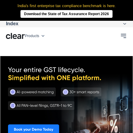
India's first enterprise tax compliance benchmark is here.
Download the State of Tax Assurance Report 2026
Index
Products