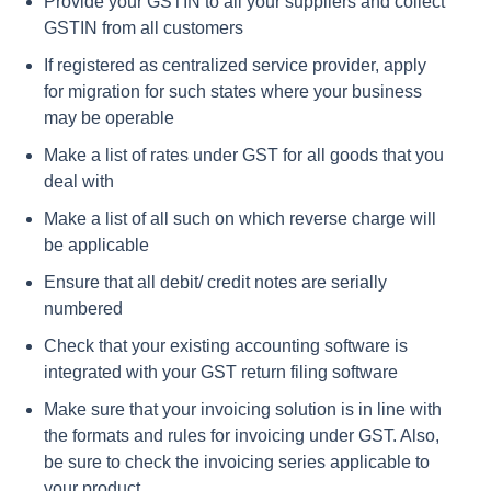
Provide your GSTIN to all your suppliers and collect
GSTIN from all customers
If registered as centralized service provider, apply
for migration for such states where your business
may be operable
Make a list of rates under GST for all goods that you
deal with
Make a list of all such on which reverse charge will
be applicable
Ensure that all debit/ credit notes are serially
numbered
Check that your existing accounting software is
integrated with your GST return filing software
Make sure that your invoicing solution is in line with
the formats and rules for invoicing under GST. Also,
be sure to check the invoicing series applicable to
your product