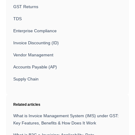
GST Returns
TDS
Enterprise Compliance
Invoice Discounting (ID)
Vendor Management
Accounts Payable (AP)
Supply Chain
Related articles
What is Invoice Management System (IMS) under GST:
Key Features, Benefits & How Does It Work