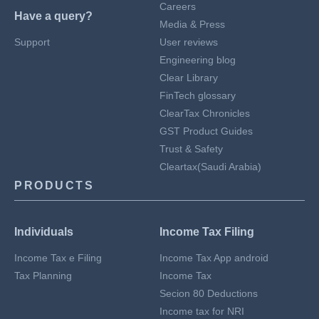
Careers
Have a query?
Media & Press
Support
User reviews
Engineering blog
Clear Library
FinTech glossary
ClearTax Chronicles
GST Product Guides
Trust & Safety
Cleartax(Saudi Arabia)
PRODUCTS
Individuals
Income Tax Filing
Income Tax e Filing
Income Tax App android
Tax Planning
Income Tax
Secion 80 Deductions
Income tax for NRI