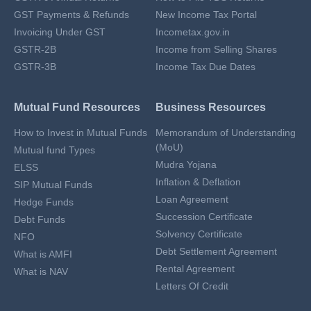
GST Payments & Refunds
New Income Tax Portal
Invoicing Under GST
Incometax.gov.in
GSTR-2B
Income from Selling Shares
GSTR-3B
Income Tax Due Dates
Mutual Fund Resources
Business Resources
How to Invest in Mutual Funds
Memorandum of Understanding
(MoU)
Mutual fund Types
Mudra Yojana
ELSS
Inflation & Deflation
SIP Mutual Funds
Loan Agreement
Hedge Funds
Succession Certificate
Debt Funds
Solvency Certificate
NFO
Debt Settlement Agreement
What is AMFI
Rental Agreement
What is NAV
Letters Of Credit