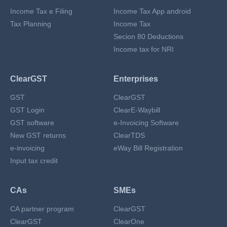
Income Tax e Filing
Income Tax App android
Tax Planning
Income Tax
Secion 80 Deductions
Income tax for NRI
ClearGST
Enterprises
GST
ClearGST
GST Login
ClearE-Waybill
GST software
e-Invoicing Software
New GST returns
ClearTDS
e-invoicing
eWay Bill Registration
Input tax credit
CAs
SMEs
CA partner program
ClearGST
ClearGST
ClearOne