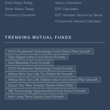
Gold Rates Today
Salary Calculator
Silver Rates Today
EPF Calculator
Currency Converter
GST Number Search by Name
Compound Interest Calculator
TRENDING MUTUAL FUNDS
ICICI Prudential Technology Fund Direct Plan Growth
Tata Digital India Fund Direct Growth
Axis Bluechip Fund Growth
ICICI Prudential Technology Fund Growth
Aditya Birla Sun Life Tax Relief 96 Growth
Aditya Birla Sun Life Digital India Fund Direct Plan Growth
Quant Tax Plan Growth Option Direct Plan
SBI Technology Opportunities Fund Direct Growth
Axis Long Term Equity Fund Growth