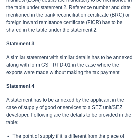
the table under statement 2. Reference number and date
mentioned in the bank reconciliation certificate (BRC) or
foreign inward remittance certificate (FICR) has to be
shared in the table under the statement 2.
Statement 3
A similar statement with similar details has to be annexed
along with form GST RFD-01 in the case where the
exports were made without making the tax payment.
Statement 4
A statement has to be annexed by the applicant in the
case of supply of good or services to a SEZ unit/SEZ
developer. Following are the details to be provided in the
table:
The point of supply if it is different from the place of