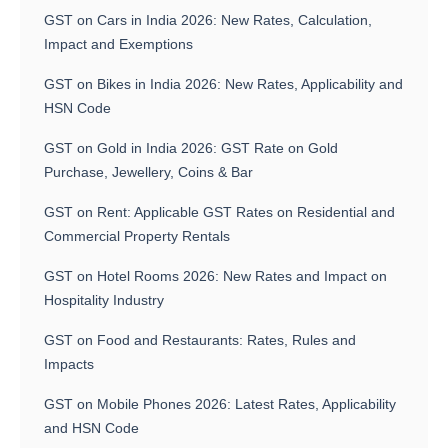
GST on Cars in India 2026: New Rates, Calculation,
Impact and Exemptions
GST on Bikes in India 2026: New Rates, Applicability and
HSN Code
GST on Gold in India 2026: GST Rate on Gold
Purchase, Jewellery, Coins & Bar
GST on Rent: Applicable GST Rates on Residential and
Commercial Property Rentals
GST on Hotel Rooms 2026: New Rates and Impact on
Hospitality Industry
GST on Food and Restaurants: Rates, Rules and
Impacts
GST on Mobile Phones 2026: Latest Rates, Applicability
and HSN Code