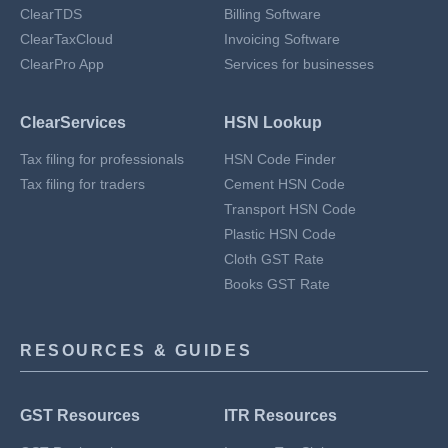
ClearTDS
Billing Software
ClearTaxCloud
Invoicing Software
ClearPro App
Services for businesses
ClearServices
HSN Lookup
Tax filing for professionals
HSN Code Finder
Tax filing for traders
Cement HSN Code
Transport HSN Code
Plastic HSN Code
Cloth GST Rate
Books GST Rate
RESOURCES & GUIDES
GST Resources
ITR Resources