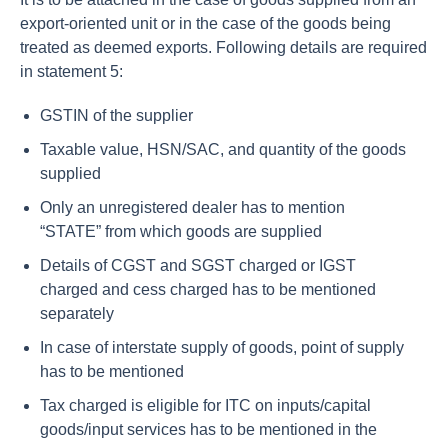
export-oriented unit or in the case of the goods being
treated as deemed exports. Following details are required
in statement 5:
GSTIN of the supplier
Taxable value, HSN/SAC, and quantity of the goods
supplied
Only an unregistered dealer has to mention
“STATE” from which goods are supplied
Details of CGST and SGST charged or IGST
charged and cess charged has to be mentioned
separately
In case of interstate supply of goods, point of supply
has to be mentioned
Tax charged is eligible for ITC on inputs/capital
goods/input services has to be mentioned in the