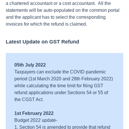
a chartered accountant or a cost accountant. All the
statements will be auto-populated on the common portal
and the applicant has to select the corresponding
invoices for which the refund is claimed.
Latest Update on GST Refund
05th July 2022
Taxpayers can exclude the COVID pandemic
period (1st March 2020 and 28th February 2022)
while calculating the time limit for filing GST
refund applications under Sections 54 or 55 of
the CGST Act.
1st February 2022
Budget 2022 update-
1. Section 54 is amended to provide that refund