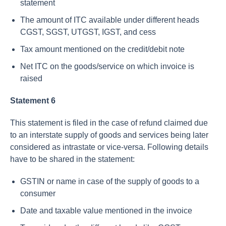
statement
The amount of ITC available under different heads
CGST, SGST, UTGST, IGST, and cess
Tax amount mentioned on the credit/debit note
Net ITC on the goods/service on which invoice is
raised
Statement 6
This statement is filed in the case of refund claimed due
to an interstate supply of goods and services being later
considered as intrastate or vice-versa. Following details
have to be shared in the statement:
GSTIN or name in case of the supply of goods to a
consumer
Date and taxable value mentioned in the invoice