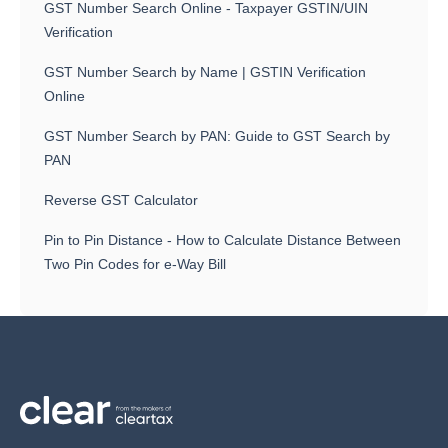
GST Number Search Online - Taxpayer GSTIN/UIN
Verification
GST Number Search by Name | GSTIN Verification
Online
GST Number Search by PAN: Guide to GST Search by
PAN
Reverse GST Calculator
Pin to Pin Distance - How to Calculate Distance Between
Two Pin Codes for e-Way Bill