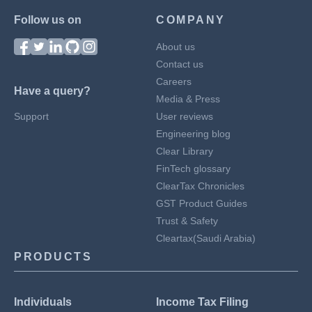
Follow us on
COMPANY
About us
Contact us
Careers
Have a query?
Media & Press
Support
User reviews
Engineering blog
Clear Library
FinTech glossary
ClearTax Chronicles
GST Product Guides
Trust & Safety
Cleartax(Saudi Arabia)
PRODUCTS
Individuals
Income Tax Filing