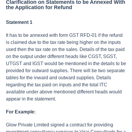
Clarification on Statements to be Annexed With
the Application for Refund
Statement 1
It has to be annexed with form GST RFD-01 if the refund
is claimed due to the tax rate being higher on the inputs
used then the tax rate on the sales. Details of the tax paid
on the output under different heads like CGST, SGST,
UTGST and IGST would be mentioned in the details to be
provided for outward supplies. There will be two separate
tables for the inward and outward supplies. Details
regarding the tax paid on inputs and the total ITC
available under above mentioned different heads would
appear in the statement.
For Example:
Glow Private Limited signed a contract for providing
investment consultancy services to Viraj Consultants for a