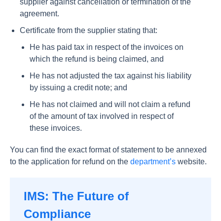
supplier against cancellation or termination of the
agreement.
Certificate from the supplier stating that:
He has paid tax in respect of the invoices on
which the refund is being claimed, and
He has not adjusted the tax against his liability
by issuing a credit note; and
He has not claimed and will not claim a refund
of the amount of tax involved in respect of
these invoices.
You can find the exact format of statement to be annexed
to the application for refund on the
department’s
website.
IMS: The Future of
Compliance