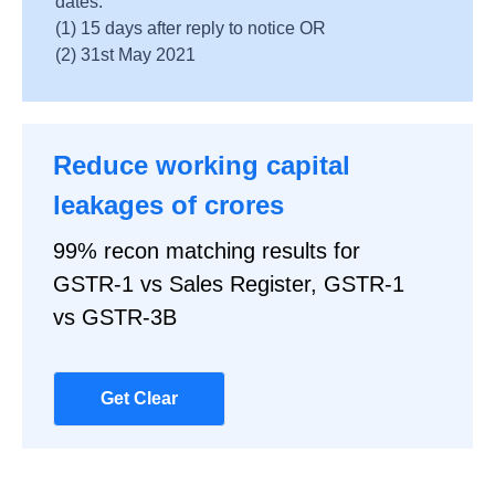
dates:
(1) 15 days after reply to notice OR
(2) 31st May 2021
Reduce working capital
leakages of crores
99% recon matching results for
GSTR-1 vs Sales Register, GSTR-1
vs GSTR-3B
Get Clear