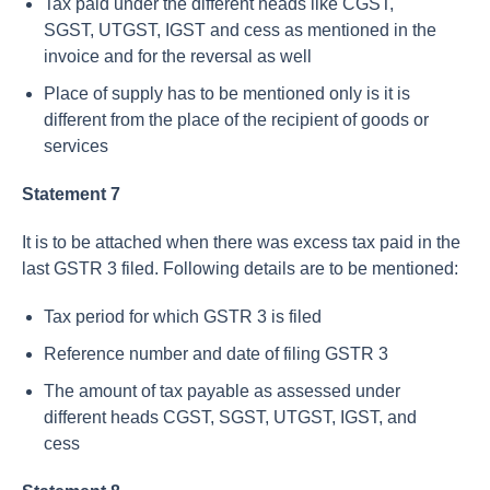
Tax paid under the different heads like CGST,
SGST, UTGST, IGST and cess as mentioned in the
invoice and for the reversal as well
Place of supply has to be mentioned only is it is
different from the place of the recipient of goods or
services
Statement 7
It is to be attached when there was excess tax paid in the
last GSTR 3 filed. Following details are to be mentioned:
Tax period for which GSTR 3 is filed
Reference number and date of filing GSTR 3
The amount of tax payable as assessed under
different heads CGST, SGST, UTGST, IGST, and
cess