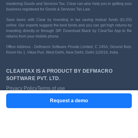
mastering Goods and Services Tax. Clear can also help you in getting your
business registered for Goods & Services Tax Law.
Save taxes with Clear by investing in tax saving mutual funds (ELSS)
online. Our experts suggest the best funds and you can get high returns by
investing directly or through SIP. Download Black by ClearTax App to file
returns from your mobile phone.
Office Address - Defmacro Software Private Limited, C 245A, Ground floor,
Room No 1, Vikas Puri, West Delhi, New Delhi, Delhi 110018, India
CLEARTAX IS A PRODUCT BY DEFMACRO
SOFTWARE PVT. LTD.
Privacy Policy
Terms of use
ISO 27001
Request a demo
Data Center
SSL Certified Site
128-bit encryption