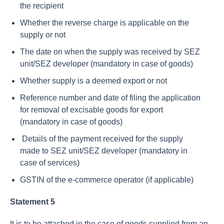
the recipient
Whether the reverse charge is applicable on the
supply or not
The date on when the supply was received by SEZ
unit/SEZ developer (mandatory in case of goods)
Whether supply is a deemed export or not
Reference number and date of filing the application
for removal of excisable goods for export
(mandatory in case of goods)
Details of the payment received for the supply
made to SEZ unit/SEZ developer (mandatory in
case of services)
GSTIN of the e-commerce operator (if applicable)
Statement 5
It is to be attached in the case of goods supplied from an