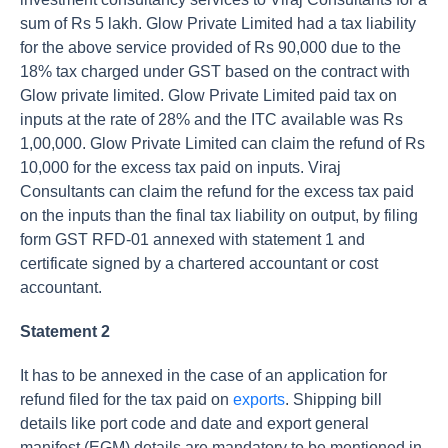
sum of Rs 5 lakh. Glow Private Limited had a tax liability
for the above service provided of Rs 90,000 due to the
18% tax charged under GST based on the contract with
Glow private limited. Glow Private Limited paid tax on
inputs at the rate of 28% and the ITC available was Rs
1,00,000. Glow Private Limited can claim the refund of Rs
10,000 for the excess tax paid on inputs. Viraj
Consultants can claim the refund for the excess tax paid
on the inputs than the final tax liability on output, by filing
form GST RFD-01 annexed with statement 1 and
certificate signed by a chartered accountant or cost
accountant.
Statement 2
It has to be annexed in the case of an application for
refund filed for the tax paid on
exports
. Shipping bill
details like port code and date and export general
manifest (EGM) details are mandatory to be mentioned in