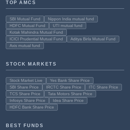
TOP AMCS
SBI Mutual Fund
Nippon India mutual fund
HDFC Mutual Fund
UTI mutual fund
Kotak Mahindra Mutual Fund
ICICI Prudential Mutual Fund
Aditya Birla Mutual Fund
Axis mutual fund
STOCK MARKETS
Stock Market Live
Yes Bank Share Price
SBI Share Price
IRCTC Share Price
ITC Share Price
TCS Share Price
Tata Motors Share Price
Infosys Share Price
Idea Share Price
HDFC Bank Share Price
BEST FUNDS