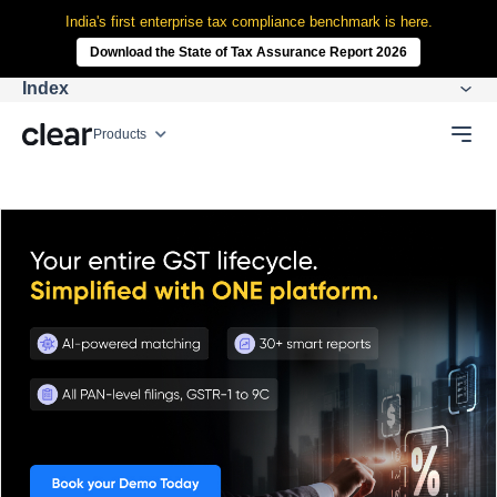
India's first enterprise tax compliance benchmark is here.
Download the State of Tax Assurance Report 2026
Index
Products