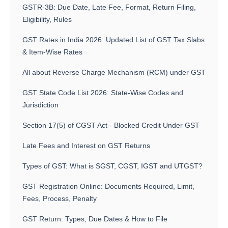
GSTR-3B: Due Date, Late Fee, Format, Return Filing,
Eligibility, Rules
GST Rates in India 2026: Updated List of GST Tax Slabs
& Item-Wise Rates
All about Reverse Charge Mechanism (RCM) under GST
GST State Code List 2026: State-Wise Codes and
Jurisdiction
Section 17(5) of CGST Act - Blocked Credit Under GST
Late Fees and Interest on GST Returns
Types of GST: What is SGST, CGST, IGST and UTGST?
GST Registration Online: Documents Required, Limit,
Fees, Process, Penalty
GST Return: Types, Due Dates & How to File