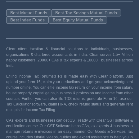
Best Mutual Funds
Best Tax Savings Mutual Funds
Best Index Funds
Best Equity Mutual Funds
Clear offers taxation & financial solutions to individuals, businesses,
organizations & chartered accountants in India. Clear serves 1.5+ Million
happy customers, 20000+ CAs & tax experts & 10000+ businesses across
India.
Efiling Income Tax Returns(ITR) is made easy with Clear platform. Just
upload your form 16, claim your deductions and get your acknowledgment
number online. You can efile income tax return on your income from salary,
house property, capital gains, business & profession and income from other
sources. Further you can also file TDS returns, generate Form-16, use our
Tax Calculator software, claim HRA, check refund status and generate rent
receipts for Income Tax Filing.
CAs, experts and businesses can get GST ready with Clear GST software &
certification course. Our GST Software helps CAs, tax experts & business to
manage returns & invoices in an easy manner. Our Goods & Services Tax
course includes tutorial videos, guides and expert assistance to help you in