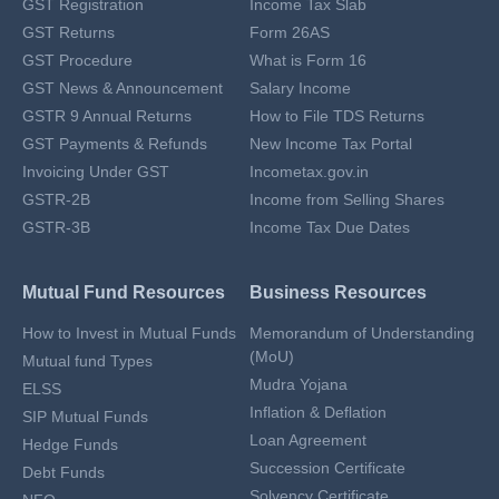
GST Registration
Income Tax Slab
GST Returns
Form 26AS
GST Procedure
What is Form 16
GST News & Announcement
Salary Income
GSTR 9 Annual Returns
How to File TDS Returns
GST Payments & Refunds
New Income Tax Portal
Invoicing Under GST
Incometax.gov.in
GSTR-2B
Income from Selling Shares
GSTR-3B
Income Tax Due Dates
Mutual Fund Resources
Business Resources
How to Invest in Mutual Funds
Memorandum of Understanding
(MoU)
Mutual fund Types
Mudra Yojana
ELSS
Inflation & Deflation
SIP Mutual Funds
Loan Agreement
Hedge Funds
Succession Certificate
Debt Funds
Solvency Certificate