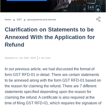
>
>
Home
GST
gst-payments-and-refunds
Clarification on Statements to be
Annexed With the Application for
Refund
 | 
Updated on
:
Jan 28th, 2025
2
min read
In our previous article, we had discussed the format of
form GST RFD-01 in detail. There are certain statements
to be annexed along with the form GST RFD-01 based on
the reason for claiming the refund. There are 7 different
statements specified depending upon the reason for
claiming the refund. A certificate is also required at the
time of filing GST RFD-01, which requires the signature of