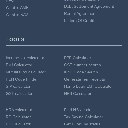
NFO
Debt Settlement Agreement
What is AMFI
Rental Agreement
What is NAV
Letters Of Credit
TOOLS
Income tax calculator
PPF Calculator
EMI Calculator
GST number search
Mutual fund calculator
IFSC Code Search
HSN Code Finder
Generate rent receipts
SIP calculator
Home Loan EMI Calculator
GST calculator
NPS Calculator
HRA calculator
Find HSN code
RD Calculator
Tax Saving Calculator
FD Calculator
Get IT refund status