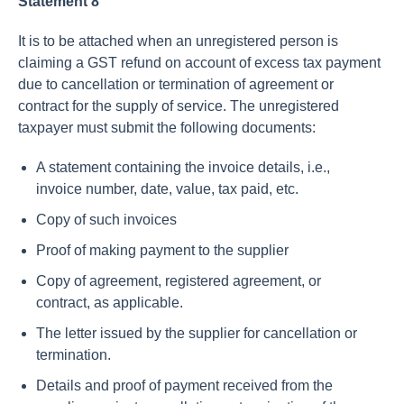
Statement 8
It is to be attached when an unregistered person is
claiming a GST refund on account of excess tax payment
due to cancellation or termination of agreement or
contract for the supply of service. The unregistered
taxpayer must submit the following documents:
A statement containing the invoice details, i.e.,
invoice number, date, value, tax paid, etc.
Copy of such invoices
Proof of making payment to the supplier
Copy of agreement, registered agreement, or
contract, as applicable.
The letter issued by the supplier for cancellation or
termination.
Details and proof of payment received from the