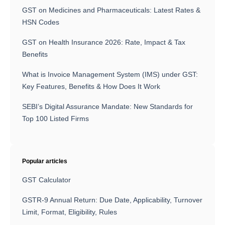
GST on Medicines and Pharmaceuticals: Latest Rates &
HSN Codes
GST on Health Insurance 2026: Rate, Impact & Tax
Benefits
What is Invoice Management System (IMS) under GST:
Key Features, Benefits & How Does It Work
SEBI’s Digital Assurance Mandate: New Standards for
Top 100 Listed Firms
Popular articles
GST Calculator
GSTR-9 Annual Return: Due Date, Applicability, Turnover
Limit, Format, Eligibility, Rules