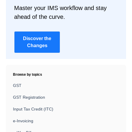
Master your IMS workflow and stay
ahead of the curve.
Discover the
Changes
Browse by topics
GST
GST Registration
Input Tax Credit (ITC)
e-Invoicing