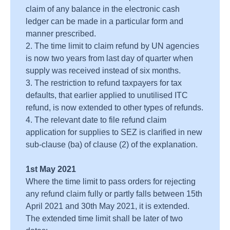
claim of any balance in the electronic cash
ledger can be made in a particular form and
manner prescribed.
2. The time limit to claim refund by UN agencies
is now two years from last day of quarter when
supply was received instead of six months.
3. The restriction to refund taxpayers for tax
defaults, that earlier applied to unutilised ITC
refund, is now extended to other types of refunds.
4. The relevant date to file refund claim
application for supplies to SEZ is clarified in new
sub-clause (ba) of clause (2) of the explanation.
1st May 2021
Where the time limit to pass orders for rejecting
any refund claim fully or partly falls between 15th
April 2021 and 30th May 2021, it is extended.
The extended time limit shall be later of two