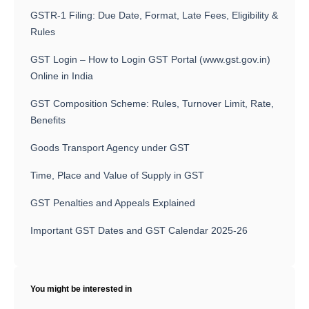
GSTR-1 Filing: Due Date, Format, Late Fees, Eligibility &
Rules
GST Login – How to Login GST Portal (www.gst.gov.in)
Online in India
GST Composition Scheme: Rules, Turnover Limit, Rate,
Benefits
Goods Transport Agency under GST
Time, Place and Value of Supply in GST
GST Penalties and Appeals Explained
Important GST Dates and GST Calendar 2025-26
You might be interested in