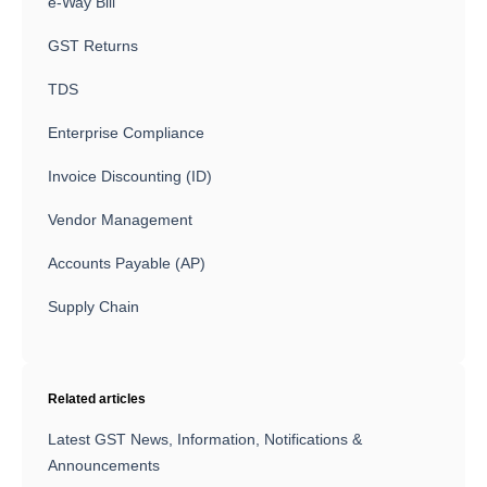
e-Way Bill
GST Returns
TDS
Enterprise Compliance
Invoice Discounting (ID)
Vendor Management
Accounts Payable (AP)
Supply Chain
Related articles
Latest GST News, Information, Notifications &
Announcements