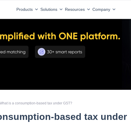
Products
Solutions
Resources
Company
What is a consumption-based tax under GST?
consumption-based tax under