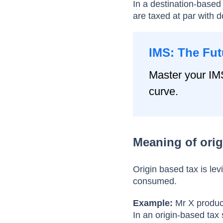
In a destination-based
are taxed at par with 
IMS: The Fut
Master your IM
curve.
Meaning of orig
Origin based tax is le
consumed.
Example:
Mr X produce
In an origin-based tax