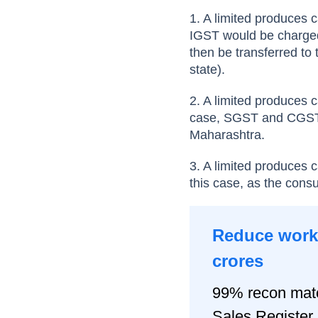
1. A limited produces c
IGST would be charged 
then be transferred to 
state).
2. A limited produces 
case, SGST and CGST w
Maharashtra.
3. A limited produces 
this case, as the cons
Reduce worki
crores
99% recon matc
Sales Registe