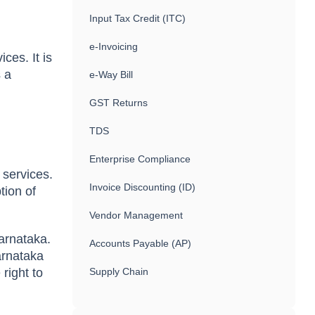
Input Tax Credit (ITC)
e-Invoicing
ces. It is
s a
e-Way Bill
GST Returns
TDS
Enterprise Compliance
 services.
Invoice Discounting (ID)
tion of
Vendor Management
arnataka.
Accounts Payable (AP)
arnataka
right to
Supply Chain