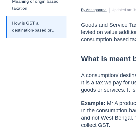
Meaning of origin based
taxation
 | 
By 
Annapoorna
Updated on
:
J
How is GST a
Goods and Service Tax 
destination-based or
levied on value additi
consumption-based tax
consumption-based ta
system with examples?
What is meant 
A consumption/ destina
It is a tax we pay for 
goods or services. It is
Example:
Mr A produce
In the consumption-bas
and not West Bengal. 
collect GST.