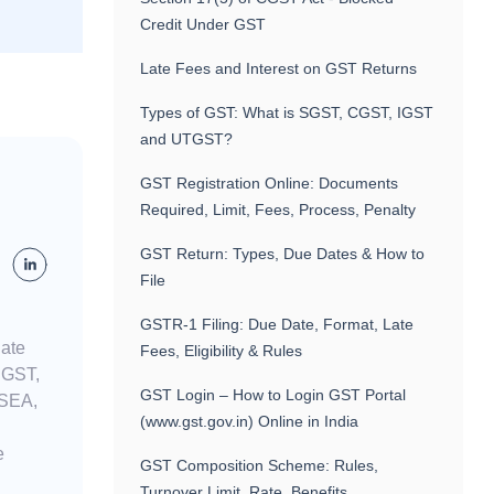
Credit Under GST
Late Fees and Interest on GST Returns
Types of GST: What is SGST, CGST, IGST
and UTGST?
GST Registration Online: Documents
Required, Limit, Fees, Process, Penalty
GST Return: Types, Due Dates & How to
File
GSTR-1 Filing: Due Date, Format, Late
nate
Fees, Eligibility & Rules
n GST,
GST Login – How to Login GST Portal
 SEA,
(www.gst.gov.in) Online in India
e
GST Composition Scheme: Rules,
Turnover Limit, Rate, Benefits