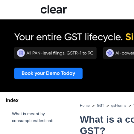
Index
>
>
>
Home
GST
gst-terms
What is meant by
What is a 
consumption/destination-
based tax?
GST?