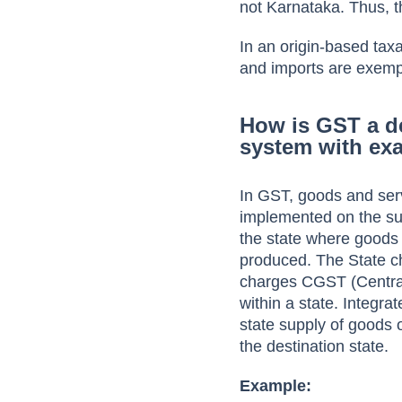
not Karnataka. Thus, t
In an origin-based tax
and imports are exemp
How is GST a d
system with ex
In GST, goods and ser
implemented on the sup
the state where goods 
produced. The State c
charges CGST (Central
within a state. Integr
state supply of goods o
the destination state.
Example: