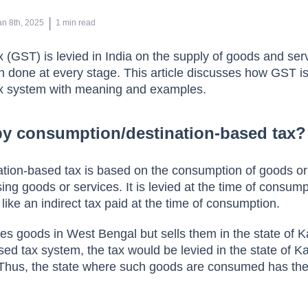
 | 
an 8th, 2025
1
min read
(GST) is levied in India on the supply of goods and servi
on done at every stage. This article discusses how GST i
x system with meaning and examples.
by consumption/destination-based tax?
tion-based tax is based on the consumption of goods or
using goods or services. It is levied at the time of consump
 like an indirect tax paid at the time of consumption.
s goods in West Bengal but sells them in the state of K
ed tax system, the tax would be levied in the state of K
Thus, the state where such goods are consumed has the 