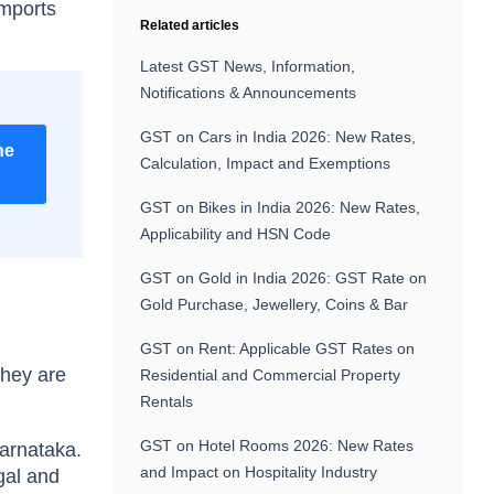
imports
Related articles
Latest GST News, Information,
Notifications & Announcements
GST on Cars in India 2026: New Rates,
he
Calculation, Impact and Exemptions
GST on Bikes in India 2026: New Rates,
Applicability and HSN Code
GST on Gold in India 2026: GST Rate on
Gold Purchase, Jewellery, Coins & Bar
GST on Rent: Applicable GST Rates on
they are
Residential and Commercial Property
Rentals
GST on Hotel Rooms 2026: New Rates
Karnataka.
and Impact on Hospitality Industry
gal and