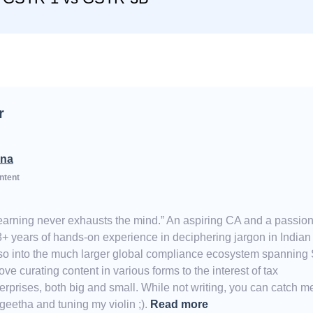
r
na
ntent
Learning never exhausts the mind.” An aspiring CA and a passio
8+ years of hands-on experience in deciphering jargon in India
also into the much larger global compliance ecosystem spanning
e curating content in various forms to the interest of tax
erprises, both big and small. While not writing, you can catch m
eetha and tuning my violin ;).
Read more