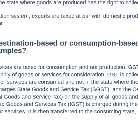
he state where goods are produced has the right to colle
ation system, exports are taxed at par with domestic prod
t.
estination-based or consumption-based
amples?
vices are taxed for consumption and not production. GST
ply of goods or services for consideration. GST is colle
or services are consumed and not in the state where th
harges State Goods and Service Tax (SGST), and the C
 Goods and Service Tax) on the supply of all goods and
ated Goods and Services Tax (IGST) is charged during the 
r services. It is then transferred to the consuming state,