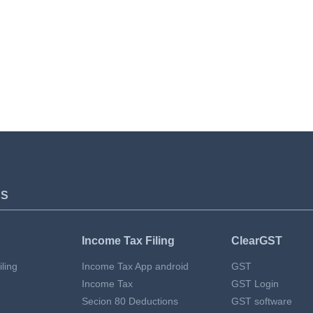
TS
Income Tax Filing
ClearGST
ling
Income Tax App android
GST
Income Tax
GST Login
Secion 80 Deductions
GST software