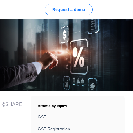
Request a demo
SHARE
Browse by topics
GST
GST Registration