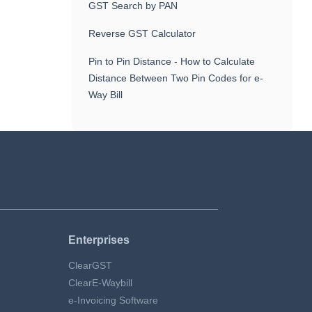
GST Search by PAN
Reverse GST Calculator
Pin to Pin Distance - How to Calculate
Distance Between Two Pin Codes for e-
Way Bill
Enterprises
ClearGST
ClearE-Waybill
e-Invoicing Software