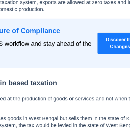
 taxation system, exports are allowed at zero taxes and 
domestic production.
ure of Compliance
Discover t
S workflow and stay ahead of the
Changes
in based taxation
vied at the production of goods or services and not when 
s goods in West Bengal but sells them in the state of 
 system, the tax would be levied in the state of West Ben