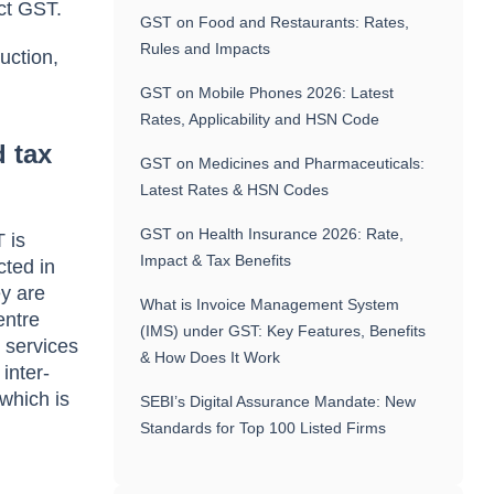
ct GST.
GST on Food and Restaurants: Rates,
Rules and Impacts
uction,
GST on Mobile Phones 2026: Latest
Rates, Applicability and HSN Code
 tax
GST on Medicines and Pharmaceuticals:
Latest Rates & HSN Codes
GST on Health Insurance 2026: Rate,
 is
Impact & Tax Benefits
cted in
ey are
What is Invoice Management System
entre
(IMS) under GST: Key Features, Benefits
 services
& How Does It Work
inter-
 which is
SEBI’s Digital Assurance Mandate: New
Standards for Top 100 Listed Firms