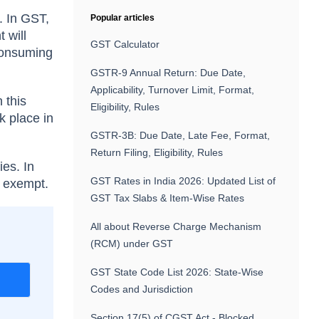
. In GST,
Popular articles
 will
GST Calculator
(consuming
GSTR-9 Annual Return: Due Date,
Applicability, Turnover Limit, Format,
 this
Eligibility, Rules
 place in
GSTR-3B: Due Date, Late Fee, Format,
Return Filing, Eligibility, Rules
ies. In
GST Rates in India 2026: Updated List of
e exempt.
GST Tax Slabs & Item-Wise Rates
All about Reverse Charge Mechanism
(RCM) under GST
GST State Code List 2026: State-Wise
r
Codes and Jurisdiction
Section 17(5) of CGST Act - Blocked