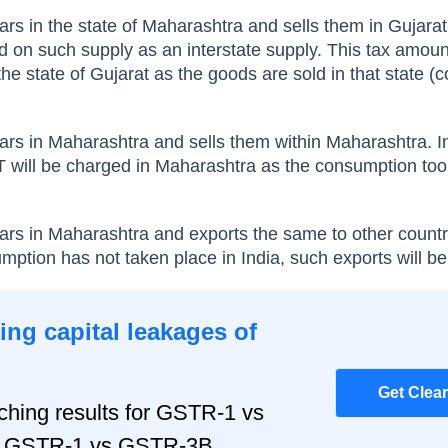
ars in the state of Maharashtra and sells them in Gujarat
on such supply as an interstate supply. This tax amount
the state of Gujarat as the goods are sold in that state 
cars in Maharashtra and sells them within Maharashtra. In
ill be charged in Maharashtra as the consumption took
cars in Maharashtra and exports the same to other countr
umption has not taken place in India, such exports will b
ng capital leakages of
Get Clea
hing results for GSTR-1 vs
r, GSTR-1 vs GSTR-3B