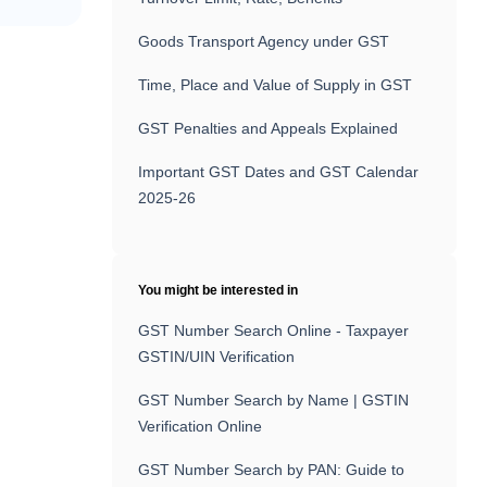
Goods Transport Agency under GST
Time, Place and Value of Supply in GST
GST Penalties and Appeals Explained
Important GST Dates and GST Calendar
2025-26
You might be interested in
GST Number Search Online - Taxpayer
GSTIN/UIN Verification
GST Number Search by Name | GSTIN
Verification Online
GST Number Search by PAN: Guide to