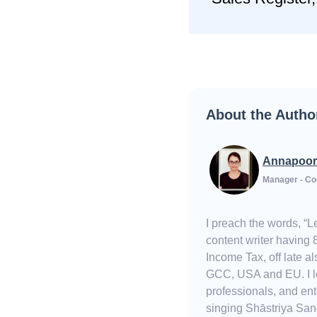
About the Autho
Annapoor
Manager - Co
I preach the words, “
content writer having 
Income Tax, off late 
GCC, USA and EU. I lov
professionals, and ent
singing Shāstriya Sang