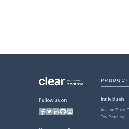
PRODUC
Individuals
Follow us on
Income Tax e Fi
Tax Planning