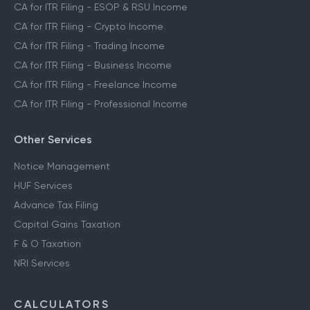
CA for ITR Filing - ESOP & RSU Income
CA for ITR Filing - Crypto Income
CA for ITR Filing - Trading Income
CA for ITR Filing - Business Income
CA for ITR Filing - Freelance Income
CA for ITR Filing - Professional Income
Other Services
Notice Management
HUF Services
Advance Tax Filing
Capital Gains Taxation
F & O Taxation
NRI Services
CALCULATORS