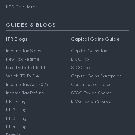
NPS Calculator
GUIDES & BLOGS
ITR Blogs
Capital Gains Guide
Income Tax Slabs
Capital Gains Tax
New Tax Regime
LTCG Tax
Last Date To File ITR
STCG Tax
Which ITR To File
Capital Gains Exemption
Income Tax Act 2025
Cost Inflation Index
Income Tax Refund
STCG Tax on Shares
ITR 1 Filing
LTCG Tax on Shares
ITR 2 Filing
ITR 3 Filing
ITR 4 Filing