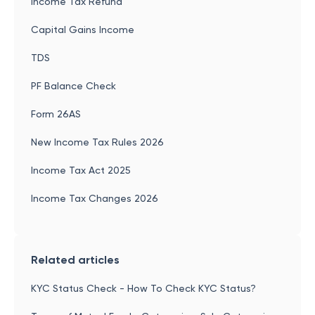
Income Tax Refund
Capital Gains Income
TDS
PF Balance Check
Form 26AS
New Income Tax Rules 2026
Income Tax Act 2025
Income Tax Changes 2026
Related articles
KYC Status Check - How To Check KYC Status?