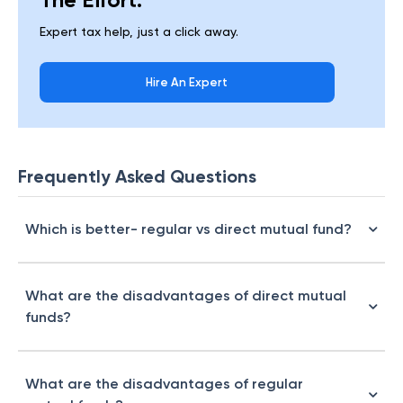
Expert tax help, just a click away.
Hire An Expert
Frequently Asked Questions
Which is better- regular vs direct mutual fund?
What are the disadvantages of direct mutual
funds?
What are the disadvantages of regular