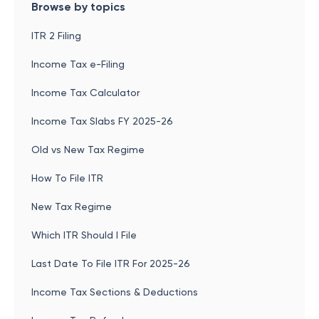
Browse by topics
ITR 2 Filing
Income Tax e-Filing
Income Tax Calculator
Income Tax Slabs FY 2025-26
Old vs New Tax Regime
How To File ITR
New Tax Regime
Which ITR Should I File
Last Date To File ITR For 2025-26
Income Tax Sections & Deductions