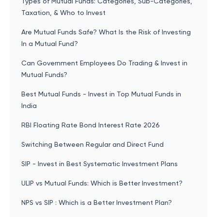
Types of Mutual Funds: Categories, Sub-Categories,
Taxation, & Who to Invest
Are Mutual Funds Safe? What Is the Risk of Investing
In a Mutual Fund?
Can Government Employees Do Trading & Invest in
Mutual Funds?
Best Mutual Funds - Invest in Top Mutual Funds in
India
RBI Floating Rate Bond Interest Rate 2026
Switching Between Regular and Direct Fund
SIP - Invest in Best Systematic Investment Plans
ULIP vs Mutual Funds: Which is Better Investment?
NPS vs SIP : Which is a Better Investment Plan?