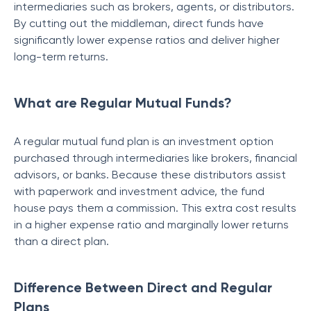
intermediaries such as brokers, agents, or distributors.
By cutting out the middleman, direct funds have
significantly lower expense ratios and deliver higher
long-term returns.
What are Regular Mutual Funds?
A regular mutual fund plan is an investment option
purchased through intermediaries like brokers, financial
advisors, or banks. Because these distributors assist
with paperwork and investment advice, the fund
house pays them a commission. This extra cost results
in a higher expense ratio and marginally lower returns
than a direct plan.
Difference Between Direct and Regular
Plans