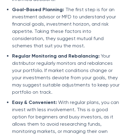
Goal-Based Planning:
The first step is for an
investment advisor or MFD to understand your
financial goals, investment horizon, and risk
appetite. Taking these factors into
consideration, they suggest mutual fund
schemes that suit you the most.
Regular Monitoring and Rebalancing:
Your
distributor regularly monitors and rebalances
your portfolio. If market conditions change or
your investments deviate from your goals, they
may suggest suitable adjustments to keep your
portfolio on track.
Easy & Convenient:
With regular plans, you can
invest with less involvement. This is a good
option for beginners and busy investors, as it
allows them to avoid researching funds,
monitoring markets, or managing their own