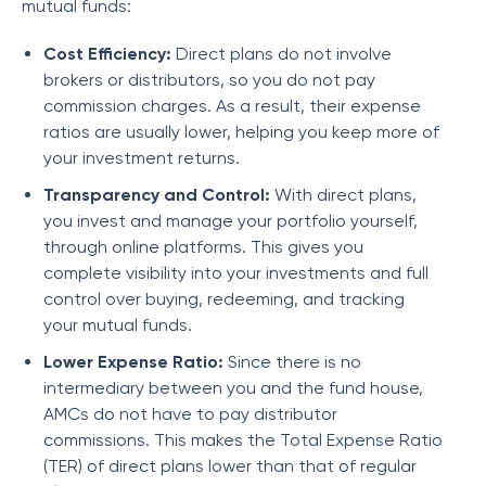
mutual funds:
Cost Efficiency:
Direct plans do not involve
brokers or distributors, so you do not pay
commission charges. As a result, their expense
ratios are usually lower, helping you keep more of
your investment returns.
Transparency and Control:
With direct plans,
you invest and manage your portfolio yourself,
through online platforms. This gives you
complete visibility into your investments and full
control over buying, redeeming, and tracking
your mutual funds.
Lower Expense Ratio:
Since there is no
intermediary between you and the fund house,
AMCs do not have to pay distributor
commissions. This makes the Total Expense Ratio
(TER) of direct plans lower than that of regular