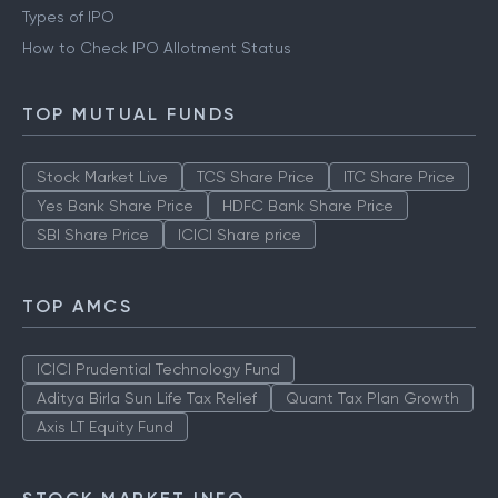
Types of IPO
How to Check IPO Allotment Status
TOP MUTUAL FUNDS
Stock Market Live
TCS Share Price
ITC Share Price
Yes Bank Share Price
HDFC Bank Share Price
SBI Share Price
ICICI Share price
TOP AMCS
ICICI Prudential Technology Fund
Aditya Birla Sun Life Tax Relief
Quant Tax Plan Growth
Axis LT Equity Fund