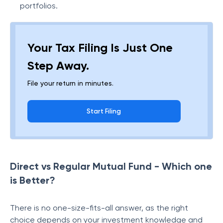
portfolios.
Your Tax Filing Is Just One
Step Away.
File your return in minutes.
Start Filing
Direct vs Regular Mutual Fund - Which one
is Better?
There is no one-size-fits-all answer, as the right
choice depends on your investment knowledge and