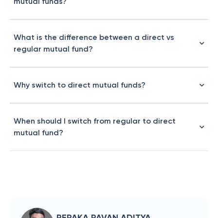
mutual funds?
What is the difference between a direct vs
regular mutual fund?
Why switch to direct mutual funds?
When should I switch from regular to direct
mutual fund?
REPAKA PAVAN ADITYA