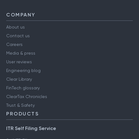
COMPANY
About us
Contact us
Careers
Media & press
User reviews
Engineering blog
Clear Library
FinTech glossary
ClearTax Chronicles
Trust & Safety
PRODUCTS
ITR Self Filing Service