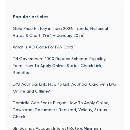
Popular articles
Gold Price History in India 2026: Trends, Historical
Rates & Chart (1964 – January 2026)
What Is AO Code For PAN Card?
TN Government 1000 Rupees Scheme: Eligibility,
Form, How To Apply Online, Status Check Link,
Benefits
LPG Aadhaar Link: How to Link Aadhaar Card with LPG
Online and Offline?
Domicile Certificate Punjab: How To Apply Online,
Download, Documents Required, Validity, Status
Check
SBI Savings Account Interest Rate & Minimum