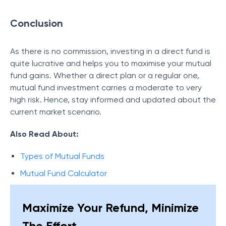
Conclusion
As there is no commission, investing in a direct fund is
quite lucrative and helps you to maximise your mutual
fund gains. Whether a direct plan or a regular one,
mutual fund investment carries a moderate to very
high risk. Hence, stay informed and updated about the
current market scenario.
Also Read About:
Types of Mutual Funds
Mutual Fund Calculator
Maximize Your Refund, Minimize
The Effort.