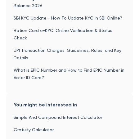
Balance 2026
SBI KYC Update - How To Update KYC In SBI Online?
Ration Card e-KYC: Online Verification & Status
Check
UPI Transaction Charges: Guidelines, Rules, and Key
Details
What is EPIC Number and How to Find EPIC Number in
Voter ID Card?
You might be interested in
Simple And Compound Interest Calculator
Gratuity Calculator