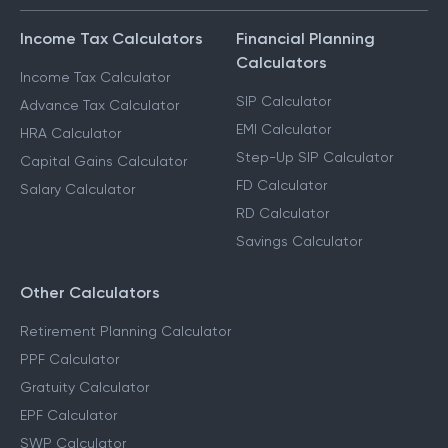
Income Tax Calculators
Financial Planning
Calculators
Income Tax Calculator
SIP Calculator
Advance Tax Calculator
EMI Calculator
HRA Calculator
Step-Up SIP Calculator
Capital Gains Calculator
FD Calculator
Salary Calculator
RD Calculator
Savings Calculator
Other Calculators
Retirement Planning Calculator
PPF Calculator
Gratuity Calculator
EPF Calculator
SWP Calculator