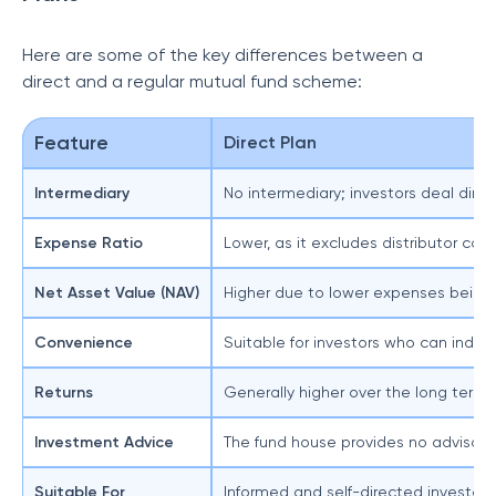
Here are some of the key differences between a
direct and a regular mutual fund scheme:
Feature
Direct Plan
Intermediary
No intermediary; investors deal di
Expense Ratio
Lower, as it excludes distributor co
Net Asset Value (NAV)
Higher due to lower expenses being
Convenience
Suitable for investors who can inde
Returns
Generally higher over the long term
Investment Advice
The fund house provides no advisory
Suitable For
Informed and self-directed investor