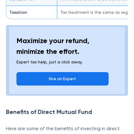
Taxation
Tax treatment is the same as regular
Maximize your refund,
minimize the effort.
Expert tax help, just a click away.
Hire an Expert
Benefits of Direct Mutual Fund
Here are some of the benefits of investing in direct