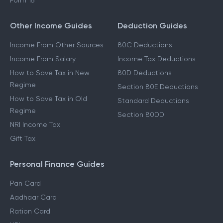
Form 16
Other Income Guides
Deduction Guides
Income From Other Sources
80C Deductions
Income From Salary
Income Tax Deductions
How to Save Tax in New
80D Deductions
Regime
Section 80E Deductions
How to Save Tax in Old
Standard Deductions
Regime
Section 80DD
NRI Income Tax
Gift Tax
Personal Finance Guides
Pan Card
Aadhaar Card
Ration Card