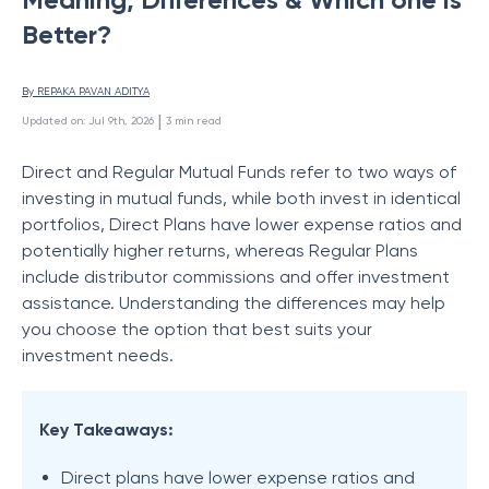
Better?
By 
REPAKA PAVAN ADITYA
 | 
Updated on
:
Jul 9th, 2026
3
min read
Direct and Regular Mutual Funds refer to two ways of
investing in mutual funds, while both invest in identical
portfolios, Direct Plans have lower expense ratios and
potentially higher returns, whereas Regular Plans
include distributor commissions and offer investment
assistance. Understanding the differences may help
you choose the option that best suits your
investment needs.
Key Takeaways:
Direct plans have lower expense ratios and