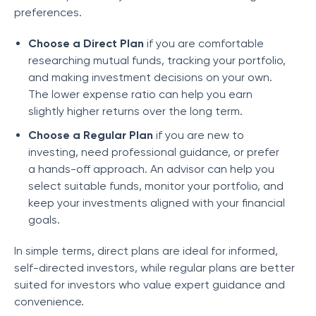
preferences.
Choose a Direct Plan
if you are comfortable
researching mutual funds, tracking your portfolio,
and making investment decisions on your own.
The lower expense ratio can help you earn
slightly higher returns over the long term.
Choose a Regular Plan
if you are new to
investing, need professional guidance, or prefer
a hands-off approach. An advisor can help you
select suitable funds, monitor your portfolio, and
keep your investments aligned with your financial
goals.
In simple terms, direct plans are ideal for informed,
self-directed investors, while regular plans are better
suited for investors who value expert guidance and
convenience.