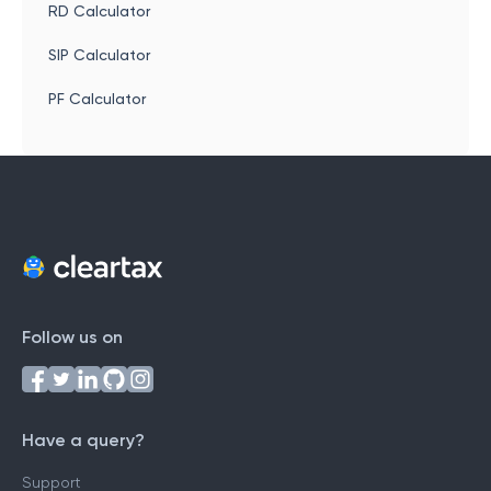
RD Calculator
SIP Calculator
PF Calculator
Follow us on
Have a query?
Support