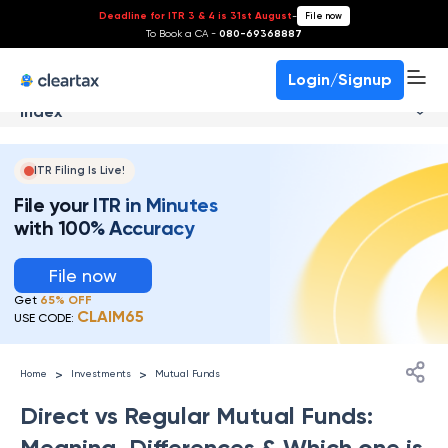
Deadline for ITR 3 & 4 is 31st August
-
File now
To Book a CA -
080-69368887
Login/Signup
Index
ITR Filing Is Live!
File your ITR in Minutes
with 100% Accuracy
File now
Get
65% OFF
CLAIM65
USE CODE:
>
>
Home
Investments
Mutual Funds
Direct vs Regular Mutual Funds:
Meaning, Differences & Which one is