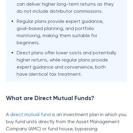
can deliver higher long-term returns as they
do not include distributor commissions.
Regular plans provide expert guidance,
goal-based planning, and portfolio
monitoring, making them suitable for
beginners.
Direct plans offer lower costs and potentially
higher returns, while regular plans provide
expert guidance and convenience, both
have identical tax treatment.
What are Direct Mutual Funds?
A
direct mutual fund
is an investment plan in which you
buy fund units directly from the Asset Management
Company (AMC) or fund house, bypassing