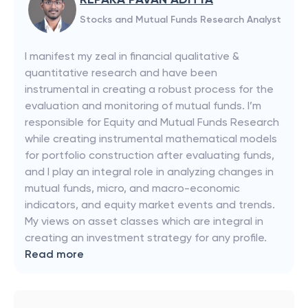
Stocks and Mutual Funds Research Analyst
I manifest my zeal in financial qualitative &
quantitative research and have been
instrumental in creating a robust process for the
evaluation and monitoring of mutual funds. I’m
responsible for Equity and Mutual Funds Research
while creating instrumental mathematical models
for portfolio construction after evaluating funds,
and I play an integral role in analyzing changes in
mutual funds, micro, and macro-economic
indicators, and equity market events and trends.
My views on asset classes which are integral in
creating an investment strategy for any profile.
Read more