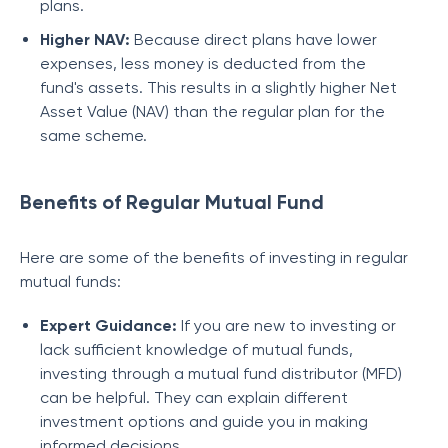
plans.
Higher NAV:
Because direct plans have lower
expenses, less money is deducted from the
fund's assets. This results in a slightly higher Net
Asset Value (NAV) than the regular plan for the
same scheme.
Benefits of Regular Mutual Fund
Here are some of the benefits of investing in regular
mutual funds:
Expert Guidance:
If you are new to investing or
lack sufficient knowledge of mutual funds,
investing through a mutual fund distributor (MFD)
can be helpful. They can explain different
investment options and guide you in making
informed decisions.