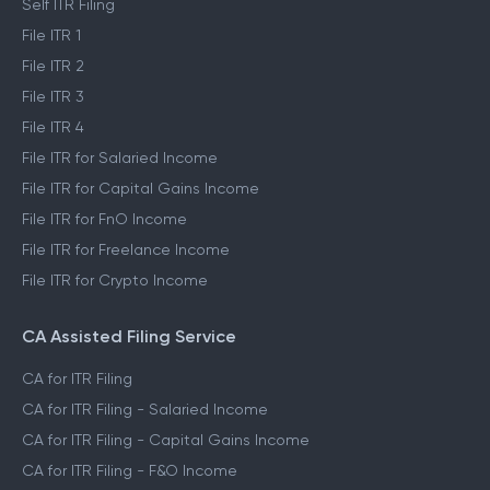
Self ITR Filing
File ITR 1
File ITR 2
File ITR 3
File ITR 4
File ITR for Salaried Income
File ITR for Capital Gains Income
File ITR for FnO Income
File ITR for Freelance Income
File ITR for Crypto Income
CA Assisted Filing Service
CA for ITR Filing
CA for ITR Filing - Salaried Income
CA for ITR Filing - Capital Gains Income
CA for ITR Filing - F&O Income