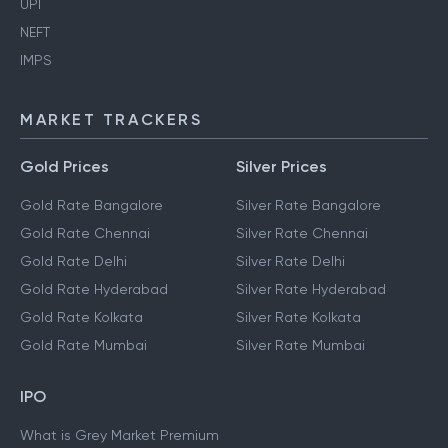
UPI
NEFT
IMPS
MARKET TRACKERS
Gold Prices
Silver Prices
Gold Rate Bangalore
Silver Rate Bangalore
Gold Rate Chennai
Silver Rate Chennai
Gold Rate Delhi
Silver Rate Delhi
Gold Rate Hyderabad
Silver Rate Hyderabad
Gold Rate Kolkata
Silver Rate Kolkata
Gold Rate Mumbai
Silver Rate Mumbai
IPO
What is Grey Market Premium