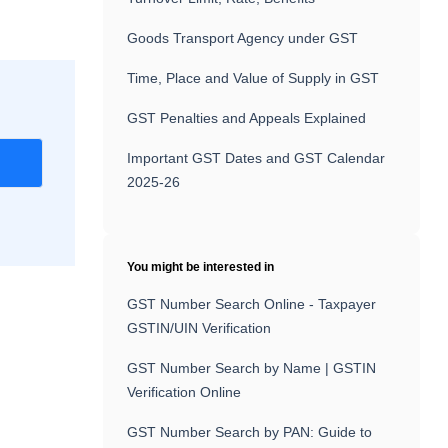
Goods Transport Agency under GST
Time, Place and Value of Supply in GST
GST Penalties and Appeals Explained
Important GST Dates and GST Calendar
r
2025-26
You might be interested in
GST Number Search Online - Taxpayer
GSTIN/UIN Verification
GST Number Search by Name | GSTIN
Verification Online
GST Number Search by PAN: Guide to