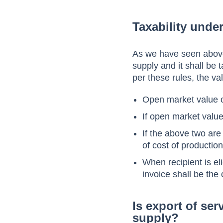
Taxability unde
As we have seen above
supply and it shall be
per these rules, the va
Open market value o
If open market value
If the above two are
of cost of production
When recipient is eli
invoice shall be the
Is export of se
supply?