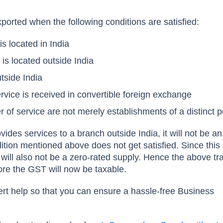
xported when the following conditions are satisfied:
is located in India
 is located outside India
utside India
vice is received in convertible foreign exchange
r of service are not merely establishments of a distinct 
rovides services to a branch outside India, it will not be an
dition mentioned above does not get satisfied. Since this
it will also not be a zero-rated supply. Hence the above t
re the GST will now be taxable.
rt help so that you can ensure a hassle-free Business