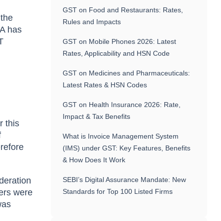
GST on Food and Restaurants: Rates,
 the
Rules and Impacts
 A has
T
GST on Mobile Phones 2026: Latest
Rates, Applicability and HSN Code
GST on Medicines and Pharmaceuticals:
Latest Rates & HSN Codes
GST on Health Insurance 2026: Rate,
Impact & Tax Benefits
 this
f
What is Invoice Management System
erefore
(IMS) under GST: Key Features, Benefits
& How Does It Work
deration
SEBI’s Digital Assurance Mandate: New
fers were
Standards for Top 100 Listed Firms
was