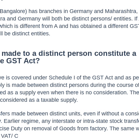
n Bangalore) has branches in Germany and Maharashtra,
a and Germany will both be distinct persons/ entities. If
ich is different from A and has obtained a different GS
l be distinct entities.
made to a distinct person constitute a
he GST Act?
e is covered under Schedule I of the GST Act and as per
y is made between distinct persons during the course o
ered as a supply even when there is no consideration. Th
 considered as a taxable supply.
fers made between distinct units, even if without a consi
y. Earlier regime, any interstate or intra-state stock trans
Excise Duty on removal of Goods from factory. The same 
o VAT/ C