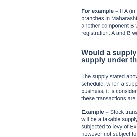
For example –
If A (i
branches in Maharashtr
another component B wh
registration, A and B wil
Would a supply 
supply under t
The supply stated abov
schedule, when a suppl
business, it is consid
these transactions are
Example –
Stock trans
will be a taxable suppl
subjected to levy of 
however not subject t