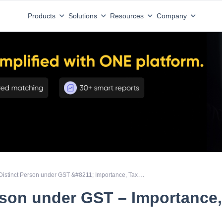
Products
Solutions
Resources
Company
Distinct Person under GST &#8211; Importance, Taxability
rson under GST – Importance