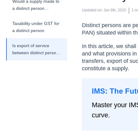
Would a supply made to
a distinct person
 | 
Updated on
:
Jan 8th, 2025
1
m
constitute a supply
under the GST Act?
Taxability under GST for
Distinct persons are pe
a distinct person
PAN) situated within the
Is export of service
In this article, we sha
between distinct persons
and what provisions in 
considered as supply?
transfers, export of s
constitute a supply.
IMS: The Fut
Master your IM
curve.