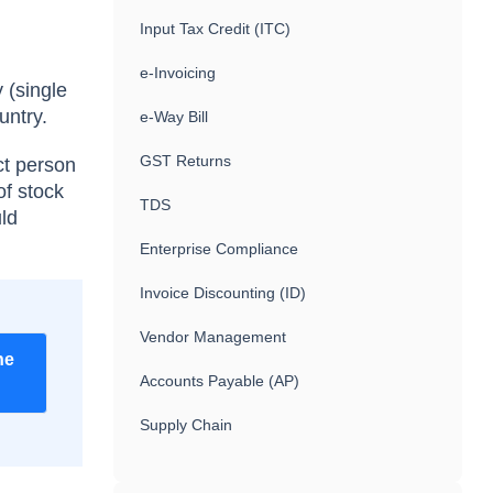
Input Tax Credit (ITC)
e-Invoicing
 (single
untry.
e-Way Bill
GST Returns
ct person
of stock
TDS
uld
Enterprise Compliance
Invoice Discounting (ID)
Vendor Management
he
Accounts Payable (AP)
Supply Chain