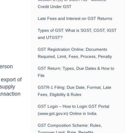
Credit Under GST
Late Fees and Interest on GST Returns
Types of GST: What is SGST, CGST, IGST
and UTGST?
GST Registration Online: Documents
Required, Limit, Fees, Process, Penalty
person
GST Return: Types, Due Dates & How to
File
 export of
 supply
GSTR-1 Filing: Due Date, Format, Late
ransaction
Fees, Eligibility & Rules
GST Login – How to Login GST Portal
(www.gst.gov.in) Online in India
GST Composition Scheme: Rules,
Turnover Limit, Rate, Benefits