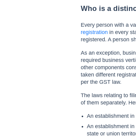
Who is a distin
Every person with a val
registration
in every sta
registered. A person sh
As an exception, busine
required business verti
other components cons
taken different registra
per the GST law.
The laws relating to fi
of them separately. He
An establishment in
An establishment in 
state or union territ