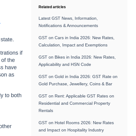
Related articles
Latest GST News, Information,
T
Notifications & Announcements
GST on Cars in India 2026: New Rates,
 state.
Calculation, Impact and Exemptions
rations if
GST on Bikes in India 2026: New Rates,
 of the
Applicability and HSN Code
ss have
rson as
GST on Gold in India 2026: GST Rate on
Gold Purchase, Jewellery, Coins & Bar
ly to both
GST on Rent: Applicable GST Rates on
Residential and Commercial Property
Rentals
GST on Hotel Rooms 2026: New Rates
other
and Impact on Hospitality Industry