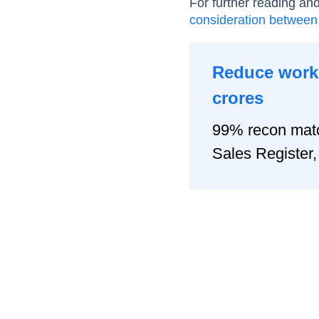
For further reading an
consideration between
Reduce worki
crores
99% recon matc
Sales Registe