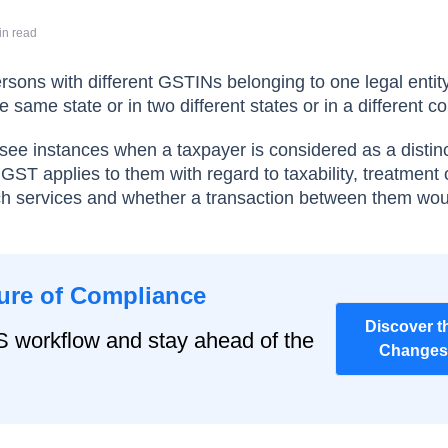
in read
rsons with different GSTINs belonging to one legal entity
 same state or in two different states or in a different co
ll see instances when a taxpayer is considered as a distin
GST applies to them with regard to taxability, treatment 
uch services and whether a transaction between them wo
ure of Compliance
Discover t
S workflow and stay ahead of the
Changes