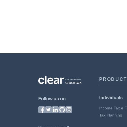
PRODUC
Individuals
Follow us on
Income Tax e Fi
Tax Planning