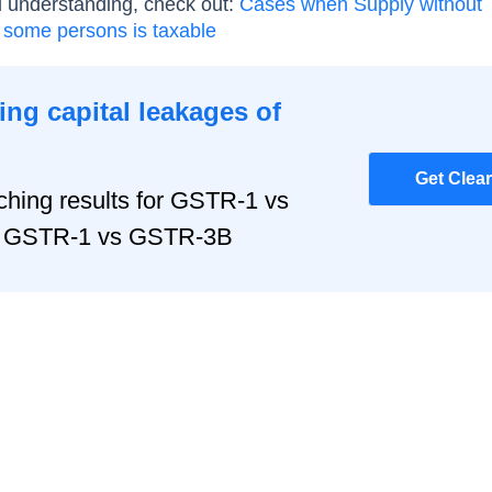
d understanding, check out:
Cases when Supply without
 some persons is taxable
ng capital leakages of
Get Clea
hing results for GSTR-1 vs
r, GSTR-1 vs GSTR-3B