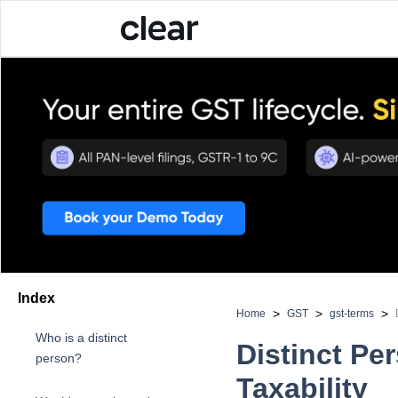
Index
>
>
>
Home
GST
gst-terms
Who is a distinct
Distinct Pe
person?
Taxability