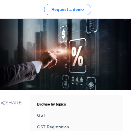
Request a demo
SHARE
Browse by topics
,
GST
GST Registration