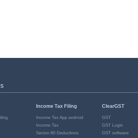
TS
Income Tax Filing
ClearGST
ling
Income Tax App android
GST
Income Tax
GST Login
Secion 80 Deductions
GST software