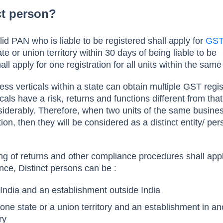
ct person?
id PAN who is liable to be registered shall apply for
GS
te or union territory within 30 days of being liable to be
all apply for one registration for all units within the same
ss verticals within a state can obtain multiple GST regist
cals have a risk, returns and functions different from that
iderably. Therefore, when two units of the same busine
tion, then they will be considered as a distinct entity/ pe
ling of returns and other compliance procedures shall app
nce, Distinct persons can be :
 India and an establishment outside India
one state or a union territory and an establishment in an
ory