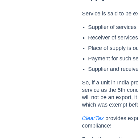
Service is said to be e
Supplier of services 
Receiver of services
Place of supply is o
Payment for such ser
Supplier and receive
So, if a unit in India p
service as the 5th con
will not be an export, 
which was exempt befo
ClearTax
provides expe
compliance!