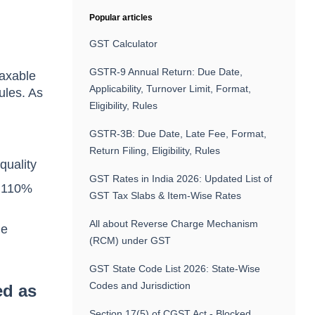
Popular articles
GST Calculator
GSTR-9 Annual Return: Due Date,
taxable
Applicability, Turnover Limit, Format,
ules. As
Eligibility, Rules
GSTR-3B: Due Date, Late Fee, Format,
Return Filing, Eligibility, Rules
quality
GST Rates in India 2026: Updated List of
o 110%
GST Tax Slabs & Item-Wise Rates
All about Reverse Charge Mechanism
he
(RCM) under GST
GST State Code List 2026: State-Wise
Codes and Jurisdiction
ed as
Section 17(5) of CGST Act - Blocked