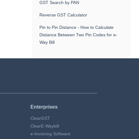
GST Search by PAN
Reverse GST Calculator
Pin to Pin Distance - How to Calculate
Distance Between Two Pin Codes for e-
Way Bill
Enterprises
ClearGST
ClearE-Waybill
e-Invoicing Software