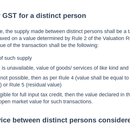
r GST for a distinct person
, the supply made between distinct persons shall be a 
 taxed on a value determined by Rule 2 of the Valuation R
lue of the transaction shall be the following:
f such supply
 is unavailable, value of goods/ services of like kind and 
 not possible, then as per Rule 4 (value shall be equal t
) or Rule 5 (residual value)
gible for full input tax credit, then the value declared in t
 open market value for such transactions.
rvice between distinct persons consider