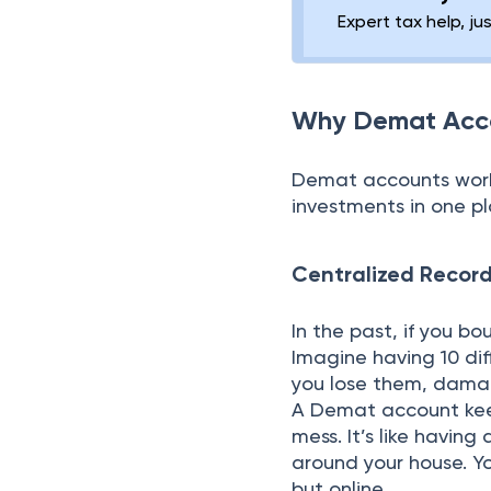
Expert tax help, ju
Why Demat Acc
Demat accounts work a
investments in one p
Centralized Record
In the past, if you b
Imagine having 10 dif
you lose them, damage
A Demat account keep
mess. It’s like having
around your house. Yo
but online.