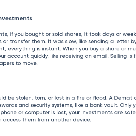
 Investments
, if you bought or sold shares, it took days or week
 or transfer them. It was slow, like sending a letter b
, everything is instant. When you buy a share or mu
our account quickly, like receiving an email. Selling is
papers to move.
ld be stolen, torn, or lost in a fire or flood. A Demat
swords and security systems, like a bank vault. Only 
r phone or computer is lost, your investments are safe
n access them from another device.