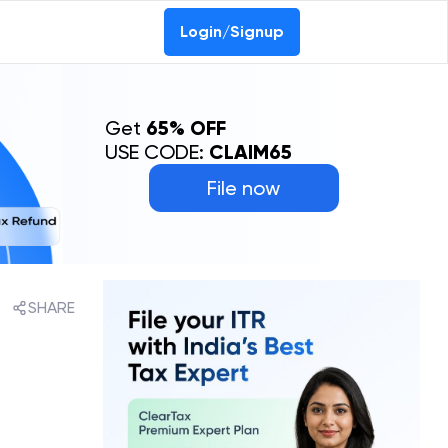
Login/Signup
Get
65% OFF
USE CODE:
CLAIM65
File now
SHARE