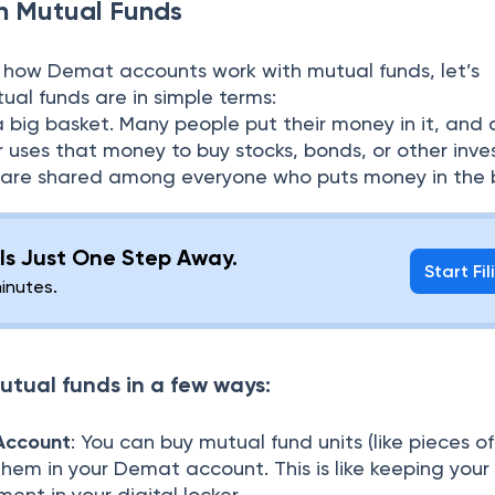
in M
utual Funds
 how Demat accounts work with mutual funds, let’s
al funds are in simple terms:
 a big basket. Many people put their money in it, and 
 uses that money to buy stocks, bonds, or other inve
es) are shared among everyone who puts money in the 
g Is Just One Step Away.
Start Fil
minutes.
utual funds in a few ways:
Account
: You can buy mutual fund units (like pieces o
them in your Demat account. This is like keeping your
ent in your digital locker.