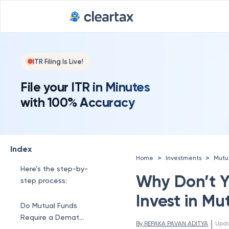
Investments
Better Security
Ways to Invest in
ITR Filing Is Live!
Mutual Funds
File your ITR in Minutes
You can invest in
with 100% Accuracy
mutual funds in a few
ways:
How Does a Demat
Account Work?
Index
>
>
Home
Investments
Mutu
Here’s the step-by-
Why Don’t 
step process:
Invest in Mu
Do Mutual Funds
Require a Demat
 | 
By 
REPAKA PAVAN ADITYA
Upd