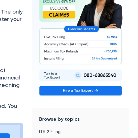
 The only
ster your
 of
inancial
 meaning
ed. You
Browse by topics
ITR 2 Filing