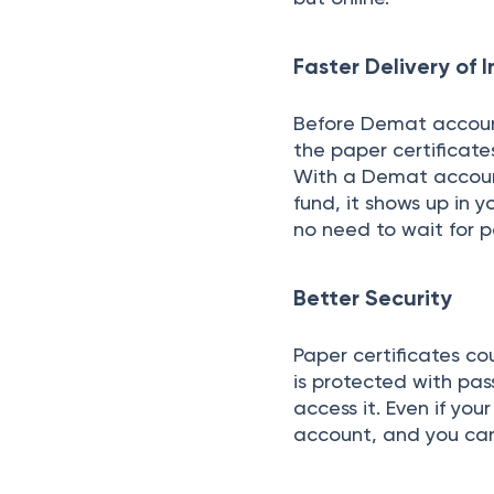
Faster Delivery of
Before Demat accounts
the paper certificates
With a Demat account
fund, it shows up in y
no need to wait for 
Better Security
Paper certificates cou
is protected with pas
access it. Even if you
account, and you ca