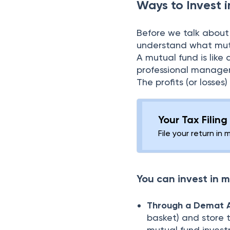
Ways to Invest 
Before we talk about
understand what mutu
A mutual fund is like
professional manager
The profits (or loss
Your Tax Filin
File your return in 
You can invest in m
Through a Demat 
basket) and store 
mutual fund investm