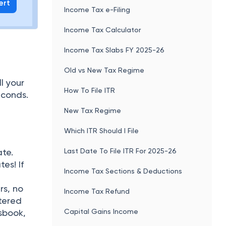
ert
Income Tax e-Filing
Income Tax Calculator
Income Tax Slabs FY 2025-26
Old vs New Tax Regime
l your
How To File ITR
econds.
New Tax Regime
Which ITR Should I File
Last Date To File ITR For 2025-26
ate.
es! If
Income Tax Sections & Deductions
rs, no
Income Tax Refund
ttered
Capital Gains Income
sbook,