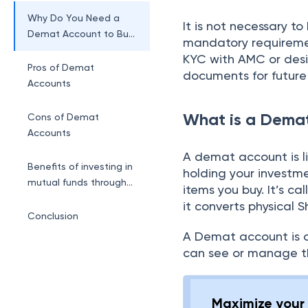
Account?
Why Do You Need a
It is not necessary t
Demat Account to Buy
mandatory requiremen
Mutual Funds?
KYC with AMC or desi
Pros of Demat
documents for future
Accounts
What is a Dema
Cons of Demat
Accounts
A demat account is li
Benefits of investing in
holding your investme
mutual funds through
items you buy. It’s c
BLACK
it converts physical S
Conclusion
A Demat account is a
can see or manage t
Maximize your 