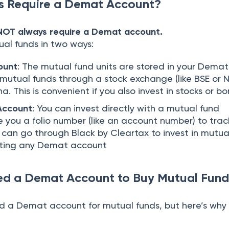
s Require a Demat Account?
 NOT always require a Demat account.
ual funds in two ways:
ount
: The mutual fund units are stored in your Demat
 mutual funds through a stock exchange (like BSE or N
a. This is convenient if you also invest in stocks or b
Account
: You can invest directly with a mutual fund
 you a folio number (like an account number) to trac
 can go through Black by Cleartax to invest in mutua
ating any Demat account
d a Demat Account to Buy Mutual Fund
d a Demat account for mutual funds, but here’s wh