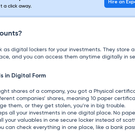
Hire an Exp
st a click away.
ounts?
s digital lockers for your investments. They store al
lace, and you can access them anytime digitally in s
s in Digital Form
ought shares of a company, you got a Physical certific
ferent companies’ shares, meaning 10 paper certificat
 them, or they get stolen, you’re in big trouble.
s all your investments in one digital place. No pape
 all your valuables in one secure locker instead of sca
u can check everything in one place, like a bank pas