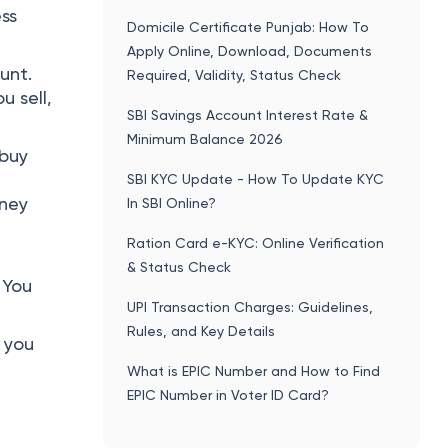
ess
Domicile Certificate Punjab: How To
Apply Online, Download, Documents
unt.
Required, Validity, Status Check
 sell,
SBI Savings Account Interest Rate &
Minimum Balance 2026
 buy
SBI KYC Update - How To Update KYC
oney
In SBI Online?
Ration Card e-KYC: Online Verification
& Status Check
 You
UPI Transaction Charges: Guidelines,
Rules, and Key Details
, you
t
What is EPIC Number and How to Find
EPIC Number in Voter ID Card?