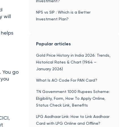
Investment?
nd
NPS vs SIP : Which is a Better
 will
Investment Plan?
 helps
Popular articles
Gold Price History in India 2026: Trends,
Historical Rates & Chart (1964 –
January 2026)
. You go
 you
What Is AO Code For PAN Card?
TN Government 1000 Rupees Scheme:
Eligibility, Form, How To Apply Online,
Status Check Link, Benefits
LPG Aadhaar Link: How to Link Aadhaar
CICI,
Card with LPG Online and Offline?
at