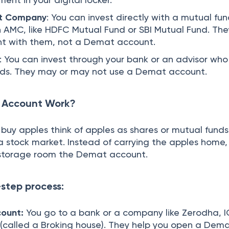
t Company
: You can invest directly with a mutual fu
AMC, like HDFC Mutual Fund or SBI Mutual Fund. They
nt with them, not a Demat account.
: You can invest through your bank or an advisor who
nds. They may or may not use a Demat account.
 Account Work?
buy apples think of apples as shares or mutual funds
e a stock market. Instead of carrying the apples home,
e storage room the Demat account.
-step process:
ount:
You go to a bank or a company like Zerodha, I
 (called a Broking house). They help you open a Dem