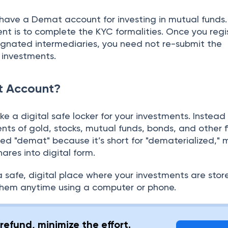
o have a Demat account for investing in mutual funds.
t is to complete the KYC formalities. Once you regi
gnated intermediaries, you need not re-submit the
 investments.
t Account?
ke a digital safe locker for your investments. Instead
nts of gold, stocks, mutual funds, bonds, and other f
alled "demat" because it’s short for "dematerialized,"
hares into digital form.
 safe, digital place where your investments are stor
hem anytime using a computer or phone.
refund, minimize the effort.