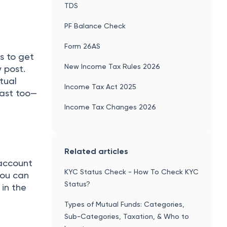
TDS
PF Balance Check
Form 26AS
s to get
New Income Tax Rules 2026
y post.
tual
Income Tax Act 2025
 fast too—
Income Tax Changes 2026
Related articles
 account
KYC Status Check - How To Check KYC
you can
Status?
 in the
Types of Mutual Funds: Categories,
Sub-Categories, Taxation, & Who to