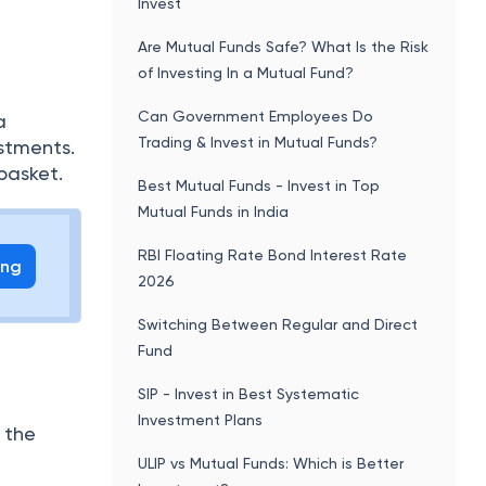
Invest
Are Mutual Funds Safe? What Is the Risk
of Investing In a Mutual Fund?
Can Government Employees Do
a
Trading & Invest in Mutual Funds?
stments.
basket.
Best Mutual Funds - Invest in Top
Mutual Funds in India
RBI Floating Rate Bond Interest Rate
ing
2026
Switching Between Regular and Direct
Fund
SIP - Invest in Best Systematic
Investment Plans
f the
ULIP vs Mutual Funds: Which is Better