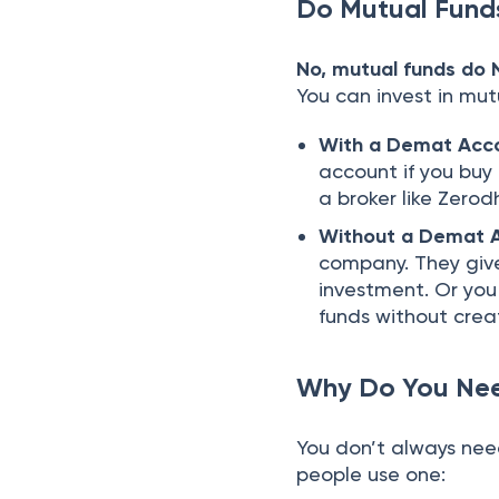
Do Mutual Fund
No, mutual funds do
You can invest in mut
With a Demat Acc
account if you buy
a broker like Zerodh
Without a Demat 
company. They give
investment. Or you
funds without cre
Why Do You Nee
You don’t always nee
people use one: