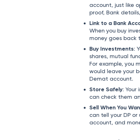
account, just like
proof, Bank detai
Link to a Bank Acc
When you buy inves
money goes back t
Buy Investments
: 
shares, mutual fun
For example, you m
would leave your b
Demat account.
Store Safely
: Your
can check them any
Sell When You Wan
can tell your DP o
account, and money