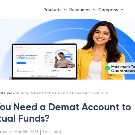
Products
Resources
Company
Why Don&#8217;t You Need a Demat Account to Invest in Mutual Funds?
>
al Funds
You Need a Demat Account to
tual Funds?
 | 
ated on
:
May 9th, 2025
3
min read