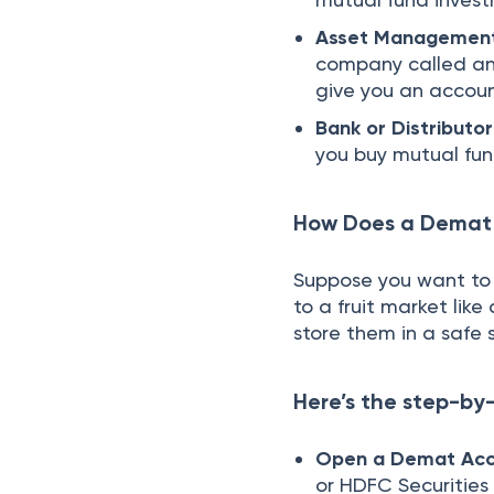
Asset Managemen
company called an 
give you an accou
Bank or Distributor
you buy mutual fu
How Does a Demat
Suppose you want to 
to a fruit market lik
store them in a saf
Here’s the step-by
Open a Demat Acc
or HDFC Securities