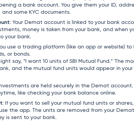
 opening a bank account. You give them your ID, addr
ls, and some KYC documents.
ount
: Your Demat account is linked to your bank acco
tments, money is taken from your bank, and when you
o your bank.
You use a trading platform (like an app or website) to
ds, or bonds.
ight say, “I want 10 units of SBI Mutual Fund.” The m
ank, and the mutual fund units would appear in your
 investments are held securely in the Demat account.
time, like checking your bank balance online.
t
: If you want to sell your mutual fund units or shares
r use the app. The units are removed from your Dema
 is sent to your bank.