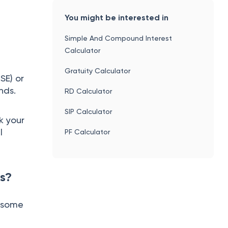
You might be interested in
Simple And Compound Interest
Calculator
Gratuity Calculator
SE) or
onds.
RD Calculator
SIP Calculator
k your
l
PF Calculator
s?
y some