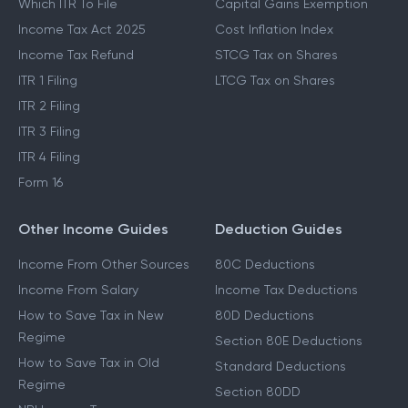
Which ITR To File
Capital Gains Exemption
Income Tax Act 2025
Cost Inflation Index
Income Tax Refund
STCG Tax on Shares
ITR 1 Filing
LTCG Tax on Shares
ITR 2 Filing
ITR 3 Filing
ITR 4 Filing
Form 16
Other Income Guides
Deduction Guides
Income From Other Sources
80C Deductions
Income From Salary
Income Tax Deductions
How to Save Tax in New
80D Deductions
Regime
Section 80E Deductions
How to Save Tax in Old
Standard Deductions
Regime
Section 80DD