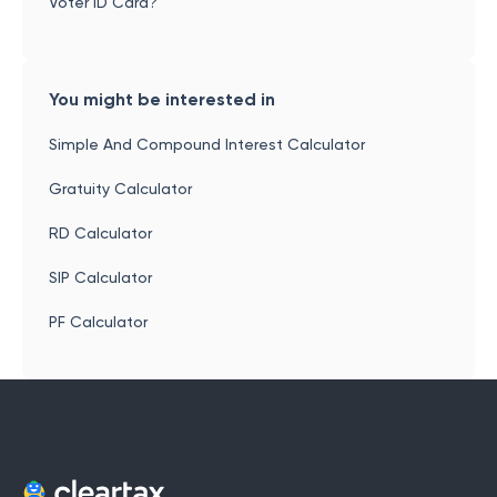
Voter ID Card?
You might be interested in
Simple And Compound Interest Calculator
Gratuity Calculator
RD Calculator
SIP Calculator
PF Calculator