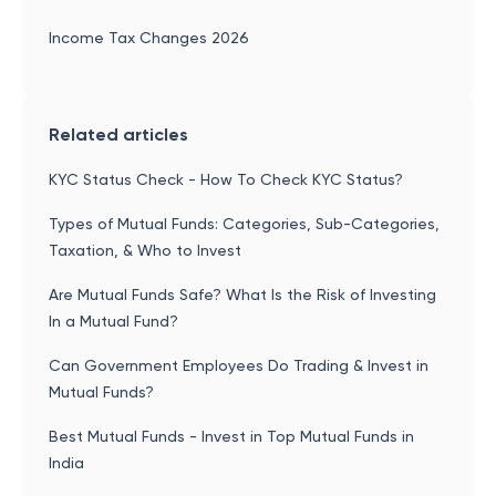
Income Tax Changes 2026
Related articles
KYC Status Check - How To Check KYC Status?
Types of Mutual Funds: Categories, Sub-Categories,
Taxation, & Who to Invest
Are Mutual Funds Safe? What Is the Risk of Investing
In a Mutual Fund?
Can Government Employees Do Trading & Invest in
Mutual Funds?
Best Mutual Funds - Invest in Top Mutual Funds in
India