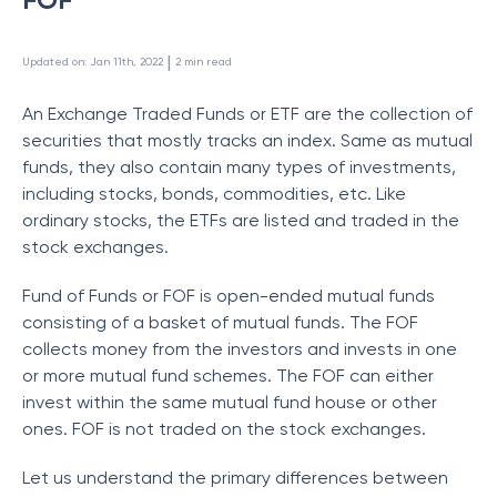
 | 
Updated on
:
Jan 11th, 2022
2
min read
An Exchange Traded Funds or ETF are the collection of
securities that mostly tracks an index. Same as mutual
funds, they also contain many types of investments,
including stocks, bonds, commodities, etc. Like
ordinary stocks, the ETFs are listed and traded in the
stock exchanges.
Fund of Funds or FOF is open-ended mutual funds
consisting of a basket of mutual funds. The FOF
collects money from the investors and invests in one
or more mutual fund schemes. The FOF can either
invest within the same mutual fund house or other
ones. FOF is not traded on the stock exchanges.
Let us understand the primary differences between