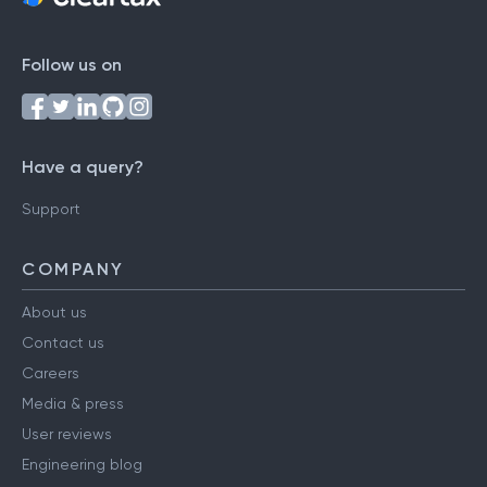
Follow us on
Have a query?
Support
COMPANY
About us
Contact us
Careers
Media & press
User reviews
Engineering blog