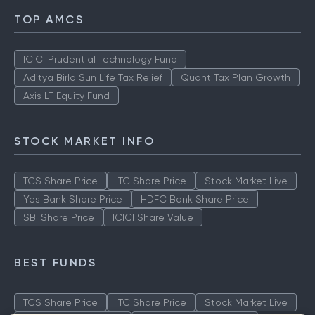
TOP AMCS
ICICI Prudential Technology Fund
Aditya Birla Sun Life Tax Relief
Quant Tax Plan Growth
Axis LT Equity Fund
STOCK MARKET INFO
TCS Share Price
ITC Share Price
Stock Market Live
Yes Bank Share Price
HDFC Bank Share Price
SBI Share Price
ICICI Share Value
BEST FUNDS
TCS Share Price
ITC Share Price
Stock Market Live