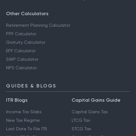
Other Calculators
Retirement Planning Calculator
PPF Calculator
Gratuity Calculator
EPF Calculator
SWP Calculator
NPS Calculator
GUIDES & BLOGS
ITR Blogs
Capital Gains Guide
Income Tax Slabs
Capital Gains Tax
New Tax Regime
LTCG Tax
Last Date To File ITR
STCG Tax