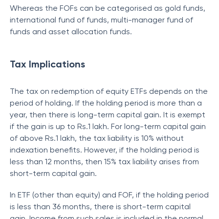
Whereas the FOFs can be categorised as gold funds,
international fund of funds, multi-manager fund of
funds and asset allocation funds.
Tax Implications
The tax on redemption of equity ETFs depends on the
period of holding. If the holding period is more than a
year, then there is long-term capital gain. It is exempt
if the gain is up to Rs.1 lakh. For long-term capital gain
of above Rs.1 lakh, the tax liability is 10% without
indexation benefits. However, if the holding period is
less than 12 months, then 15% tax liability arises from
short-term capital gain.
In ETF (other than equity) and FOF, if the holding period
is less than 36 months, there is short-term capital
gain. Income from such sales is included in the normal