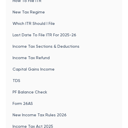
How To File ITR
New Tax Regime
Which ITR Should I File
Last Date To File ITR For 2025-26
Income Tax Sections & Deductions
Income Tax Refund
Capital Gains Income
TDS
PF Balance Check
Form 26AS
New Income Tax Rules 2026
Income Tax Act 2025