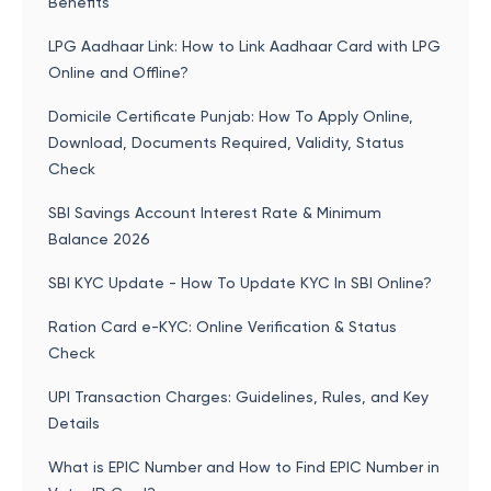
Benefits
LPG Aadhaar Link: How to Link Aadhaar Card with LPG
Online and Offline?
Domicile Certificate Punjab: How To Apply Online,
Download, Documents Required, Validity, Status
Check
SBI Savings Account Interest Rate & Minimum
Balance 2026
SBI KYC Update - How To Update KYC In SBI Online?
Ration Card e-KYC: Online Verification & Status
Check
UPI Transaction Charges: Guidelines, Rules, and Key
Details
What is EPIC Number and How to Find EPIC Number in