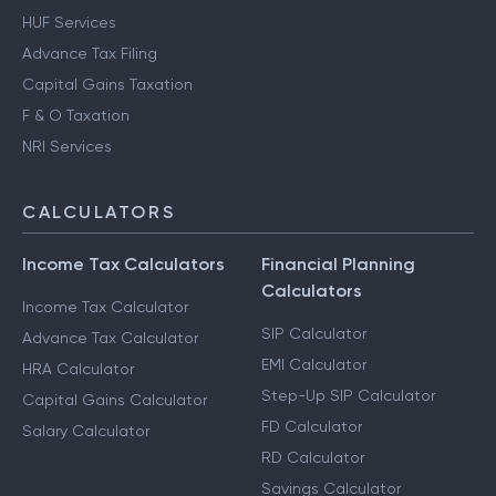
HUF Services
Advance Tax Filing
Capital Gains Taxation
F & O Taxation
NRI Services
CALCULATORS
Income Tax Calculators
Financial Planning
Calculators
Income Tax Calculator
SIP Calculator
Advance Tax Calculator
EMI Calculator
HRA Calculator
Step-Up SIP Calculator
Capital Gains Calculator
FD Calculator
Salary Calculator
RD Calculator
Savings Calculator