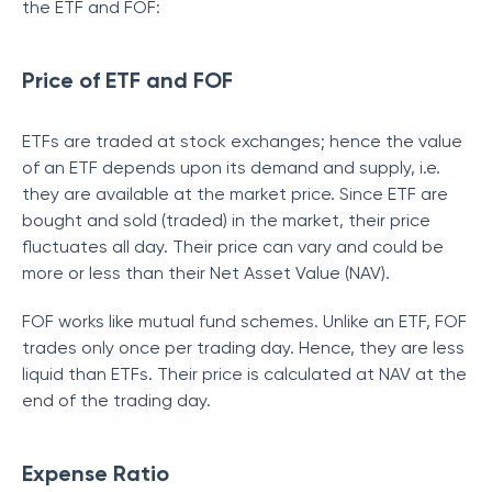
the ETF and FOF:
Price of ETF and FOF
ETFs are traded at stock exchanges; hence the value
of an ETF depends upon its demand and supply, i.e.
they are available at the market price. Since ETF are
bought and sold (traded) in the market, their price
fluctuates all day. Their price can vary and could be
more or less than their Net Asset Value (NAV).
FOF works like mutual fund schemes. Unlike an ETF, FOF
trades only once per trading day. Hence, they are less
liquid than ETFs. Their price is calculated at NAV at the
end of the trading day.
Expense Ratio