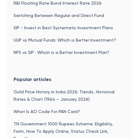
RBI Floating Rate Bond Interest Rate 2026
Switching Between Regular and Direct Fund
SIP - Invest in Best Systematic Investment Plans
ULIP vs Mutual Funds: Which is Better Investment?
NPS vs SIP : Which is a Better Investment Plan?
Popular articles
Gold Price History in India 2026: Trends, Historical
Rates & Chart (1964 – January 2026)
What Is AO Code For PAN Card?
TN Government 1000 Rupees Scheme: Eligibility,
Form, How To Apply Online, Status Check Link,