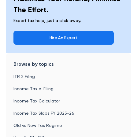
The Effort.
Expert tax help, just a click away.
Hire An Expert
Browse by topics
ITR 2 Filing
Income Tax e-Filing
Income Tax Calculator
Income Tax Slabs FY 2025-26
Old vs New Tax Regime