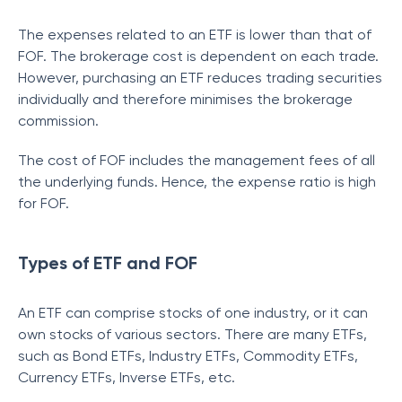
The expenses related to an ETF is lower than that of
FOF. The brokerage cost is dependent on each trade.
However, purchasing an ETF reduces trading securities
individually and therefore minimises the brokerage
commission.
The cost of FOF includes the management fees of all
the underlying funds. Hence, the expense ratio is high
for FOF.
Types of ETF and FOF
An ETF can comprise stocks of one industry, or it can
own stocks of various sectors. There are many ETFs,
such as Bond ETFs, Industry ETFs, Commodity ETFs,
Currency ETFs, Inverse ETFs, etc.