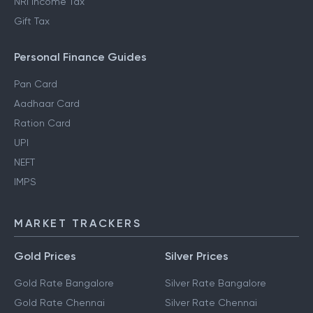
NRI Income Tax
Gift Tax
Personal Finance Guides
Pan Card
Aadhaar Card
Ration Card
UPI
NEFT
IMPS
MARKET TRACKERS
Gold Prices
Silver Prices
Gold Rate Bangalore
Silver Rate Bangalore
Gold Rate Chennai
Silver Rate Chennai