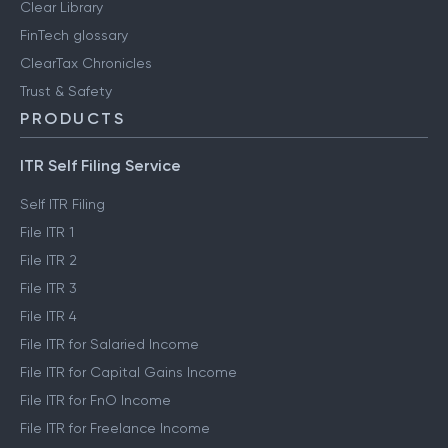
Clear Library
FinTech glossary
ClearTax Chronicles
Trust & Safety
PRODUCTS
ITR Self Filing Service
Self ITR Filing
File ITR 1
File ITR 2
File ITR 3
File ITR 4
File ITR for Salaried Income
File ITR for Capital Gains Income
File ITR for FnO Income
File ITR for Freelance Income