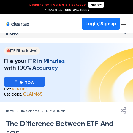
Deadline for ITR 3 & 4 is 31st August
-
File now
To Book a CA -
080-69368887
Login/Signup
Index
ITR Filing Is Live!
File your ITR in Minutes
with 100% Accuracy
File now
Get
65% OFF
CLAIM65
USE CODE:
>
>
Home
Investments
Mutual Funds
The Difference Between ETF And
FOF