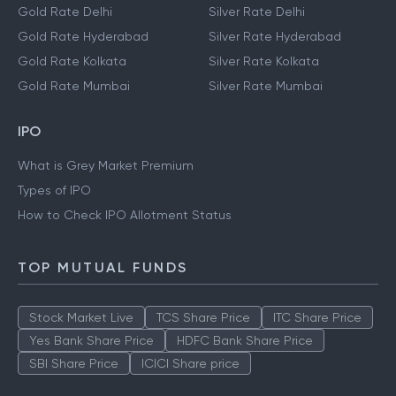
Gold Rate Delhi
Silver Rate Delhi
Gold Rate Hyderabad
Silver Rate Hyderabad
Gold Rate Kolkata
Silver Rate Kolkata
Gold Rate Mumbai
Silver Rate Mumbai
IPO
What is Grey Market Premium
Types of IPO
How to Check IPO Allotment Status
TOP MUTUAL FUNDS
Stock Market Live
TCS Share Price
ITC Share Price
Yes Bank Share Price
HDFC Bank Share Price
SBI Share Price
ICICI Share price