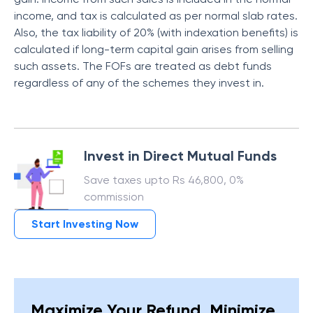
income, and tax is calculated as per normal slab rates.
Also, the tax liability of 20% (with indexation benefits) is
calculated if long-term capital gain arises from selling
such assets. The FOFs are treated as debt funds
regardless of any of the schemes they invest in.
Invest in Direct Mutual Funds
Save taxes upto Rs 46,800, 0%
commission
Start Investing Now
Maximize Your Refund, Minimize