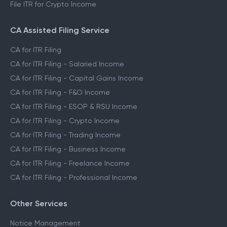
File ITR for Crypto Income
CA Assisted Filing Service
CA for ITR Filing
CA for ITR Filing - Salaried Income
CA for ITR Filing - Capital Gains Income
CA for ITR Filing - F&O Income
CA for ITR Filing - ESOP & RSU Income
CA for ITR Filing - Crypto Income
CA for ITR Filing - Trading Income
CA for ITR Filing - Business Income
CA for ITR Filing - Freelance Income
CA for ITR Filing - Professional Income
Other Services
Notice Management