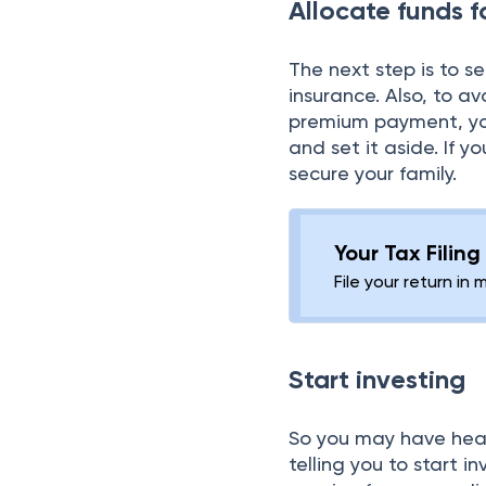
Allocate funds f
The next step is to s
insurance. Also, to 
premium payment, yo
and set it aside. If 
secure your family.
Your Tax Filin
File your return in 
Start investing
So you may have heard
telling you to start 