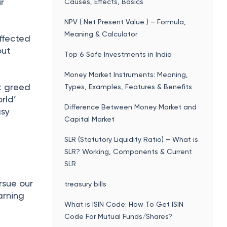
r
Causes, Effects, Basics
NPV ( Net Present Value ) – Formula,
Meaning & Calculator
affected
out
Top 6 Safe Investments in India
Money Market Instruments: Meaning,
et greed
Types, Examples, Features & Benefits
rld’
Difference Between Money Market and
asy
Capital Market
SLR (Statutory Liquidity Ratio) – What is
SLR? Working, Components & Current
SLR
rsue our
treasury bills
arning
What is ISIN Code: How To Get ISIN
Code For Mutual Funds/Shares?