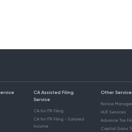
Service
CA Assisted Filing
Other Service
Service
Notice Manage
CA for ITR Filing
HUF Services
CA for ITR Filing - Salaried
Advance Tax Fil
Income
Capital Gains T