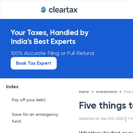
Your Taxes, Handled by
India's Best Experts
100% Accurate Filing or Full Refund
Book Tax Expert
Index
>
>
Home
Investments
Five 
Pay off your debt
Five things 
Save for an emergency
 | 
Updated on
:
Apr 21st, 2025
1
m
fund
Whether it’s first or