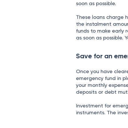
soon as possible.
These loans charge hi
the instalment amount
funds to make early 
as soon as possible. Y
Save for an eme
Once you have cleare
emergency fund in p
your monthly expenses
deposits or debt mut
Investment for emerg
instruments. The inve