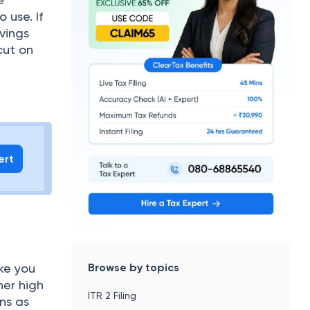
 use. If
vings
cut on
ert
Browse by topics
ake you
her high
ITR 2 Filing
ans as