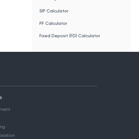
SIP Calculator
PF Calculator
Fixed Deposit (FD) Calculator
s
ment
ing
axation