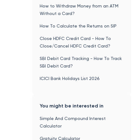
How to Withdraw Money from an ATM
Without a Card?
How To Calculate the Returns on SIP
Close HDFC Credit Card - How To
Close/Cancel HDFC Credit Card?
SBI Debit Card Tracking - How To Track
SBI Debit Card?
ICICI Bank Holidays List 2026
You might be interested in
Simple And Compound Interest
Calculator
Gratuity Calculator