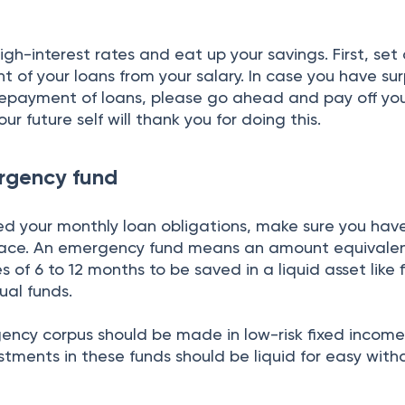
gh-interest rates and eat up your savings. First, set
 of your loans from your salary. In case you have sur
repayment of loans, please go ahead and pay off yo
our future self will thank you for doing this.
rgency fund
d your monthly loan obligations, make sure you hav
lace. An emergency fund means an amount equivalen
 of 6 to 12 months to be saved in a liquid asset like 
ual funds.
ency corpus should be made in low-risk fixed incom
stments in these funds should be liquid for easy with