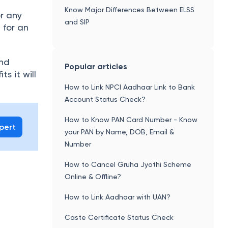
Know Major Differences Between ELSS
r any
and SIP
 for an
and
Popular articles
ts it will
How to Link NPCI Aadhaar Link to Bank
Account Status Check?
How to Know PAN Card Number - Know
xpert
your PAN by Name, DOB, Email &
Number
How to Cancel Gruha Jyothi Scheme
Online & Offline?
How to Link Aadhaar with UAN?
Caste Certificate Status Check