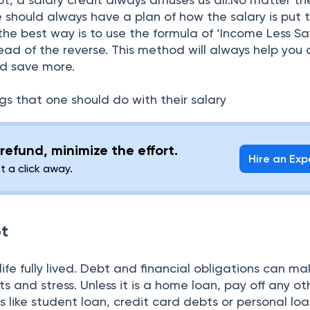
 should always have a plan of how the salary is put to
he best way is to use the formula of ‘Income Less Sa
ead of the reverse. This method will always help you 
nd save more.
ngs that one should do with their salary
refund, minimize the effort.
Hire an Exp
st a click away.
bt
 life fully lived. Debt and financial obligations can m
ints and stress. Unless it is a home loan, pay off any ot
s like student loan, credit card debts or personal lo