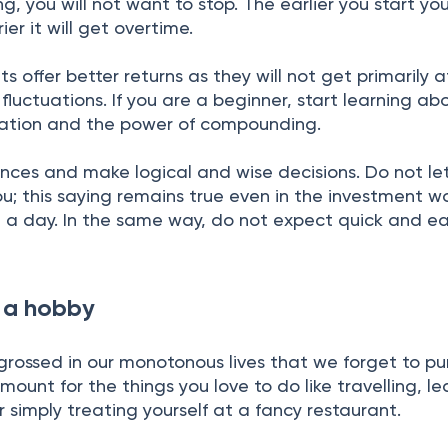
 you will not want to stop. The earlier you start you
ier it will get overtime.
 offer better returns as they will not get primarily 
fluctuations. If you are a beginner, start learning ab
ication and the power of compounding.
ances and make logical and wise decisions. Do not l
u; this saying remains true even in the investment wo
n a day. In the same way, do not expect quick and e
e a hobby
grossed in our monotonous lives that we forget to pu
mount for the things you love to do like travelling, le
or simply treating yourself at a fancy restaurant.