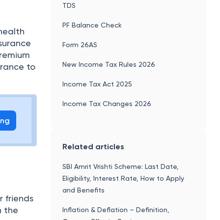
TDS
PF Balance Check
health
nsurance
Form 26AS
premium
New Income Tax Rules 2026
urance to
Income Tax Act 2025
Income Tax Changes 2026
ing
Related articles
SBI Amrit Vrishti Scheme: Last Date,
Eligibility, Interest Rate, How to Apply
and Benefits
 friends
h the
Inflation & Deflation – Definition,