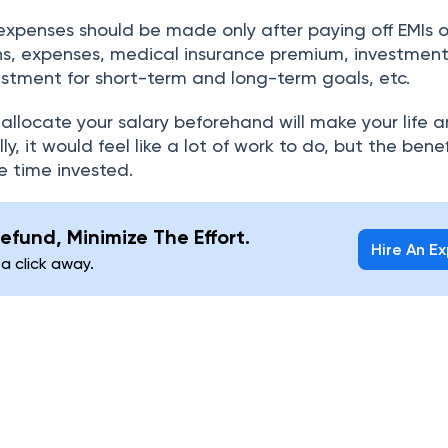
expenses should be made only after paying off EMIs o
ns, expenses, medical insurance premium, investment
stment for short-term and long-term goals, etc.
 allocate your salary beforehand will make your life 
lly, it would feel like a lot of work to do, but the benefi
e time invested.
efund, Minimize The Effort.
Hire An E
 a click away.