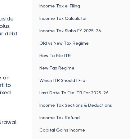
Income Tax e-Filing
 aside
Income Tax Calculator
plus
Income Tax Slabs FY 2025-26
ur debt
Old vs New Tax Regime
How To File ITR
New Tax Regime
e an
Which ITR Should I File
t to
fixed
Last Date To File ITR For 2025-26
Income Tax Sections & Deductions
e
Income Tax Refund
drawal.
Capital Gains Income