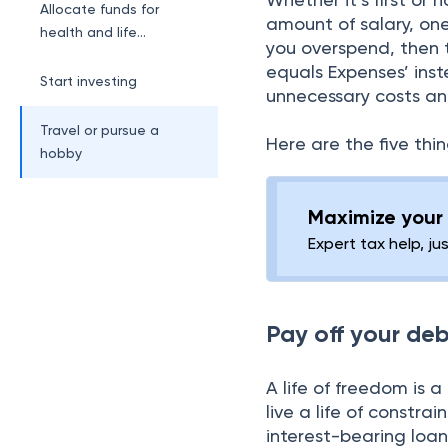
Allocate funds for
amount of salary, one
health and life
you overspend, then t
insurances
equals Expenses’ inst
Start investing
unnecessary costs a
Travel or pursue a
Here are the five thi
hobby
Maximize your 
Expert tax help, ju
Pay off your de
A life of freedom is a
live a life of constra
interest-bearing loan