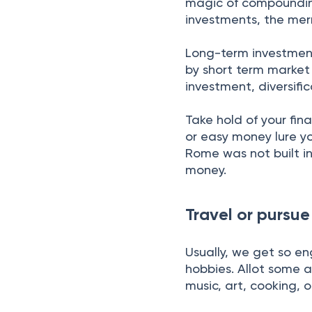
magic of compounding,
investments, the merr
Long-term investments
by short term market 
investment, diversif
Take hold of your fin
or easy money lure yo
Rome was not built i
money.
Travel or pursu
Usually, we get so en
hobbies. Allot some a
music, art, cooking, 