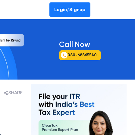
Login/Signup
Call Now
080-68865540
SHARE
e