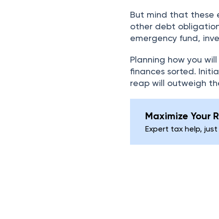
But mind that these 
other debt obligatio
emergency fund, inve
Planning how you will
finances sorted. Initia
reap will outweigh th
Maximize Your R
Expert tax help, just