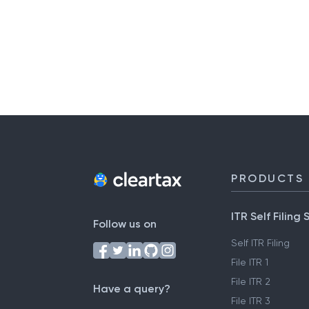
PRODUCTS
ITR Self Filing 
Follow us on
Self ITR Filing
File ITR 1
File ITR 2
Have a query?
File ITR 3