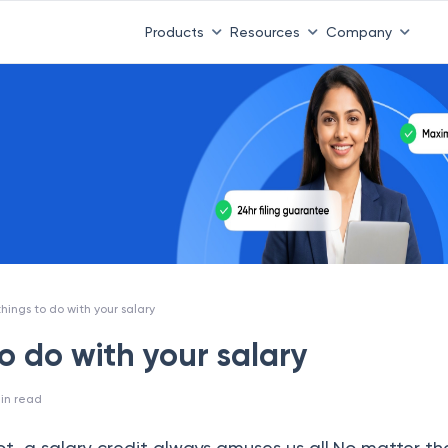
Products
Resources
Company
things to do with your salary
to do with your salary
in read
 not, a salary credit always amuses us all.No matter th