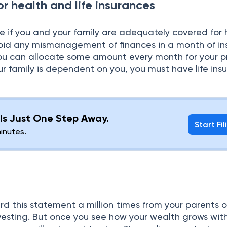
or health and life insurances
ee if you and your family are adequately covered for 
avoid any mismanagement of finances in a month of i
u can allocate some amount every month for your 
your family is dependent on you, you must have life ins
g Is Just One Step Away.
Start Fil
minutes.
 this statement a million times from your parents or
investing. But once you see how your wealth grows wit