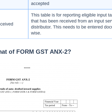
accepted
This table is for reporting eligible input ta
that has been received from an input ser
eceived
distributor. This needs to be entered do
wise.
rmat of FORM GST ANX-2?