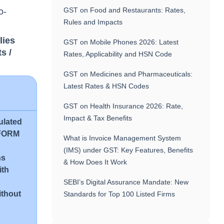
GST on Food and Restaurants: Rates,
o-
Rules and Impacts
lies
GST on Mobile Phones 2026: Latest
s /
Rates, Applicability and HSN Code
GST on Medicines and Pharmaceuticals:
Latest Rates & HSN Codes
GST on Health Insurance 2026: Rate,
Impact & Tax Benefits
pulated
s FORM
What is Invoice Management System
(IMS) under GST: Key Features, Benefits
ns
& How Does It Work
ith
SEBI’s Digital Assurance Mandate: New
ithout
Standards for Top 100 Listed Firms