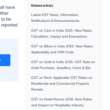
Related articles
ll have
ither
Latest GST News, Information,
 to be
Notifications & Announcements
s reported
GST on Cars in India 2026: New Rates,
Calculation, Impact and Exemptions
GST on Bikes in India 2026: New Rates,
Applicability and HSN Code
w
GST on Gold in India 2026: GST Rate on
Gold Purchase, Jewellery, Coins & Bar
GST on Rent: Applicable GST Rates on
Residential and Commercial Property
Rentals
GST on Hotel Rooms 2026: New Rates
and Impact on Hospitality Industry