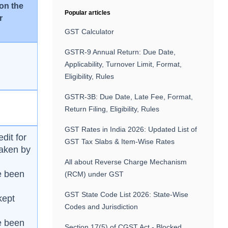
 on the
Popular articles
r
GST Calculator
GSTR-9 Annual Return: Due Date,
Applicability, Turnover Limit, Format,
Eligibility, Rules
GSTR-3B: Due Date, Late Fee, Format,
Return Filing, Eligibility, Rules
GST Rates in India 2026: Updated List of
edit for
GST Tax Slabs & Item-Wise Rates
taken by
All about Reverse Charge Mechanism
ve been
(RCM) under GST
GST State Code List 2026: State-Wise
kept
Codes and Jurisdiction
ve been
Section 17(5) of CGST Act - Blocked