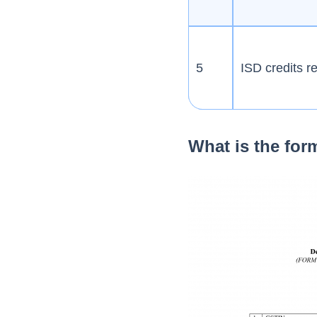
5
ISD credits r
What is the fo