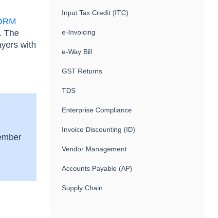
Input Tax Credit (ITC)
ORM
 The
e-Invoicing
ayers with
e-Way Bill
GST Returns
TDS
Enterprise Compliance
Invoice Discounting (ID)
tember
Vendor Management
Accounts Payable (AP)
Supply Chain