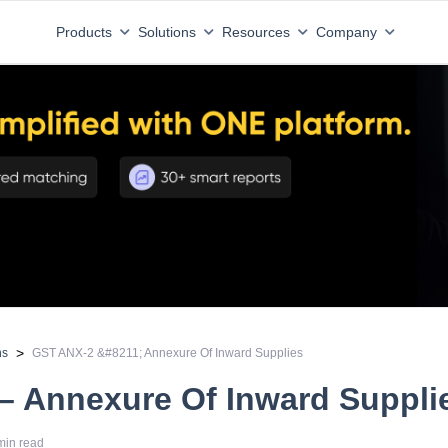
Products
Solutions
Resources
Company
>
ns
GST ANX-2 &#8211; Annexure Of Inward Supplies
– Annexure Of Inward Suppli
min read