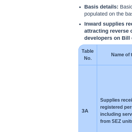
Basis details:
Basic
populated on the ba
Inward supplies re
attracting reverse
developers on Bill
Table
Name of 
No.
Supplies rece
registered pe
3A
including ser
from SEZ unit