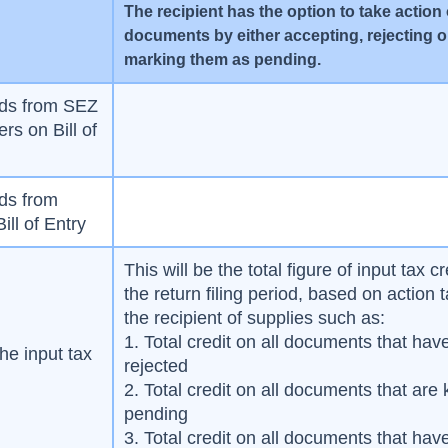
The recipient has the option to take action
documents by either accepting, rejecting o
marking them as pending.
ods from SEZ
rs on Bill of
ods from
ill of Entry
This will be the total figure of input tax cr
the return filing period, based on action 
the recipient of supplies such as:
1. Total credit on all documents that ha
he input tax
rejected
2. Total credit on all documents that are 
pending
3. Total credit on all documents that ha