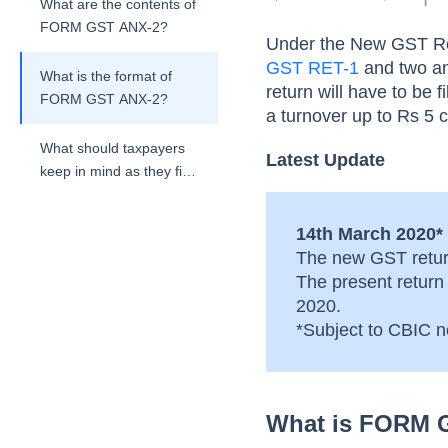
What are the contents of
FORM GST ANX-2?
Under the New GST Ret
GST RET-1
and two an
What is the format of
return will have to be 
FORM GST ANX-2?
a turnover up to Rs 5 cr
What should taxpayers
Latest Update
keep in mind as they file
their FORM GST ANX-
2?
14th March 2020*
The new GST retur
The present return
2020.
*Subject to CBIC no
What is FORM 