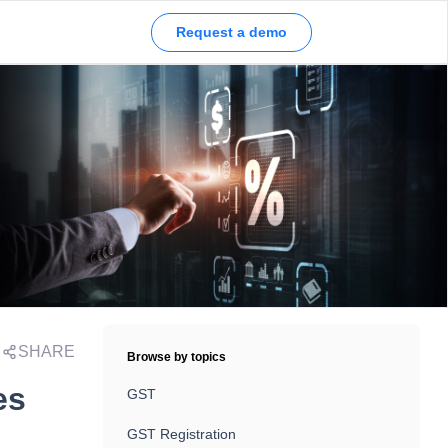
Request a demo
SHARE
Browse by topics
es
GST
GST Registration