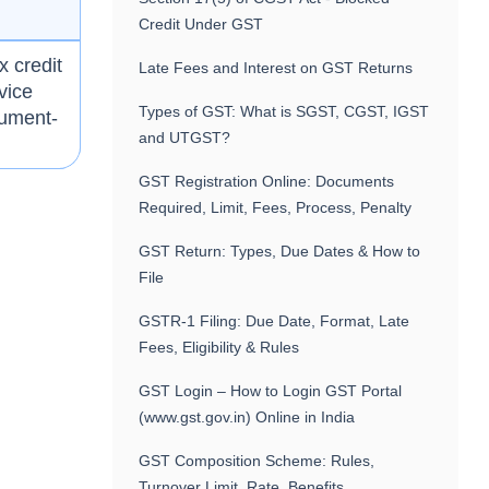
Credit Under GST
x credit
Late Fees and Interest on GST Returns
vice
Types of GST: What is SGST, CGST, IGST
cument-
and UTGST?
GST Registration Online: Documents
Required, Limit, Fees, Process, Penalty
GST Return: Types, Due Dates & How to
File
GSTR-1 Filing: Due Date, Format, Late
Fees, Eligibility & Rules
GST Login – How to Login GST Portal
(www.gst.gov.in) Online in India
GST Composition Scheme: Rules,
Turnover Limit, Rate, Benefits