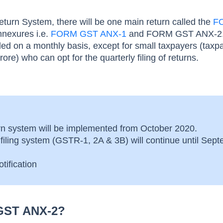
urn System, there will be one main return called the
F
nexures i.e.
FORM GST ANX-1
and FORM GST ANX-2.
filed on a monthly basis, except for small taxpayers (taxp
ore) who can opt for the quarterly filing of returns.
n system will be implemented from October 2020.
 filing system (GSTR-1, 2A & 3B) will continue until Sep
tification
GST ANX-2?