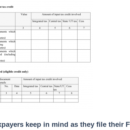
payers keep in mind as they file their