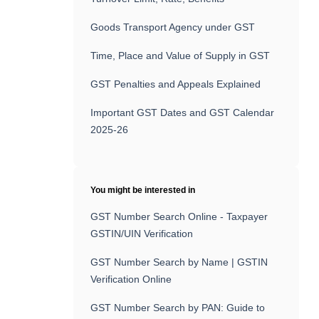
Goods Transport Agency under GST
Time, Place and Value of Supply in GST
GST Penalties and Appeals Explained
Important GST Dates and GST Calendar
2025-26
You might be interested in
GST Number Search Online - Taxpayer
GSTIN/UIN Verification
GST Number Search by Name | GSTIN
Verification Online
GST Number Search by PAN: Guide to