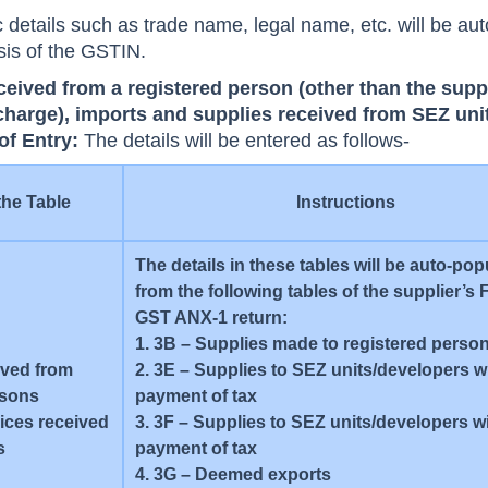
 details such as trade name, legal name, etc. will be aut
sis of the GSTIN.
ceived from a registered person (other than the supp
 charge), imports and supplies received from SEZ unit
 of Entry:
The details will be entered as follows-
the Table
Instructions
The details in these tables will be auto-po
from the following tables of the supplier’
GST ANX-1 return:
1. 3B – Supplies made to registered perso
ived from
2. 3E – Supplies to SEZ units/developers w
rsons
payment of tax
vices received
3. 3F – Supplies to SEZ units/developers w
s
payment of tax
4. 3G – Deemed exports