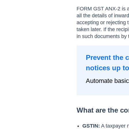
FORM GST ANX-2 is an
all the details of inwar
accepting or rejecting
taken later. If the rec
in such documents by 
Prevent the 
notices up t
Automate basic
What are the c
GSTIN:
A taxpayer 