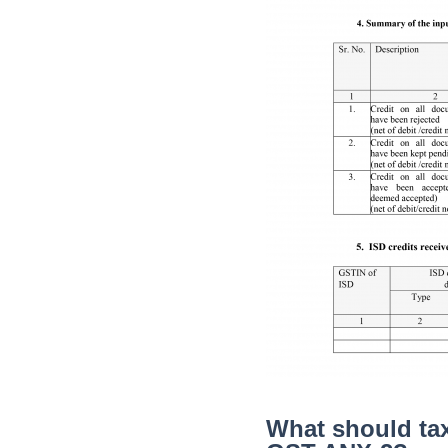
What should tax