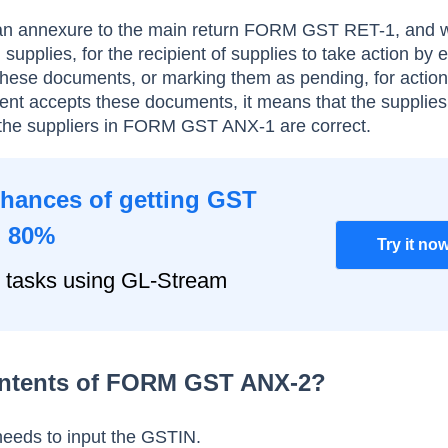
 annexure to the main return FORM GST RET-1, and wi
d supplies, for the recipient of supplies to take action by e
 these documents, or marking them as pending, for action
ipient accepts these documents, it means that the supplie
the suppliers in FORM GST ANX-1 are correct.
chances of getting GST
o 80%
Try it no
 tasks using GL-Stream
ontents of FORM GST ANX-2?
needs to input the GSTIN.