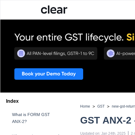
Index
>
>
Home
GST
new-gst-retur
What is FORM GST
GST ANX-2 
ANX-2?
 | 
Updated on
:
Jan 24th, 2025
2