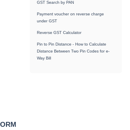
GST Search by PAN
Payment voucher on reverse charge
under GST
Reverse GST Calculator
Pin to Pin Distance - How to Calculate
Distance Between Two Pin Codes for e-
Way Bill
 FORM