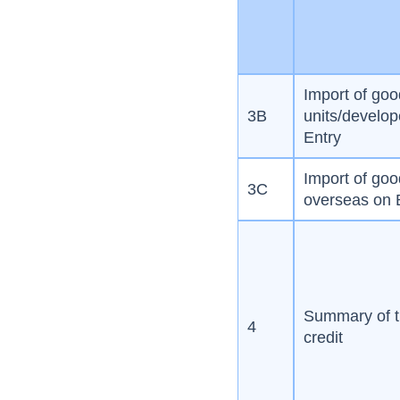
Import of go
3B
units/develope
Entry
Import of go
3C
overseas on B
Summary of t
4
credit